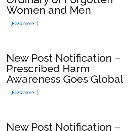
Women and Men
about
…
[Read more...]
New
Post
Notification
–
New Post Notification –
Ordinary
Prescribed Harm
or
Awareness Goes Global
Forgotten
Women
and
about
…
[Read more...]
Men
New
Post
Notification
–
New Post Notification –
Prescribed