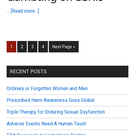
Dysfunction
about
…
[Read more...]
World
New
Congress
Post
Notification
–
Page
Page
Page
Page
Go
1
2
3
4
Next Page »
Gambling
to
on
SSRIs
Primary
RECENT POSTS
Sidebar
Ordinary or Forgotten Women and Men
Prescribed Harm Awareness Goes Global
Triple Therapy for Enduring Sexual Dsyfunction
Adverse Events Need A Human Touch