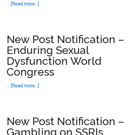
Disorders
about
…
[Read more...]
New
Post
Notification
–
New Post Notification –
Love
Enduring Sexual
Making
Dysfunction World
Actually
–
Congress
the
science
about
…
[Read more...]
of
New
Post
Notification
–
New Post Notification –
Enduring
Gambling on SSRIs
Sexual