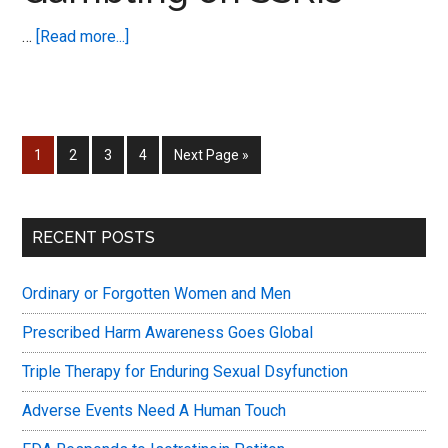
Dysfunction
about
…
[Read more...]
World
New
Congress
Post
Notification
–
Page
Page
Page
Page
Go
1
2
3
4
Next Page »
Gambling
to
on
SSRIs
Primary
RECENT POSTS
Sidebar
Ordinary or Forgotten Women and Men
Prescribed Harm Awareness Goes Global
Triple Therapy for Enduring Sexual Dsyfunction
Adverse Events Need A Human Touch