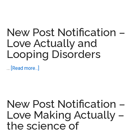
New
Post
Notification
–
New Post Notification –
ADHD,
Love Actually and
ASD
Looping Disorders
and
Disability
Benefits
about
…
[Read more...]
Collide
New
Post
Notification
–
New Post Notification –
Love
Love Making Actually –
Actually
the science of
and
Looping