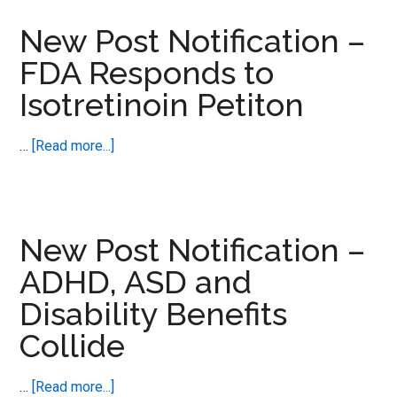
Notification
–
New Post Notification –
Adverse
FDA Responds to
Events
Isotretinoin Petiton
Need
A
Human
about
…
[Read more...]
Touch
New
Post
Notification
–
New Post Notification –
FDA
ADHD, ASD and
Responds
Disability Benefits
to
Isotretinoin
Collide
Petiton
about
…
[Read more...]