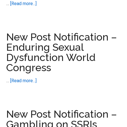
Disorders
about
…
[Read more...]
New
Post
Notification
–
New Post Notification –
Love
Enduring Sexual
Making
Dysfunction World
Actually
–
Congress
the
science
about
…
[Read more...]
of
New
Post
Notification
–
New Post Notification –
Enduring
Gambling on SSRIs
Sexual