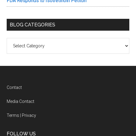
FDA Responds to Isotretinoin Petiton
BLOG CATEGORIES
Blog
Categories
Footer
Contact
Media Contact
Terms
|
Privacy
FOLLOW US