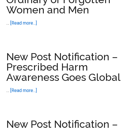
Women and Men
about
…
[Read more...]
New
Post
Notification
–
New Post Notification –
Ordinary
Prescribed Harm
or
Awareness Goes Global
Forgotten
Women
and
about
…
[Read more...]
Men
New
Post
Notification
–
New Post Notification –
Prescribed