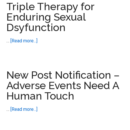
Triple Therapy for
Harm
Enduring Sexual
Awareness
Goes
Dsyfunction
Global
about
…
[Read more...]
New
Post
Notification
–
New Post Notification –
Triple
Adverse Events Need A
Therapy
Human Touch
for
Enduring
Sexual
about
…
[Read more...]
Dsyfunction
New
Post