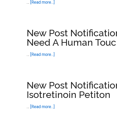
about
…
[Read more...]
Goes
New
Global
Post
Notification
–
New Post Notificatio
Triple
Need A Human Touc
Therapy
for
about
…
[Read more...]
Enduring
New
Sexual
Post
Dsyfunction
Notification
–
New Post Notificati
Adverse
Isotretinoin Petiton
Events
Need
about
…
[Read more...]
A
New
Human