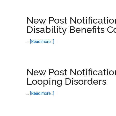
Post
Touch
Notification
–
New Post Notificati
FDA
Disability Benefits C
Responds
to
about
…
[Read more...]
Isotretinoin
New
Petiton
Post
Notification
–
New Post Notificatio
ADHD,
Looping Disorders
ASD
and
about
…
[Read more...]
Disability
New
Benefits
Post
Collide
Notification