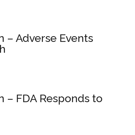
n – Adverse Events
h
on – FDA Responds to