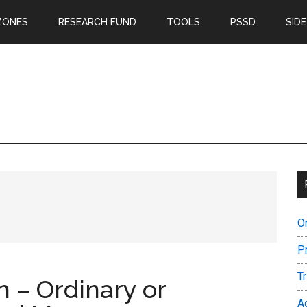
ZONES
RESEARCH FUND
TOOLS
PSSD
SIDE
O
P
T
n – Ordinary or
A