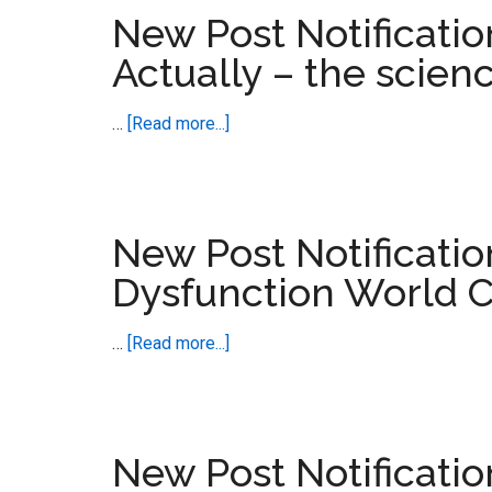
–
New Post Notificati
Love
Actually – the scien
Actually
and
about
…
[Read more...]
Looping
New
Disorders
Post
Notification
–
New Post Notificatio
Love
Dysfunction World 
Making
Actually
about
…
[Read more...]
–
New
the
Post
science
Notification
of
–
New Post Notificati
Enduring