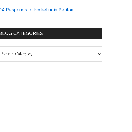
DA Responds to Isotretinoin Petiton
BLOG CATEGORIES
log
ategories