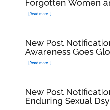
Forgotten Women a
about
…
[Read more...]
New
Post
Notification
–
New Post Notificati
Ordinary
Awareness Goes Glo
or
Forgotten
about
…
[Read more...]
Women
New
and
Post
Men
Notification
–
New Post Notificatio
Prescribed
Enduring Sexual Dsy
Harm
Awareness