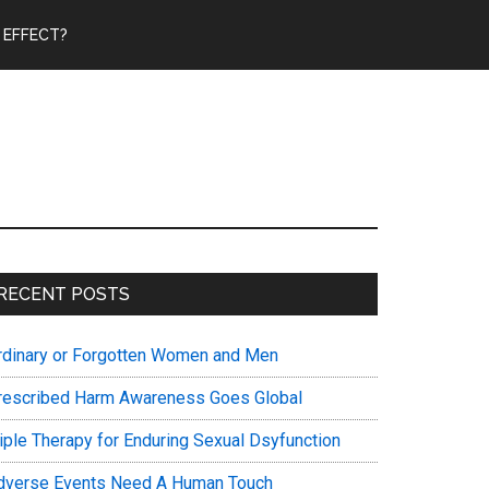
 EFFECT?
Primary
RECENT POSTS
Sidebar
rdinary or Forgotten Women and Men
rescribed Harm Awareness Goes Global
riple Therapy for Enduring Sexual Dsyfunction
dverse Events Need A Human Touch