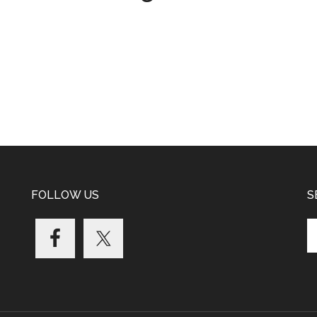
FOLLOW US
S
Se
th
si
...