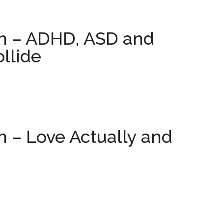
on – ADHD, ASD and
ollide
n – Love Actually and