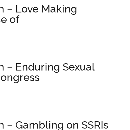
on – Love Making
ce of
n – Enduring Sexual
Congress
on – Gambling on SSRIs