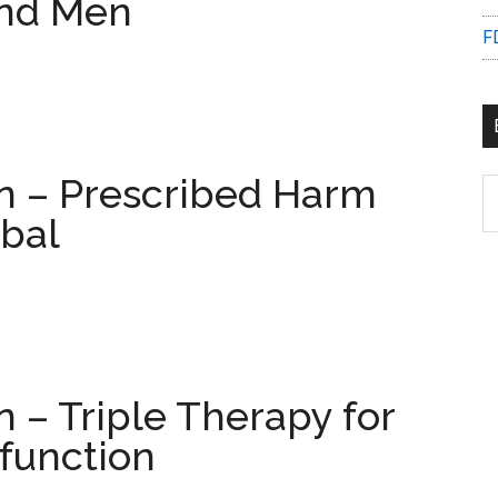
nd Men
F
on – Prescribed Harm
B
C
bal
n – Triple Therapy for
function