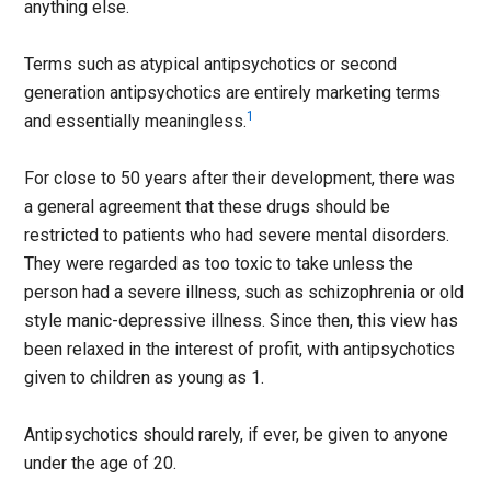
anything else.
Terms such as atypical antipsychotics or second
generation antipsychotics are entirely marketing terms
1
and essentially meaningless.
For close to 50 years after their development, there was
a general agreement that these drugs should be
restricted to patients who had severe mental disorders.
They were regarded as too toxic to take unless the
person had a severe illness, such as schizophrenia or old
style manic-depressive illness. Since then, this view has
been relaxed in the interest of profit, with antipsychotics
given to children as young as 1.
Antipsychotics should rarely, if ever, be given to anyone
under the age of 20.