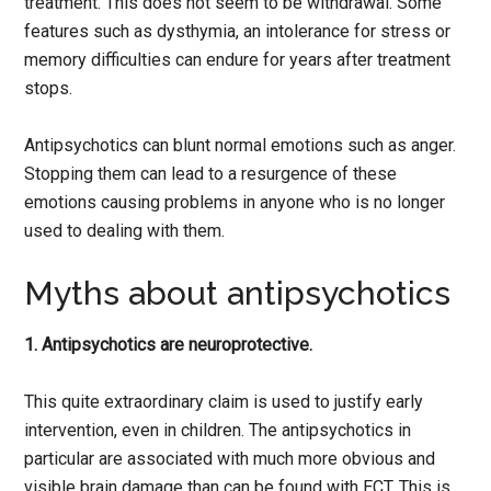
treatment. This does not seem to be withdrawal. Some
features such as dysthymia, an intolerance for stress or
memory difficulties can endure for years after treatment
stops.
Antipsychotics can blunt normal emotions such as anger.
Stopping them can lead to a resurgence of these
emotions causing problems in anyone who is no longer
used to dealing with them.
Myths about antipsychotics
1. Antipsychotics are neuroprotective.
This quite extraordinary claim is used to justify early
intervention, even in children. The antipsychotics in
particular are associated with much more obvious and
visible brain damage than can be found with ECT. This is