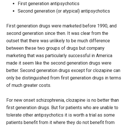
First generation antipsychotics
Second generation (or atypical) antipsychotics
First generation drugs were marketed before 1990, and
second generation since then. It was clear from the
outset that there was unlikely to be much difference
between these two groups of drugs but company
marketing that was particularly successful in America
made it seem like the second generation drugs were
better. Second generation drugs except for clozapine can
only be distinguished from first generation drugs in terms
of much greater costs.
For new onset schizophrenia, clozapine is no better than
first generation drugs. But for patients who are unable to
tolerate other antipsychotics it is worth a trial as some
patients benefit from it where they do not benefit from