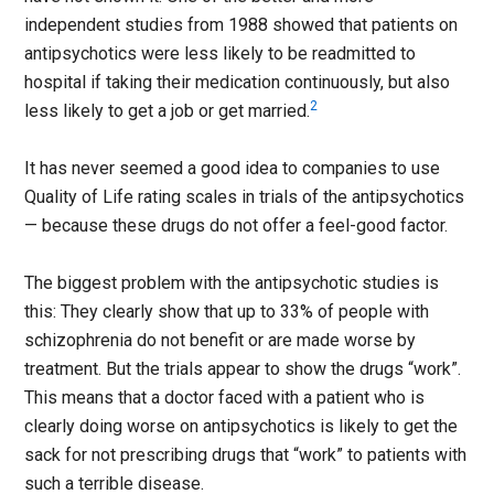
independent studies from 1988 showed that patients on
antipsychotics were less likely to be readmitted to
hospital if taking their medication continuously, but also
2
less likely to get a job or get married.
It has never seemed a good idea to companies to use
Quality of Life rating scales in trials of the antipsychotics
— because these drugs do not offer a feel-good factor.
The biggest problem with the antipsychotic studies is
this: They clearly show that up to 33% of people with
schizophrenia do not benefit or are made worse by
treatment. But the trials appear to show the drugs “work”.
This means that a doctor faced with a patient who is
clearly doing worse on antipsychotics is likely to get the
sack for not prescribing drugs that “work” to patients with
such a terrible disease.