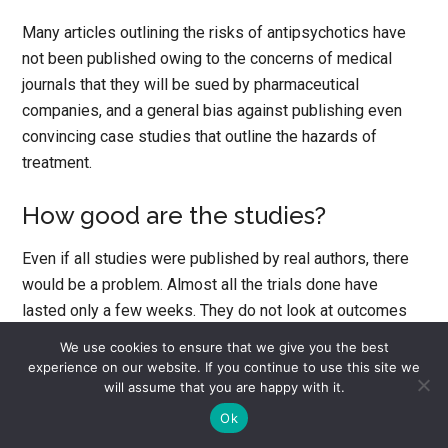
Many articles outlining the risks of antipsychotics have
not been published owing to the concerns of medical
journals that they will be sued by pharmaceutical
companies, and a general bias against publishing even
convincing case studies that outline the hazards of
treatment.
How good are the studies?
Even if all studies were published by real authors, there
would be a problem. Almost all the trials done have
lasted only a few weeks. They do not look at outcomes
that matter to patients such as whether I live or die, get
We use cookies to ensure that we give you the best
back to work, or have a better quality of life. The rating
experience on our website. If you continue to use this site we
scales used to decide if the drugs work in fact can show
will assume that you are happy with it.
an improvement in your clinical state even if all that is
Ok
happening is that you are suffering from side effects.