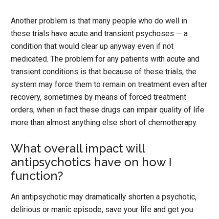
Another problem is that many people who do well in
these trials have acute and transient psychoses — a
condition that would clear up anyway even if not
medicated. The problem for any patients with acute and
transient conditions is that because of these trials, the
system may force them to remain on treatment even after
recovery, sometimes by means of forced treatment
orders, when in fact these drugs can impair quality of life
more than almost anything else short of chemotherapy.
What overall impact will
antipsychotics have on how I
function?
An antipsychotic may dramatically shorten a psychotic,
delirious or manic episode, save your life and get you