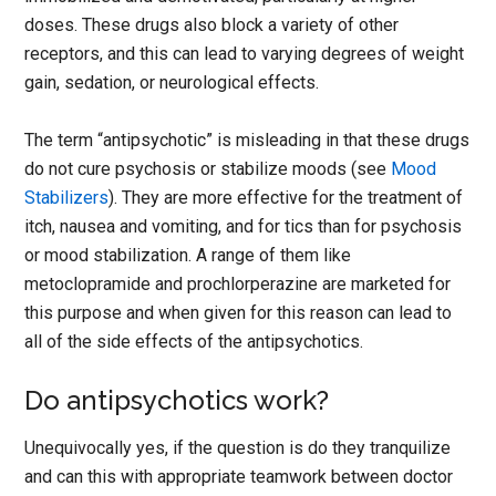
doses. These drugs also block a variety of other
receptors, and this can lead to varying degrees of weight
gain, sedation, or neurological effects.
The term “antipsychotic” is misleading in that these drugs
do not cure psychosis or stabilize moods (see
Mood
Stabilizers
). They are more effective for the treatment of
itch, nausea and vomiting, and for tics than for psychosis
or mood stabilization. A range of them like
metoclopramide and prochlorperazine are marketed for
this purpose and when given for this reason can lead to
all of the side effects of the antipsychotics.
Do antipsychotics work?
Unequivocally yes, if the question is do they tranquilize
and can this with appropriate teamwork between doctor