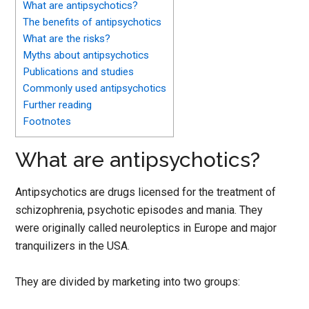
What are antipsychotics?
The benefits of antipsychotics
What are the risks?
Myths about antipsychotics
Publications and studies
Commonly used antipsychotics
Further reading
Footnotes
What are antipsychotics?
Antipsychotics are drugs licensed for the treatment of
schizophrenia, psychotic episodes and mania. They
were originally called neuroleptics in Europe and major
tranquilizers in the USA.
They are divided by marketing into two groups: