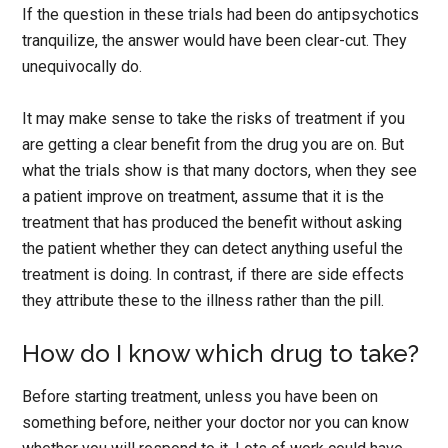
If the question in these trials had been do antipsychotics
tranquilize, the answer would have been clear-cut. They
unequivocally do.
It may make sense to take the risks of treatment if you
are getting a clear benefit from the drug you are on. But
what the trials show is that many doctors, when they see
a patient improve on treatment, assume that it is the
treatment that has produced the benefit without asking
the patient whether they can detect anything useful the
treatment is doing. In contrast, if there are side effects
they attribute these to the illness rather than the pill.
How do I know which drug to take?
Before starting treatment, unless you have been on
something before, neither your doctor nor you can know