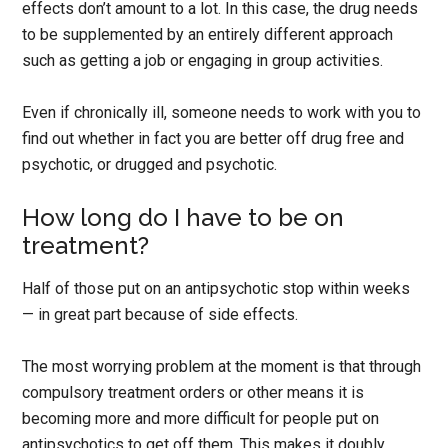
effects don’t amount to a lot. In this case, the drug needs
to be supplemented by an entirely different approach
such as getting a job or engaging in group activities.
Even if chronically ill, someone needs to work with you to
find out whether in fact you are better off drug free and
psychotic, or drugged and psychotic.
How long do I have to be on
treatment?
Half of those put on an antipsychotic stop within weeks
— in great part because of side effects.
The most worrying problem at the moment is that through
compulsory treatment orders or other means it is
becoming more and more difficult for people put on
antipsychotics to get off them. This makes it doubly