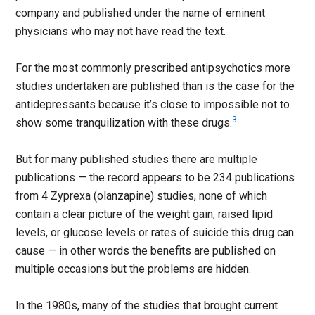
company and published under the name of eminent
physicians who may not have read the text.
For the most commonly prescribed antipsychotics more
studies undertaken are published than is the case for the
antidepressants because it’s close to impossible not to
3
show some tranquilization with these drugs.
But for many published studies there are multiple
publications — the record appears to be 234 publications
from 4 Zyprexa (olanzapine) studies, none of which
contain a clear picture of the weight gain, raised lipid
levels, or glucose levels or rates of suicide this drug can
cause — in other words the benefits are published on
multiple occasions but the problems are hidden.
In the 1980s, many of the studies that brought current