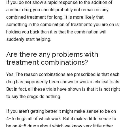
If you do not show a rapid response to the addition of
another drug, you should probably not remain on any
combined treatment for long. It is more likely that
something in the combination of treatments you are on is
holding you back than it is that the combination will
suddenly start helping.
Are there any problems with
treatment combinations?
Yes. The reason combinations are prescribed is that each
drug has supposedly been shown to work in clinical trials.
But in fact, all these trials have shown is that it is not right
to say the drugs do nothing.
If you aren’t getting better it might make sense to be on
4–5 drugs all of which work. But it makes little sense to
be on 4–5 drugs about which we know very little other