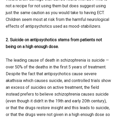
not a recipe for not using them but does suggest using
just the same caution as you would take to having ECT.
Children seem most at risk from the harmful neurological
effects of antipsychotics used as mood-stabilizers.
2. Suicide on antipsychotics stems from patients not
being on a high enough dose.
The leading cause of death in schizophrenia is suicide —
over 50% of the deaths in the first 5 years of treatment.
Despite the fact that antipsychotics cause severe
akathisia which causes suicide, and controlled trials show
an excess of suicides on active treatment, the field
instead prefers to believe schizophrenia causes suicide
(even though it didn’t in the 19th and early 20th century),
or that the drugs restore insight and this leads to suicide,
or that the drugs were not given in a high enough dose so