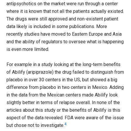
antipsychotics on the market were run through a center
where it is known that not all the patients actually existed.
The drugs were still approved and non-existent patient
data likely is included in some publications. More
recently studies have moved to Eastern Europe and Asia
and the ability of regulators to oversee what is happening
is even more limited.
For example in a study looking at the long-term benefits
of Abilify (aripiprazole) the drug failed to distinguish from
placebo in over 30 centers in the US, but showed a big
difference from placebo in two centers in Mexico. Adding
in the data from the Mexican centers made Abilify look
slightly better in terms of relapse overall. In none of the
articles about this study or the benefits of Abilify is this
aspect of the data revealed. FDA were aware of the issue
4
but chose not to investigate.