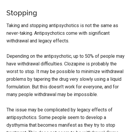
Stopping
Taking and stopping antipsychotics is not the same as
never-taking. Antipsychotics come with significant
withdrawal and legacy effects.
Depending on the antipsychotic, up to 50% of people may
have withdrawal difficulties. Clozapine is probably the
worst to stop. It may be possible to minimize withdrawal
problems by tapering the drug very slowly using a liquid
formulation. But this doesn’t work for everyone, and for
many people withdrawal may be impossible.
The issue may be complicated by legacy effects of
antipsychotics. Some people seem to develop a
dysthymia that becomes manifest as they try to stop