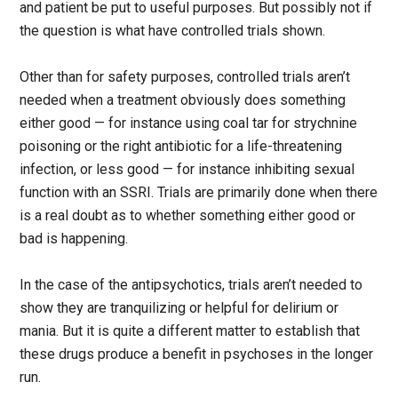
and patient be put to useful purposes. But possibly not if
the question is what have controlled trials shown.
Other than for safety purposes, controlled trials aren’t
needed when a treatment obviously does something
either good — for instance using coal tar for strychnine
poisoning or the right antibiotic for a life-threatening
infection, or less good — for instance inhibiting sexual
function with an SSRI. Trials are primarily done when there
is a real doubt as to whether something either good or
bad is happening.
In the case of the antipsychotics, trials aren’t needed to
show they are tranquilizing or helpful for delirium or
mania. But it is quite a different matter to establish that
these drugs produce a benefit in psychoses in the longer
run.