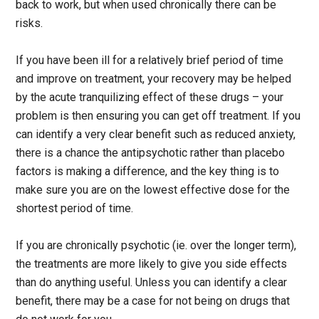
back to work, but when used chronically there can be
risks.
If you have been ill for a relatively brief period of time
and improve on treatment, your recovery may be helped
by the acute tranquilizing effect of these drugs – your
problem is then ensuring you can get off treatment. If you
can identify a very clear benefit such as reduced anxiety,
there is a chance the antipsychotic rather than placebo
factors is making a difference, and the key thing is to
make sure you are on the lowest effective dose for the
shortest period of time.
If you are chronically psychotic (ie. over the longer term),
the treatments are more likely to give you side effects
than do anything useful. Unless you can identify a clear
benefit, there may be a case for not being on drugs that