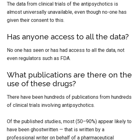
The data from clinical trials of the antipsychotics is
almost universally unavailable, even though no-one has
given their consent to this.
Has anyone access to all the data?
No one has seen or has had access to all the data, not
even regulators such as FDA.
What publications are there on the
use of these drugs?
There have been hundreds of publications from hundreds
of clinical trials involving antipsychotics.
Of the published studies, most (50–90%) appear likely to
have been ghostwritten — that is written by a
professional writer on behalf of a pharmaceutical