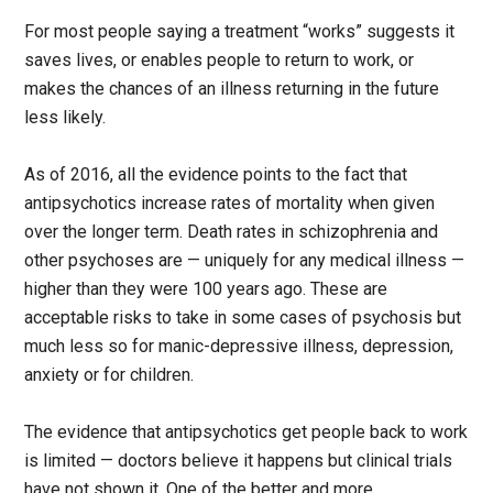
For most people saying a treatment “works” suggests it
saves lives, or enables people to return to work, or
makes the chances of an illness returning in the future
less likely.
As of 2016, all the evidence points to the fact that
antipsychotics increase rates of mortality when given
over the longer term. Death rates in schizophrenia and
other psychoses are — uniquely for any medical illness —
higher than they were 100 years ago. These are
acceptable risks to take in some cases of psychosis but
much less so for manic-depressive illness, depression,
anxiety or for children.
The evidence that antipsychotics get people back to work
is limited — doctors believe it happens but clinical trials
have not shown it. One of the better and more