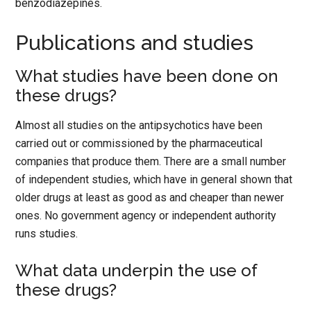
benzodiazepines.
Publications and studies
What studies have been done on
these drugs?
Almost all studies on the antipsychotics have been
carried out or commissioned by the pharmaceutical
companies that produce them. There are a small number
of independent studies, which have in general shown that
older drugs at least as good as and cheaper than newer
ones. No government agency or independent authority
runs studies.
What data underpin the use of
these drugs?