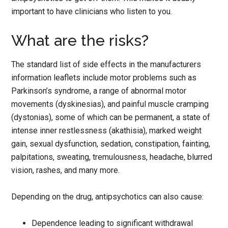
important to have clinicians who listen to you.
What are the risks?
The standard list of side effects in the manufacturers
information leaflets include motor problems such as
Parkinson’s syndrome, a range of abnormal motor
movements (dyskinesias), and painful muscle cramping
(dystonias), some of which can be permanent, a state of
intense inner restlessness (akathisia), marked weight
gain, sexual dysfunction, sedation, constipation, fainting,
palpitations, sweating, tremulousness, headache, blurred
vision, rashes, and many more.
Depending on the drug, antipsychotics can also cause:
Dependence leading to significant withdrawal