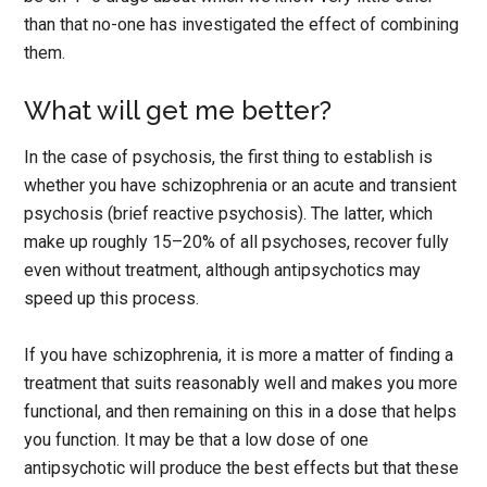
than that no-one has investigated the effect of combining
them.
What will get me better?
In the case of psychosis, the first thing to establish is
whether you have schizophrenia or an acute and transient
psychosis (brief reactive psychosis). The latter, which
make up roughly 15–20% of all psychoses, recover fully
even without treatment, although antipsychotics may
speed up this process.
If you have schizophrenia, it is more a matter of finding a
treatment that suits reasonably well and makes you more
functional, and then remaining on this in a dose that helps
you function. It may be that a low dose of one
antipsychotic will produce the best effects but that these