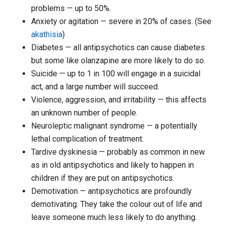
problems — up to 50%.
Anxiety or agitation — severe in 20% of cases. (See
akathisia
)
Diabetes — all antipsychotics can cause diabetes
but some like olanzapine are more likely to do so.
Suicide — up to 1 in 100 will engage in a suicidal
act, and a large number will succeed.
Violence, aggression, and irritability — this affects
an unknown number of people.
Neuroleptic malignant syndrome — a potentially
lethal complication of treatment.
Tardive dyskinesia — probably as common in new
as in old antipsychotics and likely to happen in
children if they are put on antipsychotics.
Demotivation — antipsychotics are profoundly
demotivating. They take the colour out of life and
leave someone much less likely to do anything.