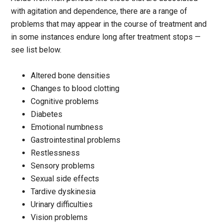
with agitation and dependence, there are a range of
problems that may appear in the course of treatment and
in some instances endure long after treatment stops —
see list below.
Altered bone densities
Changes to blood clotting
Cognitive problems
Diabetes
Emotional numbness
Gastrointestinal problems
Restlessness
Sensory problems
Sexual side effects
Tardive dyskinesia
Urinary difficulties
Vision problems