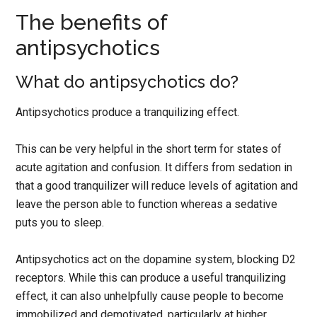
The benefits of
antipsychotics
What do antipsychotics do?
Antipsychotics produce a tranquilizing effect.
This can be very helpful in the short term for states of
acute agitation and confusion. It differs from sedation in
that a good tranquilizer will reduce levels of agitation and
leave the person able to function whereas a sedative
puts you to sleep.
Antipsychotics act on the dopamine system, blocking D2
receptors. While this can produce a useful tranquilizing
effect, it can also unhelpfully cause people to become
immobilized and demotivated, particularly at higher