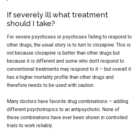
If severely ill what treatment
should I take?
For severe psychoses or psychoses failing to respond to
other drugs, the usual story is to turn to clozapine. This is
not because clozapine is better than other drugs but
because it is different and some who don’t respond to
conventional treatments may respond to it — but overall it
has a higher mortality profile than other drugs and
therefore needs to be used with caution.
Many doctors have favorite drug combinations — adding
different psychotropics to an antipsychotic. None of
these combinations have ever been shown in controlled
trials to work reliably.