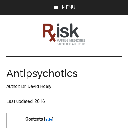
Skip
Skip
Skip
MENU
to
to
to
main
primary
footer
content
sidebar
RxISK
Making
Medicines
Safer
Antipsychotics
for
All
Author: Dr. David Healy
of
Us
Last updated: 2016
Contents
[
hide
]