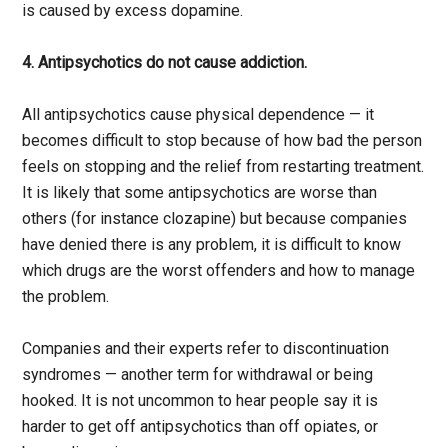
is caused by excess dopamine.
4. Antipsychotics do not cause addiction.
All antipsychotics cause physical dependence — it
becomes difficult to stop because of how bad the person
feels on stopping and the relief from restarting treatment.
It is likely that some antipsychotics are worse than
others (for instance clozapine) but because companies
have denied there is any problem, it is difficult to know
which drugs are the worst offenders and how to manage
the problem.
Companies and their experts refer to discontinuation
syndromes — another term for withdrawal or being
hooked. It is not uncommon to hear people say it is
harder to get off antipsychotics than off opiates, or