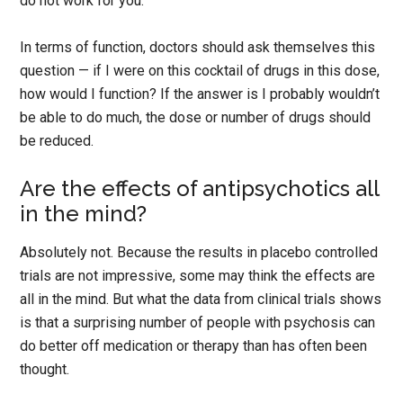
do not work for you.
In terms of function, doctors should ask themselves this
question — if I were on this cocktail of drugs in this dose,
how would I function? If the answer is I probably wouldn’t
be able to do much, the dose or number of drugs should
be reduced.
Are the effects of antipsychotics all
in the mind?
Absolutely not. Because the results in placebo controlled
trials are not impressive, some may think the effects are
all in the mind. But what the data from clinical trials shows
is that a surprising number of people with psychosis can
do better off medication or therapy than has often been
thought.