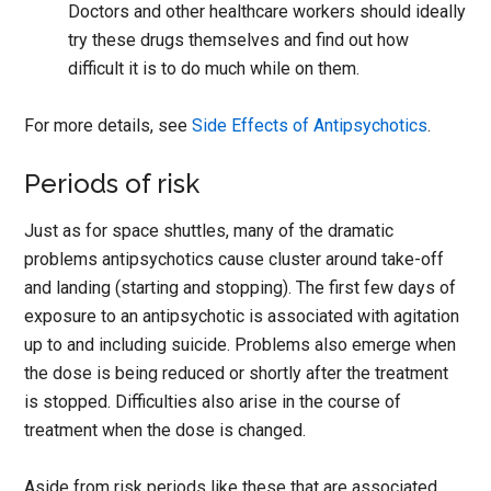
Doctors and other healthcare workers should ideally
try these drugs themselves and find out how
difficult it is to do much while on them.
For more details, see
Side Effects of Antipsychotics
.
Periods of risk
Just as for space shuttles, many of the dramatic
problems antipsychotics cause cluster around take-off
and landing (starting and stopping). The first few days of
exposure to an antipsychotic is associated with agitation
up to and including suicide. Problems also emerge when
the dose is being reduced or shortly after the treatment
is stopped. Difficulties also arise in the course of
treatment when the dose is changed.
Aside from risk periods like these that are associated