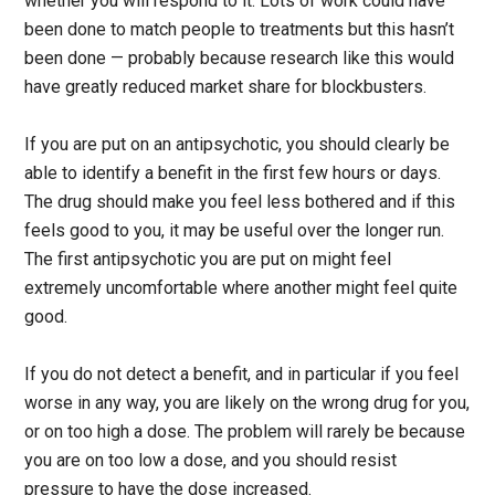
whether you will respond to it. Lots of work could have
been done to match people to treatments but this hasn’t
been done — probably because research like this would
have greatly reduced market share for blockbusters.
If you are put on an antipsychotic, you should clearly be
able to identify a benefit in the first few hours or days.
The drug should make you feel less bothered and if this
feels good to you, it may be useful over the longer run.
The first antipsychotic you are put on might feel
extremely uncomfortable where another might feel quite
good.
If you do not detect a benefit, and in particular if you feel
worse in any way, you are likely on the wrong drug for you,
or on too high a dose. The problem will rarely be because
you are on too low a dose, and you should resist
pressure to have the dose increased.