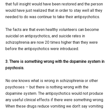
that full insight would have been restored and the person
would have just realized that in order to stay well all they
needed to do was continue to take their antipsychotics.
The facts are that even healthy volunteers can become
suicidal on antipsychotics, and suicide rates in
schizophrenia are now 20 times higher than they were
before the antipsychotics were introduced.
3. There is something wrong with the dopamine system in
psychosis.
No one knows what is wrong in schizophrenia or other
psychoses — but there is nothing wrong with the
dopamine system. The antipsychotics would not produce
any useful clinical effects if there were something wrong.
When these drugs reduce vomiting we don’t say vomiting