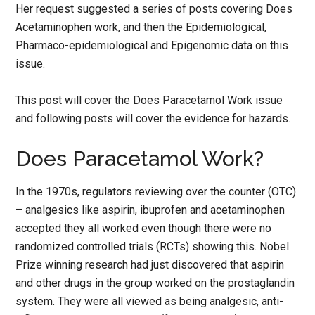
Her request suggested a series of posts covering Does
Acetaminophen work, and then the Epidemiological,
Pharmaco-epidemiological and Epigenomic data on this
issue.
This post will cover the Does Paracetamol Work issue
and following posts will cover the evidence for hazards.
Does Paracetamol Work?
In the 1970s, regulators reviewing over the counter (OTC)
– analgesics like aspirin, ibuprofen and acetaminophen
accepted they all worked even though there were no
randomized controlled trials (RCTs) showing this. Nobel
Prize winning research had just discovered that aspirin
and other drugs in the group worked on the prostaglandin
system. They were all viewed as being analgesic, anti-