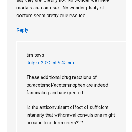
say they are. Clearly not. No wonder we mere
mortals are confused. No wonder plenty of
doctors seem pretty clueless too.
Reply
tim
says
July 6, 2025 at 9:45 am
These additional drug reactions of
paracetamol/acetaminophen are indeed
fascinating and unexpected.
Is the anticonvulsant effect of sufficient
intensity that withdrawal convulsions might
occur in long term users???