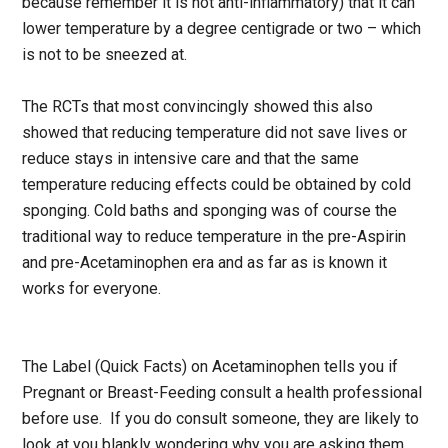
because remember it is not anti-inflammatory) that it can
lower temperature by a degree centigrade or two – which
is not to be sneezed at.
The RCTs that most convincingly showed this also
showed that reducing temperature did not save lives or
reduce stays in intensive care and that the same
temperature reducing effects could be obtained by cold
sponging. Cold baths and sponging was of course the
traditional way to reduce temperature in the pre-Aspirin
and pre-Acetaminophen era and as far as is known it
works for everyone.
The Label (Quick Facts) on Acetaminophen tells you if
Pregnant or Breast-Feeding consult a health professional
before use. If you do consult someone, they are likely to
look at you blankly wondering why you are asking them.