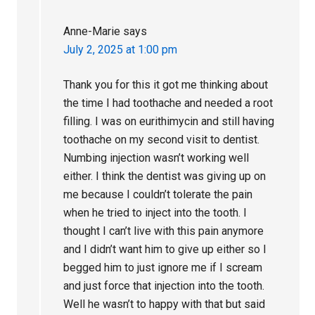
Anne-Marie
says
July 2, 2025 at 1:00 pm
Thank you for this it got me thinking about
the time I had toothache and needed a root
filling. I was on eurithimycin and still having
toothache on my second visit to dentist.
Numbing injection wasn’t working well
either. I think the dentist was giving up on
me because I couldn’t tolerate the pain
when he tried to inject into the tooth. I
thought I can’t live with this pain anymore
and I didn’t want him to give up either so I
begged him to just ignore me if I scream
and just force that injection into the tooth.
Well he wasn’t to happy with that but said