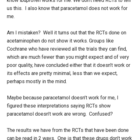
know ibuprofen works for me. We don’t need RCTs to tell
us this. I also know that paracetamol does not work for
me.
Am I mistaken? Well it turns out that the RCTs done on
acetaminophen do not show it works. Groups like
Cochrane who have reviewed all the trials they can find,
which are much fewer than you might expect and of very
poor quality, have concluded either that it doesn’t work or
its effects are pretty minimal, less than we expect,
perhaps mostly in the mind.
Maybe because paracetamol doesn’t work for me, I
figured these interpretations saying RCTs show
paracetamol doesn’t work are wrong. Confused?
The results we have from the RCTs that have been done
can be read in 2 ways. One is that these drugs don’t work