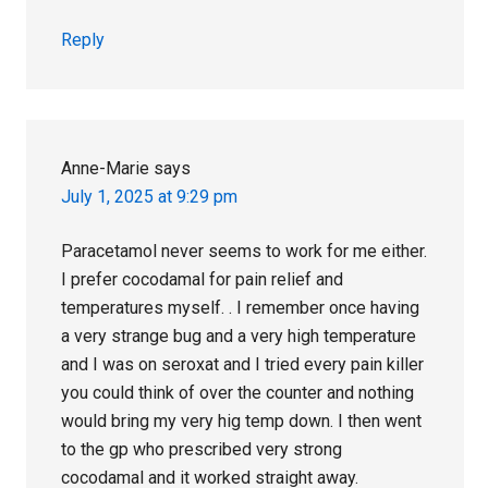
Reply
Anne-Marie
says
July 1, 2025 at 9:29 pm
Paracetamol never seems to work for me either.
I prefer cocodamal for pain relief and
temperatures myself. . I remember once having
a very strange bug and a very high temperature
and I was on seroxat and I tried every pain killer
you could think of over the counter and nothing
would bring my very hig temp down. I then went
to the gp who prescribed very strong
cocodamal and it worked straight away.