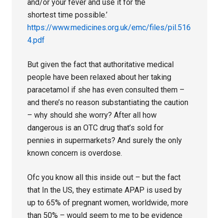
and/or your fever and use it for the
shortest time possible.’
https://www.medicines.org.uk/emc/files/pil.516
4.pdf
But given the fact that authoritative medical
people have been relaxed about her taking
paracetamol if she has even consulted them –
and there’s no reason substantiating the caution
– why should she worry? After all how
dangerous is an OTC drug that’s sold for
pennies in supermarkets? And surely the only
known concern is overdose.
Ofc you know all this inside out – but the fact
that In the US, they estimate APAP is used by
up to 65% of pregnant women, worldwide, more
than 50% – would seem to me to be evidence