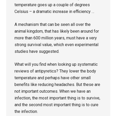
temperature goes up a couple of degrees
Celsius – a dramatic increase in efficiency …
A mechanism that can be seen all over the
animal kingdom, that has likely been around for
more than 600 million years, must have a very
strong survival value, which even experimental
studies have suggested.
What will you find when looking up systematic
reviews of antipyretics? They lower the body
temperature and perhaps have other small
benefits like reducing headaches. But these are
not important outcomes. When we have an
infection, the most important thing is to survive,
and the second most important thing is to cure
the infection.