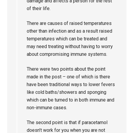
damage and affects a person for the rest
of their life.
There are causes of raised temperatures
other than infection and as a result raised
temperatures which can be treated and
may need treating without having to worry
about compromising immune systems.
There were two points about the point
made in the post – one of which is there
have been traditional ways to lower fevers
like cold baths/showers and sponging
which can be turned to in both immune and
non-immune cases.
The second point is that if paracetamol
doesn’t work for you when you are not