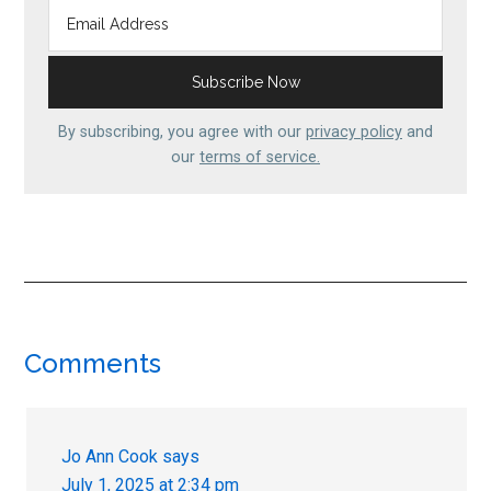
By subscribing, you agree with our
privacy policy
and
our
terms of service.
Reader
Comments
Interactions
Jo Ann Cook
says
July 1, 2025 at 2:34 pm