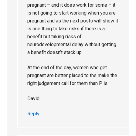
pregnant – and it does work for some – it
is not going to start working when you are
pregnant and as the next posts will show it
is one thing to take risks if there is a
benefit but taking risks of
neurodevelopmental delay without getting
a benefit doesn’t stack up.
At the end of the day, women who get
pregnant are better placed to the make the
right judgement call for them than P is
David
Reply