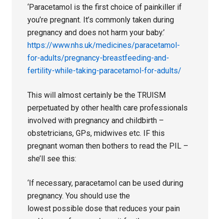
‘Paracetamol is the first choice of painkiller if
you’re pregnant. It’s commonly taken during
pregnancy and does not harm your baby.’
https://www.nhs.uk/medicines/paracetamol-
for-adults/pregnancy-breastfeeding-and-
fertility-while-taking-paracetamol-for-adults/
This will almost certainly be the TRUISM
perpetuated by other health care professionals
involved with pregnancy and childbirth –
obstetricians, GPs, midwives etc. IF this
pregnant woman then bothers to read the PIL –
she’ll see this:
‘If necessary, paracetamol can be used during
pregnancy. You should use the
lowest possible dose that reduces your pain