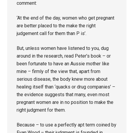
comment:
‘At the end of the day, women who get pregnant
are better placed to the make the right
judgement call for them than P is’.
But, unless women have listened to you, dug
around in the research, read Peter’s book – or
been fortunate to have an Aussie mother like
mine – firmly of the view that, apart from
serious disease, the body knew more about
healing itself than ‘quacks or drug companies’ –
the evidence suggests that many, even most
pregnant women are in no position to make the
right judgment for them.
Because – to use a perfectly apt term coined by
Evan Wood – their judgment is founded in