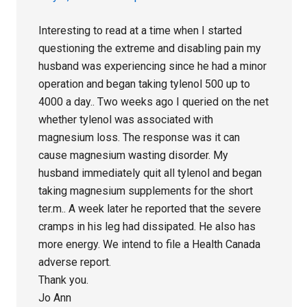
Interesting to read at a time when I started
questioning the extreme and disabling pain my
husband was experiencing since he had a minor
operation and began taking tylenol 500 up to
4000 a day.. Two weeks ago I queried on the net
whether tylenol was associated with
magnesium loss. The response was it can
cause magnesium wasting disorder. My
husband immediately quit all tylenol and began
taking magnesium supplements for the short
ter.m.. A week later he reported that the severe
cramps in his leg had dissipated. He also has
more energy. We intend to file a Health Canada
adverse report.
Thank you.
Jo Ann