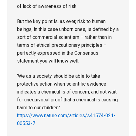
of lack of awareness of risk.
But the key point is, as ever, risk to human
beings, in this case unborn ones, is defined by a
sort of commercial scientism – rather than in
terms of ethical precautionary principles –
perfectly expressed in the Consensus
statement you will know well:
‘We as a society should be able to take
protective action when scientific evidence
indicates a chemical is of concern, and not wait
for unequivocal proof that a chemical is causing
harm to our children.’
https://www.nature.com/articles/s41574-021-
00553-7