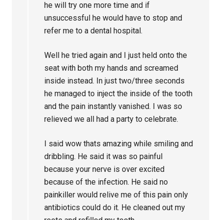
he will try one more time and if
unsuccessful he would have to stop and
refer me to a dental hospital.
Well he tried again and I just held onto the
seat with both my hands and screamed
inside instead. In just two/three seconds
he managed to inject the inside of the tooth
and the pain instantly vanished. I was so
relieved we all had a party to celebrate.
I said wow thats amazing while smiling and
dribbling. He said it was so painful
because your nerve is over excited
because of the infection. He said no
painkiller would relive me of this pain only
antibiotics could do it. He cleaned out my