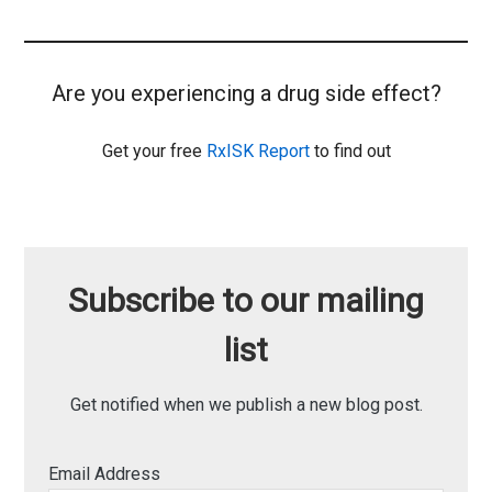
Are you experiencing a drug side effect?
Get your free
RxISK Report
to find out
Subscribe to our mailing
list
Get notified when we publish a new blog post.
Email Address