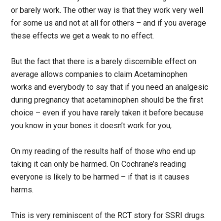
or barely work. The other way is that they work very well
for some us and not at all for others – and if you average
these effects we get a weak to no effect.
But the fact that there is a barely discernible effect on
average allows companies to claim Acetaminophen
works and everybody to say that if you need an analgesic
during pregnancy that acetaminophen should be the first
choice – even if you have rarely taken it before because
you know in your bones it doesn’t work for you,
On my reading of the results half of those who end up
taking it can only be harmed. On Cochrane’s reading
everyone is likely to be harmed – if that is it causes
harms.
This is very reminiscent of the RCT story for SSRI drugs.