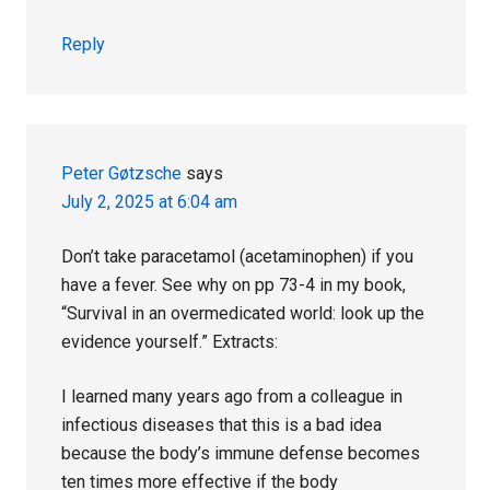
Reply
Peter Gøtzsche
says
July 2, 2025 at 6:04 am
Don’t take paracetamol (acetaminophen) if you
have a fever. See why on pp 73-4 in my book,
“Survival in an overmedicated world: look up the
evidence yourself.” Extracts:
I learned many years ago from a colleague in
infectious diseases that this is a bad idea
because the body’s immune defense becomes
ten times more effective if the body