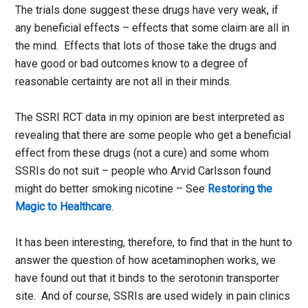
The trials done suggest these drugs have very weak, if
any beneficial effects – effects that some claim are all in
the mind. Effects that lots of those take the drugs and
have good or bad outcomes know to a degree of
reasonable certainty are not all in their minds.
The SSRI RCT data in my opinion are best interpreted as
revealing that there are some people who get a beneficial
effect from these drugs (not a cure) and some whom
SSRIs do not suit – people who Arvid Carlsson found
might do better smoking nicotine – See
Restoring the
Magic to Healthcare
.
It has been interesting, therefore, to find that in the hunt to
answer the question of how acetaminophen works, we
have found out that it binds to the serotonin transporter
site. And of course, SSRIs are used widely in pain clinics