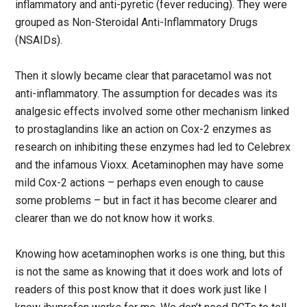
inflammatory and anti-pyretic (fever reducing). They were
grouped as Non-Steroidal Anti-Inflammatory Drugs
(NSAIDs).
Then it slowly became clear that paracetamol was not
anti-inflammatory. The assumption for decades was its
analgesic effects involved some other mechanism linked
to prostaglandins like an action on Cox-2 enzymes as
research on inhibiting these enzymes had led to Celebrex
and the infamous Vioxx. Acetaminophen may have some
mild Cox-2 actions – perhaps even enough to cause
some problems – but in fact it has become clearer and
clearer than we do not know how it works.
Knowing how acetaminophen works is one thing, but this
is not the same as knowing that it does work and lots of
readers of this post know that it does work just like I