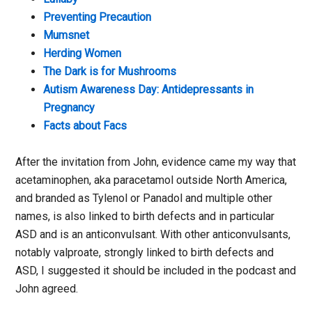
Preventing Precaution
Mumsnet
Herding Women
The Dark is for Mushrooms
Autism Awareness Day: Antidepressants in
Pregnancy
Facts about Facs
After the invitation from John, evidence came my way that
acetaminophen, aka paracetamol outside North America,
and branded as Tylenol or Panadol and multiple other
names, is also linked to birth defects and in particular
ASD and is an anticonvulsant. With other anticonvulsants,
notably valproate, strongly linked to birth defects and
ASD, I suggested it should be included in the podcast and
John agreed.