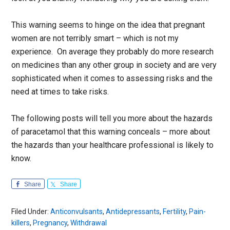
This warning seems to hinge on the idea that pregnant
women are not terribly smart – which is not my
experience. On average they probably do more research
on medicines than any other group in society and are very
sophisticated when it comes to assessing risks and the
need at times to take risks.
The following posts will tell you more about the hazards
of paracetamol that this warning conceals – more about
the hazards than your healthcare professional is likely to
know.
Share
Share
Filed Under:
Anticonvulsants
,
Antidepressants
,
Fertility
,
Pain-
killers
,
Pregnancy
,
Withdrawal