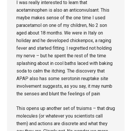
I was really interested to learn that
acetaminophen is also an anticonvulsant. This
maybe makes sense of the one time I used
paracetamol on one of my children, No 2 son
aged about 18 months. We were in Italy on
holiday and he developed chickenpox, a raging
fever and started fitting. I regretted not holding
my nerve – but he spent the rest of the time
splashing about in cool baths laced with baking
soda to calm the itching. The discovery that
APAP also has some serotonin reuptake site
involvement suggests, as you say, it may numb
the senses and blunt the feelings of pain
This opens up another set of truisms – that drug
molecules (or whatever you scientists call
them) and actions are discrete and what they