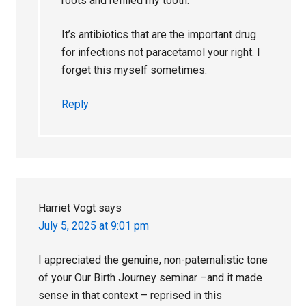
roots and refilled my tooth.
It’s antibiotics that are the important drug
for infections not paracetamol your right. I
forget this myself sometimes.
Reply
Harriet Vogt
says
July 5, 2025 at 9:01 pm
I appreciated the genuine, non-paternalistic tone
of your Our Birth Journey seminar –and it made
sense in that context – reprised in this