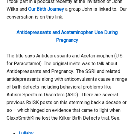
I took part in a podcast recently at the invitation of John
Wilks and
Our Birth Journey
a group John is linked to. Our
conversation is on this link:
Antidepressants and Acetaminophen Use During
Pregnancy
The title says Antidepressants and Acetaminophen (U.S.
for Paracetamol). The original invite was to talk about
Antidepressants and Pregnancy. The SSRI and related
antidepressants along with anticonvulsants cause a range
of birth defects including behavioral problems like
Autism Spectrum Disorders (ASD). There are several
previous RxISK posts on this stemming back a decade or
so – which hinged on evidence that came to light when
GlaxoSmithKline lost the Kilker Birth Defects trial. See:
Lullaby