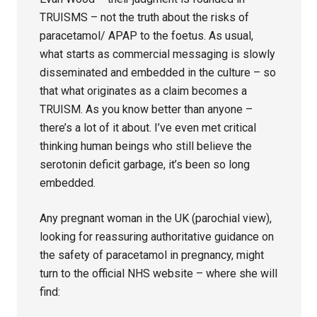
TRUISMS – not the truth about the risks of
paracetamol/ APAP to the foetus. As usual,
what starts as commercial messaging is slowly
disseminated and embedded in the culture – so
that what originates as a claim becomes a
TRUISM. As you know better than anyone –
there’s a lot of it about. I’ve even met critical
thinking human beings who still believe the
serotonin deficit garbage, it’s been so long
embedded.
Any pregnant woman in the UK (parochial view),
looking for reassuring authoritative guidance on
the safety of paracetamol in pregnancy, might
turn to the official NHS website – where she will
find: