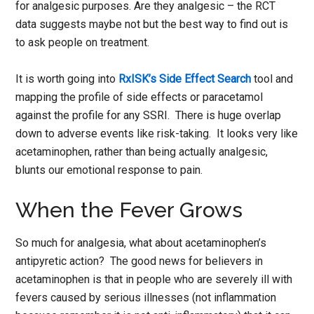
for analgesic purposes. Are they analgesic – the RCT
data suggests maybe not but the best way to find out is
to ask people on treatment.
It is worth going into
RxISK’s Side Effect Search
tool and
mapping the profile of side effects or paracetamol
against the profile for any SSRI. There is huge overlap
down to adverse events like risk-taking. It looks very like
acetaminophen, rather than being actually analgesic,
blunts our emotional response to pain.
When the Fever Grows
So much for analgesia, what about acetaminophen’s
antipyretic action? The good news for believers in
acetaminophen is that in people who are severely ill with
fevers caused by serious illnesses (not inflammation