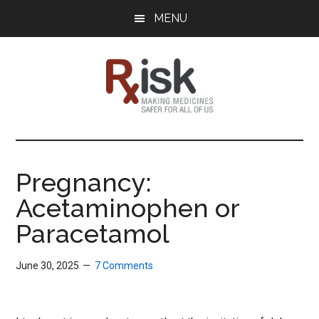
Skip
Skip
Skip
MENU
to
to
to
main
primary
footer
content
sidebar
RxISK
Making
Medicines
Safer
Pregnancy:
for
Acetaminophen or
All
of
Paracetamol
Us
June 30, 2025
7 Comments