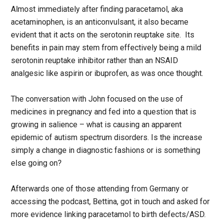
Almost immediately after finding paracetamol, aka
acetaminophen, is an anticonvulsant, it also became
evident that it acts on the serotonin reuptake site. Its
benefits in pain may stem from effectively being a mild
serotonin reuptake inhibitor rather than an NSAID
analgesic like aspirin or ibuprofen, as was once thought.
The conversation with John focused on the use of
medicines in pregnancy and fed into a question that is
growing in salience – what is causing an apparent
epidemic of autism spectrum disorders. Is the increase
simply a change in diagnostic fashions or is something
else going on?
Afterwards one of those attending from Germany or
accessing the podcast, Bettina, got in touch and asked for
more evidence linking paracetamol to birth defects/ASD.