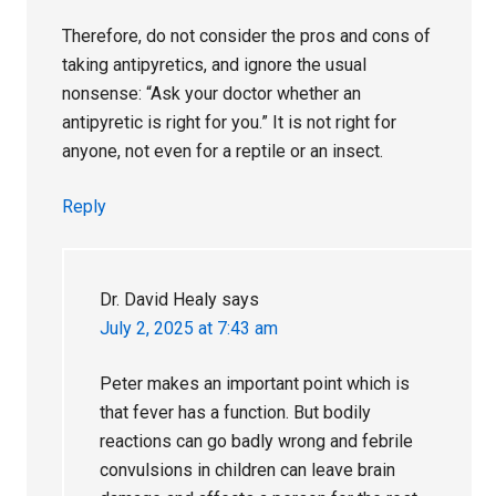
Therefore, do not consider the pros and cons of
taking antipyretics, and ignore the usual
nonsense: “Ask your doctor whether an
antipyretic is right for you.” It is not right for
anyone, not even for a reptile or an insect.
Reply
Dr. David Healy
says
July 2, 2025 at 7:43 am
Peter makes an important point which is
that fever has a function. But bodily
reactions can go badly wrong and febrile
convulsions in children can leave brain