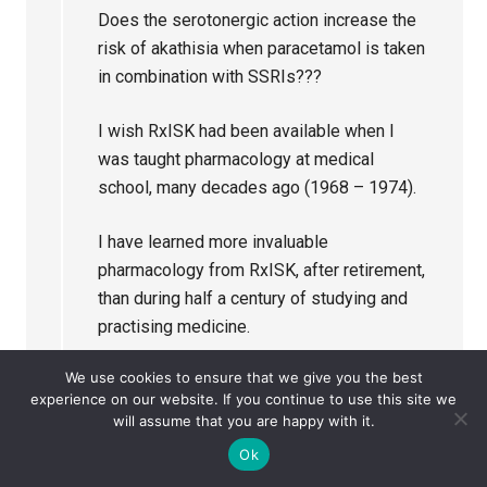
Does the serotonergic action increase the
risk of akathisia when paracetamol is taken
in combination with SSRIs???
I wish RxISK had been available when I
was taught pharmacology at medical
school, many decades ago (1968 – 1974).
I have learned more invaluable
pharmacology from RxISK, after retirement,
than during half a century of studying and
practising medicine.
We use cookies to ensure that we give you the best
Reply
experience on our website. If you continue to use this site we
will assume that you are happy with it.
Ok