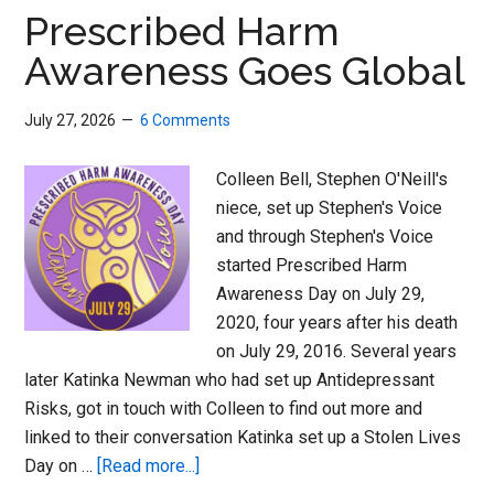
Women
Prescribed Harm
and
Awareness Goes Global
Men
July 27, 2026
6 Comments
Colleen Bell, Stephen O'Neill's
niece, set up Stephen's Voice
and through Stephen's Voice
started Prescribed Harm
Awareness Day on July 29,
2020, four years after his death
on July 29, 2016. Several years
later Katinka Newman who had set up Antidepressant
Risks, got in touch with Colleen to find out more and
linked to their conversation Katinka set up a Stolen Lives
about
Day on …
[Read more...]
Prescribed