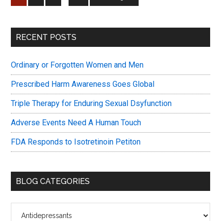
on
pages
to
Antide
omitted
Primary
RECENT POSTS
Sidebar
Ordinary or Forgotten Women and Men
Prescribed Harm Awareness Goes Global
Triple Therapy for Enduring Sexual Dsyfunction
Adverse Events Need A Human Touch
FDA Responds to Isotretinoin Petiton
BLOG CATEGORIES
Blog