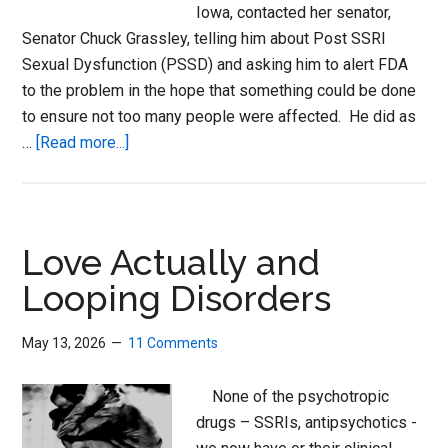
Iowa, contacted her senator,
Senator Chuck Grassley, telling him about Post SSRI
Sexual Dysfunction (PSSD) and asking him to alert FDA
to the problem in the hope that something could be done
to ensure not too many people were affected. He did as
about
…
[Read more...]
Adverse
Events
Need
A
Love Actually and
Human
Looping Disorders
Touch
May 13, 2026
11 Comments
None of the psychotropic
drugs – SSRIs, antipsychotics -