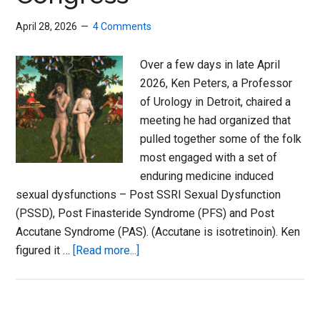
April 28, 2026
4 Comments
Over a few days in late April
2026, Ken Peters, a Professor
of Urology in Detroit, chaired a
meeting he had organized that
pulled together some of the folk
most engaged with a set of
enduring medicine induced
sexual dysfunctions – Post SSRI Sexual Dysfunction
(PSSD), Post Finasteride Syndrome (PFS) and Post
Accutane Syndrome (PAS). (Accutane is isotretinoin). Ken
about
figured it …
[Read more...]
Enduring
Sexual
Dysfunction