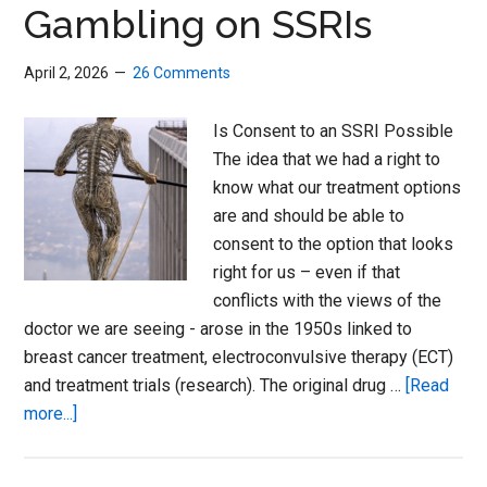
World
Gambling on SSRIs
Congress
April 2, 2026
26 Comments
Is Consent to an SSRI Possible
The idea that we had a right to
know what our treatment options
are and should be able to
consent to the option that looks
right for us – even if that
conflicts with the views of the
doctor we are seeing - arose in the 1950s linked to
breast cancer treatment, electroconvulsive therapy (ECT)
and treatment trials (research). The original drug …
[Read
about
more...]
Gambling
on