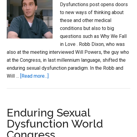
Dysfunctions post opens doors
to new ways of thinking about
these and other medical
conditions but also to big
questions such as Why We Fall
in Love . Robb Dixon, who was
also at the meeting interviewed Will Powers, the guy who
at the Congress, in last millennium language, shifted the
enduring sexual dysfunction paradigm. In the Robb and
about
Will …
[Read more...]
Love
Making
Actually
–
Enduring Sexual
the
Dysfunction World
science
Congress
of