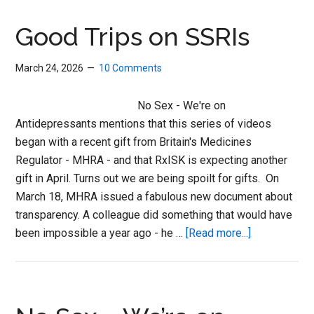
SSRIs
Good Trips on SSRIs
March 24, 2026
10 Comments
No Sex - We're on
Antidepressants mentions that this series of videos
began with a recent gift from Britain's Medicines
Regulator - MHRA - and that RxISK is expecting another
gift in April. Turns out we are being spoilt for gifts. On
March 18, MHRA issued a fabulous new document about
transparency. A colleague did something that would have
about
been impossible a year ago - he …
[Read more...]
Good
Trips
on
SSRIs