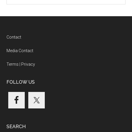
Categories
Footer
Contact
Media Contact
Terms
|
Privacy
FOLLOW US
SEARCH