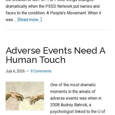
dramatically when the PSSD Network put names and
faces to the condition. A People’s Movement. When it
about
was …
[Read more...]
Triple
Therapy
for
Enduring
Adverse Events Need A
Sexual
Human Touch
Dsyfunction
July 6, 2026
9 Comments
One of the most dramatic
moments in the annals of
adverse events was when in
2008 Audrey Bahrick, a
psychologist linked to the U of