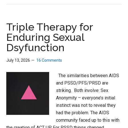
Harm
Awareness
Goes
Triple Therapy for
Global
Enduring Sexual
Dsyfunction
July 13, 2026
16 Comments
The similarities between AIDS
and PSSD/PFS/PRSD are
striking. Both involve: Sex
Anonymity – everyone’s initial
instinct was not to reveal they
had the problem. The AIDS
community faced up to this with
the creation of ACT UP. For PSSD things changed