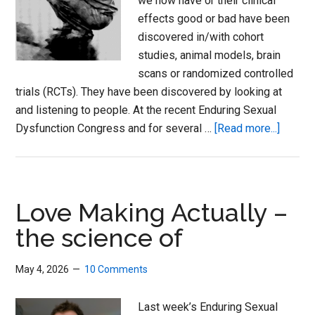
we now have or their clinical
effects good or bad have been
discovered in/with cohort
studies, animal models, brain
scans or randomized controlled
trials (RCTs). They have been discovered by looking at
and listening to people. At the recent Enduring Sexual
about
Dysfunction Congress and for several …
[Read more...]
Love
Actuall
and
Loopin
Love Making Actually –
Disord
the science of
May 4, 2026
10 Comments
Last week’s Enduring Sexual