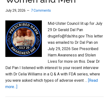
July 29, 2026
7 Comments
Mid-Ulster Council lit up for July
29 Dr Gerald Dal Pan
druginfo@fda.hhs.gov This letter
was emailed to Dr Dal Pan on
July 29, 2026 See Prescribed
Harm Awareness and Stolen
Lives for more on this. Dear Dr
Dal Pan I listened with interest to your recent interview
with Dr Celia Williams in a Q & A with FDA series, where
you were asked which types of adverse event …
[Read
about
more...]
Ordinary
or
Forgotten