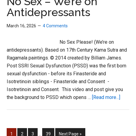
No Sex – We’re on
Antidepressants
March 16, 2026
4 Comments
No Sex Please! (We’re on
antidepressants). Based on 17th Century Kama Sutra and
Ragamala paintings. © 2014 created by Billiam James.
Post SSRI Sexual Dysfunction (PSSD) was the first born
sexual dysfunction - before its Finasteride and
Isotretinoin siblings - Finasteride and Consent -
Isotretinoin and Consent. This video and post give you
about
the background to PSSD which opens …
[Read more...]
No
Sex
–
We’re
Interim
Page
Page
Page
Page
Go
1
2
3
…
39
Next Page »