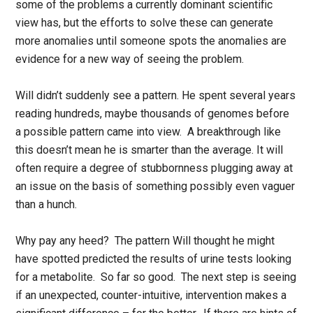
some of the problems a currently dominant scientific
view has, but the efforts to solve these can generate
more anomalies until someone spots the anomalies are
evidence for a new way of seeing the problem.
Will didn’t suddenly see a pattern. He spent several years
reading hundreds, maybe thousands of genomes before
a possible pattern came into view. A breakthrough like
this doesn’t mean he is smarter than the average. It will
often require a degree of stubbornness plugging away at
an issue on the basis of something possibly even vaguer
than a hunch.
Why pay any heed? The pattern Will thought he might
have spotted predicted the results of urine tests looking
for a metabolite. So far so good. The next step is seeing
if an unexpected, counter-intuitive, intervention makes a