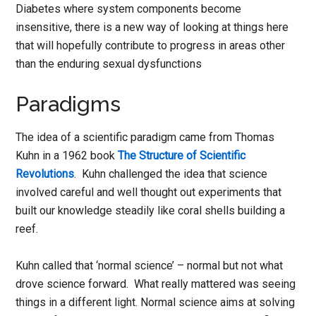
Diabetes where system components become
insensitive, there is a new way of looking at things here
that will hopefully contribute to progress in areas other
than the enduring sexual dysfunctions
Paradigms
The idea of a scientific paradigm came from Thomas
Kuhn in a 1962 book
The Structure of Scientific
Revolutions
. Kuhn challenged the idea that science
involved careful and well thought out experiments that
built our knowledge steadily like coral shells building a
reef.
Kuhn called that ‘normal science’ – normal but not what
drove science forward. What really mattered was seeing
things in a different light. Normal science aims at solving