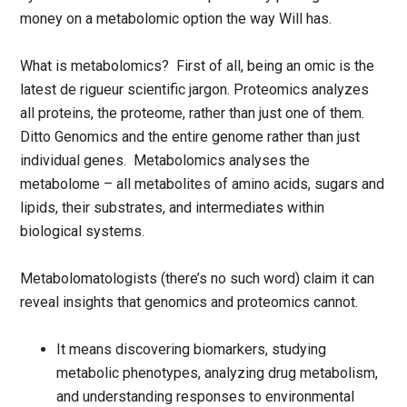
money on a metabolomic option the way Will has.
What is metabolomics? First of all, being an omic is the
latest de rigueur scientific jargon. Proteomics analyzes
all proteins, the proteome, rather than just one of them.
Ditto Genomics and the entire genome rather than just
individual genes. Metabolomics analyses the
metabolome – all metabolites of amino acids, sugars and
lipids, their substrates, and intermediates within
biological systems.
Metabolomatologists (there’s no such word) claim it can
reveal insights that genomics and proteomics cannot.
It means discovering biomarkers, studying
metabolic phenotypes, analyzing drug metabolism,
and understanding responses to environmental