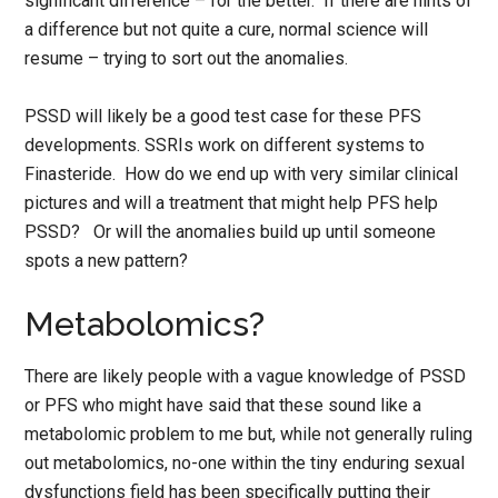
significant difference – for the better. If there are hints of
a difference but not quite a cure, normal science will
resume – trying to sort out the anomalies.
PSSD will likely be a good test case for these PFS
developments. SSRIs work on different systems to
Finasteride. How do we end up with very similar clinical
pictures and will a treatment that might help PFS help
PSSD? Or will the anomalies build up until someone
spots a new pattern?
Metabolomics?
There are likely people with a vague knowledge of PSSD
or PFS who might have said that these sound like a
metabolomic problem to me but, while not generally ruling
out metabolomics, no-one within the tiny enduring sexual
dysfunctions field has been specifically putting their