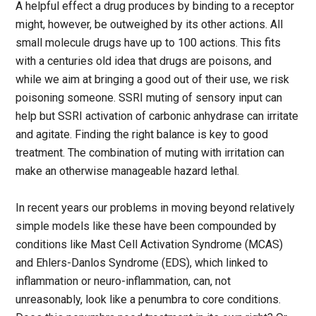
A helpful effect a drug produces by binding to a receptor
might, however, be outweighed by its other actions. All
small molecule drugs have up to 100 actions. This fits
with a centuries old idea that drugs are poisons, and
while we aim at bringing a good out of their use, we risk
poisoning someone. SSRI muting of sensory input can
help but SSRI activation of carbonic anhydrase can irritate
and agitate. Finding the right balance is key to good
treatment. The combination of muting with irritation can
make an otherwise manageable hazard lethal.
In recent years our problems in moving beyond relatively
simple models like these have been compounded by
conditions like Mast Cell Activation Syndrome (MCAS)
and Ehlers-Danlos Syndrome (EDS), which linked to
inflammation or neuro-inflammation, can, not
unreasonably, look like a penumbra to core conditions.