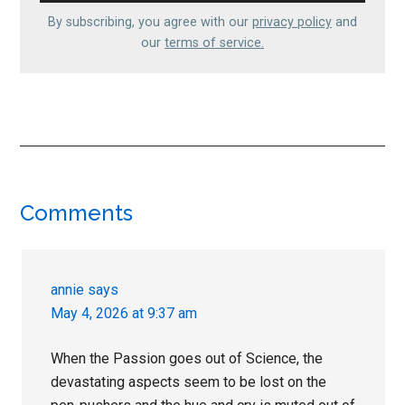
By subscribing, you agree with our
privacy policy
and
our
terms of service.
Reader
Comments
Interactions
annie
says
May 4, 2026 at 9:37 am
When the Passion goes out of Science, the
devastating aspects seem to be lost on the