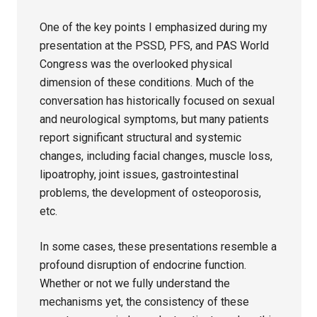
One of the key points I emphasized during my
presentation at the PSSD, PFS, and PAS World
Congress was the overlooked physical
dimension of these conditions. Much of the
conversation has historically focused on sexual
and neurological symptoms, but many patients
report significant structural and systemic
changes, including facial changes, muscle loss,
lipoatrophy, joint issues, gastrointestinal
problems, the development of osteoporosis,
etc.
In some cases, these presentations resemble a
profound disruption of endocrine function.
Whether or not we fully understand the
mechanisms yet, the consistency of these