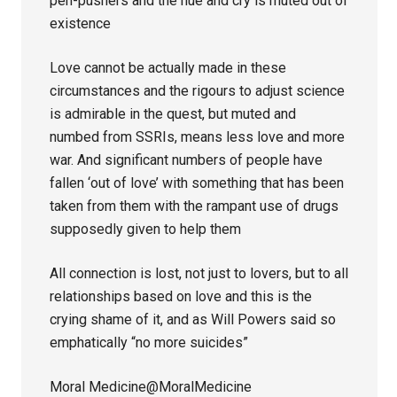
pen-pushers and the hue and cry is muted out of
existence
Love cannot be actually made in these
circumstances and the rigours to adjust science
is admirable in the quest, but muted and
numbed from SSRIs, means less love and more
war. And significant numbers of people have
fallen ‘out of love’ with something that has been
taken from them with the rampant use of drugs
supposedly given to help them
All connection is lost, not just to lovers, but to all
relationships based on love and this is the
crying shame of it, and as Will Powers said so
emphatically “no more suicides”
Moral Medicine@MoralMedicine