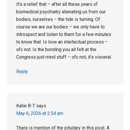
It’s a relief that – after all these years of
biomedical psychiatry alienating us from our
bodies, ourselves – the tide is turning. Of
course we are our bodies – we only have to
introspect and listen to them for a few minutes
to know that. Is love an intellectual process –
ofc not. Is the bonding you all felt at the
Congress just mind stuff – ofc not, it’s visceral.
Reply
Katie B-T
says
May 6, 2026 at 2:54 am
There is mention of the pituitary in this post. A