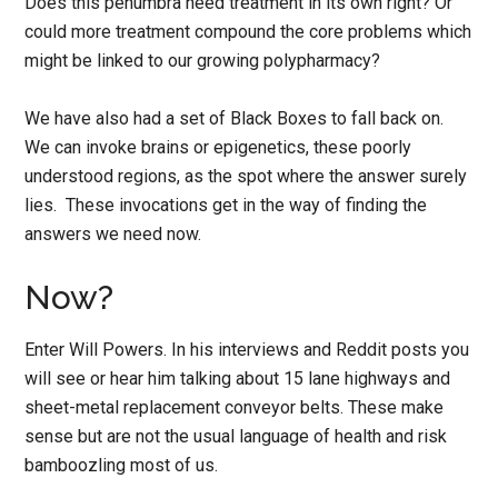
Does this penumbra need treatment in its own right? Or
could more treatment compound the core problems which
might be linked to our growing polypharmacy?
We have also had a set of Black Boxes to fall back on.
We can invoke brains or epigenetics, these poorly
understood regions, as the spot where the answer surely
lies. These invocations get in the way of finding the
answers we need now.
Now?
Enter Will Powers. In his interviews and Reddit posts you
will see or hear him talking about 15 lane highways and
sheet-metal replacement conveyor belts. These make
sense but are not the usual language of health and risk
bamboozling most of us.