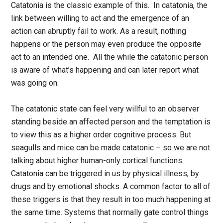
Catatonia is the classic example of this. In catatonia, the
link between willing to act and the emergence of an
action can abruptly fail to work. As a result, nothing
happens or the person may even produce the opposite
act to an intended one. All the while the catatonic person
is aware of what’s happening and can later report what
was going on.
The catatonic state can feel very willful to an observer
standing beside an affected person and the temptation is
to view this as a higher order cognitive process. But
seagulls and mice can be made catatonic – so we are not
talking about higher human-only cortical functions.
Catatonia can be triggered in us by physical illness, by
drugs and by emotional shocks. A common factor to all of
these triggers is that they result in too much happening at
the same time. Systems that normally gate control things