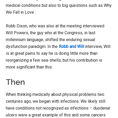
medical conditions but also to big questions such as Why
We Fall in Love .
Robb Dixon, who was also at the meeting interviewed
Will Powers, the guy who at the Congress, in last
millennium language, shifted the enduring sexual
dysfunction paradigm. In the
Robb and Will
interview, Will
is at great pains to say he is doing little more than
reorganizing a few sea-shells, but his contribution is
more significant than this.
Then
When thinking medically about physical problems two
centuries ago, we began with infections. We likely still
have conditions not recognized as infections – duodenal
ulcers were a great example of this and some cancers