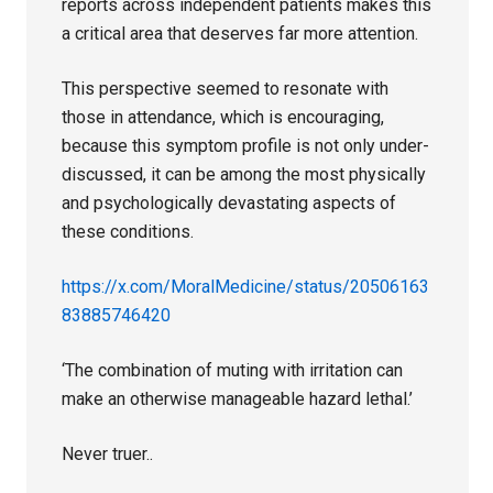
reports across independent patients makes this
a critical area that deserves far more attention.
This perspective seemed to resonate with
those in attendance, which is encouraging,
because this symptom profile is not only under-
discussed, it can be among the most physically
and psychologically devastating aspects of
these conditions.
https://x.com/MoralMedicine/status/20506163
83885746420
‘The combination of muting with irritation can
make an otherwise manageable hazard lethal.’
Never truer..