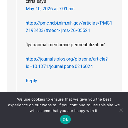
chris
says
May 10, 2026 at 7:01 am
https://pmc.ncbi.nlm.nih.gov/articles/PMC1
2193433/#sec4-ijms-26-05521
‘lysosomal membrane permeabilization’
https://journals.plos.org/plosone/article?
id=10.1371/journal.pone.0216024
Reply
We use cookies to ensure that we give you the best
Dr. David Healy
says
experience on our website. If you continue to use this site we
will assume that you are happy with it.
May 10, 2026 at 7:49 am
Ok
Just to be clear Chris is not