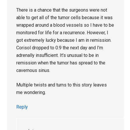
There is a chance that the surgeons were not
able to get all of the tumor cells because it was
wrapped around a blood vessels so I have to be
monitored for life for a recurrence. However, I
got extremely lucky because I am in remission.
Corisol dropped to 0.9 the next day and I’m
adrenally insufficient. It’s unusual to be in
remission when the tumor has spread to the
cavernous sinus.
Multiple twists and turns to this story leaves
me wondering.
Reply