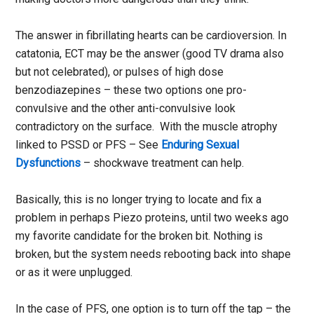
The answer in fibrillating hearts can be cardioversion. In
catatonia, ECT may be the answer (good TV drama also
but not celebrated), or pulses of high dose
benzodiazepines – these two options one pro-
convulsive and the other anti-convulsive look
contradictory on the surface. With the muscle atrophy
linked to PSSD or PFS – See
Enduring Sexual
Dysfunctions
– shockwave treatment can help.
Basically, this is no longer trying to locate and fix a
problem in perhaps Piezo proteins, until two weeks ago
my favorite candidate for the broken bit. Nothing is
broken, but the system needs rebooting back into shape
or as it were unplugged.
In the case of PFS, one option is to turn off the tap – the