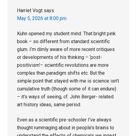
Harriet Vogt
says
May 5, 2026 at 8:00 pm
Kuhn opened my student mind. That bright pink
book – so different from standard scientific
glum. I’m dimly aware of more recent critiques
or developments of his thinking – ‘post-
positivism’– scientific revolutions are more
complex than paradigm shifts etc. But the
simple point that stayed with me is science isn’t
cumulative truth (though some of it can endure)
– it’s ways of seeing, cf. John Berger- related
art history ideas, same period.
Even as a scientific pre-schooler I’ve always
thought rummaging about in people’s brains to
understand the effects of chemicals we ingest