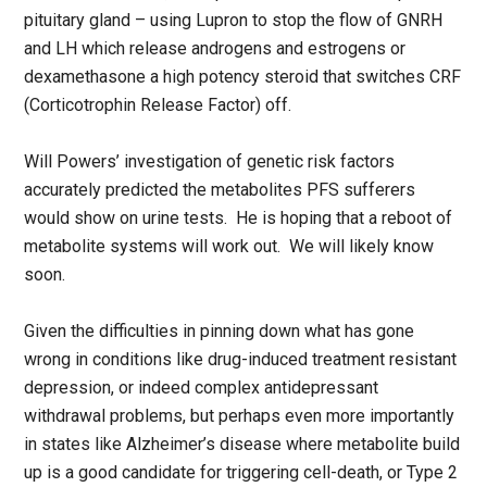
pituitary gland – using Lupron to stop the flow of GNRH
and LH which release androgens and estrogens or
dexamethasone a high potency steroid that switches CRF
(Corticotrophin Release Factor) off.
Will Powers’ investigation of genetic risk factors
accurately predicted the metabolites PFS sufferers
would show on urine tests. He is hoping that a reboot of
metabolite systems will work out. We will likely know
soon.
Given the difficulties in pinning down what has gone
wrong in conditions like drug-induced treatment resistant
depression, or indeed complex antidepressant
withdrawal problems, but perhaps even more importantly
in states like Alzheimer’s disease where metabolite build
up is a good candidate for triggering cell-death, or Type 2