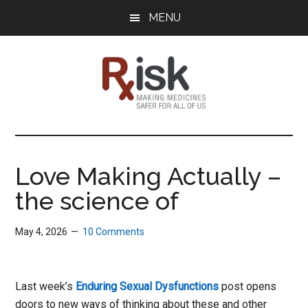
Skip
Skip
Skip
MENU
to
to
to
main
primary
footer
content
sidebar
RxISK
Making
Medicines
Safer
Love Making Actually –
for
the science of
All
of
Us
May 4, 2026
10 Comments
Last week’s
Enduring Sexual Dysfunctions
post opens
doors to new ways of thinking about these and other