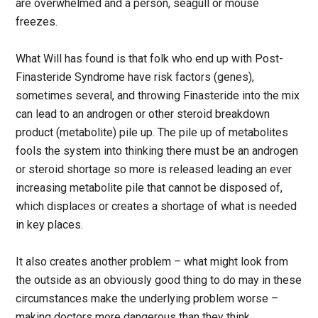
are overwhelmed and a person, seagull or mouse
freezes.
What Will has found is that folk who end up with Post-
Finasteride Syndrome have risk factors (genes),
sometimes several, and throwing Finasteride into the mix
can lead to an androgen or other steroid breakdown
product (metabolite) pile up. The pile up of metabolites
fools the system into thinking there must be an androgen
or steroid shortage so more is released leading an ever
increasing metabolite pile that cannot be disposed of,
which displaces or creates a shortage of what is needed
in key places.
It also creates another problem – what might look from
the outside as an obviously good thing to do may in these
circumstances make the underlying problem worse –
making doctors more dangerous than they think.