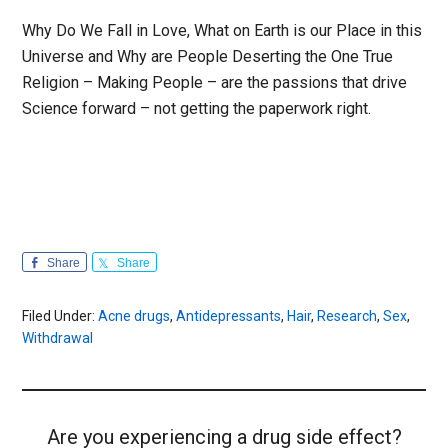
Why Do We Fall in Love, What on Earth is our Place in this
Universe and Why are People Deserting the One True
Religion – Making People – are the passions that drive
Science forward – not getting the paperwork right.
Share
Share
Filed Under:
Acne drugs
,
Antidepressants
,
Hair
,
Research
,
Sex
,
Withdrawal
Are you experiencing a drug side effect?