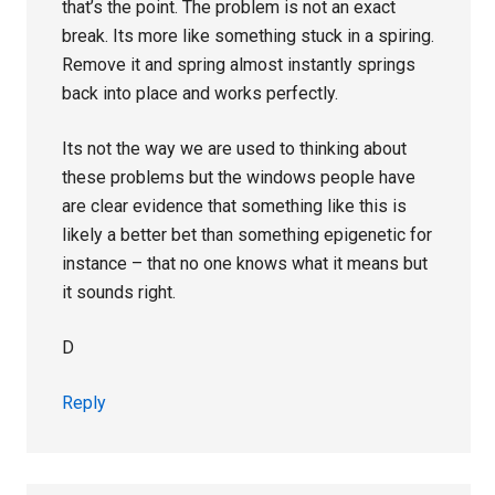
that’s the point. The problem is not an exact
break. Its more like something stuck in a spiring.
Remove it and spring almost instantly springs
back into place and works perfectly.
Its not the way we are used to thinking about
these problems but the windows people have
are clear evidence that something like this is
likely a better bet than something epigenetic for
instance – that no one knows what it means but
it sounds right.
D
Reply