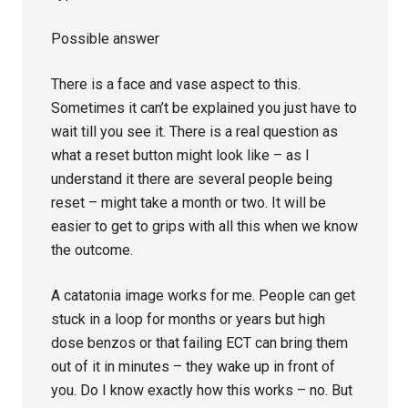
Possible answer
There is a face and vase aspect to this.
Sometimes it can’t be explained you just have to
wait till you see it. There is a real question as
what a reset button might look like – as I
understand it there are several people being
reset – might take a month or two. It will be
easier to get to grips with all this when we know
the outcome.
A catatonia image works for me. People can get
stuck in a loop for months or years but high
dose benzos or that failing ECT can bring them
out of it in minutes – they wake up in front of
you. Do I know exactly how this works – no. But