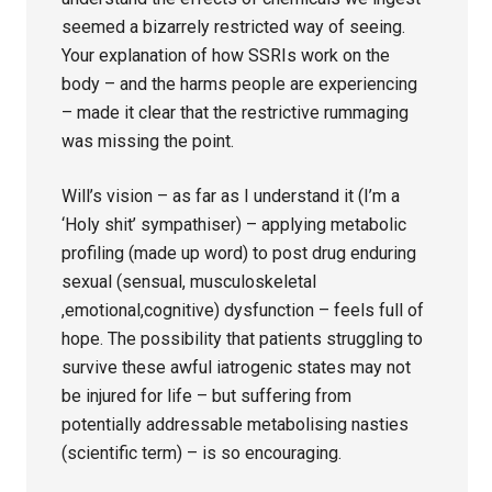
seemed a bizarrely restricted way of seeing.
Your explanation of how SSRIs work on the
body – and the harms people are experiencing
– made it clear that the restrictive rummaging
was missing the point.
Will’s vision – as far as I understand it (I’m a
‘Holy shit’ sympathiser) – applying metabolic
profiling (made up word) to post drug enduring
sexual (sensual, musculoskeletal
,emotional,cognitive) dysfunction – feels full of
hope. The possibility that patients struggling to
survive these awful iatrogenic states may not
be injured for life – but suffering from
potentially addressable metabolising nasties
(scientific term) – is so encouraging.