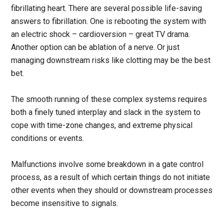
fibrillating heart. There are several possible life-saving
answers to fibrillation. One is rebooting the system with
an electric shock – cardioversion – great TV drama.
Another option can be ablation of a nerve. Or just
managing downstream risks like clotting may be the best
bet.
The smooth running of these complex systems requires
both a finely tuned interplay and slack in the system to
cope with time-zone changes, and extreme physical
conditions or events.
Malfunctions involve some breakdown in a gate control
process, as a result of which certain things do not initiate
other events when they should or downstream processes
become insensitive to signals.