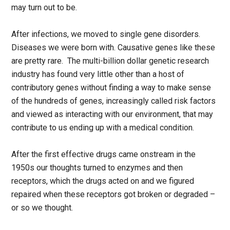
may turn out to be.
After infections, we moved to single gene disorders.
Diseases we were born with. Causative genes like these
are pretty rare. The multi-billion dollar genetic research
industry has found very little other than a host of
contributory genes without finding a way to make sense
of the hundreds of genes, increasingly called risk factors
and viewed as interacting with our environment, that may
contribute to us ending up with a medical condition.
After the first effective drugs came onstream in the
1950s our thoughts turned to enzymes and then
receptors, which the drugs acted on and we figured
repaired when these receptors got broken or degraded –
or so we thought.