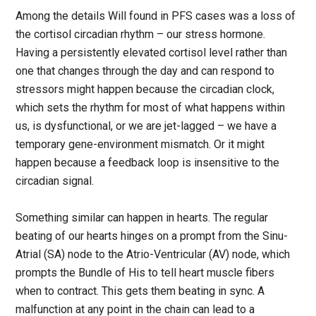
Among the details Will found in PFS cases was a loss of
the cortisol circadian rhythm – our stress hormone.
Having a persistently elevated cortisol level rather than
one that changes through the day and can respond to
stressors might happen because the circadian clock,
which sets the rhythm for most of what happens within
us, is dysfunctional, or we are jet-lagged – we have a
temporary gene-environment mismatch. Or it might
happen because a feedback loop is insensitive to the
circadian signal.
Something similar can happen in hearts. The regular
beating of our hearts hinges on a prompt from the Sinu-
Atrial (SA) node to the Atrio-Ventricular (AV) node, which
prompts the Bundle of His to tell heart muscle fibers
when to contract. This gets them beating in sync. A
malfunction at any point in the chain can lead to a