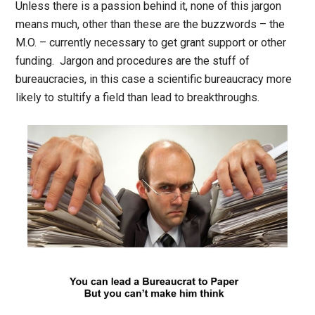
Unless there is a passion behind it, none of this jargon
means much, other than these are the buzzwords – the
M.O. – currently necessary to get grant support or other
funding. Jargon and procedures are the stuff of
bureaucracies, in this case a scientific bureaucracy more
likely to stultify a field than lead to breakthroughs.