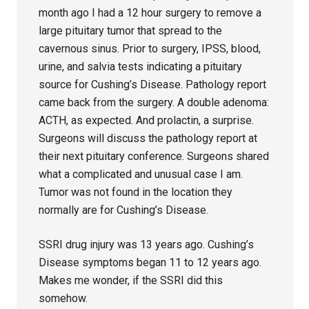
month ago I had a 12 hour surgery to remove a
large pituitary tumor that spread to the
cavernous sinus. Prior to surgery, IPSS, blood,
urine, and salvia tests indicating a pituitary
source for Cushing’s Disease. Pathology report
came back from the surgery. A double adenoma:
ACTH, as expected. And prolactin, a surprise.
Surgeons will discuss the pathology report at
their next pituitary conference. Surgeons shared
what a complicated and unusual case I am.
Tumor was not found in the location they
normally are for Cushing’s Disease.
SSRI drug injury was 13 years ago. Cushing’s
Disease symptoms began 11 to 12 years ago.
Makes me wonder, if the SSRI did this
somehow.