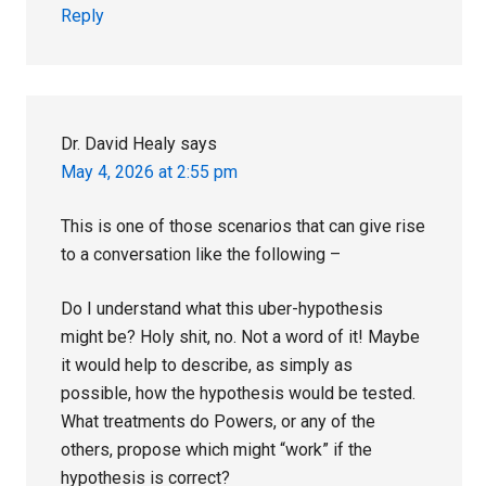
Reply
Dr. David Healy
says
May 4, 2026 at 2:55 pm
This is one of those scenarios that can give rise
to a conversation like the following –
Do I understand what this uber-hypothesis
might be? Holy shit, no. Not a word of it! Maybe
it would help to describe, as simply as
possible, how the hypothesis would be tested.
What treatments do Powers, or any of the
others, propose which might “work” if the
hypothesis is correct?