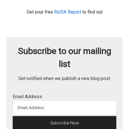
Get your free
RxISK Report
to find out
Subscribe to our mailing
list
Get notified when we publish a new blog post.
Email Address