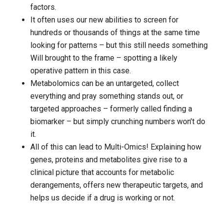
factors.
It often uses our new abilities to screen for
hundreds or thousands of things at the same time
looking for patterns – but this still needs something
Will brought to the frame – spotting a likely
operative pattern in this case.
Metabolomics can be an untargeted, collect
everything and pray something stands out, or
targeted approaches – formerly called finding a
biomarker – but simply crunching numbers won’t do
it.
All of this can lead to Multi-Omics! Explaining how
genes, proteins and metabolites give rise to a
clinical picture that accounts for metabolic
derangements, offers new therapeutic targets, and
helps us decide if a drug is working or not.