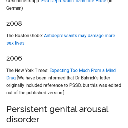
Gesundheitstipp:
Erst Depression, dann tote Hose
(in
German)
2008
The Boston Globe:
Antidepressants may damage more
sex lives
2006
The New York Times:
Expecting Too Much From a Mind
Drug
[We have been informed that Dr Bahrick’s letter
originally included reference to PSSD, but this was edited
out of the published version.]
Persistent genital arousal
disorder