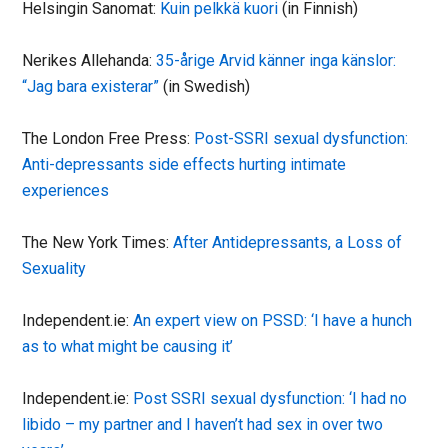
Helsingin Sanomat:
Kuin pelkkä kuori
(in Finnish)
Nerikes Allehanda:
35-årige Arvid känner inga känslor:
“Jag bara existerar”
(in Swedish)
The London Free Press:
Post-SSRI sexual dysfunction:
Anti-depressants side effects hurting intimate
experiences
The New York Times:
After Antidepressants, a Loss of
Sexuality
Independent.ie:
An expert view on PSSD: ‘I have a hunch
as to what might be causing it’
Independent.ie:
Post SSRI sexual dysfunction: ‘I had no
libido – my partner and I haven’t had sex in over two