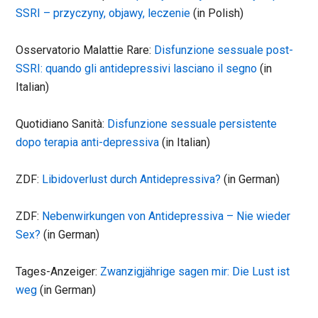
SSRI – przyczyny, objawy, leczenie
(in Polish)
Osservatorio Malattie Rare:
Disfunzione sessuale post-
SSRI: quando gli antidepressivi lasciano il segno
(in
Italian)
Quotidiano Sanità:
Disfunzione sessuale persistente
dopo terapia anti-depressiva
(in Italian)
ZDF:
Libidoverlust durch Antidepressiva?
(in German)
ZDF:
Nebenwirkungen von Antidepressiva – Nie wieder
Sex?
(in German)
Tages-Anzeiger:
Zwanzigjährige sagen mir: Die Lust ist
weg
(in German)