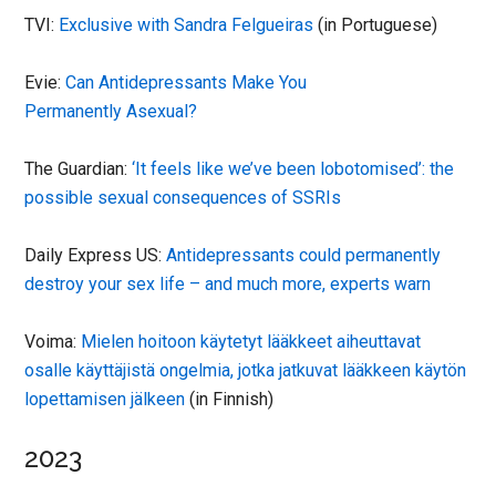
TVI:
Exclusive with Sandra Felgueiras
(in Portuguese)
Evie:
Can Antidepressants Make You
Permanently Asexual?
The Guardian:
‘It feels like we’ve been lobotomised’: the
possible sexual consequences of SSRIs
Daily Express US:
Antidepressants could permanently
destroy your sex life – and much more, experts warn
Voima:
Mielen hoitoon käytetyt lääkkeet aiheuttavat
osalle käyttäjistä ongelmia, jotka jatkuvat lääkkeen käytön
lopettamisen jälkeen
(in Finnish)
2023