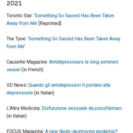
2021
Toronto Star:
‘Something So Sacred Has Been Taken
Away from Me’
[Reprinted]
The Tyee:
‘Something So Sacred Has Been Taken Away
from Me’
Causette Magazine:
Antidépresseurs le long sommeil
sexuel
(in French)
VD News:
Quando gli antidepressivi ti portano alla
depressione
(in Italian)
L’Altra Medicina:
Disfunzione sessuale da psicofarmaci
(in Italian)
FOCUS Magazine:
A new libido-destroying epidemic?