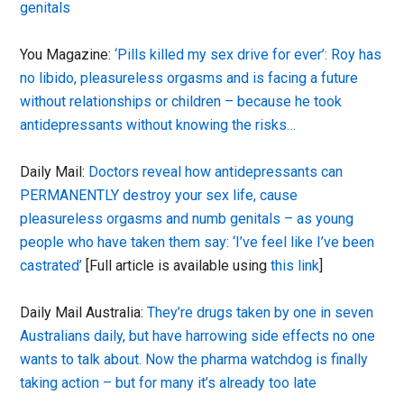
genitals
You Magazine:
‘Pills killed my sex drive for ever’: Roy has
no libido, pleasureless orgasms and is facing a future
without relationships or children – because he took
antidepressants without knowing the risks…
Daily Mail:
Doctors reveal how antidepressants can
PERMANENTLY destroy your sex life, cause
pleasureless orgasms and numb genitals – as young
people who have taken them say: ‘I’ve feel like I’ve been
castrated’
[Full article is available using
this link
]
Daily Mail Australia:
They’re drugs taken by one in seven
Australians daily, but have harrowing side effects no one
wants to talk about. Now the pharma watchdog is finally
taking action – but for many it’s already too late