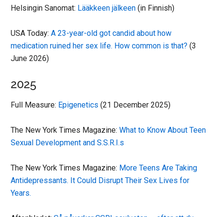
Helsingin Sanomat:
Lääkkeen jälkeen
(in Finnish)
USA Today:
A 23-year-old got candid about how
medication ruined her sex life. How common is that?
(3
June 2026)
2025
Full Measure:
Epigenetics
(21 December 2025)
The New York Times Magazine:
What to Know About Teen
Sexual Development and S.S.R.I.s
The New York Times Magazine:
More Teens Are Taking
Antidepressants. It Could Disrupt Their Sex Lives for
Years.