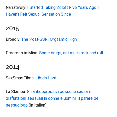
Narratively:
I Started Taking Zoloft Five Years Ago. I
Haven’t Felt Sexual Sensation Since
2015
Broadly:
The Post-SSRI Orgasmic High
Progress in Mind:
Some drugs, not much rock and roll
2014
SexSmartFilms:
Libido Lost
La Stampa:
Gli antidepressivi possono causare
disfunzioni sessuali in donne e uomini. Il parere del
sessuologo
(in Italian)