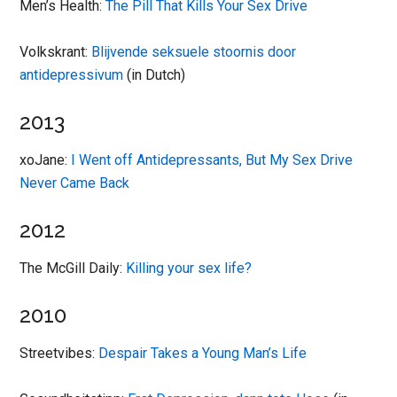
Men’s Health:
The Pill That Kills Your Sex Drive
Volkskrant:
Blijvende seksuele stoornis door
antidepressivum
(in Dutch)
2013
xoJane:
I Went off Antidepressants, But My Sex Drive
Never Came Back
2012
The McGill Daily:
Killing your sex life?
2010
Streetvibes:
Despair Takes a Young Man’s Life