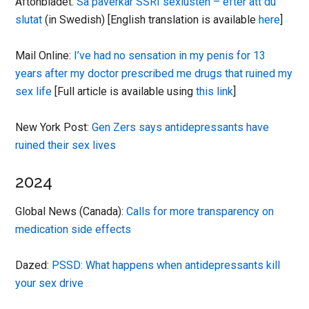
Aftonbladet:
Så påverkar SSRI sexlusten – efter att du
slutat
(in Swedish) [English translation is available
here
]
Mail Online:
I’ve had no sensation in my penis for 13
years after my doctor prescribed me drugs that ruined my
sex life
[Full article is available using
this link
]
New York Post:
Gen Zers says antidepressants have
ruined their sex lives
2024
Global News (Canada):
Calls for more transparency on
medication side effects
Dazed:
PSSD: What happens when antidepressants kill
your sex drive