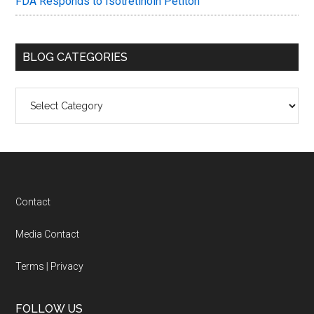
FDA Responds to Isotretinoin Petiton
BLOG CATEGORIES
Blog
Categories
Footer
Contact
Media Contact
Terms
|
Privacy
FOLLOW US