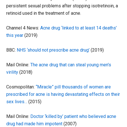
persistent sexual problems after stopping isotretinoin, a
retinoid used in the treatment of acne.
Channel 4 News:
Acne drug ‘linked to at least 14 deaths’
this year
(2019)
BBC:
NHS ‘should not prescribe acne drug’
(2019)
Mail Online:
The acne drug that can steal young men’s
virility
(2018)
Cosmopolitan:
“Miracle” pill thousands of women are
prescribed for acne is having devastating effects on their
sex lives…
(2015)
Mail Online:
Doctor ‘killed by’ patient who believed acne
drug had made him impotent
(2007)