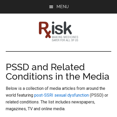
Skip
Skip
Skip
MENU
to
to
to
main
primary
footer
content
sidebar
RxISK
Making
Medicines
Safer
PSSD and Related
for
Conditions in the Media
All
of
Us
Below is a collection of media articles from around the
world featuring
post-SSRI sexual dysfunction
(PSSD) or
related conditions. The list includes newspapers,
magazines, TV and online media.