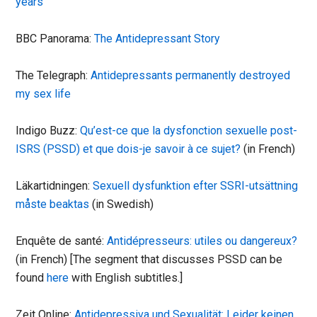
years’
BBC Panorama:
The Antidepressant Story
The Telegraph:
Antidepressants permanently destroyed
my sex life
Indigo Buzz:
Qu’est-ce que la dysfonction sexuelle post-
ISRS (PSSD) et que dois-je savoir à ce sujet?
(in French)
Läkartidningen:
Sexuell dysfunktion efter SSRI-utsättning
måste beaktas
(in Swedish)
Enquête de santé:
Antidépresseurs: utiles ou dangereux?
(in French) [The segment that discusses PSSD can be
found
here
with English subtitles.]
Zeit Online:
Antidepressiva und Sexualität: Leider keinen