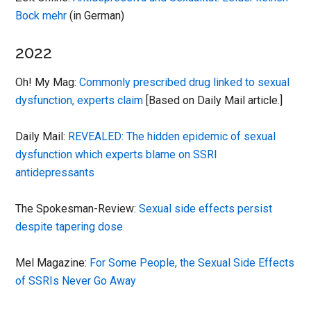
Bock mehr
(in German)
2022
Oh! My Mag:
Commonly prescribed drug linked to sexual
dysfunction, experts claim
[Based on Daily Mail article.]
Daily Mail:
REVEALED: The hidden epidemic of sexual
dysfunction which experts blame on SSRI
antidepressants
The Spokesman-Review:
Sexual side effects persist
despite tapering dose
Mel Magazine:
For Some People, the Sexual Side Effects
of SSRIs Never Go Away