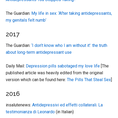
The Guardian:
My life in sex: ‘After taking antidepressants,
my genitals felt numb’
2017
The Guardian:
‘I don’t know who I am without it’: the truth
about long-term antidepressant use
Daily Mail:
Depression pills sabotaged my love life
[The
published article was heavily edited from the original
version which can be found here:
The Pills That Steal Sex
]
2016
insalutenews:
Antidepressivi ed effetti collaterali. La
testimonianza di Leonardo
(in Italian)