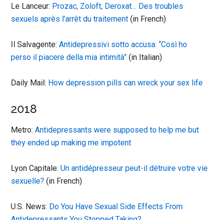
Le Lanceur:
Prozac, Zoloft, Deroxat… Des troubles
sexuels après l’arrêt du traitement
(in French)
Il Salvagente:
Antidepressivi sotto accusa: “Così ho
perso il piacere della mia intimità”
(in Italian)
Daily Mail:
How depression pills can wreck your sex life
2018
Metro:
Antidepressants were supposed to help me but
they ended up making me impotent
Lyon Capitale:
Un antidépresseur peut-il détruire votre vie
sexuelle?
(in French)
U.S. News:
Do You Have Sexual Side Effects From
Antidepressants You Stopped Taking?