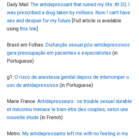
Daily Mail:
The antidepressant that ruined my life: At 20, I
was prescribed a drug taken by millions. Now I can’t have
sex and despair for my future
[Full article is available
using
this link
]
Brasil em Folhas:
Disfunção sexual pós-antidepressivos
gera preocupação em pacientes e especialistas
(in
Portuguese)
g1:
O risco de anestesia genital depois de interromper o
uso de antidepressivos
(in Portuguese)
Marie France:
Antidépresseurs : ce trouble sexuel durable
et méconnu menace le bien-être des couples, selon une
nouvelle étude
(in French)
Metro:
My antidepressants left me with no feeling in my