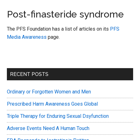
Post-finasteride syndrome
The PFS Foundation has a list of articles on its
PFS
Media Awareness
page.
Primary
RECENT POSTS
Sidebar
Ordinary or Forgotten Women and Men
Prescribed Harm Awareness Goes Global
Triple Therapy for Enduring Sexual Dsyfunction
Adverse Events Need A Human Touch