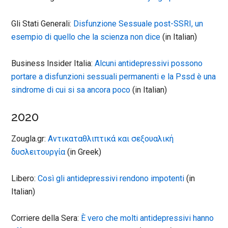
Gli Stati Generali:
Disfunzione Sessuale post-SSRI, un
esempio di quello che la scienza non dice
(in Italian)
Business Insider Italia:
Alcuni antidepressivi possono
portare a disfunzioni sessuali permanenti e la Pssd è una
sindrome di cui si sa ancora poco
(in Italian)
2020
Zougla.gr:
Αντικαταθλιπτικά και σεξουαλική
δυσλειτουργία
(in Greek)
Libero:
Così gli antidepressivi rendono impotenti
(in
Italian)
Corriere della Sera:
È vero che molti antidepressivi hanno