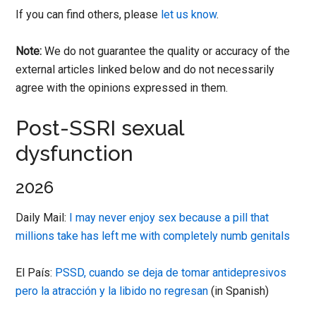
If you can find others, please
let us know
.
Note:
We do not guarantee the quality or accuracy of the
external articles linked below and do not necessarily
agree with the opinions expressed in them.
Post-SSRI sexual
dysfunction
2026
Daily Mail:
I may never enjoy sex because a pill that
millions take has left me with completely numb genitals
El País:
PSSD, cuando se deja de tomar antidepresivos
pero la atracción y la libido no regresan
(in Spanish)