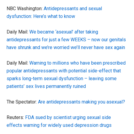
NBC Washington:
Antidepressants and sexual
dysfunction: Here’s what to know
Daily Mail:
We became ‘asexual’ after taking
antidepressants for just a few WEEKS – now our genitals
have shrunk and we’re worried we’ll never have sex again
Daily Mail:
Warning to millions who have been prescribed
popular antidepressants with potential side-effect that
sparks long-term sexual dysfunction – leaving some
patients’ sex lives permanently ruined
The Spectator:
Are antidepressants making you asexual?
Reuters:
FDA sued by scientist urging sexual side
effects warning for widely used depression drugs