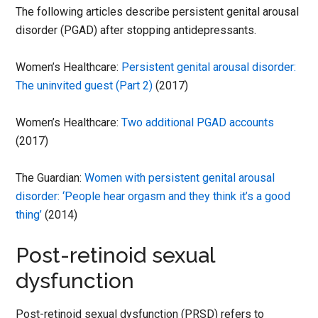
The following articles describe persistent genital arousal
disorder (PGAD) after stopping antidepressants.
Women’s Healthcare:
Persistent genital arousal disorder:
The uninvited guest (Part 2)
(2017)
Women’s Healthcare:
Two additional PGAD accounts
(2017)
The Guardian:
Women with persistent genital arousal
disorder: ‘People hear orgasm and they think it’s a good
thing’
(2014)
Post-retinoid sexual
dysfunction
Post-retinoid sexual dysfunction (PRSD) refers to