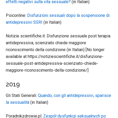
effetti negativi sulla vita sessuale?
(in Italian)
Psiconline:
Disfunzioni sessuali dopo la sospensione di
antidepressivi SSRI
(in Italian)
Notizie scientifiche.it: Disfunzione sessuale post terapia
antidepressiva, scienziato chiede maggiore
riconoscimento della condizione (in Italian) [No longer
available at https://notiziescientifiche.it/disfunzione-
sessuale-post-antidepressiva-scienziato-chiede-
maggiore-riconoscimento-della-condizione/]
2019
Gli Stati Generali:
Quando, con gli antidepressivi, sparisce
la sessualità
(in Italian)
Poradnikzdrowie.pl:
Zespół dysfunkcji seksualnych po