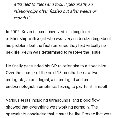
attracted to them and took it personally, so
relationships often fizzled out after weeks or
months”
In 2002, Kevin became involved in a long term
relationship with a girl who was very understanding about
his problem, but the fact remained they had virtually no
sex life. Kevin was determined to resolve the issue.
He finally persuaded his GP to refer him to a specialist.
Over the course of the next 18 months he saw two
urologists, a radiologist, a neurologist and an
endocrinologist, sometimes having to pay for it himself.
Various tests including ultrasounds, and blood flow
showed that everything was working normally. The
specialists concluded that it must be the Prozac that was