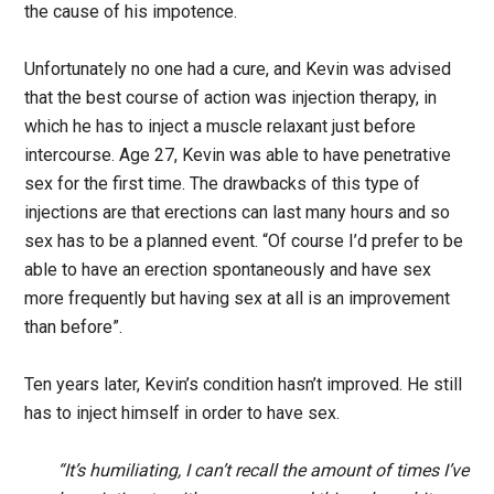
the cause of his impotence.
Unfortunately no one had a cure, and Kevin was advised
that the best course of action was injection therapy, in
which he has to inject a muscle relaxant just before
intercourse. Age 27, Kevin was able to have penetrative
sex for the first time. The drawbacks of this type of
injections are that erections can last many hours and so
sex has to be a planned event. “Of course I’d prefer to be
able to have an erection spontaneously and have sex
more frequently but having sex at all is an improvement
than before”.
Ten years later, Kevin’s condition hasn’t improved. He still
has to inject himself in order to have sex.
“It’s humiliating, I can’t recall the amount of times I’ve