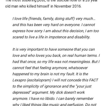
The most sobering post, is the suicide note of a 28 year
old man who killed himself in November 2016.
I love life (friends, family, doing stuff) very much…
and this has been very hard on everyone. I cannot
express how sorry I am about this decision, I am too
scared to live a life in impotence and disability.
It is very important to have someone that you can
love and who loves you back, on real human terms. I
had that once, so my life was not meaningless. But I
cannot feel that feeling anymore, whatsoever
happened to my brain is not my fault. It is the
Lexapro (escitalopram) I will not concede this FACT
to the simplicity of ignorance and the “your just
depressed” argument. My dick doesn’t work
anymore. I have no libido. I can barely remember
why I liked things like music and perfusion. Do not