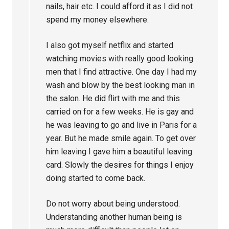
nails, hair etc. I could afford it as I did not
spend my money elsewhere.
I also got myself netflix and started
watching movies with really good looking
men that I find attractive. One day I had my
wash and blow by the best looking man in
the salon. He did flirt with me and this
carried on for a few weeks. He is gay and
he was leaving to go and live in Paris for a
year. But he made smile again. To get over
him leaving I gave him a beautiful leaving
card. Slowly the desires for things I enjoy
doing started to come back.
Do not worry about being understood.
Understanding another human being is