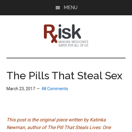
Skip
Skip
Skip
MENU
to
to
to
main
primary
footer
content
sidebar
RxISK
Making
Medicines
Safer
The Pills That Steal Sex
for
All
March 23, 2017
48 Comments
of
Us
This post is the original piece written by Katinka
Newman, author of The Pill That Steals Lives: One