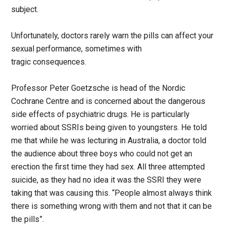
subject.
Unfortunately, doctors rarely warn the pills can affect your
sexual performance, sometimes with
tragic consequences.
Professor Peter Goetzsche is head of the Nordic
Cochrane Centre and is concerned about the dangerous
side effects of psychiatric drugs. He is particularly
worried about SSRIs being given to youngsters. He told
me that while he was lecturing in Australia, a doctor told
the audience about three boys who could not get an
erection the first time they had sex. All three attempted
suicide, as they had no idea it was the SSRI they were
taking that was causing this. “People almost always think
there is something wrong with them and not that it can be
the pills”.