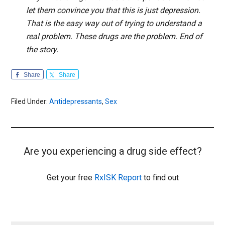
let them convince you that this is just depression.
That is the easy way out of trying to understand a
real problem. These drugs are the problem. End of
the story.
Share
Share
Filed Under:
Antidepressants
,
Sex
Are you experiencing a drug side effect?
Get your free
RxISK Report
to find out