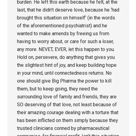
burden. He left this earth because he felt, at the
last, that he didn’t deserve love, because he ‘had
brought this situation on himself’ (in the words
of the aforementioned psychiatrist) and he
wanted to make amends by freeing us from
having to worry about, or care for such a loser,
any more. NEVET, EVER, let this happen to you.
Hold on, persevere, do anything that gives you
the slightest hint of joy, and keep building hope
in your mind, until connectedness returns. No
one should give Big Pharma the power to kill
them, but to keep going, they need the
surrounding love of family and friends, they are
SO deserving of that love, not least because of
their amazing courage dealing with a torture that
has been inflicted on them simply because they
trusted clinicians conned by pharmaceutical