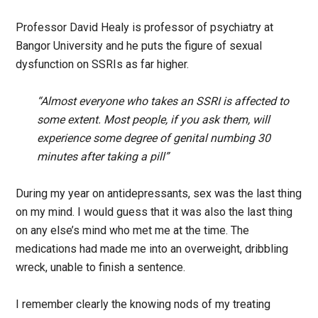
Professor David Healy is professor of psychiatry at
Bangor University and he puts the figure of sexual
dysfunction on SSRIs as far higher.
“Almost everyone who takes an SSRI is affected to
some extent. Most people, if you ask them, will
experience some degree of genital numbing 30
minutes after taking a pill”
During my year on antidepressants, sex was the last thing
on my mind. I would guess that it was also the last thing
on any else’s mind who met me at the time. The
medications had made me into an overweight, dribbling
wreck, unable to finish a sentence.
I remember clearly the knowing nods of my treating