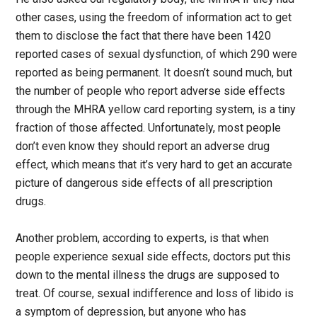
other cases, using the freedom of information act to get
them to disclose the fact that there have been 1420
reported cases of sexual dysfunction, of which 290 were
reported as being permanent. It doesn’t sound much, but
the number of people who report adverse side effects
through the MHRA yellow card reporting system, is a tiny
fraction of those affected. Unfortunately, most people
don’t even know they should report an adverse drug
effect, which means that it’s very hard to get an accurate
picture of dangerous side effects of all prescription
drugs.
Another problem, according to experts, is that when
people experience sexual side effects, doctors put this
down to the mental illness the drugs are supposed to
treat. Of course, sexual indifference and loss of libido is
a symptom of depression, but anyone who has