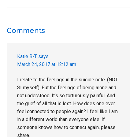
Reader
Comments
Interactions
Katie B-T
says
March 24, 2017 at 12:12 am
I relate to the feelings in the suicide note. (NOT
SI myself). But the feelings of being alone and
not understood. It’s so torturously painful. And
the grief of all that is lost. How does one ever
feel connected to people again? I feel like I am
in a different world than everyone else. If
someone knows how to connect again, please
share.