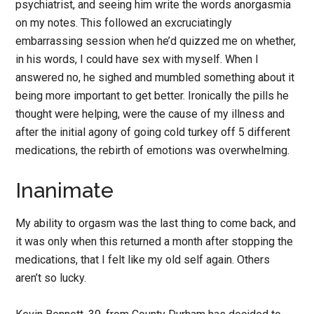
psychiatrist, and seeing him write the words anorgasmia
on my notes. This followed an excruciatingly
embarrassing session when he’d quizzed me on whether,
in his words, I could have sex with myself. When I
answered no, he sighed and mumbled something about it
being more important to get better. Ironically the pills he
thought were helping, were the cause of my illness and
after the initial agony of going cold turkey off 5 different
medications, the rebirth of emotions was overwhelming.
Inanimate
My ability to orgasm was the last thing to come back, and
it was only when this returned a month after stopping the
medications, that I felt like my old self again. Others
aren’t so lucky.