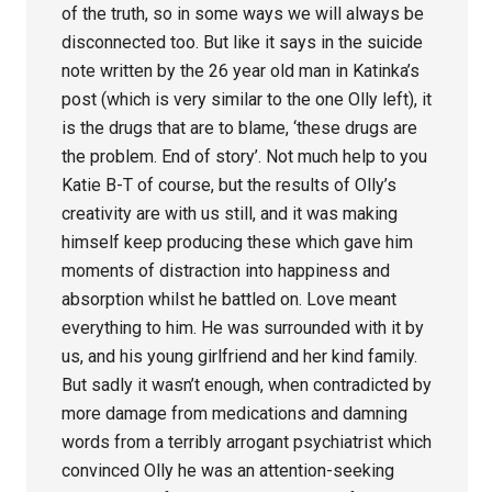
of the truth, so in some ways we will always be
disconnected too. But like it says in the suicide
note written by the 26 year old man in Katinka’s
post (which is very similar to the one Olly left), it
is the drugs that are to blame, ‘these drugs are
the problem. End of story’. Not much help to you
Katie B-T of course, but the results of Olly’s
creativity are with us still, and it was making
himself keep producing these which gave him
moments of distraction into happiness and
absorption whilst he battled on. Love meant
everything to him. He was surrounded with it by
us, and his young girlfriend and her kind family.
But sadly it wasn’t enough, when contradicted by
more damage from medications and damning
words from a terribly arrogant psychiatrist which
convinced Olly he was an attention-seeking