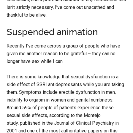
isn’t strictly necessary, I’ve come out unscathed and
thankful to be alive.
Suspended animation
Recently I’ve come across a group of people who have
given me another reason to be grateful – they can no
longer have sex while I can.
There is some knowledge that sexual dysfunction is a
side effect of SSRI antidepressants while you are taking
them. Symptoms include erectile dysfunction in men,
inability to orgasm in women and genital numbness.
Around 59% of people of patients experience these
sexual side effects, according to the Montejo
study, published in the Journal of Clinical Psychiatry in
2001 and one of the most authoritative papers on this