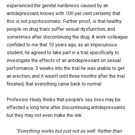
experienced the genital numbness caused by an
antidepressant, knows with 100 per cent certainty that
this is not psychosomatic. Further proof, is that healthy
people on drug trials suffer sexual dysfunction, and
sometimes after discontinuing the drug. A work colleague
confided to me that 10 years ago, as an impecunious
student, he agreed to take part in a trial specifically to
investigate the effects of an antidepressant on sexual
performance. 3 weeks into the trial he was unable to get
an erection, and it wasn’t until three months after the trial
finished, that everything came back to normal.
Professor Healy thinks that people’s sex lives may be
effected a long time after discontinuing antidepressants
but they may not even make the link:
“Everything works but just not as well. Rather than