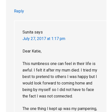
Reply
Sunita
says
July 27, 2017 at 1:17 pm
Dear Katie,
This numbness one can feel in their life is
awful. I felt it after my mum died. I tried my
best to pretend to others I was happy but I
would look forward to coming home and
being by myself so I did not have to face
the fact I was not connected.
The one thing I kept up was my pampering,