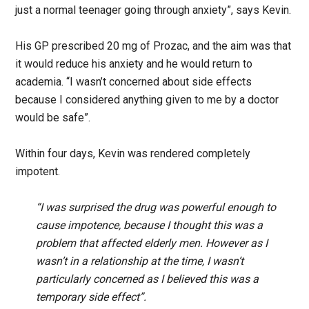
just a normal teenager going through anxiety”, says Kevin.
His GP prescribed 20 mg of Prozac, and the aim was that
it would reduce his anxiety and he would return to
academia. “I wasn’t concerned about side effects
because I considered anything given to me by a doctor
would be safe”.
Within four days, Kevin was rendered completely
impotent.
“I was surprised the drug was powerful enough to
cause impotence, because I thought this was a
problem that affected elderly men. However as I
wasn’t in a relationship at the time, I wasn’t
particularly concerned as I believed this was a
temporary side effect”.