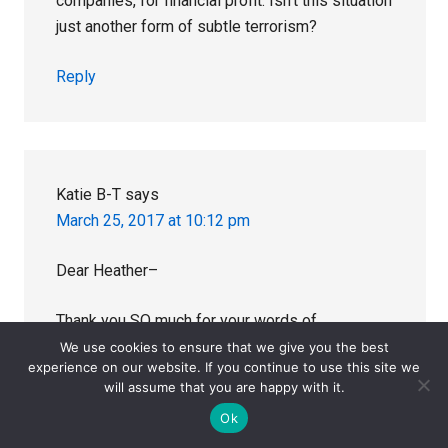
companies, for financial profit. Isn’t this situation
just another form of subtle terrorism?
Reply
Katie B-T
says
March 25, 2017 at 10:12 pm
Dear Heather–
Thank you SO much for your words of
understanding and hope. I am so very sorry for
We use cookies to ensure that we give you the best
experience on our website. If you continue to use this site we
your loss. I read your the 2 posts on this site
will assume that you are happy with it.
that you and your husband wrote about Olly. It’s
Ok
so painful that you and your husband kept