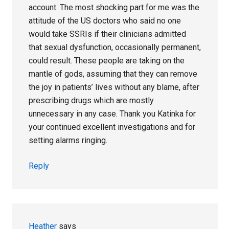
account. The most shocking part for me was the
attitude of the US doctors who said no one
would take SSRIs if their clinicians admitted
that sexual dysfunction, occasionally permanent,
could result. These people are taking on the
mantle of gods, assuming that they can remove
the joy in patients’ lives without any blame, after
prescribing drugs which are mostly
unnecessary in any case. Thank you Katinka for
your continued excellent investigations and for
setting alarms ringing.
Reply
Heather
says