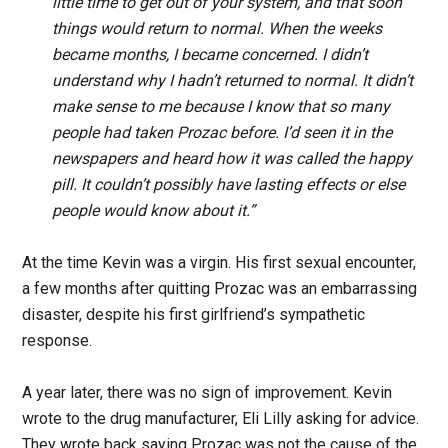
little time to get out of your system, and that soon
things would return to normal. When the weeks
became months, I became concerned. I didn’t
understand why I hadn’t returned to normal. It didn’t
make sense to me because I know that so many
people had taken Prozac before. I’d seen it in the
newspapers and heard how it was called the happy
pill. It couldn’t possibly have lasting effects or else
people would know about it.”
At the time Kevin was a virgin. His first sexual encounter,
a few months after quitting Prozac was an embarrassing
disaster, despite his first girlfriend’s sympathetic
response.
A year later, there was no sign of improvement. Kevin
wrote to the drug manufacturer, Eli Lilly asking for advice.
They wrote back saying Prozac was not the cause of the