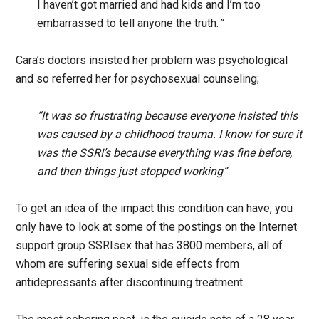
I haven’t got married and had kids and I’m too
embarrassed to tell anyone the truth.
”
Cara’s doctors insisted her problem was psychological
and so referred her for psychosexual counseling;
“It was so frustrating because everyone insisted this
was caused by a childhood trauma. I know for sure it
was the SSRI’s because everything was fine before,
and then things just stopped working”
To get an idea of the impact this condition can have, you
only have to look at some of the postings on the Internet
support group SSRIsex that has 3800 members, all of
whom are suffering sexual side effects from
antidepressants after discontinuing treatment.