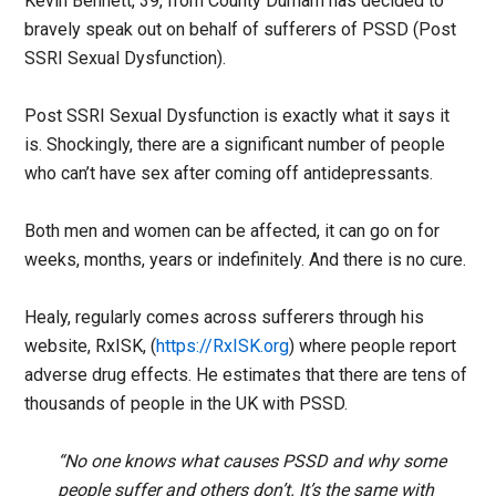
Kevin Bennett, 39, from County Durham has decided to
bravely speak out on behalf of sufferers of PSSD (Post
SSRI Sexual Dysfunction).
Post SSRI Sexual Dysfunction is exactly what it says it
is. Shockingly, there are a significant number of people
who can’t have sex after coming off antidepressants.
Both men and women can be affected, it can go on for
weeks, months, years or indefinitely. And there is no cure.
Healy, regularly comes across sufferers through his
website, RxISK, (
https://RxISK.org
) where people report
adverse drug effects. He estimates that there are tens of
thousands of people in the UK with PSSD.
“No one knows what causes PSSD and why some
people suffer and others don’t. It’s the same with