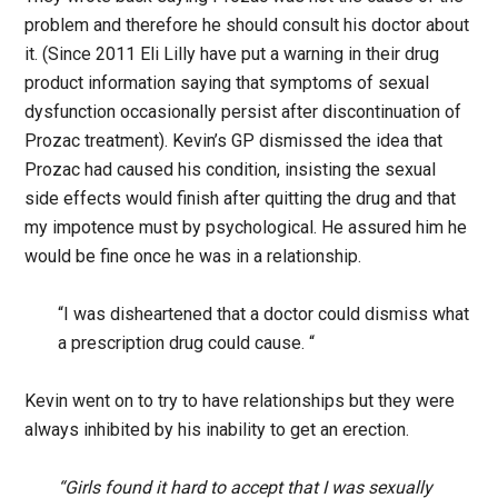
problem and therefore he should consult his doctor about
it. (Since 2011 Eli Lilly have put a warning in their drug
product information saying that symptoms of sexual
dysfunction occasionally persist after discontinuation of
Prozac treatment). Kevin’s GP dismissed the idea that
Prozac had caused his condition, insisting the sexual
side effects would finish after quitting the drug and that
my impotence must by psychological. He assured him he
would be fine once he was in a relationship.
“I was disheartened that a doctor could dismiss what
a prescription drug could cause. “
Kevin went on to try to have relationships but they were
always inhibited by his inability to get an erection.
“Girls found it hard to accept that I was sexually