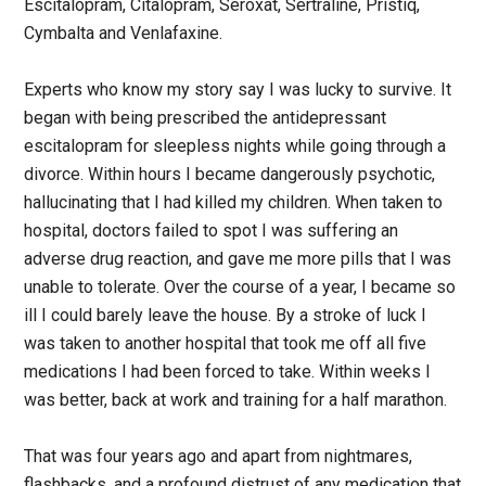
Escitalopram, Citalopram, Seroxat, Sertraline, Pristiq,
Cymbalta and Venlafaxine.
Experts who know my story say I was lucky to survive. It
began with being prescribed the antidepressant
escitalopram for sleepless nights while going through a
divorce. Within hours I became dangerously psychotic,
hallucinating that I had killed my children. When taken to
hospital, doctors failed to spot I was suffering an
adverse drug reaction, and gave me more pills that I was
unable to tolerate. Over the course of a year, I became so
ill I could barely leave the house. By a stroke of luck I
was taken to another hospital that took me off all five
medications I had been forced to take. Within weeks I
was better, back at work and training for a half marathon.
That was four years ago and apart from nightmares,
flashbacks, and a profound distrust of any medication that