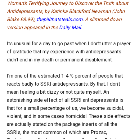
Woman’s Terrifying Journey to Discover the Truth about
Antidepressants, by Katinka Blackford Newman (John
Blake £8.99),
thepillthatsteals.com
. A slimmed down
version appeared in the
Daily Mail
.
Its unusual for a day to go past when I don’t utter a prayer
of gratitude that my experience with antidepressants
didn’t end in my death or permanent disablement.
I’m one of the estimated 1-4 % percent of people that
reacts badly to SSRI antidepressants. By that, I don’t
mean feeling a bit dizzy or not quite myself. An
astonishing side effect of all SSRI antidepressants is
that for a small percentage of us, we become suicidal,
violent, and in some cases homicidal. These side effects
are actually stated on the package inserts of all the
SSRIs, the most common of which are Prozac,