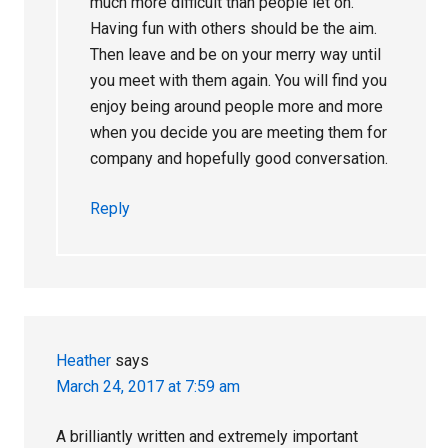
much more difficult than people let on.
Having fun with others should be the aim.
Then leave and be on your merry way until
you meet with them again. You will find you
enjoy being around people more and more
when you decide you are meeting them for
company and hopefully good conversation.
Reply
Heather
says
March 24, 2017 at 7:59 am
A brilliantly written and extremely important