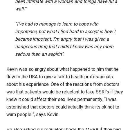
been intimate with a woman and things have hit a
wall.”
“I’ve had to manage to learn to cope with
impotence, but what I find hard to accept is how I
became impotent. I’m angry that I was given a
dangerous drug that I didn’t know was any more
serious than an aspirin”.
Kevin was so angry about what happened to him that he
flew to the USA to give a talk to health professionals
about his experience. One of the reactions from doctors
was that patients would be reluctant to take SSRI’s if they
knew it could affect their sex lives permanently. “I was
astonished that doctors could actually think its ok not to
warn people “, says Kevin.
He also asked our regulatory body, the MHRA if they had