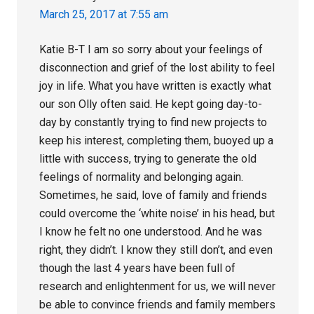
March 25, 2017 at 7:55 am
Katie B-T I am so sorry about your feelings of
disconnection and grief of the lost ability to feel
joy in life. What you have written is exactly what
our son Olly often said. He kept going day-to-
day by constantly trying to find new projects to
keep his interest, completing them, buoyed up a
little with success, trying to generate the old
feelings of normality and belonging again.
Sometimes, he said, love of family and friends
could overcome the ‘white noise’ in his head, but
I know he felt no one understood. And he was
right, they didn’t. I know they still don’t, and even
though the last 4 years have been full of
research and enlightenment for us, we will never
be able to convince friends and family members