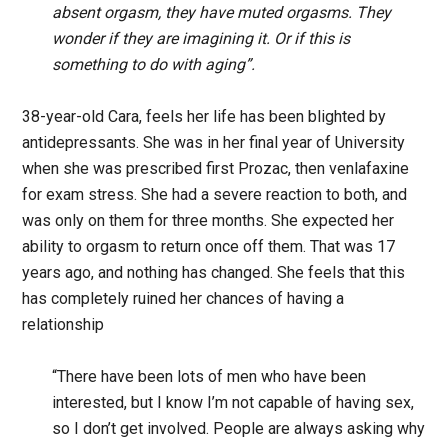
absent orgasm, they have muted orgasms. They
wonder if they are imagining it. Or if this is
something to do with aging”.
38-year-old Cara, feels her life has been blighted by
antidepressants. She was in her final year of University
when she was prescribed first Prozac, then venlafaxine
for exam stress. She had a severe reaction to both, and
was only on them for three months. She expected her
ability to orgasm to return once off them. That was 17
years ago, and nothing has changed. She feels that this
has completely ruined her chances of having a
relationship
“There have been lots of men who have been
interested, but I know I’m not capable of having sex,
so I don’t get involved. People are always asking why