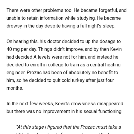
There were other problems too. He became forgetful, and
unable to retain information while studying. He became
drowsy in the day despite having a full night’s sleep.
On hearing this, his doctor decided to up the dosage to
40 mg per day. Things didn’t improve, and by then Kevin
had decided A levels were not for him, and instead he
decided to enroll in college to train as a central heating
engineer. Prozac had been of absolutely no benefit to
him, so he decided to quit cold turkey after just four
months.
In the next few weeks, Kevin’s drowsiness disappeared
but there was no improvement in his sexual functioning.
“At this stage I figured that the Prozac must take a