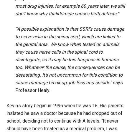
most drug injuries, for example 60 years later, we still
don’t know why thalidomide causes birth defects.”
“A possible explanation is that SSRI’s cause damage
to nerve cells in the spinal cord, which are linked to
the genital area. We know when tested on animals
they cause nerve cells in the spinal cord to
disintegrate, so it may be this happens in humans
too. Whatever the cause, the consequences can be
devastating. It’s not uncommon for this condition to
cause marriage break up, job loss and suicide“
says
Professor Healy.
Kevin’s story began in 1996 when he was 18. His parents
insisted he saw a doctor because he had dropped out of
school, deciding not to continue with A levels. “It never
should have been treated as a medical problem, I was