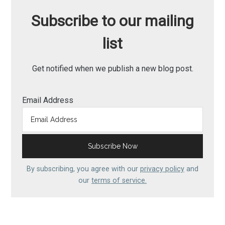
Subscribe to our mailing
list
Get notified when we publish a new blog post.
Email Address
By subscribing, you agree with our
privacy policy
and
our
terms of service.