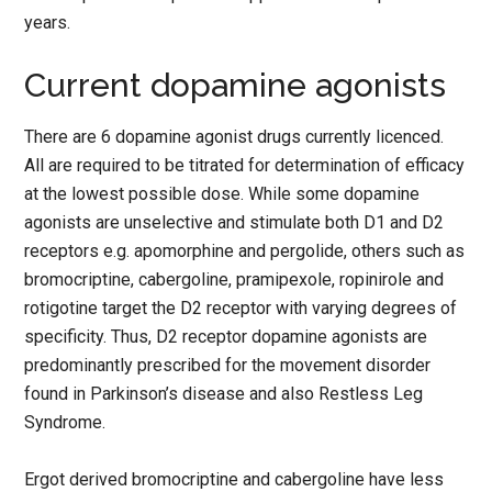
years.
Current dopamine agonists
There are 6 dopamine agonist drugs currently licenced.
All are required to be titrated for determination of efficacy
at the lowest possible dose. While some dopamine
agonists are unselective and stimulate both D1 and D2
receptors e.g. apomorphine and pergolide, others such as
bromocriptine, cabergoline, pramipexole, ropinirole and
rotigotine target the D2 receptor with varying degrees of
specificity. Thus, D2 receptor dopamine agonists are
predominantly prescribed for the movement disorder
found in Parkinson’s disease and also Restless Leg
Syndrome.
Ergot derived bromocriptine and cabergoline have less