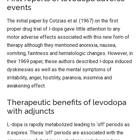
events
The initial paper by Cotzias et al. (1967) on the first
proper drug trial of l-dopa gave little attention to any
motor adverse effects associated with this new form of
therapy although they mentioned anorexia, nausea,
vomiting, faintness and hematologic changes. However, in
their 1969 paper, these authors described l-dopa induced
dyskinesias as well as the mental symptoms of
irritability, anger, hostility, paranoia, insomnia and
awakening effect.
Therapeutic benefits of levodopa
with adjuncts
L-dopa is rapidly metabolized leading to ‘off’ periods as
it expires. These ‘off’ periods are associated with the