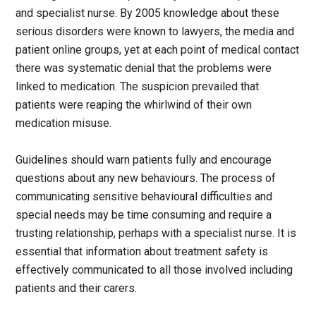
and specialist nurse. By 2005 knowledge about these
serious disorders were known to lawyers, the media and
patient online groups, yet at each point of medical contact
there was systematic denial that the problems were
linked to medication. The suspicion prevailed that
patients were reaping the whirlwind of their own
medication misuse.
Guidelines should warn patients fully and encourage
questions about any new behaviours. The process of
communicating sensitive behavioural difficulties and
special needs may be time consuming and require a
trusting relationship, perhaps with a specialist nurse. It is
essential that information about treatment safety is
effectively communicated to all those involved including
patients and their carers.