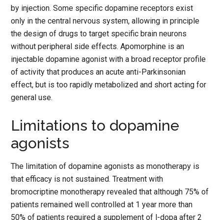
by injection. Some specific dopamine receptors exist
only in the central nervous system, allowing in principle
the design of drugs to target specific brain neurons
without peripheral side effects. Apomorphine is an
injectable dopamine agonist with a broad receptor profile
of activity that produces an acute anti-Parkinsonian
effect, but is too rapidly metabolized and short acting for
general use.
Limitations to dopamine
agonists
The limitation of dopamine agonists as monotherapy is
that efficacy is not sustained. Treatment with
bromocriptine monotherapy revealed that although 75% of
patients remained well controlled at 1 year more than
50% of patients required a supplement of l-dopa after 2