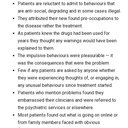
Patients are reluctant to admit to behaviours that
are anti-social, degrading and in some cases illegal.
They attributed their new found pre-occupations to
the disease rather the treatment.
As patients knew the drugs had been used for
years they thought any warnings would have been
explained to them.
The impulsive behaviours were pleasurable — it
was the consequences that were the problem.
Few if any patients are asked by anyone whether
they were experiencing thoughts of, or engaging in,
any unusual behaviours since treatment started.
Patients who mention problems found they
embarrassed their clinicians and were referred to
the psychiatric services or elsewhere.
Most patients found out what is going on online or
from family members faced with obvious