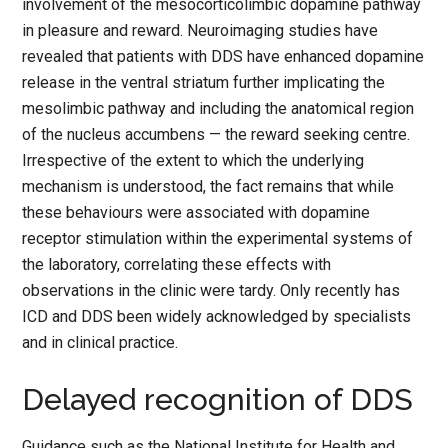
involvement of the mesocorticolimbic dopamine pathway
in pleasure and reward. Neuroimaging studies have
revealed that patients with DDS have enhanced dopamine
release in the ventral striatum further implicating the
mesolimbic pathway and including the anatomical region
of the nucleus accumbens — the reward seeking centre.
Irrespective of the extent to which the underlying
mechanism is understood, the fact remains that while
these behaviours were associated with dopamine
receptor stimulation within the experimental systems of
the laboratory, correlating these effects with
observations in the clinic were tardy. Only recently has
ICD and DDS been widely acknowledged by specialists
and in clinical practice.
Delayed recognition of DDS
Guidance such as the National Institute for Health and