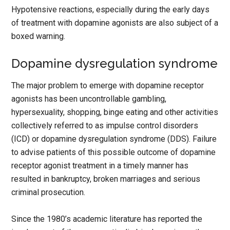
Hypotensive reactions, especially during the early days
of treatment with dopamine agonists are also subject of a
boxed warning.
Dopamine dysregulation syndrome
The major problem to emerge with dopamine receptor
agonists has been uncontrollable gambling,
hypersexuality, shopping, binge eating and other activities
collectively referred to as impulse control disorders
(ICD) or dopamine dysregulation syndrome (DDS). Failure
to advise patients of this possible outcome of dopamine
receptor agonist treatment in a timely manner has
resulted in bankruptcy, broken marriages and serious
criminal prosecution.
Since the 1980’s academic literature has reported the