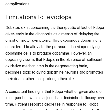
complications.
Limitations to levodopa
Debates exist concerning the therapeutic effect of l-dopa
given early in the diagnosis as a means of delaying the
onset of motor symptoms. This exogenous dopamine is
considered to alleviate the pressure placed upon dying
dopamine cells to produce dopamine. However, an
opposing view is that l-dopa, in the absence of sufficient
oxidative mechanisms in the degenerating brain,
becomes toxic to dying dopamine neurons and promotes
their death rather than prolongs their life.
A consistent finding is that l-dopa whether given alone or
in conjunction with an adjunct has diminished efficacy over
time. Patients report a decrease in response to l-dopa