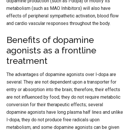
dopamine production (such as l-dopa) or modify its
metabolism (such as MAO Inhibitors) will also have
effects of peripheral sympathetic activation, blood flow
and cardio vascular responses throughout the body.
Benefits of dopamine
agonists as a frontline
treatment
The advantages of dopamine agonists over l-dopa are
several. They are not dependent upon a transporter for
entry or absorption into the brain; therefore, their effects
are not influenced by food; they do not require metabolic
conversion for their therapeutic effects; several
dopamine agonists have long plasma half lines and unlike
l-dopa, they do not produce free radicals upon
metabolism; and some dopamine agonists can be given