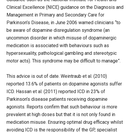
Clinical Excellence (NICE) guidance on the Diagnosis and
Management in Primary and Secondary Care for
Parkinson’s Disease, in June 2006 warned clinicians “to
be aware of dopamine disregulation syndrome (an
uncommon disorder in which misuse of dopaminergic
medication is associated with behaviours such as
hypersexuality, pathological gambling and stereotypic
motor acts). This syndrome may be difficult to manage”.
This advice is out of date. Weintraub et al. (2010)
reported 13.6% of patients on dopamine agonists suffer
ICD. Hassan et al. (2011) reported ICD in 23% of
Parkinson’s disease patients receiving dopamine
agonists. Reports confirm that such behaviour is more
prevalent at high doses but that it is not only found in
medication misuse. Ensuring optimal drug efficacy whilst
avoiding ICD is the responsibility of the GP, specialist