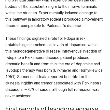
nigrostriatal pathway which extends between the cell
bodies of the substantia nigra to their nerve terminals
within the striatum. Experimentally induced damage to
this pathway in laboratory rodents produced a movement
disorder comparable to Parkinson’s disease.
These findings signaled a role for l-dopa in re-
establishing neurochemical levels of dopamine within
this neurodegenerative disease. Intravenous injection of
l-dopa to a Parkinson’s disease patient produced
dramatic benefit and from this, the era of dopamine and
levodopa therapy was born (Birkmayer and Hornykiewicz,
1961). Subsequent trials reported benefits for the
akinesia, rigidity and tremor associated with Parkinson’s
disease in ~75% of cases, although full remission was
never achieved.
First reports of levodopa adverse