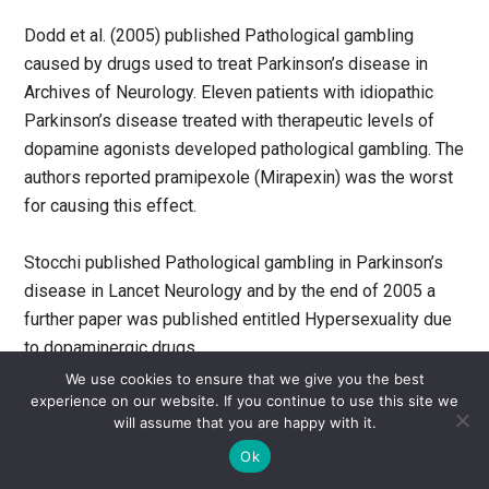
Dodd et al. (2005) published Pathological gambling
caused by drugs used to treat Parkinson’s disease in
Archives of Neurology. Eleven patients with idiopathic
Parkinson’s disease treated with therapeutic levels of
dopamine agonists developed pathological gambling. The
authors reported pramipexole (Mirapexin) was the worst
for causing this effect.
Stocchi published Pathological gambling in Parkinson’s
disease in Lancet Neurology and by the end of 2005 a
further paper was published entitled Hypersexuality due
to dopaminergic drugs.
We use cookies to ensure that we give you the best
experience on our website. If you continue to use this site we
But any prescriber checking drug safety as of September
will assume that you are happy with it.
2005 in the Physician’s Desk Reference (US) or British
Ok
National Formulary (UK) would not have found these