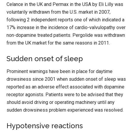
Celance in the UK and Permax in the USA by Eli Lilly was
voluntarily withdrawn from the U.S. market in 2007,
following 2 independent reports one of which indicated a
17% increase in the incidence of cardio-valvulopathy over
non-dopamine treated patients. Pergolide was withdrawn
from the UK market for the same reasons in 2011.
Sudden onset of sleep
Prominent warnings have been in place for daytime
drowsiness since 2001 when sudden onset of sleep was
reported as an adverse effect associated with dopamine
receptor agonists. Patients were to be advised that they
should avoid driving or operating machinery until any
sudden drowsiness problem experienced was resolved.
Hypotensive reactions