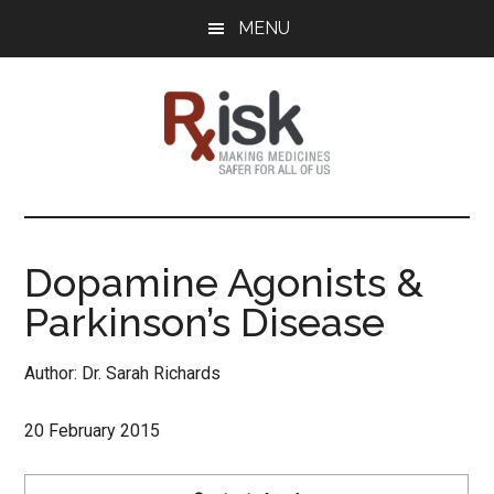
Skip
Skip
Skip
MENU
to
to
to
main
primary
footer
content
sidebar
RxISK
Making
Medicines
Safer
Dopamine Agonists &
for
Parkinson’s Disease
All
of
Us
Author: Dr. Sarah Richards
20 February 2015