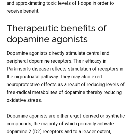
and approximating toxic levels of l-dopa in order to
receive benefit.
Therapeutic benefits of
dopamine agonists
Dopamine agonists directly stimulate central and
peripheral dopamine receptors. Their efficacy in
Parkinson’s disease reflects stimulation of receptors in
the nigrostriatal pathway. They may also exert
neuroprotective effects as a result of reducing levels of
free-radical metabolites of dopamine thereby reducing
oxidative stress.
Dopamine agonists are either ergot-derived or synthetic
compounds, the majority of which primarily activate
dopamine 2 (D2) receptors and to a lesser extent,