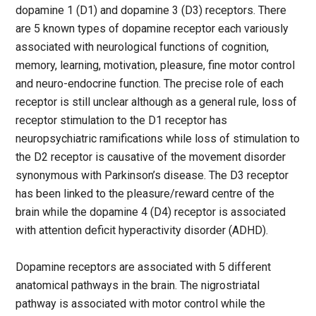
dopamine 1 (D1) and dopamine 3 (D3) receptors. There
are 5 known types of dopamine receptor each variously
associated with neurological functions of cognition,
memory, learning, motivation, pleasure, fine motor control
and neuro-endocrine function. The precise role of each
receptor is still unclear although as a general rule, loss of
receptor stimulation to the D1 receptor has
neuropsychiatric ramifications while loss of stimulation to
the D2 receptor is causative of the movement disorder
synonymous with Parkinson’s disease. The D3 receptor
has been linked to the pleasure/reward centre of the
brain while the dopamine 4 (D4) receptor is associated
with attention deficit hyperactivity disorder (ADHD).
Dopamine receptors are associated with 5 different
anatomical pathways in the brain. The nigrostriatal
pathway is associated with motor control while the