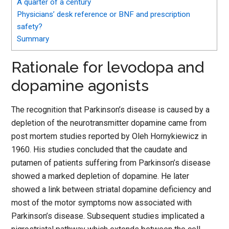
A quarter of a century
Physicians’ desk reference or BNF and prescription
safety?
Summary
Rationale for levodopa and
dopamine agonists
The recognition that Parkinson’s disease is caused by a
depletion of the neurotransmitter dopamine came from
post mortem studies reported by Oleh Hornykiewicz in
1960. His studies concluded that the caudate and
putamen of patients suffering from Parkinson’s disease
showed a marked depletion of dopamine. He later
showed a link between striatal dopamine deficiency and
most of the motor symptoms now associated with
Parkinson’s disease. Subsequent studies implicated a