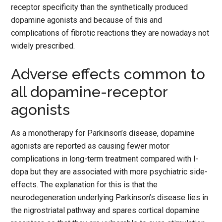
receptor specificity than the synthetically produced
dopamine agonists and because of this and
complications of fibrotic reactions they are nowadays not
widely prescribed.
Adverse effects common to
all dopamine-receptor
agonists
As a monotherapy for Parkinson’s disease, dopamine
agonists are reported as causing fewer motor
complications in long-term treatment compared with l-
dopa but they are associated with more psychiatric side-
effects. The explanation for this is that the
neurodegeneration underlying Parkinson’s disease lies in
the nigrostriatal pathway and spares cortical dopamine