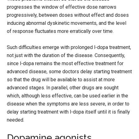
progresses the window of effective dose narrows
progressively, between doses without effect and doses
inducing abnormal dyskinetic movements, and the level
of response fluctuates more erratically over time.
Such difficulties emerge with prolonged l-dopa treatment,
not just with the duration of the disease. Consequently,
since l-dopa remains the most effective treatment for
advanced disease, some doctors delay starting treatment
so that the drug will be available to assist at more
advanced stages. In parallel, other drugs are sought
which, although less effective, can be used earlier in the
disease when the symptoms are less severe, in order to
delay starting treatment with l-dopa itself until it is finally
needed.
Dopamine agonists