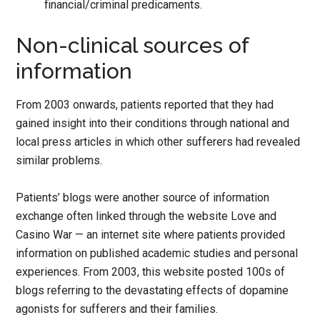
financial/criminal predicaments.
Non-clinical sources of
information
From 2003 onwards, patients reported that they had
gained insight into their conditions through national and
local press articles in which other sufferers had revealed
similar problems.
Patients’ blogs were another source of information
exchange often linked through the website Love and
Casino War — an internet site where patients provided
information on published academic studies and personal
experiences. From 2003, this website posted 100s of
blogs referring to the devastating effects of dopamine
agonists for sufferers and their families.