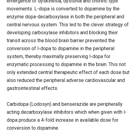
emergence of dyskinesia, dystonia and choreic type
movements. L-dopa is converted to dopamine by the
enzyme dopa-decarboxylase in both the peripheral and
central nervous system. This led to the clever strategy of
developing carboxylase inhibitors and blocking their
transit across the blood brain barrier prevented the
conversion of l-dopa to dopamine in the peripheral
system, thereby maximally preserving l-dopa for
enzymatic processing to dopamine in the brain. This not
only extended central therapeutic effect of each dose but
also reduced the peripheral adverse cardiovascular and
gastrointestinal effects.
Carbidopa (Lodosyn) and benserazide are peripherally
acting decarboxylase inhibitors which when given with l-
dopa produce a 4-fold increase in available dose for
conversion to dopamine.