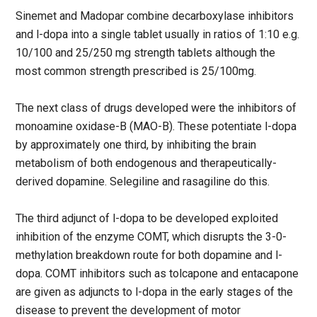
Sinemet and Madopar combine decarboxylase inhibitors
and l-dopa into a single tablet usually in ratios of 1:10 e.g.
10/100 and 25/250 mg strength tablets although the
most common strength prescribed is 25/100mg.
The next class of drugs developed were the inhibitors of
monoamine oxidase-B (MAO-B). These potentiate l-dopa
by approximately one third, by inhibiting the brain
metabolism of both endogenous and therapeutically-
derived dopamine. Selegiline and rasagiline do this.
The third adjunct of l-dopa to be developed exploited
inhibition of the enzyme COMT, which disrupts the 3-0-
methylation breakdown route for both dopamine and l-
dopa. COMT inhibitors such as tolcapone and entacapone
are given as adjuncts to l-dopa in the early stages of the
disease to prevent the development of motor