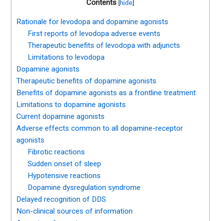
Contents
[
hide
]
Rationale for levodopa and dopamine agonists
First reports of levodopa adverse events
Therapeutic benefits of levodopa with adjuncts
Limitations to levodopa
Dopamine agonists
Therapeutic benefits of dopamine agonists
Benefits of dopamine agonists as a frontline treatment
Limitations to dopamine agonists
Current dopamine agonists
Adverse effects common to all dopamine-receptor
agonists
Fibrotic reactions
Sudden onset of sleep
Hypotensive reactions
Dopamine dysregulation syndrome
Delayed recognition of DDS
Non-clinical sources of information