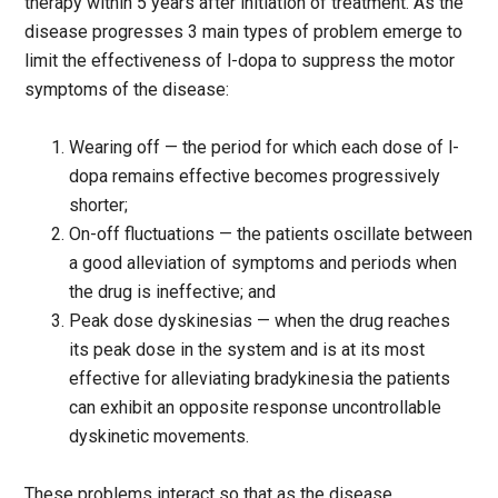
therapy within 5 years after initiation of treatment. As the
disease progresses 3 main types of problem emerge to
limit the effectiveness of l-dopa to suppress the motor
symptoms of the disease:
Wearing off — the period for which each dose of l-
dopa remains effective becomes progressively
shorter;
On-off fluctuations — the patients oscillate between
a good alleviation of symptoms and periods when
the drug is ineffective; and
Peak dose dyskinesias — when the drug reaches
its peak dose in the system and is at its most
effective for alleviating bradykinesia the patients
can exhibit an opposite response uncontrollable
dyskinetic movements.
These problems interact so that as the disease