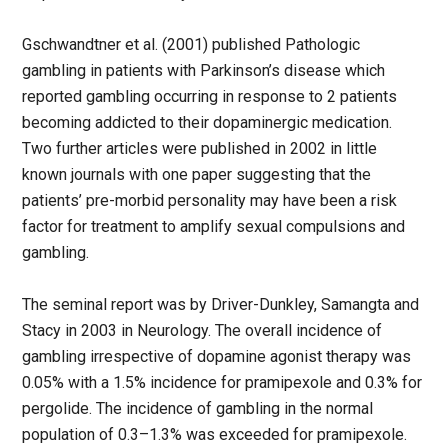
Gschwandtner et al. (2001) published Pathologic
gambling in patients with Parkinson’s disease which
reported gambling occurring in response to 2 patients
becoming addicted to their dopaminergic medication.
Two further articles were published in 2002 in little
known journals with one paper suggesting that the
patients’ pre-morbid personality may have been a risk
factor for treatment to amplify sexual compulsions and
gambling.
The seminal report was by Driver-Dunkley, Samangta and
Stacy in 2003 in Neurology. The overall incidence of
gambling irrespective of dopamine agonist therapy was
0.05% with a 1.5% incidence for pramipexole and 0.3% for
pergolide. The incidence of gambling in the normal
population of 0.3–1.3% was exceeded for pramipexole.