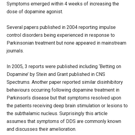
Symptoms emerged within 4 weeks of increasing the
dose of dopamine agonist.
Several papers published in 2004 reporting impulse
control disorders being experienced in response to
Parkinsonian treatment but none appeared in mainstream
journals.
In 2005, 3 reports were published including ‘Betting on
Dopamine’ by Stein and Grant published in CNS
Spectrums. Another paper reported similar disinhibitory
behaviours occurring following dopamine treatment in
Parkinson’s disease but that symptoms resolved upon
the patients receiving deep brain stimulation or lesions to
the subthalamic nucleus. Surprisingly this article
assumes that symptoms of DDS are commonly known
and discusses their amelioration.