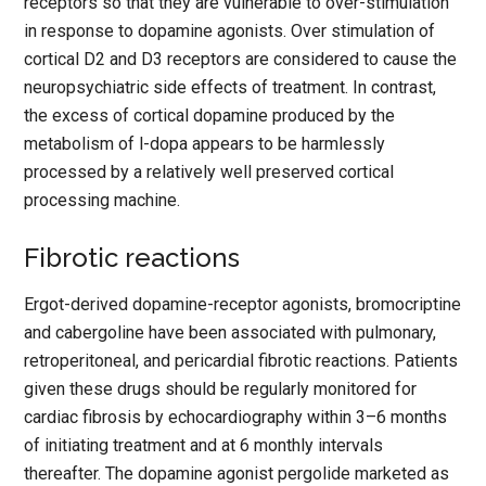
receptors so that they are vulnerable to over-stimulation
in response to dopamine agonists. Over stimulation of
cortical D2 and D3 receptors are considered to cause the
neuropsychiatric side effects of treatment. In contrast,
the excess of cortical dopamine produced by the
metabolism of l-dopa appears to be harmlessly
processed by a relatively well preserved cortical
processing machine.
Fibrotic reactions
Ergot-derived dopamine-receptor agonists, bromocriptine
and cabergoline have been associated with pulmonary,
retroperitoneal, and pericardial fibrotic reactions. Patients
given these drugs should be regularly monitored for
cardiac fibrosis by echocardiography within 3–6 months
of initiating treatment and at 6 monthly intervals
thereafter. The dopamine agonist pergolide marketed as