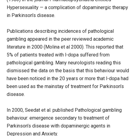
Hypersexuality — a complication of dopaminergic therapy
in Parkinson’s disease.
Publications describing incidences of pathological
gambling appeared in the peer reviewed academic
literature in 2000 (Molina et al 2000). This reported that
5% of patients treated with l-dopa suffered from
pathological gambling. Many neurologists reading this
dismissed the data on the basis that this behaviour would
have been noticed in the 20 years or more that l-dopa had
been used as the mainstay of treatment for Parkinson’s
disease.
In 2000, Seedat et al. published Pathological gambling
behaviour: emergence secondary to treatment of
Parkinson’s disease with dopaminergic agents in
Depression and Anxiety.