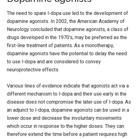
The need to spare l-dopa use led to the development of
dopamine agonists. In 2002, the American Academy of
Neurology concluded that dopamine agonists, a class of
drugs developed in the 1970’s, may be preferred as the
first-line treatment of patients. As a monotherapy,
dopamine agonists have the potential to delay the need
to use l-dopa and are considered to convey
neuroprotective effects.
Various lines of evidence indicate that agonists act via a
different mechanism to l-dopa and their use early in the
disease does not compromise the later use of l-dopa. As
an adjunct to l-dopa, dopamine agonists can be used in a
lower dose and decrease the involuntary movements
which occur in response to the higher doses. They can
therefore extend the time before a patient requires high