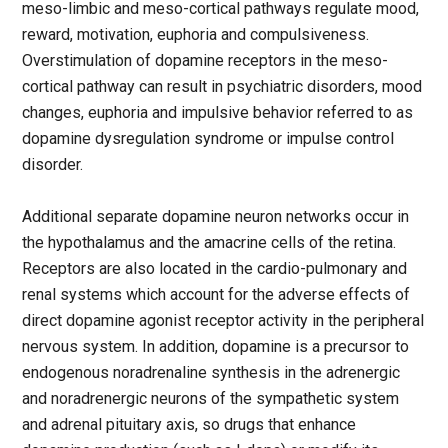
meso-limbic and meso-cortical pathways regulate mood,
reward, motivation, euphoria and compulsiveness.
Overstimulation of dopamine receptors in the meso-
cortical pathway can result in psychiatric disorders, mood
changes, euphoria and impulsive behavior referred to as
dopamine dysregulation syndrome or impulse control
disorder.
Additional separate dopamine neuron networks occur in
the hypothalamus and the amacrine cells of the retina.
Receptors are also located in the cardio-pulmonary and
renal systems which account for the adverse effects of
direct dopamine agonist receptor activity in the peripheral
nervous system. In addition, dopamine is a precursor to
endogenous noradrenaline synthesis in the adrenergic
and noradrenergic neurons of the sympathetic system
and adrenal pituitary axis, so drugs that enhance