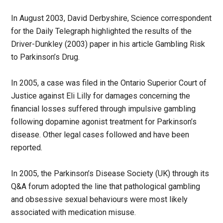
In August 2003, David Derbyshire, Science correspondent
for the Daily Telegraph highlighted the results of the
Driver-Dunkley (2003) paper in his article Gambling Risk
to Parkinson’s Drug.
In 2005, a case was filed in the Ontario Superior Court of
Justice against Eli Lilly for damages concerning the
financial losses suffered through impulsive gambling
following dopamine agonist treatment for Parkinson’s
disease. Other legal cases followed and have been
reported.
In 2005, the Parkinson’s Disease Society (UK) through its
Q&A forum adopted the line that pathological gambling
and obsessive sexual behaviours were most likely
associated with medication misuse.