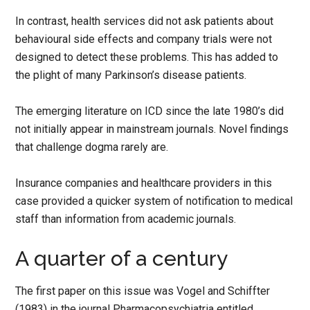
In contrast, health services did not ask patients about
behavioural side effects and company trials were not
designed to detect these problems. This has added to
the plight of many Parkinson’s disease patients.
The emerging literature on ICD since the late 1980’s did
not initially appear in mainstream journals. Novel findings
that challenge dogma rarely are.
Insurance companies and healthcare providers in this
case provided a quicker system of notification to medical
staff than information from academic journals.
A quarter of a century
The first paper on this issue was Vogel and Schiffter
(1983) in the journal Pharmacopsychiatria entitled