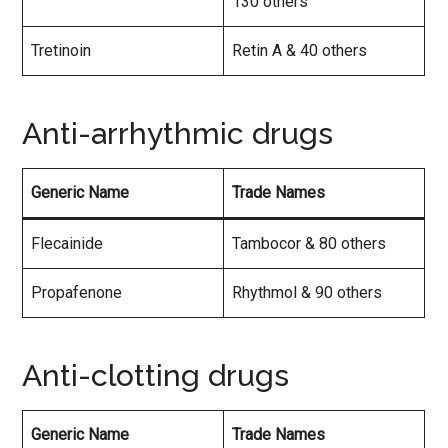
130 others
Tretinoin
Retin A & 40 others
Anti-arrhythmic drugs
Generic Name
Trade Names
Flecainide
Tambocor & 80 others
Propafenone
Rhythmol & 90 others
Anti-clotting drugs
Generic Name
Trade Names