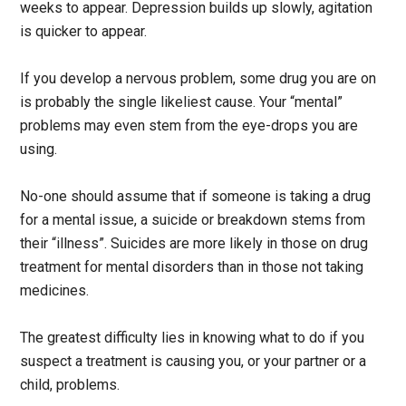
weeks to appear. Depression builds up slowly, agitation
is quicker to appear.
If you develop a nervous problem, some drug you are on
is probably the single likeliest cause. Your “mental”
problems may even stem from the eye-drops you are
using.
No-one should assume that if someone is taking a drug
for a mental issue, a suicide or breakdown stems from
their “illness”. Suicides are more likely in those on drug
treatment for mental disorders than in those not taking
medicines.
The greatest difficulty lies in knowing what to do if you
suspect a treatment is causing you, or your partner or a
child, problems.