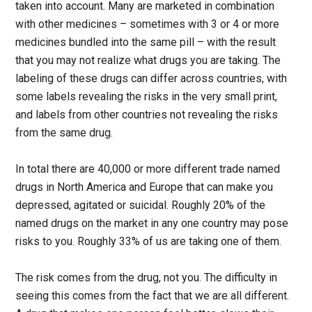
taken into account. Many are marketed in combination
with other medicines – sometimes with 3 or 4 or more
medicines bundled into the same pill – with the result
that you may not realize what drugs you are taking. The
labeling of these drugs can differ across countries, with
some labels revealing the risks in the very small print,
and labels from other countries not revealing the risks
from the same drug.
In total there are 40,000 or more different trade named
drugs in North America and Europe that can make you
depressed, agitated or suicidal. Roughly 20% of the
named drugs on the market in any one country may pose
risks to you. Roughly 33% of us are taking one of them.
The risk comes from the drug, not you. The difficulty in
seeing this comes from the fact that we are all different.