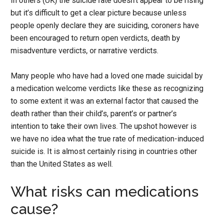
In others (UK) the suicide rate doesn’t appear to be rising
but it’s difficult to get a clear picture because unless
people openly declare they are suiciding, coroners have
been encouraged to return open verdicts, death by
misadventure verdicts, or narrative verdicts.
Many people who have had a loved one made suicidal by
a medication welcome verdicts like these as recognizing
to some extent it was an external factor that caused the
death rather than their child’s, parent’s or partner’s
intention to take their own lives. The upshot however is
we have no idea what the true rate of medication-induced
suicide is. It is almost certainly rising in countries other
than the United States as well.
What risks can medications
cause?