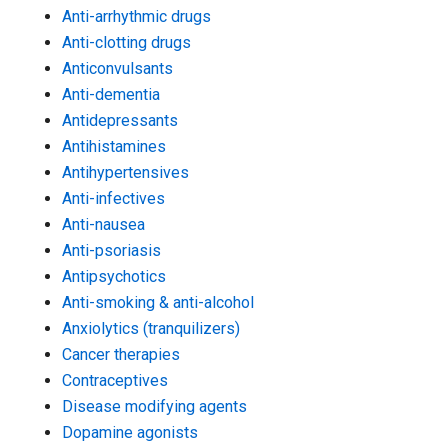
Anti-arrhythmic drugs
Anti-clotting drugs
Anticonvulsants
Anti-dementia
Antidepressants
Antihistamines
Antihypertensives
Anti-infectives
Anti-nausea
Anti-psoriasis
Antipsychotics
Anti-smoking & anti-alcohol
Anxiolytics (tranquilizers)
Cancer therapies
Contraceptives
Disease modifying agents
Dopamine agonists