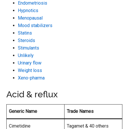
Endometriosis
Hypnotics
Menopausal
Mood stabilizers
Statins
Steroids
Stimulants
Unlikely
Urinary flow
Weight loss
Xeno-pharma
Acid & reflux
Generic Name
Trade Names
Cimetidine
Tagamet & 40 others