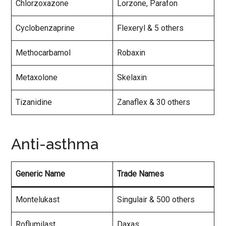
Chlorzoxazone
Lorzone, Parafon
Cyclobenzaprine
Flexeryl & 5 others
Methocarbamol
Robaxin
Metaxolone
Skelaxin
Tizanidine
Zanaflex & 30 others
Anti-asthma
Generic Name
Trade Names
Montelukast
Singulair & 500 others
Roflumilast
Daxas