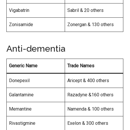
Vigabatrin
Sabril & 20 others
Zonisamide
Zonergan & 130 others
Anti-dementia
Generic Name
Trade Names
Donepexil
Aricept & 400 others
Galantamine
Razadyne &160 others
Memantine
Namenda & 100 others
Rivastigmine
Exelon & 300 others