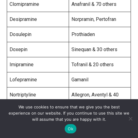
Clomipramine
Anafranil & 70 others
Desipramine
Norpramin, Pertofran
Dosulepin
Prothiaden
Doxepin
Sinequan & 30 others
Imipramine
Tofranil & 20 others
Lofepramine
Gamanil
Nortriptyline
Allegron, Aventyl & 40
others
We use cookies to ensure that we give you the best
experience on our website. If you continue to use this site we
Protriptyline
Vivactil
will assume that you are happy with it.
Ok
Trimipramine
Surmontil & 25 others