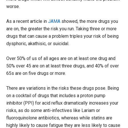
worse.
As a recent article in
JAMA
showed, the more drugs you
are on, the greater the risk you run. Taking three or more
drugs that can cause a problem triples your risk of being
dysphoric, akathisic, or suicidal.
Over 50% of us of all ages are on at least one drug and
50% over 45 are on at least three drugs, and 40% of over
65s are on five drugs or more.
There are variations in the risks these drugs pose. Being
on a cocktail of drugs that includes a proton pump
inhibitor (PPI) for acid reflux dramatically increases your
risks, as do some anti-infectives like Lariam or
fluoroquinolone antibiotics, whereas while statins are
highly likely to cause fatigue they are less likely to cause