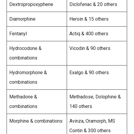
Dextropropoxyphene
Diclofenac & 20 others
Diamorphine
Heroin & 15 others
Fentanyl
Actiq & 400 others
Hydrocodone &
Vicodin & 90 others
combinations
Hydromorphone &
Exalgo & 90 others
combinations
Methadone &
Methadose, Dolophine &
combinations
140 others
Morphine & combinations
Avinza, Oramorph, MS
Contin & 300 others