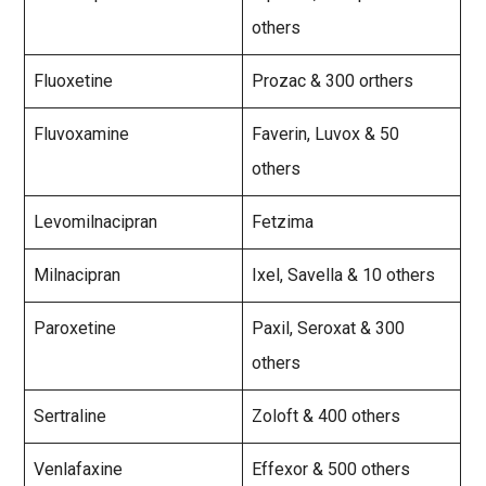
others
Fluoxetine
Prozac & 300 orthers
Fluvoxamine
Faverin, Luvox & 50
others
Levomilnacipran
Fetzima
Milnacipran
Ixel, Savella & 10 others
Paroxetine
Paxil, Seroxat & 300
others
Sertraline
Zoloft & 400 others
Venlafaxine
Effexor & 500 others