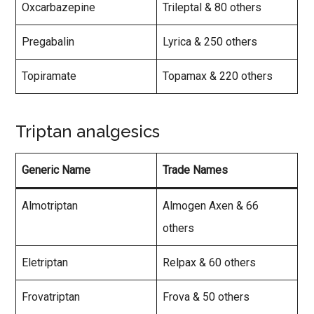
Oxcarbazepine
Trileptal & 80 others
Pregabalin
Lyrica & 250 others
Topiramate
Topamax & 220 others
Triptan analgesics
Generic Name
Trade Names
Almotriptan
Almogen Axen & 66
others
Eletriptan
Relpax & 60 others
Frovatriptan
Frova & 50 others