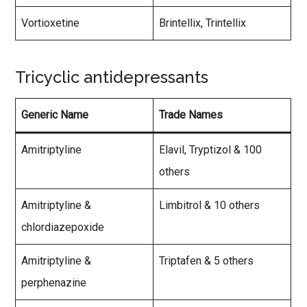
Vortioxetine
Brintellix, Trintellix
Tricyclic antidepressants
Generic Name
Trade Names
Amitriptyline
Elavil, Tryptizol & 100
others
Amitriptyline &
Limbitrol & 10 others
chlordiazepoxide
Amitriptyline &
Triptafen & 5 others
perphenazine