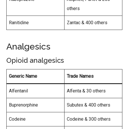
others
Ranitidine
Zantac & 400 others
Analgesics
Opioid analgesics
Generic Name
Trade Names
Alfentanil
Alfenta & 30 others
Buprenorphine
Subutex & 400 others
Codeine
Codeine & 300 others