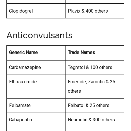
Clopidogrel
Plavix & 400 others
Anticonvulsants
Generic Name
Trade Names
Carbamazepine
Tegretol & 100 others
Ethosuximide
Emeside, Zarontin & 25
others
Felbamate
Felbatol & 25 others
Gabapentin
Neurontin & 300 others