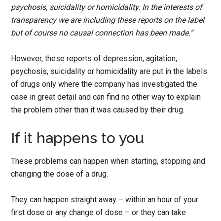
psychosis, suicidality or homicidality. In the interests of
transparency we are including these reports on the label
but of course no causal connection has been made.”
However, these reports of depression, agitation,
psychosis, suicidality or homicidality are put in the labels
of drugs only where the company has investigated the
case in great detail and can find no other way to explain
the problem other than it was caused by their drug.
If it happens to you
These problems can happen when starting, stopping and
changing the dose of a drug.
They can happen straight away – within an hour of your
first dose or any change of dose – or they can take