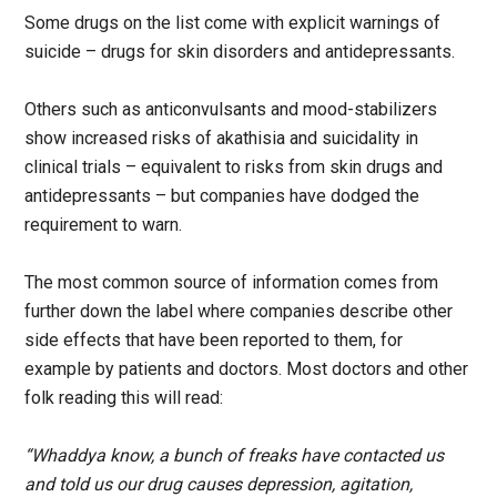
Some drugs on the list come with explicit warnings of
suicide – drugs for skin disorders and antidepressants.
Others such as anticonvulsants and mood-stabilizers
show increased risks of akathisia and suicidality in
clinical trials – equivalent to risks from skin drugs and
antidepressants – but companies have dodged the
requirement to warn.
The most common source of information comes from
further down the label where companies describe other
side effects that have been reported to them, for
example by patients and doctors. Most doctors and other
folk reading this will read:
“Whaddya know, a bunch of freaks have contacted us
and told us our drug causes depression, agitation,