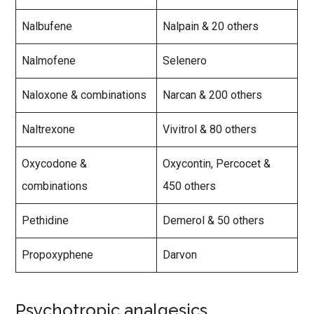
Nalbufene
Nalpain & 20 others
Nalmofene
Selenero
Naloxone & combinations
Narcan & 200 others
Naltrexone
Vivitrol & 80 others
Oxycodone &
Oxycontin, Percocet &
combinations
450 others
Pethidine
Demerol & 50 others
Propoxyphene
Darvon
Psychotropic analgesics