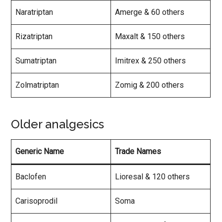
Naratriptan
Amerge & 60 others
Rizatriptan
Maxalt & 150 others
Sumatriptan
Imitrex & 250 others
Zolmatriptan
Zomig & 200 others
Older analgesics
Generic Name
Trade Names
Baclofen
Lioresal & 120 others
Carisoprodil
Soma