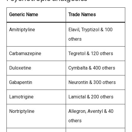
Generic Name
Trade Names
Amitriptyline
Elavil, Tryptizol & 100
others
Carbamazepine
Tegretol & 120 others
Duloxetine
Cymbalta & 400 others
Gabapentin
Neurontin & 300 others
Lamotrigine
Lamictal & 200 others
Nortriptyline
Allegron, Aventyl & 40
others