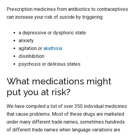
Prescription medicines from antibiotics to contraceptives
can increase your risk of suicide by triggering:
a depressive or dysphoric state
anxiety
agitation or
akathisia
disinhibition
psychosis or delirious states
What medications might
put you at risk?
We have compiled a list of over 350 individual medicines
that cause problems. Most of these drugs are marketed
under many different trade names, sometimes hundreds
of different trade names when language variations are