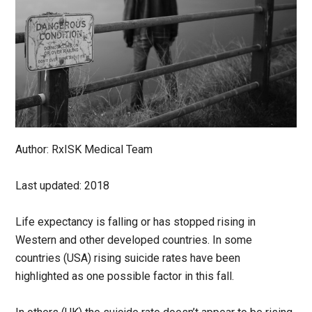
Author: RxISK Medical Team
Last updated: 2018
Life expectancy is falling or has stopped rising in
Western and other developed countries. In some
countries (USA) rising suicide rates have been
highlighted as one possible factor in this fall.