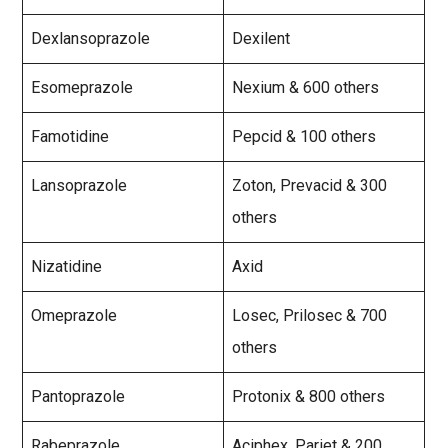
Dexlansoprazole
Dexilent
Esomeprazole
Nexium & 600 others
Famotidine
Pepcid & 100 others
Lansoprazole
Zoton, Prevacid & 300
others
Nizatidine
Axid
Omeprazole
Losec, Prilosec & 700
others
Pantoprazole
Protonix & 800 others
Rabeprazole
Aciphex, Pariet & 200