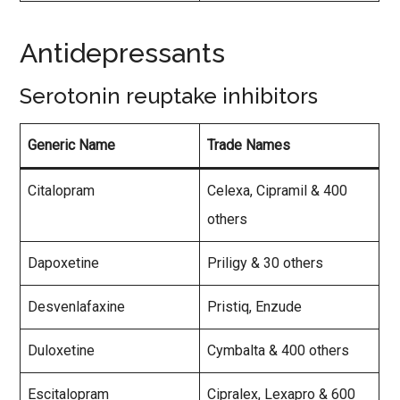
Antidepressants
Serotonin reuptake inhibitors
Generic Name
Trade Names
Citalopram
Celexa, Cipramil & 400
others
Dapoxetine
Priligy & 30 others
Desvenlafaxine
Pristiq, Enzude
Duloxetine
Cymbalta & 400 others
Escitalopram
Cipralex, Lexapro & 600