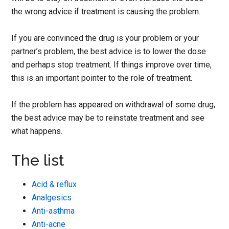
the wrong advice if treatment is causing the problem.
If you are convinced the drug is your problem or your
partner’s problem, the best advice is to lower the dose
and perhaps stop treatment. If things improve over time,
this is an important pointer to the role of treatment.
If the problem has appeared on withdrawal of some drug,
the best advice may be to reinstate treatment and see
what happens.
The list
Acid & reflux
Analgesics
Anti-asthma
Anti-acne