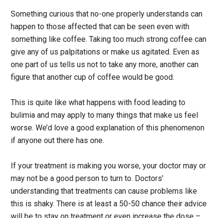
Something curious that no-one properly understands can
happen to those affected that can be seen even with
something like coffee. Taking too much strong coffee can
give any of us palpitations or make us agitated. Even as
one part of us tells us not to take any more, another can
figure that another cup of coffee would be good.
This is quite like what happens with food leading to
bulimia and may apply to many things that make us feel
worse. We’d love a good explanation of this phenomenon
if anyone out there has one.
If your treatment is making you worse, your doctor may or
may not be a good person to turn to. Doctors’
understanding that treatments can cause problems like
this is shaky. There is at least a 50-50 chance their advice
will be to stay on treatment or even increase the dose –