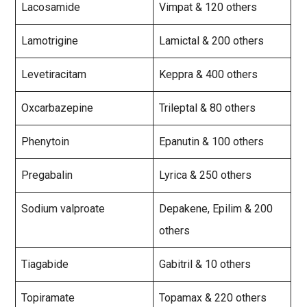
Lacosamide
Vimpat & 120 others
Lamotrigine
Lamictal & 200 others
Levetiracitam
Keppra & 400 others
Oxcarbazepine
Trileptal & 80 others
Phenytoin
Epanutin & 100 others
Pregabalin
Lyrica & 250 others
Sodium valproate
Depakene, Epilim & 200
others
Tiagabide
Gabitril & 10 others
Topiramate
Topamax & 220 others