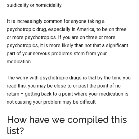
suidicality or homicidality.
It is increasingly common for anyone taking a
psychotropic drug, especially in America, to be on three
or more psychotropics. If you are on three or more
psychotropics, it is more likely than not that a significant
part of your nervous problems stem from your
medication.
The worry with psychotropic drugs is that by the time you
read this, you may be close to or past the point of no
return – getting back to a point where your medication is
not causing your problem may be difficult.
How have we compiled this
list?