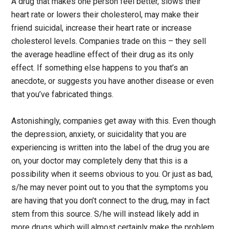
A drug that makes one person feel better, slows their
heart rate or lowers their cholesterol, may make their
friend suicidal, increase their heart rate or increase
cholesterol levels. Companies trade on this – they sell
the average headline effect of their drug as its only
effect. If something else happens to you that’s an
anecdote, or suggests you have another disease or even
that you’ve fabricated things.
Astonishingly, companies get away with this. Even though
the depression, anxiety, or suicidality that you are
experiencing is written into the label of the drug you are
on, your doctor may completely deny that this is a
possibility when it seems obvious to you. Or just as bad,
s/he may never point out to you that the symptoms you
are having that you don’t connect to the drug, may in fact
stem from this source. S/he will instead likely add in
more drugs which will almost certainly make the problem