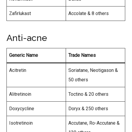
Zafirlukast
Accolate & 8 others
Anti-acne
Generic Name
Trade Names
Acitretin
Soriatane, Neotigason &
50 others
Alitretinoin
Toctino & 20 others
Doxycycline
Doryx & 250 others
Isotretinoin
Accutane, Ro-Accutane &