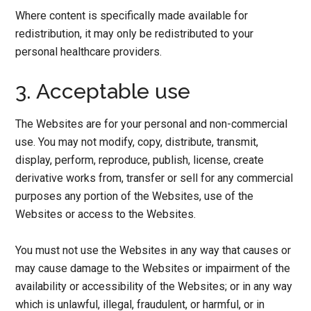
Where content is specifically made available for
redistribution, it may only be redistributed to your
personal healthcare providers.
3. Acceptable use
The Websites are for your personal and non-commercial
use. You may not modify, copy, distribute, transmit,
display, perform, reproduce, publish, license, create
derivative works from, transfer or sell for any commercial
purposes any portion of the Websites, use of the
Websites or access to the Websites.
You must not use the Websites in any way that causes or
may cause damage to the Websites or impairment of the
availability or accessibility of the Websites; or in any way
which is unlawful, illegal, fraudulent, or harmful, or in