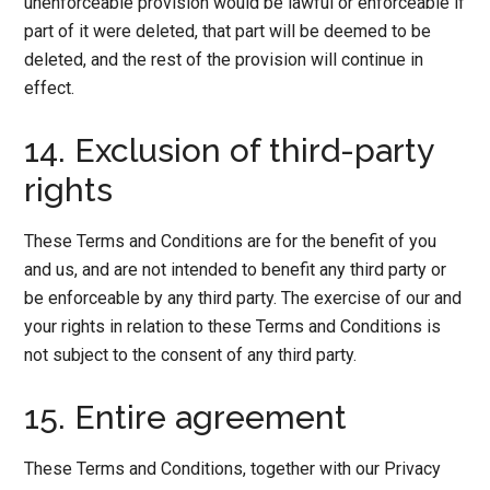
unenforceable provision would be lawful or enforceable if
part of it were deleted, that part will be deemed to be
deleted, and the rest of the provision will continue in
effect.
14. Exclusion of third-party
rights
These Terms and Conditions are for the benefit of you
and us, and are not intended to benefit any third party or
be enforceable by any third party. The exercise of our and
your rights in relation to these Terms and Conditions is
not subject to the consent of any third party.
15. Entire agreement
These Terms and Conditions, together with our Privacy