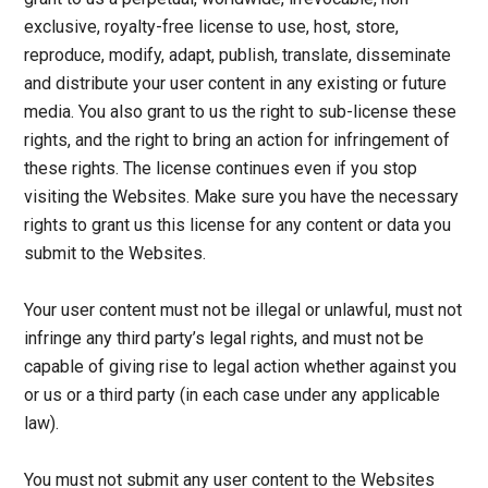
exclusive, royalty-free license to use, host, store,
reproduce, modify, adapt, publish, translate, disseminate
and distribute your user content in any existing or future
media. You also grant to us the right to sub-license these
rights, and the right to bring an action for infringement of
these rights. The license continues even if you stop
visiting the Websites. Make sure you have the necessary
rights to grant us this license for any content or data you
submit to the Websites.
Your user content must not be illegal or unlawful, must not
infringe any third party’s legal rights, and must not be
capable of giving rise to legal action whether against you
or us or a third party (in each case under any applicable
law).
You must not submit any user content to the Websites