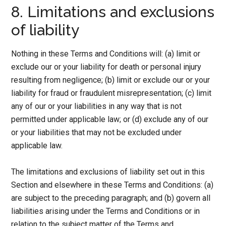
8. Limitations and exclusions
of liability
Nothing in these Terms and Conditions will: (a) limit or
exclude our or your liability for death or personal injury
resulting from negligence; (b) limit or exclude our or your
liability for fraud or fraudulent misrepresentation; (c) limit
any of our or your liabilities in any way that is not
permitted under applicable law; or (d) exclude any of our
or your liabilities that may not be excluded under
applicable law.
The limitations and exclusions of liability set out in this
Section and elsewhere in these Terms and Conditions: (a)
are subject to the preceding paragraph; and (b) govern all
liabilities arising under the Terms and Conditions or in
relation to the subject matter of the Terms and