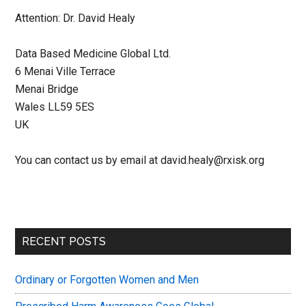
Attention: Dr. David Healy
Data Based Medicine Global Ltd.
6 Menai Ville Terrace
Menai Bridge
Wales LL59 5ES
UK
You can contact us by email at david.healy@rxisk.org
Primary
RECENT POSTS
Sidebar
Ordinary or Forgotten Women and Men