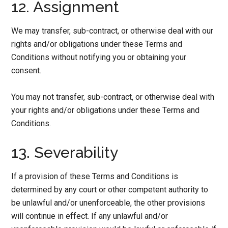
12. Assignment
We may transfer, sub-contract, or otherwise deal with our
rights and/or obligations under these Terms and
Conditions without notifying you or obtaining your
consent.
You may not transfer, sub-contract, or otherwise deal with
your rights and/or obligations under these Terms and
Conditions.
13. Severability
If a provision of these Terms and Conditions is
determined by any court or other competent authority to
be unlawful and/or unenforceable, the other provisions
will continue in effect. If any unlawful and/or