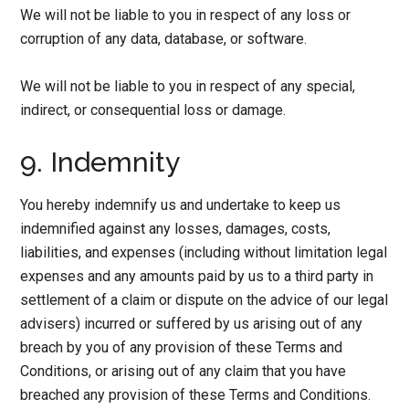
We will not be liable to you in respect of any loss or
corruption of any data, database, or software.
We will not be liable to you in respect of any special,
indirect, or consequential loss or damage.
9. Indemnity
You hereby indemnify us and undertake to keep us
indemnified against any losses, damages, costs,
liabilities, and expenses (including without limitation legal
expenses and any amounts paid by us to a third party in
settlement of a claim or dispute on the advice of our legal
advisers) incurred or suffered by us arising out of any
breach by you of any provision of these Terms and
Conditions, or arising out of any claim that you have
breached any provision of these Terms and Conditions.