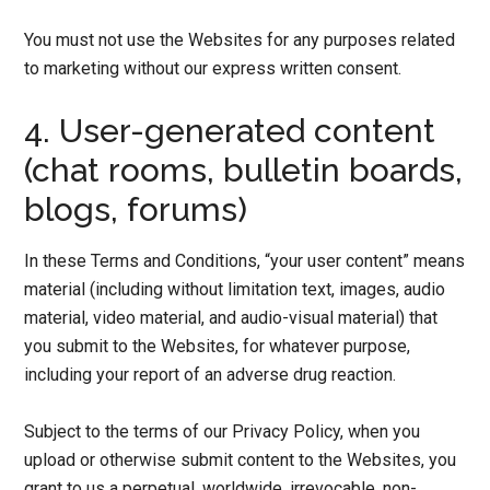
You must not use the Websites for any purposes related
to marketing without our express written consent.
4. User-generated content
(chat rooms, bulletin boards,
blogs, forums)
In these Terms and Conditions, “your user content” means
material (including without limitation text, images, audio
material, video material, and audio-visual material) that
you submit to the Websites, for whatever purpose,
including your report of an adverse drug reaction.
Subject to the terms of our Privacy Policy, when you
upload or otherwise submit content to the Websites, you
grant to us a perpetual, worldwide, irrevocable, non-