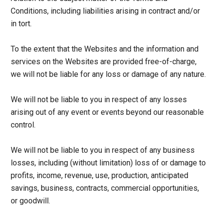
Conditions, including liabilities arising in contract and/or
in tort.
To the extent that the Websites and the information and
services on the Websites are provided free-of-charge,
we will not be liable for any loss or damage of any nature.
We will not be liable to you in respect of any losses
arising out of any event or events beyond our reasonable
control.
We will not be liable to you in respect of any business
losses, including (without limitation) loss of or damage to
profits, income, revenue, use, production, anticipated
savings, business, contracts, commercial opportunities,
or goodwill.