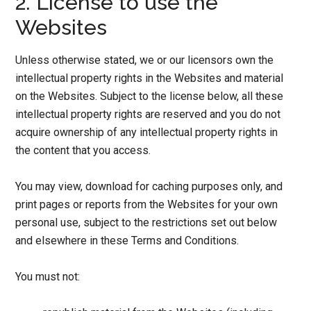
2. License to use the
Websites
Unless otherwise stated, we or our licensors own the
intellectual property rights in the Websites and material
on the Websites. Subject to the license below, all these
intellectual property rights are reserved and you do not
acquire ownership of any intellectual property rights in
the content that you access.
You may view, download for caching purposes only, and
print pages or reports from the Websites for your own
personal use, subject to the restrictions set out below
and elsewhere in these Terms and Conditions.
You must not: