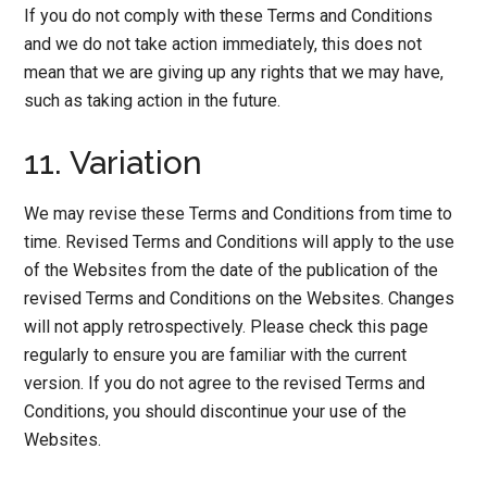
If you do not comply with these Terms and Conditions
and we do not take action immediately, this does not
mean that we are giving up any rights that we may have,
such as taking action in the future.
11. Variation
We may revise these Terms and Conditions from time to
time. Revised Terms and Conditions will apply to the use
of the Websites from the date of the publication of the
revised Terms and Conditions on the Websites. Changes
will not apply retrospectively. Please check this page
regularly to ensure you are familiar with the current
version. If you do not agree to the revised Terms and
Conditions, you should discontinue your use of the
Websites.