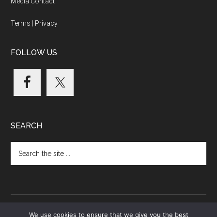
Media Contact
Terms
|
Privacy
FOLLOW US
SEARCH
Search
the
site
...
We use cookies to ensure that we give you the best