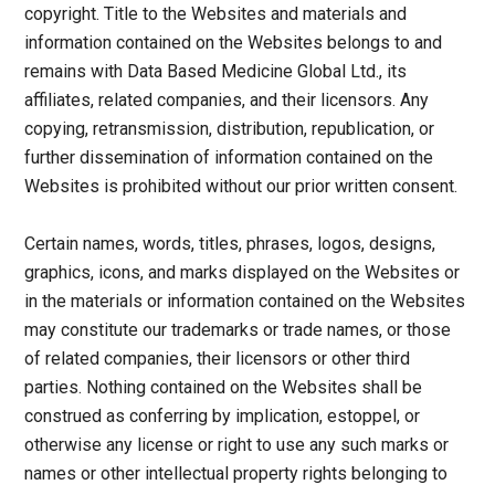
copyright. Title to the Websites and materials and
information contained on the Websites belongs to and
remains with Data Based Medicine Global Ltd., its
affiliates, related companies, and their licensors. Any
copying, retransmission, distribution, republication, or
further dissemination of information contained on the
Websites is prohibited without our prior written consent.
Certain names, words, titles, phrases, logos, designs,
graphics, icons, and marks displayed on the Websites or
in the materials or information contained on the Websites
may constitute our trademarks or trade names, or those
of related companies, their licensors or other third
parties. Nothing contained on the Websites shall be
construed as conferring by implication, estoppel, or
otherwise any license or right to use any such marks or
names or other intellectual property rights belonging to