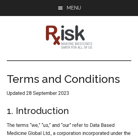
Skip
Skip
Skip
MENU
to
to
to
main
primary
footer
content
sidebar
RxISK
Making
Medicines
Safer
Terms and Conditions
for
All
Updated 28 September 2023
of
Us
1. Introduction
The terms “we,” “us,” and “our” refer to Data Based
Medicine Global Ltd., a corporation incorporated under the