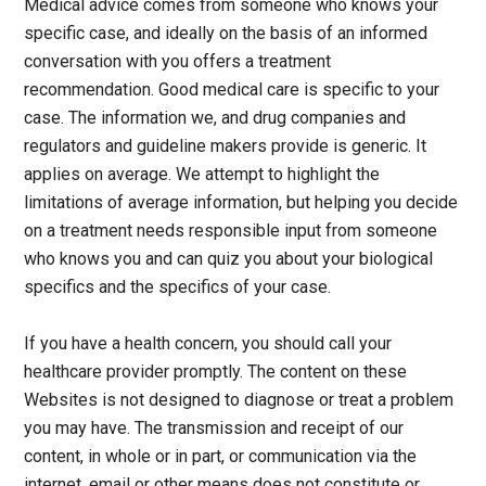
Medical advice comes from someone who knows your
specific case, and ideally on the basis of an informed
conversation with you offers a treatment
recommendation. Good medical care is specific to your
case. The information we, and drug companies and
regulators and guideline makers provide is generic. It
applies on average. We attempt to highlight the
limitations of average information, but helping you decide
on a treatment needs responsible input from someone
who knows you and can quiz you about your biological
specifics and the specifics of your case.
If you have a health concern, you should call your
healthcare provider promptly. The content on these
Websites is not designed to diagnose or treat a problem
you may have. The transmission and receipt of our
content, in whole or in part, or communication via the
internet, email or other means does not constitute or