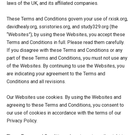
laws of the UK, and its affiliated companies.
These Terms and Conditions govern your use of rxisk.org,
davidhealy.org, ssristories.org, and study329.org (the
“Websites”); by using these Websites, you accept these
Terms and Conditions in full. Please read them carefully.
If you disagree with these Terms and Conditions or any
part of these Terms and Conditions, you must not use any
of the Websites. By continuing to use the Websites, you
are indicating your agreement to the Terms and
Conditions and all revisions.
Our Websites use cookies. By using the Websites and
agreeing to these Terms and Conditions, you consent to
our use of cookies in accordance with the terms of our
Privacy Policy.