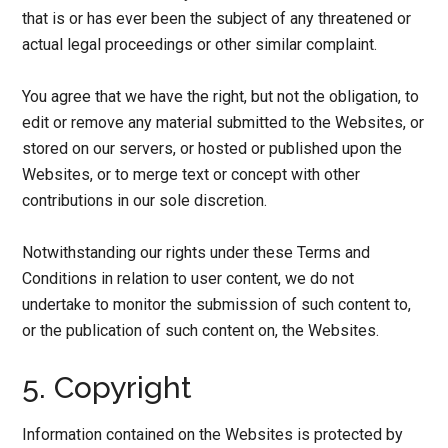
that is or has ever been the subject of any threatened or
actual legal proceedings or other similar complaint.
You agree that we have the right, but not the obligation, to
edit or remove any material submitted to the Websites, or
stored on our servers, or hosted or published upon the
Websites, or to merge text or concept with other
contributions in our sole discretion.
Notwithstanding our rights under these Terms and
Conditions in relation to user content, we do not
undertake to monitor the submission of such content to,
or the publication of such content on, the Websites.
5. Copyright
Information contained on the Websites is protected by