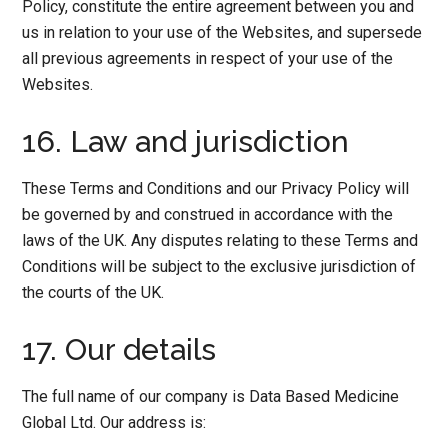
Policy, constitute the entire agreement between you and
us in relation to your use of the Websites, and supersede
all previous agreements in respect of your use of the
Websites.
16. Law and jurisdiction
These Terms and Conditions and our Privacy Policy will
be governed by and construed in accordance with the
laws of the UK. Any disputes relating to these Terms and
Conditions will be subject to the exclusive jurisdiction of
the courts of the UK.
17. Our details
The full name of our company is Data Based Medicine
Global Ltd. Our address is: