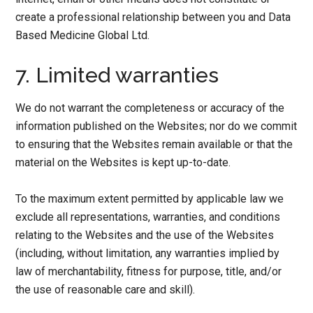
create a professional relationship between you and Data
Based Medicine Global Ltd.
7. Limited warranties
We do not warrant the completeness or accuracy of the
information published on the Websites; nor do we commit
to ensuring that the Websites remain available or that the
material on the Websites is kept up-to-date.
To the maximum extent permitted by applicable law we
exclude all representations, warranties, and conditions
relating to the Websites and the use of the Websites
(including, without limitation, any warranties implied by
law of merchantability, fitness for purpose, title, and/or
the use of reasonable care and skill).