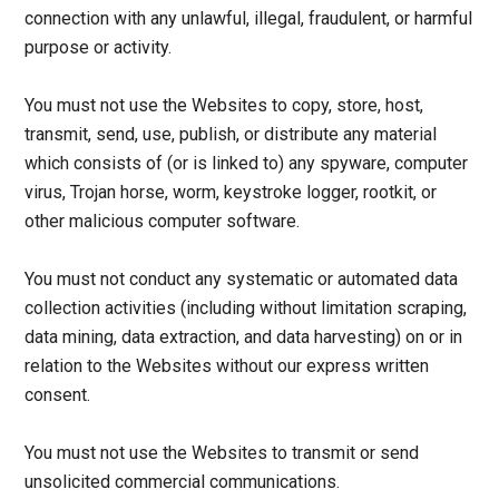
connection with any unlawful, illegal, fraudulent, or harmful
purpose or activity.
You must not use the Websites to copy, store, host,
transmit, send, use, publish, or distribute any material
which consists of (or is linked to) any spyware, computer
virus, Trojan horse, worm, keystroke logger, rootkit, or
other malicious computer software.
You must not conduct any systematic or automated data
collection activities (including without limitation scraping,
data mining, data extraction, and data harvesting) on or in
relation to the Websites without our express written
consent.
You must not use the Websites to transmit or send
unsolicited commercial communications.