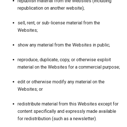
republish material from the Websites (including
republication on another website);
sell, rent, or sub-license material from the
Websites;
show any material from the Websites in public;
reproduce, duplicate, copy, or otherwise exploit
material on the Websites for a commercial purpose;
edit or otherwise modify any material on the
Websites; or
redistribute material from this Websites except for
content specifically and expressly made available
for redistribution (such as a newsletter).