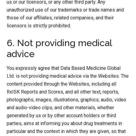
us or our licensors, or any other third party. Any
unauthorized use of our trademarks or trade names and
those of our affiliates, related companies, and their
licensors is strictly prohibited.
6. Not providing medical
advice
You expressly agree that Data Based Medicine Global
Ltd. is not providing medical advice via the Websites. The
content provided through the Websites, including all
RxISK Reports and Scores, and all other text, reports,
photographs, images, illustrations, graphics, audio, video
and audio-video clips, and other materials, whether
generated by us or by other account holders or third
parties, aims at informing you about drug treatments in
particular and the context in which they are given, so that