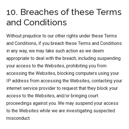
10. Breaches of these Terms
and Conditions
Without prejudice to our other rights under these Terms
and Conditions, if you breach these Terms and Conditions
in any way, we may take such action as we deem
appropriate to deal with the breach, including suspending
your access to the Websites, prohibiting you from
accessing the Websites, blocking computers using your
IP address from accessing the Websites, contacting your
internet service provider to request that they block your
access to the Websites, and/or bringing court
proceedings against you. We may suspend your access
to the Websites while we are investigating suspected
misconduct.