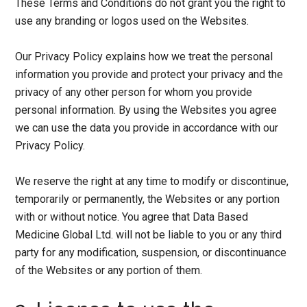
These Terms and Conditions do not grant you the right to
use any branding or logos used on the Websites.
Our Privacy Policy explains how we treat the personal
information you provide and protect your privacy and the
privacy of any other person for whom you provide
personal information. By using the Websites you agree
we can use the data you provide in accordance with our
Privacy Policy.
We reserve the right at any time to modify or discontinue,
temporarily or permanently, the Websites or any portion
with or without notice. You agree that Data Based
Medicine Global Ltd. will not be liable to you or any third
party for any modification, suspension, or discontinuance
of the Websites or any portion of them.