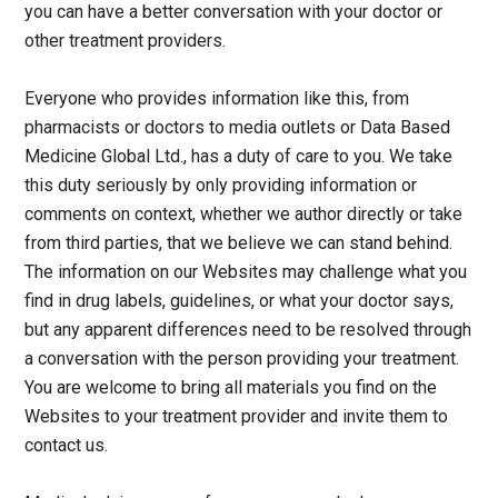
you can have a better conversation with your doctor or
other treatment providers.
Everyone who provides information like this, from
pharmacists or doctors to media outlets or Data Based
Medicine Global Ltd., has a duty of care to you. We take
this duty seriously by only providing information or
comments on context, whether we author directly or take
from third parties, that we believe we can stand behind.
The information on our Websites may challenge what you
find in drug labels, guidelines, or what your doctor says,
but any apparent differences need to be resolved through
a conversation with the person providing your treatment.
You are welcome to bring all materials you find on the
Websites to your treatment provider and invite them to
contact us.