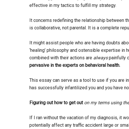
effective in my tactics to fulfill my strategy.
It concerns redefining the relationship between th
is collaborative, not parental. It is a complete rep
It might assist people who are having doubts about
‘healing’ philosophy and ostensible expertise in
combined with their actions are
always
painfully 
pervasive in the experts on behavioral health.
This essay can serve as a tool to use if you are i
has successfully infantilized you and you have no
Figuring out how to get out
on my terms
using the
If I ran without the vacation of my diagnosis, it 
potentially affect any traffic accident large or sm