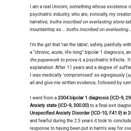
I am a real Unicorn, something whose existence i
psychiatric industry, who are, ironically, my crea
narrative;
truths inscribed on everlasting stone ta
mountaintop as….
truths inscribed on everlasting…
I’m the girl that ‘ran the table’; safely, painfull
a “chronic, acute, life-long” bipolar 1 diagnosis, a
the paperwork to prove it
; a psychiatric trifecta. 
explanation. After 11 years and a degree of sufferi
I was medically ‘compromised’ so egregiously (
a
all and give me written evidence, followed by runnin
I went from a
2004
bipolar 1 diagnosis (ICD-9, 29
Anxiety state (ICD-9, 300.00)
to a final exit diagn
Unspecified Anxiety Disorder (ICD-10, F41.9) in 2
and fearful during the 2.5 years it took to conclud
response to having been put in harm’s way for ov