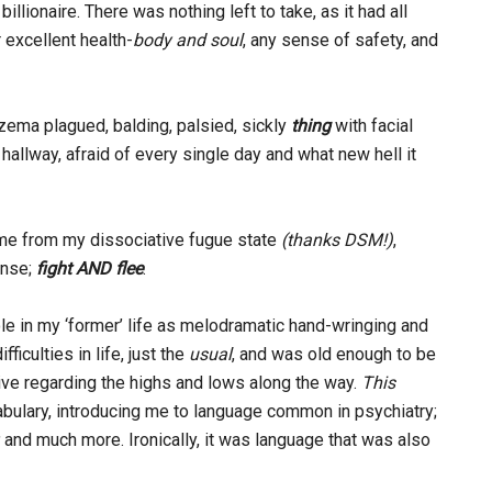
illionaire. There was nothing left to take, as it had all
excellent health-
body and soul
, any sense of safety, and
zema plagued, balding, palsied, sickly
thing
with facial
hallway, afraid of every single day and what new hell it
me from my dissociative fugue state
(thanks DSM!)
,
onse;
fight AND flee
.
le in my ‘former’ life as melodramatic hand-wringing and
iculties in life, just the
usual
, and was old enough to be
ctive regarding the highs and lows along the way.
This
bulary, introducing me to language common in psychiatry;
,
and much more. Ironically, it was language that was also