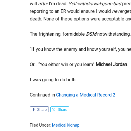
will
after
I’m dead.
Self-withdrawal-gone-bad
pres
reporting to an ER would ensure I would
never
get 
death. None of these options were acceptable an
The frightening, formidable
DSM
notwithstanding
“If you know the enemy and know yourself, you nee
Or… “You either win or you learn”
Michael Jordan
.
I was going to do both.
Continued in
Changing a Medical Record 2
Share
Share
Filed Under:
Medical kidnap