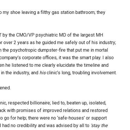
 to my shoe leaving a filthy gas station bathroom; they
ed’ by the CMO/VP psychiatric MD of the largest MH
or over 2 years as he guided me safely out of his industry;
n the psychotropic dumpster-fire that put me in mortal
ompany’s corporate offices, it was the smart play. I also
 he listened to me clearly elucidate the timeline and
 in the industry, and
his
clinic’s long, troubling involvement.
pened.
nic, respected billionaire; lied to, beaten up, isolated,
ack with promises of improved relations and restored
to go for help; there were no ‘safe-houses’ or support
had no credibility and was advised by all to
‘stay the