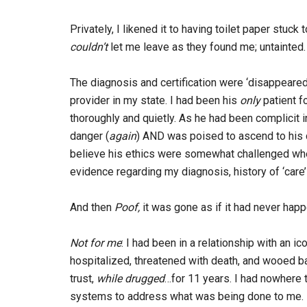
Privately, I likened it to having toilet paper stuck
couldn’t
let me leave as they found me; untainted.
The diagnosis and certification were ‘disappear
provider in my state. I had been his
only
patient f
thoroughly and quietly. As he had been complicit i
danger (
again
) AND was poised to ascend to his c
believe his ethics were somewhat challenged when
evidence regarding my diagnosis, history of ‘care’
And then
Poof,
it was gone as if it had never hap
Not for
me
: I had been in a relationship with an ico
hospitalized, threatened with death, and wooed b
trust,
while drugged
…for 11 years. I had nowhere 
systems to address what was being done to me. I 