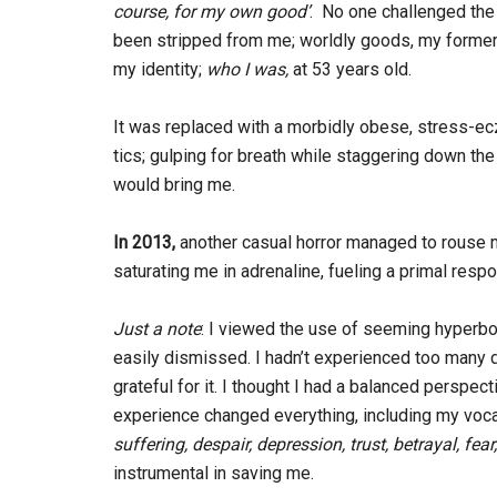
course, for my own good’
. No one challenged the b
been stripped from me; worldly goods, my former 
my identity;
who I
was,
at 53 years old.
It was replaced with a morbidly obese, stress-ec
tics; gulping for breath while staggering down the 
would bring me.
In 2013,
another casual horror managed to rouse 
saturating me in adrenaline, fueling a primal resp
Just a note
: I viewed the use of seeming hyperbo
easily dismissed. I hadn’t experienced too many diff
grateful for it. I thought I had a balanced perspe
experience changed everything, including my voca
suffering, despair, depression,
trust, betrayal, fear
instrumental in saving me.