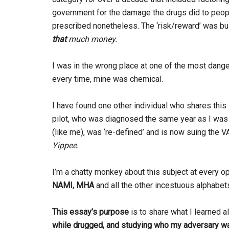
government for the damage the drugs did to peop
prescribed nonetheless. The ‘risk/reward’ was bu
that
much money.
I was in the wrong place at one of the most dange
every time, mine was chemical.
I have found one other individual who shares this 
pilot, who was diagnosed the same year as I was (
(like me), was ‘re-defined’ and is now suing the V
Yippee.
I’m a chatty monkey about this subject at every op
NAMI, MHA
and all the other incestuous alphabe
This essay’s purpose
is to share what I learned 
while drugged,
and studying who my adversary w