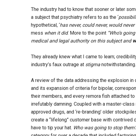
The industry had to know that sooner or later som
a subject that psychiatry refers to as the ‘
possibil
hypothetical, ‘
has never, could never, would neve
mess
when it did
. More to the point
“Who’s going 
medical and legal authority on this subject and
w
They already knew what I came to learn; credibility
industry’s faux outrage at
stigma
notwithstanding.
A review of the data addressing the explosion in
and its expansion of criteria for bipolar, corres
their members, and every remora fish attached to 
irrefutably damning. Coupled with a master-class m
approved drugs, and ‘re-branding’ older stockpiles
create a “lifelong” customer base with contrived d
have to tip your hat.
Who was going to stop them
category for over a decade that included factoring