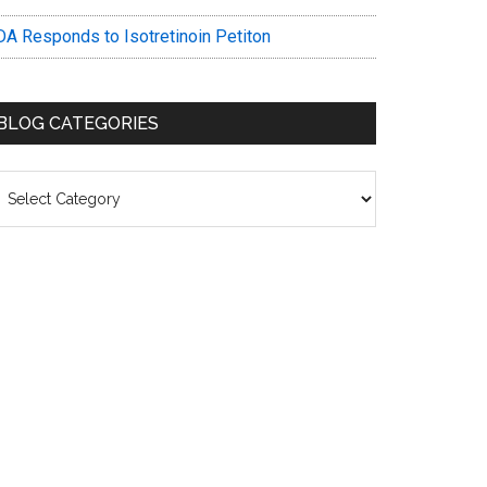
DA Responds to Isotretinoin Petiton
BLOG CATEGORIES
log
ategories