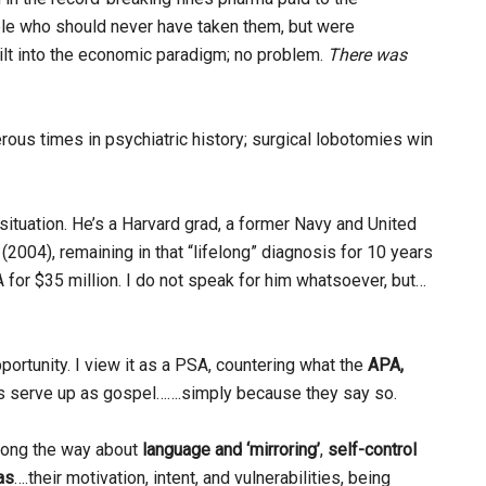
le who should never have taken them, but were
ilt into the economic paradigm; no problem.
There was
rous times in psychiatric history; surgical lobotomies win
situation. He’s a Harvard grad, a former Navy and United
2004), remaining in that “lifelong” diagnosis for 10 years
A for $35 million. I do not speak for him whatsoever, but…
portunity. I view it as a PSA, countering what the
APA,
ts serve up as gospel…….simply because they say so.
along the way about
language and ‘mirroring’
,
self-control
as
….their motivation, intent, and vulnerabilities, being