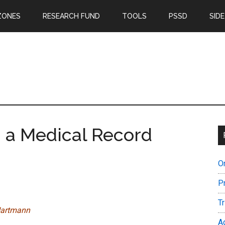
ZONES
RESEARCH FUND
TOOLS
PSSD
SIDE
 a Medical Record
O
P
T
a Hartmann
A