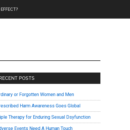
 EFFECT?
Primary
RECENT POSTS
Sidebar
rdinary or Forgotten Women and Men
rescribed Harm Awareness Goes Global
riple Therapy for Enduring Sexual Dsyfunction
dverse Events Need A Human Touch