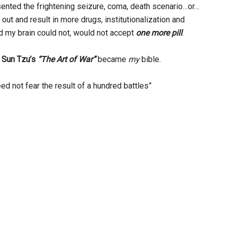
ented the frightening seizure, coma, death scenario…or…
out and result in more drugs, institutionalization and
d my brain could not, would not accept
one more pill
.
,
Sun Tzu’s
“The Art of War”
became
my
bible.
d not fear the result of a hundred battles”