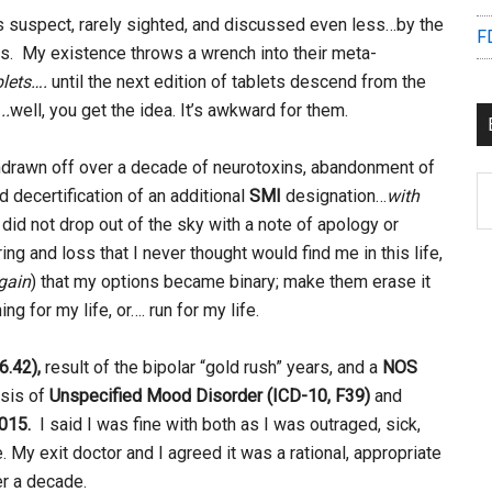
s suspect, rarely sighted, and discussed even less…by the
F
tors. My existence throws a wrench into their meta-
blets….
until the next edition of tablets descend from the
..
well, you get the idea. It’s awkward for them.
y withdrawn off over a decade of neurotoxins, abandonment of
B
nd decertification of an additional
SMI
designation…
with
C
It did not drop out of the sky with a note of apology or
ng and loss that I never thought would find me in this life,
gain
) that my options became binary; make them erase it
g for my life, or…. run for my life.
6.42),
result of the bipolar “gold rush” years, and a
NOS
osis of
Unspecified Mood Disorder (ICD-10, F39)
and
015.
I said I was fine with both as I was outraged, sick,
e. My exit doctor and I agreed it was a rational, appropriate
er a decade.