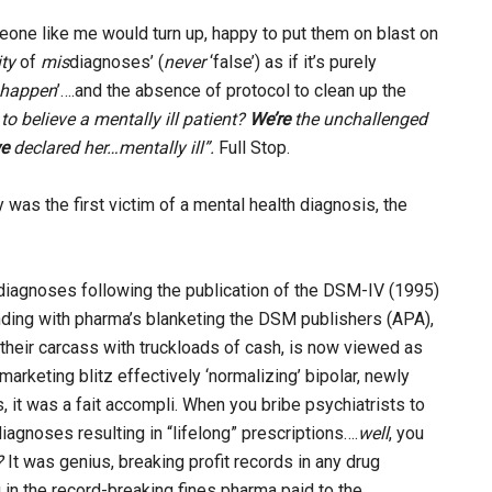
eone like me would turn up, happy to put them on blast on
ity
of
mis
diagnoses’ (
never
‘false’) as if it’s purely
r happen
’….and the absence of protocol to clean up the
to believe a
mentally ill patient?
We’re
the unchallenged
e
declared her…mentally ill”.
Full Stop.
 was the first victim of a mental health diagnosis, the
 diagnoses following the publication of the DSM-IV (1995)
ponding with pharma’s blanketing the DSM publishers (APA),
their carcass with truckloads of cash, is now viewed as
arketing blitz effectively ‘normalizing’ bipolar, newly
, it was a fait accompli. When you bribe psychiatrists to
iagnoses resulting in “lifelong” prescriptions….
well
, you
?
It was genius, breaking profit records in any drug
 in the record-breaking fines pharma paid to the