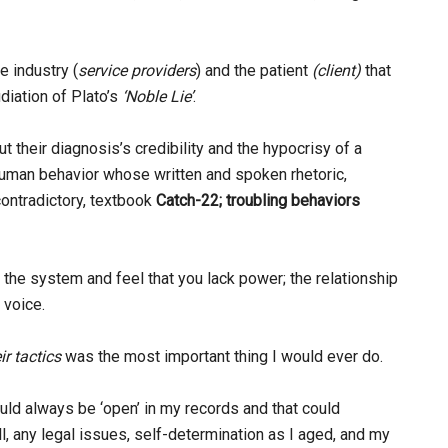
e industry (
service providers
) and the patient
(client)
that
udiation of Plato’s
‘Noble Lie’
.
 their diagnosis’s credibility and the hypocrisy of a
 human behavior whose written and spoken rhetoric,
contradictory, textbook
Catch-22; troubling behaviors
n the system and feel that you lack power; the relationship
 voice.
ir tactics
was the most important thing I would ever do.
would always be ‘open’ in my records and that could
all, any legal issues, self-determination as I aged, and my