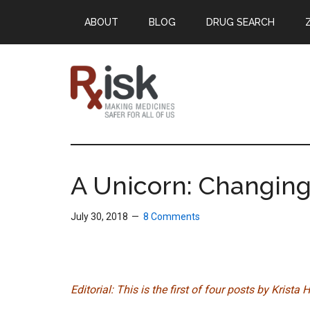
Skip
Skip
Skip
ABOUT
BLOG
DRUG SEARCH
to
to
to
main
primary
footer
content
sidebar
RxISK
Making
Medicines
Safer
A Unicorn: Changing
for
All
July 30, 2018
8 Comments
of
Us
Editorial: This is the first of four posts by Krist