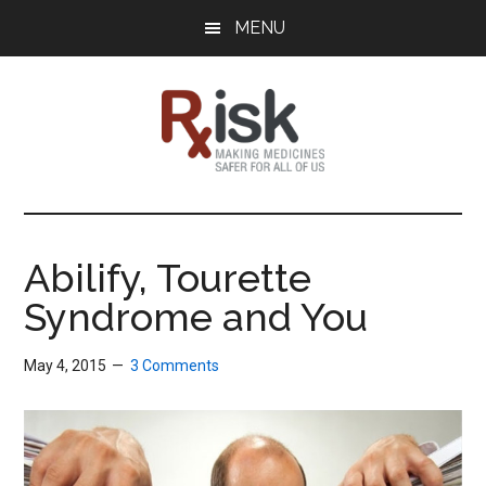
Skip
Skip
Skip
MENU
to
to
to
main
primary
footer
content
sidebar
RxISK
Making
Medicines
Safer
Abilify, Tourette
for
Syndrome and You
All
of
Us
May 4, 2015
3 Comments