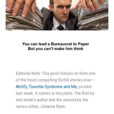
Editorial Note: This post follows on from one
of the most compelling RxISK stories ever –
Abilify, Tourette Syndrome and Me,
posted
last week. It comes in two parts. The first by
last week’s author and the second by the
series editor, Johanna Ryan.