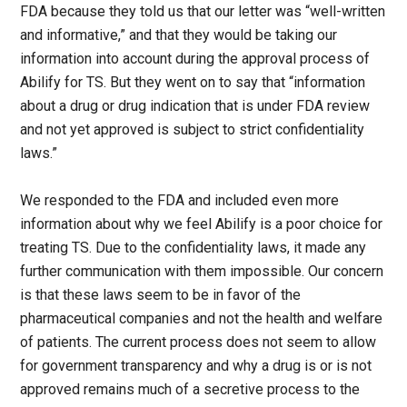
FDA because they told us that our letter was “well-written
and informative,” and that they would be taking our
information into account during the approval process of
Abilify for TS. But they went on to say that “information
about a drug or drug indication that is under FDA review
and not yet approved is subject to strict confidentiality
laws.”
We responded to the FDA and included even more
information about why we feel Abilify is a poor choice for
treating TS. Due to the confidentiality laws, it made any
further communication with them impossible. Our concern
is that these laws seem to be in favor of the
pharmaceutical companies and not the health and welfare
of patients. The current process does not seem to allow
for government transparency and why a drug is or is not
approved remains much of a secretive process to the