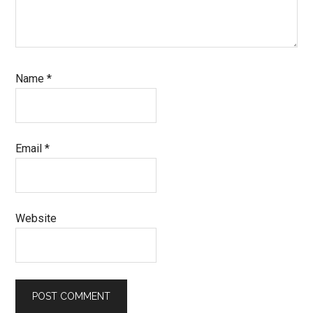
Name
*
Email
*
Website