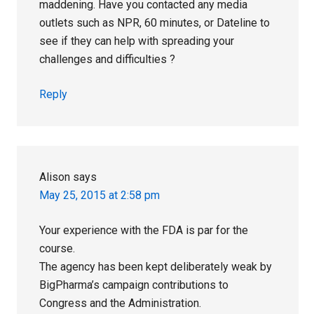
maddening. Have you contacted any media
outlets such as NPR, 60 minutes, or Dateline to
see if they can help with spreading your
challenges and difficulties ?
Reply
Alison
says
May 25, 2015 at 2:58 pm
Your experience with the FDA is par for the
course.
The agency has been kept deliberately weak by
BigPharma’s campaign contributions to
Congress and the Administration.