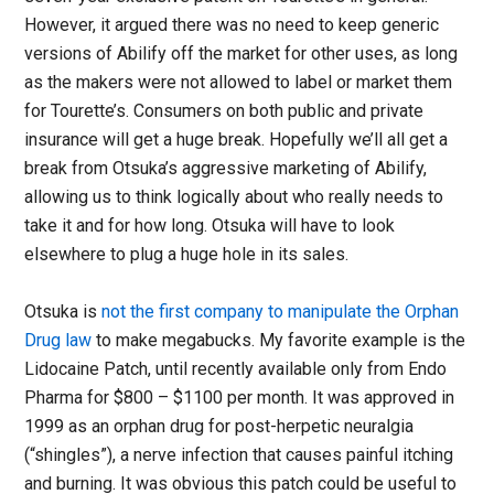
However, it argued there was no need to keep generic
versions of Abilify off the market for other uses, as long
as the makers were not allowed to label or market them
for Tourette’s. Consumers on both public and private
insurance will get a huge break. Hopefully we’ll all get a
break from Otsuka’s aggressive marketing of Abilify,
allowing us to think logically about who really needs to
take it and for how long. Otsuka will have to look
elsewhere to plug a huge hole in its sales.
Otsuka is
not the first company to manipulate the Orphan
Drug law
to make megabucks. My favorite example is the
Lidocaine Patch, until recently available only from Endo
Pharma for $800 – $1100 per month. It was approved in
1999 as an orphan drug for post-herpetic neuralgia
(“shingles”), a nerve infection that causes painful itching
and burning. It was obvious this patch could be useful to