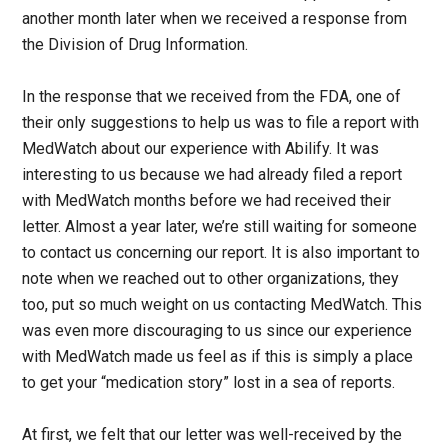
another month later when we received a response from
the Division of Drug Information.
In the response that we received from the FDA, one of
their only suggestions to help us was to file a report with
MedWatch about our experience with Abilify. It was
interesting to us because we had already filed a report
with MedWatch months before we had received their
letter. Almost a year later, we’re still waiting for someone
to contact us concerning our report. It is also important to
note when we reached out to other organizations, they
too, put so much weight on us contacting MedWatch. This
was even more discouraging to us since our experience
with MedWatch made us feel as if this is simply a place
to get your “medication story” lost in a sea of reports.
At first, we felt that our letter was well-received by the