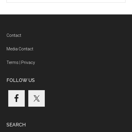
Footer
Contact
Media Contact
Terms
|
Privacy
FOLLOW US
SEARCH