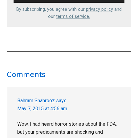
By subscribing, you agree with our
privacy policy
and
our
terms of service.
Reader
Comments
Interactions
Bahram Shahrooz
says
May 7, 2015 at 4:56 am
Wow, I had heard horror stories about the FDA,
but your predicaments are shocking and