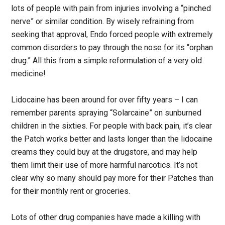
lots of people with pain from injuries involving a “pinched
nerve” or similar condition. By wisely refraining from
seeking that approval, Endo forced people with extremely
common disorders to pay through the nose for its “orphan
drug.” All this from a simple reformulation of a very old
medicine!
Lidocaine has been around for over fifty years – I can
remember parents spraying “Solarcaine” on sunburned
children in the sixties. For people with back pain, it’s clear
the Patch works better and lasts longer than the lidocaine
creams they could buy at the drugstore, and may help
them limit their use of more harmful narcotics. It’s not
clear why so many should pay more for their Patches than
for their monthly rent or groceries.
Lots of other drug companies have made a killing with