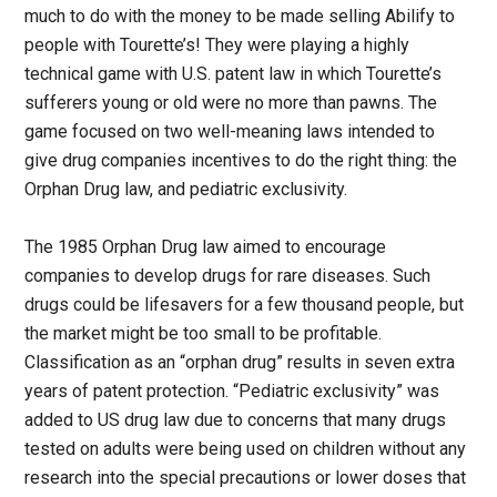
much to do with the money to be made selling Abilify to
people with Tourette’s! They were playing a highly
technical game with U.S. patent law in which Tourette’s
sufferers young or old were no more than pawns. The
game focused on two well-meaning laws intended to
give drug companies incentives to do the right thing: the
Orphan Drug law, and pediatric exclusivity.
The 1985 Orphan Drug law aimed to encourage
companies to develop drugs for rare diseases. Such
drugs could be lifesavers for a few thousand people, but
the market might be too small to be profitable.
Classification as an “orphan drug” results in seven extra
years of patent protection. “Pediatric exclusivity” was
added to US drug law due to concerns that many drugs
tested on adults were being used on children without any
research into the special precautions or lower doses that