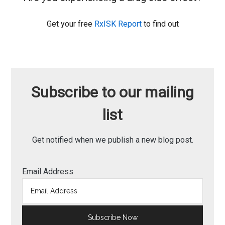
Get your free
RxISK Report
to find out
Subscribe to our mailing
list
Get notified when we publish a new blog post.
Email Address