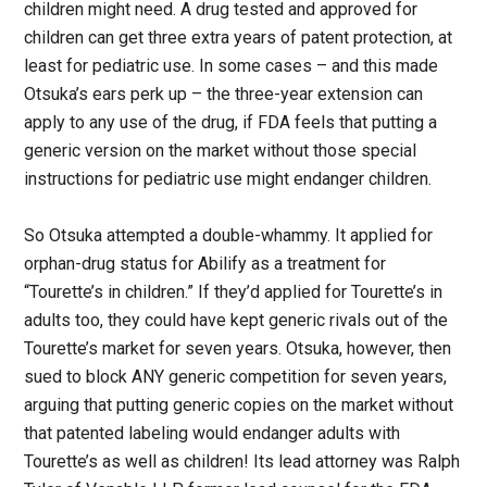
children might need. A drug tested and approved for
children can get three extra years of patent protection, at
least for pediatric use. In some cases – and this made
Otsuka’s ears perk up – the three-year extension can
apply to any use of the drug, if FDA feels that putting a
generic version on the market without those special
instructions for pediatric use might endanger children.
So Otsuka attempted a double-whammy. It applied for
orphan-drug status for Abilify as a treatment for
“Tourette’s in children.” If they’d applied for Tourette’s in
adults too, they could have kept generic rivals out of the
Tourette’s market for seven years. Otsuka, however, then
sued to block ANY generic competition for seven years,
arguing that putting generic copies on the market without
that patented labeling would endanger adults with
Tourette’s as well as children! Its lead attorney was Ralph