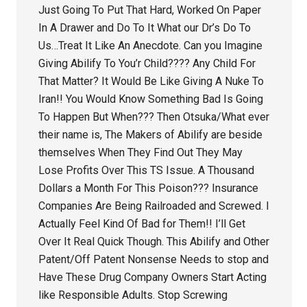
Just Going To Put That Hard, Worked On Paper
In A Drawer and Do To It What our Dr’s Do To
Us…Treat It Like An Anecdote. Can you Imagine
Giving Abilify To You’r Child???? Any Child For
That Matter? It Would Be Like Giving A Nuke To
Iran!! You Would Know Something Bad Is Going
To Happen But When??? Then Otsuka/What ever
their name is, The Makers of Abilify are beside
themselves When They Find Out They May
Lose Profits Over This TS Issue. A Thousand
Dollars a Month For This Poison??? Insurance
Companies Are Being Railroaded and Screwed. I
Actually Feel Kind Of Bad for Them!! I’ll Get
Over It Real Quick Though. This Abilify and Other
Patent/Off Patent Nonsense Needs to stop and
Have These Drug Company Owners Start Acting
like Responsible Adults. Stop Screwing