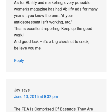
As for Abilify and marketing, every possible
women’s magazine has had Abilify ads for many
years…..you know the one…”if your
antidepressant isn’t working, etc.”
This is excellent reporting. Keep up the good
work!
And good luck – it’s a big chestnut to crack,
believe you me.
Reply
Jay
says
June 10, 2015 at 8:32 pm
The FDA Is Comprised Of Bastards. They Are