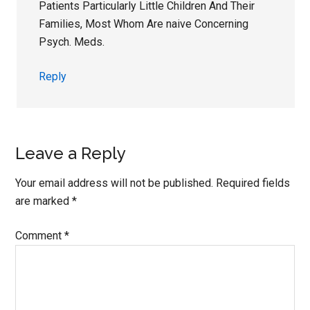
Patients Particularly Little Children And Their
Families, Most Whom Are naive Concerning
Psych. Meds.
Reply
Leave a Reply
Your email address will not be published.
Required fields
are marked
*
Comment
*