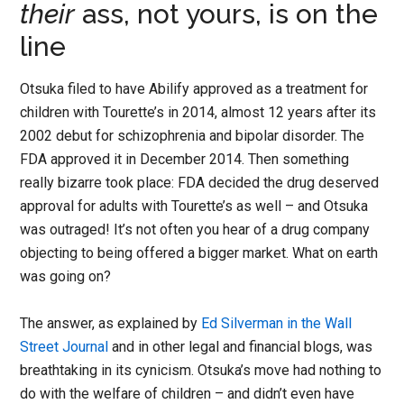
their
ass, not yours, is on the
line
Otsuka filed to have Abilify approved as a treatment for
children with Tourette’s in 2014, almost 12 years after its
2002 debut for schizophrenia and bipolar disorder. The
FDA approved it in December 2014. Then something
really bizarre took place: FDA decided the drug deserved
approval for adults with Tourette’s as well – and Otsuka
was outraged! It’s not often you hear of a drug company
objecting to being offered a bigger market. What on earth
was going on?
The answer, as explained by
Ed Silverman in the Wall
Street Journal
and in other legal and financial blogs, was
breathtaking in its cynicism. Otsuka’s move had nothing to
do with the welfare of children – and didn’t even have