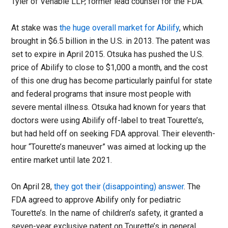
Tyler of Venable LLP, former lead counsel for the FDA.
At stake was
the huge overall market for Abilify
, which
brought in $6.5 billion in the U.S. in 2013. The patent was
set to expire in April 2015. Otsuka has pushed the U.S.
price of Abilify to close to $1,000 a month, and the cost
of this one drug has become particularly painful for state
and federal programs that insure most people with
severe mental illness. Otsuka had known for years that
doctors were using Abilify off-label to treat Tourette’s,
but had held off on seeking FDA approval. Their eleventh-
hour “Tourette’s maneuver” was aimed at locking up the
entire market until late 2021.
On April 28,
they got their (disappointing) answer
. The
FDA agreed to approve Abilify only for pediatric
Tourette’s. In the name of children’s safety, it granted a
seven-year exclusive patent on Tourette’s in general.