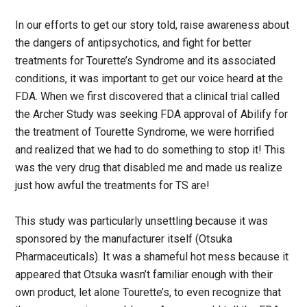
In our efforts to get our story told, raise awareness about
the dangers of antipsychotics, and fight for better
treatments for Tourette’s Syndrome and its associated
conditions, it was important to get our voice heard at the
FDA. When we first discovered that a clinical trial called
the Archer Study was seeking FDA approval of Abilify for
the treatment of Tourette Syndrome, we were horrified
and realized that we had to do something to stop it! This
was the very drug that disabled me and made us realize
just how awful the treatments for TS are!
This study was particularly unsettling because it was
sponsored by the manufacturer itself (Otsuka
Pharmaceuticals). It was a shameful hot mess because it
appeared that Otsuka wasn’t familiar enough with their
own product, let alone Tourette’s, to even recognize that