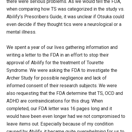
there were serious problems. As we would tell the FDA,
when comparing how TS was categorized in the study vs.
Abilify’s Prescribers Guide, it was unclear if Otsuka could
even decide if they thought tics were a neurological or a
mental illness.
We spent a year of our lives gathering information and
writing a letter to the FDA in an effort to stop their
approval of Abilify for the treatment of Tourette
Syndrome. We were asking the FDA to investigate the
Archer Study for possible negligence and lack of
informed consent of their research subjects. We were
also requesting that the FDA determine that TS, OCD and
ADHD are contraindications for this drug. When
completed, our FDA letter was 16 pages long and it
would have been even longer had we not compromised to
leave items out. Especially because of my condition
caused by Abilify, it became quite overwhelming for us to