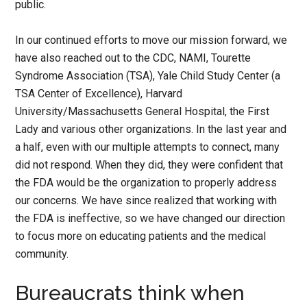
public.
In our continued efforts to move our mission forward, we
have also reached out to the CDC, NAMI, Tourette
Syndrome Association (TSA), Yale Child Study Center (a
TSA Center of Excellence), Harvard
University/Massachusetts General Hospital, the First
Lady and various other organizations. In the last year and
a half, even with our multiple attempts to connect, many
did not respond. When they did, they were confident that
the FDA would be the organization to properly address
our concerns. We have since realized that working with
the FDA is ineffective, so we have changed our direction
to focus more on educating patients and the medical
community.
Bureaucrats think when