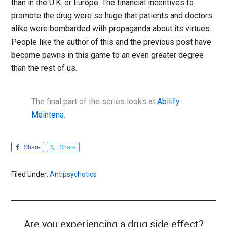
than in the U.K. or Europe. The financial incentives to
promote the drug were so huge that patients and doctors
alike were bombarded with propaganda about its virtues.
People like the author of this and the previous post have
become pawns in this game to an even greater degree
than the rest of us.
The final part of the series looks at
Abilify
Maintena
.
Share
Share
Filed Under:
Antipsychotics
Are you experiencing a drug side effect?