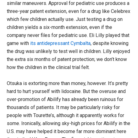
similar maneuvers. Approval for pediatric use produces a
three-year patent extension, even for a drug like Celebrex
which few children actually use. Just testing a drug on
children yields a six-month extension, even if the
company never files for pediatric use. Eli Lilly played that
game with
its antidepressant Cymbalta
, despite knowing
the drug was unlikely to test well in children. Lilly enjoyed
the extra six months of patent protection; we don’t know
how the children in the clinical trial felt.
Otsuka is extorting more than money, however. It’s pretty
hard to hurt yourself with lidocaine. But the overuse and
over-promotion of Abilify has already been ruinous for
thousands of patients. It may be particularly risky for
people with Tourette’s, although it apparently works for
some. Ironically, allowing sky-high prices for Abilify in the
U.S. may have helped it become far more dominant here