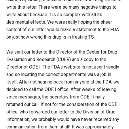
write this letter. There were so many negative things to
write about because it is so complex with all its
detrimental effects. We were really hoping the sheer
content of our letter would make a statement to the FDA
on just how wrong this drug is in treating TS.
We sent our letter to the Director of the Center for Drug
Evaluation and Research (CDER) and a copy to the
Director of ODE I. The FDA’s website is not user friendly
and so locating the correct departments was a job in
itself. After not hearing back from anyone at the FDA, we
decided to call the ODE I office. After weeks of leaving
voice messages, the secretary from ODE I finally
returned our call. If not for the consideration of the ODE I
office, who forwarded our letter to the Division of Drug
Information, we probably would have never received any
communication from them at all! It was approximately