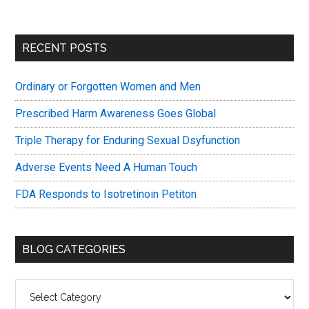
Primary
RECENT POSTS
Sidebar
Ordinary or Forgotten Women and Men
Prescribed Harm Awareness Goes Global
Triple Therapy for Enduring Sexual Dsyfunction
Adverse Events Need A Human Touch
FDA Responds to Isotretinoin Petiton
BLOG CATEGORIES
Blog
Categories