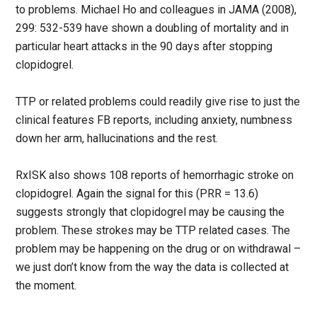
to problems. Michael Ho and colleagues in JAMA (2008),
299: 532-539 have shown a doubling of mortality and in
particular heart attacks in the 90 days after stopping
clopidogrel.
TTP or related problems could readily give rise to just the
clinical features FB reports, including anxiety, numbness
down her arm, hallucinations and the rest.
RxISK also shows 108 reports of hemorrhagic stroke on
clopidogrel. Again the signal for this (PRR = 13.6)
suggests strongly that clopidogrel may be causing the
problem. These strokes may be TTP related cases. The
problem may be happening on the drug or on withdrawal –
we just don’t know from the way the data is collected at
the moment.