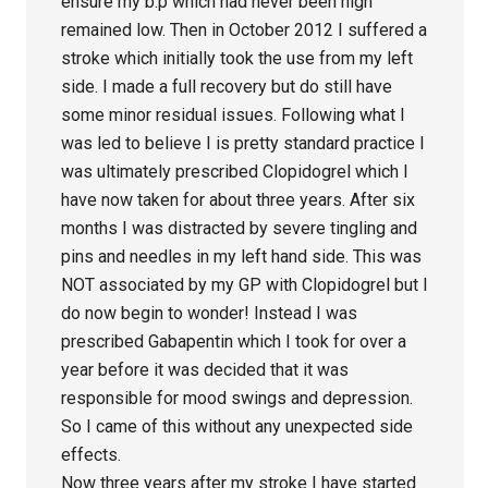
ensure my b.p which had never been high
remained low. Then in October 2012 I suffered a
stroke which initially took the use from my left
side. I made a full recovery but do still have
some minor residual issues. Following what I
was led to believe I is pretty standard practice I
was ultimately prescribed Clopidogrel which I
have now taken for about three years. After six
months I was distracted by severe tingling and
pins and needles in my left hand side. This was
NOT associated by my GP with Clopidogrel but I
do now begin to wonder! Instead I was
prescribed Gabapentin which I took for over a
year before it was decided that it was
responsible for mood swings and depression.
So I came of this without any unexpected side
effects.
Now three years after my stroke I have started