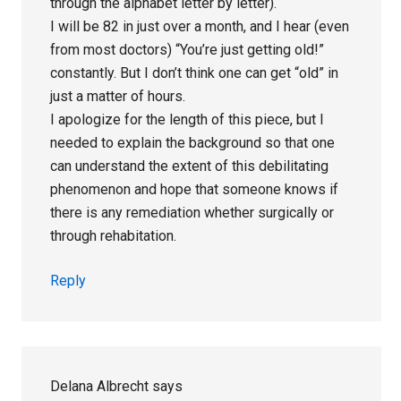
through the alphabet letter by letter).
I will be 82 in just over a month, and I hear (even
from most doctors) “You’re just getting old!”
constantly. But I don’t think one can get “old” in
just a matter of hours.
I apologize for the length of this piece, but I
needed to explain the background so that one
can understand the extent of this debilitating
phenomenon and hope that someone knows if
there is any remediation whether surgically or
through rehabitation.
Reply
Delana Albrecht
says