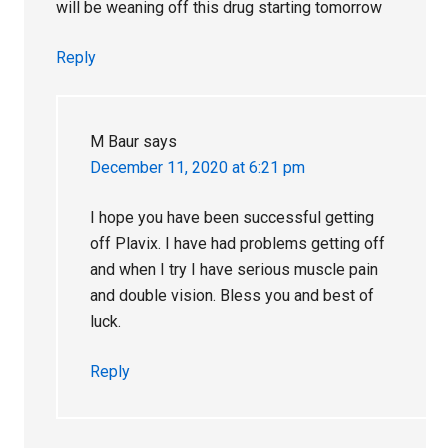
will be weaning off this drug starting tomorrow
Reply
M Baur
says
December 11, 2020 at 6:21 pm
I hope you have been successful getting
off Plavix. I have had problems getting off
and when I try I have serious muscle pain
and double vision. Bless you and best of
luck.
Reply