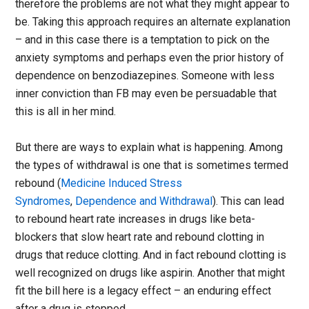
therefore the problems are not what they might appear to
be. Taking this approach requires an alternate explanation
– and in this case there is a temptation to pick on the
anxiety symptoms and perhaps even the prior history of
dependence on benzodiazepines. Someone with less
inner conviction than FB may even be persuadable that
this is all in her mind.
But there are ways to explain what is happening. Among
the types of withdrawal is one that is sometimes termed
rebound (
Medicine Induced Stress
Syndromes
,
Dependence and Withdrawal
). This can lead
to rebound heart rate increases in drugs like beta-
blockers that slow heart rate and rebound clotting in
drugs that reduce clotting. And in fact rebound clotting is
well recognized on drugs like aspirin. Another that might
fit the bill here is a legacy effect – an enduring effect
after a drug is stopped.