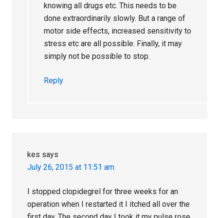
knowing all drugs etc. This needs to be
done extraordinarily slowly. But a range of
motor side effects, increased sensitivity to
stress etc are all possible. Finally, it may
simply not be possible to stop.
Reply
kes
says
July 26, 2015 at 11:51 am
I stopped clopidegrel for three weeks for an
operation when I restarted it I itched all over the
first day. The second day I took it my pulse rose