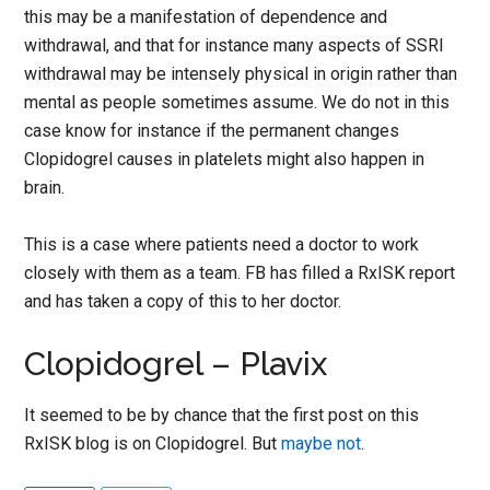
this may be a manifestation of dependence and
withdrawal, and that for instance many aspects of SSRI
withdrawal may be intensely physical in origin rather than
mental as people sometimes assume. We do not in this
case know for instance if the permanent changes
Clopidogrel causes in platelets might also happen in
brain.
This is a case where patients need a doctor to work
closely with them as a team. FB has filled a RxISK report
and has taken a copy of this to her doctor.
Clopidogrel – Plavix
It seemed to be by chance that the first post on this
RxISK blog is on Clopidogrel. But
maybe not
.