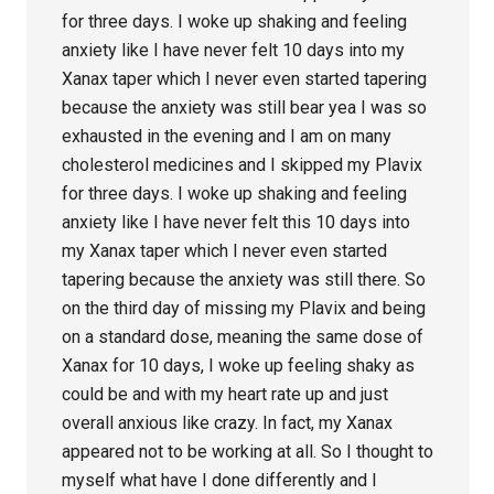
for three days. I woke up shaking and feeling
anxiety like I have never felt 10 days into my
Xanax taper which I never even started tapering
because the anxiety was still bear yea I was so
exhausted in the evening and I am on many
cholesterol medicines and I skipped my Plavix
for three days. I woke up shaking and feeling
anxiety like I have never felt this 10 days into
my Xanax taper which I never even started
tapering because the anxiety was still there. So
on the third day of missing my Plavix and being
on a standard dose, meaning the same dose of
Xanax for 10 days, I woke up feeling shaky as
could be and with my heart rate up and just
overall anxious like crazy. In fact, my Xanax
appeared not to be working at all. So I thought to
myself what have I done differently and I