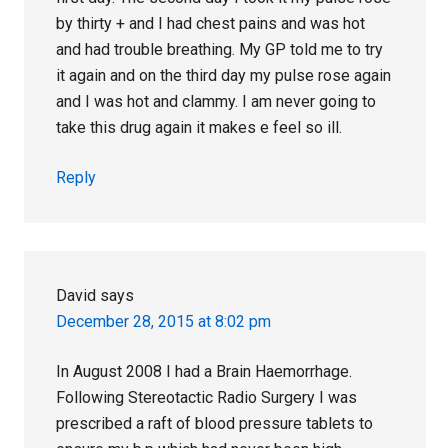
by thirty + and I had chest pains and was hot
and had trouble breathing. My GP told me to try
it again and on the third day my pulse rose again
and I was hot and clammy. I am never going to
take this drug again it makes e feel so ill.
Reply
David
says
December 28, 2015 at 8:02 pm
In August 2008 I had a Brain Haemorrhage.
Following Stereotactic Radio Surgery I was
prescribed a raft of blood pressure tablets to