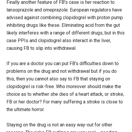
Finally another feature of FB’s case is her reaction to
lansoprazole and omeprazole. European regulators have
advised against combining clopidogrel with proton pump
inhibiting drugs like these. Eliminating acid from the gut
likely interferes with a range of different drugs, but in this
case PPIs and clopidogrel also interact in the liver,
causing FB to slip into withdrawal.
If you are a doctor you can put FB’s difficulties down to
problems on the drug and not withdrawal but if you do
this, then you cannot also say to FB that staying on
clopidogrel is risk-free. Who moreover should make the
choice as to whether she dies of a heart attack, or stroke,
FB or her doctor? For many suffering a stroke is close to
the ultimate horror.
Staying on the drug is not an easy way-out for other