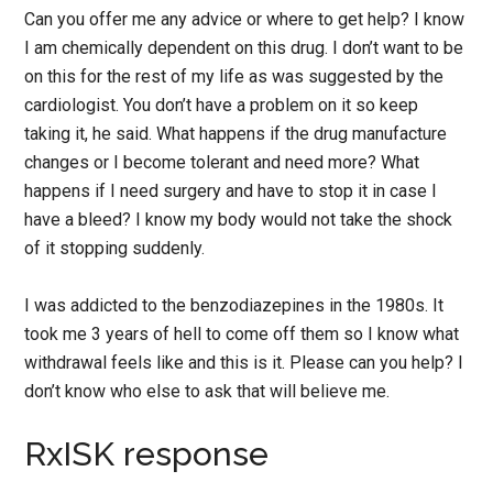
Can you offer me any advice or where to get help? I know
I am chemically dependent on this drug. I don’t want to be
on this for the rest of my life as was suggested by the
cardiologist. You don’t have a problem on it so keep
taking it, he said. What happens if the drug manufacture
changes or I become tolerant and need more? What
happens if I need surgery and have to stop it in case I
have a bleed? I know my body would not take the shock
of it stopping suddenly.
I was addicted to the benzodiazepines in the 1980s. It
took me 3 years of hell to come off them so I know what
withdrawal feels like and this is it. Please can you help? I
don’t know who else to ask that will believe me.
RxISK response