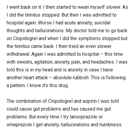
I went back on it. I then started to wean myself slower. As
I did the tinnitus stopped. But then I was admitted to
hospital again. Worse I had acute anxiety, suicidal
thoughts and hallucinations. My doctor told me to go back
on Clopidogrel and when I did the symptoms stopped but
the tinnitus came back. I then tried an even slower
withdrawal. Again I was admitted to hospital – this time
with sweats, agitation, anxiety, pain, and headaches. I was
told this is in my head and is anxiety in case I have
another heart attack – absolute rubbish. This is following
a pattern. I know it’s this drug.
The combination of Clopidogrel and aspirin I was told
could cause gut problems and has caused me gut
problems. But every time I try lansoprazole or
omeprazole I get anxiety, hallucinations and numbness.