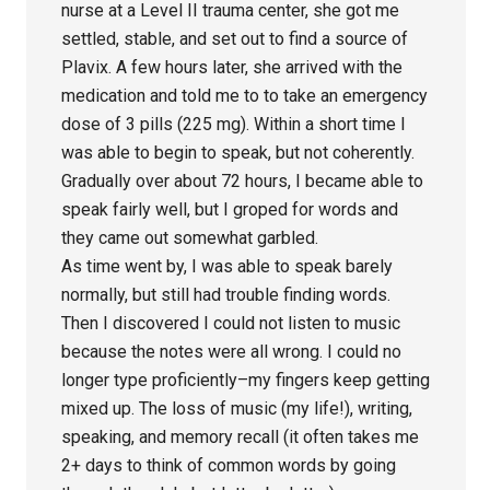
nurse at a Level II trauma center, she got me
settled, stable, and set out to find a source of
Plavix. A few hours later, she arrived with the
medication and told me to to take an emergency
dose of 3 pills (225 mg). Within a short time I
was able to begin to speak, but not coherently.
Gradually over about 72 hours, I became able to
speak fairly well, but I groped for words and
they came out somewhat garbled.
As time went by, I was able to speak barely
normally, but still had trouble finding words.
Then I discovered I could not listen to music
because the notes were all wrong. I could no
longer type proficiently–my fingers keep getting
mixed up. The loss of music (my life!), writing,
speaking, and memory recall (it often takes me
2+ days to think of common words by going