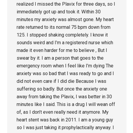
realized I missed the Plavix for three days, so I
immediately got up and took it. Within 30
minutes my anxiety was almost gone. My heart
rate returned to its normal 75 bpm down from
125. I stopped shaking completely. I know it
sounds weird and I’m a registered nurse which
made it even harder for me to believe , But I
swear by it. I am a person that goes to the
emergency room when I feel like I’m dying The
anxiety was so bad that I was ready to go and I
did not even care if I did die Because I was
suffering so badly. But once the anxiety one
away from taking the Plavix, I was better in 30
minutes like I said. This is a drug I will wean off
of, as I don’t even really need it anymore. My
heart stent was back in 2011. I am a young guy
so I was just taking it prophylactically anyway. I