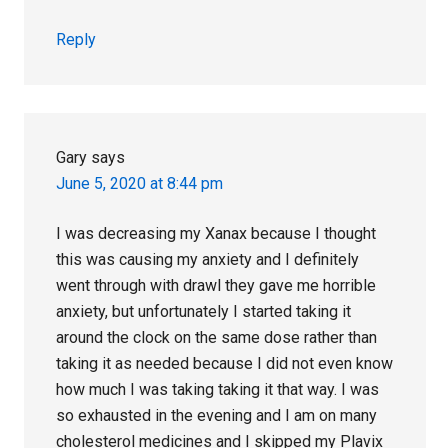
Reply
Gary
says
June 5, 2020 at 8:44 pm
I was decreasing my Xanax because I thought
this was causing my anxiety and I definitely
went through with drawl they gave me horrible
anxiety, but unfortunately I started taking it
around the clock on the same dose rather than
taking it as needed because I did not even know
how much I was taking taking it that way. I was
so exhausted in the evening and I am on many
cholesterol medicines and I skipped my Plavix