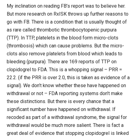
My inclination on reading FB’s report was to believe her.
But more research on RxISK throws up further reasons to
go with FB. There is a condition that is usually thought of
as rare called thrombotic thrombocytopenic purpura
(TTP). In TTP, platelets in the blood form micro-clots
(thrombosis) which can cause problems. But the micro-
clots also remove platelets from blood which leads to
bleeding (purpura). There are 169 reports of TTP on
clopidogrel to FDA. This is a whopping signal – PRR =
22.2. (if the PRR is over 2.0, this is taken as evidence of a
signal). We don’t know whether these have happened on
withdrawal or not – FDA reporting systems don’t make
these distinctions. But there is every chance that a
significant number have happened on withdrawal. If
recoded as part of a withdrawal syndrome, the signal for
withdrawal would be much more salient. There is fact a
great deal of evidence that stopping clopidogrel is linked