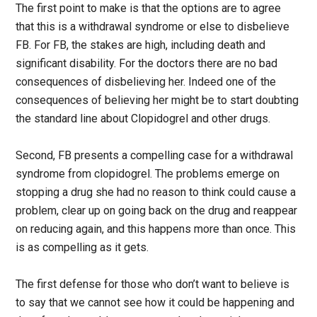
The first point to make is that the options are to agree
that this is a withdrawal syndrome or else to disbelieve
FB. For FB, the stakes are high, including death and
significant disability. For the doctors there are no bad
consequences of disbelieving her. Indeed one of the
consequences of believing her might be to start doubting
the standard line about Clopidogrel and other drugs.
Second, FB presents a compelling case for a withdrawal
syndrome from clopidogrel. The problems emerge on
stopping a drug she had no reason to think could cause a
problem, clear up on going back on the drug and reappear
on reducing again, and this happens more than once. This
is as compelling as it gets.
The first defense for those who don’t want to believe is
to say that we cannot see how it could be happening and