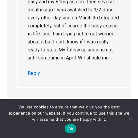
daily and my 81mg aspirin. Then several
months ago I was switched to 1/2 dose
every other day, and on March 3rd,stopped
completely, but of course the baby aspirin
is life long. I am trying not to get worried
about it but I don’t know if I was really
ready to stop. My follow up angio is not
until sometime in April. W I should me
Reply
We use cookies to ensure that we give you the best
experience on our website. If you continue to use this site we
will assume that you are happy with it.
Lisa
says
October 18, 2023 at 3:04 pm
Ok