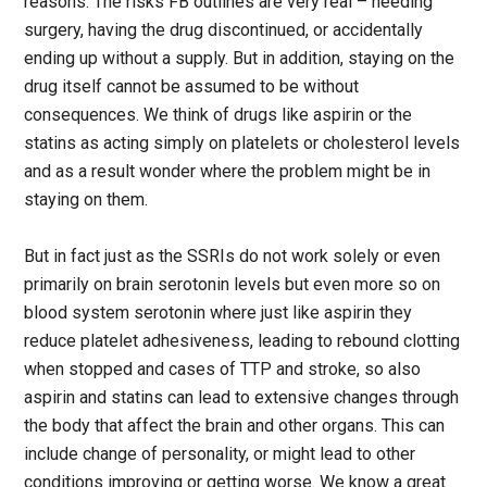
reasons. The risks FB outlines are very real – needing
surgery, having the drug discontinued, or accidentally
ending up without a supply. But in addition, staying on the
drug itself cannot be assumed to be without
consequences. We think of drugs like aspirin or the
statins as acting simply on platelets or cholesterol levels
and as a result wonder where the problem might be in
staying on them.
But in fact just as the SSRIs do not work solely or even
primarily on brain serotonin levels but even more so on
blood system serotonin where just like aspirin they
reduce platelet adhesiveness, leading to rebound clotting
when stopped and cases of TTP and stroke, so also
aspirin and statins can lead to extensive changes through
the body that affect the brain and other organs. This can
include change of personality, or might lead to other
conditions improving or getting worse. We know a great