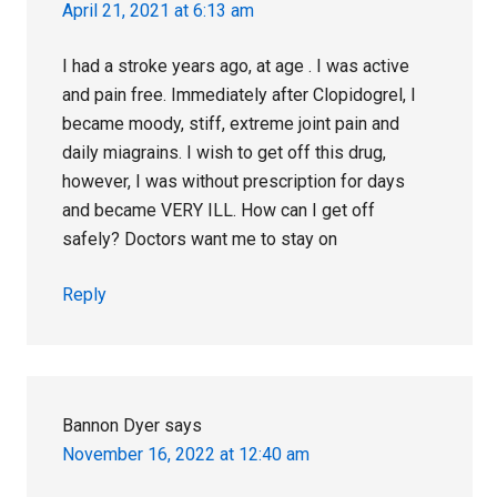
April 21, 2021 at 6:13 am
I had a stroke years ago, at age . I was active
and pain free. Immediately after Clopidogrel, I
became moody, stiff, extreme joint pain and
daily miagrains. I wish to get off this drug,
however, I was without prescription for days
and became VERY ILL. How can I get off
safely? Doctors want me to stay on
Reply
Bannon Dyer
says
November 16, 2022 at 12:40 am