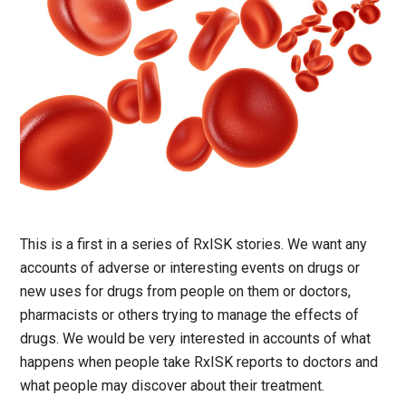
This is a first in a series of RxISK stories. We want any
accounts of adverse or interesting events on drugs or
new uses for drugs from people on them or doctors,
pharmacists or others trying to manage the effects of
drugs. We would be very interested in accounts of what
happens when people take RxISK reports to doctors and
what people may discover about their treatment.