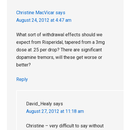
Christine MacVicar
says
August 24, 2012 at 4:47 am
What sort of withdrawal effects should we
expect from Risperidal, tapered from a 3mg
dose at .25 per drop? There are significant
dopamine tremors, will these get worse or
better?
Reply
David_Healy
says
August 27, 2012 at 11:18 am
Christine – very difficult to say without