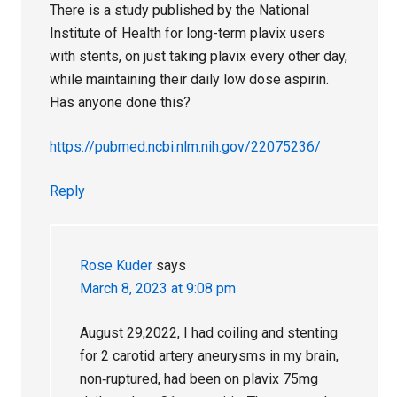
There is a study published by the National
Institute of Health for long-term plavix users
with stents, on just taking plavix every other day,
while maintaining their daily low dose aspirin.
Has anyone done this?
https://pubmed.ncbi.nlm.nih.gov/22075236/
Reply
Rose Kuder
says
March 8, 2023 at 9:08 pm
August 29,2022, I had coiling and stenting
for 2 carotid artery aneurysms in my brain,
non‐ruptured, had been on plavix 75mg