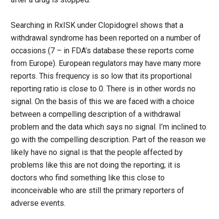
Searching in RxISK under Clopidogrel shows that a
withdrawal syndrome has been reported on a number of
occasions (7 – in FDA’s database these reports come
from Europe). European regulators may have many more
reports. This frequency is so low that its proportional
reporting ratio is close to 0. There is in other words no
signal. On the basis of this we are faced with a choice
between a compelling description of a withdrawal
problem and the data which says no signal. I’m inclined to
go with the compelling description. Part of the reason we
likely have no signal is that the people affected by
problems like this are not doing the reporting; it is
doctors who find something like this close to
inconceivable who are still the primary reporters of
adverse events.