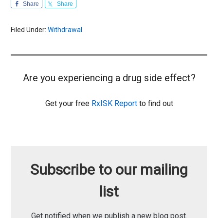
Share
Share
Filed Under:
Withdrawal
Are you experiencing a drug side effect?
Get your free
RxISK Report
to find out
Subscribe to our mailing
list
Get notified when we publish a new blog post.