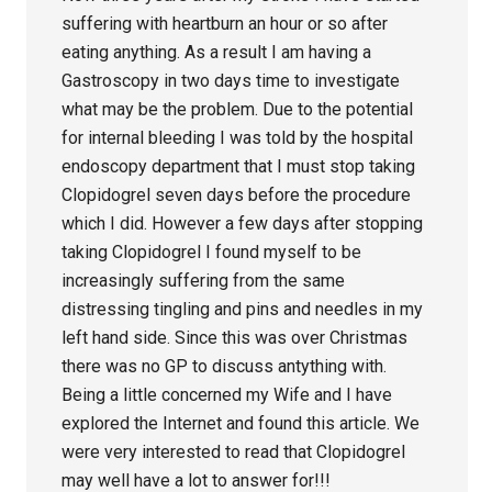
suffering with heartburn an hour or so after
eating anything. As a result I am having a
Gastroscopy in two days time to investigate
what may be the problem. Due to the potential
for internal bleeding I was told by the hospital
endoscopy department that I must stop taking
Clopidogrel seven days before the procedure
which I did. However a few days after stopping
taking Clopidogrel I found myself to be
increasingly suffering from the same
distressing tingling and pins and needles in my
left hand side. Since this was over Christmas
there was no GP to discuss antything with.
Being a little concerned my Wife and I have
explored the Internet and found this article. We
were very interested to read that Clopidogrel
may well have a lot to answer for!!!