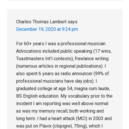
Charles Thomas Lambert
says
December 19, 2020 at 9:24 pm
For 60+ years I was a professional musician.
Advocations included public speaking (17 wins,
Toastmasters Int’l contests), freelance writing
(numerous articles in regional publications). I
also spent 6 years as radio announcer (99% of
professional musicians have day jobs). I
graduated college at age 54, magna cum laude,
BS English education. My vocabulary prior to the
incident I am reporting was well above normal
as was my memory recall, both working and
long term. I had a heart attack (MCI) in 2003 and
was put on Plavix (clopigrel, 75mg), which I