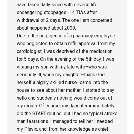
have taken daily since with several life
endangering stoppages–14 TIAs after
withdrawal of 2 days. The one I am concerned
about happened about 2009.
Due to the negligence of a pharmacy employee
who neglected to obtain refill approval from my
cardiologist, I was deprived of the medication
for 5 days. On the evening of the 5th day, I was
visiting my son with my late wife–who was
seriously ill, when my daughter–thank God,
herself a highly skilled nurse–came into the
house to see about her mother. I started to say
hello and suddenly nothing would come out of
my mouth. Of course, my daughter immediately
did the START routine, but I had no typical stroke
manifestations. I managed to tell her I needed
my Plavix, and, from her knowledge as chief