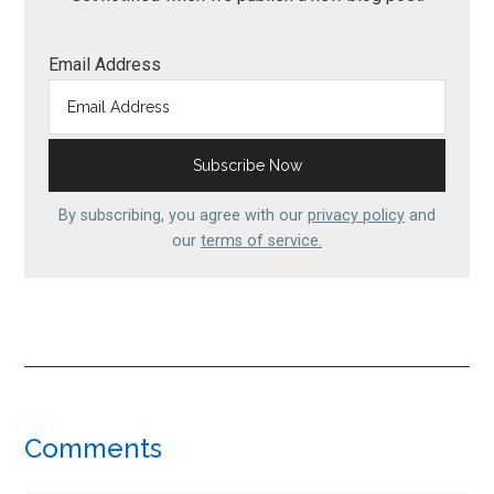
Email Address
By subscribing, you agree with our
privacy policy
and
our
terms of service.
Reader
Comments
Interactions