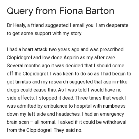
Query from Fiona Barton
Dr Healy, a friend suggested I email you. I am desperate
to get some support with my story.
I had a heart attack two years ago and was prescribed
Clopidogrel and low dose Aspirin as my after care.
Several months ago it was decided that I should come
off the Clopidogrel. I was keen to do so as I had begun to
get tinnitus and my research suggested that aspirin-like
drugs could cause this. As I was told I would have no
side effects, I stopped it dead. Three times that week I
was admitted by ambulance to hospital with numbness
down my left side and headaches. I had an emergency
brain scan – all normal. I asked if it could be withdrawal
from the Clopidogrel. They said no.