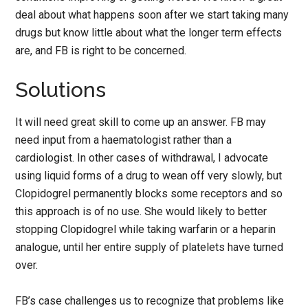
deal about what happens soon after we start taking many
drugs but know little about what the longer term effects
are, and FB is right to be concerned.
Solutions
It will need great skill to come up an answer. FB may
need input from a haematologist rather than a
cardiologist. In other cases of withdrawal, I advocate
using liquid forms of a drug to wean off very slowly, but
Clopidogrel permanently blocks some receptors and so
this approach is of no use. She would likely to better
stopping Clopidogrel while taking warfarin or a heparin
analogue, until her entire supply of platelets have turned
over.
FB’s case challenges us to recognize that problems like