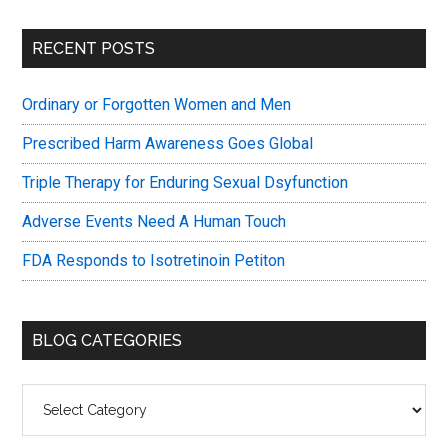
Primary
RECENT POSTS
Sidebar
Ordinary or Forgotten Women and Men
Prescribed Harm Awareness Goes Global
Triple Therapy for Enduring Sexual Dsyfunction
Adverse Events Need A Human Touch
FDA Responds to Isotretinoin Petiton
BLOG CATEGORIES
Blog
Categories