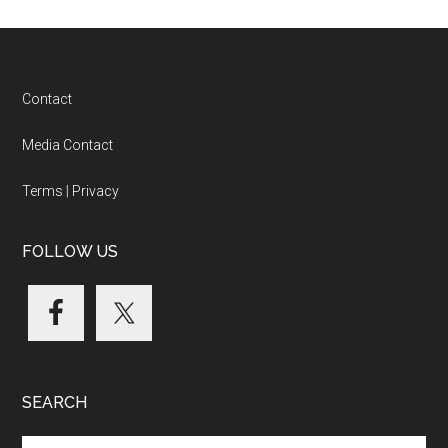
Footer
Contact
Media Contact
Terms
|
Privacy
FOLLOW US
SEARCH
Search