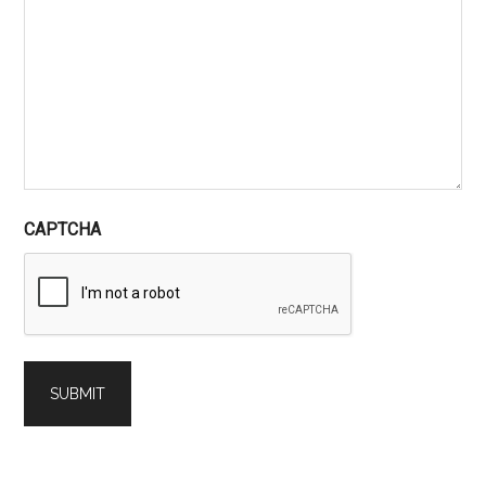
CAPTCHA