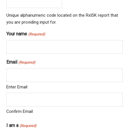
Unique alphanumeric code located on the RxISK report that
you are providing input for.
Your name
(Required)
Email
(Required)
Enter Email
Confirm Email
I am a
(Required)