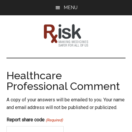
Skip
Skip
Skip
MENU
to
to
to
main
primary
footer
content
sidebar
RxISK
Making
Medicines
Safer
Healthcare
for
Professional Comment
All
of
Us
A copy of your answers will be emailed to you. Your name
and email address will not be published or publicized.
Report share code
(Required)