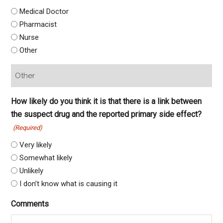
Medical Doctor
Pharmacist
Nurse
Other
How likely do you think it is that there is a link between
the suspect drug and the reported primary side effect?
(Required)
Very likely
Somewhat likely
Unlikely
I don’t know what is causing it
Comments