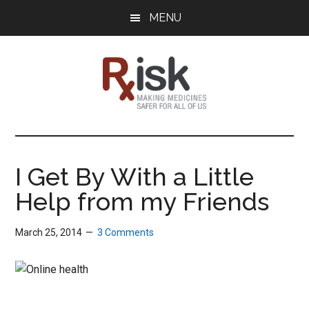
Skip
Skip
Skip
MENU
to
to
to
main
primary
footer
content
sidebar
RxISK
Making
Medicines
Safer
I Get By With a Little
for
Help from my Friends
All
of
Us
March 25, 2014
3 Comments