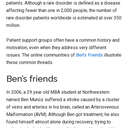
patients. Although a rare disorder is defined as a disease
affecting fewer than one in 2,000 people, the number of
rare disorder patients worldwide is estimated at over 350
million.
Patient support groups often have a common history and
motivation, even when they address very different
issues. The online communities of
Ben’s Friends
illustrate
these common threads.
Ben’s friends
In 2006, a 29 year old MBA student at Northwestern
named Ben Munoz suffered a stroke caused by a cluster
of veins and arteries in his brain, called an Arteriovenous
Malformation (AVM). Although Ben got treatment, he also
found himself almost alone during recovery, trying to