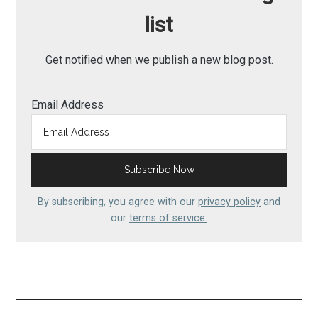
list
Get notified when we publish a new blog post.
Email Address
By subscribing, you agree with our
privacy policy
and
our
terms of service.