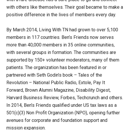
with others like themselves. Their goal became to make a
positive difference in the lives of members every day.
By March 2014, Living With TN had grown to over 5,100
members in 117 countries. Ben’s Friends now serves
more than 40,000 members in 35 online communities,
with several groups in formation. The communities are
supported by 150+ volunteer moderators, many of them
patients. The organization has been featured in or
partnered with Seth Godin’s book – Tales of the
Revolution – National Public Radio, Extole, Pay It
Forward, Brown Alumni Magazine, Disability Digest,
Harvard Business Review, Forbes, Techcrunch and others.
In 2014, Ben’s Friends qualified under US tax laws as a
501(c)(3) Non Profit Organization (NPO), opening further
avenues for corporate and foundation support and
mission expansion.