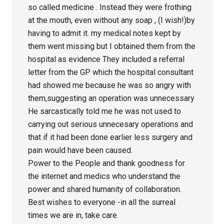
so called medicine . Instead they were frothing
at the mouth, even without any soap , (I wish!)by
having to admit it. my medical notes kept by
them went missing but I obtained them from the
hospital as evidence They included a referral
letter from the GP which the hospital consultant
had showed me because he was so angry with
them,suggesting an operation was unnecessary
He sarcastically told me he was not used to
carrying out serious unnecesary operations and
that if it had been done earlier less surgery and
pain would have been caused.
Power to the People and thank goodness for
the internet and medics who understand the
power and shared humanity of collaboration.
Best wishes to everyone -in all the surreal
times we are in, take care.