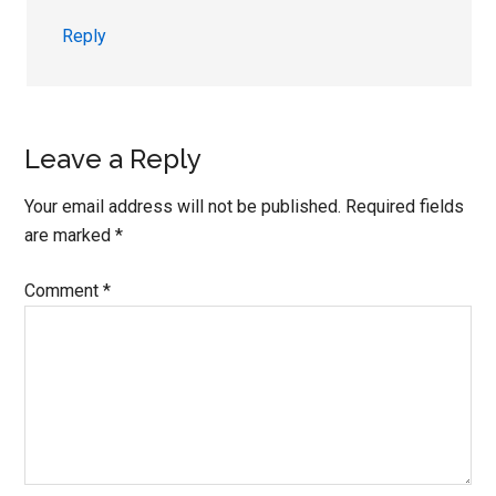
Reply
Leave a Reply
Your email address will not be published.
Required fields
are marked
*
Comment
*