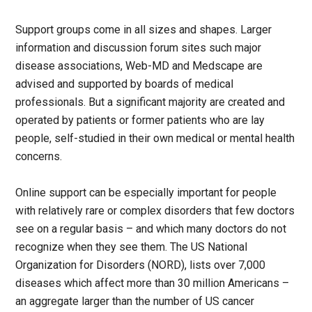
Support groups come in all sizes and shapes. Larger
information and discussion forum sites such major
disease associations, Web-MD and Medscape are
advised and supported by boards of medical
professionals. But a significant majority are created and
operated by patients or former patients who are lay
people, self-studied in their own medical or mental health
concerns.
Online support can be especially important for people
with relatively rare or complex disorders that few doctors
see on a regular basis – and which many doctors do not
recognize when they see them. The US National
Organization for Disorders (NORD), lists over 7,000
diseases which affect more than 30 million Americans –
an aggregate larger than the number of US cancer