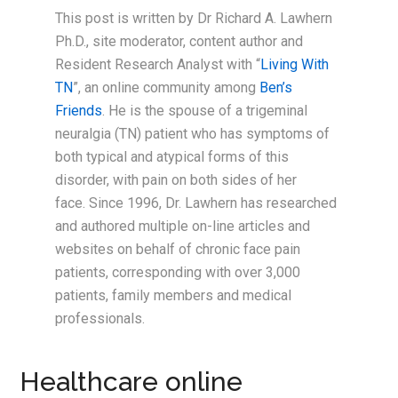
This post is written by Dr Richard A. Lawhern
Ph.D., site moderator, content author and
Resident Research Analyst with “
Living With
TN
”, an online community among
Ben’s
Friends
. He is the spouse of a trigeminal
neuralgia (TN) patient who has symptoms of
both typical and atypical forms of this
disorder, with pain on both sides of her
face. Since 1996, Dr. Lawhern has researched
and authored multiple on-line articles and
websites on behalf of chronic face pain
patients, corresponding with over 3,000
patients, family members and medical
professionals.
Healthcare online