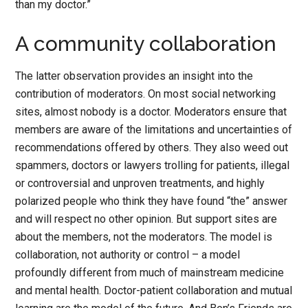
than my doctor.”
A community collaboration
The latter observation provides an insight into the
contribution of moderators. On most social networking
sites, almost nobody is a doctor. Moderators ensure that
members are aware of the limitations and uncertainties of
recommendations offered by others. They also weed out
spammers, doctors or lawyers trolling for patients, illegal
or controversial and unproven treatments, and highly
polarized people who think they have found “the” answer
and will respect no other opinion. But support sites are
about the members, not the moderators. The model is
collaboration, not authority or control – a model
profoundly different from much of mainstream medicine
and mental health. Doctor-patient collaboration and mutual