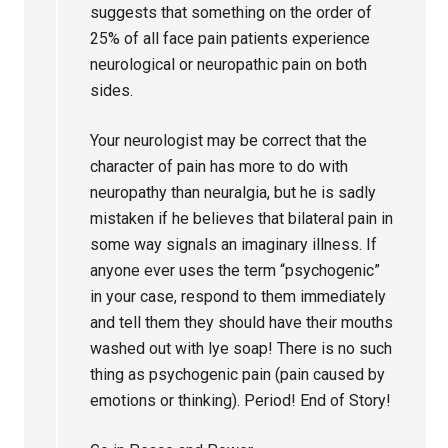
suggests that something on the order of
25% of all face pain patients experience
neurological or neuropathic pain on both
sides.
Your neurologist may be correct that the
character of pain has more to do with
neuropathy than neuralgia, but he is sadly
mistaken if he believes that bilateral pain in
some way signals an imaginary illness. If
anyone ever uses the term “psychogenic”
in your case, respond to them immediately
and tell them they should have their mouths
washed out with lye soap! There is no such
thing as psychogenic pain (pain caused by
emotions or thinking). Period! End of Story!