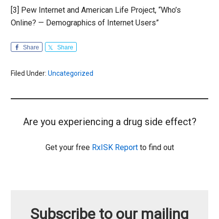
[3] Pew Internet and American Life Project, “Who’s
Online? — Demographics of Internet Users”
Share
Share
Filed Under:
Uncategorized
Are you experiencing a drug side effect?
Get your free
RxISK Report
to find out
Subscribe to our mailing