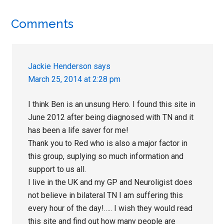
Reader
Comments
Interactions
Jackie Henderson
says
March 25, 2014 at 2:28 pm
I think Ben is an unsung Hero. I found this site in
June 2012 after being diagnosed with TN and it
has been a life saver for me!
Thank you to Red who is also a major factor in
this group, suplying so much information and
support to us all.
I live in the UK and my GP and Neuroligist does
not believe in bilateral TN I am suffering this
every hour of the day!….. I wish they would read
this site and find out how many people are