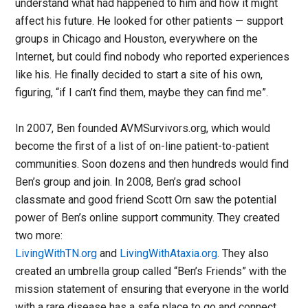
understand what had happened to him and how it might
affect his future. He looked for other patients — support
groups in Chicago and Houston, everywhere on the
Internet, but could find nobody who reported experiences
like his. He finally decided to start a site of his own,
figuring, “if I can’t find them, maybe they can find me”.
In 2007, Ben founded AVMSurvivors.org, which would
become the first of a list of on-line patient-to-patient
communities. Soon dozens and then hundreds would find
Ben’s group and join. In 2008, Ben’s grad school
classmate and good friend Scott Orn saw the potential
power of Ben’s online support community. They created
two more:
LivingWithTN.org
and
LivingWithAtaxia.org
. They also
created an umbrella group called “Ben’s Friends” with the
mission statement of ensuring that everyone in the world
with a rare disease has a safe place to go and connect