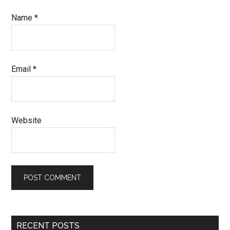
Name
*
Email
*
Website
Primary
RECENT POSTS