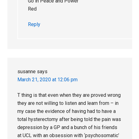
Go in Peace and Power
Red
Reply
susanne
says
March 21, 2020 at 12:06 pm
T thing is that even when they are proved wrong
they are not willing to listen and learn from – in
my case the evidence of having had to have a
total hysterectomy after being told the pain was
depression by a GP and a bunch of his friends
at UCL with an obsession with ‘psychosomatic’