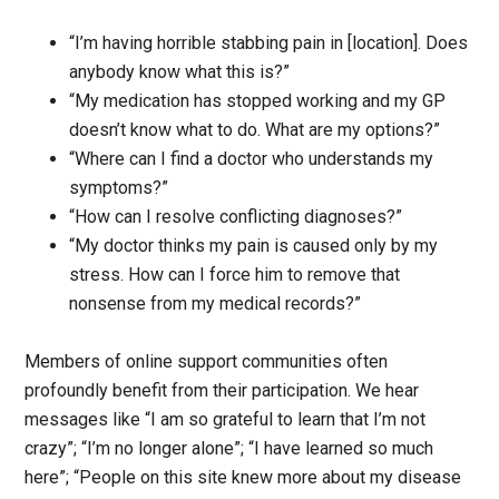
“I’m having horrible stabbing pain in [location]. Does
anybody know what this is?”
“My medication has stopped working and my GP
doesn’t know what to do. What are my options?”
“Where can I find a doctor who understands my
symptoms?”
“How can I resolve conflicting diagnoses?”
“My doctor thinks my pain is caused only by my
stress. How can I force him to remove that
nonsense from my medical records?”
Members of online support communities often
profoundly benefit from their participation. We hear
messages like “I am so grateful to learn that I’m not
crazy”; “I’m no longer alone”; “I have learned so much
here”; “People on this site knew more about my disease