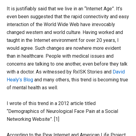
It is justifiably said that we live in an “Internet Age”. It’s
even been suggested that the rapid connectivity and easy
interaction of the World Wide Web have irrevocably
changed western and world culture. Having worked and
taught in the Internet environment for over 20 years, I
would agree. Such changes are nowhere more evident
than in healthcare. People with medical issues and
concerns are talking to one another, even before they talk
with a doctor. As witnessed by RxISK Stories and
David
Healy’s Blog
and many others, this trend is becoming true
of mental health as well.
I wrote of this trend in a 2012 article titled
“Demographics of Neurological Face Pain at a Social
Networking Website”. [1]
According to the Pew Internet and American Life Project,