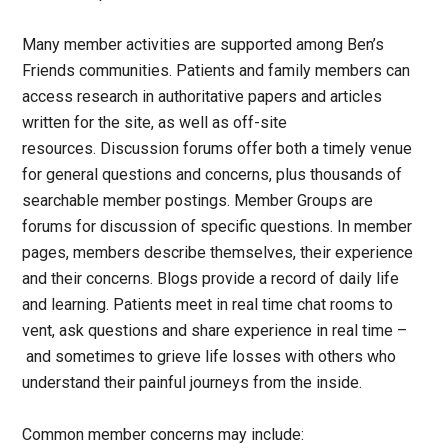
Many member activities are supported among Ben’s
Friends communities. Patients and family members can
access research in authoritative papers and articles
written for the site, as well as off-site
resources. Discussion forums offer both a timely venue
for general questions and concerns, plus thousands of
searchable member postings. Member Groups are
forums for discussion of specific questions. In member
pages, members describe themselves, their experience
and their concerns. Blogs provide a record of daily life
and learning. Patients meet in real time chat rooms to
vent, ask questions and share experience in real time –
and sometimes to grieve life losses with others who
understand their painful journeys from the inside.
Common member concerns may include: