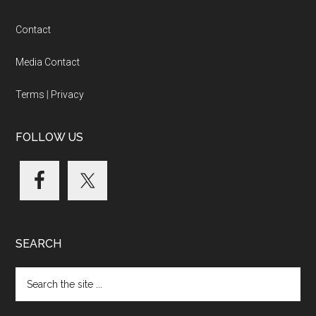
Footer
Contact
Media Contact
Terms
|
Privacy
FOLLOW US
SEARCH
Search
the
site