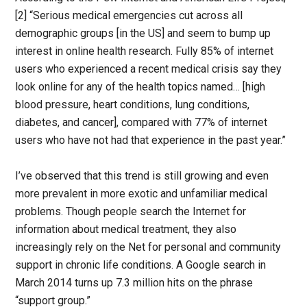
[2] “Serious medical emergencies cut across all
demographic groups [in the US] and seem to bump up
interest in online health research. Fully 85% of internet
users who experienced a recent medical crisis say they
look online for any of the health topics named… [high
blood pressure, heart conditions, lung conditions,
diabetes, and cancer], compared with 77% of internet
users who have not had that experience in the past year.”
I’ve observed that this trend is still growing and even
more prevalent in more exotic and unfamiliar medical
problems. Though people search the Internet for
information about medical treatment, they also
increasingly rely on the Net for personal and community
support in chronic life conditions. A Google search in
March 2014 turns up 7.3 million hits on the phrase
“support group.”