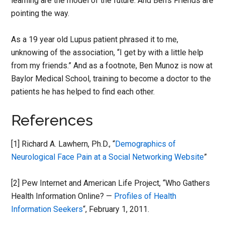
learning are the model of the future. And Ben’s Friends are
pointing the way.
As a 19 year old Lupus patient phrased it to me,
unknowing of the association, “I get by with a little help
from my friends.” And as a footnote, Ben Munoz is now at
Baylor Medical School, training to become a doctor to the
patients he has helped to find each other.
References
[1] Richard A. Lawhern, Ph.D., “
Demographics of
Neurological Face Pain at a Social Networking Website
”
[2] Pew Internet and American Life Project, “Who Gathers
Health Information Online? —
Profiles of Health
Information Seekers
“, February 1, 2011.