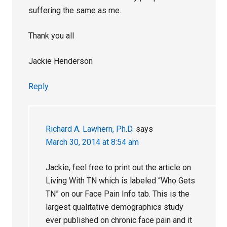
suffering the same as me.
Thank you all
Jackie Henderson
Reply
Richard A. Lawhern, Ph.D.
says
March 30, 2014 at 8:54 am
Jackie, feel free to print out the article on
Living With TN which is labeled “Who Gets
TN” on our Face Pain Info tab. This is the
largest qualitative demographics study
ever published on chronic face pain and it