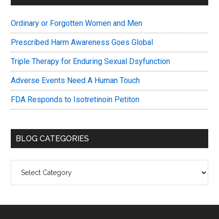
Sidebar
Ordinary or Forgotten Women and Men
Prescribed Harm Awareness Goes Global
Triple Therapy for Enduring Sexual Dsyfunction
Adverse Events Need A Human Touch
FDA Responds to Isotretinoin Petiton
BLOG CATEGORIES
Blog
Categories