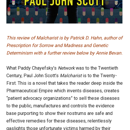
This review of Malcharist is by
Patrick D. Hahn,
author of
Prescription for Sorrow
and
Madness and Genetic
Determinism
with a further review below by Annie Bevan.
What Paddy Chayefsky’s
Network
was to the Twentieth
Century, Paul John Scott’s
Malcharist
is to the Twenty-
First. This is a novel that takes the reader deep inside the
Pharmaceutical Empire which invents diseases, creates
“patient advocacy organizations” to sell these diseases
to the public, manufactures and controls the evidence
base purporting to show their nostrums are safe and
effective remedies for these diseases, relentlessly
gaslights those unfortunate victims harmed by their