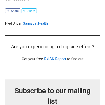
Share
Share
Filed Under:
Samizdat Health
Are you experiencing a drug side effect?
Get your free
RxISK Report
to find out
Subscribe to our mailing
list