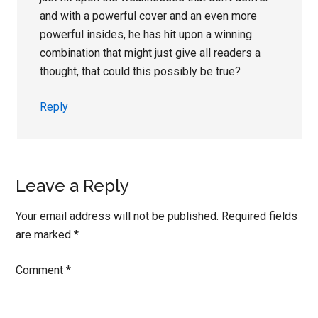
and with a powerful cover and an even more
powerful insides, he has hit upon a winning
combination that might just give all readers a
thought, that could this possibly be true?
Reply
Leave a Reply
Your email address will not be published.
Required fields
are marked
*
Comment
*