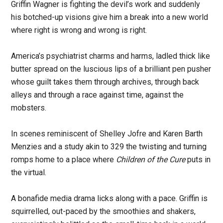
Griffin Wagner is fighting the devil’s work and suddenly
his botched-up visions give him a break into a new world
where right is wrong and wrong is right.
America’s psychiatrist charms and harms, ladled thick like
butter spread on the luscious lips of a brilliant pen pusher
whose guilt takes them through archives, through back
alleys and through a race against time, against the
mobsters.
In scenes reminiscent of Shelley Jofre and Karen Barth
Menzies and a study akin to 329 the twisting and turning
romps home to a place where
Children of the Cure
puts in
the virtual.
A bonafide media drama licks along with a pace. Griffin is
squirrelled, out-paced by the smoothies and shakers,