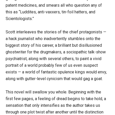
patent medicines, and smears all who question any of
this as “Luddites, anti-vaxxers, tin-foil hatters, and
Scientologists.”
Scott interleaves the stories of the chief protagonists —
a hack journalist who inadvertently stumbles onto the
biggest story of his career, a brilliant but disillusioned
ghostwriter for the drugmakers, a sociopathic talk-show
psychiatrist, along with several others, to paint a vivid
portrait of a world probably few of us even suspect
exists — a world of fantastic opulence kings would envy,
along with gutter-level cynicism that would gag a goat.
This novel will swallow you whole. Beginning with the
first few pages, a feeling of dread begins to take hold, a
sensation that only intensifies as the author takes us
through one plot twist after another until the distinction