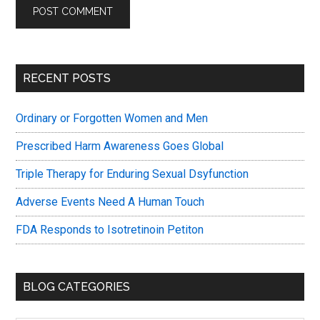
Primary
RECENT POSTS
Sidebar
Ordinary or Forgotten Women and Men
Prescribed Harm Awareness Goes Global
Triple Therapy for Enduring Sexual Dsyfunction
Adverse Events Need A Human Touch
FDA Responds to Isotretinoin Petiton
BLOG CATEGORIES