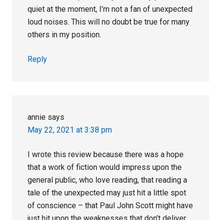
quiet at the moment, I’m not a fan of unexpected
loud noises. This will no doubt be true for many
others in my position.
Reply
annie
says
May 22, 2021 at 3:38 pm
I wrote this review because there was a hope
that a work of fiction would impress upon the
general public, who love reading, that reading a
tale of the unexpected may just hit a little spot
of conscience – that Paul John Scott might have
just hit upon the weaknesses that don’t deliver