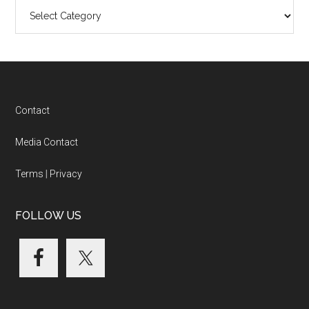
Blog
Categories
Footer
Contact
Media Contact
Terms
|
Privacy
FOLLOW US