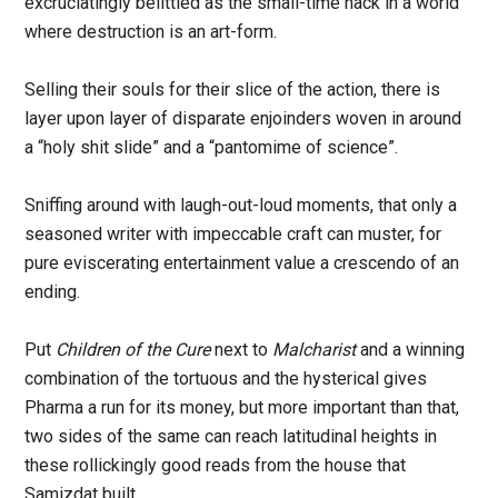
excruciatingly belittled as the small-time hack in a world
where destruction is an art-form.
Selling their souls for their slice of the action, there is
layer upon layer of disparate enjoinders woven in around
a “holy shit slide” and a “pantomime of science”.
Sniffing around with laugh-out-loud moments, that only a
seasoned writer with impeccable craft can muster, for
pure eviscerating entertainment value a crescendo of an
ending.
Put
Children of the Cure
next to
Malcharist
and a winning
combination of the tortuous and the hysterical gives
Pharma a run for its money, but more important than that,
two sides of the same can reach latitudinal heights in
these rollickingly good reads from the house that
Samizdat built.