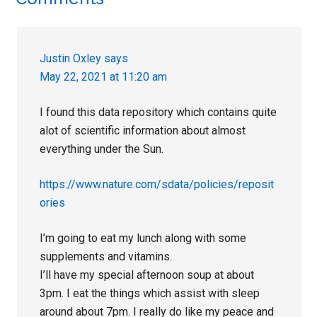
Reader
Interactions
Justin Oxley
says
May 22, 2021 at 11:20 am
I found this data repository which contains quite
alot of scientific information about almost
everything under the Sun.
https://www.nature.com/sdata/policies/reposit
ories
I’m going to eat my lunch along with some
supplements and vitamins.
I’ll have my special afternoon soup at about
3pm. I eat the things which assist with sleep
around about 7pm. I really do like my peace and