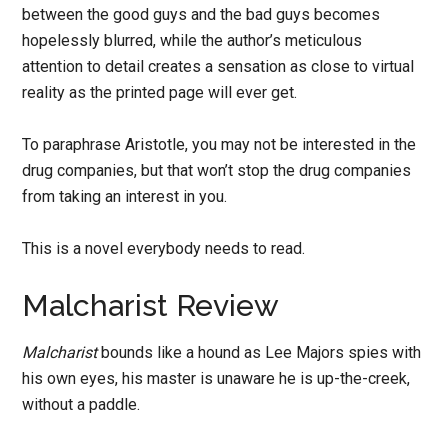
between the good guys and the bad guys becomes
hopelessly blurred, while the author’s meticulous
attention to detail creates a sensation as close to virtual
reality as the printed page will ever get.
To paraphrase Aristotle, you may not be interested in the
drug companies, but that won’t stop the drug companies
from taking an interest in you.
This is a novel everybody needs to read.
Malcharist Review
Malcharist
bounds like a hound as Lee Majors spies with
his own eyes, his master is unaware he is up-the-creek,
without a paddle.