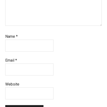
Name
*
Email
*
Website