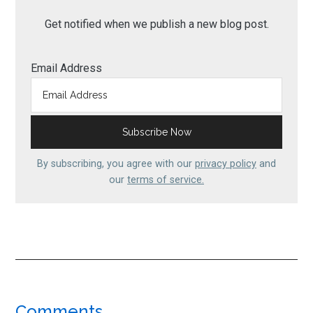
Get notified when we publish a new blog post.
Email Address
By subscribing, you agree with our
privacy policy
and
our
terms of service.
Comments