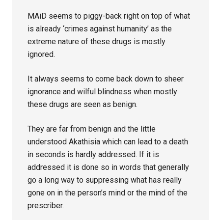
MAiD seems to piggy-back right on top of what
is already ‘crimes against humanity’ as the
extreme nature of these drugs is mostly
ignored.
It always seems to come back down to sheer
ignorance and wilful blindness when mostly
these drugs are seen as benign.
They are far from benign and the little
understood Akathisia which can lead to a death
in seconds is hardly addressed. If it is
addressed it is done so in words that generally
go a long way to suppressing what has really
gone on in the person’s mind or the mind of the
prescriber.