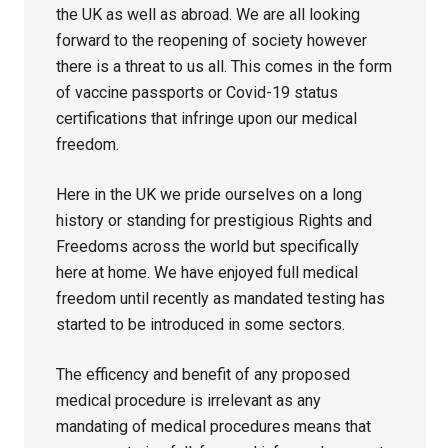
the UK as well as abroad. We are all looking
forward to the reopening of society however
there is a threat to us all. This comes in the form
of vaccine passports or Covid-19 status
certifications that infringe upon our medical
freedom.
Here in the UK we pride ourselves on a long
history or standing for prestigious Rights and
Freedoms across the world but specifically
here at home. We have enjoyed full medical
freedom until recently as mandated testing has
started to be introduced in some sectors.
The efficency and benefit of any proposed
medical procedure is irrelevant as any
mandating of medical procedures means that