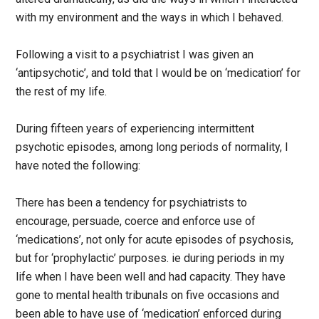
with my environment and the ways in which I behaved.
Following a visit to a psychiatrist I was given an
‘antipsychotic’, and told that I would be on ‘medication’ for
the rest of my life.
During fifteen years of experiencing intermittent
psychotic episodes, among long periods of normality, I
have noted the following:
There has been a tendency for psychiatrists to
encourage, persuade, coerce and enforce use of
‘medications’, not only for acute episodes of psychosis,
but for ‘prophylactic’ purposes. ie during periods in my
life when I have been well and had capacity. They have
gone to mental health tribunals on five occasions and
been able to have use of ‘medication’ enforced during