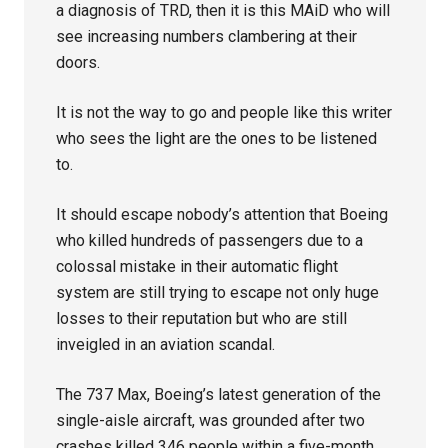
a diagnosis of TRD, then it is this MAiD who will
see increasing numbers clambering at their
doors.
It is not the way to go and people like this writer
who sees the light are the ones to be listened
to.
It should escape nobody’s attention that Boeing
who killed hundreds of passengers due to a
colossal mistake in their automatic flight
system are still trying to escape not only huge
losses to their reputation but who are still
inveigled in an aviation scandal.
The 737 Max, Boeing’s latest generation of the
single-aisle aircraft, was grounded after two
crashes killed 346 people within a five-month