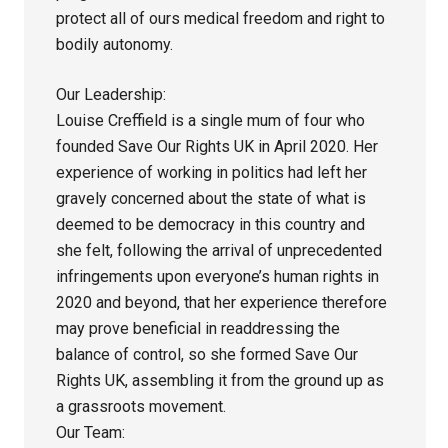
protect all of ours medical freedom and right to
bodily autonomy.
Our Leadership:
Louise Creffield is a single mum of four who
founded Save Our Rights UK in April 2020. Her
experience of working in politics had left her
gravely concerned about the state of what is
deemed to be democracy in this country and
she felt, following the arrival of unprecedented
infringements upon everyone’s human rights in
2020 and beyond, that her experience therefore
may prove beneficial in readdressing the
balance of control, so she formed Save Our
Rights UK, assembling it from the ground up as
a grassroots movement.
Our Team: