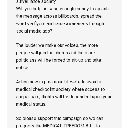
surveillance society
Will you help us raise enough money to splash
the message across billboards, spread the
word via flyers and raise awareness through
social media ads?
The louder we make our voices, the more
people will join the chorus and the more
politicians will be forced to sit-up and take
notice.
Action now is paramount if we’re to avoid a
medical checkpoint society where access to
shops, bars, flights will be dependent upon your
medical status.
So please support this campaign so we can
progress the MEDICAL FREEDOM BILL to