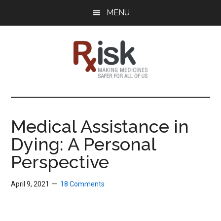
Skip
Skip
Skip
MENU
to
to
to
main
primary
footer
content
sidebar
RxISK
Making
Medicines
Safer
Medical Assistance in
for
Dying: A Personal
All
of
Perspective
Us
April 9, 2021
18 Comments