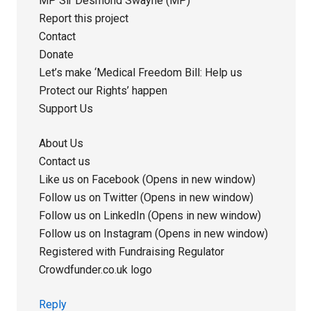
MP Sir Desmond Swayne (MP)
Report this project
Contact
Donate
Let’s make ‘Medical Freedom Bill: Help us
Protect our Rights’ happen
Support Us
About Us
Contact us
Like us on Facebook (Opens in new window)
Follow us on Twitter (Opens in new window)
Follow us on LinkedIn (Opens in new window)
Follow us on Instagram (Opens in new window)
Registered with Fundraising Regulator
Crowdfunder.co.uk logo
Reply