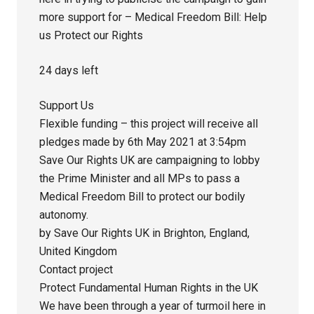
more support for – Medical Freedom Bill: Help
us Protect our Rights
24 days left
Support Us
Flexible funding – this project will receive all
pledges made by 6th May 2021 at 3:54pm
Save Our Rights UK are campaigning to lobby
the Prime Minister and all MPs to pass a
Medical Freedom Bill to protect our bodily
autonomy.
by Save Our Rights UK in Brighton, England,
United Kingdom
Contact project
Protect Fundamental Human Rights in the UK
We have been through a year of turmoil here in