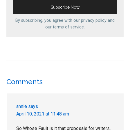
By subscribing, you agree with our
privacy policy
and
our
terms of service.
Reader
Comments
Interactions
annie
says
April 10, 2021 at 11:48 am
So Whose Fault is it that proposals for writers,