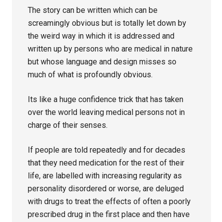
The story can be written which can be
screamingly obvious but is totally let down by
the weird way in which it is addressed and
written up by persons who are medical in nature
but whose language and design misses so
much of what is profoundly obvious.
Its like a huge confidence trick that has taken
over the world leaving medical persons not in
charge of their senses.
If people are told repeatedly and for decades
that they need medication for the rest of their
life, are labelled with increasing regularity as
personality disordered or worse, are deluged
with drugs to treat the effects of often a poorly
prescribed drug in the first place and then have