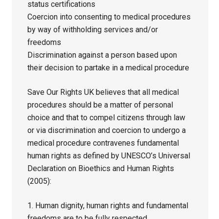
status certifications
Coercion into consenting to medical procedures
by way of withholding services and/or
freedoms
Discrimination against a person based upon
their decision to partake in a medical procedure
Save Our Rights UK believes that all medical
procedures should be a matter of personal
choice and that to compel citizens through law
or via discrimination and coercion to undergo a
medical procedure contravenes fundamental
human rights as defined by UNESCO’s Universal
Declaration on Bioethics and Human Rights
(2005):
1. Human dignity, human rights and fundamental
freedoms are to be fully respected.