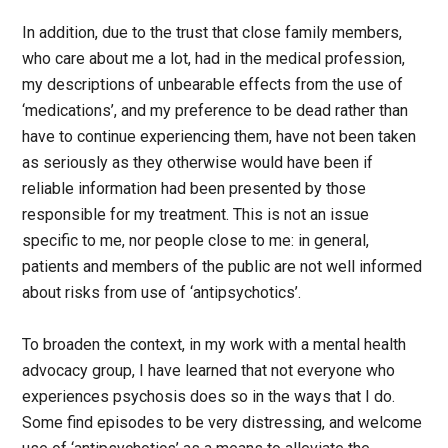
In addition, due to the trust that close family members,
who care about me a lot, had in the medical profession,
my descriptions of unbearable effects from the use of
‘medications’, and my preference to be dead rather than
have to continue experiencing them, have not been taken
as seriously as they otherwise would have been if
reliable information had been presented by those
responsible for my treatment. This is not an issue
specific to me, nor people close to me: in general,
patients and members of the public are not well informed
about risks from use of ‘antipsychotics’.
To broaden the context, in my work with a mental health
advocacy group, I have learned that not everyone who
experiences psychosis does so in the ways that I do.
Some find episodes to be very distressing, and welcome