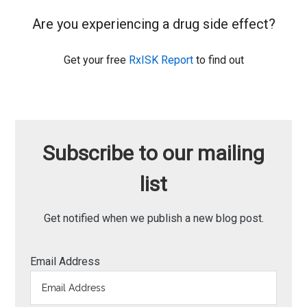
Are you experiencing a drug side effect?
Get your free
RxISK Report
to find out
Subscribe to our mailing
list
Get notified when we publish a new blog post.
Email Address