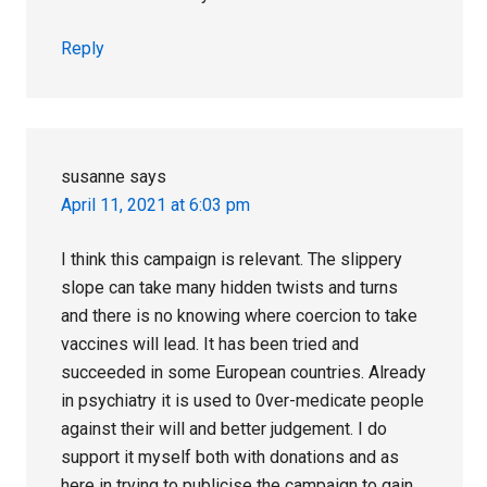
Reply
susanne
says
April 11, 2021 at 6:03 pm
I think this campaign is relevant. The slippery
slope can take many hidden twists and turns
and there is no knowing where coercion to take
vaccines will lead. It has been tried and
succeeded in some European countries. Already
in psychiatry it is used to 0ver-medicate people
against their will and better judgement. I do
support it myself both with donations and as
here in trying to publicise the campaign to gain