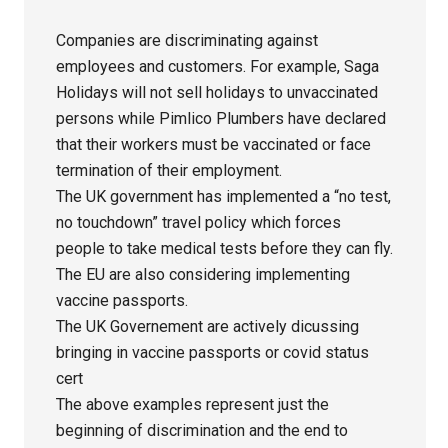
Companies are discriminating against
employees and customers. For example, Saga
Holidays will not sell holidays to unvaccinated
persons while Pimlico Plumbers have declared
that their workers must be vaccinated or face
termination of their employment.
The UK government has implemented a “no test,
no touchdown” travel policy which forces
people to take medical tests before they can fly.
The EU are also considering implementing
vaccine passports.
The UK Governement are actively dicussing
bringing in vaccine passports or covid status
cert
The above examples represent just the
beginning of discrimination and the end to