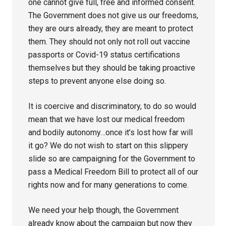
one cannot give full, free and informed consent.
The Government does not give us our freedoms,
they are ours already, they are meant to protect
them. They should not only not roll out vaccine
passports or Covid-19 status certifications
themselves but they should be taking proactive
steps to prevent anyone else doing so.
It is coercive and discriminatory, to do so would
mean that we have lost our medical freedom
and bodily autonomy…once it’s lost how far will
it go? We do not wish to start on this slippery
slide so are campaigning for the Government to
pass a Medical Freedom Bill to protect all of our
rights now and for many generations to come.
We need your help though, the Government
already know about the campaign but now they