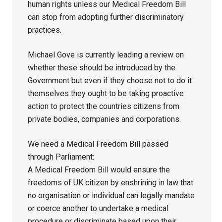
human rights unless our Medical Freedom Bill
can stop from adopting further discriminatory
practices.
Michael Gove is currently leading a review on
whether these should be introduced by the
Government but even if they choose not to do it
themselves they ought to be taking proactive
action to protect the countries citizens from
private bodies, companies and corporations.
We need a Medical Freedom Bill passed
through Parliament:
A Medical Freedom Bill would ensure the
freedoms of UK citizen by enshrining in law that
no organisation or individual can legally mandate
or coerce another to undertake a medical
procedure or discriminate based upon their