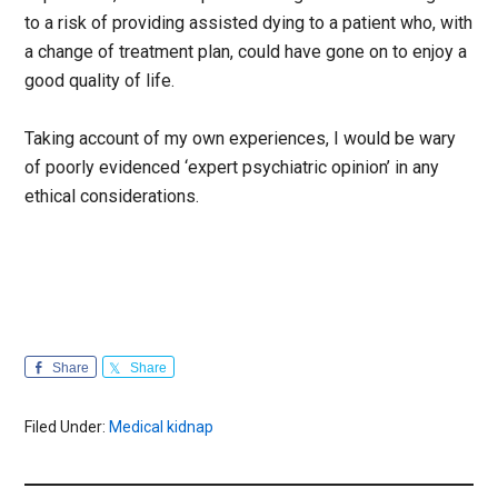
to a risk of providing assisted dying to a patient who, with
a change of treatment plan, could have gone on to enjoy a
good quality of life.
Taking account of my own experiences, I would be wary
of poorly evidenced ‘expert psychiatric opinion’ in any
ethical considerations.
Share
Share
Filed Under:
Medical kidnap