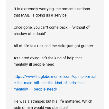
It is extremely worrying, the romantic notions
that MAiD is doing us a service.
Once gone, you can’t come back – ‘without of
shadow of a doubt’ …
All of life is a risk and the risks just got greater.
Assisted dying isn’t the kind of help that
mentally ill people need
https://www.theglobeandmail.com/opinion/articl
e-the-maid-bill-isnt-the-kind-of-help-that-
mentally-ill-people-need/
He was a stranger, but his life mattered. Which
side of him would you stand on?