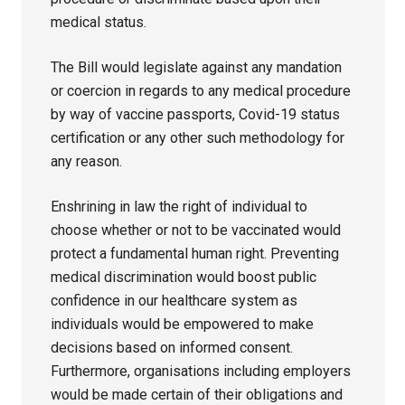
medical status.
The Bill would legislate against any mandation
or coercion in regards to any medical procedure
by way of vaccine passports, Covid-19 status
certification or any other such methodology for
any reason.
Enshrining in law the right of individual to
choose whether or not to be vaccinated would
protect a fundamental human right. Preventing
medical discrimination would boost public
confidence in our healthcare system as
individuals would be empowered to make
decisions based on informed consent.
Furthermore, organisations including employers
would be made certain of their obligations and