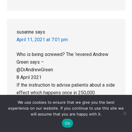
susanne
says
April 11, 2021 at 7:01 pm
Who is being screwed? The ‘revered Andrew
Green says –
@DrAndrewGreen
8 April 2021
If the instruction to advise patients about a side
effect which happens once in 250,000
interventions sets a precedent for standards for
We use cookies to ensure that we give you the best
informed consent for treatment we’re all
experience on our website. If you continue to use this site we
will assume that you are happy with it.
screwed.
Ok
Dr Andrew Green