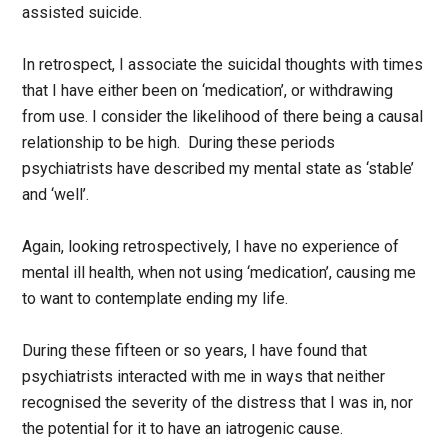
assisted suicide.
In retrospect, I associate the suicidal thoughts with times
that I have either been on ‘medication’, or withdrawing
from use. I consider the likelihood of there being a causal
relationship to be high. During these periods
psychiatrists have described my mental state as ‘stable’
and ‘well’.
Again, looking retrospectively, I have no experience of
mental ill health, when not using ‘medication’, causing me
to want to contemplate ending my life.
During these fifteen or so years, I have found that
psychiatrists interacted with me in ways that neither
recognised the severity of the distress that I was in, nor
the potential for it to have an iatrogenic cause.