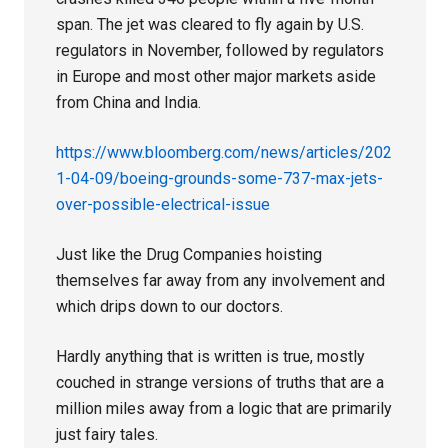
span. The jet was cleared to fly again by U.S.
regulators in November, followed by regulators
in Europe and most other major markets aside
from China and India.
https://www.bloomberg.com/news/articles/202
1-04-09/boeing-grounds-some-737-max-jets-
over-possible-electrical-issue
Just like the Drug Companies hoisting
themselves far away from any involvement and
which drips down to our doctors.
Hardly anything that is written is true, mostly
couched in strange versions of truths that are a
million miles away from a logic that are primarily
just fairy tales.