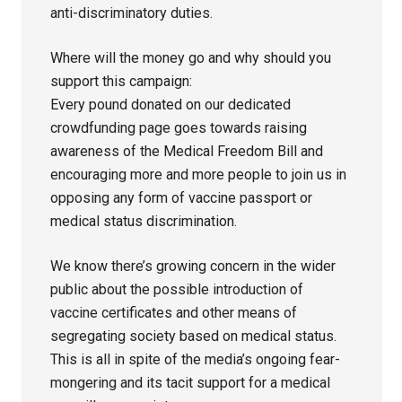
anti-discriminatory duties.
Where will the money go and why should you
support this campaign:
Every pound donated on our dedicated
crowdfunding page goes towards raising
awareness of the Medical Freedom Bill and
encouraging more and more people to join us in
opposing any form of vaccine passport or
medical status discrimination.
We know there’s growing concern in the wider
public about the possible introduction of
vaccine certificates and other means of
segregating society based on medical status.
This is all in spite of the media’s ongoing fear-
mongering and its tacit support for a medical