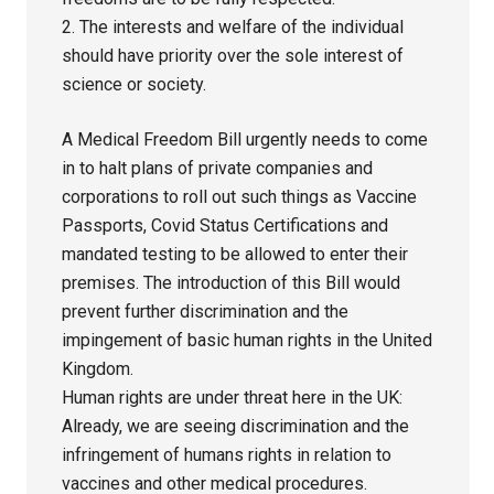
2. The interests and welfare of the individual
should have priority over the sole interest of
science or society.
A Medical Freedom Bill urgently needs to come
in to halt plans of private companies and
corporations to roll out such things as Vaccine
Passports, Covid Status Certifications and
mandated testing to be allowed to enter their
premises. The introduction of this Bill would
prevent further discrimination and the
impingement of basic human rights in the United
Kingdom.
Human rights are under threat here in the UK:
Already, we are seeing discrimination and the
infringement of humans rights in relation to
vaccines and other medical procedures.