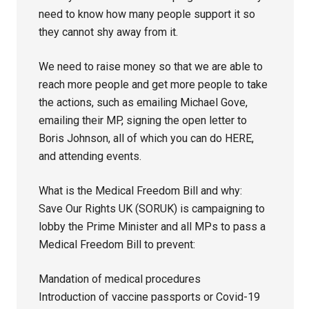
need to know how many people support it so
they cannot shy away from it.
We need to raise money so that we are able to
reach more people and get more people to take
the actions, such as emailing Michael Gove,
emailing their MP, signing the open letter to
Boris Johnson, all of which you can do HERE,
and attending events.
What is the Medical Freedom Bill and why:
Save Our Rights UK (SORUK) is campaigning to
lobby the Prime Minister and all MPs to pass a
Medical Freedom Bill to prevent:
Mandation of medical procedures
Introduction of vaccine passports or Covid-19