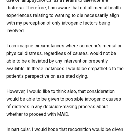
use of ‘antipsychotics’ as a means to alleviate the
distress. Therefore, I am aware that not all mental health
experiences relating to wanting to die necessarily align
with my perception of only iatrogenic factors being
involved.
I can imagine circumstances where someone’s mental or
physical distress, regardless of causes, would not be
able to be alleviated by any intervention presently
available. In these instances I would be empathetic to the
patient’s perspective on assisted dying.
However, I would like to think also, that consideration
would be able to be given to possible iatrogenic causes
of distress in any decision-making process about
whether to proceed with MAiD.
In particular, I would hope that recognition would be given