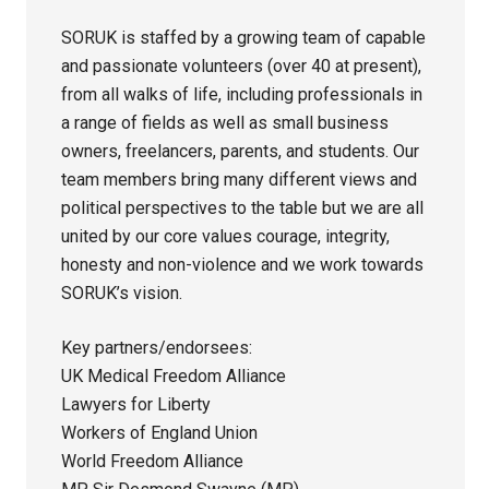
SORUK is staffed by a growing team of capable
and passionate volunteers (over 40 at present),
from all walks of life, including professionals in
a range of fields as well as small business
owners, freelancers, parents, and students. Our
team members bring many different views and
political perspectives to the table but we are all
united by our core values courage, integrity,
honesty and non-violence and we work towards
SORUK’s vision.
Key partners/endorsees:
UK Medical Freedom Alliance
Lawyers for Liberty
Workers of England Union
World Freedom Alliance