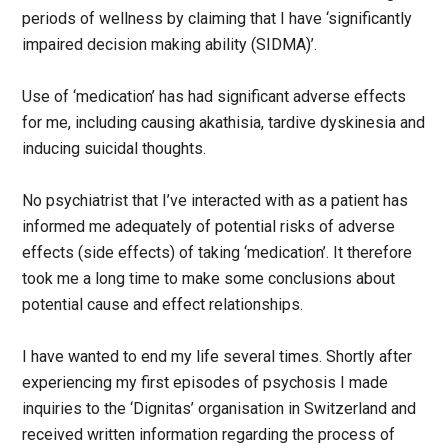
periods of wellness by claiming that I have ‘significantly
impaired decision making ability (SIDMA)’.
Use of ‘medication’ has had significant adverse effects
for me, including causing akathisia, tardive dyskinesia and
inducing suicidal thoughts.
No psychiatrist that I’ve interacted with as a patient has
informed me adequately of potential risks of adverse
effects (side effects) of taking ‘medication’. It therefore
took me a long time to make some conclusions about
potential cause and effect relationships.
I have wanted to end my life several times. Shortly after
experiencing my first episodes of psychosis I made
inquiries to the ‘Dignitas’ organisation in Switzerland and
received written information regarding the process of