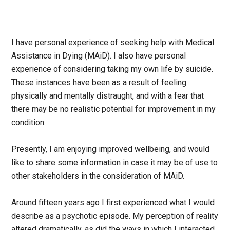
I have personal experience of seeking help with Medical
Assistance in Dying (MAiD). I also have personal
experience of considering taking my own life by suicide.
These instances have been as a result of feeling
physically and mentally distraught, and with a fear that
there may be no realistic potential for improvement in my
condition.
Presently, I am enjoying improved wellbeing, and would
like to share some information in case it may be of use to
other stakeholders in the consideration of MAiD.
Around fifteen years ago I first experienced what I would
describe as a psychotic episode. My perception of reality
altered dramatically, as did the ways in which I interacted