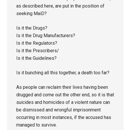
as described here, are put in the position of
seeking MaiD?
Is it the Drugs?
Is it the Drug Manufacturers?
Is it the Regulators?
Is it the Prescribers/
Is it the Guidelines?
Is it bunching all this together, a death too far?
As people can reclaim their lives having been
drugged and come out the other end, so it is that
suicides and homicides of a violent nature can
be dismissed and wrongful imprisonment
occurring in most instances, if the accused has
managed to survive.