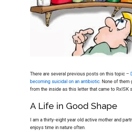
There are several previous posts on this topic –
becoming suicidal on an antibiotic
. None of them 
from the inside as this letter that came to RxIS
A Life in Good Shape
I am a thirty-eight year old active mother and par
enjoys time in nature often.