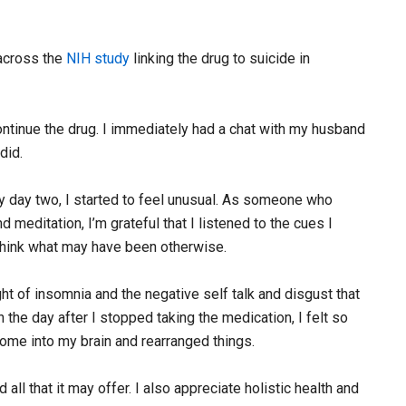
 across the
NIH study
linking the drug to suicide in
continue the drug. I immediately had a chat with my husband
did.
 By day two, I started to feel unusual. As someone who
 meditation, I’m grateful that I listened to the cues I
think what may have been otherwise.
ht of insomnia and the negative self talk and disgust that
the day after I stopped taking the medication, I felt so
ome into my brain and rearranged things.
 that it may offer. I also appreciate holistic health and