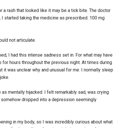
or a rash that looked like it may be a tick bite. The doctor
, I started taking the medicine as prescribed. 100 mg
ould not articulate.
bed, I had this intense sadness set in. For what may have
 for hours throughout the previous night. At times during
but it was unclear why and unusual for me. I normally sleep
joke.
 as mentally hijacked. I felt remarkably sad, was crying
I’d somehow dropped into a depression seemingly
ening in my body, so I was incredibly curious about what