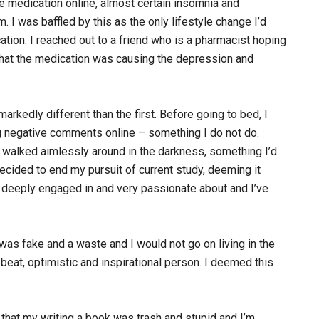
he medication online, almost certain insomnia and
. I was baffled by this as the only lifestyle change I’d
tion. I reached out to a friend who is a pharmacist hoping
 that the medication was causing the depression and
rkedly different than the first. Before going to bed, I
g negative comments online – something I do not do.
d walked aimlessly around in the darkness, something I’d
cided to end my pursuit of current study, deeming it
 am deeply engaged in and very passionate about and I’ve
was fake and a waste and I would not go on living in the
beat, optimistic and inspirational person. I deemed this
 that my writing a book was trash and stupid and I’m