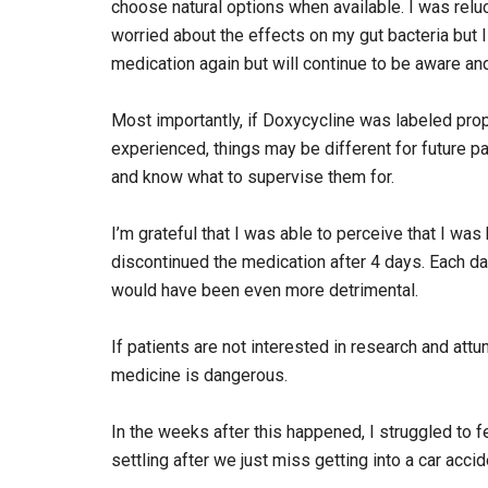
choose natural options when available. I was relu
worried about the effects on my gut bacteria but I 
medication again but will continue to be aware an
Most importantly, if Doxycycline was labeled prop
experienced, things may be different for future pa
and know what to supervise them for.
I’m grateful that I was able to perceive that I was
discontinued the medication after 4 days. Each da
would have been even more detrimental.
If patients are not interested in research and attu
medicine is dangerous.
In the weeks after this happened, I struggled to 
settling after we just miss getting into a car accid