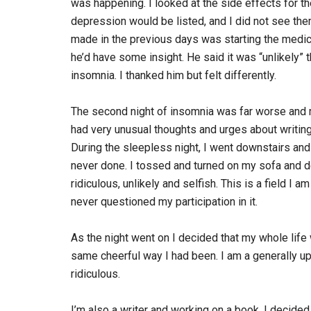
was happening. I looked at the side effects for t
depression would be listed, and I did not see them
made in the previous days was starting the medica
he’d have some insight. He said it was “unlikely”
insomnia. I thanked him but felt differently.
The second night of insomnia was far worse and ma
had very unusual thoughts and urges about writin
During the sleepless night, I went downstairs an
never done. I tossed and turned on my sofa and de
ridiculous, unlikely and selfish. This is a field I
never questioned my participation in it.
As the night went on I decided that my whole life 
same cheerful way I had been. I am a generally up
ridiculous.
I’m also a writer and working on a book. I decided