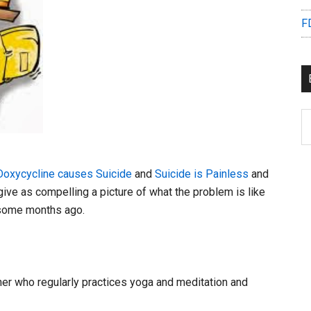
F
B
C
Doxycycline causes Suicide
and
Suicide is Painless
and
give as compelling a picture of what the problem is like
K some months ago.
tner who regularly practices yoga and meditation and