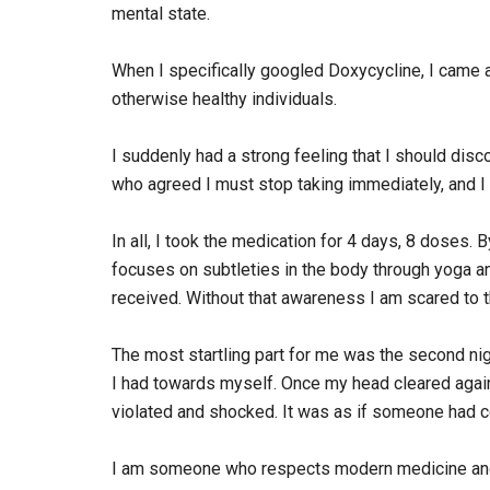
mental state.
When I specifically googled Doxycycline, I came
otherwise healthy individuals.
I suddenly had a strong feeling that I should dis
who agreed I must stop taking immediately, and I 
In all, I took the medication for 4 days, 8 doses.
focuses on subtleties in the body through yoga and
received. Without that awareness I am scared to 
The most startling part for me was the second nig
I had towards myself. Once my head cleared again 
violated and shocked. It was as if someone had c
I am someone who respects modern medicine and all