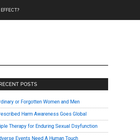
 EFFECT?
Primary
RECENT POSTS
Sidebar
rdinary or Forgotten Women and Men
rescribed Harm Awareness Goes Global
riple Therapy for Enduring Sexual Dsyfunction
dverse Events Need A Human Touch