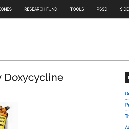
ZONES
RESEARCH FUND
TOOLS
PSSD
SIDE
y Doxycycline
O
P
T
A