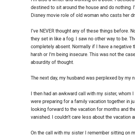
destined to sit around the house and do nothing. I’
Disney movie role of old woman who casts her d
I’ve NEVER thought any of these things before. Not
they set in like a fog. I saw no other way to be. T
completely absent. Normally if I have a negative th
harsh or I’m being insecure. This was not the ca
absurdity of thought.
The next day, my husband was perplexed by my ni
I then had an awkward call with my sister, whom I
were preparing for a family vacation together in j
looking forward to the vacation for months and the
vanished. I couldn’t care less about the vacation 
On the call with my sister I remember sitting on m