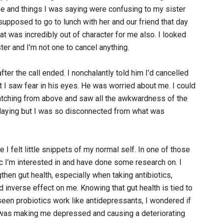
tone and things I was saying were confusing to my sister
upposed to go to lunch with her and our friend that day
hat was incredibly out of character for me also. I looked
ster and I’m not one to cancel anything.
er the call ended. I nonchalantly told him I’d cancelled
 I saw fear in his eyes. He was worried about me. I could
s watching from above and saw all the awkwardness of the
splaying but I was so disconnected from what was
 I felt little snippets of my normal self. In one of those
pic I’m interested in and have done some research on. I
then gut health, especially when taking antibiotics,
 inverse effect on me. Knowing that gut health is tied to
een probiotics work like antidepressants, I wondered if
cs was making me depressed and causing a deteriorating