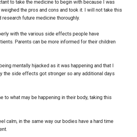
ctant to take the medicine to begin with because I was
weighed the pros and cons and took it. I will not take this
d research future medicine thoroughly.
erly with the various side effects people have
tients. Parents can be more informed for their children
 being mentally hijacked as it was happening and that I
y the side effects got stronger so any additional days
ne to what may be happening in their body, taking this
feel calm, in the same way our bodies have a hard time
ent.