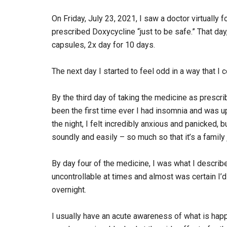
On Friday, July 23, 2021, I saw a doctor virtually f
prescribed Doxycycline “just to be safe.” That day
capsules, 2x day for 10 days.
The next day I started to feel odd in a way that I c
By the third day of taking the medicine as prescri
been the first time ever I had insomnia and was up
the night, I felt incredibly anxious and panicked, 
soundly and easily – so much so that it’s a family 
By day four of the medicine, I was what I describe
uncontrollable at times and almost was certain 
overnight.
I usually have an acute awareness of what is happ