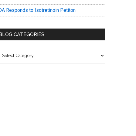
DA Responds to Isotretinoin Petiton
BLOG CATEGORIES
log
ategories