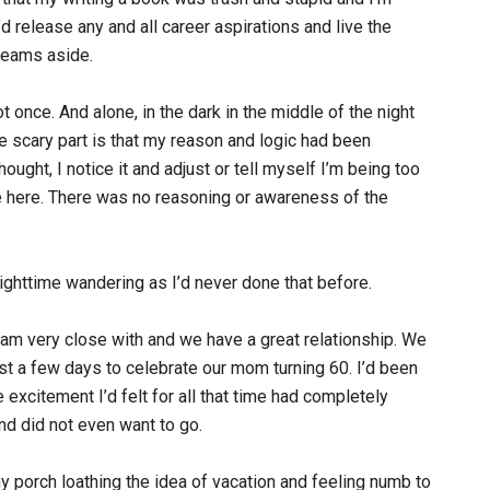
d release any and all career aspirations and live the
reams aside.
 once. And alone, in the dark in the middle of the night
he scary part is that my reason and logic had been
ought, I notice it and adjust or tell myself I’m being too
se here. There was no reasoning or awareness of the
ghttime wandering as I’d never done that before.
 am very close with and we have a great relationship. We
ust a few days to celebrate our mom turning 60. I’d been
 excitement I’d felt for all that time had completely
and did not even want to go.
y porch loathing the idea of vacation and feeling numb to