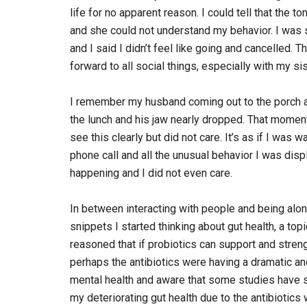
life for no apparent reason. I could tell that the 
and she could not understand my behavior. I was s
and I said I didn’t feel like going and cancelled. T
forward to all social things, especially with my si
I remember my husband coming out to the porch aft
the lunch and his jaw nearly dropped. That moment
see this clearly but did not care. It’s as if I wa
phone call and all the unusual behavior I was di
happening and I did not even care.
In between interacting with people and being alone
snippets I started thinking about gut health, a to
reasoned that if probiotics can support and streng
perhaps the antibiotics were having a dramatic and
mental health and aware that some studies have s
my deteriorating gut health due to the antibioti