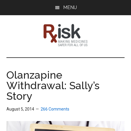
Skip
Skip
Skip
MENU
to
to
to
main
primary
footer
content
sidebar
RxISK
Making
Medicines
Safer
Olanzapine
for
Withdrawal: Sally’s
All
of
Story
Us
August 5, 2014
266 Comments