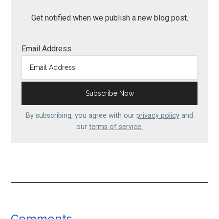
Get notified when we publish a new blog post.
Email Address
By subscribing, you agree with our
privacy policy
and
our
terms of service.
Comments