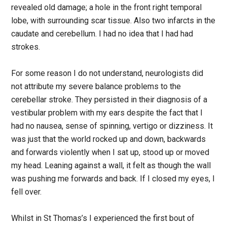
revealed old damage; a hole in the front right temporal
lobe, with surrounding scar tissue. Also two infarcts in the
caudate and cerebellum. I had no idea that I had had
strokes.
For some reason I do not understand, neurologists did
not attribute my severe balance problems to the
cerebellar stroke. They persisted in their diagnosis of a
vestibular problem with my ears despite the fact that I
had no nausea, sense of spinning, vertigo or dizziness. It
was just that the world rocked up and down, backwards
and forwards violently when I sat up, stood up or moved
my head. Leaning against a wall, it felt as though the wall
was pushing me forwards and back. If I closed my eyes, I
fell over.
Whilst in St Thomas’s I experienced the first bout of