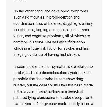
On the other hand, she developed symptoms
such as difficulties in propioception and
coordination; loss of balance; dsyphagia; urinary
incontinence, tingling sensations; and speech,
vision, and cogntive problems, all of which are
common in stroke. She has atrial fibrillation,
which is a huge risk factor for stroke, and has
imaging evidence of having had strokes.
It seems clear that her symptoms are related to
stroke, and not a discontinuation syndrome. It’s
possible that the stroke is somehow drug-
related, but the case for this has not been made
in the article. I found nothing in a search of
pubmed tying olanzapine to stroke except for 2
case reports. A large case control study found a