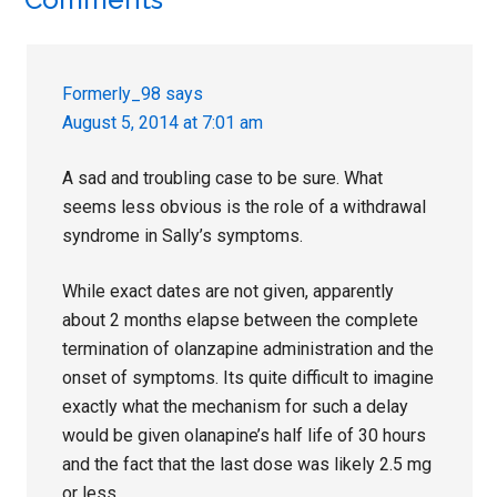
Reader
Interactions
Formerly_98
says
August 5, 2014 at 7:01 am
A sad and troubling case to be sure. What
seems less obvious is the role of a withdrawal
syndrome in Sally’s symptoms.
While exact dates are not given, apparently
about 2 months elapse between the complete
termination of olanzapine administration and the
onset of symptoms. Its quite difficult to imagine
exactly what the mechanism for such a delay
would be given olanapine’s half life of 30 hours
and the fact that the last dose was likely 2.5 mg
or less.