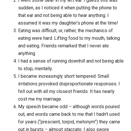
I went stone deaf in my left ear. I guess this was
sudden, as I noticed it when putting the phone to
that ear and not being able to hear anything. I
assumed it was my daughter’s phone at the time!
Eating was difficult, or, rather, the mechanics of
eating were hard. Lifting food to my mouth, talking
and eating. Friends remarked that I never ate
anything.
I had a sense of running downhill and not being able
to stop, mentally.
I became increasingly short tempered. Small
irritations provoked disproportionate responses. I
fell out with all my closest friends. It has nearly
cost me my marriage.
My speech became odd – although words poured
out, and words came back to me that I hadn’t used
for years (“prescient, torpid, metonym”) they came
out in bursts – almost staccato. I also swore