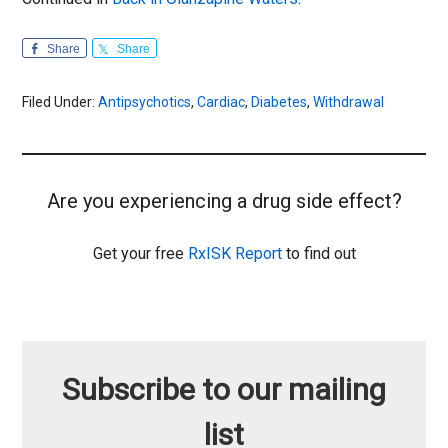
Share
Share
Filed Under:
Antipsychotics
,
Cardiac
,
Diabetes
,
Withdrawal
Are you experiencing a drug side effect?
Get your free
RxISK Report
to find out
Subscribe to our mailing
list