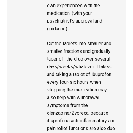
own experiences with the
medication: (with your
psychiatrist’s approval and
guidance)
Cut the tablets into smaller and
smaller fractions and gradually
taper off the drug over several
days/weeks/whatever it takes;
and taking a tablet of ibuprofen
every four-six hours when
stopping the medication may
also help with withdrawal
symptoms from the
olanzapine/Zyprexa, because
ibuprofen’s anti-inflammatory and
pain relief functions are also due