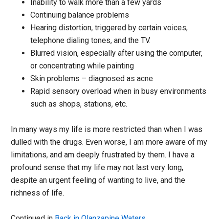
Inability to walk more than a few yards
Continuing balance problems
Hearing distortion, triggered by certain voices,
telephone dialing tones, and the TV.
Blurred vision, especially after using the computer,
or concentrating while painting
Skin problems – diagnosed as acne
Rapid sensory overload when in busy environments
such as shops, stations, etc.
In many ways my life is more restricted than when I was
dulled with the drugs. Even worse, I am more aware of my
limitations, and am deeply frustrated by them. I have a
profound sense that my life may not last very long,
despite an urgent feeling of wanting to live, and the
richness of life.
Continued in
Back in Olanzapine Waters
.