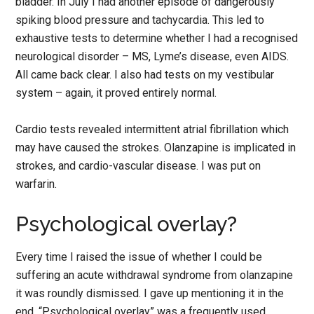
bladder. In July I had another episode of dangerously
spiking blood pressure and tachycardia. This led to
exhaustive tests to determine whether I had a recognised
neurological disorder – MS, Lyme’s disease, even AIDS.
All came back clear. I also had tests on my vestibular
system – again, it proved entirely normal.
Cardio tests revealed intermittent atrial fibrillation which
may have caused the strokes. Olanzapine is implicated in
strokes, and cardio-vascular disease. I was put on
warfarin.
Psychological overlay?
Every time I raised the issue of whether I could be
suffering an acute withdrawal syndrome from olanzapine
it was roundly dismissed. I gave up mentioning it in the
end. “Psychological overlay” was a frequently used