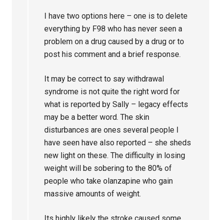
I have two options here – one is to delete
everything by F98 who has never seen a
problem on a drug caused by a drug or to
post his comment and a brief response.
It may be correct to say withdrawal
syndrome is not quite the right word for
what is reported by Sally – legacy effects
may be a better word. The skin
disturbances are ones several people I
have seen have also reported – she sheds
new light on these. The difficulty in losing
weight will be sobering to the 80% of
people who take olanzapine who gain
massive amounts of weight.
Its highly likely the stroke caused some