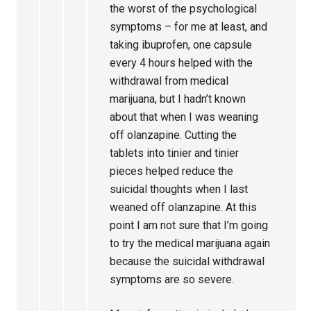
the worst of the psychological
symptoms – for me at least, and
taking ibuprofen, one capsule
every 4 hours helped with the
withdrawal from medical
marijuana, but I hadn’t known
about that when I was weaning
off olanzapine. Cutting the
tablets into tinier and tinier
pieces helped reduce the
suicidal thoughts when I last
weaned off olanzapine. At this
point I am not sure that I’m going
to try the medical marijuana again
because the suicidal withdrawal
symptoms are so severe.