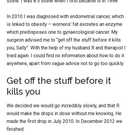
stone. I was 8.5 stone when I first became ill in 1998.
In 2010 I was diagnosed with endometrial cancer, which
is linked to obesity – womens’ fat excretes an enzyme
which predisposes one to gynaecological cancer. My
surgeon advised me to “get off the stuff before it kills
you, Sally”. With the help of my husband R and therapist I
tried again. I could find no information about how to do it
anywhere, apart from vague advice not to go too quickly.
Get off the stuff before it
kills you
We decided we would go incredibly slowly, and that R
would make the drops in dose without me knowing. He
made the first drop in July 2010. In December 2012 we
finished.