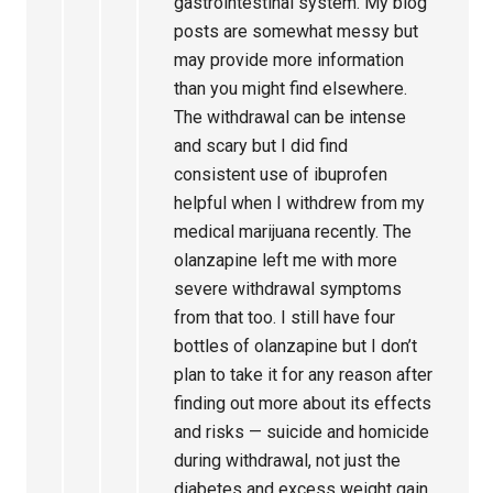
gastrointestinal system. My blog
posts are somewhat messy but
may provide more information
than you might find elsewhere.
The withdrawal can be intense
and scary but I did find
consistent use of ibuprofen
helpful when I withdrew from my
medical marijuana recently. The
olanzapine left me with more
severe withdrawal symptoms
from that too. I still have four
bottles of olanzapine but I don’t
plan to take it for any reason after
finding out more about its effects
and risks — suicide and homicide
during withdrawal, not just the
diabetes and excess weight gain