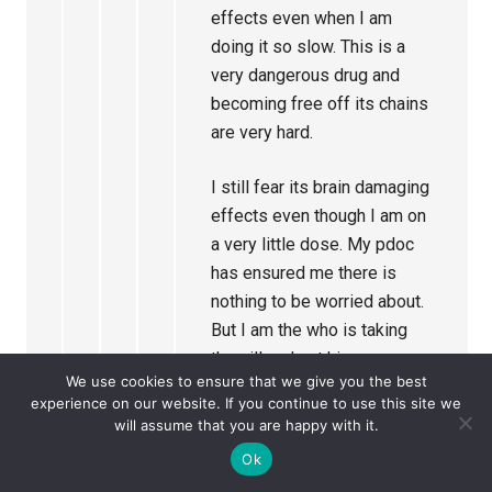
effects even when I am
doing it so slow. This is a
very dangerous drug and
becoming free off its chains
are very hard.
I still fear its brain damaging
effects even though I am on
a very little dose. My pdoc
has ensured me there is
nothing to be worried about.
But I am the who is taking
the pill and not him.
We use cookies to ensure that we give you the best
experience on our website. If you continue to use this site we
Currently I am on a dose
will assume that you are happy with it.
called 4 mg
Ok