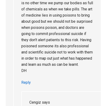
is no other time we pump our bodies as full
of chemicals as when we take pills. The art
of medicine lies in using poisons to bring
about good but we should not be surprised
when poisons poison, and doctors are
going to commit professional suicide if
they don’t alert patients to this risk. Having
poisoned someone its also professional
and scientific suicide not to work with them
in order to map out just what has happened
and learn as much as can be learnt.
DH
Reply
Cengiz
says