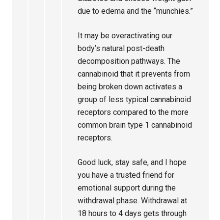
due to edema and the “munchies.”
It may be overactivating our
body’s natural post-death
decomposition pathways. The
cannabinoid that it prevents from
being broken down activates a
group of less typical cannabinoid
receptors compared to the more
common brain type 1 cannabinoid
receptors.
Good luck, stay safe, and I hope
you have a trusted friend for
emotional support during the
withdrawal phase. Withdrawal at
18 hours to 4 days gets through