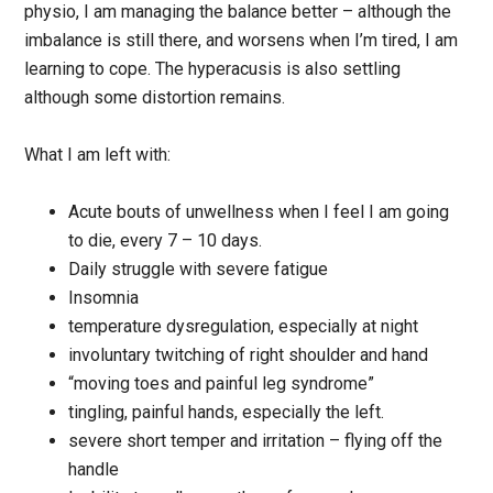
physio, I am managing the balance better – although the
imbalance is still there, and worsens when I’m tired, I am
learning to cope. The hyperacusis is also settling
although some distortion remains.
What I am left with:
Acute bouts of unwellness when I feel I am going
to die, every 7 – 10 days.
Daily struggle with severe fatigue
Insomnia
temperature dysregulation, especially at night
involuntary twitching of right shoulder and hand
“moving toes and painful leg syndrome”
tingling, painful hands, especially the left.
severe short temper and irritation – flying off the
handle