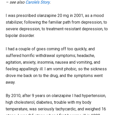
– see also
Carole’s Story
.
I was prescribed olanzapine 20 mg in 2001, as a mood
stabilizer, following the familiar path from depression, to
severe depression, to treatment-resistant depression, to
bipolar disorder.
I had a couple of goes coming off too quickly, and
suffered horrific withdrawal symptoms; headache,
agitation, anxiety, insomnia, nausea and vomiting, and
feeling appallingly ill. I am vomit phobic, so the sickness
drove me back on to the drug, and the symptoms went
away.
By 2010, after 9 years on olanzapine I had hypertension,
high cholesterol, diabetes, trouble with my body
temperature, was seriously tachycardic, and weighed 16