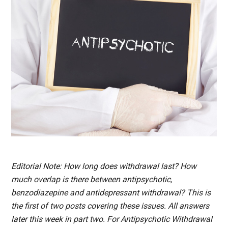
Editorial Note: How long does withdrawal last? How
much overlap is there between antipsychotic,
benzodiazepine and antidepressant withdrawal? This is
the first of two posts covering these issues. All answers
later this week in part two. For Antipsychotic Withdrawal