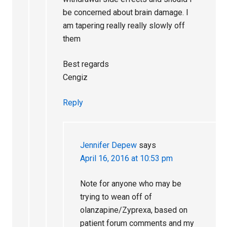
be concerned about brain damage. I
am tapering really really slowly off
them
Best regards
Cengiz
Reply
Jennifer Depew
says
April 16, 2016 at 10:53 pm
Note for anyone who may be
trying to wean off of
olanzapine/Zyprexa, based on
patient forum comments and my