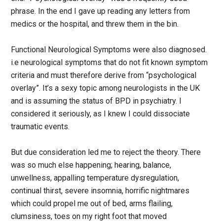
phrase. In the end I gave up reading any letters from
medics or the hospital, and threw them in the bin.
Functional Neurological Symptoms were also diagnosed.
i.e neurological symptoms that do not fit known symptom
criteria and must therefore derive from “psychological
overlay”. It’s a sexy topic among neurologists in the UK
and is assuming the status of BPD in psychiatry. I
considered it seriously, as I knew I could dissociate
traumatic events.
But due consideration led me to reject the theory. There
was so much else happening; hearing, balance,
unwellness, appalling temperature dysregulation,
continual thirst, severe insomnia, horrific nightmares
which could propel me out of bed, arms flailing,
clumsiness, toes on my right foot that moved