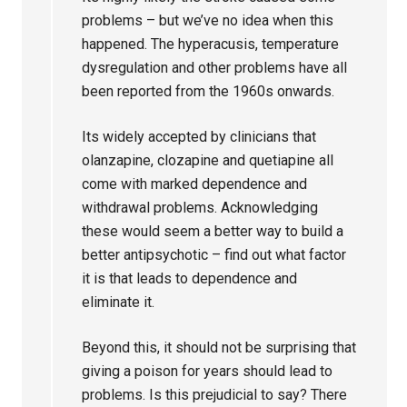
problems – but we’ve no idea when this
happened. The hyperacusis, temperature
dysregulation and other problems have all
been reported from the 1960s onwards.
Its widely accepted by clinicians that
olanzapine, clozapine and quetiapine all
come with marked dependence and
withdrawal problems. Acknowledging
these would seem a better way to build a
better antipsychotic – find out what factor
it is that leads to dependence and
eliminate it.
Beyond this, it should not be surprising that
giving a poison for years should lead to
problems. Is this prejudicial to say? There