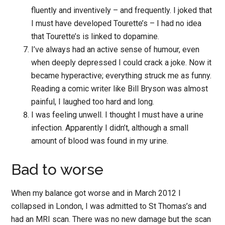
fluently and inventively – and frequently. I joked that
I must have developed Tourette’s – I had no idea
that Tourette’s is linked to dopamine.
I’ve always had an active sense of humour, even
when deeply depressed I could crack a joke. Now it
became hyperactive; everything struck me as funny.
Reading a comic writer like Bill Bryson was almost
painful, I laughed too hard and long.
I was feeling unwell. I thought I must have a urine
infection. Apparently I didn’t, although a small
amount of blood was found in my urine.
Bad to worse
When my balance got worse and in March 2012 I
collapsed in London, I was admitted to St Thomas’s and
had an MRI scan. There was no new damage but the scan