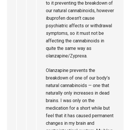
to it preventing the breakdown of
our natural cannabinoids, however
ibuprofen doesn’t cause
psychiatric affects or withdrawal
symptoms, so it must not be
affecting the cannabinoids in
quite the same way as
olanzapine/Zyprexa.
Olanzapine prevents the
breakdown of one of our body’s
natural cannabinoids — one that
naturally only increases in dead
brains. I was only on the
medication for a short while but
feel that it has caused permanent
changes in my brain and