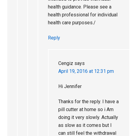
health guidance. Please see a
health professional for individual
health care purposes./
Reply
Cengiz
says
April 19, 2016 at 12:31 pm
Hi Jennifer
Thanks for the reply. I have a
pill cutter at home so i Am
doing it very slowly. Actually
as slow as it comes but I
can still feel the withdrawal