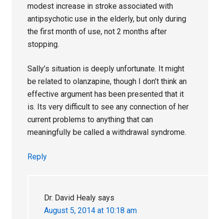
modest increase in stroke associated with
antipsychotic use in the elderly, but only during
the first month of use, not 2 months after
stopping.
Sally’s situation is deeply unfortunate. It might
be related to olanzapine, though I don’t think an
effective argument has been presented that it
is. Its very difficult to see any connection of her
current problems to anything that can
meaningfully be called a withdrawal syndrome.
Reply
Dr. David Healy
says
August 5, 2014 at 10:18 am