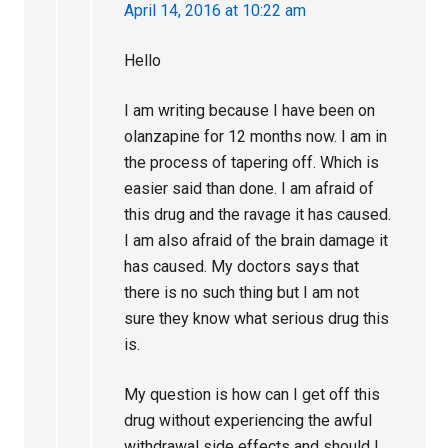
April 14, 2016 at 10:22 am
Hello
I am writing because I have been on
olanzapine for 12 months now. I am in
the process of tapering off. Which is
easier said than done. I am afraid of
this drug and the ravage it has caused.
I am also afraid of the brain damage it
has caused. My doctors says that
there is no such thing but I am not
sure they know what serious drug this
is.
My question is how can I get off this
drug without experiencing the awful
withdrawal side effects and should I