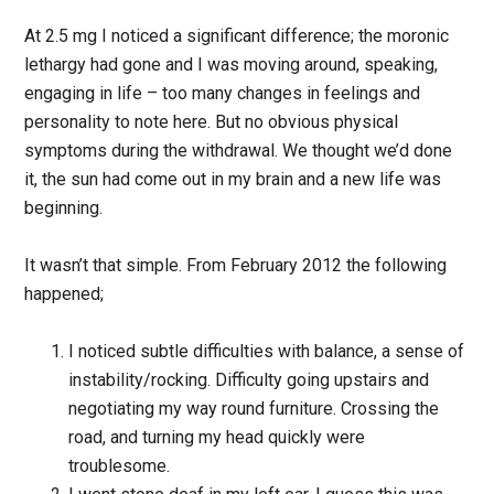
At 2.5 mg I noticed a significant difference; the moronic
lethargy had gone and I was moving around, speaking,
engaging in life – too many changes in feelings and
personality to note here. But no obvious physical
symptoms during the withdrawal. We thought we’d done
it, the sun had come out in my brain and a new life was
beginning.
It wasn’t that simple. From February 2012 the following
happened;
I noticed subtle difficulties with balance, a sense of
instability/rocking. Difficulty going upstairs and
negotiating my way round furniture. Crossing the
road, and turning my head quickly were
troublesome.