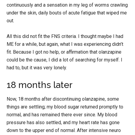
continuously and a sensation in my leg of worms crawling
under the skin, daily bouts of acute fatigue that wiped me
out.
All this did not fit the FNS criteria. I thought maybe I had
ME for a while, but again, what I was experiencing didn’t
fit. Because I got no help, or affirmation that olanzapine
could be the cause, I did a lot of searching for myself. I
had to, but it was very lonely.
18 months later
Now, 18 months after discontinuing olanzapine, some
things are settling; my blood sugar returned promptly to
normal, and has remained there ever since. My blood
pressure has also settled, and my heart rate has gone
down to the upper end of normal. After intensive neuro