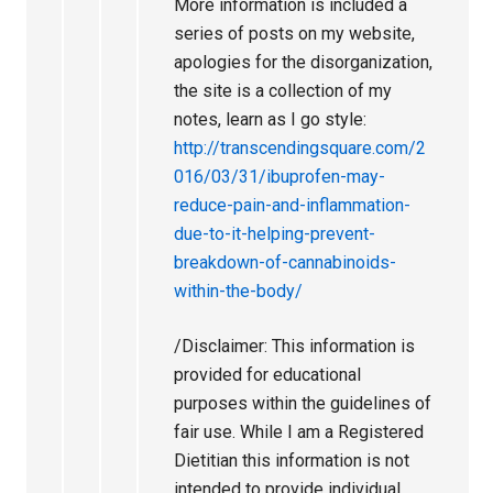
More information is included a
series of posts on my website,
apologies for the disorganization,
the site is a collection of my
notes, learn as I go style:
http://transcendingsquare.com/2
016/03/31/ibuprofen-may-
reduce-pain-and-inflammation-
due-to-it-helping-prevent-
breakdown-of-cannabinoids-
within-the-body/
/Disclaimer: This information is
provided for educational
purposes within the guidelines of
fair use. While I am a Registered
Dietitian this information is not
intended to provide individual