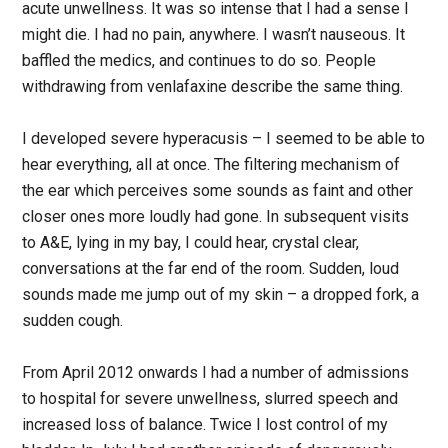
acute unwellness. It was so intense that I had a sense I
might die. I had no pain, anywhere. I wasn’t nauseous. It
baffled the medics, and continues to do so. People
withdrawing from venlafaxine describe the same thing.
I developed severe hyperacusis – I seemed to be able to
hear everything, all at once. The filtering mechanism of
the ear which perceives some sounds as faint and other
closer ones more loudly had gone. In subsequent visits
to A&E, lying in my bay, I could hear, crystal clear,
conversations at the far end of the room. Sudden, loud
sounds made me jump out of my skin – a dropped fork, a
sudden cough.
From April 2012 onwards I had a number of admissions
to hospital for severe unwellness, slurred speech and
increased loss of balance. Twice I lost control of my