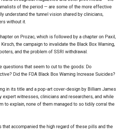
urnalists of the period — are some of the more effective
ally understand the tunnel vision shared by clinicians,
s without it.
hapter on Prozac, which is followed by a chapter on Paxil,
g Kirsch, the campaign to invalidate the Black Box Warning,
oters, and the problem of SSRI withdrawal.
e questions that seem to cut to the goods: Do
ctive? Did the FDA Black Box Warning Increase Suicides?
ng in its title and a pop-art cover-design by Billiam James
y expert witnesses, clinicians and researchers, and while
em to explain, none of them managed to so tidily corral the
 that accompanied the high regard of these pills and the