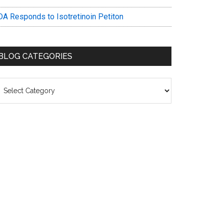
DA Responds to Isotretinoin Petiton
BLOG CATEGORIES
log
ategories