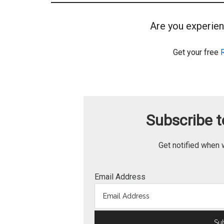
Are you experien
Get your free
Subscribe to
Get notified when 
Email Address