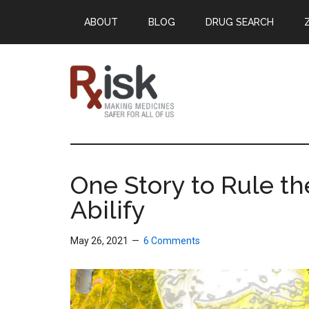
Skip
Skip
Skip
ABOUT
BLOG
DRUG SEARCH
to
to
to
main
primary
footer
content
sidebar
RxISK
Making
Medicines
Safer
One Story to Rule th
for
Abilify
All
of
Us
May 26, 2021
6 Comments