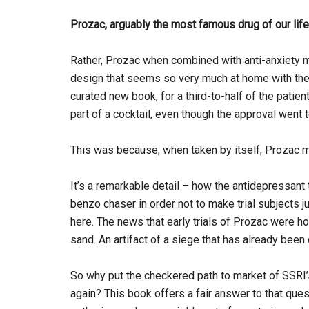
Prozac, arguably the most famous drug of our lif
Rather, Prozac when combined with anti-anxiety m
design that seems so very much at home with the re
curated new book, for a third-to-half of the patie
part of a cocktail, even though the approval went 
This was because, when taken by itself, Prozac m
It’s a remarkable detail – how the antidepressant
benzo chaser in order not to make trial subjects 
here. The news that early trials of Prozac were ho
sand. An artifact of a siege that has already been
So why put the checkered path to market of SSRI’
again? This book offers a fair answer to that quest