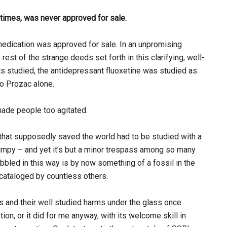
etimes, was never approved for sale.
edication was approved for sale. In an unpromising
st of the strange deeds set forth in this clarifying, well-
nts studied, the antidepressant fluoxetine was studied as
to Prozac alone.
ade people too agitated.
 that supposedly saved the world had to be studied with a
jumpy – and yet it’s but a minor trespass among so many
bbled in this way is by now something of a fossil in the
 cataloged by countless others.
s and their well studied harms under the glass once
ion, or it did for me anyway, with its welcome skill in