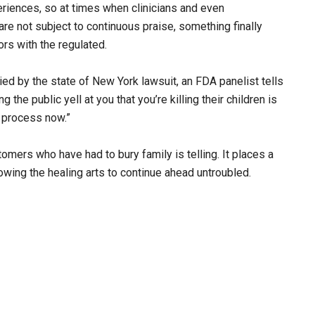
riences, so at times when clinicians and even
re not subject to continuous praise, something finally
rs with the regulated.
ied by the state of New York lawsuit, an FDA panelist tells
g the public yell at you that you’re killing their children is
e process now.”
omers who have had to bury family is telling. It places a
owing the healing arts to continue ahead untroubled.