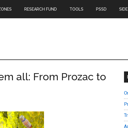
ZONES
RESEARCH FUND
TOOLS
PSSD
SIDE
em all: From Prozac to
O
P
T
A