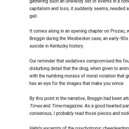
gathering such an unwieldy set of events in a cohe
capitalism and loss, it suddenly seems, needed a
gall.
It comes along in an opening chapter on Prozac, w
Breggin during the Wesbecker case, an early-90s l
suicide in Kentucky history.
Our reminder that sedatives compromised the found
disturbing detail that the drug, when given to an
with the numbing morass of moral violation that g
has an eye for the images that make you wince.
By this point in the narrative, Breggin had been at
Times
and
Time
magazine. As a good hearted part
consensus, I probably read those pieces and nodd
Hahn’s excerpts of the psychotropic cheerleading