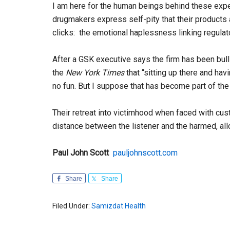
I am here for the human beings behind these expe
drugmakers express self-pity that their products a
clicks: the emotional haplessness linking regulato
After a GSK executive says the firm has been bull
the
New York Times
that “sitting up there and havin
no fun. But I suppose that has become part of th
Their retreat into victimhood when faced with cust
distance between the listener and the harmed, all
Paul John Scott
pauljohnscott.com
Share
Share
Filed Under:
Samizdat Health