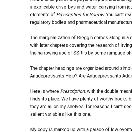
inexplicable drive-bys and water-carrying from jo
elements of
Prescription for Sorrow
. You can’t re
regulatory bodies and pharmaceutical manufacturer
The marginalization of Breggin comes along in a c
with later chapters covering the research of Irvin
the harrowing use of SSRI’s by some rampage sho
The chapter headings are organized around simpl
Antidepressants Help? Are Antidepressants Addi
Here is where
Prescription
, with the double meani
finds its place. We have plenty of worthy books b
they are all on my shelves, for reasons I can’t se
salient variables like this one.
My copy is marked up with a parade of low events