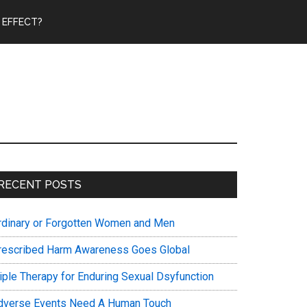
 EFFECT?
Primary
RECENT POSTS
Sidebar
rdinary or Forgotten Women and Men
rescribed Harm Awareness Goes Global
riple Therapy for Enduring Sexual Dsyfunction
dverse Events Need A Human Touch