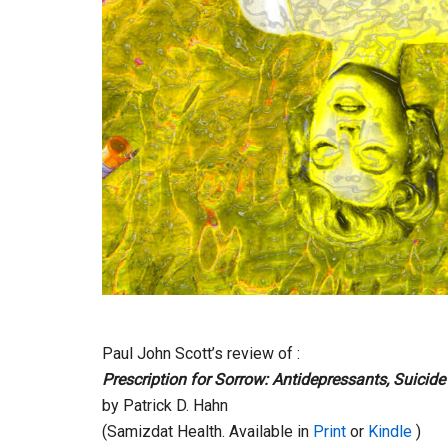
Paul John Scott’s review of :
Prescription for Sorrow: Antidepressants, Suicid
by Patrick D. Hahn
(Samizdat Health. Available in
Print
or
Kindle
)