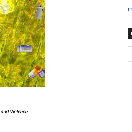
F
B
C
e and Violence