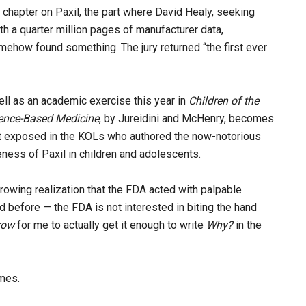
e chapter on Paxil, the part where David Healy, seeking
th a quarter million pages of manufacturer data,
mehow found something. The jury returned “the first ever
ell as an academic exercise this year in
Children of the
dence-Based Medicine
, by Jureidini and McHenry, becomes
y it exposed in the KOLs who authored the now-notorious
eness of Paxil in children and adolescents.
rowing realization that the FDA acted with palpable
id before — the FDA is not interested in biting the hand
row
for me to actually get it enough to write
Why?
in the
imes.