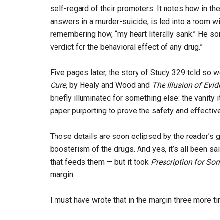
self-regard of their promoters. It notes how in th
answers in a murder-suicide, is led into a room wi
remembering how, “my heart literally sank.” He so
verdict for the behavioral effect of any drug.”
Five pages later, the story of Study 329 told so w
Cure
, by Healy and Wood and
The Illusion of Evi
briefly illuminated for something else: the vanit
paper purporting to prove the safety and effectiv
Those details are soon eclipsed by the reader’s g
boosterism of the drugs. And yes, it’s all been sa
that feeds them — but it took
Prescription for Sor
margin.
I must have wrote that in the margin three more t