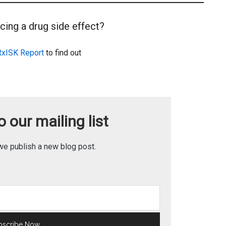
cing a drug side effect?
RxISK Report
to find out
 our mailing list
we publish a new blog post.