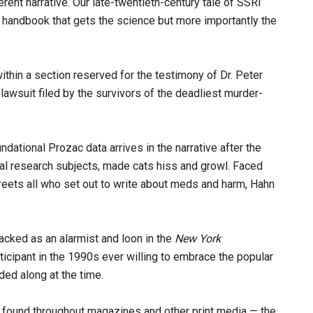
rent narrative. Our late-twentieth-century tale of SSRI
 handbook that gets the science but more importantly the
ithin a section reserved for the testimony of Dr. Peter
awsuit filed by the survivors of the deadliest murder-
ational Prozac data arrives in the narrative after the
imal research subjects, made cats hiss and growl. Faced
reets all who set out to write about meds and harm, Hahn
tacked as an alarmist and loon in the
New York
icipant in the 1990s ever willing to embrace the popular
ed along at the time.
 found throughout magazines and other print media — the