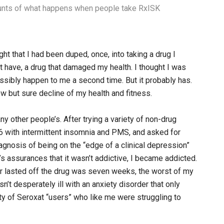
ounts of what happens when people take RxISK
ght that I had been duped, once, into taking a drug I
’t have, a drug that damaged my health. I thought I was
possibly happen to me a second time. But it probably has.
w but sure decline of my health and fitness.
y other people’s. After trying a variety of non-drug
6 with intermittent insomnia and PMS, and asked for
iagnosis of being on the “edge of a clinical depression”
’s assurances that it wasn’t addictive, I became addicted.
r lasted off the drug was seven weeks, the worst of my
asn’t desperately ill with an anxiety disorder that only
nity of Seroxat “users” who like me were struggling to