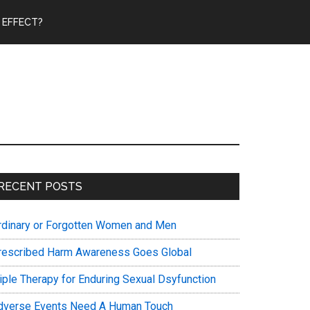
 EFFECT?
Primary
RECENT POSTS
Sidebar
rdinary or Forgotten Women and Men
rescribed Harm Awareness Goes Global
riple Therapy for Enduring Sexual Dsyfunction
dverse Events Need A Human Touch