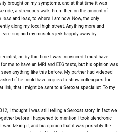
ivity brought on my symptoms, and at that time it was
ike ride, a strenuous walk. From then on the amount of
less and less, to where I am now. Now, the only
gently along my local high street. Anything more and
y ears ring and my muscles jerk happily away by
ecialist, as by this time I was convinced I must have
for me to have an MRI and EEG tests, but his opinion was
r seen anything like this before. My partner had videoed
 asked if he could have copies to show colleagues for
 link, that I might be sent to a Seroxat specialist. To my
, I thought I was still telling a Seroxat story. In fact we
ogether before I happened to mention I took alendronic
I was taking it, and his opinion that it was possibly the