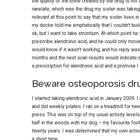
the quality of the bone created by the drug is not
ranelate, which was the drug my sister was taking,
relevant at this point to say that my sister lives i
my doctor told me emphatically that I couldn’t bui
ok, but I want to take strontium. At which point he
prescribe alendronic acid, and he could only move 
would know if it wasn’t working, and his reply was
months and the next scan results would indicate an
a prescription for alendronic acid and a promise I
Beware osteoporosis dr
I started taking alendronic acid in January 2009. 
and did weekly pilates. I ran on a treadmill for t
press. This was on top of my usual activity level
half in the woods with my dog – my favourite foo
twenty years. I was determined that my own actio
a short time.