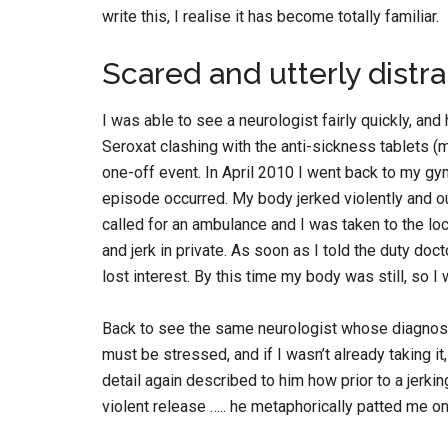
write this, I realise it has become totally familiar.
Scared and utterly distr
I was able to see a neurologist fairly quickly, an
Seroxat clashing with the anti-sickness tablets (
one-off event. In April 2010 I went back to my gy
episode occurred. My body jerked violently and out
called for an ambulance and I was taken to the loc
and jerk in private. As soon as I told the duty do
lost interest. By this time my body was still, so I
Back to see the same neurologist whose diagnosi
must be stressed, and if I wasn’t already taking i
detail again described to him how prior to a jerki
violent release ….. he metaphorically patted me 