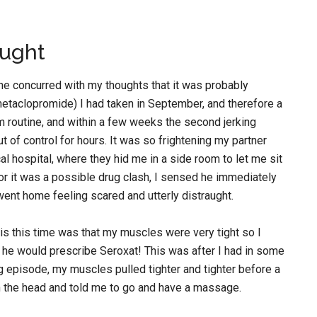
aught
d he concurred with my thoughts that it was probably
metaclopromide) I had taken in September, and therefore a
m routine, and within a few weeks the second jerking
 of control for hours. It was so frightening my partner
al hospital, where they hid me in a side room to let me sit
ctor it was a possible drug clash, I sensed he immediately
 went home feeling scared and utterly distraught.
s this time was that my muscles were very tight so I
t, he would prescribe Seroxat! This was after I had in some
ng episode, my muscles pulled tighter and tighter before a
on the head and told me to go and have a massage.