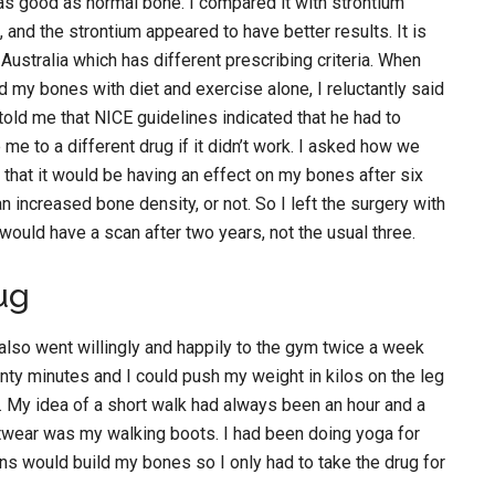
 as good as normal bone. I compared it with strontium
 and the strontium appeared to have better results. It is
n Australia which has different prescribing criteria. When
ld my bones with diet and exercise alone, I reluctantly said
 told me that NICE guidelines indicated that he had to
me to a different drug if it didn’t work. I asked how we
 that it would be having an effect on my bones after six
 increased bone density, or not. So I left the surgery with
 would have a scan after two years, not the usual three.
ug
I also went willingly and happily to the gym twice a week
wenty minutes and I could push my weight in kilos on the leg
s. My idea of a short walk had always been an hour and a
twear was my walking boots. I had been doing yoga for
ns would build my bones so I only had to take the drug for