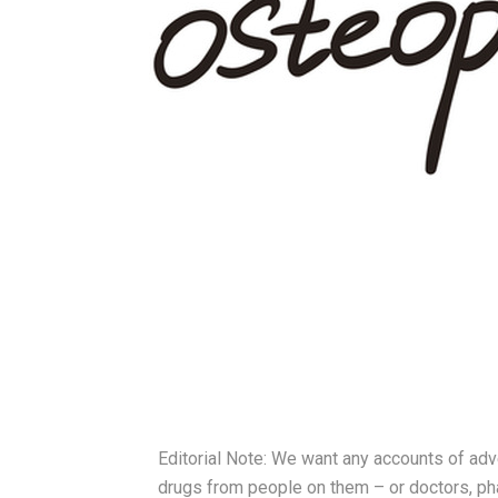
Editorial Note: We want any accounts of adv
drugs from people on them – or doctors, pha