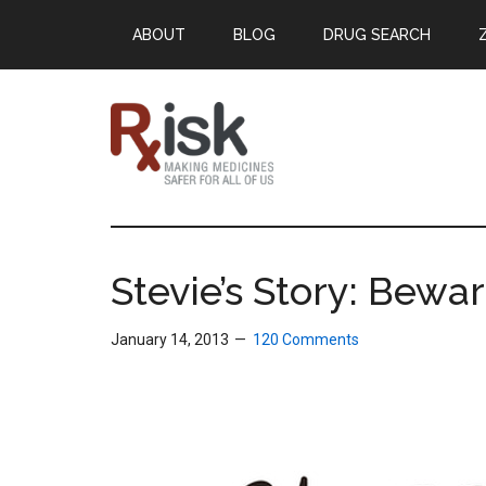
Skip
Skip
Skip
ABOUT
BLOG
DRUG SEARCH
to
to
to
main
primary
footer
content
sidebar
RxISK
Making
Medicines
Safer
Stevie’s Story: Bewa
for
All
January 14, 2013
120 Comments
of
Us