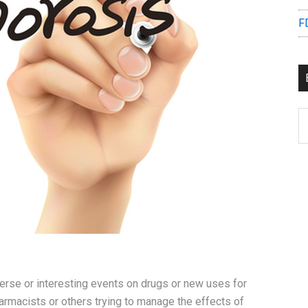
F
B
C
erse or interesting events on drugs or new uses for
rmacists or others trying to manage the effects of