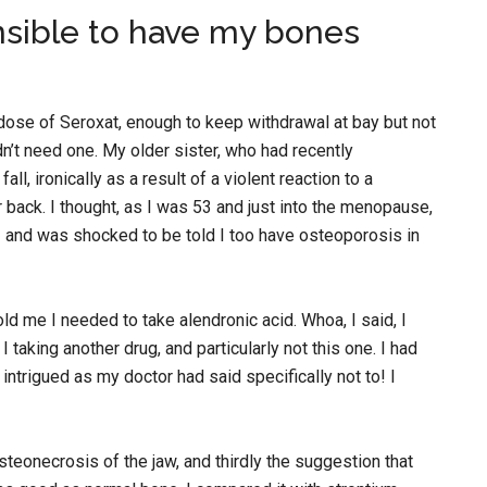
nsible to have my bones
 dose of Seroxat, enough to keep withdrawal at bay but not
n’t need one. My older sister, who had recently
l, ironically as a result of a violent reaction to a
r back. I thought, as I was 53 and just into the menopause,
 and was shocked to be told I too have osteoporosis in
ld me I needed to take alendronic acid. Whoa, I said, I
 taking another drug, and particularly not this one. I had
 intrigued as my doctor had said specifically not to! I
osteonecrosis of the jaw, and thirdly the suggestion that