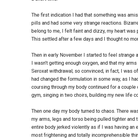
The first indication I had that something was am
pills and had some very strange reactions. Bizarre
belong to me, I felt faint and dizzy, my heart w
This settled after a few days and I thought no mor
Then in early November I started to feel strange aga
I wasn’t getting enough oxygen, and that my arms 
Seroxat withdrawal; so convinced, in fact, I was o
had changed the formulation in some way, as I h
coursing through my body continued for a couple 
gym, singing in two choirs, building my new life 
Then one day my body turned to chaos. There was 
my arms, legs and torso being pulled tighter and ti
entire body jerked violently as if I was having an 
most frightening and totally incomprehensible thin