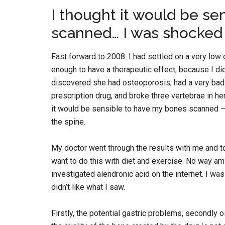
I thought it would be se
scanned… I was shocked
Fast forward to 2008. I had settled on a very low
enough to have a therapeutic effect, because I did
discovered she had osteoporosis, had a very bad fal
prescription drug, and broke three vertebrae in he
it would be sensible to have my bones scanned –
the spine.
My doctor went through the results with me and to
want to do this with diet and exercise. No way am I
investigated alendronic acid on the internet. I was
didn’t like what I saw.
Firstly, the potential gastric problems, secondly 