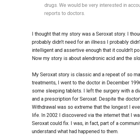
drugs. We would be very interested in acc
reports to doctors.
I thought that my story was a Seroxat story. I thou
probably didn’t need for an illness I probably didn
intelligent and assertive enough that it couldn’t 
Now my story is about alendronic acid and the slo
My Seroxat story is classic and a repeat of so man
treatments, I went to the doctor in December 199
some sleeping tablets. I left the surgery with a d
and a prescription for Seroxat. Despite the doctor
Withdrawal was so extreme that the longest I eve
life. In 2002 I discovered via the internet that I w
Seroxat could fix. I was, in fact, part of a commu
understand what had happened to them.