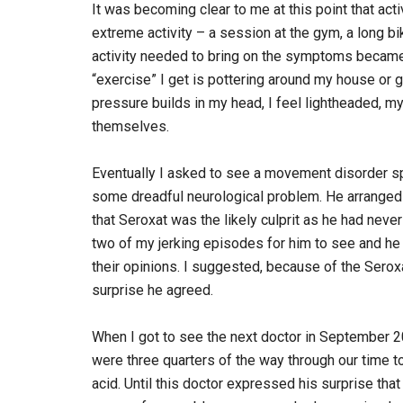
It was becoming clear to me at this point that act
extreme activity – a session at the gym, a long b
activity needed to bring on the symptoms became 
“exercise” I get is pottering around my house or 
pressure builds in my head, I feel lightheaded, m
themselves.
Eventually I asked to see a movement disorder sp
some dreadful neurological problem. He arranged 
that Seroxat was the likely culprit as he had neve
two of my jerking episodes for him to see and he
their opinions. I suggested, because of the Seroxat
surprise he agreed.
When I got to see the next doctor in September 2012
were three quarters of the way through our time t
acid. Until this doctor expressed his surprise that 