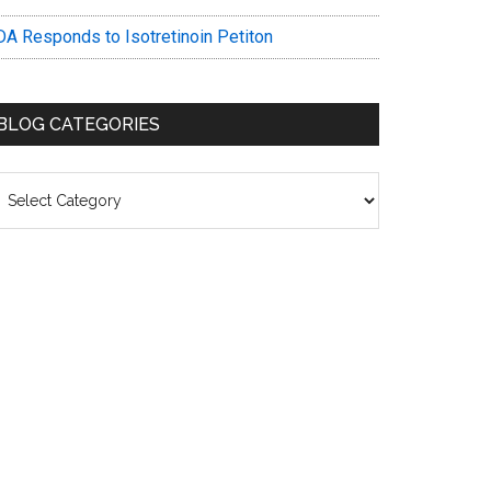
DA Responds to Isotretinoin Petiton
BLOG CATEGORIES
log
ategories