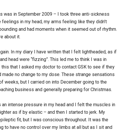
iss was in September 2009 – I took three anti-sickness
 feelings in my head, my arms feeling like they didn’t
as pounding and had moments when it seemed out of rhythm.
e about it.
in. In my diary I have written that I felt lightheaded, as if
and head were “fizzing”. This led me to think I was in
f this that I asked my doctor to contact GSK to see if they
ad made no change to my dose. These strange sensations
of weeks, but I carried on into December going to the
coaching business and generally preparing for Christmas.
an intense pressure in my head and I felt the muscles in
ghter as if by elastic – and then I started to jerk. My
epileptic fit, but I was conscious throughout. It was the
g to have no control over my limbs at all but as I sit and