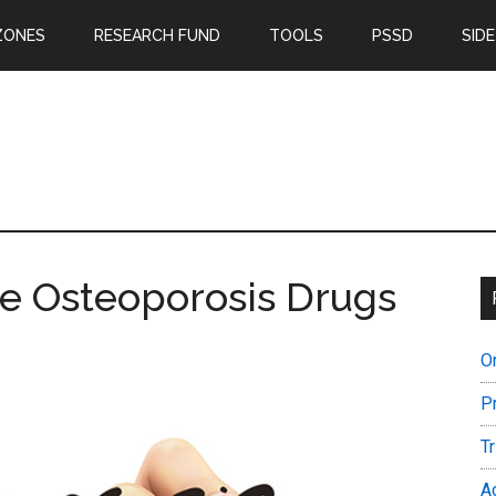
ZONES
RESEARCH FUND
TOOLS
PSSD
SIDE
re Osteoporosis Drugs
O
P
T
A