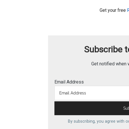
Get your free
Subscribe to
Get notified when 
Email Address
By subscribing, you agree with 