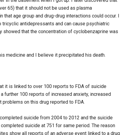
er in the basement when I got up. I later discovered that
over 65) that it should not be used as plasma
n that age group and drug-drug interactions could occur. I
o tricyclic antidepressants and can cause psychiatric
y showed that the concentration of cyclobenzaprine was
s medicine and I believe it precipitated his death.
it is linked to over 100 reports to FDA of suicide
 a further 100 reports of increased anxiety, increased
 problems on this drug reported to FDA.
 completed suicide from 2004 to 2012 and the suicide
 completed suicide at 751 for same period. The reason
sites show all reports of an adverse event linked to a drug