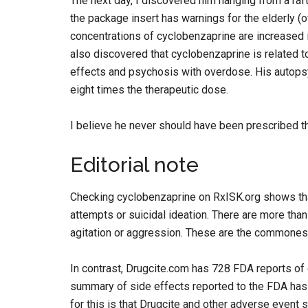
The next day, I discovered him hanging from a raft
the package insert has warnings for the elderly (
concentrations of cyclobenzaprine are increased i
also discovered that cyclobenzaprine is related t
effects and psychosis with overdose. His autops
eight times the therapeutic dose.
I believe he never should have been prescribed thi
Editorial note
Checking cyclobenzaprine on RxISK.org shows that 
attempts or suicidal ideation. There are more than
agitation or aggression. These are the commonest
In contrast, Drugcite.com has 728 FDA reports of
summary of side effects reported to the FDA has
for this is that Drugcite and other adverse event 