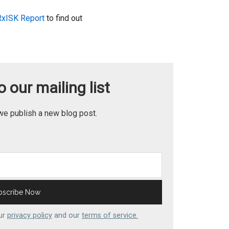
RxISK Report
to find out
 our mailing list
we publish a new blog post.
our
privacy policy
and our
terms of service.