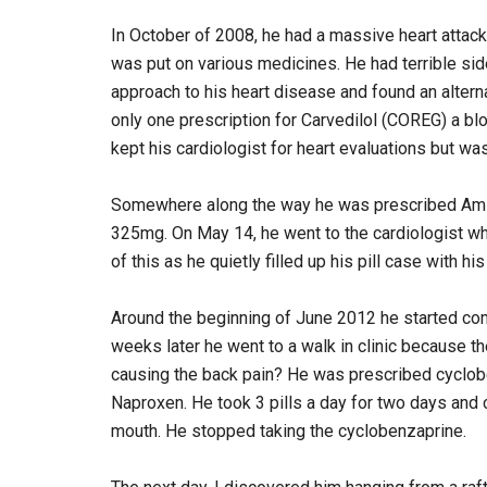
In October of 2008, he had a massive heart attack
was put on various medicines. He had terrible side
approach to his heart disease and found an altern
only one prescription for Carvedilol (COREG) a b
kept his cardiologist for heart evaluations but was
Somewhere along the way he was prescribed Amlo
325mg. On May 14, he went to the cardiologist wh
of this as he quietly filled up his pill case with
Around the beginning of June 2012 he started comp
weeks later he went to a walk in clinic because 
causing the back pain? He was prescribed cyclobe
Naproxen. He took 3 pills a day for two days and 
mouth. He stopped taking the cyclobenzaprine.