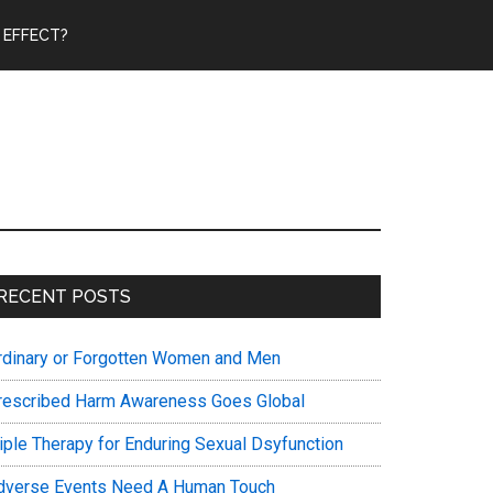
 EFFECT?
Primary
RECENT POSTS
Sidebar
rdinary or Forgotten Women and Men
rescribed Harm Awareness Goes Global
riple Therapy for Enduring Sexual Dsyfunction
dverse Events Need A Human Touch