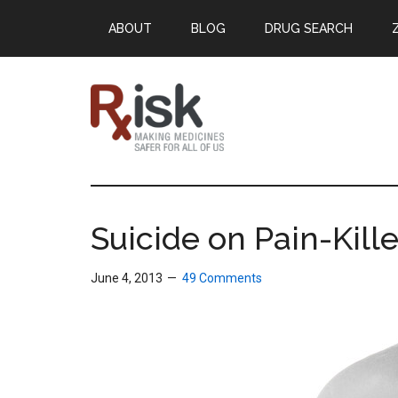
Skip
Skip
Skip
ABOUT
BLOG
DRUG SEARCH
to
to
to
main
primary
footer
content
sidebar
RxISK
Making
Medicines
Safer
Suicide on Pain-Kille
for
All
June 4, 2013
49 Comments
of
Us