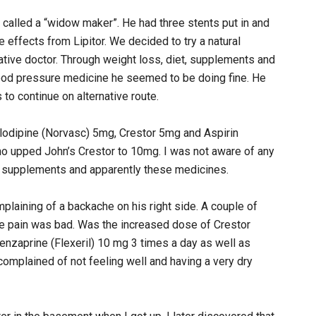
 called a “widow maker”. He had three stents put in and
 effects from Lipitor. We decided to try a natural
ative doctor. Through weight loss, diet, supplements and
lood pressure medicine he seemed to be doing fine. He
 to continue on alternative route.
dipine (Norvasc) 5mg, Crestor 5mg and Aspirin
o upped John’s Crestor to 10mg. I was not aware of any
 his supplements and apparently these medicines.
laining of a backache on his right side. A couple of
the pain was bad. Was the increased dose of Crestor
nzaprine (Flexeril) 10 mg 3 times a day as well as
complained of not feeling well and having a very dry