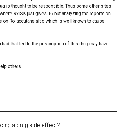
ug is thought to be responsible. Thus some other sites
where RxISK just gives 16 but analyzing the reports on
e on Ro-accutane also which is well known to cause
 had that led to the prescription of this drug may have
help others.
cing a drug side effect?