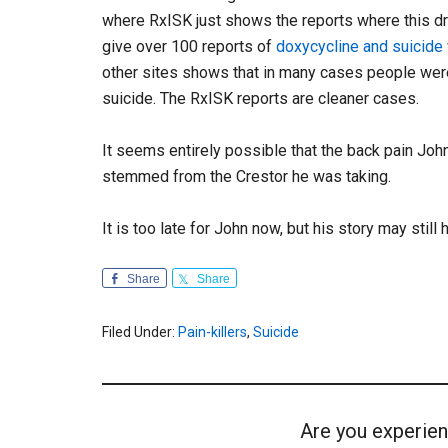
where RxISK just shows the reports where this dr
give over 100 reports of
doxycycline and suicide
other sites shows that in many cases people wer
suicide. The RxISK reports are cleaner cases.
It seems entirely possible that the back pain John
stemmed from the Crestor he was taking.
It is too late for John now, but his story may still 
Share
Share
Filed Under:
Pain-killers
,
Suicide
Are you experien