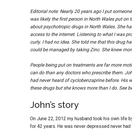
Editorial note: Nearly 20 years ago I put someon
was likely the first person in North Wales put on
about psychotropic drugs in North Wales. She had
access to the internet. Listening to what I was pr
curly. I had no idea. She told me that this drug h
could be managed by taking Zinc. She knew more
People being put on treatments are far more moti
can do than any doctors who prescribe them. John’s
had never heard of cyclobenzaprine before. His wife 
these drugs but she knows more than I do. See be
John’s story
On June 22, 2012 my husband took his own life by
for 42 years. He was never depressed never had 