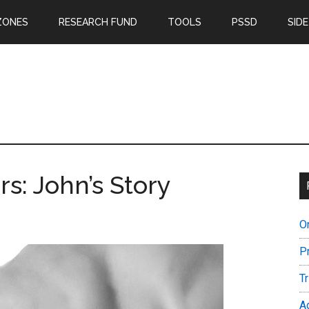
ZONES
RESEARCH FUND
TOOLS
PSSD
SIDE
rs: John’s Story
O
P
T
A