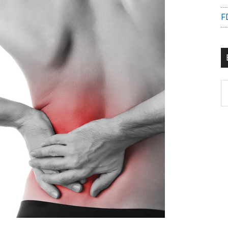
F
B
C