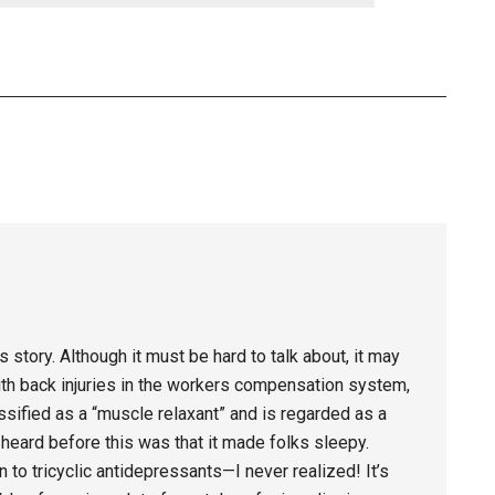
story. Although it must be hard to talk about, it may
 with back injuries in the workers compensation system,
ssified as a “muscle relaxant” and is regarded as a
r heard before this was that it made folks sleepy.
in to tricyclic antidepressants—I never realized! It’s