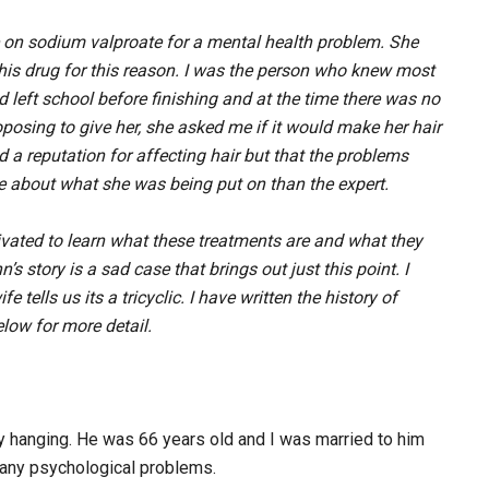
e on sodium valproate for a mental health problem. She
 this drug for this reason. I was the person who knew most
 left school before finishing and at the time there was no
oposing to give her, she asked me if it would make her hair
ad a reputation for affecting hair but that the problems
 about what she was being put on than the expert.
vated to learn what these treatments are and what they
 story is a sad case that brings out just this point. I
tells us its a tricyclic. I have written the history of
low for more detail.
 hanging. He was 66 years old and I was married to him
any psychological problems.