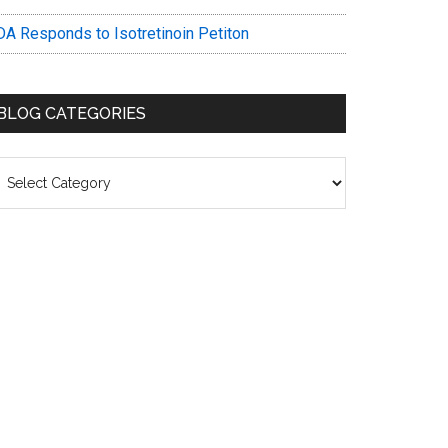
DA Responds to Isotretinoin Petiton
BLOG CATEGORIES
log
ategories