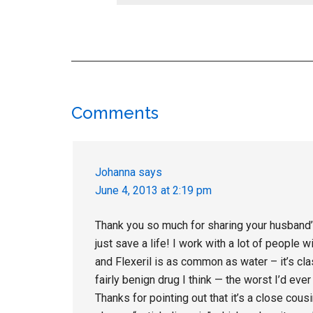
Reader
Comments
Interactions
Johanna
says
June 4, 2013 at 2:19 pm
Thank you so much for sharing your husband’s 
just save a life! I work with a lot of people
and Flexeril is as common as water – it’s cla
fairly benign drug I think — the worst I’d eve
Thanks for pointing out that it’s a close cous