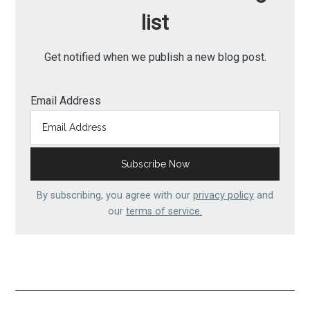
list
Get notified when we publish a new blog post.
Email Address
By subscribing, you agree with our
privacy policy
and
our
terms of service.