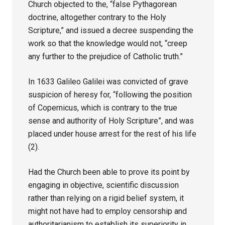
Church objected to the, “false Pythagorean
doctrine, altogether contrary to the Holy
Scripture,” and issued a decree suspending the
work so that the knowledge would not, “creep
any further to the prejudice of Catholic truth.”
In 1633 Galileo Galilei was convicted of grave
suspicion of heresy for, “following the position
of Copernicus, which is contrary to the true
sense and authority of Holy Scripture”, and was
placed under house arrest for the rest of his life
(2).
Had the Church been able to prove its point by
engaging in objective, scientific discussion
rather than relying on a rigid belief system, it
might not have had to employ censorship and
authoritarianism to establish its superiority in