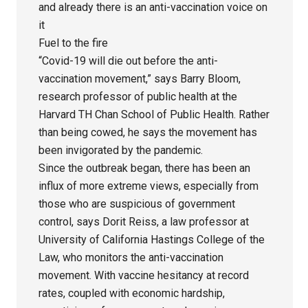
and already there is an anti-vaccination voice on
it
Fuel to the fire
“Covid-19 will die out before the anti-
vaccination movement,” says Barry Bloom,
research professor of public health at the
Harvard TH Chan School of Public Health. Rather
than being cowed, he says the movement has
been invigorated by the pandemic.
Since the outbreak began, there has been an
influx of more extreme views, especially from
those who are suspicious of government
control, says Dorit Reiss, a law professor at
University of California Hastings College of the
Law, who monitors the anti-vaccination
movement. With vaccine hesitancy at record
rates, coupled with economic hardship,