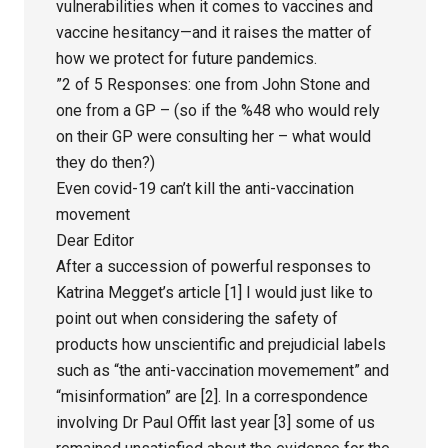
vulnerabilities when it comes to vaccines and
vaccine hesitancy—and it raises the matter of
how we protect for future pandemics.
”2 of 5 Responses: one from John Stone and
one from a GP – (so if the %48 who would rely
on their GP were consulting her – what would
they do then?)
Even covid-19 can’t kill the anti-vaccination
movement
Dear Editor
After a succession of powerful responses to
Katrina Megget’s article [1] I would just like to
point out when considering the safety of
products how unscientific and prejudicial labels
such as “the anti-vaccination movemement” and
“misinformation” are [2]. In a correspondence
involving Dr Paul Offit last year [3] some of us