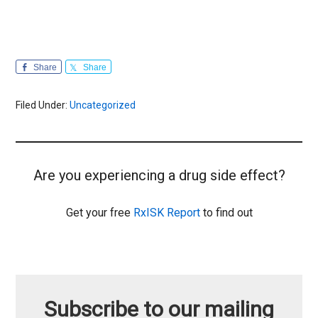
Share
Share
Filed Under:
Uncategorized
Are you experiencing a drug side effect?
Get your free
RxISK Report
to find out
Subscribe to our mailing