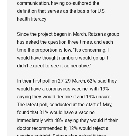
communication, having co-authored the
definition that serves as the basis for U.S.
health literacy
Since the project began in March, Ratzen’s group
has asked the question three times, and each
time the proportion is low. “It’s concerning. I
would have thought numbers would go up. I
didn’t expect to see it so negative.”
In their first poll on 27-29 March, 62% said they
would have a coronavirus vaccine, with 19%
saying they would decline it and 19% unsure.
The latest poll, conducted at the start of May,
found that 31% would have a vaccine
immediately with 48% saying they would if their
doctor recommended it; 12% would reject a