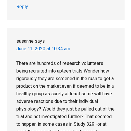
Reply
susanne
says
June 11, 2020 at 10:34 am
There are hundreds of research volunteers
being recruited into upteen trials Wonder how
rigorously they are screened in the rush to get a
product on the market.even if deemed to be in a
healthy group as surely at least some will have
adverse reactions due to their individual
physiology? Would they just be pulled out of the
trial and not investigated further? That seemed
to happen in some cases in Study 329 -or at