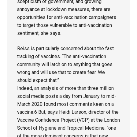
scepticism of government, and growing
annoyance at lockdown measures, there are
opportunities for anti-vaccination campaigners
to target those vulnerable to anti-vaccination
sentiment, she says.
Reiss is particularly concerned about the fast
tracking of vaccines. “The anti-vaccination
community will latch on to anything that goes
wrong and will use that to create fear. We
should expect that.”
Indeed, an analysis of more than three million
social media posts a day from January to mid-
March 2020 found most comments keen on a
vaccine.6 But, says Heidi Larson, director of the
Vaccine Confidence Project (VCP) at the London
School of Hygiene and Tropical Medicine, “one
of the more dominant concerns is that new