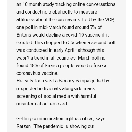
an 18 month study tracking online conversations
and conducting global polls to measure
attitudes about the coronavirus. Led by the VCP,
one poll in mid-March found around 7% of
Britons would decline a covid-19 vaccine if it
existed. This dropped to 5% when a second poll
was conducted in early April—although this
wasn’t a trend in all countries. March polling
found 18% of French people would refuse a
coronavirus vaccine.
He calls for a vast advocacy campaign led by
respected individuals alongside mass
screening of social media with harmful
misinformation removed.
Getting communication right is critical, says
Ratzan. “The pandemic is showing our