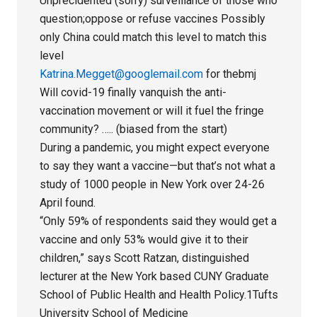
Unprecidented (sorry) surveillance of those who
question;oppose or refuse vaccines Possibly
only China could match this level to match this
level
Katrina.Megget@googlemail.com
for thebmj
Will covid-19 finally vanquish the anti-
vaccination movement or will it fuel the fringe
community? ….. (biased from the start)
During a pandemic, you might expect everyone
to say they want a vaccine—but that’s not what a
study of 1000 people in New York over 24-26
April found.
“Only 59% of respondents said they would get a
vaccine and only 53% would give it to their
children,” says Scott Ratzan, distinguished
lecturer at the New York based CUNY Graduate
School of Public Health and Health Policy.1Tufts
University School of Medicine