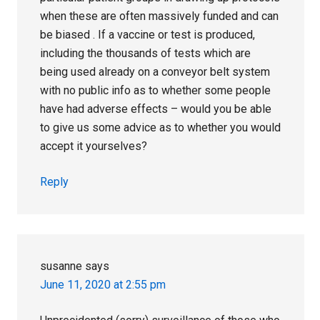
when these are often massively funded and can
be biased . If a vaccine or test is produced,
including the thousands of tests which are
being used already on a conveyor belt system
with no public info as to whether some people
have had adverse effects – would you be able
to give us some advice as to whether you would
accept it yourselves?
Reply
susanne
says
June 11, 2020 at 2:55 pm