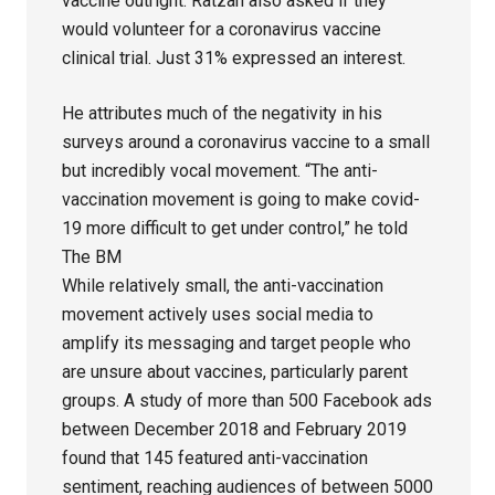
vaccine outright. Ratzan also asked if they
would volunteer for a coronavirus vaccine
clinical trial. Just 31% expressed an interest.
He attributes much of the negativity in his
surveys around a coronavirus vaccine to a small
but incredibly vocal movement. “The anti-
vaccination movement is going to make covid-
19 more difficult to get under control,” he told
The BM
While relatively small, the anti-vaccination
movement actively uses social media to
amplify its messaging and target people who
are unsure about vaccines, particularly parent
groups. A study of more than 500 Facebook ads
between December 2018 and February 2019
found that 145 featured anti-vaccination
sentiment, reaching audiences of between 5000