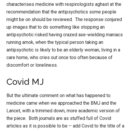
characterises medicine with respirologists aghast at the
recommendation that the antipsychotics some people
might be on should be reviewed. The response conjured
up images that to do something like stopping an
antipsychotic risked having crazed axe-wielding maniacs
running amok, when the typical person taking an
antipsychotic is likely to be an elderly woman, living in a
care home, who cries out once too often because of
discomfort or loneliness.
Covid MJ
But the ultimate comment on what has happened to
medicine came when we approached the BMJ and the
Lancet, with a trimmed down, more academic version of
the piece. Both journals are as stuffed full of Covid
articles as it is possible to be – add Covid to the title of a