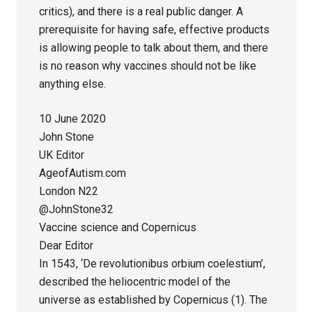
critics), and there is a real public danger. A
prerequisite for having safe, effective products
is allowing people to talk about them, and there
is no reason why vaccines should not be like
anything else.
10 June 2020
John Stone
UK Editor
AgeofAutism.com
London N22
@JohnStone32
Vaccine science and Copernicus
Dear Editor
In 1543, ‘De revolutionibus orbium coelestium’,
described the heliocentric model of the
universe as established by Copernicus (1). The