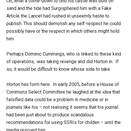
Oh, what a come-down to find his castle was built on
sand and the tide had Surgisphered him with a Fake
Article the Lancet had rushed in unseemly haste to
publish. This should demolish any self-respect he could
possibly have or the respect in which others might hold
him.
Perhaps Dominic Cummings, who is linked to these kind
of operations,. was taking revenge and did Horton in. If
so, it would be difficult to know whose side to take.
Horton has form here. In early 2005, before a House of
Commons Select Committee he laughed at the idea that
falsified data could be a problem in medicine or in
journals like his – not realising it seems that his journal
had been just about to produce scandalous
recommendations for using SSRIs for childen – until the
media rescued him.