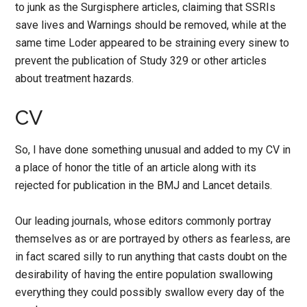
to junk as the Surgisphere articles, claiming that SSRIs
save lives and Warnings should be removed, while at the
same time Loder appeared to be straining every sinew to
prevent the publication of Study 329 or other articles
about treatment hazards.
CV
So, I have done something unusual and added to my CV in
a place of honor the title of an article along with its
rejected for publication in the BMJ and Lancet details.
Our leading journals, whose editors commonly portray
themselves as or are portrayed by others as fearless, are
in fact scared silly to run anything that casts doubt on the
desirability of having the entire population swallowing
everything they could possibly swallow every day of the