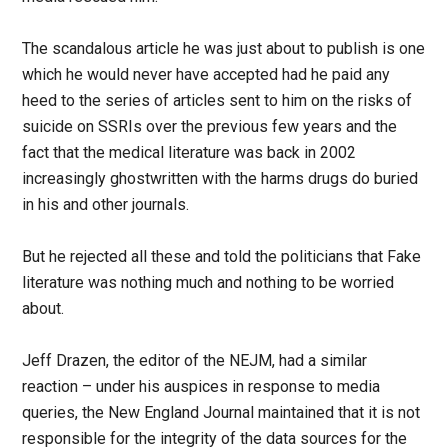
The scandalous article he was just about to publish is one
which he would never have accepted had he paid any
heed to the series of articles sent to him on the risks of
suicide on SSRIs over the previous few years and the
fact that the medical literature was back in 2002
increasingly ghostwritten with the harms drugs do buried
in his and other journals.
But he rejected all these and told the politicians that Fake
literature was nothing much and nothing to be worried
about.
Jeff Drazen, the editor of the NEJM, had a similar
reaction – under his auspices in response to media
queries, the New England Journal maintained that it is not
responsible for the integrity of the data sources for the