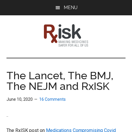
Skip
Skip
Skip
MENU
to
to
to
main
primary
footer
content
sidebar
RxISK
Making
Medicines
Safer
The Lancet, The BMJ,
for
The NEJM and RxISK
All
of
Us
June 10, 2020
16 Comments
..
The RxISK post on
Medications Compromising Covid