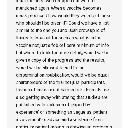
least the ones who dropped out weren’t
mentioned again. When a vaccine becomes
mass produced how would they weed out those
who shouldn’t be given it? Could we have a list
similar to the one you and Juan drew up ie of
things to look out for such as what is in the
vaccine not just a fob off bare minimum of info
but where to look for more detail;; would we be
given a copy of the progress and the results,
would we be allowed to add to the
dissemination /publication; would we be equal
shareholders of the trial not just ‘participants’.
Issues of insurance if harmed etc Journals are
also getting away with stating that studies are
published with inclusion of ‘expert by
experience’ or something as vague as ‘patient
involvement’ or advice and assistance from
particular patient groups in drawing up protocols