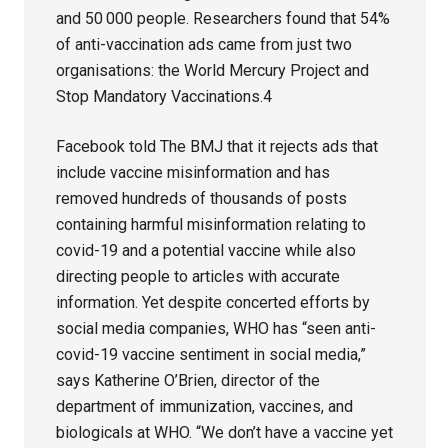
and 50 000 people. Researchers found that 54%
of anti-vaccination ads came from just two
organisations: the World Mercury Project and
Stop Mandatory Vaccinations.4
Facebook told The BMJ that it rejects ads that
include vaccine misinformation and has
removed hundreds of thousands of posts
containing harmful misinformation relating to
covid-19 and a potential vaccine while also
directing people to articles with accurate
information. Yet despite concerted efforts by
social media companies, WHO has “seen anti-
covid-19 vaccine sentiment in social media,”
says Katherine O’Brien, director of the
department of immunization, vaccines, and
biologicals at WHO. “We don’t have a vaccine yet