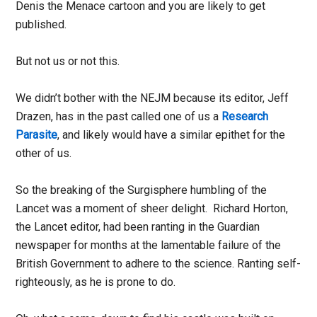
Denis the Menace cartoon and you are likely to get
published.
But not us or not this.
We didn’t bother with the NEJM because its editor, Jeff
Drazen, has in the past called one of us a
Research
Parasite
, and likely would have a similar epithet for the
other of us.
So the breaking of the Surgisphere humbling of the
Lancet was a moment of sheer delight. Richard Horton,
the Lancet editor, had been ranting in the Guardian
newspaper for months at the lamentable failure of the
British Government to adhere to the science. Ranting self-
righteously, as he is prone to do.