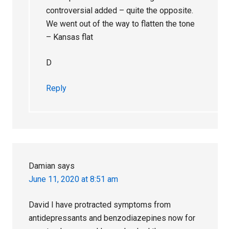
controversial added – quite the opposite.
We went out of the way to flatten the tone
– Kansas flat
D
Reply
Damian
says
June 11, 2020 at 8:51 am
David I have protracted symptoms from
antidepressants and benzodiazepines now for