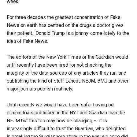
week.
For three decades the greatest concentration of Fake
News on earth has centred on the drugs a doctor gives
their patient. Donald Trump is a johnny-come-lately to the
idea of Fake News.
The editors of the New York Times or the Guardian would
until recently have been fired for not checking the
integrity of the data sources of any articles they run, and
publishing the kind of stuff Lancet, NEJM, BMJ and other
major journals publish routinely.
Until recently we would have been safer having our
clinical trials published in the NYT and Guardian than the
NEJM but this too may now be changing – it is
increasingly difficult to trust the Guardian, who delighted
in breaking the Surgisphere story, in the way we once did.