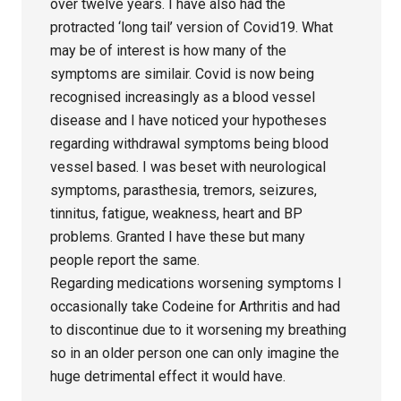
over twelve years. I have also had the
protracted ‘long tail’ version of Covid19. What
may be of interest is how many of the
symptoms are similair. Covid is now being
recognised increasingly as a blood vessel
disease and I have noticed your hypotheses
regarding withdrawal symptoms being blood
vessel based. I was beset with neurological
symptoms, parasthesia, tremors, seizures,
tinnitus, fatigue, weakness, heart and BP
problems. Granted I have these but many
people report the same.
Regarding medications worsening symptoms I
occasionally take Codeine for Arthritis and had
to discontinue due to it worsening my breathing
so in an older person one can only imagine the
huge detrimental effect it would have.