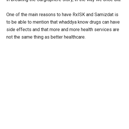
One of the main reasons to have RxISK and Samizdat is
to be able to mention that whaddya know drugs can have
side effects and that more and more health services are
not the same thing as better healthcare.