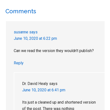
Reader
Comments
Interactions
susanne
says
June 10, 2020 at 6:22 pm
Can we read the version they wouldn’t publish?
Reply
Dr. David Healy
says
June 10, 2020 at 6:41 pm
Its just a cleaned up and shortened version
of the post. There was nothing