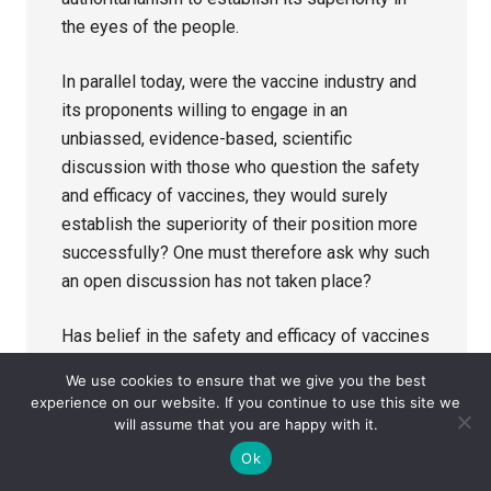
the eyes of the people.
In parallel today, were the vaccine industry and
its proponents willing to engage in an
unbiassed, evidence-based, scientific
discussion with those who question the safety
and efficacy of vaccines, they would surely
establish the superiority of their position more
successfully? One must therefore ask why such
an open discussion has not taken place?
Has belief in the safety and efficacy of vaccines
now become such an ingrained doctrine that the
We use cookies to ensure that we give you the best
only course of action open to industry and its
experience on our website. If you continue to use this site we
supporters is to attempt to denigrate and
will assume that you are happy with it.
silence dissenting voices? If so, what does that
Ok
say about the perception in the eyes of the