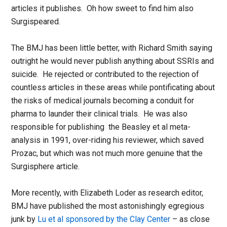
articles it publishes. Oh how sweet to find him also
Surgispeared.
The BMJ has been little better, with Richard Smith saying
outright he would never publish anything about SSRIs and
suicide. He rejected or contributed to the rejection of
countless articles in these areas while pontificating about
the risks of medical journals becoming a conduit for
pharma to launder their clinical trials. He was also
responsible for publishing the Beasley et al meta-
analysis in 1991, over-riding his reviewer, which saved
Prozac, but which was not much more genuine that the
Surgisphere article.
More recently, with Elizabeth Loder as research editor,
BMJ have published the most astonishingly egregious
junk by
Lu et al sponsored by the Clay Center
– as close