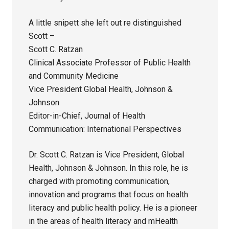
A little snipett she left out re distinguished
Scott –
Scott C. Ratzan
Clinical Associate Professor of Public Health
and Community Medicine
Vice President Global Health, Johnson &
Johnson
Editor-in-Chief, Journal of Health
Communication: International Perspectives
Dr. Scott C. Ratzan is Vice President, Global
Health, Johnson & Johnson. In this role, he is
charged with promoting communication,
innovation and programs that focus on health
literacy and public health policy. He is a pioneer
in the areas of health literacy and mHealth