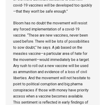
covid-19 vaccines will be developed too quickly
—that they won’t be safe enough.”
Bloom has no doubt the movement will resist
any forced implementation of a covid-19
vaccine. “These are new vaccines, never been
used before. There will be lots of possibilities
to sow doubt,” he says. A jab based on the
measles vaccine—a particular area of hate for
the movement—would immediately be a target.
Any rush to roll out a new vaccine will be used
as ammunition and evidence of a loss of civil
liberties. And the movement will not hesitate to
point to political corruption and big pharma
conspiracies if those with money have priority
access when a vaccine becomes available.
This sentiment is reflected in early findings of