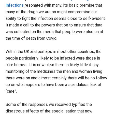
Infections
resonated with many. Its basic premise that
many of the drugs we are on might compromise our
ability to fight the infection seems close to self-evident.
It made a call to the powers that be to ensure that data
was collected on the meds that people were also on at
the time of death from Covid.
Within the UK and perhaps in most other countries, the
people particularly likely to be infected were those in
care homes. It is now clear there is likely little if any
monitoring of the medicines the men and woman living
there were on and almost certainly there will be no follow
up on what appears to have been a scandalous lack of
“care”.
Some of the responses we received typified the
disastrous effects of the specialisation that now