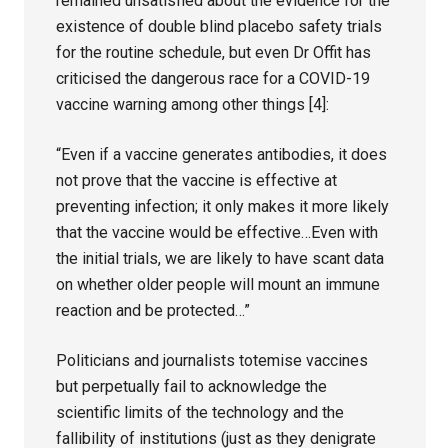
remained unsatisfied about the evidence for the
existence of double blind placebo safety trials
for the routine schedule, but even Dr Offit has
criticised the dangerous race for a COVID-19
vaccine warning among other things [4]:
“Even if a vaccine generates antibodies, it does
not prove that the vaccine is effective at
preventing infection; it only makes it more likely
that the vaccine would be effective…Even with
the initial trials, we are likely to have scant data
on whether older people will mount an immune
reaction and be protected…”
Politicians and journalists totemise vaccines
but perpetually fail to acknowledge the
scientific limits of the technology and the
fallibility of institutions (just as they denigrate