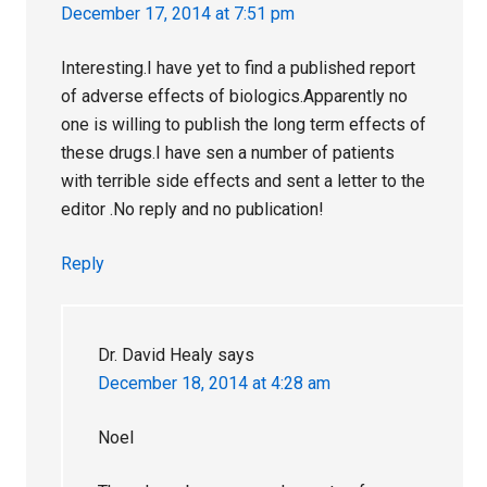
December 17, 2014 at 7:51 pm
Interesting.I have yet to find a published report
of adverse effects of biologics.Apparently no
one is willing to publish the long term effects of
these drugs.I have sen a number of patients
with terrible side effects and sent a letter to the
editor .No reply and no publication!
Reply
Dr. David Healy
says
December 18, 2014 at 4:28 am
Noel