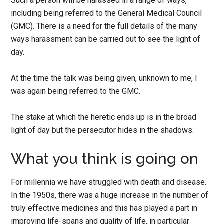
Such a person will be harassed in a range of ways,
including being referred to the General Medical Council
(GMC). There is a need for the full details of the many
ways harassment can be carried out to see the light of
day.
At the time the talk was being given, unknown to me, I
was again being referred to the GMC.
The stake at which the heretic ends up is in the broad
light of day but the persecutor hides in the shadows.
What you think is going on
For millennia we have struggled with death and disease.
In the 1950s, there was a huge increase in the number of
truly effective medicines and this has played a part in
improving life-spans and quality of life, in particular