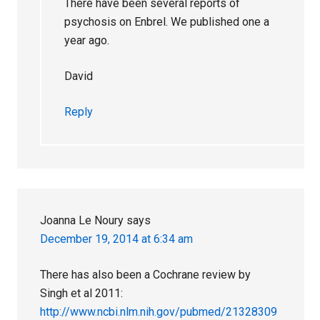
There have been several reports of
psychosis on Enbrel. We published one a
year ago.
David
Reply
Joanna Le Noury
says
December 19, 2014 at 6:34 am
There has also been a Cochrane review by
Singh et al 2011:
http://www.ncbi.nlm.nih.gov/pubmed/21328309