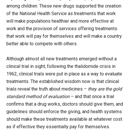
among children. These new drugs supported the creation
of the National Health Service as treatments that work
will make populations healthier and more effective at
work and the provision of services offering treatments
that work will pay for themselves and will make a country
better able to compete with others.
Although almost all new treatments emerged without a
clinical trial in sight, following the thalidomide crisis in
1962, clinical trials were put in place as a way to evaluate
treatments. The established wisdom now is that clinical
trials reveal the truth about medicines –
they are the gold
standard method of evaluation
– and that once a trial
confirms that a drug works, doctors should give them, and
guidelines should enforce the giving, and health systems
should make these treatments available at whatever cost
as if effective they essentially pay for themselves.