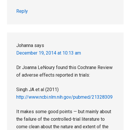
Reply
Johanna
says
December 19, 2014 at 10:13 am
Dr Joanna LeNoury found this Cochrane Review
of adverse effects reported in trials:
Singh JA et al (2011)
http://www.ncbi.nlm.nih.gov/pubmed/21328309
It makes some good points — but mainly about
the failure of the controlled-trial literature to
come clean about the nature and extent of the