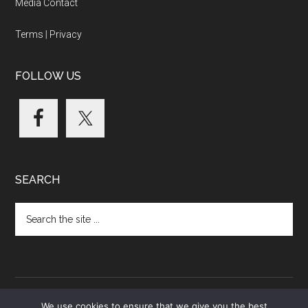
Media Contact
Terms
|
Privacy
FOLLOW US
SEARCH
Search
the
site
...
We use cookies to ensure that we give you the best