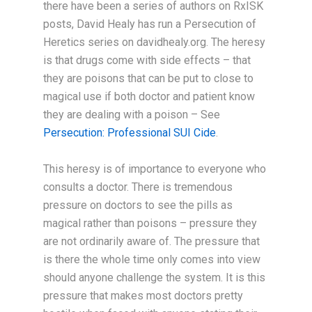
there have been a series of authors on RxISK
posts, David Healy has run a Persecution of
Heretics series on davidhealy.org. The heresy
is that drugs come with side effects – that
they are poisons that can be put to close to
magical use if both doctor and patient know
they are dealing with a poison – See
Persecution: Professional SUI Cide
.
This heresy is of importance to everyone who
consults a doctor. There is tremendous
pressure on doctors to see the pills as
magical rather than poisons – pressure they
are not ordinarily aware of. The pressure that
is there the whole time only comes into view
should anyone challenge the system. It is this
pressure that makes most doctors pretty