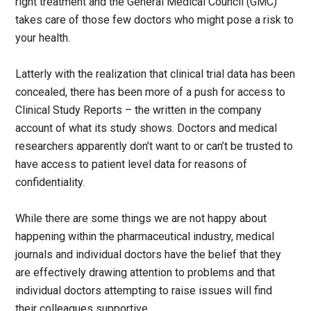
right treatment and the General Medical Council (GMC)
takes care of those few doctors who might pose a risk to
your health.
Latterly with the realization that clinical trial data has been
concealed, there has been more of a push for access to
Clinical Study Reports – the written in the company
account of what its study shows. Doctors and medical
researchers apparently don’t want to or can’t be trusted to
have access to patient level data for reasons of
confidentiality.
While there are some things we are not happy about
happening within the pharmaceutical industry, medical
journals and individual doctors have the belief that they
are effectively drawing attention to problems and that
individual doctors attempting to raise issues will find
their colleagues supportive.