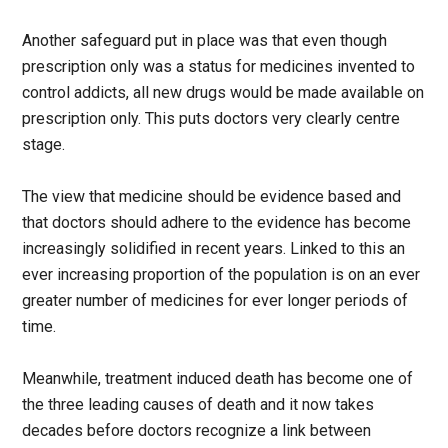
Another safeguard put in place was that even though
prescription only was a status for medicines invented to
control addicts, all new drugs would be made available on
prescription only. This puts doctors very clearly centre
stage.
The view that medicine should be evidence based and
that doctors should adhere to the evidence has become
increasingly solidified in recent years. Linked to this an
ever increasing proportion of the population is on an ever
greater number of medicines for ever longer periods of
time.
Meanwhile, treatment induced death has become one of
the three leading causes of death and it now takes
decades before doctors recognize a link between