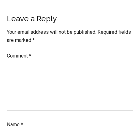
Leave a Reply
Your email address will not be published.
Required fields
are marked
*
Comment
*
Name
*