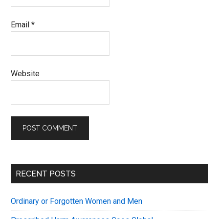
Email
*
Website
Primary
RECENT POSTS
Sidebar
Ordinary or Forgotten Women and Men