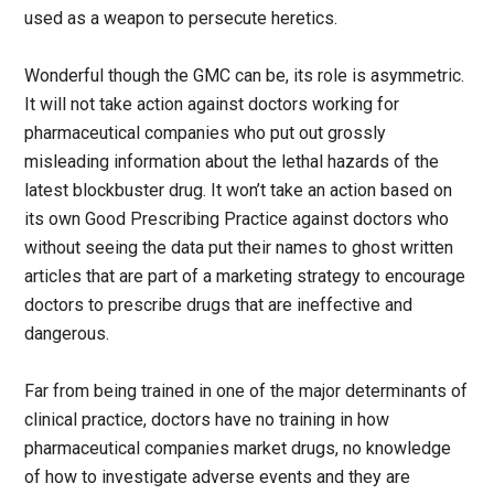
used as a weapon to persecute heretics.
Wonderful though the GMC can be, its role is asymmetric.
It will not take action against doctors working for
pharmaceutical companies who put out grossly
misleading information about the lethal hazards of the
latest blockbuster drug. It won’t take an action based on
its own Good Prescribing Practice against doctors who
without seeing the data put their names to ghost written
articles that are part of a marketing strategy to encourage
doctors to prescribe drugs that are ineffective and
dangerous.
Far from being trained in one of the major determinants of
clinical practice, doctors have no training in how
pharmaceutical companies market drugs, no knowledge
of how to investigate adverse events and they are