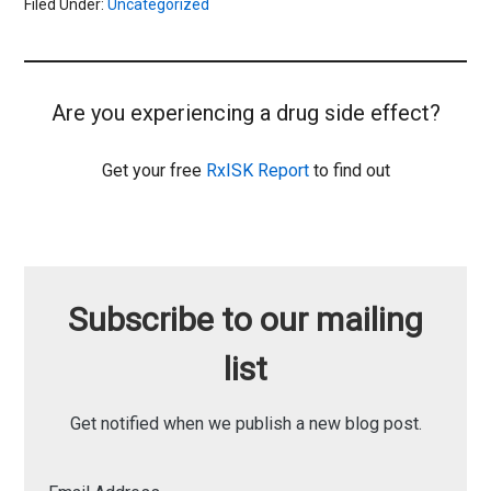
Filed Under:
Uncategorized
Are you experiencing a drug side effect?
Get your free
RxISK Report
to find out
Subscribe to our mailing
list
Get notified when we publish a new blog post.