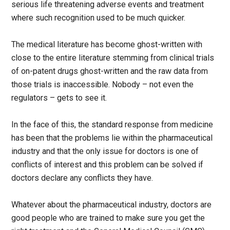
serious life threatening adverse events and treatment
where such recognition used to be much quicker.
The medical literature has become ghost-written with
close to the entire literature stemming from clinical trials
of on-patent drugs ghost-written and the raw data from
those trials is inaccessible. Nobody – not even the
regulators – gets to see it.
In the face of this, the standard response from medicine
has been that the problems lie within the pharmaceutical
industry and that the only issue for doctors is one of
conflicts of interest and this problem can be solved if
doctors declare any conflicts they have.
Whatever about the pharmaceutical industry, doctors are
good people who are trained to make sure you get the