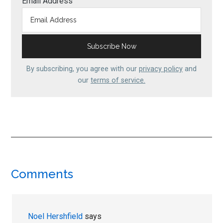
Email Address
By subscribing, you agree with our
privacy policy
and
our
terms of service.
Reader
Comments
Interactions
Noel Hershfield
says