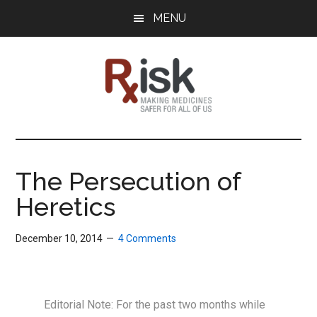
Skip
Skip
Skip
MENU
to
to
to
main
primary
footer
content
sidebar
RxISK
Making
Medicines
Safer
The Persecution of
for
Heretics
All
of
Us
December 10, 2014
4 Comments
Editorial Note: For the past two months while