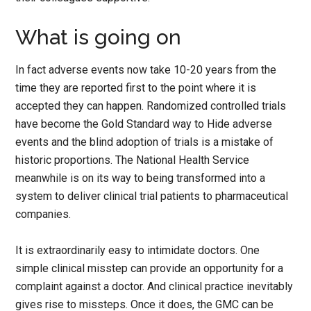
What is going on
In fact adverse events now take 10-20 years from the
time they are reported first to the point where it is
accepted they can happen. Randomized controlled trials
have become the Gold Standard way to Hide adverse
events and the blind adoption of trials is a mistake of
historic proportions. The National Health Service
meanwhile is on its way to being transformed into a
system to deliver clinical trial patients to pharmaceutical
companies.
It is extraordinarily easy to intimidate doctors. One
simple clinical misstep can provide an opportunity for a
complaint against a doctor. And clinical practice inevitably
gives rise to missteps. Once it does, the GMC can be