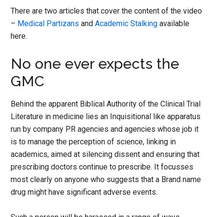
There are two articles that cover the content of the video
–
Medical Partizans
and
Academic Stalking
available
here.
No one ever expects the
GMC
Behind the apparent Biblical Authority of the Clinical Trial
Literature in medicine lies an Inquisitional like apparatus
run by company PR agencies and agencies whose job it
is to manage the perception of science, linking in
academics, aimed at silencing dissent and ensuring that
prescribing doctors continue to prescribe. It focusses
most clearly on anyone who suggests that a Brand name
drug might have significant adverse events.