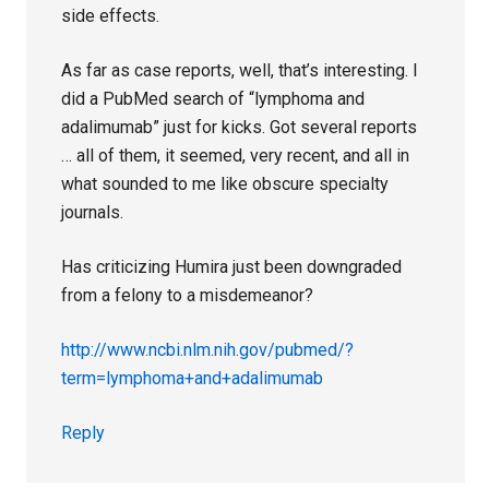
side effects.
As far as case reports, well, that’s interesting. I
did a PubMed search of “lymphoma and
adalimumab” just for kicks. Got several reports
… all of them, it seemed, very recent, and all in
what sounded to me like obscure specialty
journals.
Has criticizing Humira just been downgraded
from a felony to a misdemeanor?
http://www.ncbi.nlm.nih.gov/pubmed/?
term=lymphoma+and+adalimumab
Reply