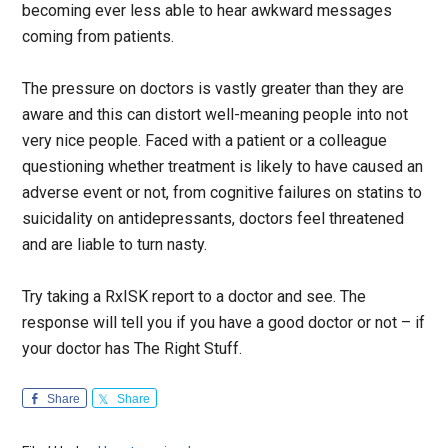
becoming ever less able to hear awkward messages
coming from patients.
The pressure on doctors is vastly greater than they are
aware and this can distort well-meaning people into not
very nice people. Faced with a patient or a colleague
questioning whether treatment is likely to have caused an
adverse event or not, from cognitive failures on statins to
suicidality on antidepressants, doctors feel threatened
and are liable to turn nasty.
Try taking a RxISK report to a doctor and see. The
response will tell you if you have a good doctor or not – if
your doctor has The Right Stuff.
Share
Share