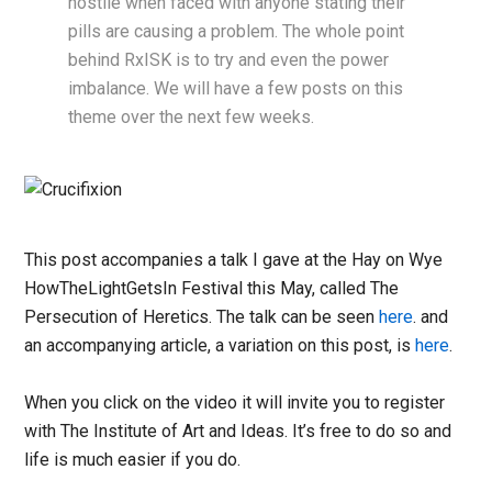
hostile when faced with anyone stating their
pills are causing a problem. The whole point
behind RxISK is to try and even the power
imbalance. We will have a few posts on this
theme over the next few weeks.
This post accompanies a talk I gave at the Hay on Wye
HowTheLightGetsIn Festival this May, called The
Persecution of Heretics. The talk can be seen
here
. and
an accompanying article, a variation on this post, is
here
.
When you click on the video it will invite you to register
with The Institute of Art and Ideas. It’s free to do so and
life is much easier if you do.