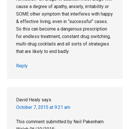
cause a degree of apathy, anxiety, irritability or
SOME other symptom that interferes with happy
& effective living, even in “successful” cases.
So this can become a dangerous prescription
for endless treatment, constant drug switching,
multi-drug cocktails and all sorts of strategies
that are likely to end badly.
Reply
David Healy
says
October 7, 2015 at 9:21 am
This comment submitted by Neil Pakenham