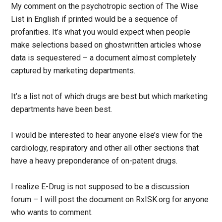
My comment on the psychotropic section of The Wise
List in English if printed would be a sequence of
profanities. It’s what you would expect when people
make selections based on ghostwritten articles whose
data is sequestered – a document almost completely
captured by marketing departments.
It’s a list not of which drugs are best but which marketing
departments have been best.
I would be interested to hear anyone else’s view for the
cardiology, respiratory and other all other sections that
have a heavy preponderance of on-patent drugs.
I realize E-Drug is not supposed to be a discussion
forum – I will post the document on RxISK.org for anyone
who wants to comment.