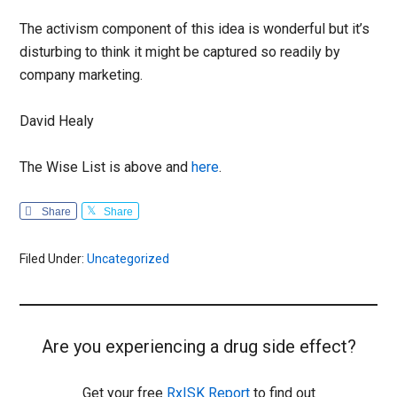
The activism component of this idea is wonderful but it’s
disturbing to think it might be captured so readily by
company marketing.
David Healy
The Wise List is above and
here
.
Share
Share
Filed Under:
Uncategorized
Are you experiencing a drug side effect?
Get your free
RxISK Report
to find out