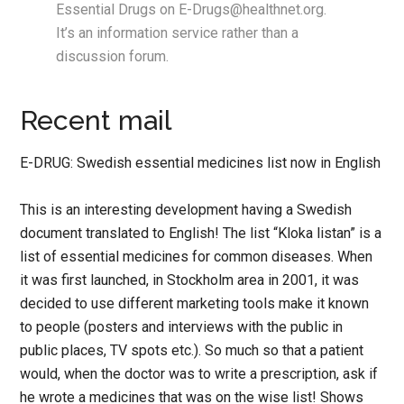
Essential Drugs on E-Drugs@healthnet.org.
It’s an information service rather than a
discussion forum.
Recent mail
E-DRUG: Swedish essential medicines list now in English
This is an interesting development having a Swedish
document translated to English! The list “Kloka listan” is a
list of essential medicines for common diseases. When
it was first launched, in Stockholm area in 2001, it was
decided to use different marketing tools make it known
to people (posters and interviews with the public in
public places, TV spots etc.). So much so that a patient
would, when the doctor was to write a prescription, ask if
he wrote a medicines that was on the wise list! Shows