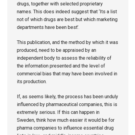
drugs, together with selected proprietary
names. This does indeed suggest that ‘Its a list
not of which drugs are best but which marketing
departments have been best’.
This publication, and the method by which it was
produced, need to be appraised by an
independent body to assess the reliability of
the information presented and the level of
commercial bias that may have been involved in
its production.
If, as seems likely, the process has been unduly
influenced by pharmaceutical companies, this is
extremely serious. If this can happen in
Sweden, think how much easier it would be for
pharma companies to influence essential drug