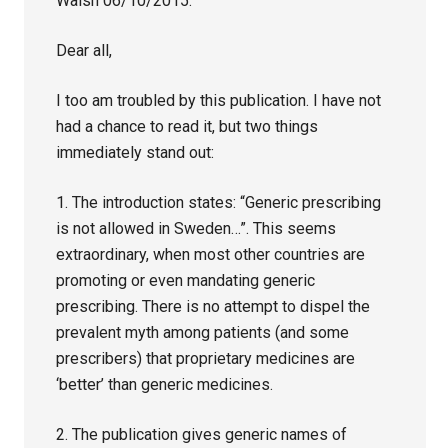
Walsh 06/10/2015:
Dear all,
I too am troubled by this publication. I have not
had a chance to read it, but two things
immediately stand out:
1. The introduction states: “Generic prescribing
is not allowed in Sweden…”. This seems
extraordinary, when most other countries are
promoting or even mandating generic
prescribing. There is no attempt to dispel the
prevalent myth among patients (and some
prescribers) that proprietary medicines are
‘better’ than generic medicines.
2. The publication gives generic names of