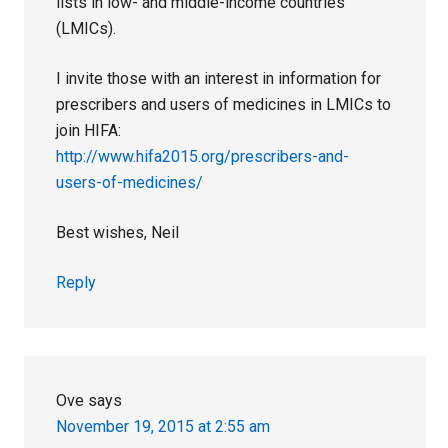
lists in low- and middle-income countries
(LMICs).
I invite those with an interest in information for
prescribers and users of medicines in LMICs to
join HIFA:
http://www.hifa2015.org/prescribers-and-
users-of-medicines/
Best wishes, Neil
Reply
Ove
says
November 19, 2015 at 2:55 am