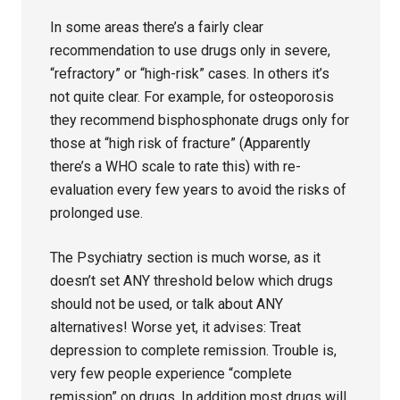
In some areas there’s a fairly clear
recommendation to use drugs only in severe,
“refractory” or “high-risk” cases. In others it’s
not quite clear. For example, for osteoporosis
they recommend bisphosphonate drugs only for
those at “high risk of fracture” (Apparently
there’s a WHO scale to rate this) with re-
evaluation every few years to avoid the risks of
prolonged use.
The Psychiatry section is much worse, as it
doesn’t set ANY threshold below which drugs
should not be used, or talk about ANY
alternatives! Worse yet, it advises: Treat
depression to complete remission. Trouble is,
very few people experience “complete
remission” on drugs. In addition most drugs will