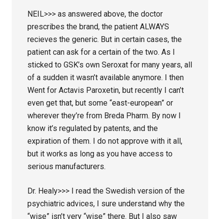
NEIL>>> as answered above, the doctor
prescribes the brand, the patient ALWAYS
recieves the generic. But in certain cases, the
patient can ask for a certain of the two. As I
sticked to GSK’s own Seroxat for many years, all
of a sudden it wasn’t available anymore. I then
Went for Actavis Paroxetin, but recently I can’t
even get that, but some “east-european” or
wherever they’re from Breda Pharm. By now I
know it’s regulated by patents, and the
expiration of them. I do not approve with it all,
but it works as long as you have access to
serious manufacturers.
Dr. Healy>>> I read the Swedish version of the
psychiatric advices, I sure understand why the
“wise” isn’t very “wise” there. But I also saw