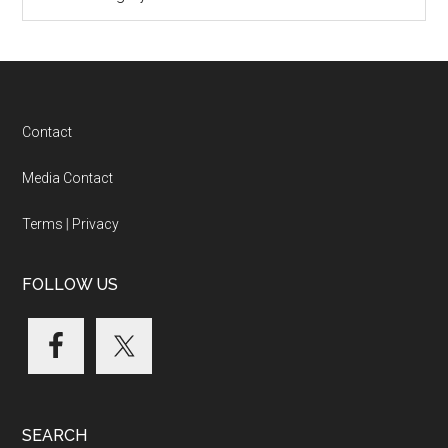
Categories
Footer
Contact
Media Contact
Terms
|
Privacy
FOLLOW US
SEARCH