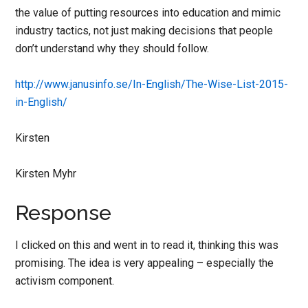
the value of putting resources into education and mimic
industry tactics, not just making decisions that people
don’t understand why they should follow.
http://www.janusinfo.se/In-
English/The-Wise-List-2015-
in-
English/
Kirsten
Kirsten Myhr
Response
I clicked on this and went in to read it, thinking this was
promising. The idea is very appealing – especially the
activism component.