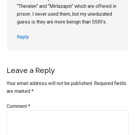
“Theralen” and “Mirtazapin” which are offered in
prison. I never used them, but my uneducated
guess is they are more benign than SSRI’s.
Reply
Leave a Reply
Your email address will not be published.
Required fields
are marked
*
Comment
*