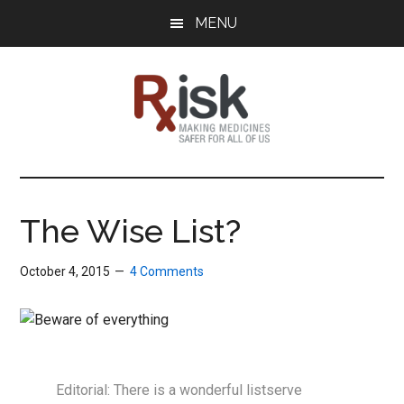
Skip
Skip
Skip
MENU
to
to
to
main
primary
footer
content
sidebar
RxISK
Making
Medicines
Safer
The Wise List?
for
All
October 4, 2015
4 Comments
of
Us
Editorial: There is a wonderful listserve