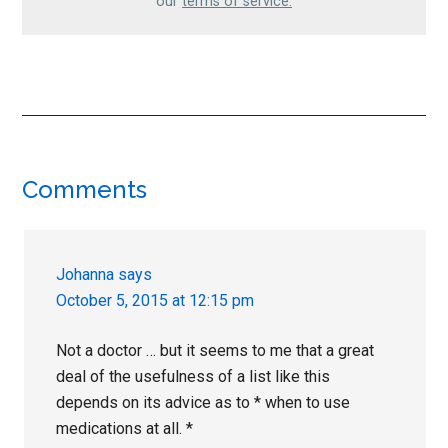
our
terms of service.
Reader
Comments
Interactions
Johanna
says
October 5, 2015 at 12:15 pm
Not a doctor … but it seems to me that a great
deal of the usefulness of a list like this
depends on its advice as to * when to use
medications at all. *