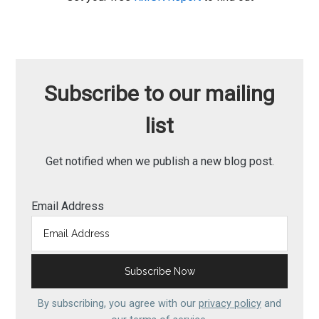
Subscribe to our mailing
list
Get notified when we publish a new blog post.
Email Address
By subscribing, you agree with our
privacy policy
and