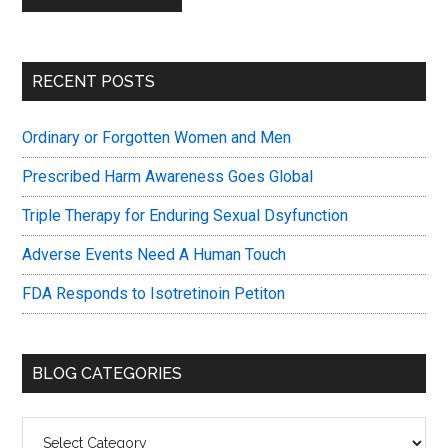
Primary
RECENT POSTS
Sidebar
Ordinary or Forgotten Women and Men
Prescribed Harm Awareness Goes Global
Triple Therapy for Enduring Sexual Dsyfunction
Adverse Events Need A Human Touch
FDA Responds to Isotretinoin Petiton
BLOG CATEGORIES
Blog