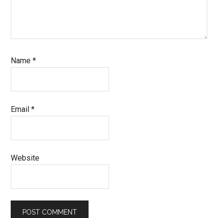
Name
*
Email
*
Website