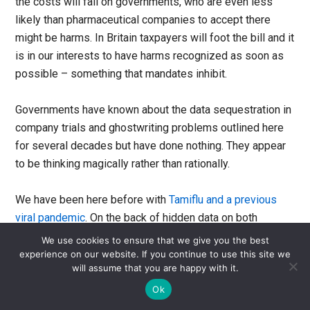
the costs will fall on governments, who are even less
likely than pharmaceutical companies to accept there
might be harms. In Britain taxpayers will foot the bill and it
is in our interests to have harms recognized as soon as
possible – something that mandates inhibit.
Governments have known about the data sequestration in
company trials and ghostwriting problems outlined here
for several decades but have done nothing. They appear
to be thinking magically rather than rationally.
We have been here before with
Tamiflu and a previous
viral pandemic
. On the back of hidden data on both
efficacy and harms, and a ghostwritten literature,
We use cookies to ensure that we give you the best
governments stockpiled billions of dollars’ worth of
experience on our website. If you continue to use this site we
will assume that you are happy with it.
Tamiflu, a drug now recognised as harmful junk. The
exigencies of needing to be seen to do something in the
Ok
face of a pandemic, and having already spent large