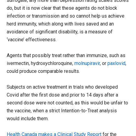
surrogate, any more than depression rating scales scores
do, but it is now clear that these agents do not block
infection or transmission and so cannot help us achieve
herd immunity, which along with lives saved and an
avoidance of significant disability, is a measure of
‘vaccine’ effectiveness.
Agents that possibly treat rather than immunize, such as
ivermectin, hydroxychloroquine,
molnupiravir
, or
paxlovid
,
could produce comparable results.
Subjects on active treatment in trials who developed
Covid after the first dose and prior to 14 days after a
second dose were not counted, as this would be unfair to
the vaccine, when a strict Intention-to-Treat analysis
would include them.
Health Canada makes a Clinical Study Report
for the