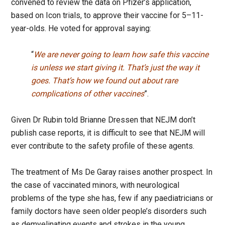
convened to review the data on Pfizer’s application,
based on Icon trials, to approve their vaccine for 5–11-
year-olds. He voted for approval saying:
“
We are never going to learn how safe this vaccine
is unless we start giving it. That’s just the way it
goes. That’s how we found out about rare
complications of other vaccines
”.
Given Dr Rubin told Brianne Dressen that NEJM don’t
publish case reports, it is difficult to see that NEJM will
ever contribute to the safety profile of these agents.
The treatment of Ms De Garay raises another prospect. In
the case of vaccinated minors, with neurological
problems of the type she has, few if any paediatricians or
family doctors have seen older people’s disorders such
as demyelinating events and strokes in the young.