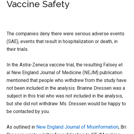
Vaccine Safety
The companies deny there were serious adverse events
(SAE), events that result in hospitalization or death, in
their trials.
In the Astra-Zeneca vaccine trial, the resulting Falsey et
al New England Journal of Medicine (NEJM) publication
mentioned that people who withdrew from the study have
not been included in the analysis. Brianne Dressen was a
subject in this trial who was not included in the analysis,
but she did not withdraw. Ms. Dressen would be happy to
be contacted by you.
As outlined in
New England Journal of Misinformation
, Bri