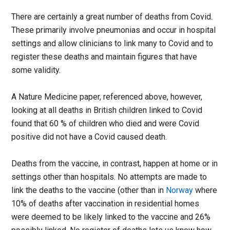
There are certainly a great number of deaths from Covid.
These primarily involve pneumonias and occur in hospital
settings and allow clinicians to link many to Covid and to
register these deaths and maintain figures that have
some validity.
A Nature Medicine paper, referenced above, however,
looking at all deaths in British children linked to Covid
found that 60 % of children who died and were Covid
positive did not have a Covid caused death.
Deaths from the vaccine, in contrast, happen at home or in
settings other than hospitals. No attempts are made to
link the deaths to the vaccine (other than in
Norway
where
10% of deaths after vaccination in residential homes
were deemed to be likely linked to the vaccine and 26%