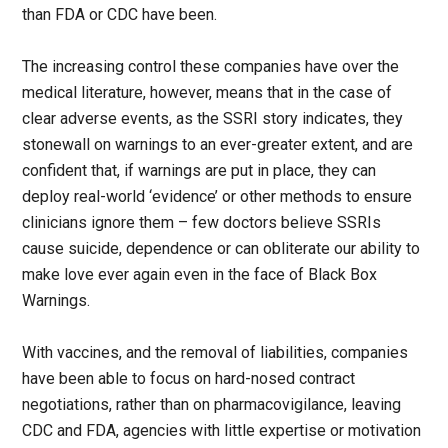
than FDA or CDC have been.
The increasing control these companies have over the
medical literature, however, means that in the case of
clear adverse events, as the SSRI story indicates, they
stonewall on warnings to an ever-greater extent, and are
confident that, if warnings are put in place, they can
deploy real-world ‘evidence’ or other methods to ensure
clinicians ignore them – few doctors believe SSRIs
cause suicide, dependence or can obliterate our ability to
make love ever again even in the face of Black Box
Warnings.
With vaccines, and the removal of liabilities, companies
have been able to focus on hard-nosed contract
negotiations, rather than on pharmacovigilance, leaving
CDC and FDA, agencies with little expertise or motivation