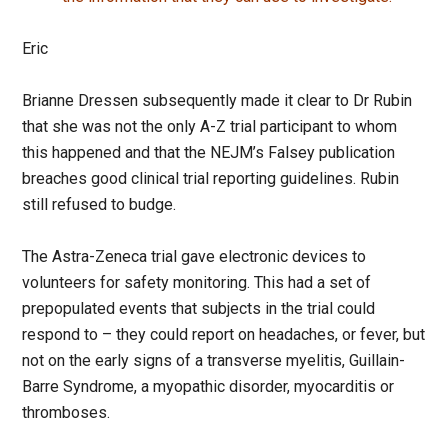
Eric
Brianne Dressen subsequently made it clear to Dr Rubin
that she was not the only A-Z trial participant to whom
this happened and that the NEJM’s Falsey publication
breaches good clinical trial reporting guidelines. Rubin
still refused to budge.
The Astra-Zeneca trial gave electronic devices to
volunteers for safety monitoring. This had a set of
prepopulated events that subjects in the trial could
respond to – they could report on headaches, or fever, but
not on the early signs of a transverse myelitis, Guillain-
Barre Syndrome, a myopathic disorder, myocarditis or
thromboses.