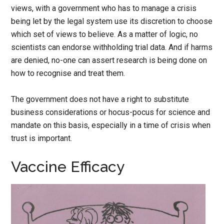
views, with a government who has to manage a crisis
being let by the legal system use its discretion to choose
which set of views to believe. As a matter of logic, no
scientists can endorse withholding trial data. And if harms
are denied, no-one can assert research is being done on
how to recognise and treat them.
The government does not have a right to substitute
business considerations or hocus-pocus for science and
mandate on this basis, especially in a time of crisis when
trust is important.
Vaccine Efficacy