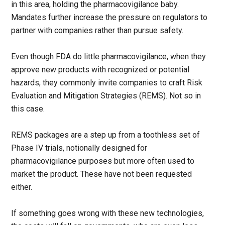
in this area, holding the pharmacovigilance baby.
Mandates further increase the pressure on regulators to
partner with companies rather than pursue safety.
Even though FDA do little pharmacovigilance, when they
approve new products with recognized or potential
hazards, they commonly invite companies to craft Risk
Evaluation and Mitigation Strategies (REMS). Not so in
this case.
REMS packages are a step up from a toothless set of
Phase IV trials, notionally designed for
pharmacovigilance purposes but more often used to
market the product. These have not been requested
either.
If something goes wrong with these new technologies,