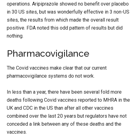
operations. Aripiprazole showed no benefit over placebo
in 30 US sites, but was wonderfully effective in 3 non-US
sites, the results from which made the overall result
positive. FDA noted this odd pattern of results but did
nothing.
Pharmacovigilance
The Covid vaccines make clear that our current
pharmacovigilance systems do not work.
In less than a year, there have been several fold more
deaths following Covid vaccines reported to MHRA in the
UK and CDC in the US than after all other vaccines
combined over the last 20 years but regulators have not
conceded a link between any of these deaths and the
vaccines.