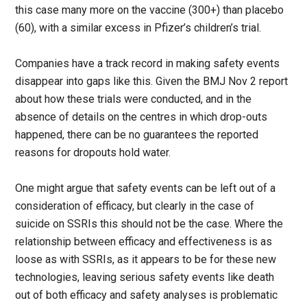
this case many more on the vaccine (300+) than placebo
(60), with a similar excess in Pfizer’s children’s trial.
Companies have a track record in making safety events
disappear into gaps like this. Given the BMJ Nov 2 report
about how these trials were conducted, and in the
absence of details on the centres in which drop-outs
happened, there can be no guarantees the reported
reasons for dropouts hold water.
One might argue that safety events can be left out of a
consideration of efficacy, but clearly in the case of
suicide on SSRIs this should not be the case. Where the
relationship between efficacy and effectiveness is as
loose as with SSRIs, as it appears to be for these new
technologies, leaving serious safety events like death
out of both efficacy and safety analyses is problematic