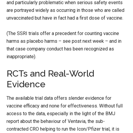
and particularly problematic when serious safety events
are portrayed widely as occurring in those who are called
unvaccinated but have in fact had a first dose of vaccine.
(The SSRI trials offer a precedent for counting vaccine
harms as placebo harms – see post next week – and in
that case company conduct has been recognized as
inappropriate).
RCTs and Real-World
Evidence
The available trial data offers slender evidence for
vaccine efficacy and none for effectiveness. Without full
access to the data, especially in the light of the BMJ
report about the behaviour of Ventavia, the sub-
contracted CRO helping to run the Icon/Pfizer trial, it is