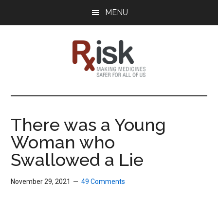
Skip
Skip
Skip
MENU
to
to
to
main
primary
footer
content
sidebar
RxISK
Making
Medicines
Safer
There was a Young
for
Woman who
All
of
Swallowed a Lie
Us
November 29, 2021
49 Comments