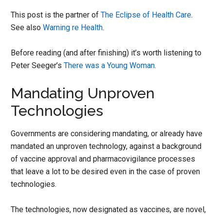
This post is the partner of
The Eclipse of Health Care
.
See also
Warning re Health
.
Before reading (and after finishing) it’s worth listening to
Peter Seeger’s
There was a Young Woman
.
Mandating Unproven
Technologies
Governments are considering mandating, or already have
mandated an unproven technology, against a background
of vaccine approval and pharmacovigilance processes
that leave a lot to be desired even in the case of proven
technologies.
The technologies, now designated as vaccines, are novel,