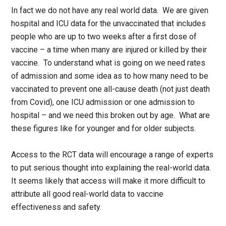
In fact we do not have any real world data. We are given
hospital and ICU data for the unvaccinated that includes
people who are up to two weeks after a first dose of
vaccine – a time when many are injured or killed by their
vaccine. To understand what is going on we need rates
of admission and some idea as to how many need to be
vaccinated to prevent one all-cause death (not just death
from Covid), one ICU admission or one admission to
hospital – and we need this broken out by age. What are
these figures like for younger and for older subjects.
Access to the RCT data will encourage a range of experts
to put serious thought into explaining the real-world data.
It seems likely that access will make it more difficult to
attribute all good real-world data to vaccine
effectiveness and safety.