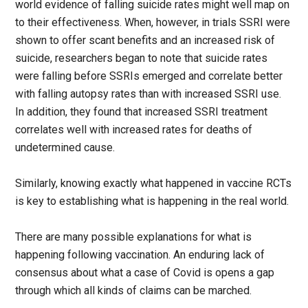
world evidence of falling suicide rates might well map on
to their effectiveness. When, however, in trials SSRI were
shown to offer scant benefits and an increased risk of
suicide, researchers began to note that suicide rates
were falling before SSRIs emerged and correlate better
with falling autopsy rates than with increased SSRI use.
In addition, they found that increased SSRI treatment
correlates well with increased rates for deaths of
undetermined cause.
Similarly, knowing exactly what happened in vaccine RCTs
is key to establishing what is happening in the real world.
There are many possible explanations for what is
happening following vaccination. An enduring lack of
consensus about what a case of Covid is opens a gap
through which all kinds of claims can be marched.