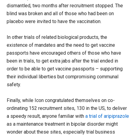
dismantled, two months after recruitment stopped. The
blind was broken and all of those who had been on
placebo were invited to have the vaccination.
In other trials of related biological products, the
existence of mandates and the need to get vaccine
passports have encouraged others of those who have
been in trials, to get extra jabs after the trial ended in
order to be able to get vaccine passports – supporting
their individual liberties but compromising communal
safety.
Finally, while Icon congratulated themselves on co-
ordinating 152 recruitment sites, 130 in the US, to deliver
a speedy result, anyone familiar with
a trial of aripiprazole
as a maintenance treatment in bipolar disorder might
wonder about these sites, especially trial business