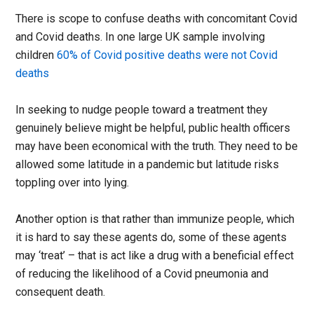
There is scope to confuse deaths with concomitant Covid
and Covid deaths. In one large UK sample involving
children
60% of Covid positive deaths were not Covid
deaths
In seeking to nudge people toward a treatment they
genuinely believe might be helpful, public health officers
may have been economical with the truth. They need to be
allowed some latitude in a pandemic but latitude risks
toppling over into lying.
Another option is that rather than immunize people, which
it is hard to say these agents do, some of these agents
may ‘treat’ – that is act like a drug with a beneficial effect
of reducing the likelihood of a Covid pneumonia and
consequent death.