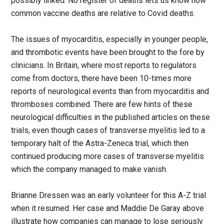
possibly linked. No register of deaths lets us know how
common vaccine deaths are relative to Covid deaths.
The issues of myocarditis, especially in younger people,
and thrombotic events have been brought to the fore by
clinicians. In Britain, where most reports to regulators
come from doctors, there have been 10-times more
reports of neurological events than from myocarditis and
thromboses combined. There are few hints of these
neurological difficulties in the published articles on these
trials, even though cases of transverse myelitis led to a
temporary halt of the Astra-Zeneca trial, which then
continued producing more cases of transverse myelitis
which the company managed to make vanish.
Brianne Dressen was an early volunteer for this A-Z trial
when it resumed. Her case and Maddie De Garay above
illustrate how companies can manage to lose seriously