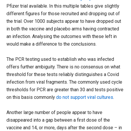
Pfizer trial available. In this multiple tables give slightly
different figures for those recruited and dropping out of
the trial. Over 1000 subjects appear to have dropped out
in both the vaccine and placebo arms having contracted
an infection. Analysing the outcomes with these left in
would make a difference to the conclusions.
The PCR testing used to establish who was infected
offers further ambiguity. There is no consensus on what
threshold for these tests reliably distinguishes a Covid
infection from viral fragments. The commonly used cycle
thresholds for PCR are greater than 30 and tests positive
on this basis commonly
do not support viral cultures
.
Another large number of people appear to have
disappeared into a gap between a first dose of the
vaccine and 14, or more, days after the second dose – in