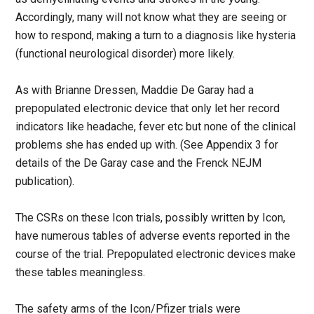
Accordingly, many will not know what they are seeing or
how to respond, making a turn to a diagnosis like hysteria
(functional neurological disorder) more likely.
As with Brianne Dressen, Maddie De Garay had a
prepopulated electronic device that only let her record
indicators like headache, fever etc but none of the clinical
problems she has ended up with. (See Appendix 3 for
details of the De Garay case and the Frenck NEJM
publication).
The CSRs on these Icon trials, possibly written by Icon,
have numerous tables of adverse events reported in the
course of the trial. Prepopulated electronic devices make
these tables meaningless.
The safety arms of the Icon/Pfizer trials were