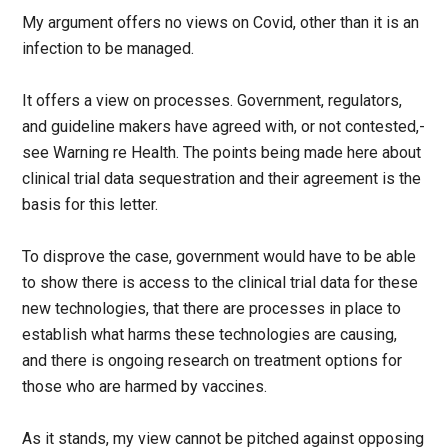
My argument offers no views on Covid, other than it is an
infection to be managed.
It offers a view on processes. Government, regulators,
and guideline makers have agreed with, or not contested,-
see Warning re Health. The points being made here about
clinical trial data sequestration and their agreement is the
basis for this letter.
To disprove the case, government would have to be able
to show there is access to the clinical trial data for these
new technologies, that there are processes in place to
establish what harms these technologies are causing,
and there is ongoing research on treatment options for
those who are harmed by vaccines.
As it stands, my view cannot be pitched against opposing