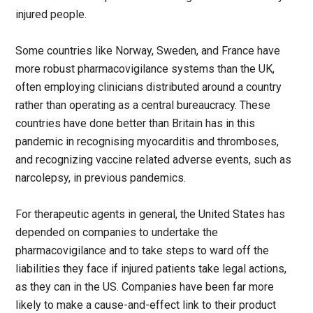
injured people.
Some countries like Norway, Sweden, and France have
more robust pharmacovigilance systems than the UK,
often employing clinicians distributed around a country
rather than operating as a central bureaucracy. These
countries have done better than Britain has in this
pandemic in recognising myocarditis and thromboses,
and recognizing vaccine related adverse events, such as
narcolepsy, in previous pandemics.
For therapeutic agents in general, the United States has
depended on companies to undertake the
pharmacovigilance and to take steps to ward off the
liabilities they face if injured patients take legal actions,
as they can in the US. Companies have been far more
likely to make a cause-and-effect link to their product