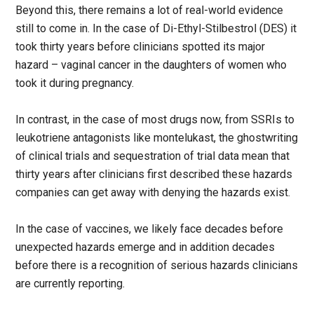
Beyond this, there remains a lot of real-world evidence
still to come in. In the case of Di-Ethyl-Stilbestrol (DES) it
took thirty years before clinicians spotted its major
hazard – vaginal cancer in the daughters of women who
took it during pregnancy.
In contrast, in the case of most drugs now, from SSRIs to
leukotriene antagonists like montelukast, the ghostwriting
of clinical trials and sequestration of trial data mean that
thirty years after clinicians first described these hazards
companies can get away with denying the hazards exist.
In the case of vaccines, we likely face decades before
unexpected hazards emerge and in addition decades
before there is a recognition of serious hazards clinicians
are currently reporting.