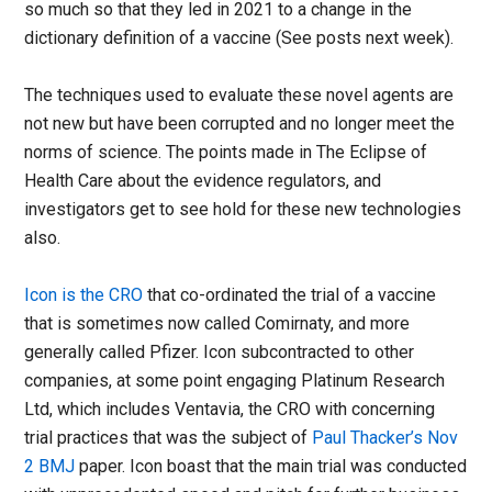
so much so that they led in 2021 to a change in the
dictionary definition of a vaccine (See posts next week).
The techniques used to evaluate these novel agents are
not new but have been corrupted and no longer meet the
norms of science. The points made in The Eclipse of
Health Care about the evidence regulators, and
investigators get to see hold for these new technologies
also.
Icon is the CRO
that co-ordinated the trial of a vaccine
that is sometimes now called Comirnaty, and more
generally called Pfizer. Icon subcontracted to other
companies, at some point engaging Platinum Research
Ltd, which includes Ventavia, the CRO with concerning
trial practices that was the subject of
Paul Thacker’s Nov
2 BMJ
paper. Icon boast that the main trial was conducted