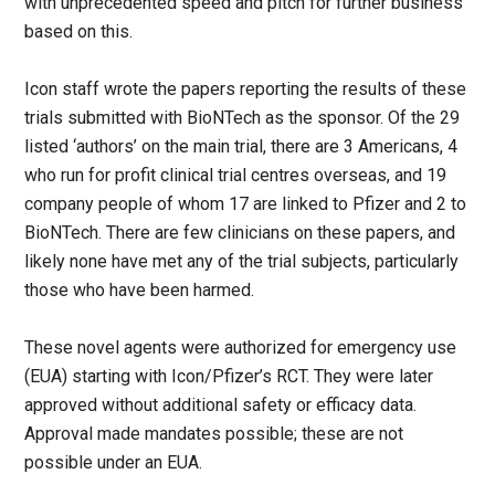
with unprecedented speed and pitch for further business
based on this.
Icon staff wrote the papers reporting the results of these
trials submitted with BioNTech as the sponsor. Of the 29
listed ‘authors’ on the main trial, there are 3 Americans, 4
who run for profit clinical trial centres overseas, and 19
company people of whom 17 are linked to Pfizer and 2 to
BioNTech. There are few clinicians on these papers, and
likely none have met any of the trial subjects, particularly
those who have been harmed.
These novel agents were authorized for emergency use
(EUA) starting with Icon/Pfizer’s RCT. They were later
approved without additional safety or efficacy data.
Approval made mandates possible; these are not
possible under an EUA.