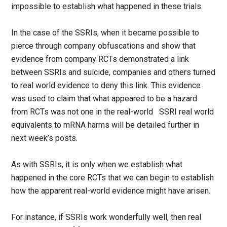
impossible to establish what happened in these trials.
In the case of the SSRIs, when it became possible to
pierce through company obfuscations and show that
evidence from company RCTs demonstrated a link
between SSRIs and suicide, companies and others turned
to real world evidence to deny this link. This evidence
was used to claim that what appeared to be a hazard
from RCTs was not one in the real-world SSRI real world
equivalents to mRNA harms will be detailed further in
next week’s posts.
As with SSRIs, it is only when we establish what
happened in the core RCTs that we can begin to establish
how the apparent real-world evidence might have arisen.
For instance, if SSRIs work wonderfully well, then real