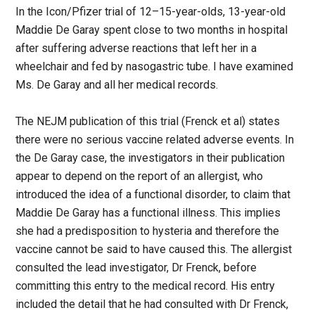
In the Icon/Pfizer trial of 12–15-year-olds, 13-year-old
Maddie De Garay spent close to two months in hospital
after suffering adverse reactions that left her in a
wheelchair and fed by nasogastric tube. I have examined
Ms. De Garay and all her medical records.
The NEJM publication of this trial (Frenck et al) states
there were no serious vaccine related adverse events. In
the De Garay case, the investigators in their publication
appear to depend on the report of an allergist, who
introduced the idea of a functional disorder, to claim that
Maddie De Garay has a functional illness. This implies
she had a predisposition to hysteria and therefore the
vaccine cannot be said to have caused this. The allergist
consulted the lead investigator, Dr Frenck, before
committing this entry to the medical record. His entry
included the detail that he had consulted with Dr Frenck,