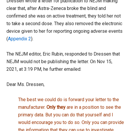
Dressen wrote a letter for publication to NEJM making
clear that, after Astra-Zeneca broke the blind and
confirmed she was on active treatment, they told her not
to take a second dose. They also removed the electronic
device given to her for reporting ongoing adverse events
(
Appendix 2
).
The NEJM editor, Eric Rubin, responded to Dressen that
NEJM would not be publishing the letter. On Nov 15,
2021, at 3:19 PM, he further emailed:
Dear Ms. Dressen,
The best we could do is forward your letter to the
manufacturer.
Only they
are in a position to see the
primary data. But you can do that yourself and I
would encourage you to do so. Only you can provide
the information that they can use to investigate.