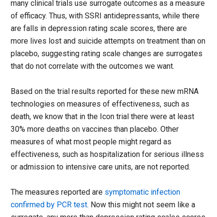
many clinical trials use surrogate outcomes as a measure
of efficacy. Thus, with SSRI antidepressants, while there
are falls in depression rating scale scores, there are
more lives lost and suicide attempts on treatment than on
placebo, suggesting rating scale changes are surrogates
that do not correlate with the outcomes we want.
Based on the trial results reported for these new mRNA
technologies on measures of effectiveness, such as
death, we know that in the Icon trial there were at least
30% more deaths on vaccines than placebo. Other
measures of what most people might regard as
effectiveness, such as hospitalization for serious illness
or admission to intensive care units, are not reported.
The measures reported are
symptomatic infection
confirmed by PCR test
. Now this might not seem like a