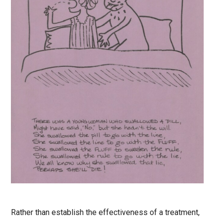
Rather than establish the effectiveness of a treatment,