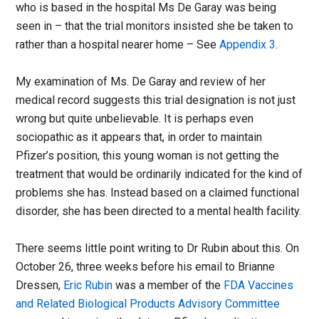
who is based in the hospital Ms De Garay was being
seen in – that the trial monitors insisted she be taken to
rather than a hospital nearer home – See
Appendix 3
.
My examination of Ms. De Garay and review of her
medical record suggests this trial designation is not just
wrong but quite unbelievable. It is perhaps even
sociopathic as it appears that, in order to maintain
Pfizer’s position, this young woman is not getting the
treatment that would be ordinarily indicated for the kind of
problems she has. Instead based on a claimed functional
disorder, she has been directed to a mental health facility.
There seems little point writing to Dr Rubin about this. On
October 26, three weeks before his email to Brianne
Dressen,
Eric Rubin
was a member of the
FDA Vaccines
and Related Biological Products Advisory Committee