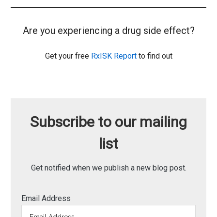
Are you experiencing a drug side effect?
Get your free
RxISK Report
to find out
Subscribe to our mailing
list
Get notified when we publish a new blog post.
Email Address