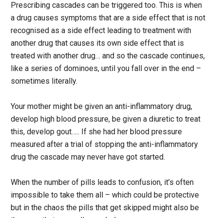
Prescribing cascades can be triggered too. This is when
a drug causes symptoms that are a side effect that is not
recognised as a side effect leading to treatment with
another drug that causes its own side effect that is
treated with another drug… and so the cascade continues,
like a series of dominoes, until you fall over in the end –
sometimes literally.
Your mother might be given an anti-inflammatory drug,
develop high blood pressure, be given a diuretic to treat
this, develop gout….. If she had her blood pressure
measured after a trial of stopping the anti-inflammatory
drug the cascade may never have got started.
When the number of pills leads to confusion, it’s often
impossible to take them all – which could be protective
but in the chaos the pills that get skipped might also be