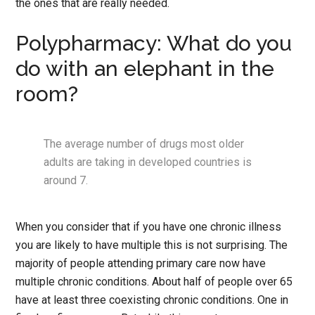
the ones that are really needed.
Polypharmacy: What do you
do with an elephant in the
room?
The average number of drugs most older
adults are taking in developed countries is
around 7.
When you consider that if you have one chronic illness
you are likely to have multiple this is not surprising. The
majority of people attending primary care now have
multiple chronic conditions. About half of people over 65
have at least three coexisting chronic conditions. One in