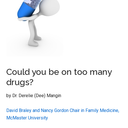
Could you be on too many
drugs?
by Dr. Derelie (Dee) Mangin
David Braley and Nancy Gordon Chair in Family Medicine,
McMaster University