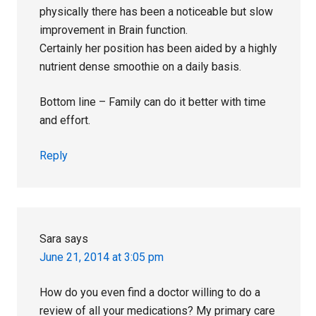
physically there has been a noticeable but slow
improvement in Brain function.
Certainly her position has been aided by a highly
nutrient dense smoothie on a daily basis.
Bottom line – Family can do it better with time
and effort.
Reply
Sara
says
June 21, 2014 at 3:05 pm
How do you even find a doctor willing to do a
review of all your medications? My primary care