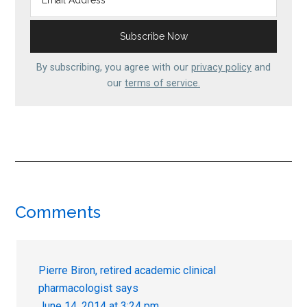
By subscribing, you agree with our
privacy policy
and
our
terms of service.
Reader
Comments
Interactions
Pierre Biron, retired academic clinical
pharmacologist
says
June 14, 2014 at 3:24 pm