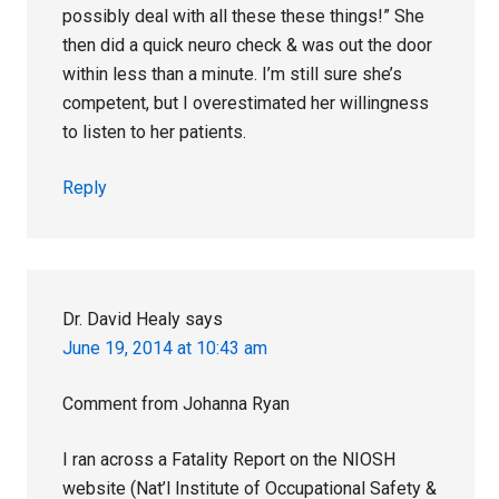
possibly deal with all these these things!” She
then did a quick neuro check & was out the door
within less than a minute. I’m still sure she’s
competent, but I overestimated her willingness
to listen to her patients.
Reply
Dr. David Healy
says
June 19, 2014 at 10:43 am
Comment from Johanna Ryan
I ran across a Fatality Report on the NIOSH
website (Nat’l Institute of Occupational Safety &