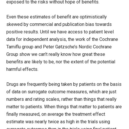
exposed to the risks without hope of benefits.
Even these estimates of benefit are optimistically
skewed by commercial and publication bias towards
positive results. Until we have access to patient level
data for independent analysis, the work of the Cochrane
Tamiflu group and Peter Gøtzsche’s Nordic Cochrane
Group show we can’t really know how great these
benefits are likely to be, nor the extent of the potential
harmful effects.
Drugs are frequently being taken by patients on the basis
of data on surrogate outcome measures, which are just
numbers and rating scales, rather than things that really
matter to patients. When things that matter to patients are
finally measured, on average the treatment effect
estimate was nearly twice as high in the trials using