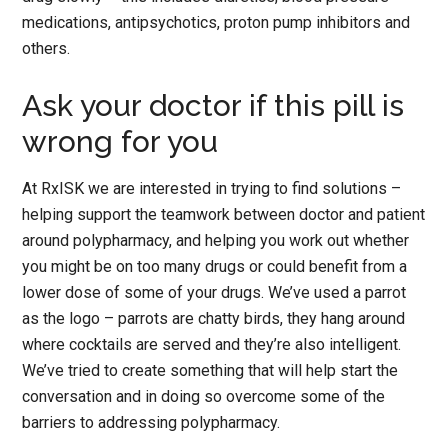
medications, antipsychotics, proton pump inhibitors and
others.
Ask your doctor if this pill is
wrong for you
At RxISK we are interested in trying to find solutions –
helping support the teamwork between doctor and patient
around polypharmacy, and helping you work out whether
you might be on too many drugs or could benefit from a
lower dose of some of your drugs. We’ve used a parrot
as the logo – parrots are chatty birds, they hang around
where cocktails are served and they’re also intelligent.
We’ve tried to create something that will help start the
conversation and in doing so overcome some of the
barriers to addressing polypharmacy.