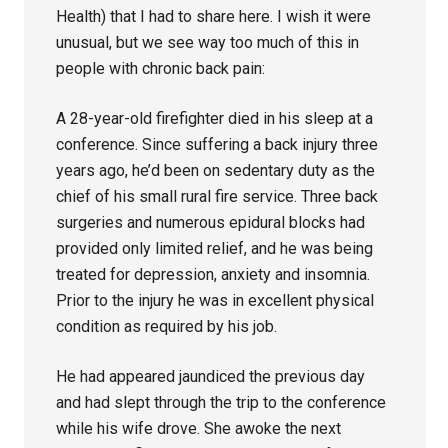
Health) that I had to share here. I wish it were
unusual, but we see way too much of this in
people with chronic back pain:
A 28-year-old firefighter died in his sleep at a
conference. Since suffering a back injury three
years ago, he’d been on sedentary duty as the
chief of his small rural fire service. Three back
surgeries and numerous epidural blocks had
provided only limited relief, and he was being
treated for depression, anxiety and insomnia.
Prior to the injury he was in excellent physical
condition as required by his job.
He had appeared jaundiced the previous day
and had slept through the trip to the conference
while his wife drove. She awoke the next