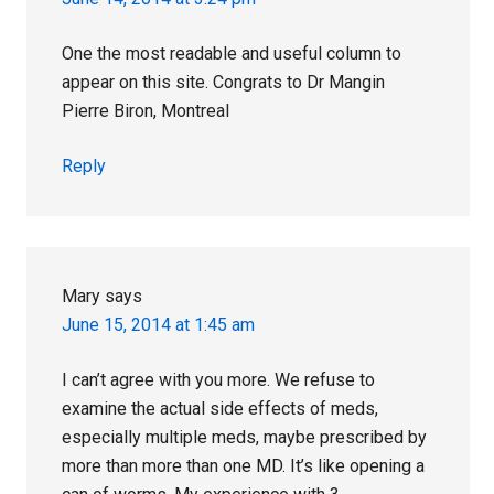
One the most readable and useful column to
appear on this site. Congrats to Dr Mangin
Pierre Biron, Montreal
Reply
Mary
says
June 15, 2014 at 1:45 am
I can’t agree with you more. We refuse to
examine the actual side effects of meds,
especially multiple meds, maybe prescribed by
more than more than one MD. It’s like opening a