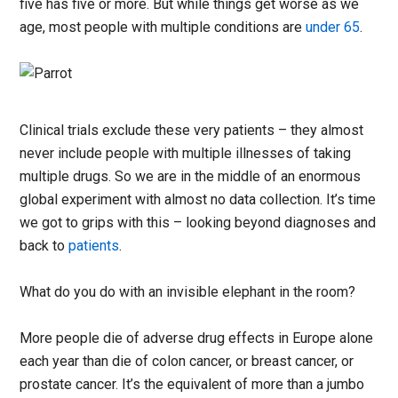
five has five or more. But while things get worse as we
age, most people with multiple conditions are
under 65
.
Clinical trials exclude these very patients – they almost
never include people with multiple illnesses of taking
multiple drugs. So we are in the middle of an enormous
global experiment with almost no data collection. It’s time
we got to grips with this – looking beyond diagnoses and
back to
patients
.
What do you do with an invisible elephant in the room?
More people die of adverse drug effects in Europe alone
each year than die of colon cancer, or breast cancer, or
prostate cancer. It’s the equivalent of more than a jumbo