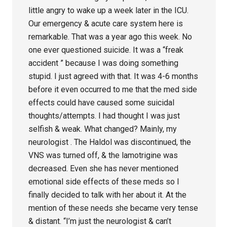
little angry to wake up a week later in the ICU.
Our emergency & acute care system here is
remarkable. That was a year ago this week. No
one ever questioned suicide. It was a “freak
accident ” because I was doing something
stupid. I just agreed with that. It was 4-6 months
before it even occurred to me that the med side
effects could have caused some suicidal
thoughts/attempts. I had thought I was just
selfish & weak. What changed? Mainly, my
neurologist . The Haldol was discontinued, the
VNS was turned off, & the lamotrigine was
decreased. Even she has never mentioned
emotional side effects of these meds so I
finally decided to talk with her about it. At the
mention of these needs she became very tense
& distant. “I’m just the neurologist & can’t