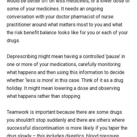
would be better off on less medicines, or a lower dose of
some of your medicines. It needs an ongoing
conversation with your doctor pharmacist of nurse
practitioner around what matters most to you and what
the risk benefit balance looks like for you or each of your
drugs.
Deprescribing might mean having a controlled ‘pause’ in
one or more of your medications, carefully monitoring
what happens and then using this information to decide
whether ‘less is more’ in this case. Think of it as a drug
holiday. It might mean lowering a dose and observing
what happens rather than stopping.
Teamwork is important because there are some drugs
you shouldn’t stop suddenly and there are others where
successful discontinuation is more likely if you taper the
drug slowly – this includes diuretics, blood pressure