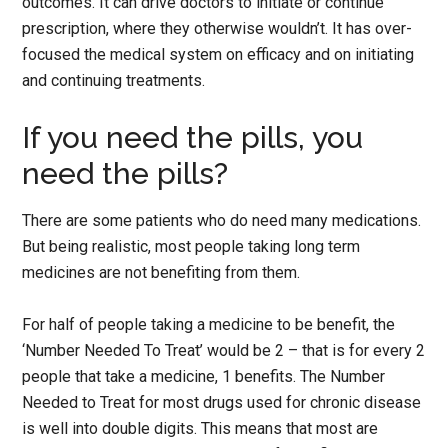
outcomes. It can drive doctors to initiate or continue
prescription, where they otherwise wouldn’t. It has over-
focused the medical system on efficacy and on initiating
and continuing treatments.
If you need the pills, you
need the pills?
There are some patients who do need many medications.
But being realistic, most people taking long term
medicines are not benefiting from them.
For half of people taking a medicine to be benefit, the
‘Number Needed To Treat’ would be 2 – that is for every 2
people that take a medicine, 1 benefits. The Number
Needed to Treat for most drugs used for chronic disease
is well into double digits. This means that most are