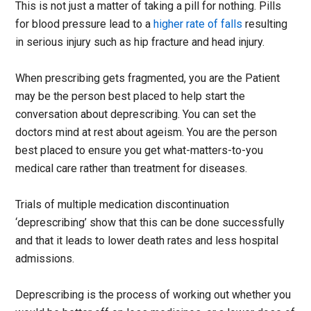
This is not just a matter of taking a pill for nothing. Pills
for blood pressure lead to a
higher rate of falls
resulting
in serious injury such as hip fracture and head injury.
When prescribing gets fragmented, you are the Patient
may be the person best placed to help start the
conversation about deprescribing. You can set the
doctors mind at rest about ageism. You are the person
best placed to ensure you get what-matters-to-you
medical care rather than treatment for diseases.
Trials of multiple medication discontinuation
‘deprescribing’ show that this can be done successfully
and that it leads to lower death rates and less hospital
admissions.
Deprescribing is the process of working out whether you