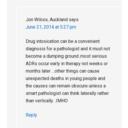
Jon Wilcox, Auckland
says
June 21, 2014 at 5:27 pm
Drug intoxication can be a convenient
diagnosis for a pathologist and it must not
become a dumping ground..most serious
ADRs occur early in therapy not weeks or
months later …other things can cause
unexpected deaths in young people and
the causes can remain obscure unless a
smart pathologist can think laterally rather
than vertically ..IMHO
Reply