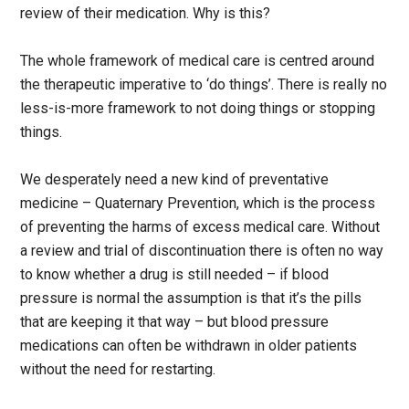
review of their medication. Why is this?
The whole framework of medical care is centred around
the therapeutic imperative to ‘do things’. There is really no
less-is-more framework to not doing things or stopping
things.
We desperately need a new kind of preventative
medicine – Quaternary Prevention, which is the process
of preventing the harms of excess medical care. Without
a review and trial of discontinuation there is often no way
to know whether a drug is still needed – if blood
pressure is normal the assumption is that it’s the pills
that are keeping it that way – but blood pressure
medications can often be withdrawn in older patients
without the need for restarting.