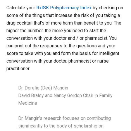
Calculate your
RxISK Polypharmacy Index
by checking on
some of the things that increase the risk of you taking a
drug cocktail that’s of more harm than benefit to you. The
higher the number, the more you need to start the
conversation with your doctor and / or pharmacist. You
can print out the responses to the questions and your
score to take with you and form the basis for intelligent
conversation with your doctor, pharmacist or nurse
practitioner.
Dr. Derelie (Dee) Mangin
David Braley and Nancy Gordon Chair in Family
Medicine
Dr. Mangin’s research focuses on contributing
significantly to the body of scholarship on