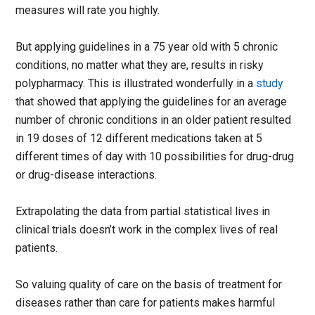
measures will rate you highly.
But applying guidelines in a 75 year old with 5 chronic
conditions, no matter what they are, results in risky
polypharmacy. This is illustrated wonderfully in a
study
that showed that applying the guidelines for an average
number of chronic conditions in an older patient resulted
in 19 doses of 12 different medications taken at 5
different times of day with 10 possibilities for drug-drug
or drug-disease interactions.
Extrapolating the data from partial statistical lives in
clinical trials doesn’t work in the complex lives of real
patients.
So valuing quality of care on the basis of treatment for
diseases rather than care for patients makes harmful