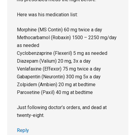
Here was his medication list:
Morphine (MS Contin) 60 mg twice a day
Methocarbamol (Robaxin) 1500 – 2250 mg/day
as needed
Cyclobenzaprine (Flexeril) 5 mg as needed
Diazepam (Valium) 20 mg, 3x a day
Venlafaxine (Effexor) 75 mg twice a day
Gabapentin (Neurontin) 300 mg 5x a day
Zolpidem (Ambien) 20 mg at bedtime
Paroxetine (Paxil) 40 mg at bedtime
Just following doctor’s orders, and dead at
twenty-eight.
Reply