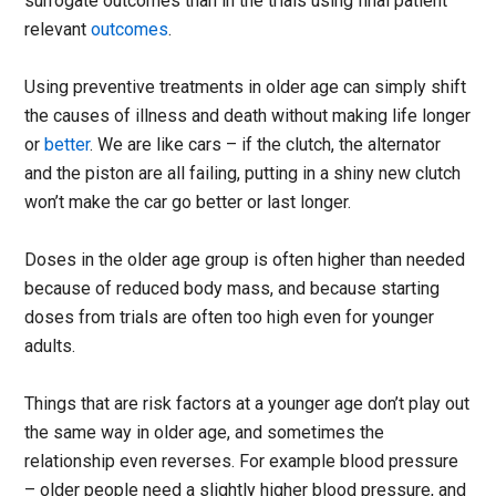
surrogate outcomes than in the trials using final patient
relevant
outcomes
.
Using preventive treatments in older age can simply shift
the causes of illness and death without making life longer
or
better
. We are like cars – if the clutch, the alternator
and the piston are all failing, putting in a shiny new clutch
won’t make the car go better or last longer.
Doses in the older age group is often higher than needed
because of reduced body mass, and because starting
doses from trials are often too high even for younger
adults.
Things that are risk factors at a younger age don’t play out
the same way in older age, and sometimes the
relationship even reverses. For example blood pressure
– older people need a slightly higher blood pressure, and