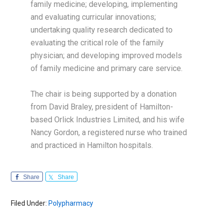
family medicine; developing, implementing
and evaluating curricular innovations;
undertaking quality research dedicated to
evaluating the critical role of the family
physician; and developing improved models
of family medicine and primary care service.
The chair is being supported by a donation
from David Braley, president of Hamilton-
based Orlick Industries Limited, and his wife
Nancy Gordon, a registered nurse who trained
and practiced in Hamilton hospitals.
Share
Share
Filed Under:
Polypharmacy