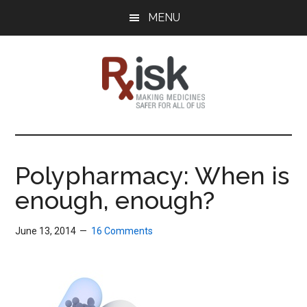
Skip
Skip
Skip
MENU
to
to
to
main
primary
footer
content
sidebar
RxISK
Making
Medicines
Safer
Polypharmacy: When is
for
enough, enough?
All
of
Us
June 13, 2014
16 Comments