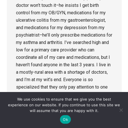
doctor won’t touch it–he insists I get birth
control from my OB/GYN, medications for my
ulcerative colitis from my gastroenterologist,
and medications for my depression from my
psychiatrist–he’ll only prescribe medications for
my asthma and arthritis. I’ve searched high and
low for a primary care provider who can
coordinate all of my care and medications, but I
haven’t found anyone in the last 3 years. I live in
a mostly-rural area with a shortage of doctors,
and I’m at my wit’s end. Everyone is so
specialized that they only pay attention to one
part of me, and no one is willing to monitor my
We use cookies to ensure that we give you the best
care overall.
experience on our website. If you continue to use this site we
will assume that you are happy with it.
Reply
Ok