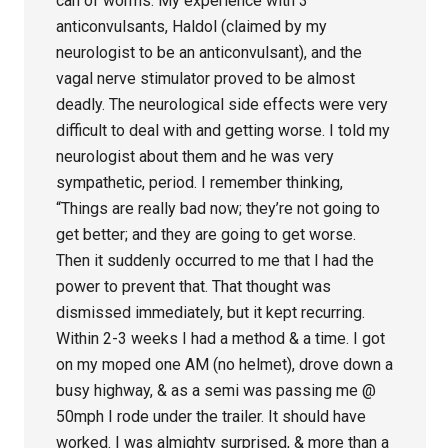
can of worms. My experience with 3
anticonvulsants, Haldol (claimed by my
neurologist to be an anticonvulsant), and the
vagal nerve stimulator proved to be almost
deadly. The neurological side effects were very
difficult to deal with and getting worse. I told my
neurologist about them and he was very
sympathetic, period. I remember thinking,
“Things are really bad now; they’re not going to
get better; and they are going to get worse.
Then it suddenly occurred to me that I had the
power to prevent that. That thought was
dismissed immediately, but it kept recurring.
Within 2-3 weeks I had a method & a time. I got
on my moped one AM (no helmet), drove down a
busy highway, & as a semi was passing me @
50mph I rode under the trailer. It should have
worked. I was almighty surprised, & more than a