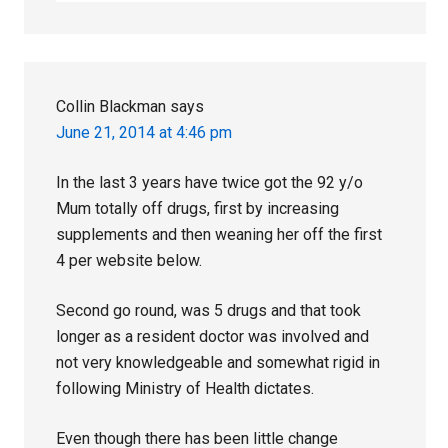
Collin Blackman
says
June 21, 2014 at 4:46 pm
In the last 3 years have twice got the 92 y/o
Mum totally off drugs, first by increasing
supplements and then weaning her off the first
4 per website below.
Second go round, was 5 drugs and that took
longer as a resident doctor was involved and
not very knowledgeable and somewhat rigid in
following Ministry of Health dictates.
Even though there has been little change