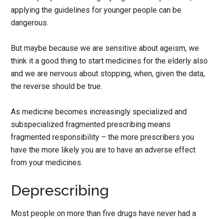
applying the guidelines for younger people can be
dangerous.
But maybe because we are sensitive about ageism, we
think it a good thing to start medicines for the elderly also
and we are nervous about stopping, when, given the data,
the reverse should be true.
As medicine becomes increasingly specialized and
subspecialized fragmented prescribing means
fragmented responsibility – the more prescribers you
have the more likely you are to have an adverse effect
from your medicines.
Deprescribing
Most people on more than five drugs have never had a