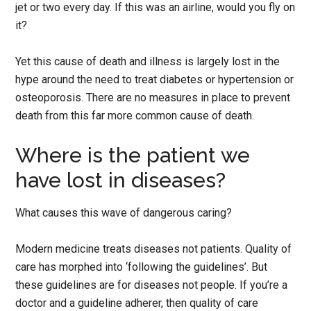
jet or two every day. If this was an airline, would you fly on
it?
Yet this cause of death and illness is largely lost in the
hype around the need to treat diabetes or hypertension or
osteoporosis. There are no measures in place to prevent
death from this far more common cause of death.
Where is the patient we
have lost in diseases?
What causes this wave of dangerous caring?
Modern medicine treats diseases not patients. Quality of
care has morphed into ‘following the guidelines’. But
these guidelines are for diseases not people. If you’re a
doctor and a guideline adherer, then quality of care