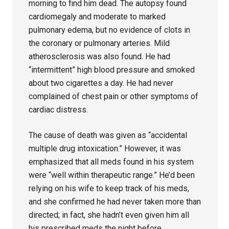
morning to find him dead. The autopsy found
cardiomegaly and moderate to marked
pulmonary edema, but no evidence of clots in
the coronary or pulmonary arteries. Mild
atherosclerosis was also found. He had
“intermittent” high blood pressure and smoked
about two cigarettes a day. He had never
complained of chest pain or other symptoms of
cardiac distress.
The cause of death was given as “accidental
multiple drug intoxication.” However, it was
emphasized that all meds found in his system
were “well within therapeutic range.” He’d been
relying on his wife to keep track of his meds,
and she confirmed he had never taken more than
directed; in fact, she hadn’t even given him all
his prescribed meds the night before.