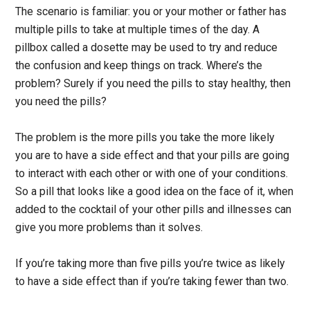
The scenario is familiar: you or your mother or father has
multiple pills to take at multiple times of the day. A
pillbox called a dosette may be used to try and reduce
the confusion and keep things on track. Where’s the
problem? Surely if you need the pills to stay healthy, then
you need the pills?
The problem is the more pills you take the more likely
you are to have a side effect and that your pills are going
to interact with each other or with one of your conditions.
So a pill that looks like a good idea on the face of it, when
added to the cocktail of your other pills and illnesses can
give you more problems than it solves.
If you’re taking more than five pills you’re twice as likely
to have a side effect than if you’re taking fewer than two.