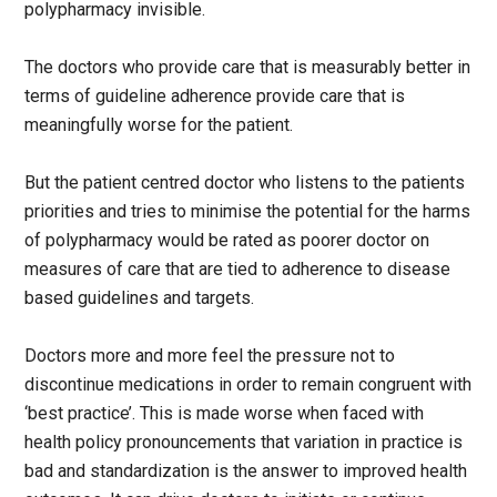
polypharmacy invisible.
The doctors who provide care that is measurably better in
terms of guideline adherence provide care that is
meaningfully worse for the patient.
But the patient centred doctor who listens to the patients
priorities and tries to minimise the potential for the harms
of polypharmacy would be rated as poorer doctor on
measures of care that are tied to adherence to disease
based guidelines and targets.
Doctors more and more feel the pressure not to
discontinue medications in order to remain congruent with
‘best practice’. This is made worse when faced with
health policy pronouncements that variation in practice is
bad and standardization is the answer to improved health