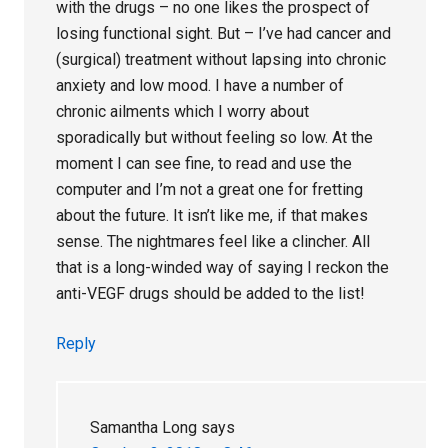
with the drugs – no one likes the prospect of
losing functional sight. But – I’ve had cancer and
(surgical) treatment without lapsing into chronic
anxiety and low mood. I have a number of
chronic ailments which I worry about
sporadically but without feeling so low. At the
moment I can see fine, to read and use the
computer and I’m not a great one for fretting
about the future. It isn’t like me, if that makes
sense. The nightmares feel like a clincher. All
that is a long-winded way of saying I reckon the
anti-VEGF drugs should be added to the list!
Reply
Samantha Long
says