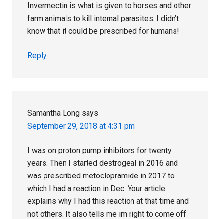
Invermectin is what is given to horses and other
farm animals to kill internal parasites. I didn’t
know that it could be prescribed for humans!
Reply
Samantha Long
says
September 29, 2018 at 4:31 pm
I was on proton pump inhibitors for twenty
years. Then I started destrogeal in 2016 and
was prescribed metoclopramide in 2017 to
which I had a reaction in Dec. Your article
explains why I had this reaction at that time and
not others. It also tells me im right to come off