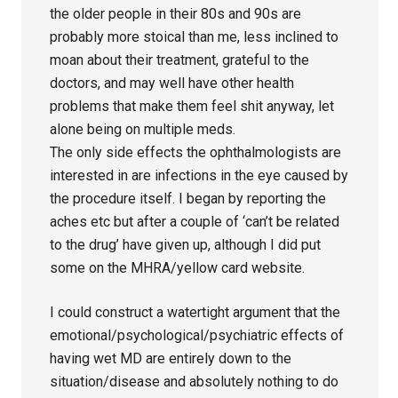
the older people in their 80s and 90s are
probably more stoical than me, less inclined to
moan about their treatment, grateful to the
doctors, and may well have other health
problems that make them feel shit anyway, let
alone being on multiple meds.
The only side effects the ophthalmologists are
interested in are infections in the eye caused by
the procedure itself. I began by reporting the
aches etc but after a couple of ‘can’t be related
to the drug’ have given up, although I did put
some on the MHRA/yellow card website.
I could construct a watertight argument that the
emotional/psychological/psychiatric effects of
having wet MD are entirely down to the
situation/disease and absolutely nothing to do