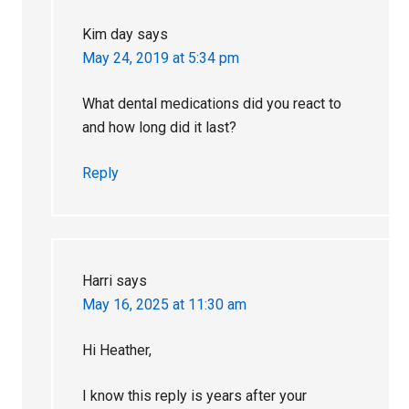
Kim day
says
May 24, 2019 at 5:34 pm
What dental medications did you react to
and how long did it last?
Reply
Harri
says
May 16, 2025 at 11:30 am
Hi Heather,
I know this reply is years after your