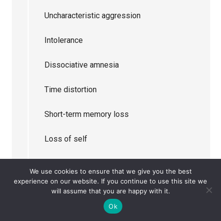
Uncharacteristic aggression
Intolerance
Dissociative amnesia
Time distortion
Short-term memory loss
Loss of self
Sensory overload
We use cookies to ensure that we give you the best
experience on our website. If you continue to use this site we
Inability to converse
will assume that you are happy with it.
Ok
Obsession