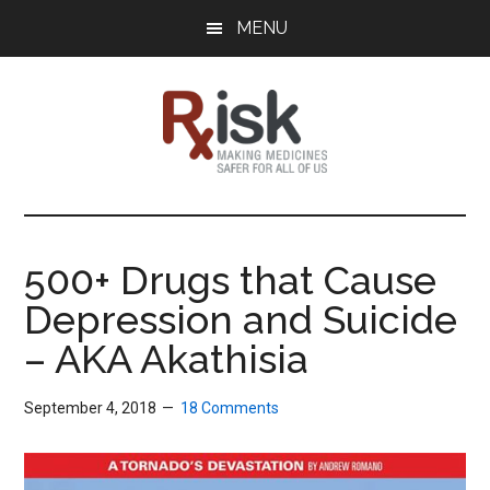
Skip
Skip
Skip
MENU
to
to
to
main
primary
footer
content
sidebar
RxISK
Making
Medicines
Safer
500+ Drugs that Cause
for
Depression and Suicide
All
of
– AKA Akathisia
Us
September 4, 2018
18 Comments