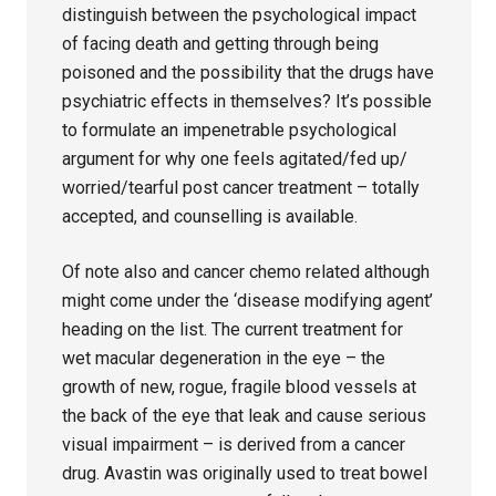
distinguish between the psychological impact
of facing death and getting through being
poisoned and the possibility that the drugs have
psychiatric effects in themselves? It’s possible
to formulate an impenetrable psychological
argument for why one feels agitated/fed up/
worried/tearful post cancer treatment – totally
accepted, and counselling is available.
Of note also and cancer chemo related although
might come under the ‘disease modifying agent’
heading on the list. The current treatment for
wet macular degeneration in the eye – the
growth of new, rogue, fragile blood vessels at
the back of the eye that leak and cause serious
visual impairment – is derived from a cancer
drug. Avastin was originally used to treat bowel