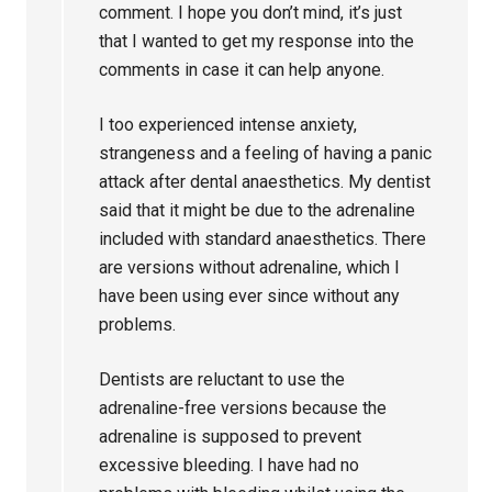
comment. I hope you don’t mind, it’s just
that I wanted to get my response into the
comments in case it can help anyone.
I too experienced intense anxiety,
strangeness and a feeling of having a panic
attack after dental anaesthetics. My dentist
said that it might be due to the adrenaline
included with standard anaesthetics. There
are versions without adrenaline, which I
have been using ever since without any
problems.
Dentists are reluctant to use the
adrenaline-free versions because the
adrenaline is supposed to prevent
excessive bleeding. I have had no