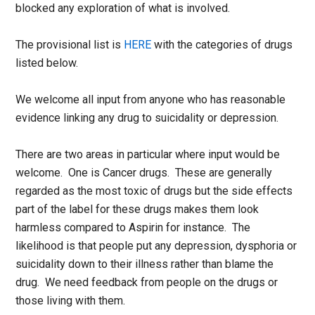
blocked any exploration of what is involved.
The provisional list is
HERE
with the categories of drugs
listed below.
We welcome all input from anyone who has reasonable
evidence linking any drug to suicidality or depression.
There are two areas in particular where input would be
welcome. One is Cancer drugs. These are generally
regarded as the most toxic of drugs but the side effects
part of the label for these drugs makes them look
harmless compared to Aspirin for instance. The
likelihood is that people put any depression, dysphoria or
suicidality down to their illness rather than blame the
drug. We need feedback from people on the drugs or
those living with them.