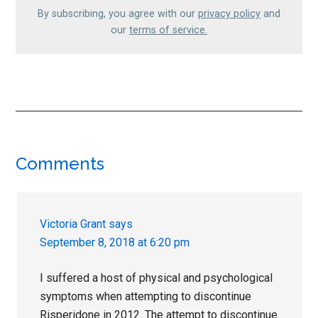
By subscribing, you agree with our
privacy policy
and
our
terms of service.
Reader
Comments
Interactions
Victoria Grant
says
September 8, 2018 at 6:20 pm
I suffered a host of physical and psychological
symptoms when attempting to discontinue
Risperidone in 2012. The attempt to discontinue