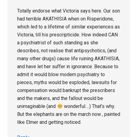
Totally endorse what Victoria says here. Our son
had terrible AKATHISIA when on Risperidone,
which led to a lifetime of similar experiences as
Victoria, till his prescripticide. How indeed CAN
a psychiatrist of such standing as she
describes, not realise that antipsychotics, (and
many other drugs) cause life ruining AKATHISIA,
and have let her suffer in ignorance. Because to
admit it would blow modern psychiatry to
pieces, myths would be exploded, lawsuits for
compensation would bankrupt the prescribers
and the makers, and the fallout would be
unimaginable (and
wonderful….) That’s why.
But the elephants are on the march now , painted
like Elmer and getting noticed.