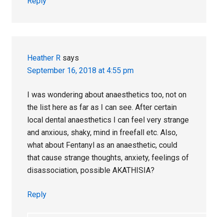
Reply
Heather R
says
September 16, 2018 at 4:55 pm
I was wondering about anaesthetics too, not on
the list here as far as I can see. After certain
local dental anaesthetics I can feel very strange
and anxious, shaky, mind in freefall etc. Also,
what about Fentanyl as an anaesthetic, could
that cause strange thoughts, anxiety, feelings of
disassociation, possible AKATHISIA?
Reply