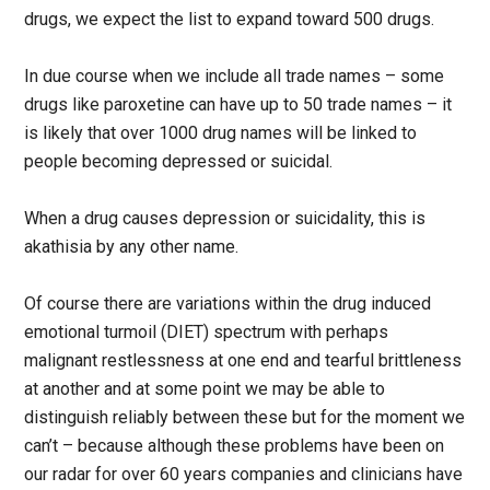
drugs, we expect the list to expand toward 500 drugs.
In due course when we include all trade names – some
drugs like paroxetine can have up to 50 trade names – it
is likely that over 1000 drug names will be linked to
people becoming depressed or suicidal.
When a drug causes depression or suicidality, this is
akathisia by any other name.
Of course there are variations within the drug induced
emotional turmoil (DIET) spectrum with perhaps
malignant restlessness at one end and tearful brittleness
at another and at some point we may be able to
distinguish reliably between these but for the moment we
can’t – because although these problems have been on
our radar for over 60 years companies and clinicians have