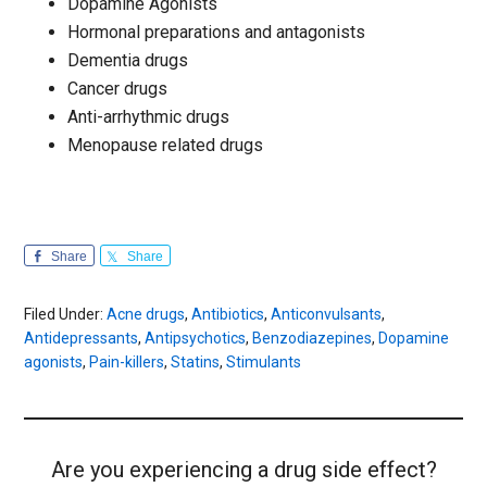
Dopamine Agonists
Hormonal preparations and antagonists
Dementia drugs
Cancer drugs
Anti-arrhythmic drugs
Menopause related drugs
Share
Share
Filed Under:
Acne drugs
,
Antibiotics
,
Anticonvulsants
,
Antidepressants
,
Antipsychotics
,
Benzodiazepines
,
Dopamine
agonists
,
Pain-killers
,
Statins
,
Stimulants
Are you experiencing a drug side effect?