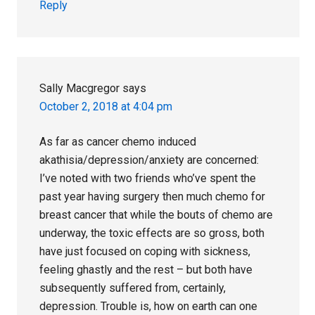
Reply
Sally Macgregor
says
October 2, 2018 at 4:04 pm
As far as cancer chemo induced
akathisia/depression/anxiety are concerned:
I’ve noted with two friends who’ve spent the
past year having surgery then much chemo for
breast cancer that while the bouts of chemo are
underway, the toxic effects are so gross, both
have just focused on coping with sickness,
feeling ghastly and the rest – but both have
subsequently suffered from, certainly,
depression. Trouble is, how on earth can one