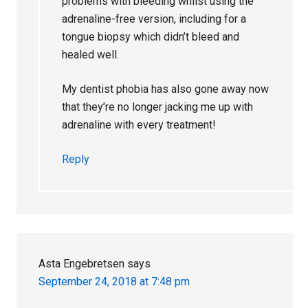
problems with bleeding whilst using the
adrenaline-free version, including for a
tongue biopsy which didn’t bleed and
healed well.
My dentist phobia has also gone away now
that they’re no longer jacking me up with
adrenaline with every treatment!
Reply
Asta Engebretsen
says
September 24, 2018 at 7:48 pm