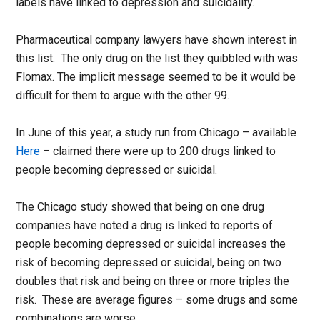
labels have linked to depression and suicidality.
Pharmaceutical company lawyers have shown interest in
this list. The only drug on the list they quibbled with was
Flomax. The implicit message seemed to be it would be
difficult for them to argue with the other 99.
In June of this year, a study run from Chicago – available
Here
– claimed there were up to 200 drugs linked to
people becoming depressed or suicidal.
The Chicago study showed that being on one drug
companies have noted a drug is linked to reports of
people becoming depressed or suicidal increases the
risk of becoming depressed or suicidal, being on two
doubles that risk and being on three or more triples the
risk. These are average figures – some drugs and some
combinations are worse.