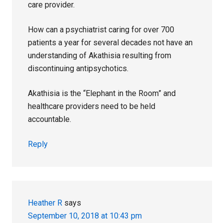
care provider.
How can a psychiatrist caring for over 700
patients a year for several decades not have an
understanding of Akathisia resulting from
discontinuing antipsychotics.
Akathisia is the “Elephant in the Room” and
healthcare providers need to be held
accountable.
Reply
Heather R
says
September 10, 2018 at 10:43 pm