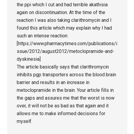
the ppi which I cut and had terrible akathisia
again on discontinuation. At the time of the
reaction I was also taking clarithromycin and I
found this article which may explain why I had
such an intense reaction:
[https://www.pharmacytimes.com/publications/i
ssue/2012/august2012/metoclopramide-and-
dyskinesia]
The article basically says that clarithromycin
inhibits pgp transporters across the blood brain
barrier and results in an increase in
metoclopramide in the brain. Your article fills in
the gaps and assures me that the worst is now
over, it will not be as bad as that again and it
allows me to make informed decisions for
myself.