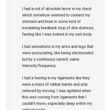
I had a rod of absolute terror in my chest
which somehow seemed to connect my
stomach and brain in some kind of
escalating feedback loop of dire distress,
feeling like I was locked in my own body.
I had sensations in my arms and legs that
were excruciating, like being electrocuted
but by a continuous current, same
intensity/frequency.
I had a feeling in my ligaments like they
were a mass of rubber bands and only
relieved by moving. I was agitated when
this was coming from ligaments that I
couldn’t move, especially deep within my
right shoulder