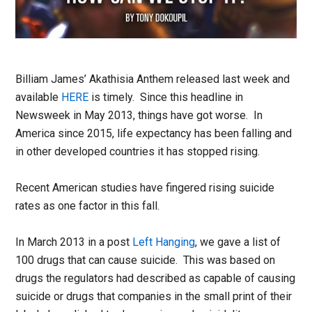
Billiam James’ Akathisia Anthem released last week and
available
HERE
is timely. Since this headline in
Newsweek in May 2013, things have got worse. In
America since 2015, life expectancy has been falling and
in other developed countries it has stopped rising.
Recent American studies have fingered rising suicide
rates as one factor in this fall.
In March 2013 in a post
Left Hanging
, we gave a list of
100 drugs that can cause suicide. This was based on
drugs the regulators had described as capable of causing
suicide or drugs that companies in the small print of their