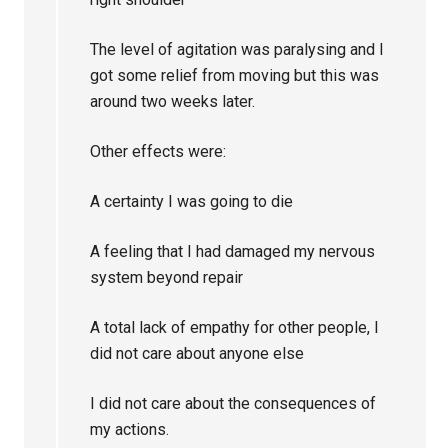
The level of agitation was paralysing and I
got some relief from moving but this was
around two weeks later.
Other effects were:
A certainty I was going to die
A feeling that I had damaged my nervous
system beyond repair
A total lack of empathy for other people, I
did not care about anyone else
I did not care about the consequences of
my actions.