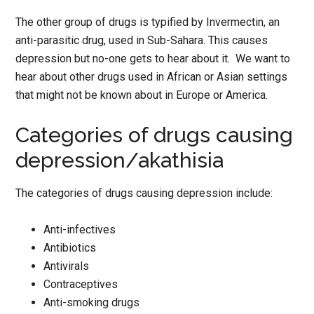
The other group of drugs is typified by Invermectin, an
anti-parasitic drug, used in Sub-Sahara. This causes
depression but no-one gets to hear about it. We want to
hear about other drugs used in African or Asian settings
that might not be known about in Europe or America.
Categories of drugs causing
depression/akathisia
The categories of drugs causing depression include:
Anti-infectives
Antibiotics
Antivirals
Contraceptives
Anti-smoking drugs