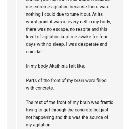
me extreme agitation because there was
nothing I could due to tune it out. At its
worst point it was in every cell in my body,
there was no escape, no respite and this
level of agitation kept me awake for four
days with no sleep, I was desperate and
suicidal.
In my body Akathisia felt like:
Parts of the front of my brain were filled
with concrete.
The rest of the front of my brain was frantic
trying to get through the concrete but just
not happening and this was the source of
my agitation.