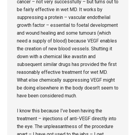
cancer – not very successfully – but turns out to
be fairly effective in wet MD. It works by
suppressing a protein – vascular endothelial
growth factor – essential to foetal development
and wound healing and some tumours (which
need a supply of blood) because VEGF enables
the creation of new blood vessels. Shutting it
down with a chemical like avastin and
subsequent similar drugs has provided the first
reasonably effective treatment for wet MD.
What else chemically suppressing VEGF might
be doing elsewhere in the body doesn’t seem to
have been considered much.
I know this because I’ve been having the
treatment – injections of anti-VEGF directly into
the eye. The unpleasantness of the procedure
apart – I have got used to the jabs – I get