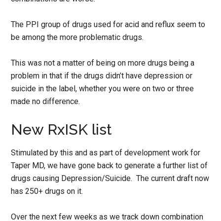
The PPI group of drugs used for acid and reflux seem to
be among the more problematic drugs.
This was not a matter of being on more drugs being a
problem in that if the drugs didn’t have depression or
suicide in the label, whether you were on two or three
made no difference.
New RxISK list
Stimulated by this and as part of development work for
Taper MD, we have gone back to generate a further list of
drugs causing Depression/Suicide. The current draft now
has 250+ drugs on it.
Over the next few weeks as we track down combination