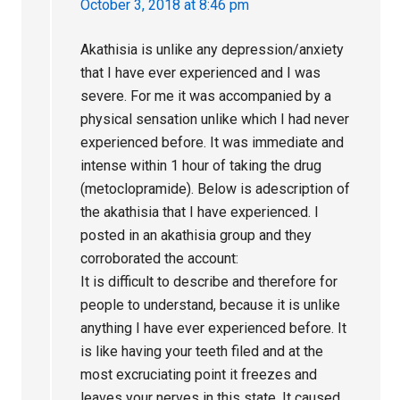
October 3, 2018 at 8:46 pm
Akathisia is unlike any depression/anxiety
that I have ever experienced and I was
severe. For me it was accompanied by a
physical sensation unlike which I had never
experienced before. It was immediate and
intense within 1 hour of taking the drug
(metoclopramide). Below is adescription of
the akathisia that I have experienced. I
posted in an akathisia group and they
corroborated the account:
It is difficult to describe and therefore for
people to understand, because it is unlike
anything I have ever experienced before. It
is like having your teeth filed and at the
most excruciating point it freezes and
leaves your nerves in this state. It caused