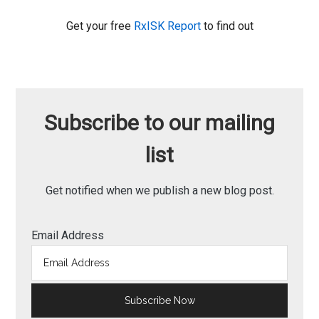
Get your free
RxISK Report
to find out
Subscribe to our mailing
list
Get notified when we publish a new blog post.
Email Address