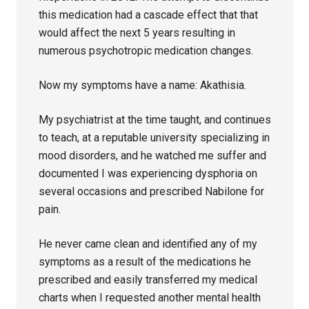
this medication had a cascade effect that that
would affect the next 5 years resulting in
numerous psychotropic medication changes.
Now my symptoms have a name: Akathisia.
My psychiatrist at the time taught, and continues
to teach, at a reputable university specializing in
mood disorders, and he watched me suffer and
documented I was experiencing dysphoria on
several occasions and prescribed Nabilone for
pain.
He never came clean and identified any of my
symptoms as a result of the medications he
prescribed and easily transferred my medical
charts when I requested another mental health