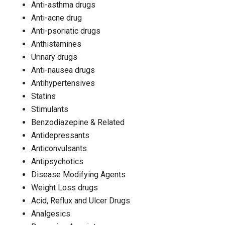
Anti-asthma drugs
Anti-acne drug
Anti-psoriatic drugs
Anthistamines
Urinary drugs
Anti-nausea drugs
Antihypertensives
Statins
Stimulants
Benzodiazepine & Related
Antidepressants
Anticonvulsants
Antipsychotics
Disease Modifying Agents
Weight Loss drugs
Acid, Reflux and Ulcer Drugs
Analgesics