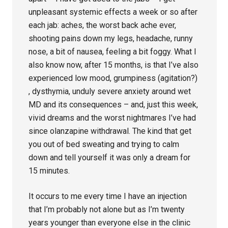
unpleasant systemic effects a week or so after
each jab: aches, the worst back ache ever,
shooting pains down my legs, headache, runny
nose, a bit of nausea, feeling a bit foggy. What I
also know now, after 15 months, is that I’ve also
experienced low mood, grumpiness (agitation?)
, dysthymia, unduly severe anxiety around wet
MD and its consequences – and, just this week,
vivid dreams and the worst nightmares I’ve had
since olanzapine withdrawal. The kind that get
you out of bed sweating and trying to calm
down and tell yourself it was only a dream for
15 minutes.
It occurs to me every time I have an injection
that I’m probably not alone but as I’m twenty
years younger than everyone else in the clinic