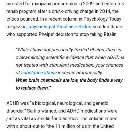
arrested for marijuana possession in 2009, and entered a
rehab program after a drunk-driving charge in 2014, the
critics pounced. In a recent column in Psychology Today
magazine,
psychologist Stephanie Sarkis
scolded those
who supported Phelps’ decision to stop taking Ritalin:
“While I have not personally treated Phelps, there is
overwhelming scientific evidence that when ADHD is
not treated with stimulant medication, your chances
of
substance abuse
increase dramatically.
When brain chemicals are low, the body finds a way
to replace them.”
ADHD was “a biological, neurological, and genetic
disorder,” Sarkis warned, and ADHD medications were
just as vital as insulin for diabetics. The column ended
with a shout-out to “the 11 million of us in the United