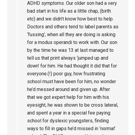
ADHD symptoms. Our older son had a very
bad start in his life as a little chap, (birth
etc) and we didn’t know how best to help.
Doctors and others tend to label parents as
‘fussing’, when all they are doing is asking
for a modus operandi to work with. Our son
by the time he was 13 at last managed to
tell us that print always ‘jumped up and
down’ for him. He had thought it did that for
everyone.(!) poor guy, how frustrating
school must have been for him, no wonder
he’d messed around and given up. After
that we got expert help for him with his
eyesight, he was shown to be cross lateral,
and spent a year in a special fee paying
school for dyslexic youngsters, finding
ways to fill in gaps he’d missed in ‘normal’