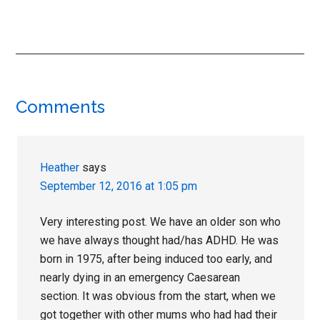
Reader
Comments
Interactions
Heather
says
September 12, 2016 at 1:05 pm
Very interesting post. We have an older son who
we have always thought had/has ADHD. He was
born in 1975, after being induced too early, and
nearly dying in an emergency Caesarean
section. It was obvious from the start, when we
got together with other mums who had had their