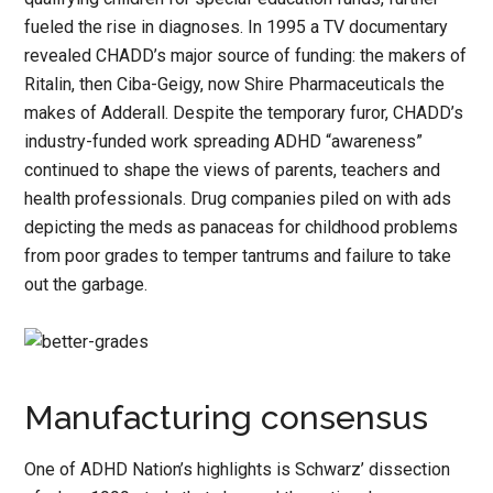
fueled the rise in diagnoses. In 1995 a TV documentary
revealed CHADD’s major source of funding: the makers of
Ritalin, then Ciba-Geigy, now Shire Pharmaceuticals the
makes of Adderall. Despite the temporary furor, CHADD’s
industry-funded work spreading ADHD “awareness”
continued to shape the views of parents, teachers and
health professionals. Drug companies piled on with ads
depicting the meds as panaceas for childhood problems
from poor grades to temper tantrums and failure to take
out the garbage.
Manufacturing consensus
One of ADHD Nation’s highlights is Schwarz’ dissection