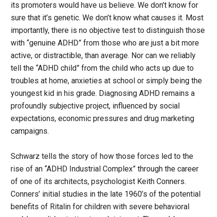
its promoters would have us believe. We don’t know for
sure that it’s genetic. We don’t know what causes it. Most
importantly, there is no objective test to distinguish those
with “genuine ADHD” from those who are just a bit more
active, or distractible, than average. Nor can we reliably
tell the “ADHD child” from the child who acts up due to
troubles at home, anxieties at school or simply being the
youngest kid in his grade. Diagnosing ADHD remains a
profoundly subjective project, influenced by social
expectations, economic pressures and drug marketing
campaigns.
Schwarz tells the story of how those forces led to the
rise of an “ADHD Industrial Complex” through the career
of one of its architects, psychologist Keith Conners.
Conners’ initial studies in the late 1960’s of the potential
benefits of Ritalin for children with severe behavioral