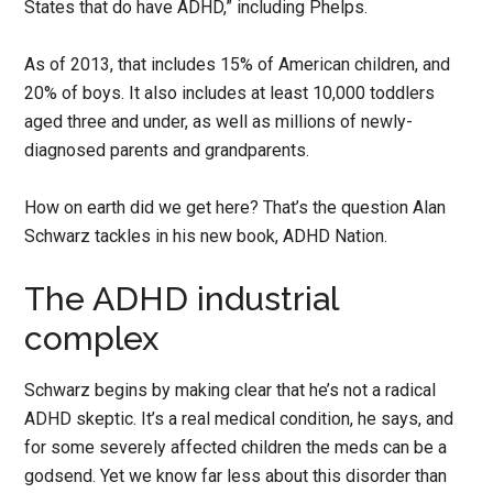
States that do have ADHD,” including Phelps.
As of 2013, that includes 15% of American children, and
20% of boys. It also includes at least 10,000 toddlers
aged three and under, as well as millions of newly-
diagnosed parents and grandparents.
How on earth did we get here? That’s the question Alan
Schwarz tackles in his new book, ADHD Nation.
The ADHD industrial
complex
Schwarz begins by making clear that he’s not a radical
ADHD skeptic. It’s a real medical condition, he says, and
for some severely affected children the meds can be a
godsend. Yet we know far less about this disorder than