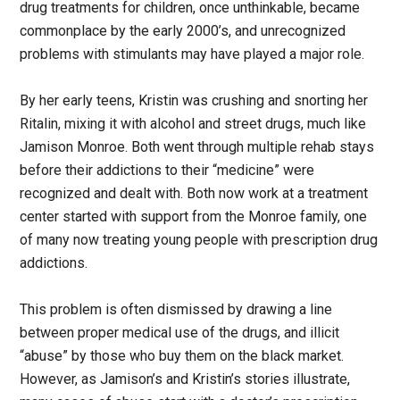
drug treatments for children, once unthinkable, became
commonplace by the early 2000’s, and unrecognized
problems with stimulants may have played a major role.
By her early teens, Kristin was crushing and snorting her
Ritalin, mixing it with alcohol and street drugs, much like
Jamison Monroe. Both went through multiple rehab stays
before their addictions to their “medicine” were
recognized and dealt with. Both now work at a treatment
center started with support from the Monroe family, one
of many now treating young people with prescription drug
addictions.
This problem is often dismissed by drawing a line
between proper medical use of the drugs, and illicit
“abuse” by those who buy them on the black market.
However, as Jamison’s and Kristin’s stories illustrate,