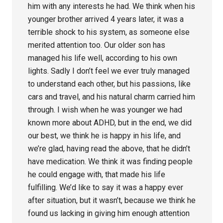
him with any interests he had. We think when his
younger brother arrived 4 years later, it was a
terrible shock to his system, as someone else
merited attention too. Our older son has
managed his life well, according to his own
lights. Sadly I don’t feel we ever truly managed
to understand each other, but his passions, like
cars and travel, and his natural charm carried him
through. I wish when he was younger we had
known more about ADHD, but in the end, we did
our best, we think he is happy in his life, and
we’re glad, having read the above, that he didn’t
have medication. We think it was finding people
he could engage with, that made his life
fulfilling. We’d like to say it was a happy ever
after situation, but it wasn’t, because we think he
found us lacking in giving him enough attention