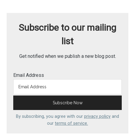
Subscribe to our mailing
list
Get notified when we publish a new blog post.
Email Address
By subscribing, you agree with our
privacy policy
and
our
terms of service.