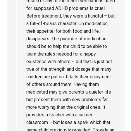
Ritalin or any of the other medications used
for supposed ADHD problems is cruel.
Before treatment, they were a handful – but
a full-of-beans character. On medication,
their appetite, for both food and life,
disappears. The purpose of medication
should be to help the child to be able to
learn the rules needed for a happy
existence with others – but that is just not
true of the strength and dosage that many
children are put on. It kills their enjoyment
of others around them. Having them
medicated may give parents a quieter life
but present them with new problems far
more worrying than the original ones. It
provides a teacher with a calmer
classroom – but loses a spark which that
same child previously provided. Provide an