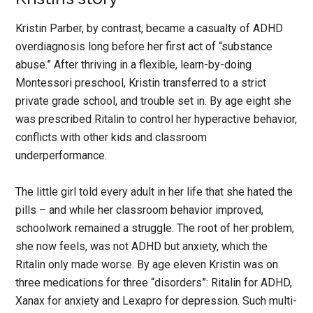
Kristin Parber, by contrast, became a casualty of ADHD
overdiagnosis long before her first act of “substance
abuse.” After thriving in a flexible, learn-by-doing
Montessori preschool, Kristin transferred to a strict
private grade school, and trouble set in. By age eight she
was prescribed Ritalin to control her hyperactive behavior,
conflicts with other kids and classroom
underperformance.
The little girl told every adult in her life that she hated the
pills – and while her classroom behavior improved,
schoolwork remained a struggle. The root of her problem,
she now feels, was not ADHD but anxiety, which the
Ritalin only made worse. By age eleven Kristin was on
three medications for three “disorders”: Ritalin for ADHD,
Xanax for anxiety and Lexapro for depression. Such multi-