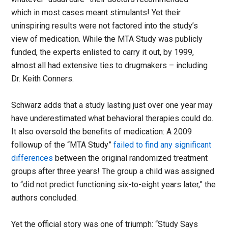
which in most cases meant stimulants! Yet their
uninspiring results were not factored into the study’s
view of medication. While the MTA Study was publicly
funded, the experts enlisted to carry it out, by 1999,
almost all had extensive ties to drugmakers – including
Dr. Keith Conners.
Schwarz adds that a study lasting just over one year may
have underestimated what behavioral therapies could do.
It also oversold the benefits of medication: A 2009
followup of the “MTA Study”
failed to find any significant
differences
between the original randomized treatment
groups after three years! The group a child was assigned
to “did not predict functioning six-to-eight years later,” the
authors concluded.
Yet the official story was one of triumph: “Study Says