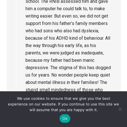
school. The RNIB assessed him and gave
him a computer he could talk to, to make
writing easier. But even so, we did not get
support from his father’s family members
who had sons who also had dyslexia,
because of his ADHD kind of behaviour. All
the way through his early life, as his
parents, we were judged as inadequate,
because my father had been manic
depressive. The stigma of this has dogged
us for years. No wonder people keep quiet
about mental illness in their families! The
stupid small mindedness of those who
should know better can make others’ lives
We use cookies to ensure that we give you the best
incredibly difficult, when they are struggling
experience on our website. If you continue to use this site we
will assume that you are happy with it.
against tremendous odds anyway. This can
Ok
limit potential and cause total loss of self
esteem. Where did compassion go, or was