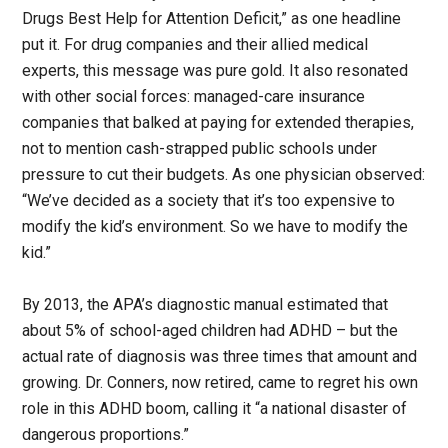
Drugs Best Help for Attention Deficit,” as one headline
put it. For drug companies and their allied medical
experts, this message was pure gold. It also resonated
with other social forces: managed-care insurance
companies that balked at paying for extended therapies,
not to mention cash-strapped public schools under
pressure to cut their budgets. As one physician observed:
“We’ve decided as a society that it’s too expensive to
modify the kid’s environment. So we have to modify the
kid.”
By 2013, the APA’s diagnostic manual estimated that
about 5% of school-aged children had ADHD – but the
actual rate of diagnosis was three times that amount and
growing. Dr. Conners, now retired, came to regret his own
role in this ADHD boom, calling it “a national disaster of
dangerous proportions.”