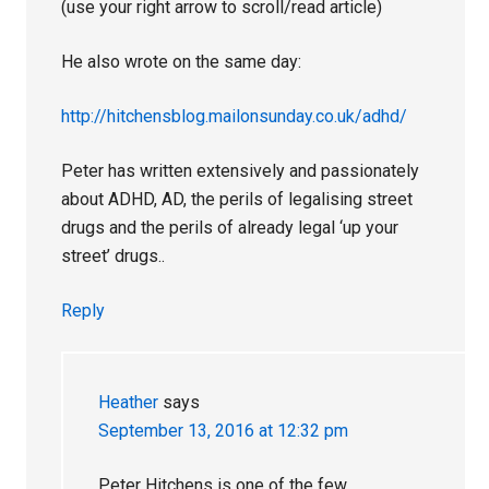
(use your right arrow to scroll/read article)
He also wrote on the same day:
http://hitchensblog.mailonsunday.co.uk/adhd/
Peter has written extensively and passionately
about ADHD, AD, the perils of legalising street
drugs and the perils of already legal ‘up your
street’ drugs..
Reply
Heather
says
September 13, 2016 at 12:32 pm
Peter Hitchens is one of the few