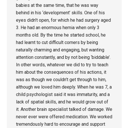
babies at the same time, that he was way
behind in his ‘development’ skills. One of his
eyes didn’t open, for which he had surgery aged
3. He had an enormous hernia when only 3
months old. By the time he started school, he
had learnt to cut difficult corners by being
naturally charming and engaging, but wanting
attention constantly, and by not being ‘biddable’.
In other words, whatever we did to try to teach
him about the consequences of his actions, it
was as though we couldn’t get through to him,
although we loved him deeply. When he was 7, a
child psychologist said it was immaturity, and a
lack of spatial skills, and he would grow out of
it. Another brain specialist talked of damage. We
never ever were offered medication. We worked
tremendously hard to encourage and support