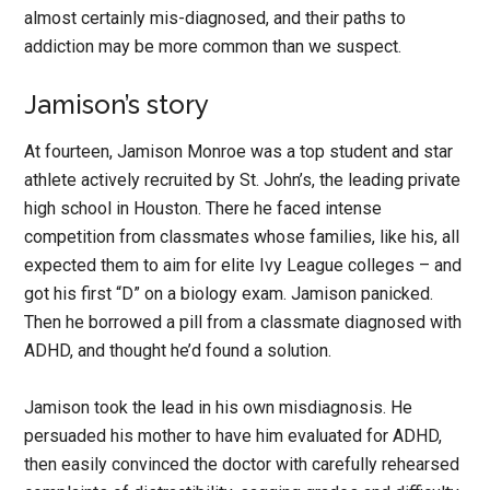
almost certainly mis-diagnosed, and their paths to
addiction may be more common than we suspect.
Jamison’s story
At fourteen, Jamison Monroe was a top student and star
athlete actively recruited by St. John’s, the leading private
high school in Houston. There he faced intense
competition from classmates whose families, like his, all
expected them to aim for elite Ivy League colleges – and
got his first “D” on a biology exam. Jamison panicked.
Then he borrowed a pill from a classmate diagnosed with
ADHD, and thought he’d found a solution.
Jamison took the lead in his own misdiagnosis. He
persuaded his mother to have him evaluated for ADHD,
then easily convinced the doctor with carefully rehearsed