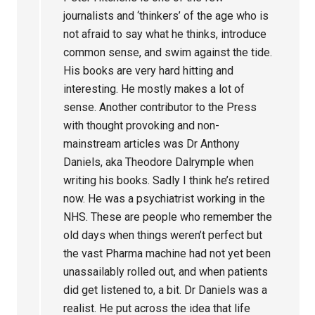
journalists and ‘thinkers’ of the age who is
not afraid to say what he thinks, introduce
common sense, and swim against the tide.
His books are very hard hitting and
interesting. He mostly makes a lot of
sense. Another contributor to the Press
with thought provoking and non-
mainstream articles was Dr Anthony
Daniels, aka Theodore Dalrymple when
writing his books. Sadly I think he’s retired
now. He was a psychiatrist working in the
NHS. These are people who remember the
old days when things weren’t perfect but
the vast Pharma machine had not yet been
unassailably rolled out, and when patients
did get listened to, a bit. Dr Daniels was a
realist. He put across the idea that life