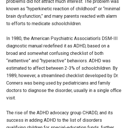
problems did not attract much interest. The problem was
known as “hyperkinetic reaction of childhood” or “minimal
brain dysfunction,” and many parents reacted with alarm
to efforts to medicate schoolchildren.
In 1980, the American Psychiatric Association’s DSM-III
diagnostic manual redefined it as ADHD, based on a
broad and somewhat confusing checklist of both
“inattentive” and “hyperactive” behaviors. ADHD was
estimated to affect between 2-3% of schoolchildren. By
1989, however, a streamlined checklist developed by Dr.
Conners was being used by pediatricians and family
doctors to diagnose the disorder, usually in a single office
visit.
The rise of the ADHD advocacy group CHADD, and its
success in adding ADHD to the list of disorders
qualifying children for special-education funds, further