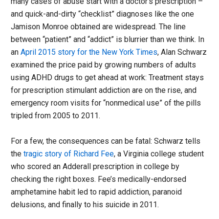
many cases of abuse start with a doctor’s prescription –
and quick-and-dirty “checklist” diagnoses like the one
Jamison Monroe obtained are widespread. The line
between “patient” and “addict” is blurrier than we think. In
an
April 2015 story for the New York Times
, Alan Schwarz
examined the price paid by growing numbers of adults
using ADHD drugs to get ahead at work: Treatment stays
for prescription stimulant addiction are on the rise, and
emergency room visits for “nonmedical use” of the pills
tripled from 2005 to 2011.
For a few, the consequences can be fatal: Schwarz tells
the
tragic story of Richard Fee
, a Virginia college student
who scored an Adderall prescription in college by
checking the right boxes. Fee’s medically-endorsed
amphetamine habit led to rapid addiction, paranoid
delusions, and finally to his suicide in 2011.