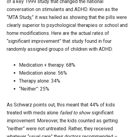
of a key 1999 study that changed the national
conversation on stimulants and ADHD. Known as the
“MTA Study,” it was hailed as showing that the pills were
clearly superior to psychological therapies or school and
home modifications. Here are the actual rates of
“significant improvement” that study found in four
randomly assigned groups of children with ADHD:
Medication + therapy: 68%
Medication alone: 56%
Therapy alone: 34%
“Neither”: 25%
As Schwarz points out, this meant that 44% of kids
treated with meds alone
failed to show
significant
improvement. Moreover, the kids counted as getting
“neither” were not untreated. Rather, they received
whatever “usual care” their doctors recommended –