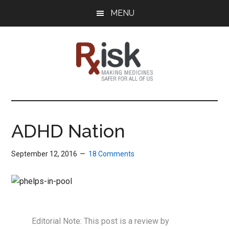
Skip
Skip
Skip
MENU
to
to
to
main
primary
footer
content
sidebar
RxISK
Making
Medicines
Safer
ADHD Nation
for
All
September 12, 2016
18 Comments
of
Us
Editorial Note: This post is a review by