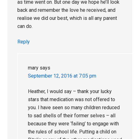
as time went on. But one day we hope he’ll look
back and remember the love he received, and
realise we did our best, which is all any parent
can do.
Reply
mary
says
September 12, 2016 at 7:05 pm
Heather, I would say – thank your lucky
stars that medication was not offered to
you. I have seen so many children reduced
to sad shells of their former selves – all
because they were ‘failing’ to engage with
the rules of school life. Putting a child on