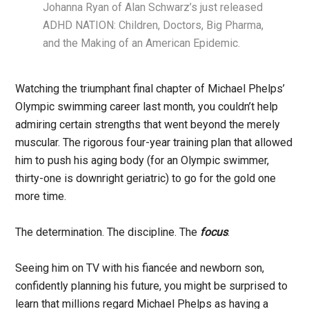
Johanna Ryan of Alan Schwarz’s just released
ADHD NATION: Children, Doctors, Big Pharma,
and the Making of an American Epidemic.
Watching the triumphant final chapter of Michael Phelps’
Olympic swimming career last month, you couldn’t help
admiring certain strengths that went beyond the merely
muscular. The rigorous four-year training plan that allowed
him to push his aging body (for an Olympic swimmer,
thirty-one is downright geriatric) to go for the gold one
more time.
The determination. The discipline. The
focus
.
Seeing him on TV with his fiancée and newborn son,
confidently planning his future, you might be surprised to
learn that millions regard Michael Phelps as having a