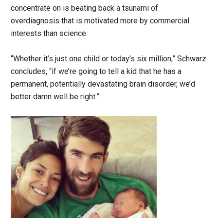
concentrate on is beating back a tsunami of
overdiagnosis that is motivated more by commercial
interests than science.
“Whether it’s just one child or today’s six million,” Schwarz
concludes, “if we’re going to tell a kid that he has a
permanent, potentially devastating brain disorder, we’d
better damn well be right.”