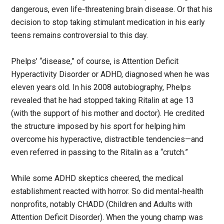
dangerous, even life-threatening brain disease. Or that his
decision to stop taking stimulant medication in his early
teens remains controversial to this day.
Phelps’ “disease,” of course, is Attention Deficit
Hyperactivity Disorder or ADHD, diagnosed when he was
eleven years old. In his 2008 autobiography, Phelps
revealed that he had stopped taking Ritalin at age 13
(with the support of his mother and doctor). He credited
the structure imposed by his sport for helping him
overcome his hyperactive, distractible tendencies—and
even referred in passing to the Ritalin as a “crutch.”
While some ADHD skeptics cheered, the medical
establishment reacted with horror. So did mental-health
nonprofits, notably CHADD (Children and Adults with
Attention Deficit Disorder). When the young champ was