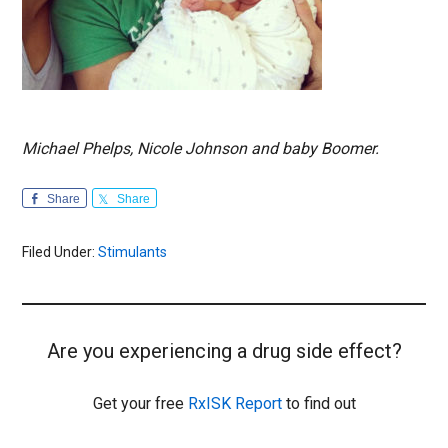
Michael Phelps, Nicole Johnson and baby Boomer.
Share
Share
Filed Under:
Stimulants
Are you experiencing a drug side effect?
Get your free
RxISK Report
to find out