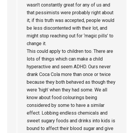
wasn’t constantly great for any of us and
that pessimists were probably right about
it; if this truth was accepted, people would
be less discontented with their lot, and
might stop reaching out for ‘magic pills’ to
change it.
This could apply to children too. There are
lots of things which can make a child
hyperactive and seem ADHD. Ours never
drank Coca Cola more than once or twice
because they both behaved as though they
were ‘high’ when they had some. We all
know about food colourings being
considered by some to have a similar
effect. Lobbing endless chemicals and
sweet sugary foods and drinks into kids is
bound to affect their blood sugar and give