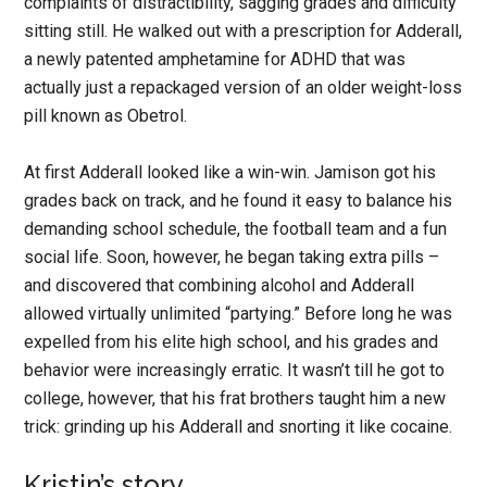
complaints of distractibility, sagging grades and difficulty
sitting still. He walked out with a prescription for Adderall,
a newly patented amphetamine for ADHD that was
actually just a repackaged version of an older weight-loss
pill known as Obetrol.
At first Adderall looked like a win-win. Jamison got his
grades back on track, and he found it easy to balance his
demanding school schedule, the football team and a fun
social life. Soon, however, he began taking extra pills –
and discovered that combining alcohol and Adderall
allowed virtually unlimited “partying.” Before long he was
expelled from his elite high school, and his grades and
behavior were increasingly erratic. It wasn’t till he got to
college, however, that his frat brothers taught him a new
trick: grinding up his Adderall and snorting it like cocaine.
Kristin’s story