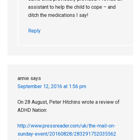
assistant to help the child to cope – and
ditch the medications I say!
Reply
annie
says
September 12, 2016 at 1:56 pm
On 28 August, Peter Hitchins wrote a review of
ADHD Nation:
http://www.pressreader.com/uk/the-mail-on-
sunday-event/20160828/283291752035562