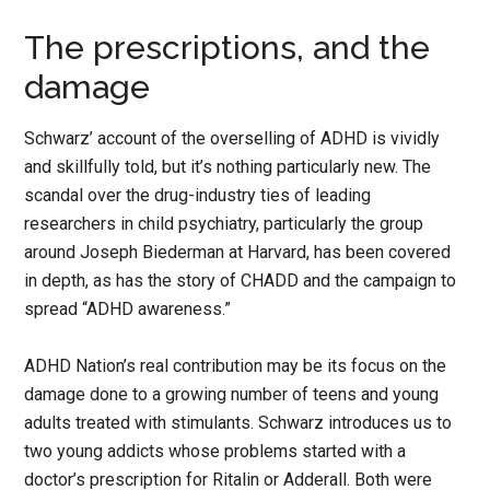
The prescriptions, and the
damage
Schwarz’ account of the overselling of ADHD is vividly
and skillfully told, but it’s nothing particularly new. The
scandal over the drug-industry ties of leading
researchers in child psychiatry, particularly the group
around Joseph Biederman at Harvard, has been covered
in depth, as has the story of CHADD and the campaign to
spread “ADHD awareness.”
ADHD Nation’s real contribution may be its focus on the
damage done to a growing number of teens and young
adults treated with stimulants. Schwarz introduces us to
two young addicts whose problems started with a
doctor’s prescription for Ritalin or Adderall. Both were