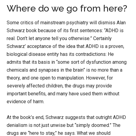
Where do we go from here?
Some critics of mainstream psychiatry will dismiss Alan
Schwarz book because of its first sentences: “ADHD is
real. Don’t let anyone tell you otherwise.” Certainly
Schwarz’ acceptance of the idea that ADHD is a proven,
biological disease entity has its contradictions: He
admits that its basis in “some sort of dysfunction among
chemicals and synapses in the brain” is no more than a
theory, and one open to manipulation. However, for
severely affected children, the drugs may provide
important benefits, and many have used them without
evidence of harm.
At the book’s end, Schwarz suggests that outright ADHD
denialism is not just unwise but “simply doomed.” The
drugs are “here to stay,” he says. What we should