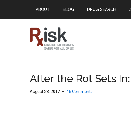
Skip
Skip
Skip
ABOUT
BLOG
DRUG SEARCH
to
to
to
main
primary
footer
content
sidebar
RxISK
Making
Medicines
Safer
After the Rot Sets I
for
All
August 28, 2017
46 Comments
of
Us