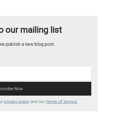
 our mailing list
we publish a new blog post.
our
privacy policy
and our
terms of service.