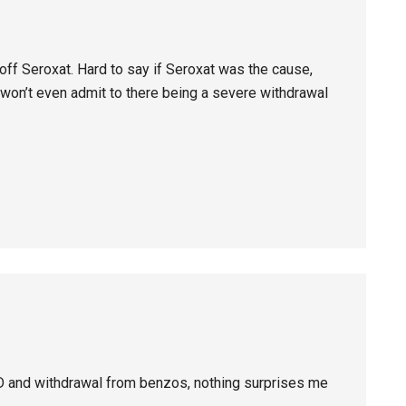
ff Seroxat. Hard to say if Seroxat was the cause,
K won’t even admit to there being a severe withdrawal
D and withdrawal from benzos, nothing surprises me