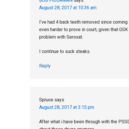
BOB FIDDAMAN
says
August 28, 2017 at 10:36 am
I’ve had 4 back teeth removed since coming o
even harder to prove in court, given that GS
problem with Seroxat.
I continue to suck steaks.
Reply
Spruce
says
August 28, 2017 at 3:15 pm
After what i have been through with the PSS