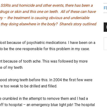
t SSRIs and homicide and other events, there has been a
F
drugs or skin and this one on teeth. All of these can have
ry – the treatment is causing obvious and undeniable
they doing elsewhere in the body? Shane’s story outlined
B
 lost because of psychiatric medications. I have been on a
C
to be the one responsible for this problem in my case.
t because of tooth ache. This was followed by more
e of my teeth.
ood strong teeth before this. In 2004 the first few were
 too weak to be drilled and filled.
e crumbled in the attempt to remove them and I had a
off to hospital – an emergency blue light job! The hospital