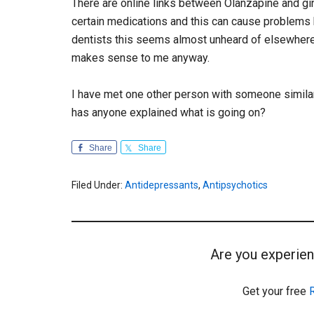
There are online links between Olanzapine and gin
certain medications and this can cause problems
dentists this seems almost unheard of elsewhere a
makes sense to me anyway.
I have met one other person with someone similar
has anyone explained what is going on?
Share
Share
Filed Under:
Antidepressants
,
Antipsychotics
Are you experien
Get your free