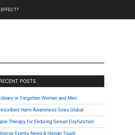
 EFFECT?
Primary
RECENT POSTS
Sidebar
rdinary or Forgotten Women and Men
rescribed Harm Awareness Goes Global
riple Therapy for Enduring Sexual Dsyfunction
dverse Events Need A Human Touch