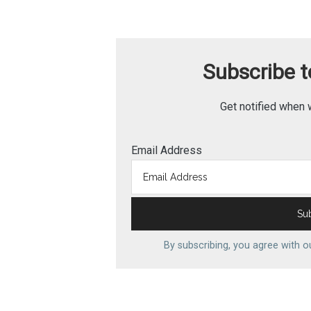
Subscribe to
Get notified when 
Email Address
By subscribing, you agree with 