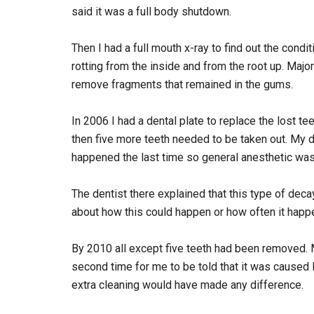
said it was a full body shutdown.
Then I had a full mouth x-ray to find out the condit
rotting from the inside and from the root up. Maj
remove fragments that remained in the gums.
In 2006 I had a dental plate to replace the lost te
then five more teeth needed to be taken out. My 
happened the last time so general anesthetic was 
The dentist there explained that this type of 
about how this could happen or how often it happ
By 2010 all except five teeth had been removed. 
second time for me to be told that it was cause
extra cleaning would have made any difference.