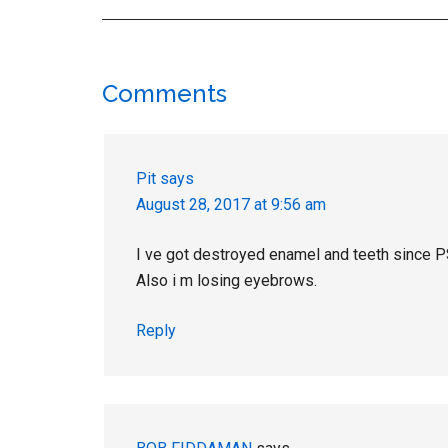
Reader
Comments
Interactions
Pit
says
August 28, 2017 at 9:56 am
I ve got destroyed enamel and teeth since 
Also i m losing eyebrows.
Reply