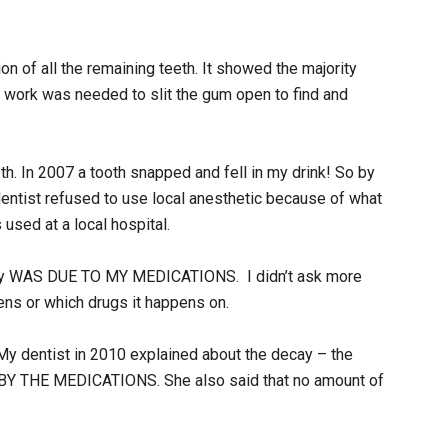
ion of all the remaining teeth. It showed the majority
or work was needed to slit the gum open to find and
eth. In 2007 a tooth snapped and fell in my drink! So by
dentist refused to use local anesthetic because of what
used at a local hospital.
decay WAS DUE TO MY MEDICATIONS. I didn’t ask more
ens or which drugs it happens on.
My dentist in 2010 explained about the decay – the
d BY THE MEDICATIONS. She also said that no amount of