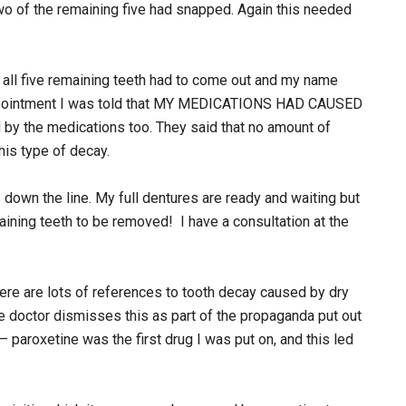
wo of the remaining five had snapped. Again this needed
 all five remaining teeth had to come out and my name
p appointment I was told that MY MEDICATIONS HAD CAUSED
by the medications too. They said that no amount of
his type of decay.
s down the line. My full dentures are ready and waiting but
aining teeth to be removed! I have a consultation at the
ere are lots of references to tooth decay caused by dry
ne doctor dismisses this as part of the propaganda put out
aroxetine was the first drug I was put on, and this led