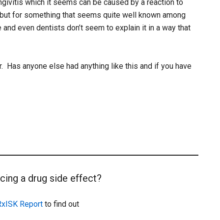
givitis which it seems can be caused by a reaction to
 but for something that seems quite well known among
nd even dentists don’t seem to explain it in a way that
. Has anyone else had anything like this and if you have
cing a drug side effect?
RxISK Report
to find out