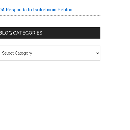
DA Responds to Isotretinoin Petiton
BLOG CATEGORIES
log
ategories