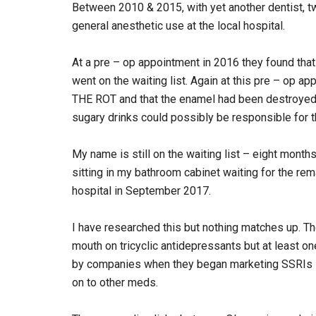
Between 2010 & 2015, with yet another dentist, t
general anesthetic use at the local hospital.
At a pre – op appointment in 2016 they found that
went on the waiting list. Again at this pre – o
THE ROT and that the enamel had been destroyed 
sugary drinks could possibly be responsible for t
My name is still on the waiting list – eight month
sitting in my bathroom cabinet waiting for the rem
hospital in September 2017.
I have researched this but nothing matches up. Th
mouth on tricyclic antidepressants but at least o
by companies when they began marketing SSRIs – p
on to other meds.