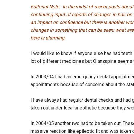
Editorial Note: In the midst of recent posts abou
continuing input of reports of changes in hair on 
an impact on confidence but there is another wor
changes in something that can be seen; what are 
here is alarming.
I would like to know if anyone else has had teeth
lot of different medicines but Olanzapine seems 
In 2003/04 I had an emergency dental appointmen
appointments because of concerns about the stat
I have always had regular dental checks and had g
taken out under local anesthetic because they were
In 2004/05 another two had to be taken out. Thes
massive reaction like epileptic fit and was taken 