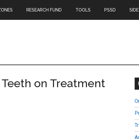
ZONES
RESEARCH FUND
TOOLS
PSSD
SIDE
n: Teeth on Treatment
O
P
T
A