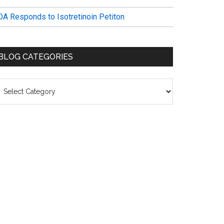
DA Responds to Isotretinoin Petiton
BLOG CATEGORIES
log
ategories