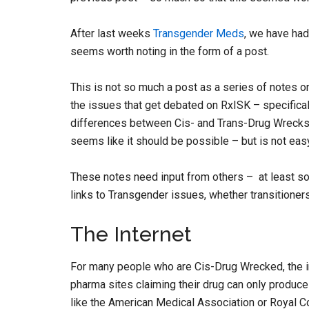
After last weeks
Transgender Meds
, we have had
seems worth noting in the form of a post.
This is not so much a post as a series of notes 
the issues that get debated on RxISK – specific
differences between Cis- and Trans-Drug Wrecks b
seems like it should be possible – but is not eas
These notes need input from others – at least
links to Transgender issues, whether transitioners
The Internet
For many people who are Cis-Drug Wrecked, the in
pharma sites claiming their drug can only produc
like the American Medical Association or Royal C