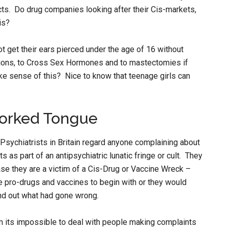
cts. Do drug companies looking after their Cis-markets,
is?
 get their ears pierced under the age of 16 without
ations, to Cross Sex Hormones and to mastectomies if
ake sense of this? Nice to know that teenage girls can
Forked Tongue
 Psychiatrists in Britain regard anyone complaining about
as part of an antipsychiatric lunatic fringe or cult. They
e they are a victim of a Cis-Drug or Vaccine Wreck –
e pro-drugs and vaccines to begin with or they would
ind out what had gone wrong.
im its impossible to deal with people making complaints