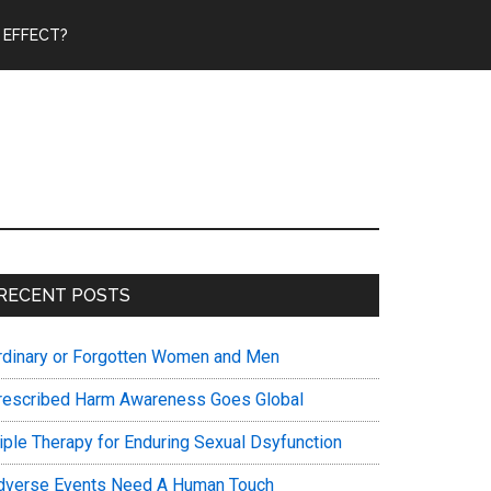
 EFFECT?
Primary
RECENT POSTS
Sidebar
rdinary or Forgotten Women and Men
rescribed Harm Awareness Goes Global
riple Therapy for Enduring Sexual Dsyfunction
dverse Events Need A Human Touch