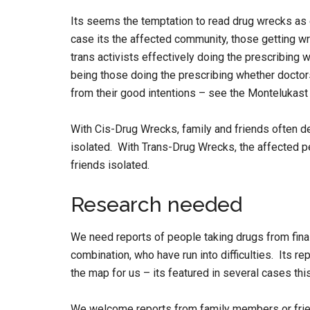
Its seems the temptation to read drug wrecks as ev
case its the affected community, those getting w
trans activists effectively doing the prescribing 
being those doing the prescribing whether doctors
from their good intentions – see the Montelukast
With Cis-Drug Wrecks, family and friends often d
isolated. With Trans-Drug Wrecks, the affected pe
friends isolated.
Research needed
We need reports of people taking drugs from finas
combination, who have run into difficulties. Its r
the map for us – its featured in several cases thi
We welcome reports from family members or frien