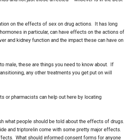
ation on the effects of sex on drug actions. It has long
ormones in particular, can have effects on the actions of
liver and kidney function and the impact these can have on
e to male, these are things you need to know about. If
ansitioning, any other treatments you get put on will
s or pharmacists can help out here by locating
sh what people should be told about the effects of drugs.
ride and triptorelin come with some pretty major effects.
effects. What should informed consent forms for anyone