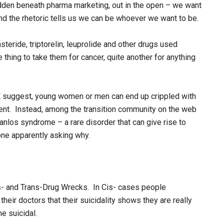
dden beneath pharma marketing, out in the open – we want
 and the rhetoric tells us we can be whoever we want to be.
eride, triptorelin, leuprolide and other drugs used
e thing to take them for cancer, quite another for anything
SK suggest, young women or men can end up crippled with
tment. Instead, among the transition community on the web
 Danlos syndrome – a rare disorder that can give rise to
one apparently asking why.
s- and Trans-Drug Wrecks. In Cis- cases people
heir doctors that their suicidality shows they are really
e suicidal.