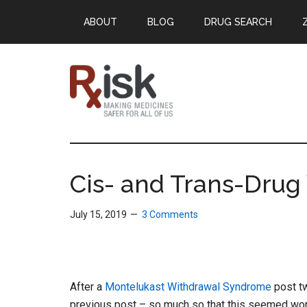
Skip
Skip
Skip
ABOUT
BLOG
DRUG SEARCH
to
to
to
main
primary
footer
content
sidebar
RxISK
Making
Medicines
Safer
Cis- and Trans-Drug
for
All
July 15, 2019
3 Comments
of
Us
After a
Montelukast Withdrawal Syndrome
post t
previous post – so much so that this seemed wor