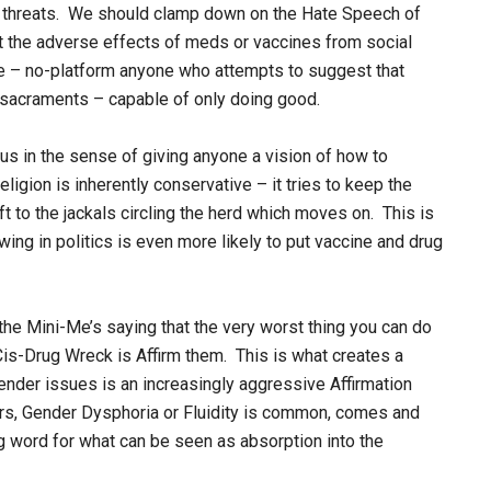
h threats. We should clamp down on the Hate Speech of
 the adverse effects of meds or vaccines from social
e – no-platform anyone who attempts to suggest that
 sacraments – capable of only doing good.
ious in the sense of giving anyone a vision of how to
religion is inherently conservative – it tries to keep the
ft to the jackals circling the herd which moves on. This is
wing in politics is even more likely to put vaccine and drug
he Mini-Me’s saying that the very worst thing you can do
Cis-Drug Wreck is Affirm them. This is what creates a
ender issues is an increasingly aggressive Affirmation
ars, Gender Dysphoria or Fluidity is common, comes and
g word for what can be seen as absorption into the