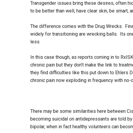
Transgender issues bring these desires, often hi
to be better than well, have clear skin, be smart,
The difference comes with the Drug Wrecks. Finast
widely for transitioning are wrecking balls. Its on
less.
In this case though, as reports coming in to RxI
chronic pain but they don’t make the link to trea
they find difficulties like this put down to Ehlers
chronic pain now exploding in frequency with no-
There may be some similarities here between Ci
becoming suicidal on antidepressants are told by t
bipolar, when in fact healthy volunteers can becom