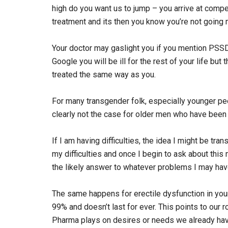
high do you want us to jump – you arrive at compe
treatment and its then you know you’re not going 
Your doctor may gaslight you if you mention PSSD
Google you will be ill for the rest of your life bu
treated the same way as you.
For many transgender folk, especially younger pe
clearly not the case for older men who have been 
If I am having difficulties, the idea I might be tra
my difficulties and once I begin to ask about thi
the likely answer to whatever problems I may hav
The same happens for erectile dysfunction in yo
99% and doesn’t last for ever. This points to our 
Pharma plays on desires or needs we already hav