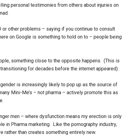
lling personal testimonies from others about injuries on
mad.
 or other problems – saying if you continue to consult
t there on Google is something to hold on to – people being
ople, something close to the opposite happens. (This is
transitioning for decades before the internet appeared).
nsgender is increasingly likely to pop up as the source of
s many Mini-Me’s – not pharma – actively promote this as
e.
unger men – where dysfunction means my erection is only
role in Pharma marketing. Like the pornography industry,
e rather than creates something entirely new.