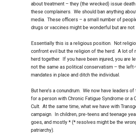
about treatment – they (the wrecked) issue deat
these complainers. We should ban anything about
media. These officers – a small number of peopl
drugs or vaccines might be wonderful but are not
Essentially this is a religious position. Not relig
confront evil but the religion of the herd. A lot of 
herd together. If you have been injured, you are le
not the same as political conservatism – the left-
mandates in place and ditch the individual.
But here’s a conundrum. We now have leaders of t
for a person with Chronic Fatigue Syndrome or a 
Cult. At the same time, what we have with Transg
campaign. In children, pre-teens and teenage ye
goes, and mostly * (* resolves might be the wron
patriarchy).