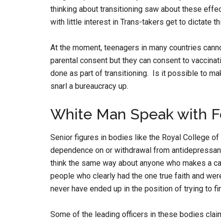
thinking about transitioning saw about these effe
with little interest in Trans-takers get to dictate th
At the moment, teenagers in many countries cannot
parental consent but they can consent to vaccin
done as part of transitioning. Is it possible to m
snarl a bureaucracy up.
White Man Speak with 
Senior figures in bodies like the Royal College of
dependence on or withdrawal from antidepressants 
think the same way about anyone who makes a cas
people who clearly had the one true faith and wer
never have ended up in the position of trying to f
Some of the leading officers in these bodies cla