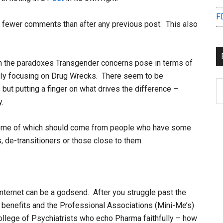
F
 fewer comments than after any previous post. This also
on the paradoxes Transgender concerns pose in terms of
ally focusing on Drug Wrecks. There seem to be
B
ut putting a finger on what drives the difference –
C
y.
 some of which should come from people who have some
, de-transitioners or those close to them.
ternet can be a godsend. After you struggle past the
e benefits and the Professional Associations (Mini-Me’s)
ollege of Psychiatrists who echo Pharma faithfully – how