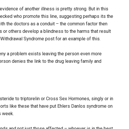
idence of another illness is pretty strong. But in this
recked who promote this line, suggesting perhaps its the
with the doctors as a conduit – the common factor then
 or others develop a blindness to the harms that result
 Withdrawal Syndrome post for an example of this.
eny a problem exists leaving the person even more
rson denies the link to the drug leaving family and
teride to triptorelin or Cross Sex Hormones, singly or in
eports like these that have put Ehlers Danlos syndrome on
s week.
ds and not just those affected – whoever is in the best