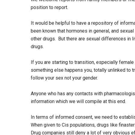
position to report.
It would be helpful to have a repository of inform
been known that hormones in general, and sexual h
other drugs. But there are sexual differences in 
drugs.
If you are starting to transition, especially femal
something else happens you, totally unlinked to tr
follow your sex not your gender.
Anyone who has any contacts with pharmacologist
information which we will compile at this end.
In terms of informed consent, we need to establi
When given to Cis populations, drugs like finaste
Drug companies still deny a lot of very obvious 