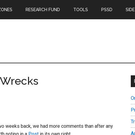
ZONES
RESEARCH FUND
TOOLS
PSSD
SIDE
 Wrecks
O
P
T
wo weeks back, we had more comments than after any
A
th noting in a
Post
in its own right.