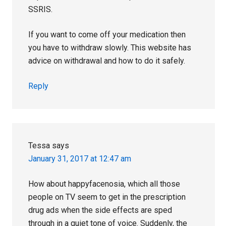
SSRIS.
If you want to come off your medication then
you have to withdraw slowly. This website has
advice on withdrawal and how to do it safely.
Reply
Tessa
says
January 31, 2017 at 12:47 am
How about happyfacenosia, which all those
people on TV seem to get in the prescription
drug ads when the side effects are sped
through in a quiet tone of voice. Suddenly, the