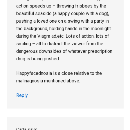
action speeds up – throwing frisbees by the
beautiful seaside (a happy couple with a dog),
pushing a loved one on a swing with a party in
the background, holding hands in the moonlight
during the Viagra ad,etc. Lots of action, lots of
smiling – all to distract the viewer from the
dangerous downsides of whatever prescription
drug is being pushed.
Happyfacednosia is a close relative to the
malinagnosia mentioned above.
Reply
Carla
says