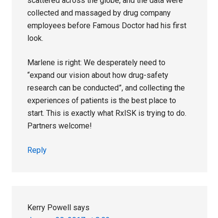
scattered across the globe, and the data were
collected and massaged by drug company
employees before Famous Doctor had his first
look.
Marlene is right: We desperately need to
“expand our vision about how drug-safety
research can be conducted”, and collecting the
experiences of patients is the best place to
start. This is exactly what RxISK is trying to do.
Partners welcome!
Reply
Kerry Powell
says