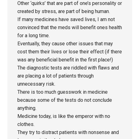
Other ‘quirks’ that are part of one’s personality or
created by stress, are part of being human.
If many medicines have saved lives, I am not
convinced that the meds will benefit ones health
for a long time.
Eventually, they cause other issues that may
cost them their lives or lose their effect (if there
was any beneficial benefit in the first place!)
The diagnostic tests are riddled with flaws and
are placing a lot of patients through
unnecessary risk.
There is too much guesswork in medicine
because some of the tests do not conclude
anything.
Medicine today, is like the emperor with no
clothes.
They try to distract patients with nonsense and