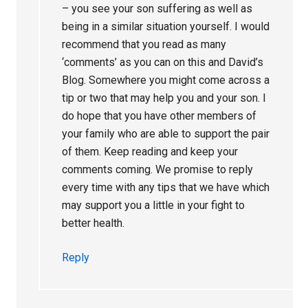
– you see your son suffering as well as
being in a similar situation yourself. I would
recommend that you read as many
‘comments’ as you can on this and David’s
Blog. Somewhere you might come across a
tip or two that may help you and your son. I
do hope that you have other members of
your family who are able to support the pair
of them. Keep reading and keep your
comments coming. We promise to reply
every time with any tips that we have which
may support you a little in your fight to
better health.
Reply