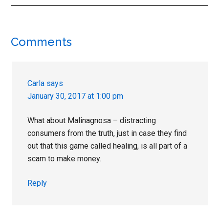
Reader
Comments
Interactions
Carla
says
January 30, 2017 at 1:00 pm
What about Malinagnosa – distracting
consumers from the truth, just in case they find
out that this game called healing, is all part of a
scam to make money.
Reply