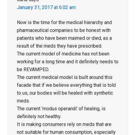
January 31, 2017 at 6:02 am
Now is the time for the medical hierarchy and
pharmaceutical companies to be honest with
patients who have been maimed or died, as a
result of the meds they have prescribed.
The current model of medicine has not been
working for a long time and it definitely needs to
be REVAMPED.
The current medical model is built around this
facade that if we believe everything that is told
to us, our bodies will be healed with synthetic
meds.
The current ‘modus operandi’ of healing, is
definitely not healthy.
It is making consumers rely on meds that are
not suitable for human consumption, especially