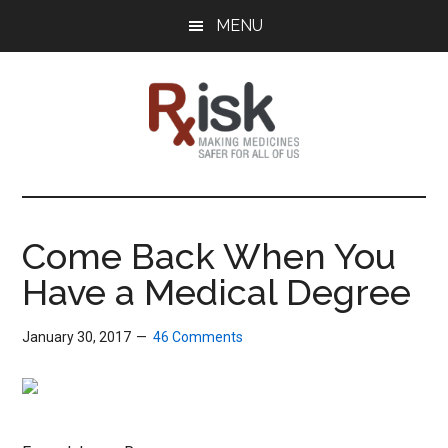
Skip
Skip
Skip
MENU
to
to
to
main
primary
footer
content
sidebar
RxISK
Making
Medicines
Safer
Come Back When You
for
Have a Medical Degree
All
of
Us
January 30, 2017
46 Comments