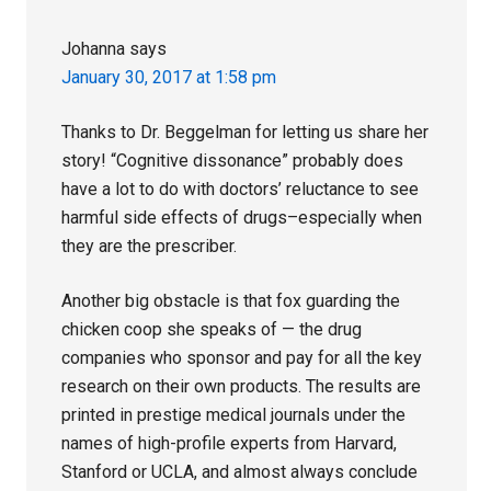
Johanna
says
January 30, 2017 at 1:58 pm
Thanks to Dr. Beggelman for letting us share her
story! “Cognitive dissonance” probably does
have a lot to do with doctors’ reluctance to see
harmful side effects of drugs–especially when
they are the prescriber.
Another big obstacle is that fox guarding the
chicken coop she speaks of — the drug
companies who sponsor and pay for all the key
research on their own products. The results are
printed in prestige medical journals under the
names of high-profile experts from Harvard,
Stanford or UCLA, and almost always conclude