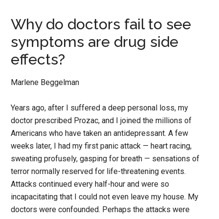
Why do doctors fail to see
symptoms are drug side
effects?
Marlene Beggelman
Years ago, after I suffered a deep personal loss, my
doctor prescribed Prozac, and I joined the millions of
Americans who have taken an antidepressant. A few
weeks later, I had my first panic attack — heart racing,
sweating profusely, gasping for breath — sensations of
terror normally reserved for life-threatening events.
Attacks continued every half-hour and were so
incapacitating that I could not even leave my house. My
doctors were confounded. Perhaps the attacks were