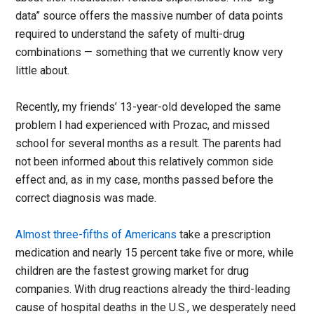
data” source offers the massive number of data points
required to understand the safety of multi-drug
combinations — something that we currently know very
little about.
Recently, my friends’ 13-year-old developed the same
problem I had experienced with Prozac, and missed
school for several months as a result. The parents had
not been informed about this relatively common side
effect and, as in my case, months passed before the
correct diagnosis was made.
Almost three-fifths of Americans
take a prescription
medication and nearly 15 percent take five or more, while
children are the fastest growing market for drug
companies. With drug reactions already the third-leading
cause of hospital deaths in the U.S., we desperately need