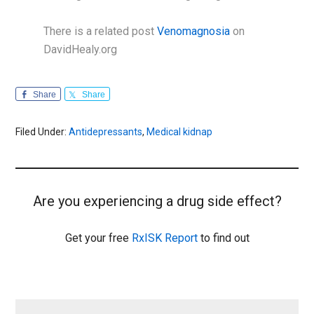
There is a related post
Venomagnosia
on
DavidHealy.org
Share
Share
Filed Under:
Antidepressants
,
Medical kidnap
Are you experiencing a drug side effect?
Get your free
RxISK Report
to find out