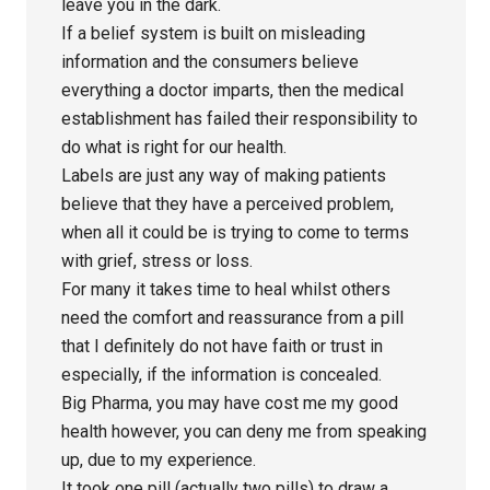
leave you in the dark.
If a belief system is built on misleading
information and the consumers believe
everything a doctor imparts, then the medical
establishment has failed their responsibility to
do what is right for our health.
Labels are just any way of making patients
believe that they have a perceived problem,
when all it could be is trying to come to terms
with grief, stress or loss.
For many it takes time to heal whilst others
need the comfort and reassurance from a pill
that I definitely do not have faith or trust in
especially, if the information is concealed.
Big Pharma, you may have cost me my good
health however, you can deny me from speaking
up, due to my experience.
It took one pill (actually two pills) to draw a