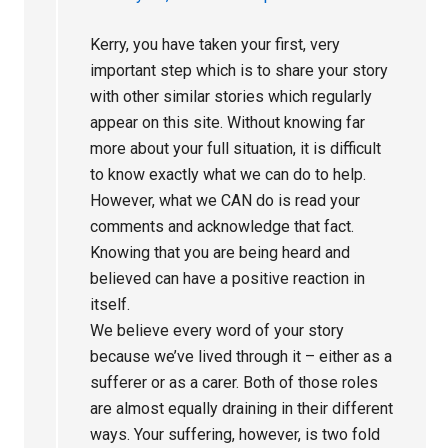
Kerry, you have taken your first, very
important step which is to share your story
with other similar stories which regularly
appear on this site. Without knowing far
more about your full situation, it is difficult
to know exactly what we can do to help.
However, what we CAN do is read your
comments and acknowledge that fact.
Knowing that you are being heard and
believed can have a positive reaction in
itself.
We believe every word of your story
because we’ve lived through it – either as a
sufferer or as a carer. Both of those roles
are almost equally draining in their different
ways. Your suffering, however, is two fold