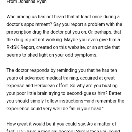
From Johanna Ryan:
Who among us has not heard that at least once during a
doctor’s appointment? Say you report a problem with the
prescription drug the doctor put you on. Or, perhaps, that
the drug is just not working. Maybe you even give him a
RxISK Report, created on this website, or an article that
seems to shed light on your odd symptoms.
The doctor responds by reminding you that he has ten
years of advanced medical training, acquired at great
expense and Herculean effort. So why are you busting
your poor little brain trying to second-guess him? Better
you should simply follow instructions—and remember the
experience could very well be “all in your head.”
How great it would be if you could say: As a matter of
fact, I DO have a medical degree! Surely then you could