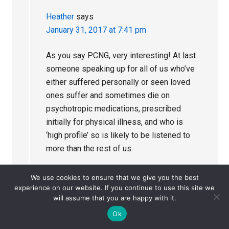
Heather
says
January 31, 2017 at 7:41 pm
As you say PCNG, very interesting! At last
someone speaking up for all of us who’ve
either suffered personally or seen loved
ones suffer and sometimes die on
psychotropic medications, prescribed
initially for physical illness, and who is
‘high profile’ so is likely to be listened to
more than the rest of us.
I would really love to do as he did and sue
We use cookies to ensure that we give you the best
the medics who collectively caused our
experience on our website. If you continue to use this site we
will assume that you are happy with it.
son’s death by prescripticide, particularly
the last and absolutely the very worst of
Ok
them all, but I fear we would not win. Better