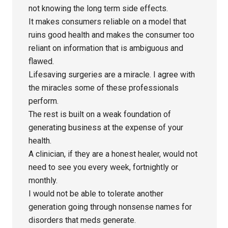
not knowing the long term side effects.
It makes consumers reliable on a model that
ruins good health and makes the consumer too
reliant on information that is ambiguous and
flawed.
Lifesaving surgeries are a miracle. I agree with
the miracles some of these professionals
perform.
The rest is built on a weak foundation of
generating business at the expense of your
health.
A clinician, if they are a honest healer, would not
need to see you every week, fortnightly or
monthly.
I would not be able to tolerate another
generation going through nonsense names for
disorders that meds generate.