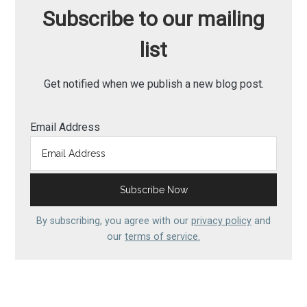
Subscribe to our mailing
list
Get notified when we publish a new blog post.
Email Address
By subscribing, you agree with our
privacy policy
and
our
terms of service.