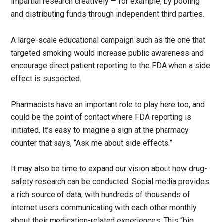
impartial research creatively — for example, by pooling
and distributing funds through independent third parties.
A large-scale educational campaign such as the one that
targeted smoking would increase public awareness and
encourage direct patient reporting to the FDA when a side
effect is suspected.
Pharmacists have an important role to play here too, and
could be the point of contact where FDA reporting is
initiated. It’s easy to imagine a sign at the pharmacy
counter that says, “Ask me about side effects.”
It may also be time to expand our vision about how drug-
safety research can be conducted. Social media provides
a rich source of data, with hundreds of thousands of
internet users communicating with each other monthly
about their medication-related experiences. This “big