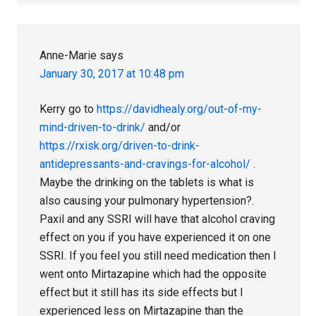
Anne-Marie
says
January 30, 2017 at 10:48 pm
Kerry go to
https://davidhealy.org/out-of-my-
mind-driven-to-drink/
and/or
https://rxisk.org/driven-to-drink-
antidepressants-and-cravings-for-alcohol/
.
Maybe the drinking on the tablets is what is
also causing your pulmonary hypertension?.
Paxil and any SSRI will have that alcohol craving
effect on you if you have experienced it on one
SSRI. If you feel you still need medication then I
went onto Mirtazapine which had the opposite
effect but it still has its side effects but I
experienced less on Mirtazapine than the