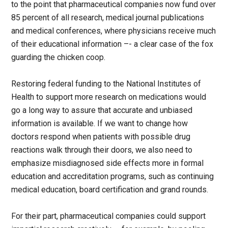
to the point that pharmaceutical companies now fund over
85 percent of all research, medical journal publications
and medical conferences, where physicians receive much
of their educational information –- a clear case of the fox
guarding the chicken coop.
Restoring federal funding to the National Institutes of
Health to support more research on medications would
go a long way to assure that accurate and unbiased
information is available. If we want to change how
doctors respond when patients with possible drug
reactions walk through their doors, we also need to
emphasize misdiagnosed side effects more in formal
education and accreditation programs, such as continuing
medical education, board certification and grand rounds.
For their part, pharmaceutical companies could support