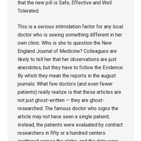
that the new pill is Safe, Effective and Well
Tolerated.
This is a serious intimidation factor for any local
doctor who is seeing something different in her
own clinic. Who is she to question the New
England Journal of Medicine? Colleagues are
likely to tell her that her observations are just
anecdotes, but they have to follow the Evidence.
By which they mean the reports in the august
journals. What few doctors (and even fewer
patients) really realize is that these articles are
not just ghost-written — they are ghost-
researched. The famous doctor who signs the
article may not have seen a single patient;
instead, the patients were evaluated by contract
researchers in fifty or a hundred centers