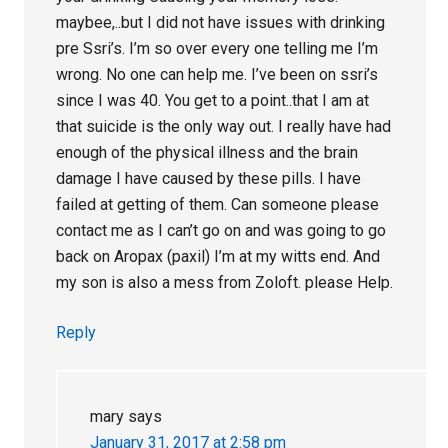
maybee,..but I did not have issues with drinking
pre Ssri’s. I’m so over every one telling me I’m
wrong. No one can help me. I’ve been on ssri’s
since I was 40. You get to a point..that I am at
that suicide is the only way out. I really have had
enough of the physical illness and the brain
damage I have caused by these pills. I have
failed at getting of them. Can someone please
contact me as I can’t go on and was going to go
back on Aropax (paxil) I’m at my witts end. And
my son is also a mess from Zoloft. please Help.
Reply
mary
says
January 31, 2017 at 2:58 pm