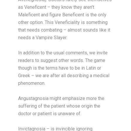
as Veneficent – they know they aren’t
Maleficent and figure Beneficent is the only
other option. This Veneficiality is something
that needs combating – almost sounds like it
needs a Vampire Slayer.
In addition to the usual comments, we invite
readers to suggest other words. The game
though is the terms have to be in Latin or
Greek – we are after all describing a medical
phenomenon.
Angustagnosia might emphasize more the
suffering of the patient whose origin the
doctor or patient is unaware of.
Invictagnosia – is invincible ignoring.