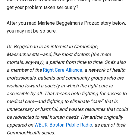
get your problem taken seriously?
After you read Marlene Beggelman’s Prozac story below,
you may not be so sure.
Dr. Beggelman is an internist in Cambridge,
Massachusetts—and, like most doctors (the mere
mortals, anyway), a patient from time to time. She’s also
a member of the
Right Care Alliance
, a network of health
professionals, patients and community groups who are
working toward a society in which the right care is
accessible by all. That means both fighting for access to
medical care—and fighting to eliminate “care” that is
unnecessary or harmful, and wastes resources that could
be redirected to real human needs. Her article originally
appeared on
WBUR-Boston Public Radio
, as part of their
CommonHealth series.