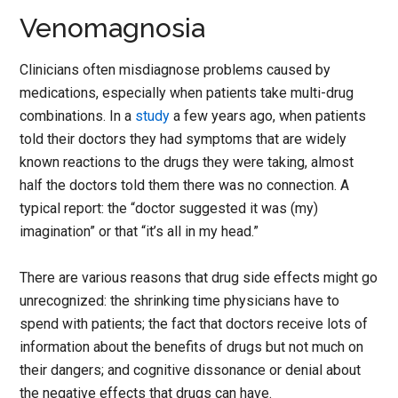
Venomagnosia
Clinicians often misdiagnose problems caused by
medications, especially when patients take multi-drug
combinations. In a
study
a few years ago, when patients
told their doctors they had symptoms that are widely
known reactions to the drugs they were taking, almost
half the doctors told them there was no connection. A
typical report: the “doctor suggested it was (my)
imagination” or that “it’s all in my head.”
There are various reasons that drug side effects might go
unrecognized: the shrinking time physicians have to
spend with patients; the fact that doctors receive lots of
information about the benefits of drugs but not much on
their dangers; and cognitive dissonance or denial about
the negative effects that drugs can have.