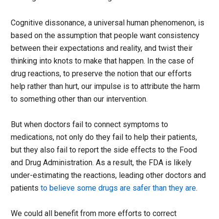
Cognitive dissonance, a universal human phenomenon, is
based on the assumption that people want consistency
between their expectations and reality, and twist their
thinking into knots to make that happen. In the case of
drug reactions, to preserve the notion that our efforts
help rather than hurt, our impulse is to attribute the harm
to something other than our intervention.
But when doctors fail to connect symptoms to
medications, not only do they fail to help their patients,
but they also fail to report the side effects to the Food
and Drug Administration. As a result, the FDA is likely
under-estimating the reactions, leading other doctors and
patients
to believe some drugs are safer than they are
.
We could all benefit from more efforts to correct