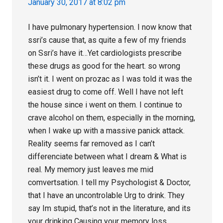
January 30, 2017 at 8:02 pm
I have pulmonary hypertension. I now know that
ssri’s cause that, as quite a few of my friends
on Ssri’s have it…Yet cardiologists prescribe
these drugs as good for the heart. so wrong
isn’t it. I went on prozac as I was told it was the
easiest drug to come off. Well I have not left
the house since i went on them. I continue to
crave alcohol on them, especially in the morning,
when I wake up with a massive panick attack.
Reality seems far removed as I can’t
differenciate between what I dream & What is
real. My memory just leaves me mid
comvertsation. I tell my Psychologist & Doctor,
that I have an uncontrolable Urg to drink. They
say Im stupid, that’s not in the literature, and its
your drinking Causing your memory loss.