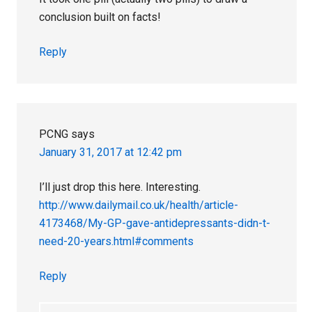
conclusion built on facts!
Reply
PCNG
says
January 31, 2017 at 12:42 pm
I’ll just drop this here. Interesting.
http://www.dailymail.co.uk/health/article-
4173468/My-GP-gave-antidepressants-didn-t-
need-20-years.html#comments
Reply