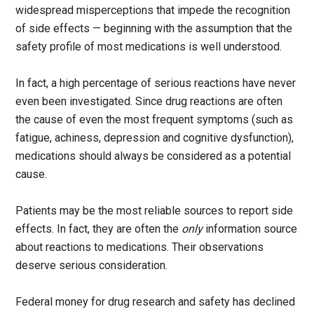
widespread misperceptions that impede the recognition
of side effects — beginning with the assumption that the
safety profile of most medications is well understood.
In fact, a high percentage of serious reactions have never
even been investigated. Since drug reactions are often
the cause of even the most frequent symptoms (such as
fatigue, achiness, depression and cognitive dysfunction),
medications should always be considered as a potential
cause.
Patients may be the most reliable sources to report side
effects. In fact, they are often the
only
information source
about reactions to medications. Their observations
deserve serious consideration.
Federal money for drug research and safety has declined