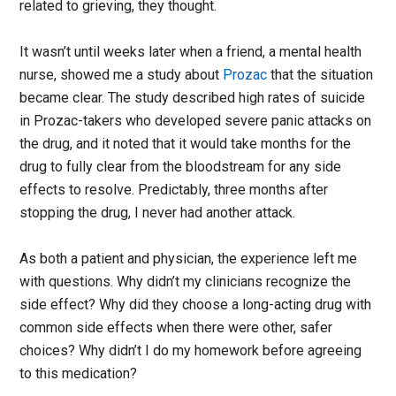
related to grieving, they thought.
It wasn’t until weeks later when a friend, a mental health
nurse, showed me a study about
Prozac
that the situation
became clear. The study described high rates of suicide
in Prozac-takers who developed severe panic attacks on
the drug, and it noted that it would take months for the
drug to fully clear from the bloodstream for any side
effects to resolve. Predictably, three months after
stopping the drug, I never had another attack.
As both a patient and physician, the experience left me
with questions. Why didn’t my clinicians recognize the
side effect? Why did they choose a long-acting drug with
common side effects when there were other, safer
choices? Why didn’t I do my homework before agreeing
to this medication?