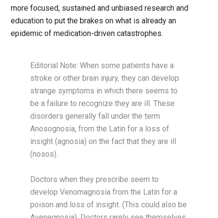
more focused, sustained and unbiased research and
education to put the brakes on what is already an
epidemic of medication-driven catastrophes.
Editorial Note: When some patients have a
stroke or other brain injury, they can develop
strange symptoms in which there seems to
be a failure to recognize they are ill. These
disorders generally fall under the term
Anosognosia, from the Latin for a loss of
insight (agnosia) on the fact that they are ill
(nosos).
Doctors when they prescribe seem to
develop Venomagnosia from the Latin for a
poison and loss of insight. (This could also be
Avenegnosia). Doctors rarely see themselves