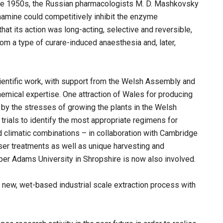
n the 1950s, the Russian pharmacologists M. D. Mashkovsky
hamine could competitively inhibit the enzyme
hat its action was long-acting, selective and reversible,
rom a type of curare-induced anaesthesia and, later,
ientific work, with support from the Welsh Assembly and
emical expertise. One attraction of Wales for producing
 by the stresses of growing the plants in the Welsh
 trials to identify the most appropriate regimens for
nd climatic combinations – in collaboration with Cambridge
iser treatments as well as unique harvesting and
r Adams University in Shropshire is now also involved.
new, wet-based industrial scale extraction process with