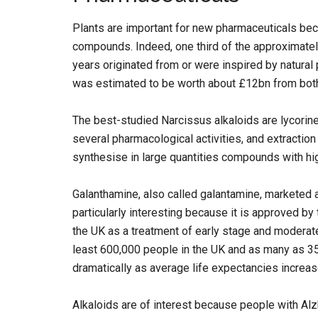
Plants are important for new pharmaceuticals bec
compounds. Indeed, one third of the approximate
years originated from or were inspired by natural
was estimated to be worth about £12bn from both
The best-studied Narcissus alkaloids are lycorine
several pharmacological activities, and extraction
synthesise in large quantities compounds with hig
Galanthamine, also called galantamine, marketed
particularly interesting because it is approved by 
the UK as a treatment of early stage and moderate
least 600,000 people in the UK and as many as 3
dramatically as average life expectancies increas
Alkaloids are of interest because people with Alz