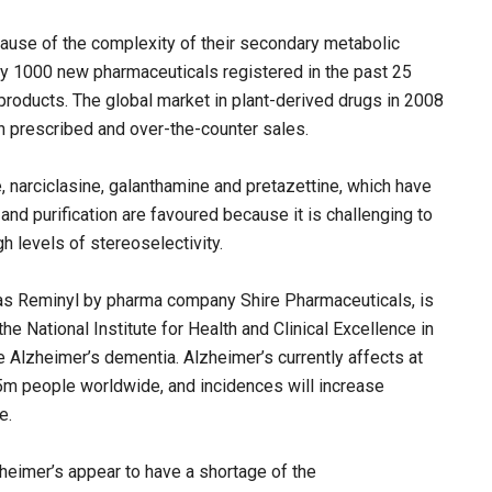
ause of the complexity of their secondary metabolic
ly 1000 new pharmaceuticals registered in the past 25
 products. The global market in plant-derived drugs in 2008
 prescribed and over-the-counter sales.
, narciclasine, galanthamine and pretazettine, which have
 and purification are favoured because it is challenging to
h levels of stereoselectivity.
 as Reminyl by pharma company Shire Pharmaceuticals, is
the National Institute for Health and Clinical Excellence in
 Alzheimer’s dementia. Alzheimer’s currently affects at
5m people worldwide, and incidences will increase
e.
heimer’s appear to have a shortage of the