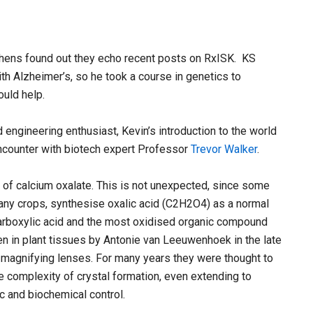
ephens found out they echo recent posts on RxISK. KS
Alzheimer’s, so he took a course in genetics to
uld help.
engineering enthusiast, Kevin’s introduction to the world
ncounter with biotech expert Professor
Trevor Walker
.
s of calcium oxalate. This is not unexpected, since some
many crops, synthesise oxalic acid (C2H2O4) as a normal
icarboxylic acid and the most oxidised organic compound
en in plant tissues by Antonie van Leeuwenhoek in the late
magnifying lenses. For many years they were thought to
he complexity of crystal formation, even extending to
c and biochemical control.