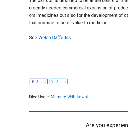
The daffodil is destined to be at the centre of inte
urgently needed commercial expansion of product
oral medicines but also for the development of ot
that promise to be of value to medicine.
See
Welsh Daffodils
Share
Share
Filed Under:
Memory
,
Withdrawal
Are you experien