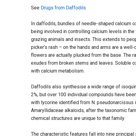
See
Drugs from Daffodils
In daffodils, bundles of needle-shaped calcium o
being involved in controlling calcium levels in th
grazing animals and insects. This extends to peo
picker’s rash – on the hands and arms are a well-
flowers are actually plucked from the base. The ra
exudes from broken stems and leaves. Soluble oxal
with calcium metabolism.
Daffodils also synthesise a wide range of isoquinol
2%, but over 100 individual compounds have been i
with lycorine identified from N. pseudonarcissus i
Amaryllidaceae alkaloids, after the taxonomic fam
chemical structures are unique to that family.
The characteristic features fall into nine principa