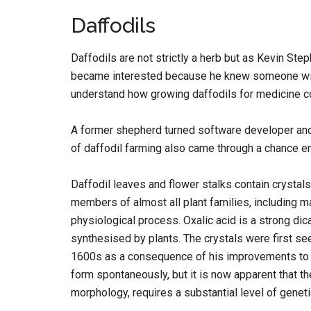
Daffodils
Daffodils are not strictly a herb but as Kevin St
became interested because he knew someone with 
understand how growing daffodils for medicine co
A former shepherd turned software developer and 
of daffodil farming also came through a chance e
Daffodil leaves and flower stalks contain crystal
members of almost all plant families, including 
physiological process. Oxalic acid is a strong d
synthesised by plants. The crystals were first se
1600s as a consequence of his improvements to 
form spontaneously, but it is now apparent that t
morphology, requires a substantial level of geneti