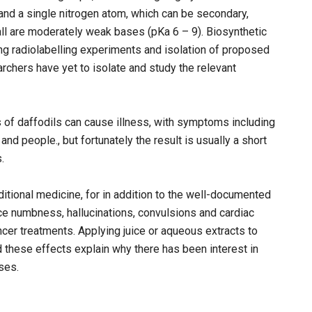
and a single nitrogen atom, which can be secondary,
, all are moderately weak bases (pKa 6 – 9). Biosynthetic
 radiolabelling experiments and isolation of proposed
rchers have yet to isolate and study the relevant
s of daffodils can cause illness, with symptoms including
nd people., but fortunately the result is usually a short
.
ditional medicine, for in addition to the well-documented
ce numbness, hallucinations, convulsions and cardiac
ncer treatments. Applying juice or aqueous extracts to
these effects explain why there has been interest in
ses.