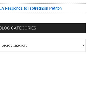
DA Responds to Isotretinoin Petiton
BLOG CATEGORIES
log
ategories