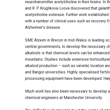
neurotransmitter acetylcholine in their brains. I
and R. P. Kruglikova-Lvova discovered that galant
acetylcholine esterase. Further work established t
with a number of clinical uses such as recovery f
Alzheimer’s disease.
SME Alzeim in Brecon in mid-Wales is leading sc
central governments, to develop the necessary ch
alkaloids is that chemical levels can be enhanced
mountains. Studies include extensive horticultural
alkaloid production – such as varietal, location a
and Bangor universities. Highly specialised fertil
processing equipment have been developed. Harpe
Much work has also been necessary to develop a 
chemical engineers at Manchester University.