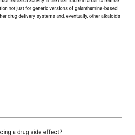
nse research activity in the near future in order to realise
ion not just for generic versions of galanthamine-based
her drug delivery systems and, eventually, other alkaloids
cing a drug side effect?