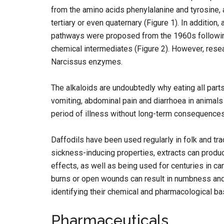
from the amino acids phenylalanine and tyrosine, 
tertiary or even quaternary (Figure 1). In addition
pathways were proposed from the 1960s following
chemical intermediates (Figure 2). However, resea
Narcissus enzymes.
The alkaloids are undoubtedly why eating all part
vomiting, abdominal pain and diarrhoea in animals a
period of illness without long-term consequences
Daffodils have been used regularly in folk and tra
sickness-inducing properties, extracts can produ
effects, as well as being used for centuries in ca
burns or open wounds can result in numbness and 
identifying their chemical and pharmacological ba
Pharmaceuticals