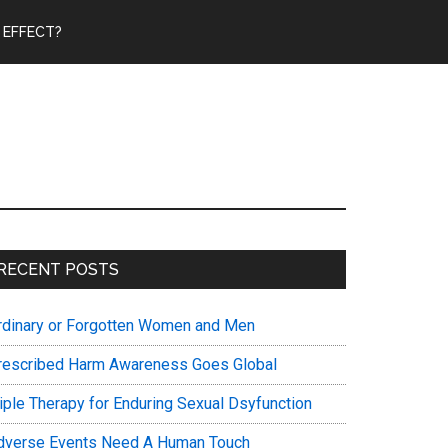
 EFFECT?
Primary
RECENT POSTS
Sidebar
rdinary or Forgotten Women and Men
rescribed Harm Awareness Goes Global
riple Therapy for Enduring Sexual Dsyfunction
dverse Events Need A Human Touch