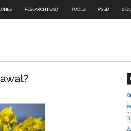
ZONES
RESEARCH FUND
TOOLS
PSSD
SIDE
rawal?
O
P
T
A