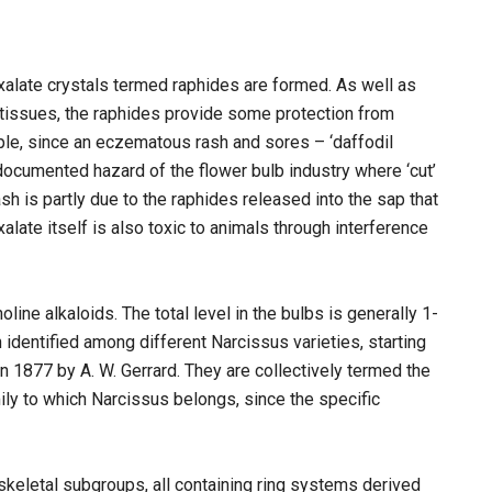
xalate crystals termed raphides are formed. As well as
e tissues, the raphides provide some protection from
ple, since an eczematous rash and sores – ‘daffodil
documented hazard of the flower bulb industry where ‘cut’
sh is partly due to the raphides released into the sap that
ate itself is also toxic to animals through interference
ine alkaloids. The total level in the bulbs is generally 1-
dentified among different Narcissus varieties, starting
n 1877 by A. W. Gerrard. They are collectively termed the
ily to which Narcissus belongs, since the specific
l skeletal subgroups, all containing ring systems derived