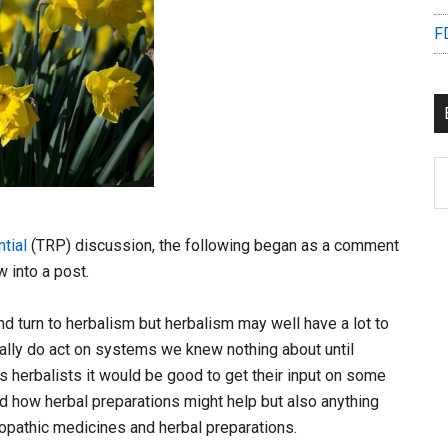
F
B
C
tial
(TRP) discussion, the following began as a comment
 into a post.
d turn to herbalism but herbalism may well have a lot to
tually do act on systems we knew nothing about until
s herbalists it would be good to get their input on some
d how herbal preparations might help but also anything
lopathic medicines and herbal preparations.