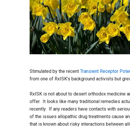
Stimulated by the recent
Transient Receptor Poten
from one of RxISK’s background activists but grew
RxISK is not about to desert orthodox medicine an
offer. It looks like many traditional remedies ac
recently. If any readers have contacts with seriou
of the issues allopathic drug treatments cause an
that is known about risky interactions between al