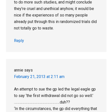
to do more such studies, and might conclude
they’re cruel and unethical anyhow, it would be
nice if the experiences of so many people
already put through this in randomized trials did
not totally go to waste.
Reply
annie
says
February 21, 2013 at 2:11 am
An attempt to sue the gp led the legal eagle gp
to say ‘the first withdrawal did not go so well.’
……………………………………………….duh??
‘In the circumstances, the gp did everything that