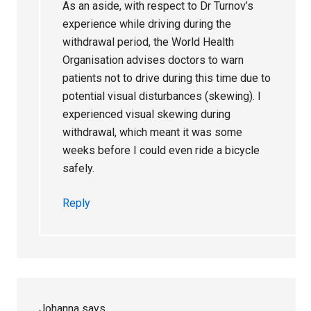
As an aside, with respect to Dr Turnov’s
experience while driving during the
withdrawal period, the World Health
Organisation advises doctors to warn
patients not to drive during this time due to
potential visual disturbances (skewing). I
experienced visual skewing during
withdrawal, which meant it was some
weeks before I could even ride a bicycle
safely.
Reply
Johanna
says