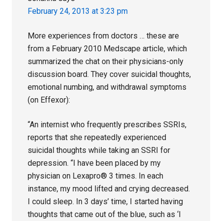
February 24, 2013 at 3:23 pm
More experiences from doctors … these are
from a February 2010 Medscape article, which
summarized the chat on their physicians-only
discussion board. They cover suicidal thoughts,
emotional numbing, and withdrawal symptoms
(on Effexor):
“An internist who frequently prescribes SSRIs,
reports that she repeatedly experienced
suicidal thoughts while taking an SSRI for
depression. “I have been placed by my
physician on Lexapro® 3 times. In each
instance, my mood lifted and crying decreased.
I could sleep. In 3 days’ time, I started having
thoughts that came out of the blue, such as ‘I