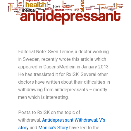
Editorial Note: Sven Ternov, a doctor working
in Sweden, recently wrote this article which
appeared in DagensMedicin in January 2013.
He has translated it for RxISK. Several other
doctors have written about their difficulties in
withdrawing from antidepressants – mostly
men which is interesting.
Posts to RxISK on the topic of
withdrawal,
Antidepressant Withdrawal: V’s
story
and
Monica’s Story
have led to the