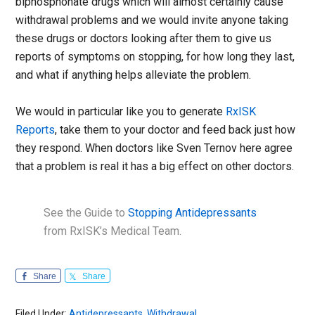
biphosphonate drugs which will almost certainly cause
withdrawal problems and we would invite anyone taking
these drugs or doctors looking after them to give us
reports of symptoms on stopping, for how long they last,
and what if anything helps alleviate the problem.
We would in particular like you to generate
RxISK
Reports
, take them to your doctor and feed back just how
they respond. When doctors like Sven Ternov here agree
that a problem is real it has a big effect on other doctors.
See the Guide to
Stopping Antidepressants
from RxISK’s Medical Team.
Share
Share
Filed Under:
Antidepressants
,
Withdrawal