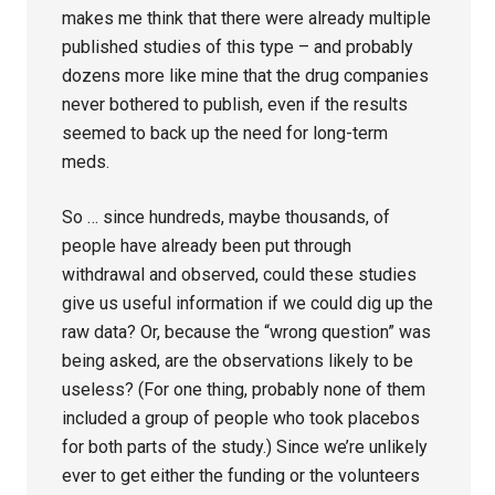
makes me think that there were already multiple
published studies of this type – and probably
dozens more like mine that the drug companies
never bothered to publish, even if the results
seemed to back up the need for long-term
meds.
So … since hundreds, maybe thousands, of
people have already been put through
withdrawal and observed, could these studies
give us useful information if we could dig up the
raw data? Or, because the “wrong question” was
being asked, are the observations likely to be
useless? (For one thing, probably none of them
included a group of people who took placebos
for both parts of the study.) Since we’re unlikely
ever to get either the funding or the volunteers