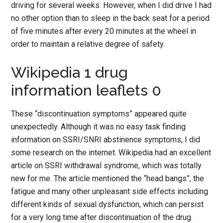
driving for several weeks. However, when I did drive I had
no other option than to sleep in the back seat for a period
of five minutes after every 20 minutes at the wheel in
order to maintain a relative degree of safety.
Wikipedia 1 drug
information leaflets 0
These “discontinuation symptoms” appeared quite
unexpectedly. Although it was no easy task finding
information on SSRI/SNRI abstinence symptoms, I did
some research on the internet. Wikipedia had an excellent
article on SSRI withdrawal syndrome, which was totally
new for me. The article mentioned the “head bangs”, the
fatigue and many other unpleasant side effects including
different kinds of sexual dysfunction, which can persist
for a very long time after discontinuation of the drug.