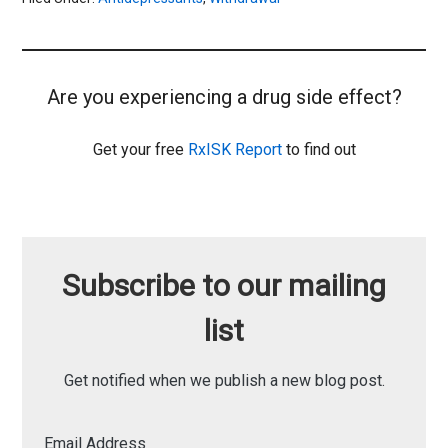
Are you experiencing a drug side effect?
Get your free
RxISK Report
to find out
Subscribe to our mailing
list
Get notified when we publish a new blog post.
Email Address