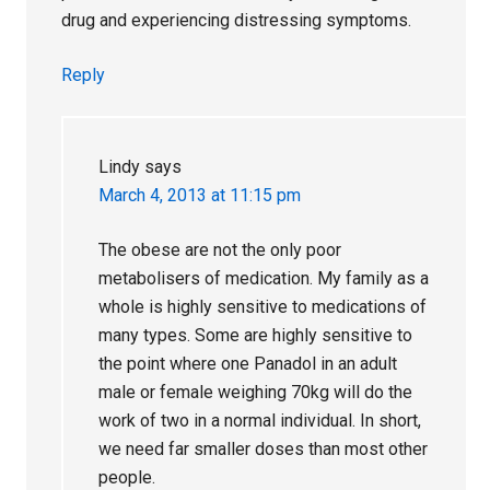
drug and experiencing distressing symptoms.
Reply
Lindy
says
March 4, 2013 at 11:15 pm
The obese are not the only poor
metabolisers of medication. My family as a
whole is highly sensitive to medications of
many types. Some are highly sensitive to
the point where one Panadol in an adult
male or female weighing 70kg will do the
work of two in a normal individual. In short,
we need far smaller doses than most other
people.