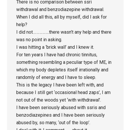
There is no comparison between ssri
withdrawal and benzodiazepine withdrawal.
When I did all this, all by myself, did I ask for
help?
I did not……………..there wasn’t any help and there
was no point in asking.
I was hitting a ‘brick wall’ and I knew it.
For ten years I have had chronic tinnitus,
something resembling a peculiar type of ME, in
which my body depletes itself irrationally and
randomly of energy and I have to sleep.
This is the legacy I have been left with, and
because I still get ‘occasional head zaps’, I am
not out of the woods yet ‘with withdrawal’.
I have been seriously abused with ssris and
benzodiazepines and I have been seriously
abused by, so many, ‘out of the loop’.