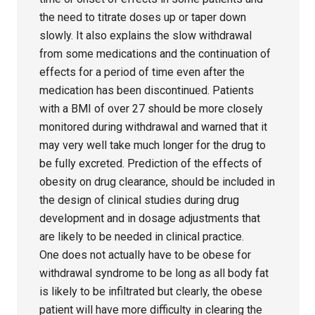
the need to titrate doses up or taper down
slowly. It also explains the slow withdrawal
from some medications and the continuation of
effects for a period of time even after the
medication has been discontinued. Patients
with a BMI of over 27 should be more closely
monitored during withdrawal and warned that it
may very well take much longer for the drug to
be fully excreted. Prediction of the effects of
obesity on drug clearance, should be included in
the design of clinical studies during drug
development and in dosage adjustments that
are likely to be needed in clinical practice.
One does not actually have to be obese for
withdrawal syndrome to be long as all body fat
is likely to be infiltrated but clearly, the obese
patient will have more difficulty in clearing the