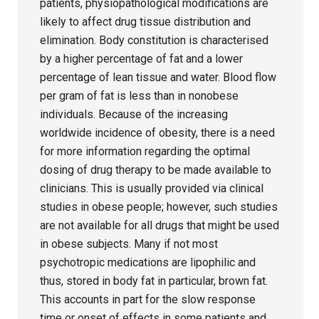
patients, physiopathological modifications are
likely to affect drug tissue distribution and
elimination. Body constitution is characterised
by a higher percentage of fat and a lower
percentage of lean tissue and water. Blood flow
per gram of fat is less than in nonobese
individuals. Because of the increasing
worldwide incidence of obesity, there is a need
for more information regarding the optimal
dosing of drug therapy to be made available to
clinicians. This is usually provided via clinical
studies in obese people; however, such studies
are not available for all drugs that might be used
in obese subjects. Many if not most
psychotropic medications are lipophilic and
thus, stored in body fat in particular, brown fat.
This accounts in part for the slow response
time or onset of effects in some patients and