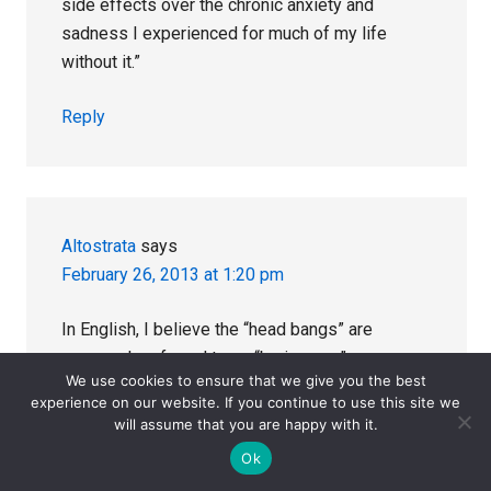
side effects over the chronic anxiety and
sadness I experienced for much of my life
without it.”
Reply
Altostrata
says
February 26, 2013 at 1:20 pm
In English, I believe the “head bangs” are
commonly referred to as “brain zaps” or
We use cookies to ensure that we give you the best
electrical feelings in the head. In the literature,
experience on our website. If you continue to use this site we
they are subsumed under parasthesias.’
will assume that you are happy with it.
Ok
They are thought to be related to Lhermittes