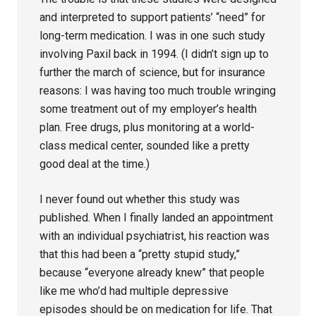
and interpreted to support patients’ “need” for
long-term medication. I was in one such study
involving Paxil back in 1994. (I didn’t sign up to
further the march of science, but for insurance
reasons: I was having too much trouble wringing
some treatment out of my employer’s health
plan. Free drugs, plus monitoring at a world-
class medical center, sounded like a pretty
good deal at the time.)
I never found out whether this study was
published. When I finally landed an appointment
with an individual psychiatrist, his reaction was
that this had been a “pretty stupid study,”
because “everyone already knew” that people
like me who’d had multiple depressive
episodes should be on medication for life. That