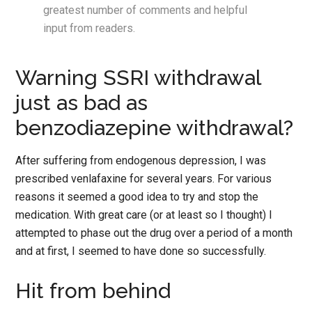
greatest number of comments and helpful
input from readers.
Warning SSRI withdrawal
just as bad as
benzodiazepine withdrawal?
After suffering from endogenous depression, I was
prescribed venlafaxine for several years. For various
reasons it seemed a good idea to try and stop the
medication. With great care (or at least so I thought) I
attempted to phase out the drug over a period of a month
and at first, I seemed to have done so successfully.
Hit from behind