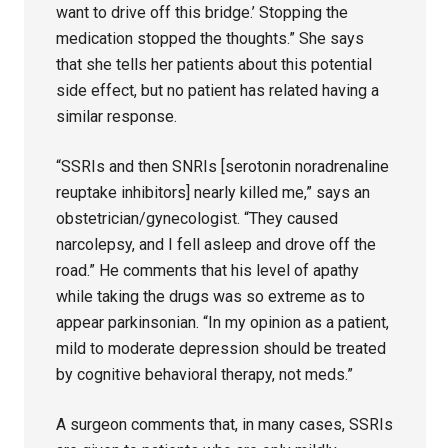
want to drive off this bridge.’ Stopping the
medication stopped the thoughts.” She says
that she tells her patients about this potential
side effect, but no patient has related having a
similar response.
“SSRIs and then SNRIs [serotonin noradrenaline
reuptake inhibitors] nearly killed me,” says an
obstetrician/gynecologist. “They caused
narcolepsy, and I fell asleep and drove off the
road.” He comments that his level of apathy
while taking the drugs was so extreme as to
appear parkinsonian. “In my opinion as a patient,
mild to moderate depression should be treated
by cognitive behavioral therapy, not meds.”
A surgeon comments that, in many cases, SSRIs