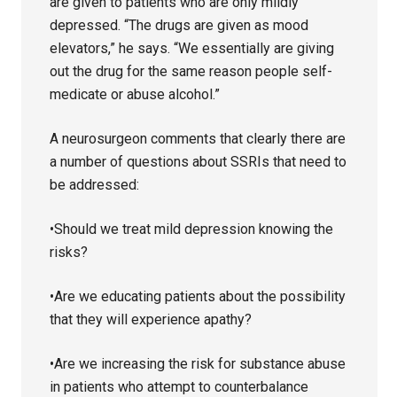
are given to patients who are only mildly
depressed. “The drugs are given as mood
elevators,” he says. “We essentially are giving
out the drug for the same reason people self-
medicate or abuse alcohol.”
A neurosurgeon comments that clearly there are
a number of questions about SSRIs that need to
be addressed:
•Should we treat mild depression knowing the
risks?
•Are we educating patients about the possibility
that they will experience apathy?
•Are we increasing the risk for substance abuse
in patients who attempt to counterbalance