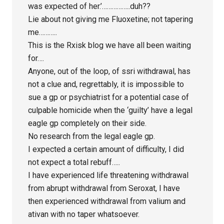
was expected of her.’……………..duh??
Lie about not giving me Fluoxetine; not tapering
me………..
This is the Rxisk blog we have all been waiting
for….
Anyone, out of the loop, of ssri withdrawal, has
not a clue and, regrettably, it is impossible to
sue a gp or psychiatrist for a potential case of
culpable homicide when the ‘guilty’ have a legal
eagle gp completely on their side.
No research from the legal eagle gp.
I expected a certain amount of difficulty, I did
not expect a total rebuff…..
I have experienced life threatening withdrawal
from abrupt withdrawal from Seroxat, I have
then experienced withdrawal from valium and
ativan with no taper whatsoever.