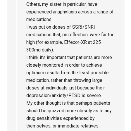
Others, my sister in particular, have
experienced anaphylaxis across a range of
medications.
I was put on doses of SSRI/SNRI
medications that, on reflection, were far too
high (for example, Effexor-XR at 225 –
300mg daily).
I think it’s important that patients are more
closely monitored in order to achieve
optimum results from the least possible
medication, rather than throwing large
doses at individuals just because their
depression/anxiety/PTSD is severe.
My other thought is that perhaps patients
should be quizzed more closely as to any
drug sensitivities experienced by
themselves, or immediate relatives.