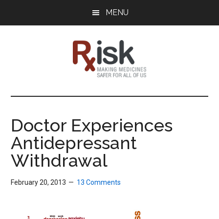
Skip
Skip
Skip
MENU
to
to
to
main
primary
footer
content
sidebar
RxISK
Making
Medicines
Safer
Doctor Experiences
for
Antidepressant
All
of
Withdrawal
Us
February 20, 2013
13 Comments