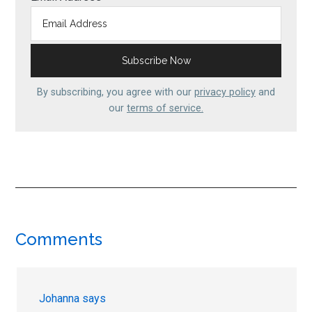
By subscribing, you agree with our
privacy policy
and
our
terms of service.
Reader
Comments
Interactions
Johanna
says