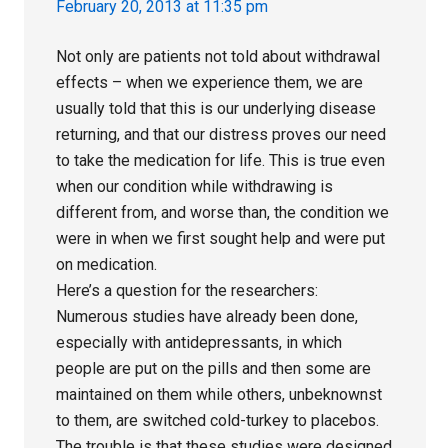
February 20, 2013 at 11:35 pm
Not only are patients not told about withdrawal
effects – when we experience them, we are
usually told that this is our underlying disease
returning, and that our distress proves our need
to take the medication for life. This is true even
when our condition while withdrawing is
different from, and worse than, the condition we
were in when we first sought help and were put
on medication.
Here’s a question for the researchers:
Numerous studies have already been done,
especially with antidepressants, in which
people are put on the pills and then some are
maintained on them while others, unbeknownst
to them, are switched cold-turkey to placebos.
The trouble is that these studies were designed