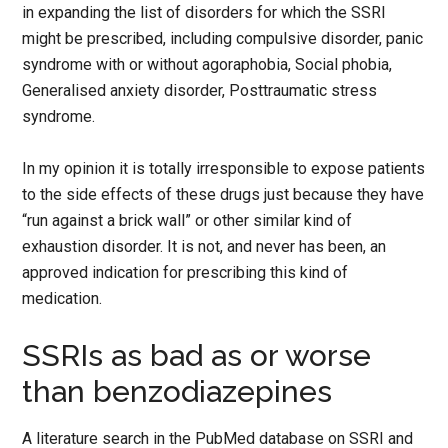
in expanding the list of disorders for which the SSRI
might be prescribed, including compulsive disorder, panic
syndrome with or without agoraphobia, Social phobia,
Generalised anxiety disorder, Posttraumatic stress
syndrome.
In my opinion it is totally irresponsible to expose patients
to the side effects of these drugs just because they have
“run against a brick wall” or other similar kind of
exhaustion disorder. It is not, and never has been, an
approved indication for prescribing this kind of
medication.
SSRIs as bad as or worse
than benzodiazepines
A literature search in the PubMed database on SSRI and