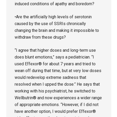
induced conditions of apathy and boredom?
•Are the artificially high levels of serotonin
caused by the use of SSRIs chronically
changing the brain and making it impossible to
withdraw from these drugs?
“I agree that higher doses and long-term use
does blunt emotions,” says a pediatrician. “I
used Effexor® for about 7 years and tried to
wean off during that time, but at very low doses
would redevelop extreme sadness that
resolved when I upped the dose.” He says that
working with his psychiatrist, he switched to
Wellbutrin® and now experiences a wider range
of appropriate emotions. “However, if I did not
have another option, I would prefer Effexor®