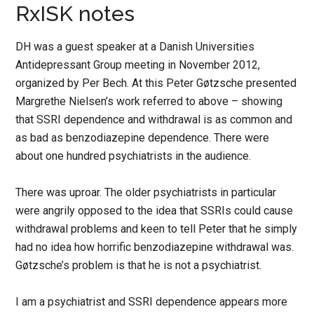
RxISK notes
DH was a guest speaker at a Danish Universities
Antidepressant Group meeting in November 2012,
organized by Per Bech. At this Peter Gøtzsche presented
Margrethe Nielsen’s work referred to above – showing
that SSRI dependence and withdrawal is as common and
as bad as benzodiazepine dependence. There were
about one hundred psychiatrists in the audience.
There was uproar. The older psychiatrists in particular
were angrily opposed to the idea that SSRIs could cause
withdrawal problems and keen to tell Peter that he simply
had no idea how horrific benzodiazepine withdrawal was.
Gøtzsche’s problem is that he is not a psychiatrist.
I am a psychiatrist and SSRI dependence appears more