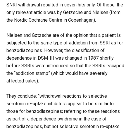
SNRI withdrawal resulted in seven hits only. Of these, the
only relevant article was by Gøtzsche and Nielsen (from
the Nordic Cochrane Centre in Copenhagen).
Nielsen and Gøtzsche are of the opinion that a patient is
subjected to the same type of addiction from SSRI as for
benzodiazepines. However, the classification of
dependence in DSM-III was changed in 1987 shortly
before SSRIs were introduced so that the SSRIs escaped
the “addiction stamp” (which would have severely
affected sales).
They conclude: “withdrawal reactions to selective
serotonin re-uptake inhibitors appear to be similar to
those for benzodiazepines; referring to these reactions
as part of a dependence syndrome in the case of
benzodiazepines, but not selective serotonin re-uptake