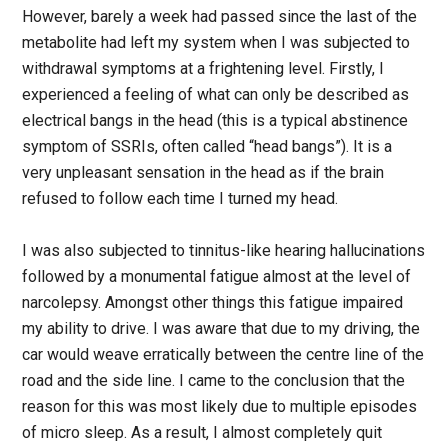
However, barely a week had passed since the last of the
metabolite had left my system when I was subjected to
withdrawal symptoms at a frightening level. Firstly, I
experienced a feeling of what can only be described as
electrical bangs in the head (this is a typical abstinence
symptom of SSRIs, often called “head bangs”). It is a
very unpleasant sensation in the head as if the brain
refused to follow each time I turned my head.
I was also subjected to tinnitus-like hearing hallucinations
followed by a monumental fatigue almost at the level of
narcolepsy. Amongst other things this fatigue impaired
my ability to drive. I was aware that due to my driving, the
car would weave erratically between the centre line of the
road and the side line. I came to the conclusion that the
reason for this was most likely due to multiple episodes
of micro sleep. As a result, I almost completely quit