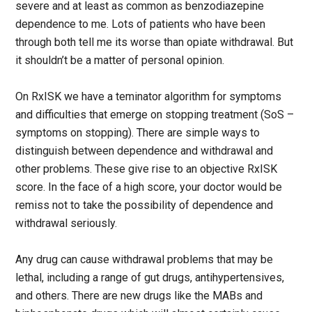
severe and at least as common as benzodiazepine
dependence to me. Lots of patients who have been
through both tell me its worse than opiate withdrawal. But
it shouldn’t be a matter of personal opinion.
On RxISK we have a teminator algorithm for symptoms
and difficulties that emerge on stopping treatment (SoS –
symptoms on stopping). There are simple ways to
distinguish between dependence and withdrawal and
other problems. These give rise to an objective RxISK
score. In the face of a high score, your doctor would be
remiss not to take the possibility of dependence and
withdrawal seriously.
Any drug can cause withdrawal problems that may be
lethal, including a range of gut drugs, antihypertensives,
and others. There are new drugs like the MABs and