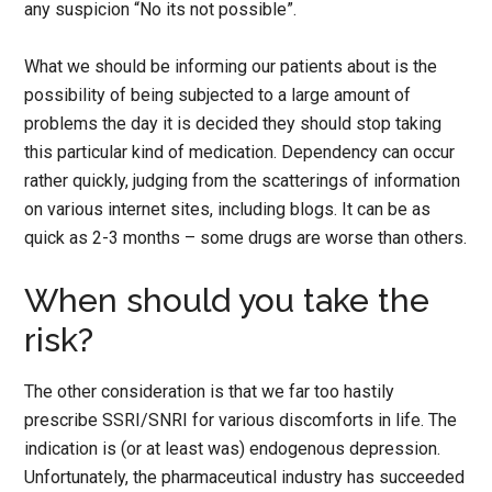
any suspicion “No its not possible”.
What we should be informing our patients about is the
possibility of being subjected to a large amount of
problems the day it is decided they should stop taking
this particular kind of medication. Dependency can occur
rather quickly, judging from the scatterings of information
on various internet sites, including blogs. It can be as
quick as 2-3 months – some drugs are worse than others.
When should you take the
risk?
The other consideration is that we far too hastily
prescribe SSRI/SNRI for various discomforts in life. The
indication is (or at least was) endogenous depression.
Unfortunately, the pharmaceutical industry has succeeded