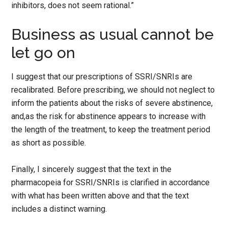
inhibitors, does not seem rational.”
Business as usual cannot be
let go on
I suggest that our prescriptions of SSRI/SNRIs are
recalibrated. Before prescribing, we should not neglect to
inform the patients about the risks of severe abstinence,
and,as the risk for abstinence appears to increase with
the length of the treatment, to keep the treatment period
as short as possible.
Finally, I sincerely suggest that the text in the
pharmacopeia for SSRI/SNRIs is clarified in accordance
with what has been written above and that the text
includes a distinct warning.