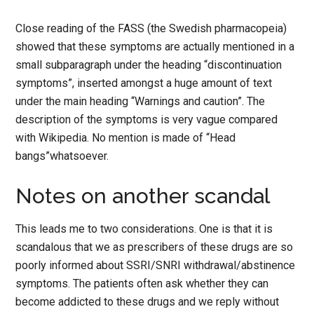
Close reading of the FASS (the Swedish pharmacopeia)
showed that these symptoms are actually mentioned in a
small subparagraph under the heading “discontinuation
symptoms”, inserted amongst a huge amount of text
under the main heading “Warnings and caution”. The
description of the symptoms is very vague compared
with Wikipedia. No mention is made of “Head
bangs”whatsoever.
Notes on another scandal
This leads me to two considerations. One is that it is
scandalous that we as prescribers of these drugs are so
poorly informed about SSRI/SNRI withdrawal/abstinence
symptoms. The patients often ask whether they can
become addicted to these drugs and we reply without