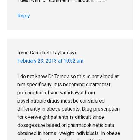
I deal with it; I comment……..about it………….
Reply
Irene Campbell-Taylor
says
February 23, 2013 at 10:52 am
I do not know Dr Ternov so this is not aimed at
him specifically. It is becoming clearer that
prescription of and withdrawal from
psychotropic drugs must be considered
differently in obese patients. Drug prescription
for overweight patients is difficult since
dosages are based on pharmacokinetic data
obtained in normal-weight individuals. In obese