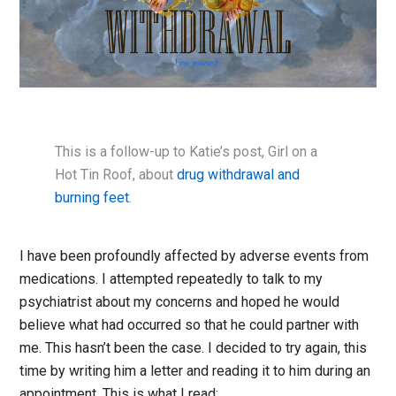
This is a follow-up to Katie’s post, Girl on a
Hot Tin Roof, about
drug withdrawal and
burning feet
.
I have been profoundly affected by adverse events from
medications. I attempted repeatedly to talk to my
psychiatrist about my concerns and hoped he would
believe what had occurred so that he could partner with
me. This hasn’t been the case. I decided to try again, this
time by writing him a letter and reading it to him during an
appointment. This is what I read: