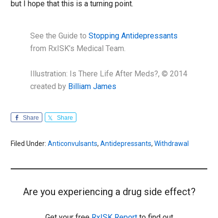
but I hope that this is a turning point.
See the Guide to
Stopping Antidepressants
from RxISK’s Medical Team.
Illustration: Is There Life After Meds?, © 2014
created by
Billiam James
Share
Share
Filed Under:
Anticonvulsants
,
Antidepressants
,
Withdrawal
Are you experiencing a drug side effect?
Get your free
RxISK Report
to find out