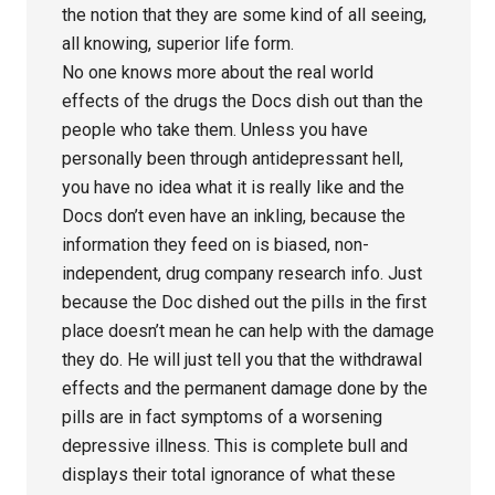
the notion that they are some kind of all seeing,
all knowing, superior life form.
No one knows more about the real world
effects of the drugs the Docs dish out than the
people who take them. Unless you have
personally been through antidepressant hell,
you have no idea what it is really like and the
Docs don’t even have an inkling, because the
information they feed on is biased, non-
independent, drug company research info. Just
because the Doc dished out the pills in the first
place doesn’t mean he can help with the damage
they do. He will just tell you that the withdrawal
effects and the permanent damage done by the
pills are in fact symptoms of a worsening
depressive illness. This is complete bull and
displays their total ignorance of what these