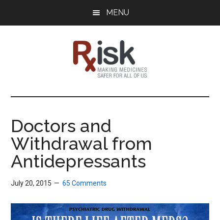
Skip
Skip
Skip
MENU
to
to
to
main
primary
footer
content
sidebar
RxISK
Making
Medicines
Safer
Doctors and
for
Withdrawal from
All
of
Antidepressants
Us
July 20, 2015
65 Comments