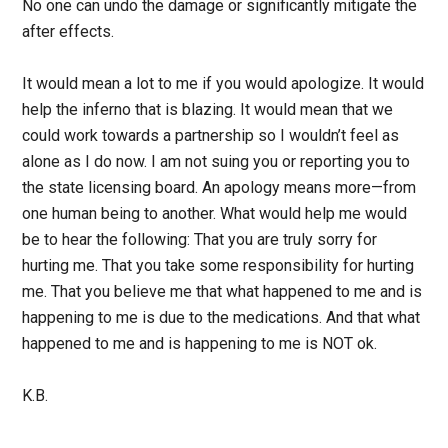
No one can undo the damage or significantly mitigate the
after effects.
It would mean a lot to me if you would apologize. It would
help the inferno that is blazing. It would mean that we
could work towards a partnership so I wouldn’t feel as
alone as I do now. I am not suing you or reporting you to
the state licensing board. An apology means more—from
one human being to another. What would help me would
be to hear the following: That you are truly sorry for
hurting me. That you take some responsibility for hurting
me. That you believe me that what happened to me and is
happening to me is due to the medications. And that what
happened to me and is happening to me is NOT ok.
K.B.