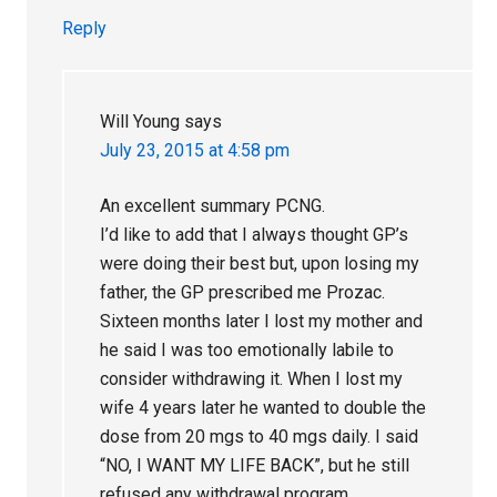
Reply
Will Young
says
July 23, 2015 at 4:58 pm
An excellent summary PCNG.
I’d like to add that I always thought GP’s
were doing their best but, upon losing my
father, the GP prescribed me Prozac.
Sixteen months later I lost my mother and
he said I was too emotionally labile to
consider withdrawing it. When I lost my
wife 4 years later he wanted to double the
dose from 20 mgs to 40 mgs daily. I said
“NO, I WANT MY LIFE BACK”, but he still
refused any withdrawal program.