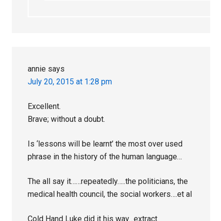
annie
says
July 20, 2015 at 1:28 pm
Excellent.
Brave; without a doubt.
Is ‘lessons will be learnt’ the most over used
phrase in the history of the human language…
The all say it……repeatedly…..the politicians, the
medical health council, the social workers….et al
Cold Hand Luke did it his way…extract