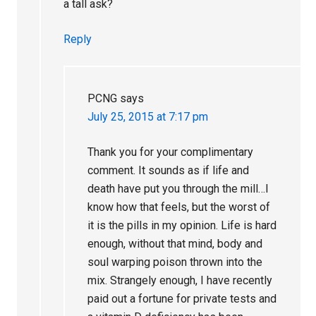
a tall ask?
Reply
PCNG
says
July 25, 2015 at 7:17 pm
Thank you for your complimentary
comment. It sounds as if life and
death have put you through the mill…I
know how that feels, but the worst of
it is the pills in my opinion. Life is hard
enough, without that mind, body and
soul warping poison thrown into the
mix. Strangely enough, I have recently
paid out a fortune for private tests and