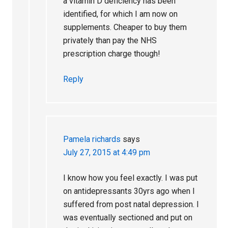
a vitamin D deficiency has been
identified, for which I am now on
supplements. Cheaper to buy them
privately than pay the NHS
prescription charge though!
Reply
Pamela richards
says
July 27, 2015 at 4:49 pm
I know how you feel exactly. I was put
on antidepressants 30yrs ago when I
suffered from post natal depression. I
was eventually sectioned and put on