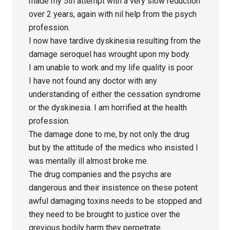
made my 5th attempt with a very slow reduction
over 2 years, again with nil help from the psych
profession.
I now have tardive dyskinesia resulting from the
damage seroquel has wrought upon my body.
I am unable to work and my life quality is poor
I have not found any doctor with any
understanding of either the cessation syndrome
or the dyskinesia. I am horrified at the health
profession.
The damage done to me, by not only the drug
but by the attitude of the medics who insisted I
was mentally ill almost broke me.
The drug companies and the psychs are
dangerous and their insistence on these potent
awful damaging toxins needs to be stopped and
they need to be brought to justice over the
grevious bodily harm they perpetrate