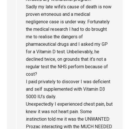
Sadly my late wife’s cause of death is now
proven erroneous and a medical
negligence case is under way. Fortunately
the medical research I had to do brought
me to realise the dangers of
pharmaceutical drugs and I asked my GP
for a Vitamin D test. Unbelievably, he
declined twice, on grounds that it’s not a
regular test the NHS perform because of
cost?
I paid privately to discover I was deficient
and self supplemented with Vitamin D3
5000 IU’s daily.
Unexpectedly I experienced chest pain, but
knew it was not heart pain. Some
instinction told me it was the UNWANTED
Prozac interacting with the MUCH NEEDED