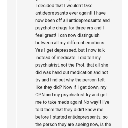
I decided that I wouldn’t take
antidepressants ever again!! I have
now been off all antidepressants and
psychotic drugs for three yrs and I
feel great! I can now distinguish
between all my different emotions.
Yes I get depressed, but I now talk
instead of medicate. I did tell my
psychiatrist, not the Prof, that all she
did was hand out medication and not
try and find out why the person felt
like they did? Now if I get down, my
CPN and my psychiatrist try and get
me to take meds again! No way!! I’ve
told them that they didn’t know me
before I started antidepressants, so
the person they are seeing now, is the