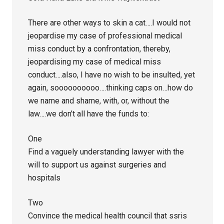
There are other ways to skin a cat….I would not
jeopardise my case of professional medical
miss conduct by a confrontation, thereby,
jeopardising my case of medical miss
conduct….also, I have no wish to be insulted, yet
again, soooooooooo….thinking caps on…how do
we name and shame, with, or, without the
law….we don’t all have the funds to:
One
Find a vaguely understanding lawyer with the
will to support us against surgeries and
hospitals
Two
Convince the medical health council that ssris