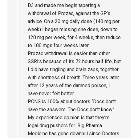
D3 and made me begin tapering a
withdrawal of Prozac, against the GP’s
advice. On a 20 mg daily dose (140 mg per
week) I began missing one dose, down to
120 mg per week, for 4 weeks, then reduce
to 100 mgs four weeks later.
Prozac withdrawal is easier than other
SSRI’s because of its 72 hours half life, but
I did have tingling and brain zaps, together
with shortness of breath. Three years later,
after 12 years of the damned poison, I
have never felt better.
PCNG is 100% about doctors “Docs don’t
have the answers. The Docs don’t know”.
My experienced opinion is that they’re
legal drug pushers for ‘Big Pharma’.
Medicine has gone downhill since Doctors