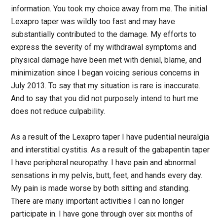
information. You took my choice away from me. The initial
Lexapro taper was wildly too fast and may have
substantially contributed to the damage. My efforts to
express the severity of my withdrawal symptoms and
physical damage have been met with denial, blame, and
minimization since I began voicing serious concerns in
July 2013. To say that my situation is rare is inaccurate.
And to say that you did not purposely intend to hurt me
does not reduce culpability.
As a result of the Lexapro taper I have pudential neuralgia
and interstitial cystitis. As a result of the gabapentin taper
I have peripheral neuropathy. I have pain and abnormal
sensations in my pelvis, butt, feet, and hands every day.
My pain is made worse by both sitting and standing.
There are many important activities I can no longer
participate in. I have gone through over six months of