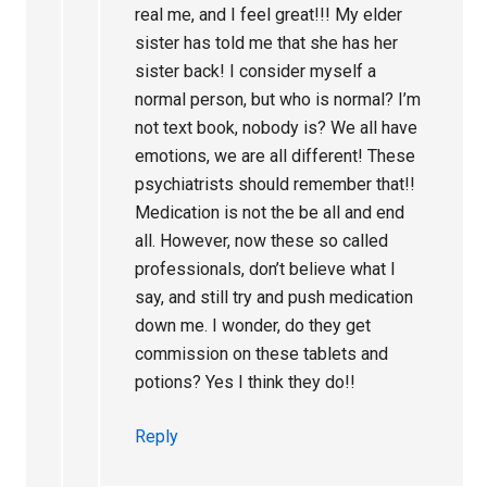
real me, and I feel great!!! My elder
sister has told me that she has her
sister back! I consider myself a
normal person, but who is normal? I’m
not text book, nobody is? We all have
emotions, we are all different! These
psychiatrists should remember that!!
Medication is not the be all and end
all. However, now these so called
professionals, don’t believe what I
say, and still try and push medication
down me. I wonder, do they get
commission on these tablets and
potions? Yes I think they do!!
Reply