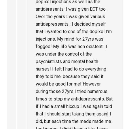
depixol injections as well as the
antideresents. I was given ECT too.
Over the years I was given various
antidepressants , I decided myself
that I wanted to one of the depixol I’m
injections. My mind for 27yrs was
fogged! My life was non existent , I
was under the control of the
psychiatrists and mental health
nurses! I felt I had to do everything
they told me, because they said it
would be good for me! However
during those 27yrs I tried numerous
times to stop my antidepressants. But
if I had a small hiccup I was again told
that I should start taking them again! I
did, but each time the meds made me
feel worse, I didn’t have a life, I was