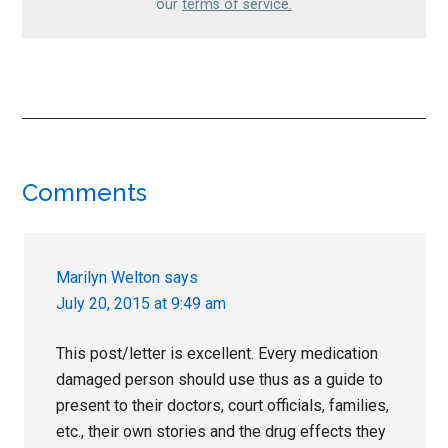
our
terms of service.
Reader
Comments
Interactions
Marilyn Welton
says
July 20, 2015 at 9:49 am
This post/letter is excellent. Every medication
damaged person should use thus as a guide to
present to their doctors, court officials, families,
etc., their own stories and the drug effects they