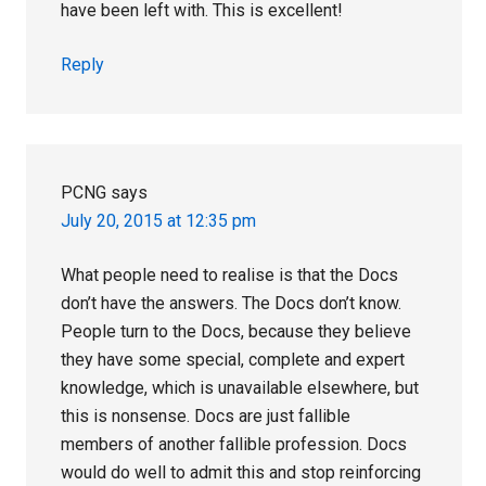
have been left with. This is excellent!
Reply
PCNG
says
July 20, 2015 at 12:35 pm
What people need to realise is that the Docs
don’t have the answers. The Docs don’t know.
People turn to the Docs, because they believe
they have some special, complete and expert
knowledge, which is unavailable elsewhere, but
this is nonsense. Docs are just fallible
members of another fallible profession. Docs
would do well to admit this and stop reinforcing