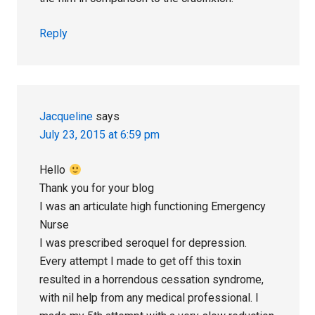
Reply
Jacqueline
says
July 23, 2015 at 6:59 pm
Hello
Thank you for your blog
I was an articulate high functioning Emergency
Nurse
I was prescribed seroquel for depression.
Every attempt I made to get off this toxin
resulted in a horrendous cessation syndrome,
with nil help from any medical professional. I