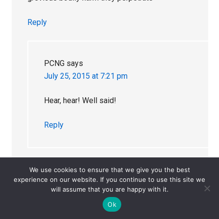
Reply
PCNG
says
July 25, 2015 at 7:21 pm
Hear, hear! Well said!
Reply
We use cookies to ensure that we give you the best
experience on our website. If you continue to use this site we
Caroline
says
will assume that you are happy with it.
July 29, 2015 at 3:31 am
Ok