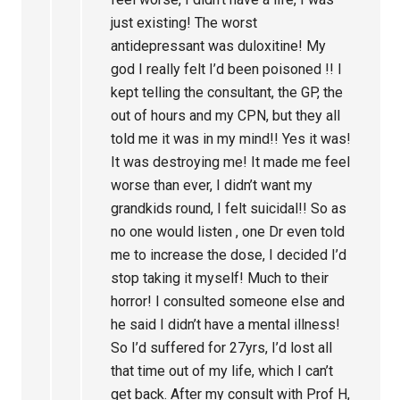
just existing! The worst
antidepressant was duloxitine! My
god I really felt I’d been poisoned !! I
kept telling the consultant, the GP, the
out of hours and my CPN, but they all
told me it was in my mind!! Yes it was!
It was destroying me! It made me feel
worse than ever, I didn’t want my
grandkids round, I felt suicidal!! So as
no one would listen , one Dr even told
me to increase the dose, I decided I’d
stop taking it myself! Much to their
horror! I consulted someone else and
he said I didn’t have a mental illness!
So I’d suffered for 27yrs, I’d lost all
that time out of my life, which I can’t
get back. After my consult with Prof H,