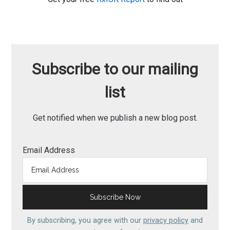
Subscribe to our mailing
list
Get notified when we publish a new blog post.
Email Address
By subscribing, you agree with our
privacy policy
and