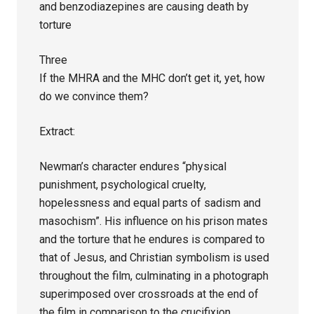
and benzodiazepines are causing death by
torture
Three
If the MHRA and the MHC don’t get it, yet, how
do we convince them?
Extract:
Newman’s character endures “physical
punishment, psychological cruelty,
hopelessness and equal parts of sadism and
masochism”. His influence on his prison mates
and the torture that he endures is compared to
that of Jesus, and Christian symbolism is used
throughout the film, culminating in a photograph
superimposed over crossroads at the end of
the film in comparison to the crucifixion.