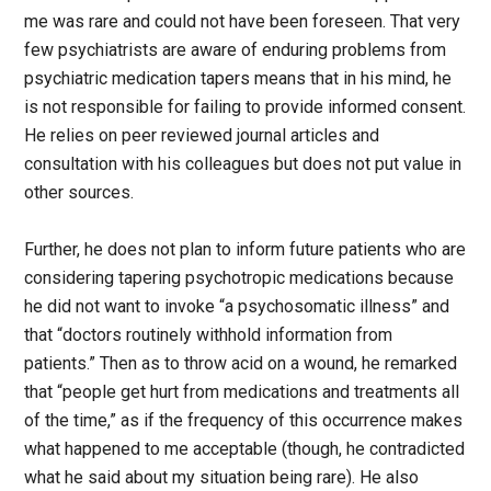
me was rare and could not have been foreseen. That very
few psychiatrists are aware of enduring problems from
psychiatric medication tapers means that in his mind, he
is not responsible for failing to provide informed consent.
He relies on peer reviewed journal articles and
consultation with his colleagues but does not put value in
other sources.
Further, he does not plan to inform future patients who are
considering tapering psychotropic medications because
he did not want to invoke “a psychosomatic illness” and
that “doctors routinely withhold information from
patients.” Then as to throw acid on a wound, he remarked
that “people get hurt from medications and treatments all
of the time,” as if the frequency of this occurrence makes
what happened to me acceptable (though, he contradicted
what he said about my situation being rare). He also