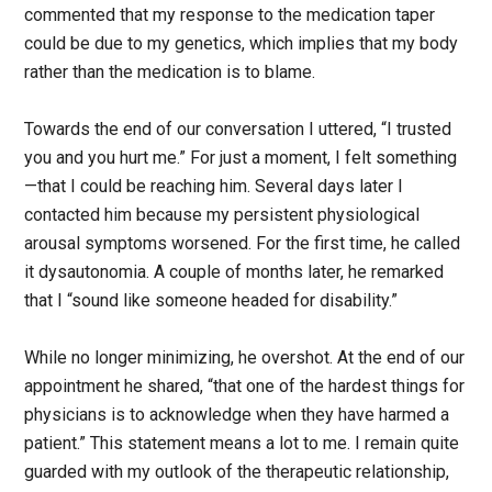
commented that my response to the medication taper
could be due to my genetics, which implies that my body
rather than the medication is to blame.
Towards the end of our conversation I uttered, “I trusted
you and you hurt me.” For just a moment, I felt something
—that I could be reaching him. Several days later I
contacted him because my persistent physiological
arousal symptoms worsened. For the first time, he called
it dysautonomia. A couple of months later, he remarked
that I “sound like someone headed for disability.”
While no longer minimizing, he overshot. At the end of our
appointment he shared, “that one of the hardest things for
physicians is to acknowledge when they have harmed a
patient.” This statement means a lot to me. I remain quite
guarded with my outlook of the therapeutic relationship,