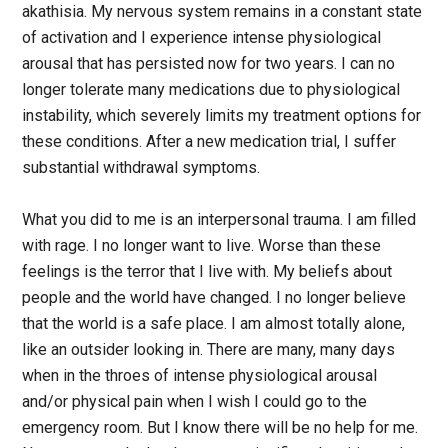
akathisia. My nervous system remains in a constant state
of activation and I experience intense physiological
arousal that has persisted now for two years. I can no
longer tolerate many medications due to physiological
instability, which severely limits my treatment options for
these conditions. After a new medication trial, I suffer
substantial withdrawal symptoms.
What you did to me is an interpersonal trauma. I am filled
with rage. I no longer want to live. Worse than these
feelings is the terror that I live with. My beliefs about
people and the world have changed. I no longer believe
that the world is a safe place. I am almost totally alone,
like an outsider looking in. There are many, many days
when in the throes of intense physiological arousal
and/or physical pain when I wish I could go to the
emergency room. But I know there will be no help for me.