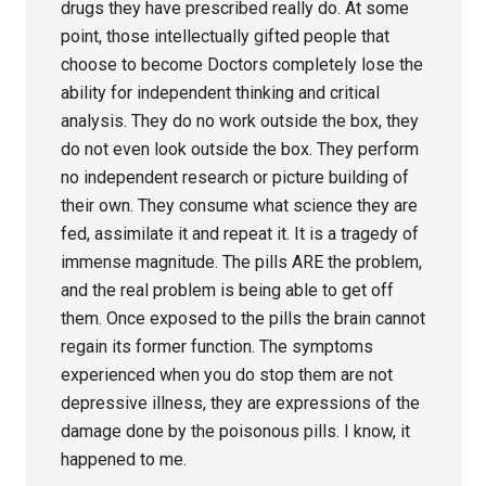
drugs they have prescribed really do. At some
point, those intellectually gifted people that
choose to become Doctors completely lose the
ability for independent thinking and critical
analysis. They do no work outside the box, they
do not even look outside the box. They perform
no independent research or picture building of
their own. They consume what science they are
fed, assimilate it and repeat it. It is a tragedy of
immense magnitude. The pills ARE the problem,
and the real problem is being able to get off
them. Once exposed to the pills the brain cannot
regain its former function. The symptoms
experienced when you do stop them are not
depressive illness, they are expressions of the
damage done by the poisonous pills. I know, it
happened to me.