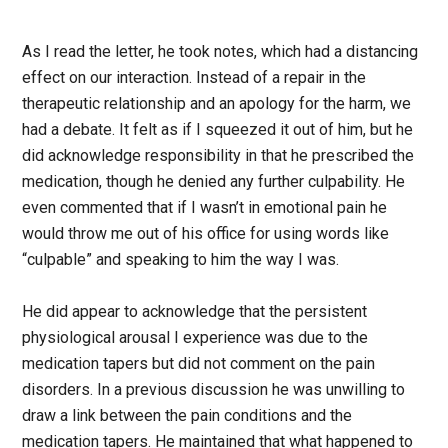
As I read the letter, he took notes, which had a distancing
effect on our interaction. Instead of a repair in the
therapeutic relationship and an apology for the harm, we
had a debate. It felt as if I squeezed it out of him, but he
did acknowledge responsibility in that he prescribed the
medication, though he denied any further culpability. He
even commented that if I wasn’t in emotional pain he
would throw me out of his office for using words like
“culpable” and speaking to him the way I was.
He did appear to acknowledge that the persistent
physiological arousal I experience was due to the
medication tapers but did not comment on the pain
disorders. In a previous discussion he was unwilling to
draw a link between the pain conditions and the
medication tapers. He maintained that what happened to