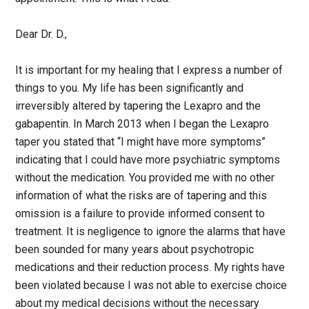
Dear Dr. D.,
It is important for my healing that I express a number of
things to you. My life has been significantly and
irreversibly altered by tapering the Lexapro and the
gabapentin. In March 2013 when I began the Lexapro
taper you stated that “I might have more symptoms”
indicating that I could have more psychiatric symptoms
without the medication. You provided me with no other
information of what the risks are of tapering and this
omission is a failure to provide informed consent to
treatment. It is negligence to ignore the alarms that have
been sounded for many years about psychotropic
medications and their reduction process. My rights have
been violated because I was not able to exercise choice
about my medical decisions without the necessary