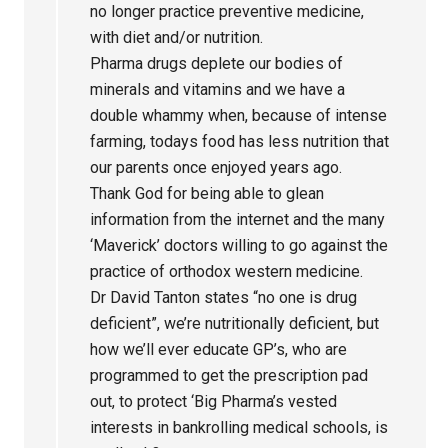
no longer practice preventive medicine,
with diet and/or nutrition.
Pharma drugs deplete our bodies of
minerals and vitamins and we have a
double whammy when, because of intense
farming, todays food has less nutrition that
our parents once enjoyed years ago.
Thank God for being able to glean
information from the internet and the many
‘Maverick’ doctors willing to go against the
practice of orthodox western medicine.
Dr David Tanton states “no one is drug
deficient”, we’re nutritionally deficient, but
how we’ll ever educate GP’s, who are
programmed to get the prescription pad
out, to protect ‘Big Pharma’s vested
interests in bankrolling medical schools, is