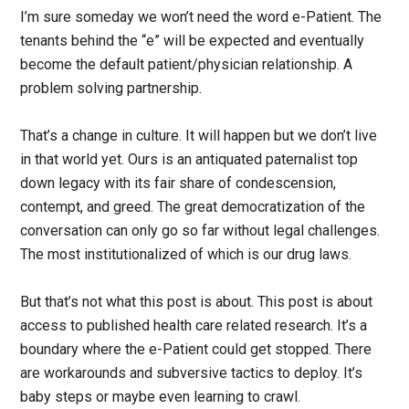
I’m sure someday we won’t need the word e-Patient. The
tenants behind the “e” will be expected and eventually
become the default patient/physician relationship. A
problem solving partnership.
That’s a change in culture. It will happen but we don’t live
in that world yet. Ours is an antiquated paternalist top
down legacy with its fair share of condescension,
contempt, and greed. The great democratization of the
conversation can only go so far without legal challenges.
The most institutionalized of which is our drug laws.
But that’s not what this post is about. This post is about
access to published health care related research. It’s a
boundary where the e-Patient could get stopped. There
are workarounds and subversive tactics to deploy. It’s
baby steps or maybe even learning to crawl.