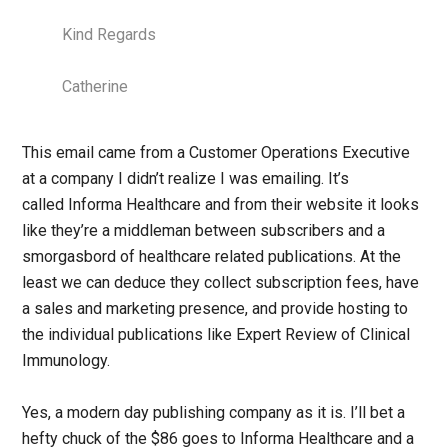
Kind Regards
Catherine
This email came from a Customer Operations Executive
at a company I didn’t realize I was emailing. It’s
called Informa Healthcare and from their website it looks
like they’re a middleman between subscribers and a
smorgasbord of healthcare related publications. At the
least we can deduce they collect subscription fees, have
a sales and marketing presence, and provide hosting to
the individual publications like Expert Review of Clinical
Immunology.
Yes, a modern day publishing company as it is. I’ll bet a
hefty chuck of the $86 goes to Informa Healthcare and a