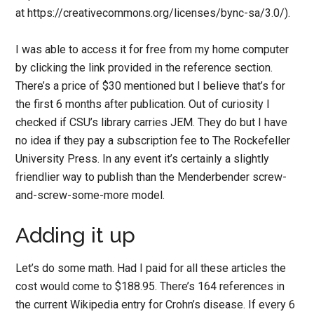
at https://creativecommons.org/licenses/bync-sa/3.0/).
I was able to access it for free from my home computer
by clicking the link provided in the reference section.
There’s a price of $30 mentioned but I believe that’s for
the first 6 months after publication. Out of curiosity I
checked if CSU’s library carries JEM. They do but I have
no idea if they pay a subscription fee to The Rockefeller
University Press. In any event it’s certainly a slightly
friendlier way to publish than the Menderbender screw-
and-screw-some-more model.
Adding it up
Let’s do some math. Had I paid for all these articles the
cost would come to $188.95. There’s 164 references in
the current Wikipedia entry for Crohn’s disease. If every 6