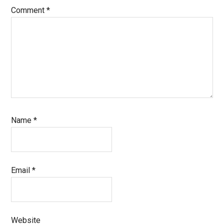
Comment
*
Name
*
Email
*
Website