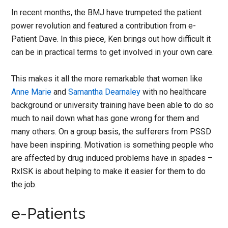
In recent months, the BMJ have trumpeted the patient
power revolution and featured a contribution from e-
Patient Dave. In this piece, Ken brings out how difficult it
can be in practical terms to get involved in your own care.
This makes it all the more remarkable that women like
Anne Marie
and
Samantha Dearnaley
with no healthcare
background or university training have been able to do so
much to nail down what has gone wrong for them and
many others. On a group basis, the sufferers from PSSD
have been inspiring. Motivation is something people who
are affected by drug induced problems have in spades –
RxISK is about helping to make it easier for them to do
the job.
e-Patients