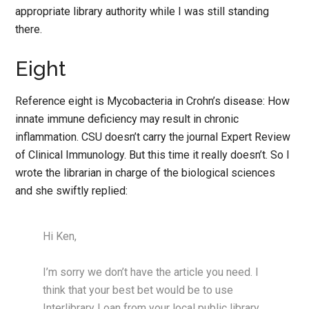
appropriate library authority while I was still standing
there.
Eight
Reference eight is Mycobacteria in Crohn’s disease: How
innate immune deficiency may result in chronic
inflammation. CSU doesn’t carry the journal Expert Review
of Clinical Immunology. But this time it really doesn’t. So I
wrote the librarian in charge of the biological sciences
and she swiftly replied:
Hi Ken,
I’m sorry we don’t have the article you need. I
think that your best bet would be to use
Interlibrary Loan from your local public library.