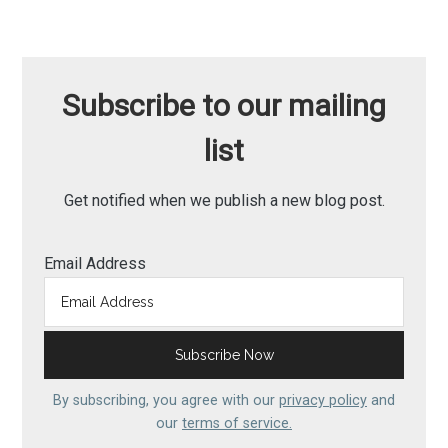
Subscribe to our mailing
list
Get notified when we publish a new blog post.
Email Address
By subscribing, you agree with our
privacy policy
and
our
terms of service.