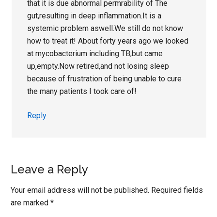
that it is due abnormal permrability of The
gut,resulting in deep inflammation.It is a
systemic problem aswell.We still do not know
how to treat it! About forty years ago we looked
at mycobacterium including TB,but came
up,empty.Now retired,and not losing sleep
because of frustration of being unable to cure
the many patients I took care of!
Reply
Leave a Reply
Your email address will not be published.
Required fields
are marked
*