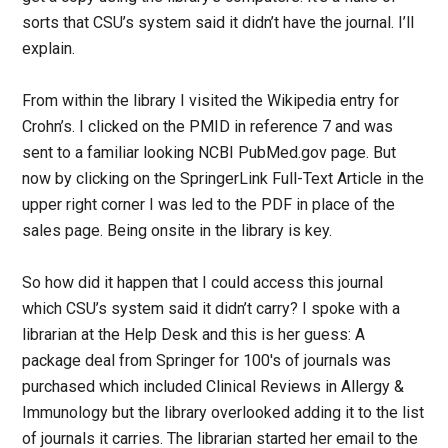
sorts that CSU’s system said it didn’t have the journal. I’ll
explain.
From within the library I visited the Wikipedia entry for
Crohn’s. I clicked on the PMID in reference 7 and was
sent to a familiar looking NCBI PubMed.gov page. But
now by clicking on the SpringerLink Full-Text Article in the
upper right corner I was led to the PDF in place of the
sales page. Being onsite in the library is key.
So how did it happen that I could access this journal
which CSU’s system said it didn’t carry? I spoke with a
librarian at the Help Desk and this is her guess: A
package deal from Springer for 100′s of journals was
purchased which included Clinical Reviews in Allergy &
Immunology but the library overlooked adding it to the list
of journals it carries. The librarian started her email to the