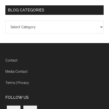
BLOG CATEGORIES
Blog
Categories
Footer
Contact
Media Contact
Terms
|
Privacy
FOLLOW US