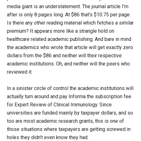
media giant is an understatement. The journal article I’m
after is only 8 pages long. At $86 that’s $10.75 per page.
Is there any other reading material which fetches a similar
premium? It appears more like a strangle hold on
healthcare related academic publishing. And bare in mind
the academics who wrote that article will get exactly zero
dollars from the $86 and neither will their respective
academic institutions. Oh, and neither will the peers who
reviewed it.
In a sinister circle of control the academic institutions will
actually turn around and pay Informa the subscription fee
for Expert Review of Clinical Immunology. Since
universities are funded mainly by taxpayer dollars, and so
too are most academic research grants, this is one of
those situations where taxpayers are getting screwed in
holes they didn’t even know they had.