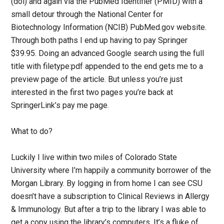
(doi) and again via the PubMed Identifier (PMID) with a
small detour through the National Center for
Biotechnology Information (NCIB) PubMed.gov website.
Through both paths I end up having to pay Springer
$39.95. Doing an advanced Google search using the full
title with filetype:pdf appended to the end gets me to a
preview page of the article. But unless you’re just
interested in the first two pages you’re back at
SpringerLink’s pay me page.
What to do?
Luckily I live within two miles of Colorado State
University where I’m happily a community borrower of the
Morgan Library. By logging in from home I can see CSU
doesn’t have a subscription to Clinical Reviews in Allergy
& Immunology. But after a trip to the library I was able to
get a copy using the library’s computers. It’s a fluke of