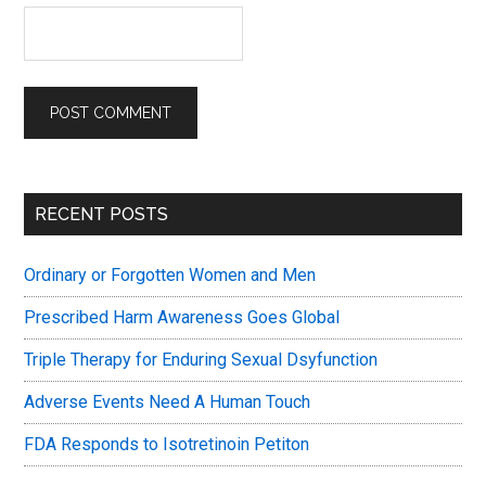
Primary
RECENT POSTS
Sidebar
Ordinary or Forgotten Women and Men
Prescribed Harm Awareness Goes Global
Triple Therapy for Enduring Sexual Dsyfunction
Adverse Events Need A Human Touch
FDA Responds to Isotretinoin Petiton