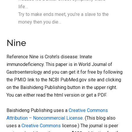
life…
Try to make ends meet, you’re a slave to the
money then you die…
Nine
Reference Nine is Crohn’s disease: Innate
immunodeficiency. This paper is in World Journal of
Gastroenterology and you can get it for free by following
the PMID link to the NCBI PubMed.gov site and clicking
on the Baishideng Publishing button in the upper right.
You can either read the html version or get a PDF.
Baishideng Publishing uses a
Creative Commons
Attribution – Noncommercial License
. (This blog also
uses a
Creative Commons
license.) The journal is peer