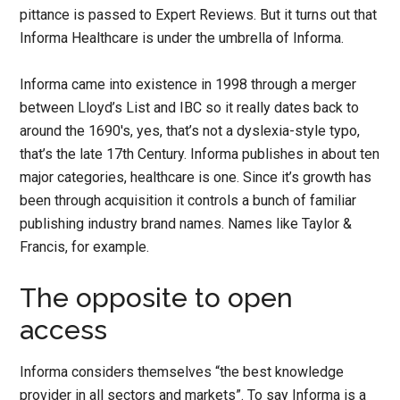
pittance is passed to Expert Reviews. But it turns out that
Informa Healthcare is under the umbrella of Informa.
Informa came into existence in 1998 through a merger
between Lloyd’s List and IBC so it really dates back to
around the 1690′s, yes, that’s not a dyslexia-style typo,
that’s the late 17th Century. Informa publishes in about ten
major categories, healthcare is one. Since it’s growth has
been through acquisition it controls a bunch of familiar
publishing industry brand names. Names like Taylor &
Francis, for example.
The opposite to open
access
Informa considers themselves “the best knowledge
provider in all sectors and markets”. To say Informa is a