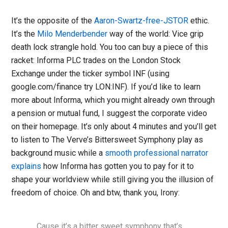
It’s the opposite of the
Aaron-Swartz-free-JSTOR
ethic.
It’s the
Milo Menderbender
way of the world: Vice grip
death lock strangle hold. You too can buy a piece of this
racket: Informa PLC trades on the London Stock
Exchange under the ticker symbol INF (using
google.com/finance try LON:INF). If you’d like to learn
more about Informa, which you might already own through
a pension or mutual fund, I suggest the corporate video
on their homepage. It’s only about 4 minutes and you’ll get
to listen to The Verve’s Bittersweet Symphony play as
background music while a
smooth professional narrator
explains
how Informa has gotten you to pay for it to
shape your worldview while still giving you the illusion of
freedom of choice. Oh and btw, thank you, Irony:
…Cause it’s a bitter sweet symphony that’s