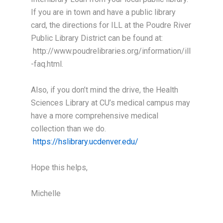
If you are in town and have a public library
card, the directions for ILL at the Poudre River
Public Library District can be found at:
http://www.poudrelibraries.org/information/ill
-faq.html.
Also, if you don’t mind the drive, the Health
Sciences Library at CU’s medical campus may
have a more comprehensive medical
collection than we do.
https://hslibrary.ucdenver.edu/
Hope this helps,
Michelle