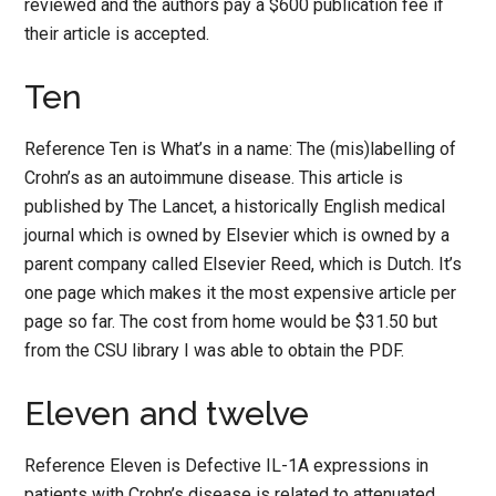
reviewed and the authors pay a $600 publication fee if
their article is accepted.
Ten
Reference Ten is What’s in a name: The (mis)labelling of
Crohn’s as an autoimmune disease. This article is
published by The Lancet, a historically English medical
journal which is owned by Elsevier which is owned by a
parent company called Elsevier Reed, which is Dutch. It’s
one page which makes it the most expensive article per
page so far. The cost from home would be $31.50 but
from the CSU library I was able to obtain the PDF.
Eleven and twelve
Reference Eleven is Defective IL-1A expressions in
patients with Crohn’s disease is related to attenuated