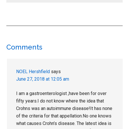
Reader
Comments
Interactions
NOEL Hershfield
says
June 27, 2018 at 12:05 am
I am a gastroenterologist ,have been for over
fifty years.I do not know where the idea that
Crohns was an autoimmune disease!It has none
of the criteria for that appellation.No one knows
what causes Crohn’s disease. The latest idea is