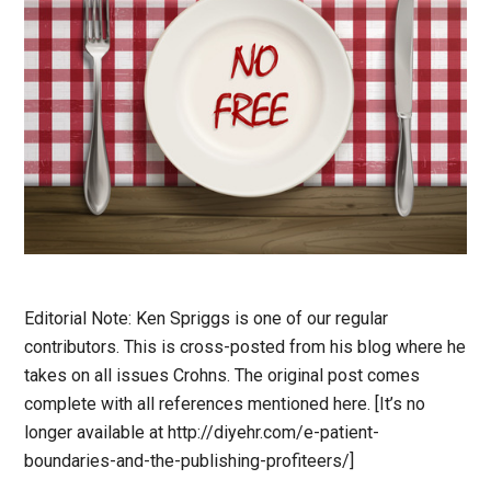
Editorial Note: Ken Spriggs is one of our regular
contributors. This is cross-posted from his blog where he
takes on all issues Crohns. The original post comes
complete with all references mentioned here. [It’s no
longer available at http://diyehr.com/e-patient-
boundaries-and-the-publishing-profiteers/]