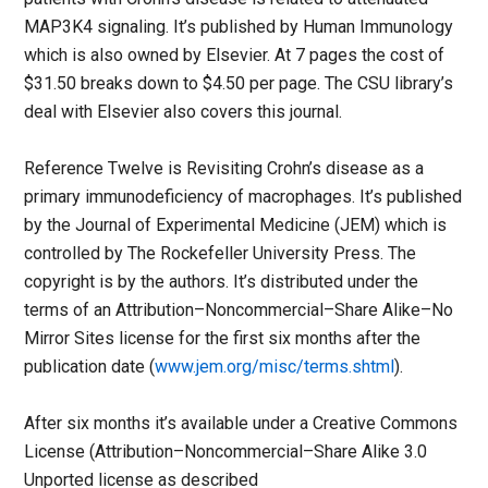
MAP3K4 signaling. It’s published by Human Immunology
which is also owned by Elsevier. At 7 pages the cost of
$31.50 breaks down to $4.50 per page. The CSU library’s
deal with Elsevier also covers this journal.
Reference Twelve is Revisiting Crohn’s disease as a
primary immunodeficiency of macrophages. It’s published
by the Journal of Experimental Medicine (JEM) which is
controlled by The Rockefeller University Press. The
copyright is by the authors. It’s distributed under the
terms of an Attribution–Noncommercial–Share Alike–No
Mirror Sites license for the first six months after the
publication date (
www.jem.org/misc/terms.shtml
).
After six months it’s available under a Creative Commons
License (Attribution–Noncommercial–Share Alike 3.0
Unported license as described