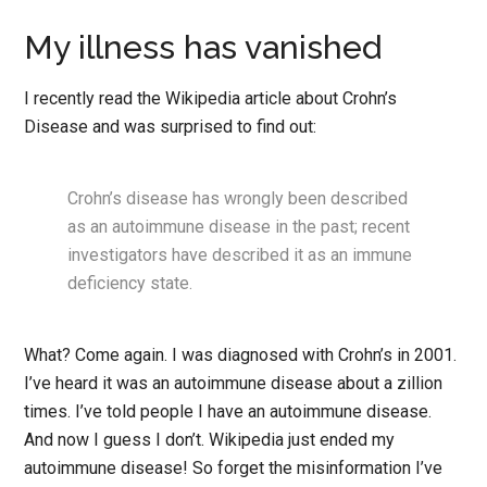
My illness has vanished
I recently read the Wikipedia article about Crohn’s
Disease and was surprised to find out:
Crohn’s disease has wrongly been described
as an autoimmune disease in the past; recent
investigators have described it as an immune
deficiency state.
What? Come again. I was diagnosed with Crohn’s in 2001.
I’ve heard it was an autoimmune disease about a zillion
times. I’ve told people I have an autoimmune disease.
And now I guess I don’t. Wikipedia just ended my
autoimmune disease! So forget the misinformation I’ve