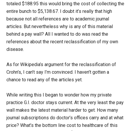
totaled $188.95 this would bring the cost of collecting the
entire bunch to $5,138.67. I doubt it’s really that high
because not all references are to academic journal
articles. But nevertheless why is any of this material
behind a pay wall? All I wanted to do was read the
references about the recent reclassification of my own
disease.
As for Wikipedia’s argument for the reclassification of
Crohn’s, I can’t say I’m convinced. I haven’t gotten a
chance to read any of the articles yet.
While writing this I began to wonder how my private
practice G.I. doctor stays current. At the very least the pay
wall makes the latest material harder to get. How many
journal subscriptions do doctor’s offices carry and at what
price? What’s the bottom line cost to healthcare of this