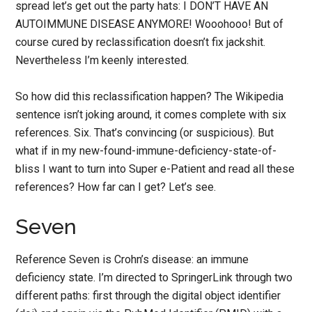
spread let’s get out the party hats: I DON’T HAVE AN
AUTOIMMUNE DISEASE ANYMORE! Wooohooo! But of
course cured by reclassification doesn’t fix jackshit.
Nevertheless I’m keenly interested.
So how did this reclassification happen? The Wikipedia
sentence isn’t joking around, it comes complete with six
references. Six. That’s convincing (or suspicious). But
what if in my new-found-immune-deficiency-state-of-
bliss I want to turn into Super e-Patient and read all these
references? How far can I get? Let’s see.
Seven
Reference Seven is Crohn’s disease: an immune
deficiency state. I’m directed to SpringerLink through two
different paths: first through the digital object identifier