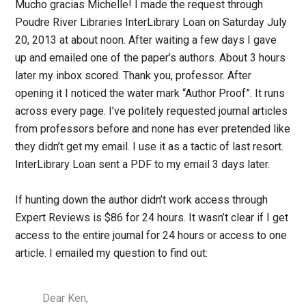
Mucho gracias Michelle! I made the request through
Poudre River Libraries InterLibrary Loan on Saturday July
20, 2013 at about noon. After waiting a few days I gave
up and emailed one of the paper’s authors. About 3 hours
later my inbox scored. Thank you, professor. After
opening it I noticed the water mark “Author Proof”. It runs
across every page. I’ve politely requested journal articles
from professors before and none has ever pretended like
they didn’t get my email. I use it as a tactic of last resort.
InterLibrary Loan sent a PDF to my email 3 days later.
If hunting down the author didn’t work access through
Expert Reviews is $86 for 24 hours. It wasn’t clear if I get
access to the entire journal for 24 hours or access to one
article. I emailed my question to find out:
Dear Ken,