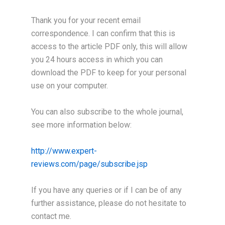
Thank you for your recent email
correspondence. I can confirm that this is
access to the article PDF only, this will allow
you 24 hours access in which you can
download the PDF to keep for your personal
use on your computer.
You can also subscribe to the whole journal,
see more information below:
http://www.expert-
reviews.com/page/subscribe.jsp
If you have any queries or if I can be of any
further assistance, please do not hesitate to
contact me.