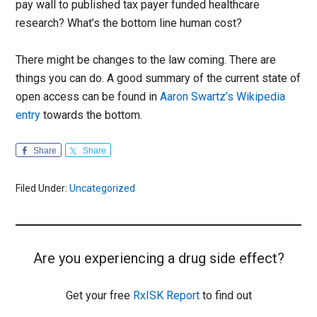
pay wall to published tax payer funded healthcare
research? What’s the bottom line human cost?
There might be changes to the law coming. There are
things you can do. A good summary of the current state of
open access can be found in
Aaron Swartz’s Wikipedia
entry
towards the bottom.
Share
Share
Filed Under:
Uncategorized
Are you experiencing a drug side effect?
Get your free
RxISK Report
to find out