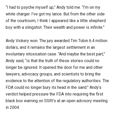
“I had to psyche myself up,” Andy told me. “I’m on my
white charger. I’ve got my lance. But from the other side
of the courtroom, I think I appeared like a little shepherd
boy with a slingshot. Their wealth and power is infinite.”
Andy Vickery won. The jury awarded Tim Tobin 6.4 million
dollars, and it remains the largest settlement in an
involuntary intoxication case. “And maybe the best part,”
Andy said, “is that the truth of these stories could no
longer be ignored. It opened the door for me and other
lawyers, advocacy groups, and scientists to bring the
evidence to the attention of the regulatory authorities. The
FDA could no longer bury its head in the sand.” Andy’s
verdict helped pressure the FDA into requiring the first
black box warning on SSRI’s at an open advisory meeting
in 2004.