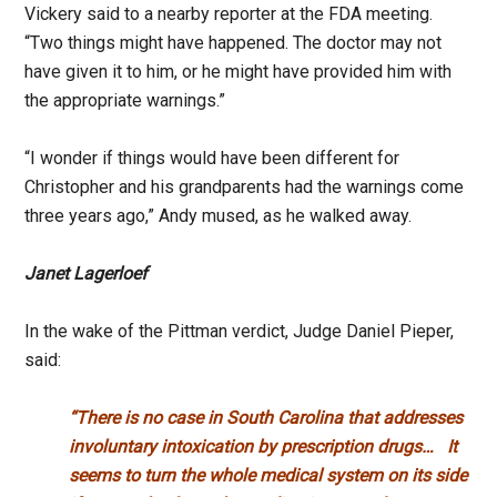
Vickery said to a nearby reporter at the FDA meeting.
“Two things might have happened. The doctor may not
have given it to him, or he might have provided him with
the appropriate warnings.”
“I wonder if things would have been different for
Christopher and his grandparents had the warnings come
three years ago,” Andy mused, as he walked away.
Janet Lagerloef
In the wake of the Pittman verdict, Judge Daniel Pieper,
said:
“There is no case in South Carolina that addresses
involuntary intoxication
by prescription drugs…
It
seems to turn the whole medical system on its side