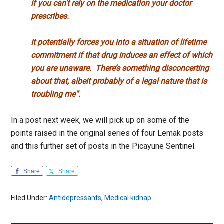
if you can’t rely on the medication your doctor
prescribes.
It potentially forces you into a situation of lifetime
commitment if that drug induces an effect of which
you are unaware.
There’s something disconcerting
about that, albeit probably of a legal nature that is
troubling me”.
In a post next week, we will pick up on some of the
points raised in the original series of four Lemak posts
and this further set of posts in the Picayune Sentinel.
Share
Share
Filed Under:
Antidepressants
,
Medical kidnap