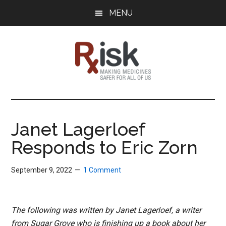
Skip
Skip
Skip
MENU
to
to
to
main
primary
footer
content
sidebar
RxISK
Making
Medicines
Safer
Janet Lagerloef
for
Responds to Eric Zorn
All
of
Us
September 9, 2022
1 Comment
The following was written by Janet Lagerloef, a writer
from Sugar Grove who is finishing up a book about her