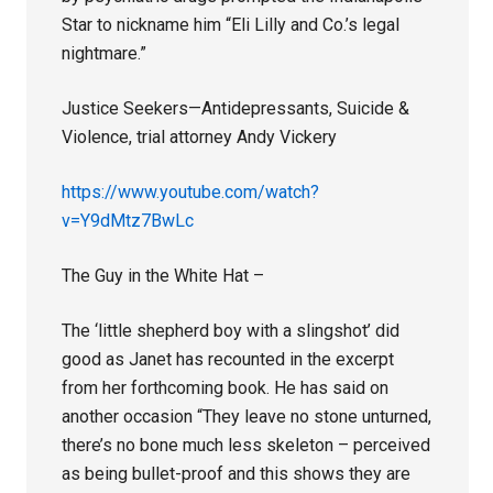
Star to nickname him “Eli Lilly and Co.’s legal
nightmare.”
Justice Seekers—Antidepressants, Suicide &
Violence, trial attorney Andy Vickery
https://www.youtube.com/watch?
v=Y9dMtz7BwLc
The Guy in the White Hat –
The ‘little shepherd boy with a slingshot’ did
good as Janet has recounted in the excerpt
from her forthcoming book. He has said on
another occasion “They leave no stone unturned,
there’s no bone much less skeleton – perceived
as being bullet-proof and this shows they are