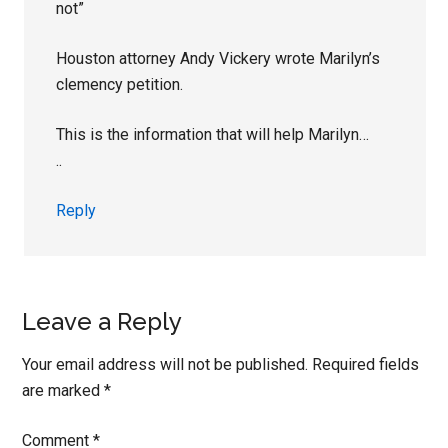
not”
Houston attorney Andy Vickery wrote Marilyn’s
clemency petition.
This is the information that will help Marilyn…
..
Reply
Leave a Reply
Your email address will not be published.
Required fields
are marked
*
Comment
*