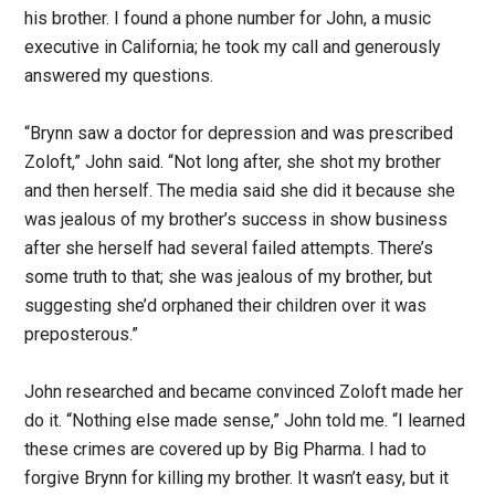
his brother. I found a phone number for John, a music
executive in California; he took my call and generously
answered my questions.
“Brynn saw a doctor for depression and was prescribed
Zoloft,” John said. “Not long after, she shot my brother
and then herself. The media said she did it because she
was jealous of my brother’s success in show business
after she herself had several failed attempts. There’s
some truth to that; she was jealous of my brother, but
suggesting she’d orphaned their children over it was
preposterous.”
John researched and became convinced Zoloft made her
do it. “Nothing else made sense,” John told me. “I learned
these crimes are covered up by Big Pharma. I had to
forgive Brynn for killing my brother. It wasn’t easy, but it