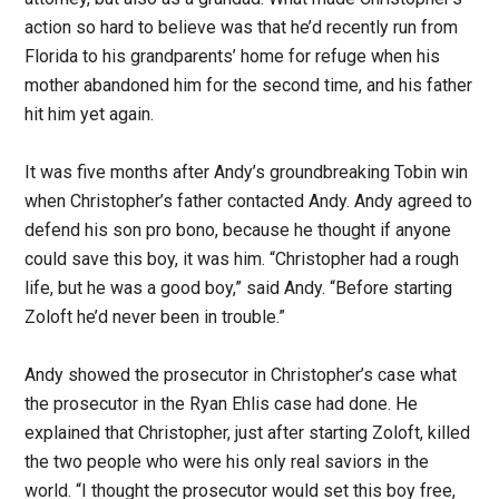
action so hard to believe was that he’d recently run from
Florida to his grandparents’ home for refuge when his
mother abandoned him for the second time, and his father
hit him yet again.
It was five months after Andy’s groundbreaking Tobin win
when Christopher’s father contacted Andy. Andy agreed to
defend his son pro bono, because he thought if anyone
could save this boy, it was him. “Christopher had a rough
life, but he was a good boy,” said Andy. “Before starting
Zoloft he’d never been in trouble.”
Andy showed the prosecutor in Christopher’s case what
the prosecutor in the Ryan Ehlis case had done. He
explained that Christopher, just after starting Zoloft, killed
the two people who were his only real saviors in the
world. “I thought the prosecutor would set this boy free,