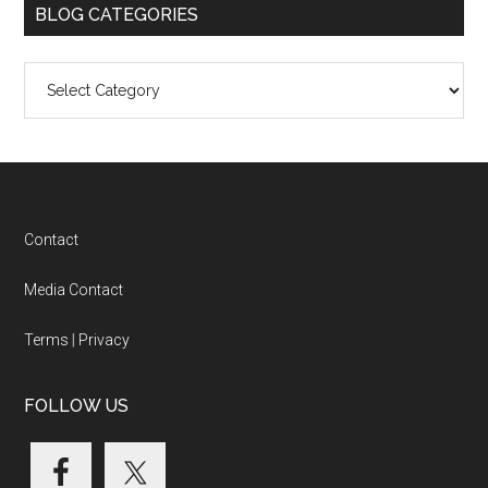
BLOG CATEGORIES
Blog
Categories
Footer
Contact
Media Contact
Terms
|
Privacy
FOLLOW US