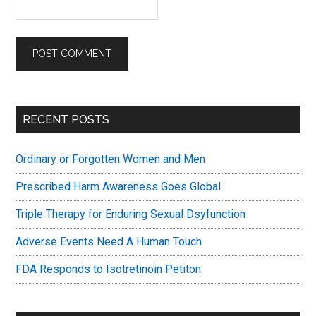
Primary
RECENT POSTS
Sidebar
Ordinary or Forgotten Women and Men
Prescribed Harm Awareness Goes Global
Triple Therapy for Enduring Sexual Dsyfunction
Adverse Events Need A Human Touch
FDA Responds to Isotretinoin Petiton