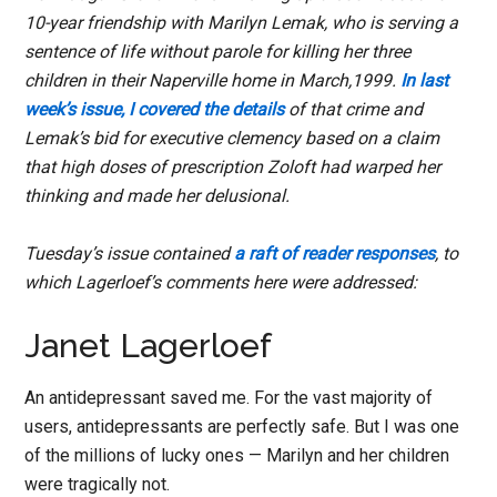
10-year friendship with Marilyn Lemak, who is serving a
sentence of life without parole for killing her three
children in their Naperville home in March,1999.
In last
week’s issue, I covered the details
of that crime and
Lemak’s bid for executive clemency based on a claim
that high doses of prescription Zoloft had warped her
thinking and made her delusional.
Tuesday’s issue contained
a raft of reader responses
, to
which Lagerloef’s comments here were addressed:
Janet Lagerloef
An antidepressant saved me. For the vast majority of
users, antidepressants are perfectly safe. But I was one
of the millions of lucky ones — Marilyn and her children
were tragically not.