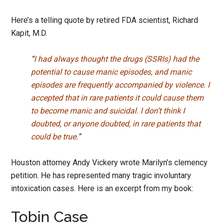
Here’s a telling quote by retired FDA scientist, Richard
Kapit, M.D.
“
I had always thought the drugs (SSRIs) had the
potential to cause manic episodes, and manic
episodes are frequently accompanied by violence. I
accepted that in rare patients it could cause them
to become manic and suicidal. I don’t think I
doubted, or anyone doubted, in rare patients that
could be true
.”
Houston attorney Andy Vickery wrote Marilyn’s clemency
petition. He has represented many tragic involuntary
intoxication cases. Here is an excerpt from my book:
Tobin Case