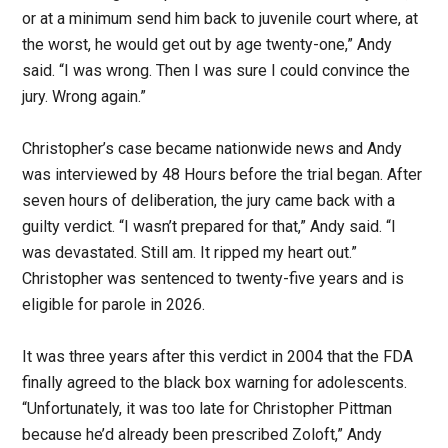
or at a minimum send him back to juvenile court where, at
the worst, he would get out by age twenty-one,” Andy
said. “I was wrong. Then I was sure I could convince the
jury. Wrong again.”
Christopher’s case became nationwide news and Andy
was interviewed by 48 Hours before the trial began. After
seven hours of deliberation, the jury came back with a
guilty verdict. “I wasn’t prepared for that,” Andy said. “I
was devastated. Still am. It ripped my heart out.”
Christopher was sentenced to twenty-five years and is
eligible for parole in 2026.
It was three years after this verdict in 2004 that the FDA
finally agreed to the black box warning for adolescents.
“Unfortunately, it was too late for Christopher Pittman
because he’d already been prescribed Zoloft,” Andy