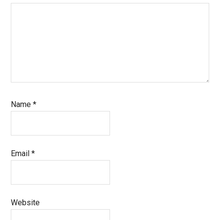
Name
*
Email
*
Website