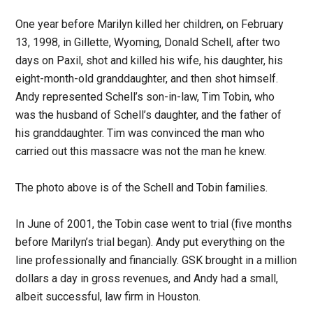
One year before Marilyn killed her children, on February
13, 1998, in Gillette, Wyoming, Donald Schell, after two
days on Paxil, shot and killed his wife, his daughter, his
eight-month-old granddaughter, and then shot himself.
Andy represented Schell’s son-in-law, Tim Tobin, who
was the husband of Schell’s daughter, and the father of
his granddaughter. Tim was convinced the man who
carried out this massacre was not the man he knew.
The photo above is of the Schell and Tobin families.
In June of 2001, the Tobin case went to trial (five months
before Marilyn’s trial began). Andy put everything on the
line professionally and financially. GSK brought in a million
dollars a day in gross revenues, and Andy had a small,
albeit successful, law firm in Houston.