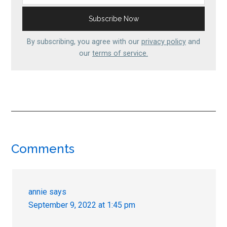
By subscribing, you agree with our
privacy policy
and
our
terms of service.
Reader
Comments
Interactions
annie
says
September 9, 2022 at 1:45 pm