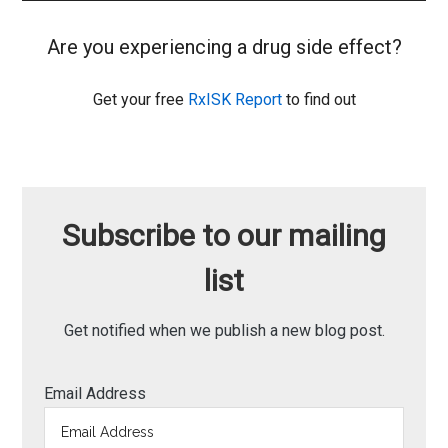
Are you experiencing a drug side effect?
Get your free
RxISK Report
to find out
Subscribe to our mailing
list
Get notified when we publish a new blog post.
Email Address