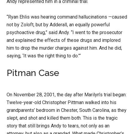
Andy represented him in a criminal trial.
“Ryan Ehlis was hearing command hallucinations —caused
not by Zoloft, but by Adderall, an equally powerful
psychoactive drug,” said Andy. “I went to the prosecutor
and explained the effects of these drugs and implored
him to drop the murder charges against him. And he did,
saying, ‘It was the right thing to do.’”
Pitman Case
On November 28, 2001, the day after Marilyn’s trial began:
Twelve-year-old Christopher Pittman walked into his
grandparents’ bedroom in Chester, South Carolina, as they
slept, and shot and killed them both. This is the tragic
story that still brings Andy to tears, not only as an
attorney, but also as a grandad. What made Christopher’s