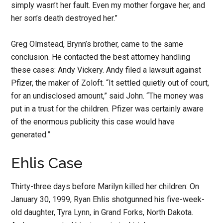
simply wasn’t her fault. Even my mother forgave her, and
her son’s death destroyed her.”
Greg Olmstead, Brynn’s brother, came to the same
conclusion. He contacted the best attorney handling
these cases: Andy Vickery. Andy filed a lawsuit against
Pfizer, the maker of Zoloft. “It settled quietly out of court,
for an undisclosed amount,” said John. “The money was
put in a trust for the children. Pfizer was certainly aware
of the enormous publicity this case would have
generated.”
Ehlis Case
Thirty-three days before Marilyn killed her children: On
January 30, 1999, Ryan Ehlis shotgunned his five-week-
old daughter, Tyra Lynn, in Grand Forks, North Dakota.