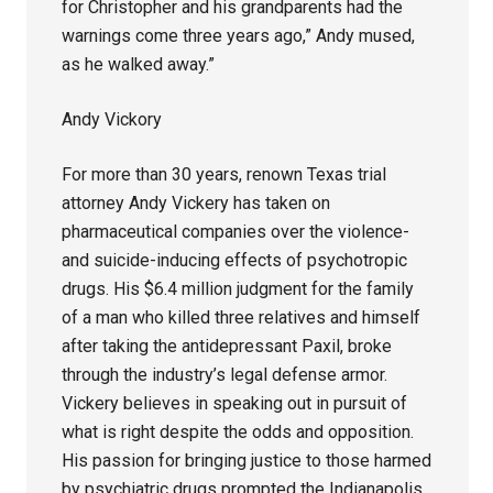
for Christopher and his grandparents had the
warnings come three years ago,” Andy mused,
as he walked away.”
Andy Vickory
For more than 30 years, renown Texas trial
attorney Andy Vickery has taken on
pharmaceutical companies over the violence-
and suicide-inducing effects of psychotropic
drugs. His $6.4 million judgment for the family
of a man who killed three relatives and himself
after taking the antidepressant Paxil, broke
through the industry’s legal defense armor.
Vickery believes in speaking out in pursuit of
what is right despite the odds and opposition.
His passion for bringing justice to those harmed
by psychiatric drugs prompted the Indianapolis