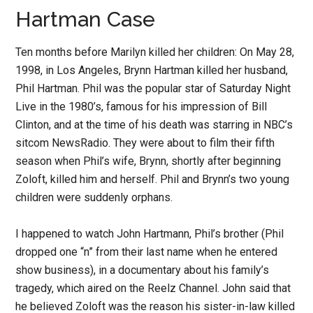
Hartman Case
Ten months before Marilyn killed her children: On May 28,
1998, in Los Angeles, Brynn Hartman killed her husband,
Phil Hartman. Phil was the popular star of Saturday Night
Live in the 1980’s, famous for his impression of Bill
Clinton, and at the time of his death was starring in NBC’s
sitcom NewsRadio. They were about to film their fifth
season when Phil’s wife, Brynn, shortly after beginning
Zoloft, killed him and herself. Phil and Brynn’s two young
children were suddenly orphans.
I happened to watch John Hartmann, Phil’s brother (Phil
dropped one “n” from their last name when he entered
show business), in a documentary about his family’s
tragedy, which aired on the Reelz Channel. John said that
he believed Zoloft was the reason his sister-in-law killed