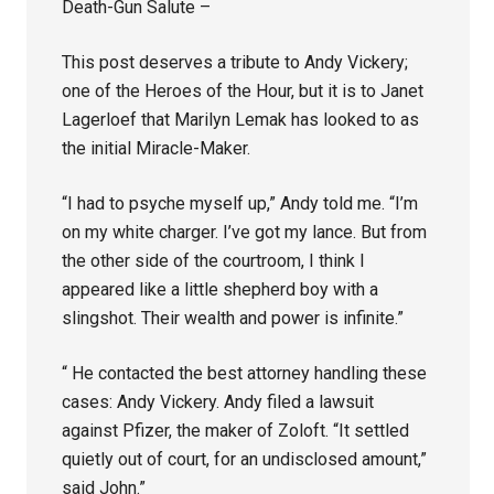
Death-Gun Salute –
This post deserves a tribute to Andy Vickery;
one of the Heroes of the Hour, but it is to Janet
Lagerloef that Marilyn Lemak has looked to as
the initial Miracle-Maker.
“I had to psyche myself up,” Andy told me. “I’m
on my white charger. I’ve got my lance. But from
the other side of the courtroom, I think I
appeared like a little shepherd boy with a
slingshot. Their wealth and power is infinite.”
“ He contacted the best attorney handling these
cases: Andy Vickery. Andy filed a lawsuit
against Pfizer, the maker of Zoloft. “It settled
quietly out of court, for an undisclosed amount,”
said John.”