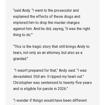
“said Andy. “I went to the prosecutor and
explained the effects of these drugs and
implored him to drop the murder charges
against him. And he did, saying, ‘It was the right
thing to do.’”
“This is the tragic story that still brings Andy to
tears, not only as an attorney, but also as a
grandad.”
“I wasn’t prepared for that,” Andy said. “I was
devastated. Still am. It ripped my heart out.”
Christopher was sentenced to twenty-five years
and is eligible for parole in 2026.”
“I wonder if things would have been different