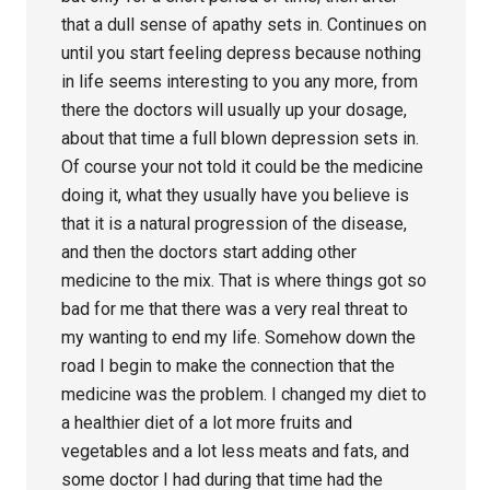
that a dull sense of apathy sets in. Continues on
until you start feeling depress because nothing
in life seems interesting to you any more, from
there the doctors will usually up your dosage,
about that time a full blown depression sets in.
Of course your not told it could be the medicine
doing it, what they usually have you believe is
that it is a natural progression of the disease,
and then the doctors start adding other
medicine to the mix. That is where things got so
bad for me that there was a very real threat to
my wanting to end my life. Somehow down the
road I begin to make the connection that the
medicine was the problem. I changed my diet to
a healthier diet of a lot more fruits and
vegetables and a lot less meats and fats, and
some doctor I had during that time had the