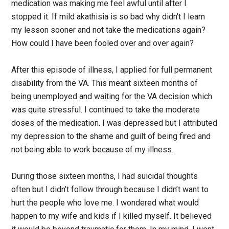
medication was making me feel awful until after I
stopped it. If mild akathisia is so bad why didn’t I learn
my lesson sooner and not take the medications again?
How could I have been fooled over and over again?
After this episode of illness, I applied for full permanent
disability from the VA. This meant sixteen months of
being unemployed and waiting for the VA decision which
was quite stressful. I continued to take the moderate
doses of the medication. I was depressed but I attributed
my depression to the shame and guilt of being fired and
not being able to work because of my illness.
During those sixteen months, I had suicidal thoughts
often but I didn’t follow through because I didn’t want to
hurt the people who love me. I wondered what would
happen to my wife and kids if I killed myself. It believed