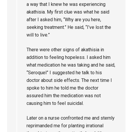
a way that I knew he was experiencing
akathisia. My first clue was what he said
after I asked him, “Why are you here,
seeking treatment.” He said, “I’ve lost the
will to live.”
There were other signs of akathisia in
addition to feeling hopeless. I asked him
what medication he was taking and he said,
“Seroquel” I suggested he talk to his
doctor about side effects. The next time I
spoke to him he told me the doctor
assured him the medication was not
causing him to feel suicidal.
Later on a nurse confronted me and sternly
reprimanded me for planting irrational