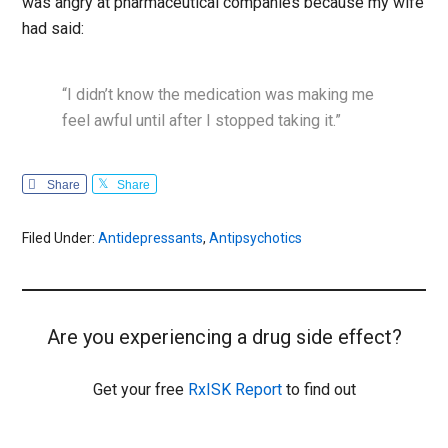
was angry at pharmaceutical companies because my wife
had said:
“I didn’t know the medication was making me
feel awful until after I stopped taking it.”
Share
Share
Filed Under:
Antidepressants
,
Antipsychotics
Are you experiencing a drug side effect?
Get your free
RxISK Report
to find out