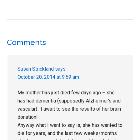
Reader
Comments
Interactions
Susan Strickland
says
October 20, 2014 at 9:59 am
My mother has just died few days ago – she
has had dementia (supposedly Alzheimer’s and
vascular) . I await to see the results of her brain
donation!
Anyway what I want to say is, she has wanted to
die for years, and the last few weeks/months