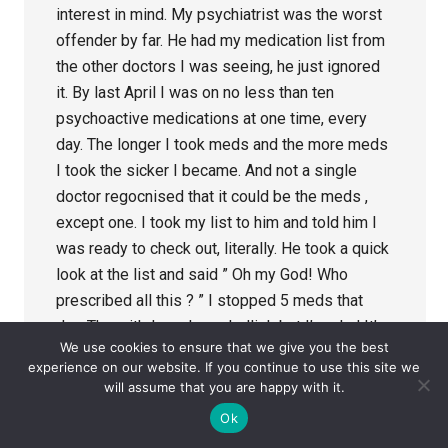
interest in mind. My psychiatrist was the worst
offender by far. He had my medication list from
the other doctors I was seeing, he just ignored
it. By last April I was on no less than ten
psychoactive medications at one time, every
day. The longer I took meds and the more meds
I took the sicker I became. And not a single
doctor regocnised that it could be the meds ,
except one. I took my list to him and told him I
was ready to check out, literally. He took a quick
look at the list and said ” Oh my God! Who
prescribed all this ? ” I stopped 5 meds that
day. The withdrawal was hellish but I’m glad It’s
We use cookies to ensure that we give you the best
over, for the most part anyway. It saved my life, I
experience on our website. If you continue to use this site we
know that without a doubt.
will assume that you are happy with it.
It is a crime what some doctors are doing to the
Ok
patients who trust them. Willful ignorance.