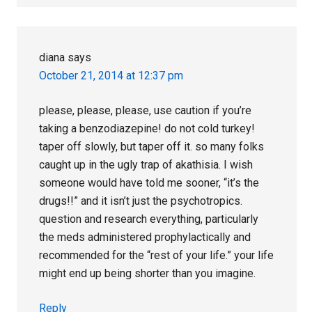
diana
says
October 21, 2014 at 12:37 pm
please, please, please, use caution if you’re
taking a benzodiazepine! do not cold turkey!
taper off slowly, but taper off it. so many folks
caught up in the ugly trap of akathisia. I wish
someone would have told me sooner, “it’s the
drugs!!” and it isn’t just the psychotropics.
question and research everything, particularly
the meds administered prophylactically and
recommended for the “rest of your life.” your life
might end up being shorter than you imagine.
Reply