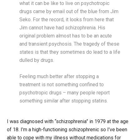
what it can be like to live on psychotropic
drugs came by email out of the blue from Jim
Seko. For the record, it looks from here that
Jim cannot have had schizophrenia. His
original problem almost has to be an acute
and transient psychosis. The tragedy of these
states is that they sometimes do lead to a life
dulled by drugs.
Feeling much better after stopping a
treatment is not something confined to
psychotropic drugs – many people report
something similar after stopping statins.
I was diagnosed with “schizophrenia” in 1979 at the age
of 18. I’m a high-functioning schizophrenic so I’ve been
able to cope with my illness without medications for