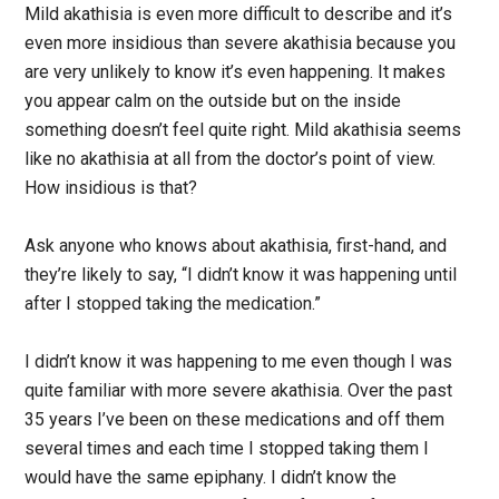
Mild akathisia is even more difficult to describe and it’s
even more insidious than severe akathisia because you
are very unlikely to know it’s even happening. It makes
you appear calm on the outside but on the inside
something doesn’t feel quite right. Mild akathisia seems
like no akathisia at all from the doctor’s point of view.
How insidious is that?
Ask anyone who knows about akathisia, first-hand, and
they’re likely to say, “I didn’t know it was happening until
after I stopped taking the medication.”
I didn’t know it was happening to me even though I was
quite familiar with more severe akathisia. Over the past
35 years I’ve been on these medications and off them
several times and each time I stopped taking them I
would have the same epiphany. I didn’t know the