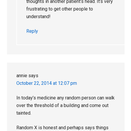
thoughts in another patient’s head. It’s very
frustrating to get other people to
understand!
Reply
annie
says
October 22, 2014 at 12:07 pm
In today’s medicine any random person can walk
over the threshold of a building and come out
tainted.
Random X is honest and perhaps says things