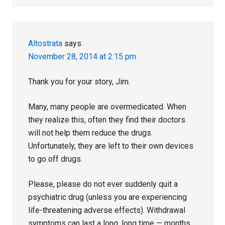
Altostrata
says
November 28, 2014 at 2:15 pm
Thank you for your story, Jim.
Many, many people are overmedicated. When
they realize this, often they find their doctors
will not help them reduce the drugs.
Unfortunately, they are left to their own devices
to go off drugs.
Please, please do not ever suddenly quit a
psychiatric drug (unless you are experiencing
life-threatening adverse effects). Withdrawal
symptoms can last a long, long time — months