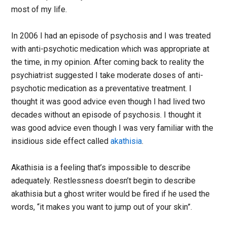
most of my life.
In 2006 I had an episode of psychosis and I was treated
with anti-psychotic medication which was appropriate at
the time, in my opinion. After coming back to reality the
psychiatrist suggested I take moderate doses of anti-
psychotic medication as a preventative treatment. I
thought it was good advice even though I had lived two
decades without an episode of psychosis. I thought it
was good advice even though I was very familiar with the
insidious side effect called
akathisia
.
Akathisia is a feeling that’s impossible to describe
adequately. Restlessness doesn’t begin to describe
akathisia but a ghost writer would be fired if he used the
words, “it makes you want to jump out of your skin”.