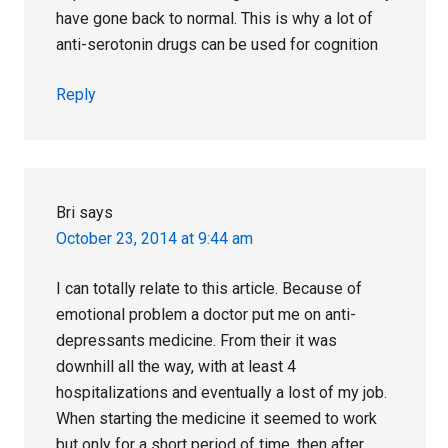
have gone back to normal. This is why a lot of
anti-serotonin drugs can be used for cognition
Reply
Bri
says
October 23, 2014 at 9:44 am
I can totally relate to this article. Because of
emotional problem a doctor put me on anti-
depressants medicine. From their it was
downhill all the way, with at least 4
hospitalizations and eventually a lost of my job.
When starting the medicine it seemed to work
but only for a short period of time, then after