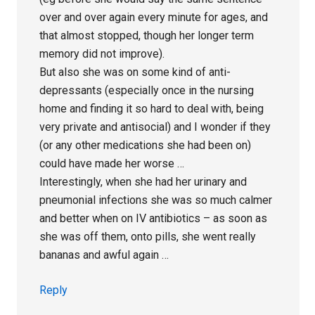
over and over again every minute for ages, and
that almost stopped, though her longer term
memory did not improve).
But also she was on some kind of anti-
depressants (especially once in the nursing
home and finding it so hard to deal with, being
very private and antisocial) and I wonder if they
(or any other medications she had been on)
could have made her worse …
Interestingly, when she had her urinary and
pneumonial infections she was so much calmer
and better when on IV antibiotics – as soon as
she was off them, onto pills, she went really
bananas and awful again …
Reply