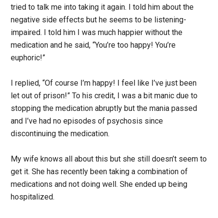
tried to talk me into taking it again. I told him about the
negative side effects but he seems to be listening-
impaired. I told him I was much happier without the
medication and he said, “You’re too happy! You’re
euphoric!”
I replied, “Of course I’m happy! I feel like I’ve just been
let out of prison!” To his credit, I was a bit manic due to
stopping the medication abruptly but the mania passed
and I’ve had no episodes of psychosis since
discontinuing the medication.
My wife knows all about this but she still doesn’t seem to
get it. She has recently been taking a combination of
medications and not doing well. She ended up being
hospitalized.