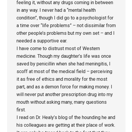
feeling it, without any drugs coming in between
in any way. I never had a “mental health
condition”, though I did go to a psychologist for
a time over “life problems” – not dissimilar from
other people’s problems but my own set – and I
needed a supportive ear.
I have come to distrust most of Western
medicine. Though my daughter’s life was once
saved by penicillin when she had meningitis, I
scoff at most of the medical field – perceiving
it as free of ethics and morality for the most
part, and as a demon force for making money. I
will never put another prescription drug into my
mouth without asking many, many questions
first.
I read on Dr. Healy’s blog of the hounding he and
his colleagues are getting at their place of work.