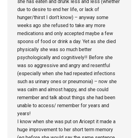
she has eaten and drunk less and less (whether
due to desire to end her life, or lack of
hunger/thirst I don’t know) – anyway some
weeks ago she refused to take any more
medications and only accepted maybe a few
spoons of food or drink a day. Yet as she died
physically she was so much better
psychologically and cognitively!! Before she
was so aggressive and angry and resentful
(especially when she had repeated infections
such as urinary ones or pneumonia) – now she
was calm and almost happy, and she could
remember and talk about things she had been
unable to access/ remember for years and
years!
I know when she was put on Aricept it made a
huge improvement to her short term memory
(eg before she would say the same sentence