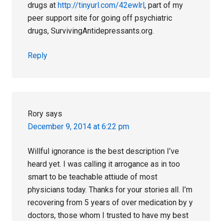
drugs at
http://tinyurl.com/42ewlrl
, part of my
peer support site for going off psychiatric
drugs, SurvivingAntidepressants.org.
Reply
Rory
says
December 9, 2014 at 6:22 pm
Willful ignorance is the best description I’ve
heard yet. I was calling it arrogance as in too
smart to be teachable attiude of most
physicians today. Thanks for your stories all. I’m
recovering from 5 years of over medication by y
doctors, those whom I trusted to have my best