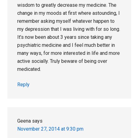
wisdom to greatly decrease my medicine. The
change in my moods at first where astounding, I
remember asking myself whatever happen to
my depression that I was living with for so long.
It’s now been about 3 years since taking any
psychiatric medicine and I feel much better in
many ways, for more interested in life and more
active socially. Truly beware of being over
medicated.
Reply
Geena
says
November 27, 2014 at 9:30 pm