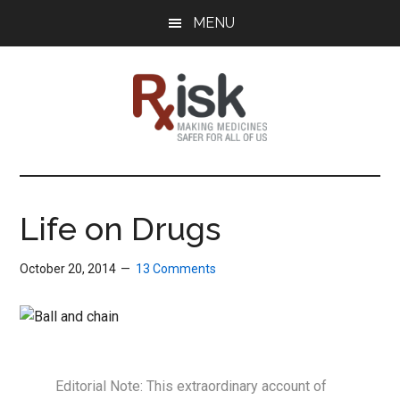
Skip
Skip
Skip
MENU
to
to
to
main
primary
footer
content
sidebar
RxISK
Making
Medicines
Safer
Life on Drugs
for
All
October 20, 2014
13 Comments
of
Us
Editorial Note: This extraordinary account of