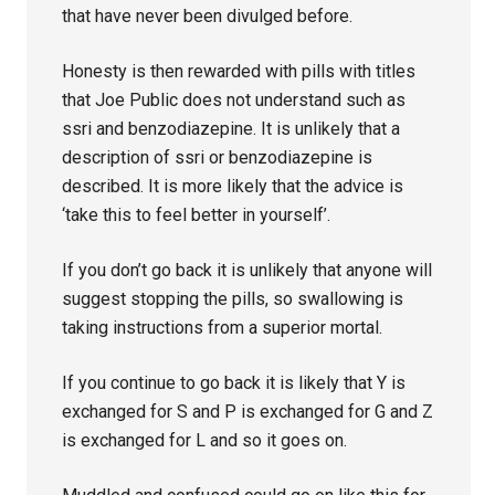
that have never been divulged before.
Honesty is then rewarded with pills with titles
that Joe Public does not understand such as
ssri and benzodiazepine. It is unlikely that a
description of ssri or benzodiazepine is
described. It is more likely that the advice is
‘take this to feel better in yourself’.
If you don’t go back it is unlikely that anyone will
suggest stopping the pills, so swallowing is
taking instructions from a superior mortal.
If you continue to go back it is likely that Y is
exchanged for S and P is exchanged for G and Z
is exchanged for L and so it goes on.