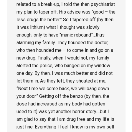
related to a break-up, I told the then psychiatrist
my plan to taper off. His advice was “good – the
less drugs the better.” So I tapered off (by then
it was lithium) what I thought was slowly
enough, only to have “manic rebound”…thus
alarming my family. They hounded the doctor,
who then hounded me – to come in and go on a
new drug. Finally, when I would not, my family
alerted the police, who banged on my window
one day. By then, I was much better and did not
let them in. As they left, they shouted at me,
“Next time we come back, we will bang down
your door.” Getting off the benzo (by then, the
dose had increased as my body had gotten
used to it) was yet another horror story….but I
am glad to say that I am drug free and my life is
just fine. Everything I feel I know is my own self