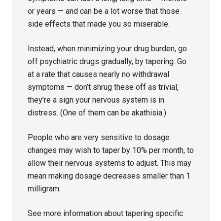
or years — and can be a lot worse that those
side effects that made you so miserable.
Instead, when minimizing your drug burden, go
off psychiatric drugs gradually, by tapering. Go
at a rate that causes nearly no withdrawal
symptoms — don’t shrug these off as trivial,
they’re a sign your nervous system is in
distress. (One of them can be akathisia.)
People who are very sensitive to dosage
changes may wish to taper by 10% per month, to
allow their nervous systems to adjust. This may
mean making dosage decreases smaller than 1
milligram.
See more information about tapering specific