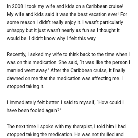
In 2008 I took my wife and kids on a Caribbean cruise!
My wife and kids said it was the best vacation ever! For
some reason I didn’t really enjoy it. I wasn’t particularly
unhappy but it just wasn’t nearly as fun as I thought it
would be. I didn’t know why I felt this way.
Recently, I asked my wife to think back to the time when I
was on this medication. She said, “It was like the person I
married went away.” After the Caribbean cruise, it finally
dawned on me that the medication was affecting me. I
stopped taking it.
I immediately felt better. I said to myself, “How could I
have been fooled again?”
The next time I spoke with my therapist, I told him I had
stopped taking the medication. He was not thrilled and