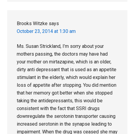
Brooks Witzke
says
October 23, 2014 at 1:30 am
Ms. Susan Strickland, I’m sorry about your
mothers passing, the doctors may have had
your mother on mirtazapine, which is an older,
dirty anti depressant that is used as an appetite
stimulant in the elderly, which would explain her
loss of appetite after stopping. You did mention
that her memory got better when she stopped
taking the antidepressants, this would be
consistent with the fact that SSRI drugs
downregulate the serotonin transporter causing
increased serotonin in the synapse leading to
impairment. When the drug was ceased she may