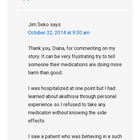
Jim Seko
says
October 22, 2014 at 9:30 am
Thank you, Diana, for commenting on my
story. It can be very frustrating try to tell
someone their medications are doing more
harm than good.
I was hospitalized at one point but I had
learned about akathisia through personal
experience so I refused to take any
medicaton without knowing the side
effects.
I saw a patient who was behaving in a such