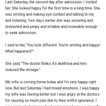
Last Saturday, the second day after admission, I visited
her. She looked happy for the first time in a long time. She
was smiling and making eye contact and talking to me
and listening. Two days earlier she was scowling and
distracted and jumpy and irritable and miserable enough
to seek admission.
I said to her, “You look different. You’re smiling and happy!
What happened?”
She said, “The doctor thinks it’s akathisia and he’s
reduced the dosage.”
My wife is coming home today and I’m very happy right
now. But last Saturday I had mixed emotions. I was happy
my wife was feeling better but I was angry at the doctors
for causing so much pain due to their willful ignorance. I