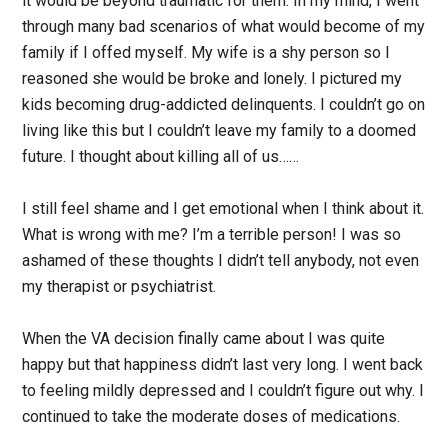
it would be beyond traumatic for them. In my mind, I went
through many bad scenarios of what would become of my
family if I offed myself. My wife is a shy person so I
reasoned she would be broke and lonely. I pictured my
kids becoming drug-addicted delinquents. I couldn’t go on
living like this but I couldn’t leave my family to a doomed
future. I thought about killing all of us……
I still feel shame and I get emotional when I think about it.
What is wrong with me? I’m a terrible person! I was so
ashamed of these thoughts I didn’t tell anybody, not even
my therapist or psychiatrist.
When the VA decision finally came about I was quite
happy but that happiness didn’t last very long. I went back
to feeling mildly depressed and I couldn’t figure out why. I
continued to take the moderate doses of medications.