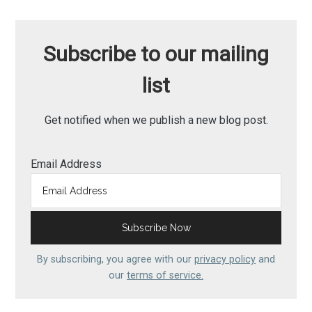
Subscribe to our mailing
list
Get notified when we publish a new blog post.
Email Address
By subscribing, you agree with our
privacy policy
and
our
terms of service.