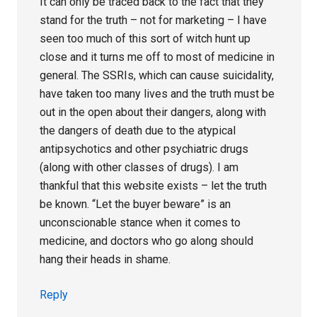
It can only be traced back to the fact that they
stand for the truth – not for marketing – I have
seen too much of this sort of witch hunt up
close and it turns me off to most of medicine in
general. The SSRIs, which can cause suicidality,
have taken too many lives and the truth must be
out in the open about their dangers, along with
the dangers of death due to the atypical
antipsychotics and other psychiatric drugs
(along with other classes of drugs). I am
thankful that this website exists – let the truth
be known. “Let the buyer beware” is an
unconscionable stance when it comes to
medicine, and doctors who go along should
hang their heads in shame.
Reply