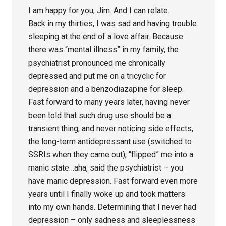
I am happy for you, Jim. And I can relate.
Back in my thirties, I was sad and having trouble
sleeping at the end of a love affair. Because
there was “mental illness” in my family, the
psychiatrist pronounced me chronically
depressed and put me on a tricyclic for
depression and a benzodiazapine for sleep.
Fast forward to many years later, having never
been told that such drug use should be a
transient thing, and never noticing side effects,
the long-term antidepressant use (switched to
SSRIs when they came out), “flipped” me into a
manic state…aha, said the psychiatrist – you
have manic depression. Fast forward even more
years until I finally woke up and took matters
into my own hands. Determining that I never had
depression – only sadness and sleeplessness