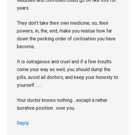
Muddled and confused could go on like this for
years.
They don’t take their own medicine, so, their
powers, in, the, end, make you realise how far
down the pecking order of civilisation you have
become.
It is outrageous and cruel and if a few insults
come your way as well, you should dump the
pills, avoid all doctors, and keep your honesty to
yourself…….
Your doctor knows nothing….except a rather
lucrative position…over you.
Reply