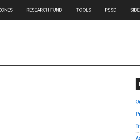
ZONES
RESEARCH FUND
TOOLS
PSSD
SIDE
O
P
T
A