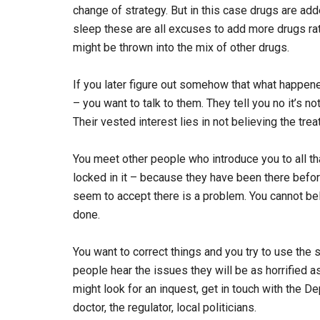
change of strategy. But in this case drugs are ad
sleep these are all excuses to add more drugs rat
might be thrown into the mix of other drugs.
If you later figure out somehow that what happen
– you want to talk to them. They tell you no it’s no
Their vested interest lies in not believing the t
You meet other people who introduce you to all 
locked in it – because they have been there befo
seem to accept there is a problem. You cannot bel
done.
You want to correct things and you try to use the
people hear the issues they will be as horrified a
might look for an inquest, get in touch with the D
doctor, the regulator, local politicians.