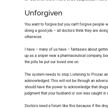
Unforgiven
You want to forgive but you can’t forgive people w
doing a good job – all doctors think they are doing
otherwise.
I have – many of us have – fantasies about gettin
up as a sniper near a pharmaceutical company, bo
the pills he put our loved one on.
The system needs to stop Listening to Prozac and
acknowledged. This will not be through an adversar
should have the power to acknowledge that drugs
judgment that your husband or son was caught in a s
Doctors need a forum like this because if the dru