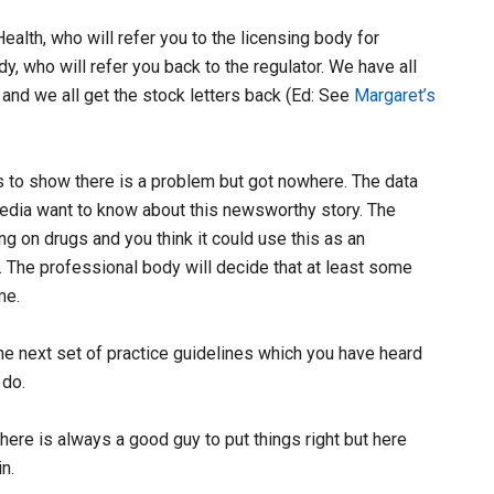
ealth, who will refer you to the licensing body for
y, who will refer you back to the regulator. We have all
h and we all get the stock letters back (Ed: See
Margaret’s
cs to show there is a problem but got nowhere. The data
media want to know about this newsworthy story. The
 on drugs and you think it could use this as an
. The professional body will decide that at least some
me.
 the next set of practice guidelines which you have heard
 do.
ere is always a good guy to put things right but here
n.