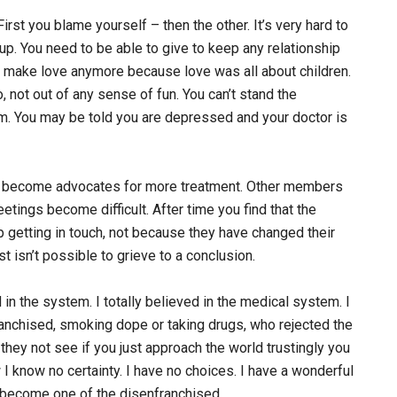
rst you blame yourself – then the other. It’s very hard to
p. You need to be able to give to keep any relationship
n’t make love anymore because love was all about children.
 not out of any sense of fun. You can’t stand the
m. You may be told you are depressed and your doctor is
e become advocates for more treatment. Other members
etings become difficult. After time you find that the
getting in touch, not because they have changed their
ust isn’t possible to grieve to a conclusion.
 in the system. I totally believed in the medical system. I
anchised, smoking dope or taking drugs, who rejected the
they not see if you just approach the world trustingly you
I know no certainty. I have no choices. I have a wonderful
e become one of the disenfranchised.