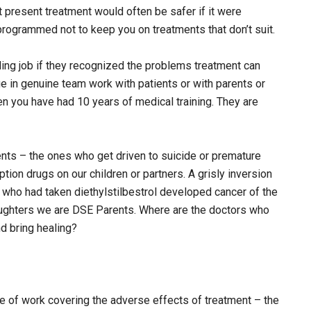
 present treatment would often be safer if it were
ogrammed not to keep you on treatments that don’t suit.
ing job if they recognized the problems treatment can
 in genuine team work with patients or with parents or
en you have had 10 years of medical training. They are
nts – the ones who get driven to suicide or premature
tion drugs on our children or partners. A grisly inversion
 who had taken diethylstilbestrol developed cancer of the
aughters we are DSE Parents. Where are the doctors who
nd bring healing?
ece of work covering the adverse effects of treatment – the