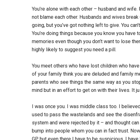
You’re alone with each other – husband and wife. Fi
not blame each other. Husbands and wives break u
going, but you’ve got nothing left to give. You ca
You’re doing things because you know you have to,
memories even though you don’t want to lose the
highly likely to suggest you need a pill.
You meet others who have lost children who hav
of your family think you are deluded and family me
parents who see things the same way as you stop 
mind but in an effort to get on with their lives. It j
I was once you. I was middle class too. I believed
used to pass the wastelands and see the disenfr
system and were rejected by it – and thought can 
bump into people whom you can in fact trust. Now 
GP but even there I have to be suspicious. I hav