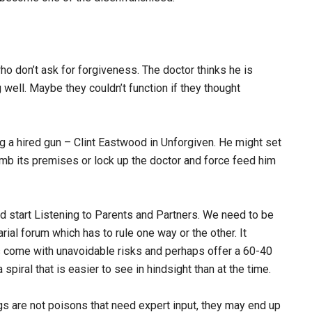
ho don’t ask for forgiveness. The doctor thinks he is
 well. Maybe they couldn’t function if they thought
g a hired gun – Clint Eastwood in Unforgiven. He might set
mb its premises or lock up the doctor and force feed him
 start Listening to Parents and Partners. We need to be
ial forum which has to rule one way or the other. It
 come with unavoidable risks and perhaps offer a 60-40
piral that is easier to see in hindsight than at the time.
gs are not poisons that need expert input, they may end up