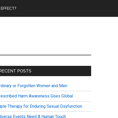
 EFFECT?
Primary
RECENT POSTS
Sidebar
rdinary or Forgotten Women and Men
rescribed Harm Awareness Goes Global
riple Therapy for Enduring Sexual Dsyfunction
dverse Events Need A Human Touch