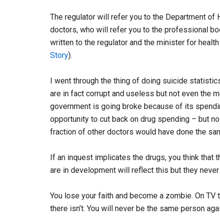
The regulator will refer you to the Department of H
doctors, who will refer you to the professional bod
written to the regulator and the minister for healt
Story
).
I went through the thing of doing suicide statisti
are in fact corrupt and useless but not even the 
government is going broke because of its spending
opportunity to cut back on drug spending – but no
fraction of other doctors would have done the sa
If an inquest implicates the drugs, you think that
are in development will reflect this but they never
You lose your faith and become a zombie. On TV th
there isn’t. You will never be the same person agai