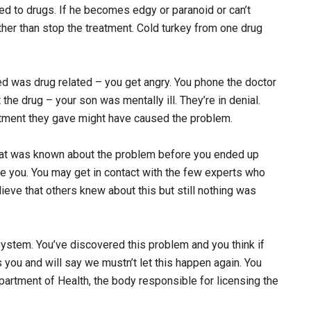
ded to drugs. If he becomes edgy or paranoid or can’t
her than stop the treatment. Cold turkey from one drug
ed was drug related – you get angry. You phone the doctor
t the drug – your son was mentally ill. They’re in denial.
reatment they gave might have caused the problem.
that was known about the problem before you ended up
re you. You may get in contact with the few experts who
ieve that others knew about this but still nothing was
 system. You’ve discovered this problem and you think if
s you and will say we mustn’t let this happen again. You
epartment of Health, the body responsible for licensing the