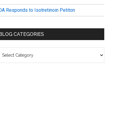
DA Responds to Isotretinoin Petiton
BLOG CATEGORIES
log
ategories