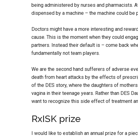
being administered by nurses and pharmacists. At
dispensed by a machine – the machine could be pr
Doctors might have a more interesting and reward
cause. This is the moment when they could engage
partners. Instead their default is – come back wh
fundamentally not team players.
We are the second hand sufferers of adverse eve
death from heart attacks by the effects of prescrip
of the DES story, where the daughters of mothers
vagina in their teenage years. Rather than DES D
want to recognize this side effect of treatment a
RxISK prize
I would like to establish an annual prize for a pi