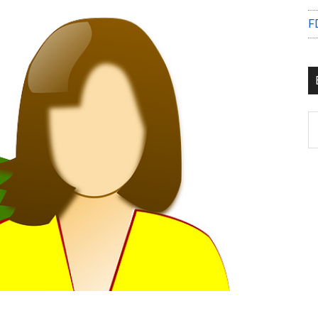
F
B
C