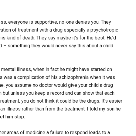
ness, everyone is supportive, no-one denies you. They
ication of treatment with a drug especially a psychotropic
his kind of death. They say maybe it’s for the best. He’d
ad – something they would never say this about a child
 mental illness, when in fact he might have started on
tes was a complication of his schizophrenia when it was
me, you assume no doctor would give your child a drug
ion but unless you keep a record and can show that each
eatment, you do not think it could be the drugs. It’s easier
an illness rather than from the treatment. I told my son he
et him stop.
other areas of medicine a failure to respond leads to a