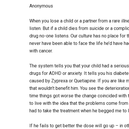
Anonymous
When you lose a child or a partner from a rare ill
listen. But if a child dies from suicide or a compl
drug no-one listens. Our culture has no place for t
never have been able to face the life he’d have h
with cancer.
The system tells you that your child had a serious
drugs for ADHD or anxiety. It tells you his diabe
caused by Zyprexa or Quetiapine. If you are like 
that wouldn’t benefit him. You see the deteriorat
time things got worse the change coincided with tr
to live with the idea that the problems come from 
had to take the treatment when he begged me to l
If he fails to get better the dose will go up – in 