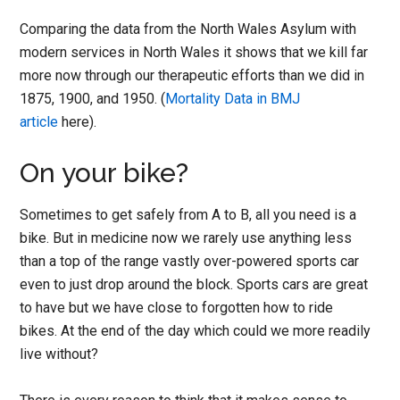
Comparing the data from the North Wales Asylum with
modern services in North Wales it shows that we kill far
more now through our therapeutic efforts than we did in
1875, 1900, and 1950. (
Mortality Data in BMJ
article
here).
On your bike?
Sometimes to get safely from A to B, all you need is a
bike. But in medicine now we rarely use anything less
than a top of the range vastly over-powered sports car
even to just drop around the block. Sports cars are great
to have but we have close to forgotten how to ride
bikes. At the end of the day which could we more readily
live without?