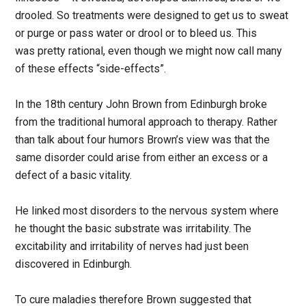
drooled. So treatments were designed to get us to sweat
or purge or pass water or drool or to bleed us. This
was pretty rational, even though we might now call many
of these effects “side-effects”.
In the 18th century John Brown from Edinburgh broke
from the traditional humoral approach to therapy. Rather
than talk about four humors Brown’s view was that the
same disorder could arise from either an excess or a
defect of a basic vitality.
He linked most disorders to the nervous system where
he thought the basic substrate was irritability. The
excitability and irritability of nerves had just been
discovered in Edinburgh.
To cure maladies therefore Brown suggested that