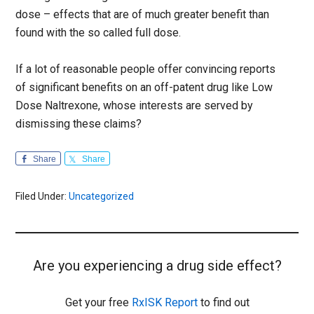
dose – effects that are of much greater benefit than
found with the so called full dose.
If a lot of reasonable people offer convincing reports
of significant benefits on an off-patent drug like Low
Dose Naltrexone, whose interests are served by
dismissing these claims?
Share
Share
Filed Under:
Uncategorized
Are you experiencing a drug side effect?
Get your free
RxISK Report
to find out