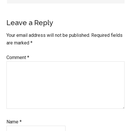
Leave a Reply
Your email address will not be published.
Required fields
are marked
*
Comment
*
Name
*