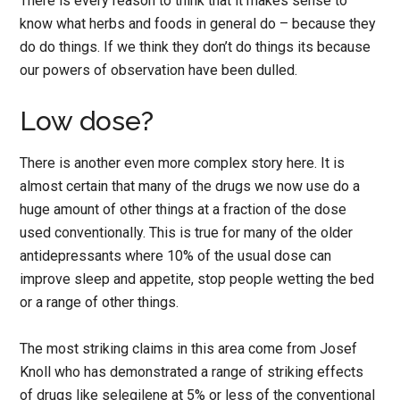
There is every reason to think that it makes sense to
know what herbs and foods in general do – because they
do do things. If we think they don’t do things its because
our powers of observation have been dulled.
Low dose?
There is another even more complex story here. It is
almost certain that many of the drugs we now use do a
huge amount of other things at a fraction of the dose
used conventionally. This is true for many of the older
antidepressants where 10% of the usual dose can
improve sleep and appetite, stop people wetting the bed
or a range of other things.
The most striking claims in this area come from Josef
Knoll who has demonstrated a range of striking effects
of drugs like selegilene at 5% or less of the conventional