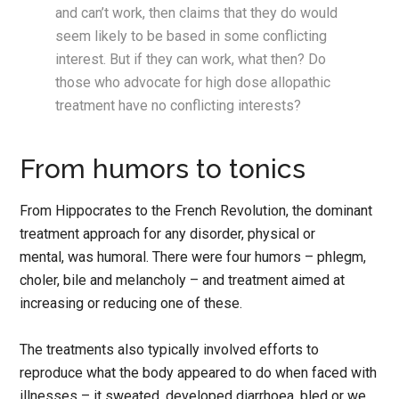
and can’t work, then claims that they do would
seem likely to be based in some conflicting
interest. But if they can work, what then? Do
those who advocate for high dose allopathic
treatment have no conflicting interests?
From humors to tonics
From Hippocrates to the French Revolution, the dominant
treatment approach for any disorder, physical or
mental, was humoral. There were four humors – phlegm,
choler, bile and melancholy – and treatment aimed at
increasing or reducing one of these.
The treatments also typically involved efforts to
reproduce what the body appeared to do when faced with
illnesses – it sweated, developed diarrhoea, bled or we