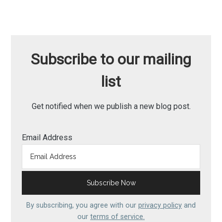
Subscribe to our mailing
list
Get notified when we publish a new blog post.
Email Address
By subscribing, you agree with our
privacy policy
and
our
terms of service.