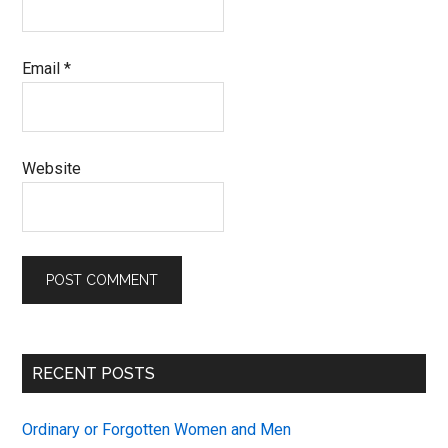
Email
*
Website
Primary
RECENT POSTS
Sidebar
Ordinary or Forgotten Women and Men