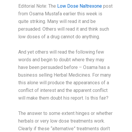
Editorial Note: The
Low Dose Naltrexone
post
from Osama Mustafa earlier this week is
quite striking. Many will read it and be
persuaded. Others will read it and think such
low doses of a drug cannot do anything.
And yet others will read the following few
words and begin to doubt where they may
have been persuaded before – Osama has a
business selling Herbal Medicines. For many
this alone will produce the appearances of a
conflict of interest and the apparent conflict
will make them doubt his report. Is this fair?
The answer to some extent hinges or whether
herbals or very low dose treatments work.
Clearly if these “alternative” treatments don’t