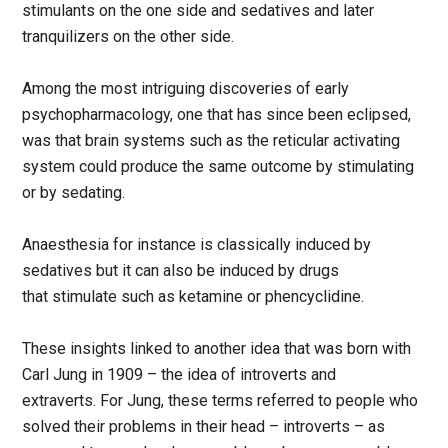
stimulants on the one side and sedatives and later
tranquilizers on the other side.
Among the most intriguing discoveries of early
psychopharmacology, one that has since been eclipsed,
was that brain systems such as the reticular activating
system could produce the same outcome by stimulating
or by sedating.
Anaesthesia for instance is classically induced by
sedatives but it can also be induced by drugs
that stimulate such as ketamine or phencyclidine.
These insights linked to another idea that was born with
Carl Jung in 1909 – the idea of introverts and
extraverts. For Jung, these terms referred to people who
solved their problems in their head – introverts – as