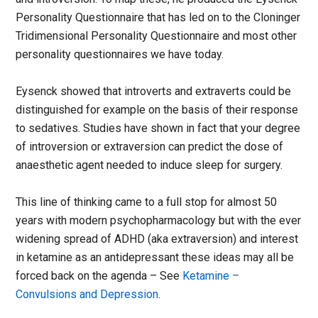
Personality Questionnaire that has led on to the Cloninger
Tridimensional Personality Questionnaire and most other
personality questionnaires we have today.
Eysenck showed that introverts and extraverts could be
distinguished for example on the basis of their response
to sedatives. Studies have shown in fact that your degree
of introversion or extraversion can predict the dose of
anaesthetic agent needed to induce sleep for surgery.
This line of thinking came to a full stop for almost 50
years with modern psychopharmacology but with the ever
widening spread of ADHD (aka extraversion) and interest
in ketamine as an antidepressant these ideas may all be
forced back on the agenda – See
Ketamine –
Convulsions and Depression
.