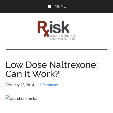
Skip
Skip
Skip
MENU
to
to
to
main
primary
footer
content
sidebar
RxISK
Making
Medicines
Safer
Low Dose Naltrexone:
for
Can It Work?
All
of
Us
February 28, 2014
1 Comment