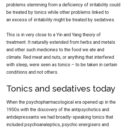
problems stemming from a deficiency of irritability could
be treated by tonics while other problems linked to
an excess of irritability might be treated by sedatives.
This is in very close to a Yin and Yang theory of
treatment. It naturally extended from herbs and metals
and other such medicines to the food we ate and
climate. Red meat and nuts, or anything that interfered
with sleep, were seen as tonics – to be taken in certain
conditions and not others.
Tonics and sedatives today
When the psychopharmacological era opened up in the
1950s with the discovery of the antipsychotics and
antidepressants we had broadly-speaking tonics that
included psychoanaleptics, psychic energisers and