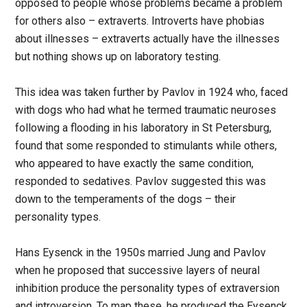
opposed to people whose problems became a problem
for others also – extraverts. Introverts have phobias
about illnesses – extraverts actually have the illnesses
but nothing shows up on laboratory testing.
This idea was taken further by Pavlov in 1924 who, faced
with dogs who had what he termed traumatic neuroses
following a flooding in his laboratory in St Petersburg,
found that some responded to stimulants while others,
who appeared to have exactly the same condition,
responded to sedatives. Pavlov suggested this was
down to the temperaments of the dogs – their
personality types.
Hans Eysenck in the 1950s married Jung and Pavlov
when he proposed that successive layers of neural
inhibition produce the personality types of extraversion
and introversion. To map these, he produced the Eysenck