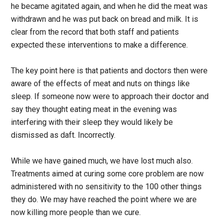
he became agitated again, and when he did the meat was
withdrawn and he was put back on bread and milk. It is
clear from the record that both staff and patients
expected these interventions to make a difference.
The key point here is that patients and doctors then were
aware of the effects of meat and nuts on things like
sleep. If someone now were to approach their doctor and
say they thought eating meat in the evening was
interfering with their sleep they would likely be
dismissed as daft. Incorrectly.
While we have gained much, we have lost much also.
Treatments aimed at curing some core problem are now
administered with no sensitivity to the 100 other things
they do. We may have reached the point where we are
now killing more people than we cure.