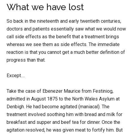
What we have lost
So back in the nineteenth and early twentieth centuries,
doctors and patients essentially saw what we would now
call side effects as the benefit that a treatment brings
whereas we see them as side effects. The immediate
reaction is that you cannot get a much better definition of
progress than that.
Except….
Take the case of Ebenezer Maurice from Festiniog,
admitted in August 1875 to the North Wales Asylum at
Denbigh. He had become agitated (maniacal). The
treatment involved soothing him with bread and milk for
breakfast and supper and beef tea for dinner. Once the
agitation resolved, he was given meat to fortify him. But