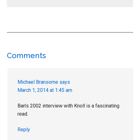
Reader
Comments
Interactions
Michael Bransome
says
March 1, 2014 at 1:45 am
Ban’s 2002 interview with Knoll is a fascinating
read.
Reply