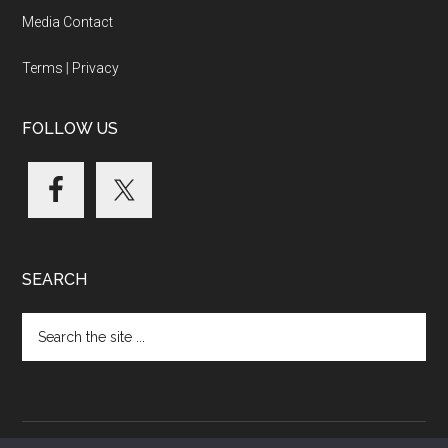
Media Contact
Terms
|
Privacy
FOLLOW US
SEARCH
Search
the
site
...