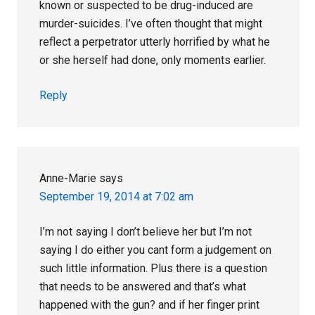
known or suspected to be drug-induced are
murder-suicides. I’ve often thought that might
reflect a perpetrator utterly horrified by what he
or she herself had done, only moments earlier.
Reply
Anne-Marie
says
September 19, 2014 at 7:02 am
I’m not saying I don’t believe her but I’m not
saying I do either you cant form a judgement on
such little information. Plus there is a question
that needs to be answered and that’s what
happened with the gun? and if her finger print