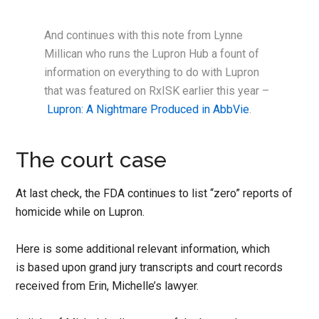
And continues with this note from Lynne
Millican who runs the Lupron Hub a fount of
information on everything to do with Lupron
that was featured on RxISK earlier this year –
Lupron: A Nightmare Produced in AbbVie
.
The court case
At last check, the FDA continues to list “zero” reports of
homicide while on Lupron.
Here is some additional relevant information, which
is based upon grand jury transcripts and court records
received from Erin, Michelle’s lawyer.