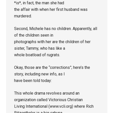
*is*, in fact, the man she had
the affair with when her first husband was
murdered.
Second, Michele has no children. Apparently, all
of the children seen in
photographs with her are the children of her
sister, Tammy, who has like a
whole boatload of rugrats.
Okay, those are the “corrections”; here’s the
story, including new info, as I
have been told today:
This whole drama revolves around an
organization called Victorious Christian
Living International (www.vcli.org) where Rich
Ritzenthaler is a big cahuna.