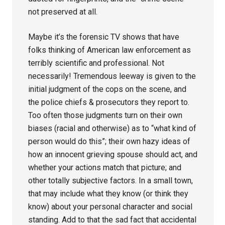
not preserved at all.
Maybe it’s the forensic TV shows that have
folks thinking of American law enforcement as
terribly scientific and professional. Not
necessarily! Tremendous leeway is given to the
initial judgment of the cops on the scene, and
the police chiefs & prosecutors they report to.
Too often those judgments turn on their own
biases (racial and otherwise) as to “what kind of
person would do this”; their own hazy ideas of
how an innocent grieving spouse should act, and
whether your actions match that picture; and
other totally subjective factors. In a small town,
that may include what they know (or think they
know) about your personal character and social
standing. Add to that the sad fact that accidental