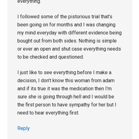
everything.
I followed some of the pistorious trial that’s
been going on for months and I was changing
my mind everyday with different evidence being
bought out from both sides. Nothing is simple
or ever an open and shut case everything needs
to be checked and questioned.
I just like to see everything before I make a
decision, I don’t know this woman from adam
and if its true it was the medication then I’m
sure she is going through hell and I would be
the first person to have sympathy for her but I
need to hear everything first.
Reply