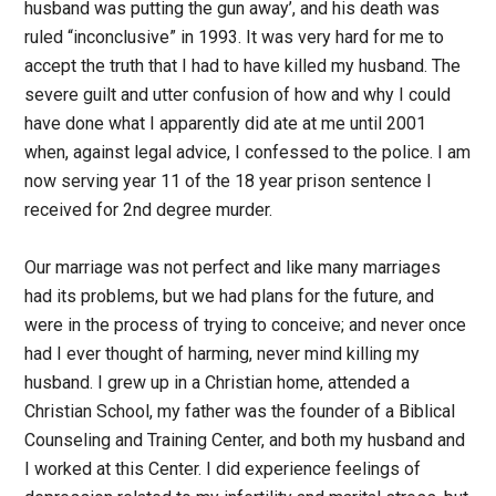
husband was putting the gun away’, and his death was
ruled “inconclusive” in 1993. It was very hard for me to
accept the truth that I had to have killed my husband. The
severe guilt and utter confusion of how and why I could
have done what I apparently did ate at me until 2001
when, against legal advice, I confessed to the police. I am
now serving year 11 of the 18 year prison sentence I
received for 2nd degree murder.
Our marriage was not perfect and like many marriages
had its problems, but we had plans for the future, and
were in the process of trying to conceive; and never once
had I ever thought of harming, never mind killing my
husband. I grew up in a Christian home, attended a
Christian School, my father was the founder of a Biblical
Counseling and Training Center, and both my husband and
I worked at this Center. I did experience feelings of