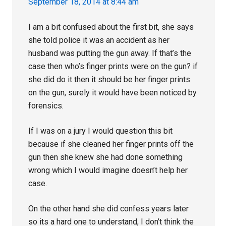
September 18, 2014 at 8:44 am
I am a bit confused about the first bit, she says
she told police it was an accident as her
husband was putting the gun away. If that’s the
case then who’s finger prints were on the gun? if
she did do it then it should be her finger prints
on the gun, surely it would have been noticed by
forensics.
If I was on a jury I would question this bit
because if she cleaned her finger prints off the
gun then she knew she had done something
wrong which I would imagine doesn’t help her
case.
On the other hand she did confess years later
so its a hard one to understand, I don’t think the