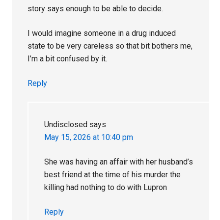
story says enough to be able to decide.
I would imagine someone in a drug induced
state to be very careless so that bit bothers me,
I’m a bit confused by it.
Reply
Undisclosed
says
May 15, 2026 at 10:40 pm
She was having an affair with her husband’s
best friend at the time of his murder the
killing had nothing to do with Lupron
Reply