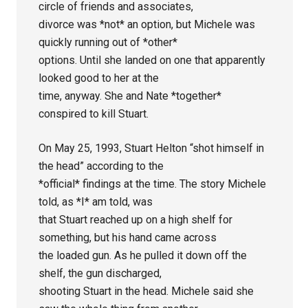
circle of friends and associates,
divorce was *not* an option, but Michele was
quickly running out of *other*
options. Until she landed on one that apparently
looked good to her at the
time, anyway. She and Nate *together*
conspired to kill Stuart.
On May 25, 1993, Stuart Helton “shot himself in
the head” according to the
*official* findings at the time. The story Michele
told, as *I* am told, was
that Stuart reached up on a high shelf for
something, but his hand came across
the loaded gun. As he pulled it down off the
shelf, the gun discharged,
shooting Stuart in the head. Michele said she