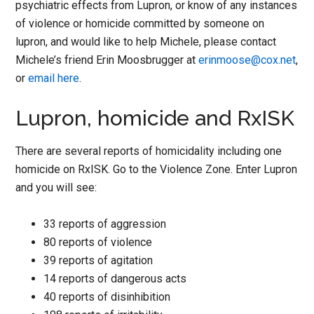
psychiatric effects from Lupron, or know of any instances
of violence or homicide committed by someone on
lupron, and would like to help Michele, please contact
Michele’s friend Erin Moosbrugger at
erinmoose@cox.net
,
or
email here
.
Lupron, homicide and RxISK
There are several reports of homicidality including one
homicide on RxISK. Go to the Violence Zone. Enter Lupron
and you will see:
33 reports of aggression
80 reports of violence
39 reports of agitation
14 reports of dangerous acts
40 reports of disinhibition