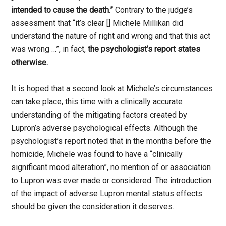
intended to cause the death.”
Contrary to the judge’s
assessment that “it’s clear [] Michele Millikan did
understand the nature of right and wrong and that this act
was wrong …”, in fact,
the psychologist’s report states
otherwise.
It is hoped that a second look at Michele’s circumstances
can take place, this time with a clinically accurate
understanding of the mitigating factors created by
Lupron’s adverse psychological effects. Although the
psychologist’s report noted that in the months before the
homicide, Michele was found to have a “clinically
significant mood alteration”, no mention of or association
to Lupron was ever made or considered. The introduction
of the impact of adverse Lupron mental status effects
should be given the consideration it deserves.