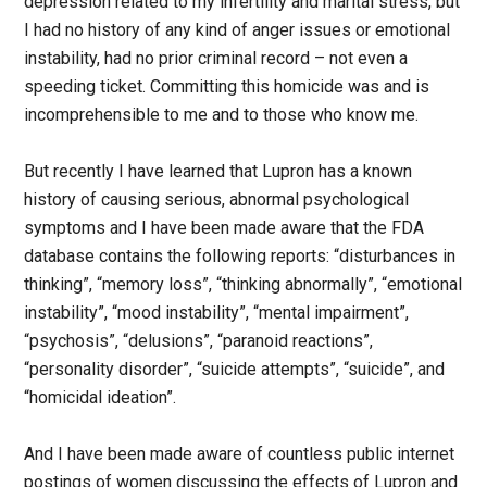
depression related to my infertility and marital stress, but
I had no history of any kind of anger issues or emotional
instability, had no prior criminal record – not even a
speeding ticket. Committing this homicide was and is
incomprehensible to me and to those who know me.
But recently I have learned that Lupron has a known
history of causing serious, abnormal psychological
symptoms and I have been made aware that the FDA
database contains the following reports: “disturbances in
thinking”, “memory loss”, “thinking abnormally”, “emotional
instability”, “mood instability”, “mental impairment”,
“psychosis”, “delusions”, “paranoid reactions”,
“personality disorder”, “suicide attempts”, “suicide”, and
“homicidal ideation”.
And I have been made aware of countless public internet
postings of women discussing the effects of Lupron and