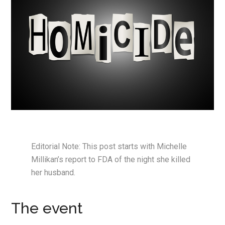
Editorial Note: This post starts with Michelle
Millikan’s report to FDA of the night she killed
her husband.
The event