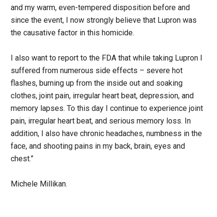
and my warm, even-tempered disposition before and
since the event, I now strongly believe that Lupron was
the causative factor in this homicide.
I also want to report to the FDA that while taking Lupron I
suffered from numerous side effects – severe hot
flashes, burning up from the inside out and soaking
clothes, joint pain, irregular heart beat, depression, and
memory lapses. To this day I continue to experience joint
pain, irregular heart beat, and serious memory loss. In
addition, I also have chronic headaches, numbness in the
face, and shooting pains in my back, brain, eyes and
chest.”
Michele Millikan.