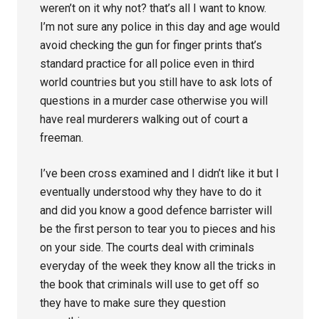
weren’t on it why not? that’s all I want to know.
I’m not sure any police in this day and age would
avoid checking the gun for finger prints that’s
standard practice for all police even in third
world countries but you still have to ask lots of
questions in a murder case otherwise you will
have real murderers walking out of court a
freeman.
I’ve been cross examined and I didn’t like it but I
eventually understood why they have to do it
and did you know a good defence barrister will
be the first person to tear you to pieces and his
on your side. The courts deal with criminals
everyday of the week they know all the tricks in
the book that criminals will use to get off so
they have to make sure they question