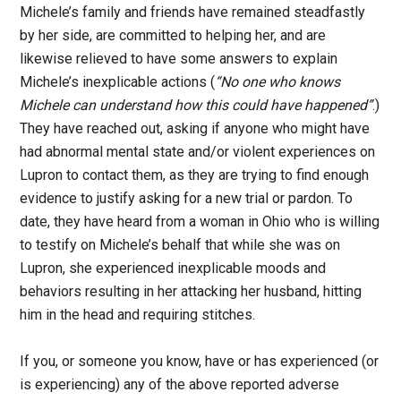
Michele’s family and friends have remained steadfastly
by her side, are committed to helping her, and are
likewise relieved to have some answers to explain
Michele’s inexplicable actions (
“No one who knows
Michele can understand how this could have happened”
.)
They have reached out, asking if anyone who might have
had abnormal mental state and/or violent experiences on
Lupron to contact them, as they are trying to find enough
evidence to justify asking for a new trial or pardon. To
date, they have heard from a woman in Ohio who is willing
to testify on Michele’s behalf that while she was on
Lupron, she experienced inexplicable moods and
behaviors resulting in her attacking her husband, hitting
him in the head and requiring stitches.
If you, or someone you know, have or has experienced (or
is experiencing) any of the above reported adverse