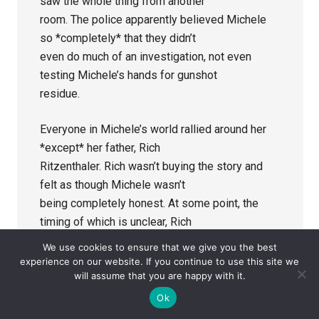
saw the whole thing from another
room. The police apparently believed Michele
so *completely* that they didn’t
even do much of an investigation, not even
testing Michele’s hands for gunshot
residue.
Everyone in Michele’s world rallied around her
*except* her father, Rich
Ritzenthaler. Rich wasn’t buying the story and
felt as though Michele wasn’t
being completely honest. At some point, the
timing of which is unclear, Rich
hired his own private investigator to dig for
We use cookies to ensure that we give you the best
answers. While it isn’t known
experience on our website. If you continue to use this site we
will assume that you are happy with it.
(at this point, anyway) when the PI was hired, it
appears that he did come up
Ok
with answers, but they came after Michele and