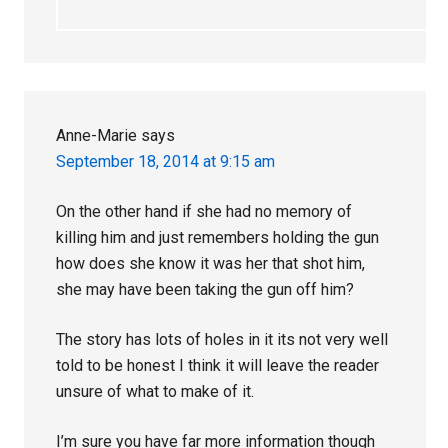
Anne-Marie
says
September 18, 2014 at 9:15 am
On the other hand if she had no memory of
killing him and just remembers holding the gun
how does she know it was her that shot him,
she may have been taking the gun off him?
The story has lots of holes in it its not very well
told to be honest I think it will leave the reader
unsure of what to make of it.
I’m sure you have far more information though