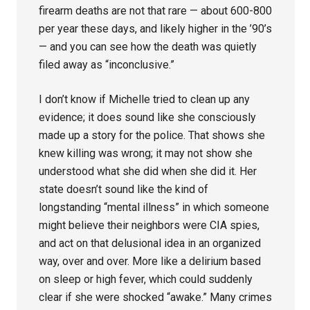
firearm deaths are not that rare — about 600-800
per year these days, and likely higher in the ’90’s
— and you can see how the death was quietly
filed away as “inconclusive.”
I don’t know if Michelle tried to clean up any
evidence; it does sound like she consciously
made up a story for the police. That shows she
knew killing was wrong; it may not show she
understood what she did when she did it. Her
state doesn’t sound like the kind of
longstanding “mental illness” in which someone
might believe their neighbors were CIA spies,
and act on that delusional idea in an organized
way, over and over. More like a delirium based
on sleep or high fever, which could suddenly
clear if she were shocked “awake.” Many crimes