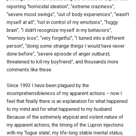
reporting “homicidal ideation”, “extreme craziness”,
“severe mood swings”, “out of body experiences”, “wasn’t
myself at all”, “not in control of my emotions”, “foggy
brain”, “I didn’t recognize myself in my behaviors”,
“memory loss”, “very forgetful”, “I turned into a different
person”, “doing some strange things I would have never
done before”, “severe episode of anger outburst;
threatened to kill my boyfriend”, and thousands more
comments like these.
Since 1993 I have been plagued by the
incomprehensibleness of my apparent actions – now I
feel that finally there is an explanation for what happened
to my mind and for what happened to my husband.
Because of the extremely atypical and violent nature of
my apparent actions, the timing of the Lupron injections
with my ‘fugue state’, my life-long stable mental status,