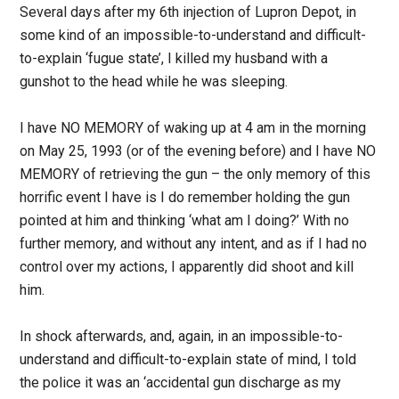
Several days after my 6th injection of Lupron Depot, in
some kind of an impossible-to-understand and difficult-
to-explain ‘fugue state’, I killed my husband with a
gunshot to the head while he was sleeping.
I have NO MEMORY of waking up at 4 am in the morning
on May 25, 1993 (or of the evening before) and I have NO
MEMORY of retrieving the gun – the only memory of this
horrific event I have is I do remember holding the gun
pointed at him and thinking ‘what am I doing?’ With no
further memory, and without any intent, and as if I had no
control over my actions, I apparently did shoot and kill
him.
In shock afterwards, and, again, in an impossible-to-
understand and difficult-to-explain state of mind, I told
the police it was an ‘accidental gun discharge as my