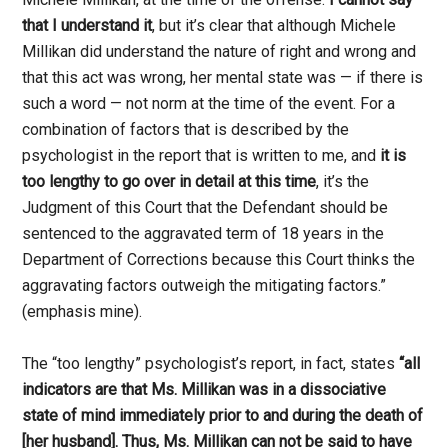
that I understand it
, but it’s clear that although Michele
Millikan did understand the nature of right and wrong and
that this act was wrong, her mental state was — if there is
such a word — not norm at the time of the event. For a
combination of factors that is described by the
psychologist in the report that is written to me, and
it is
too lengthy to go over in detail at this time
, it’s the
Judgment of this Court that the Defendant should be
sentenced to the aggravated term of 18 years in the
Department of Corrections because this Court thinks the
aggravating factors outweigh the mitigating factors.”
(emphasis mine).
The “too lengthy” psychologist’s report, in fact, states
“all
indicators are that Ms. Millikan was in a dissociative
state of mind immediately prior to and during the death of
[her husband]. Thus, Ms. Millikan can not be said to have