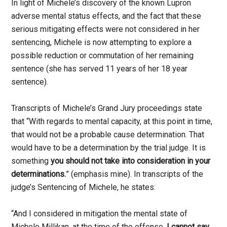
In light of Michele’s discovery of the known Lupron
adverse mental status effects, and the fact that these
serious mitigating effects were not considered in her
sentencing, Michele is now attempting to explore a
possible reduction or commutation of her remaining
sentence (she has served 11 years of her 18 year
sentence).
Transcripts of Michele’s Grand Jury proceedings state
that “With regards to mental capacity, at this point in time,
that would not be a probable cause determination. That
would have to be a determination by the trial judge. It is
something
you should not take into consideration in your
determinations.
” (emphasis mine). In transcripts of the
judge’s Sentencing of Michele, he states:
“And I considered in mitigation the mental state of
Michele Millikan, at the time of the offense.
I cannot say