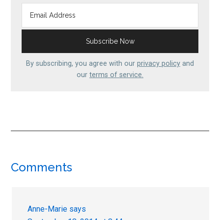
By subscribing, you agree with our
privacy policy
and
our
terms of service.
Reader
Comments
Interactions
Anne-Marie
says