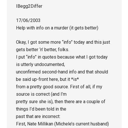
IBegg2Differ
17/06/2003
Help with info on a murder (it gets better)
Okay, I got some more “info” today and this just
gets better ‘n’ better, folks.
I put “info” in quotes because what I got today
is utterly undocumented,
unconfirmed second-hand info and that should
be said up-front here, but it *is*
from a pretty good source. First of all, if my
source is correct (and I’m
pretty sure she is), then there are a couple of
things I’d been told in the
past that are incorrect:
First, Nate Millikan (Michele’s current husband)