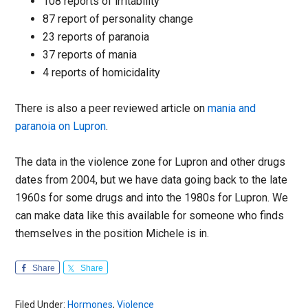
108 reports of irritability
87 report of personality change
23 reports of paranoia
37 reports of mania
4 reports of homicidality
There is also a peer reviewed article on
mania and
paranoia on Lupron
.
The data in the violence zone for Lupron and other drugs
dates from 2004, but we have data going back to the late
1960s for some drugs and into the 1980s for Lupron. We
can make data like this available for someone who finds
themselves in the position Michele is in.
Share
Share
Filed Under:
Hormones
,
Violence