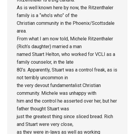
As is well known here by now, the Ritzenthaler
family is a “who’s who” of the
Christian community in the Phoenix/Scottsdale
area.
From what I am now told, Michele Ritzenthaler
(Rich’s daughter) married a man
named Stuart Helton, who worked for VCLI as a
family counselor, in the late
80’s. Apparently, Stuart was a control freak, as is
not terribly uncommon in
the very devout fundamentalist Christian
community. Michele was unhappy with
him and the control he asserted over her, but her
father thought Stuart was
just the greatest thing since sliced bread. Rich
and Stuart were very close,
as they were in-laws as well as working