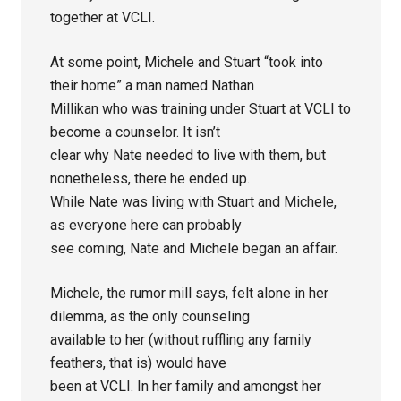
together at VCLI.
At some point, Michele and Stuart “took into
their home” a man named Nathan
Millikan who was training under Stuart at VCLI to
become a counselor. It isn’t
clear why Nate needed to live with them, but
nonetheless, there he ended up.
While Nate was living with Stuart and Michele,
as everyone here can probably
see coming, Nate and Michele began an affair.
Michele, the rumor mill says, felt alone in her
dilemma, as the only counseling
available to her (without ruffling any family
feathers, that is) would have
been at VCLI. In her family and amongst her