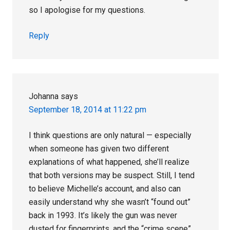
so I apologise for my questions.
Reply
Johanna
says
September 18, 2014 at 11:22 pm
I think questions are only natural — especially
when someone has given two different
explanations of what happened, she’ll realize
that both versions may be suspect. Still, I tend
to believe Michelle’s account, and also can
easily understand why she wasn’t “found out”
back in 1993. It’s likely the gun was never
dusted for fingerprints, and the “crime scene”