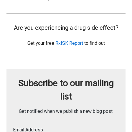
Are you experiencing a drug side effect?
Get your free
RxISK Report
to find out
Subscribe to our mailing
list
Get notified when we publish a new blog post.
Email Address