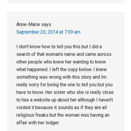
Anne-Marie
says
September 20, 2014 at 7:59 am
I don’t know how to tell you this but I did a
search of that woman’s name and came across
other people who knew her wanting to know
what happened. I left the copy below. I knew
something was wrong with this story and Im
really sorry for being the one to tell you but you
have to know. Her sister who she is really close
to has a website up about her although I haven’t
visited it because it sounds as if they are all
religious freaks but the woman was having an
affair with her lodger.