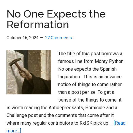
Magic
to
No One Expects the
Healthcare
Reformation
October 16, 2024
22 Comments
The title of this post borrows a
famous line from Monty Python:
No one expects the Spanish
Inquisition This is an advance
notice of things to come rather
than a post per se. To get a
sense of the things to come, it
is worth reading the Antidepressants, Homicide and a
Challenge post and the comments that come after it
where many regular contributors to RxISK pick up …
[Read
about
more...]