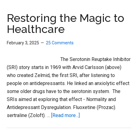
SSRIs
Restoring the Magic to
Healthcare
February 3, 2025
25 Comments
The Serotonin Reuptake Inhibitor
(SRI) story starts in 1969 with Arvid Carlsson (above)
who created Zelmid, the first SRI, after listening to
people on antidepressants. He linked an anxiolytic effect
some older drugs have to the serotonin system. The
SRIs aimed at exploring that effect - Normality and
Antidepressant Dysregulation. Fluoxetine (Prozac).
about
sertraline (Zoloft). …
[Read more...]
Restoring
the