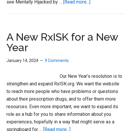
about
see Mentally Hijacked by …
[Read more...]
Is
Your
Treatment
Making
A New RxISK for a New
You
Year
Suicidal?
January 14, 2024
9 Comments
Our New Year’s resolution is to
strengthen and expand RxISK.org. We want the website
to reach more people who have problems or questions
about their prescription drugs, and to offer them more
resources. Even more important, we want to expand its
role as a hub for you to share information about you
experiences, hopefully in a way that might serve as a
about
springboard for …
[Read more...]