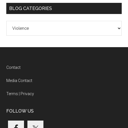
BLOG CATEGORIES
Blog
Categories
Footer
Contact
Media Contact
Terms
|
Privacy
FOLLOW US