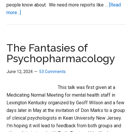
people know about. We need more reports like …
[Read
about
more...]
Antidepressants,
Homicide
and
a
The Fantasies of
Challenge
Psychopharmacology
June 12, 2024
53 Comments
This talk was first given at a
Medicating Normal Meeting for mental health staff in
Lexington Kentucky organized by Geoff Wilson and a few
days later in May at the invitation of Don Marks to a group
of clinical psychologists in Kean University New Jersey.
I'm hoping it will lead to feedback from both groups and