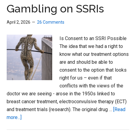
Women
Gambling on SSRIs
and
Men
April 2, 2026
26 Comments
Is Consent to an SSRI Possible
The idea that we had a right to
know what our treatment options
are and should be able to
consent to the option that looks
right for us – even if that
conflicts with the views of the
doctor we are seeing - arose in the 1950s linked to
breast cancer treatment, electroconvulsive therapy (ECT)
and treatment trials (research). The original drug …
[Read
about
more...]
Gambling
on