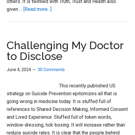
others. It is twinned with Truth, Trust and Health also
about
given …
[Read more...]
The
Fantasies
of
Psychopharmacology
Challenging My Doctor
to Disclose
June 4, 2024
30 Comments
This recently published US
strategy on Suicide Prevention epitomizes all that is
going wrong in medicine today. It is stuffed full of
references to Shared Decision Making, Informed Consent
and Lived Experience. Stuffed full of token words,
window-dressing, tick-boxing. It will increase rather than
reduce suicide rates. It is clear that the people behind