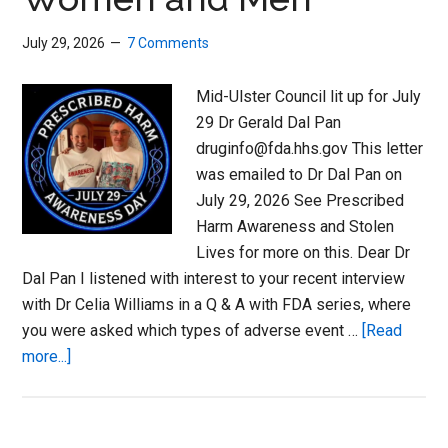
July 29, 2026
7 Comments
Mid-Ulster Council lit up for July
29 Dr Gerald Dal Pan
druginfo@fda.hhs.gov This letter
was emailed to Dr Dal Pan on
July 29, 2026 See Prescribed
Harm Awareness and Stolen
Lives for more on this. Dear Dr
Dal Pan I listened with interest to your recent interview
with Dr Celia Williams in a Q & A with FDA series, where
you were asked which types of adverse event …
[Read
about
more...]
Ordinary
or
Forgotten