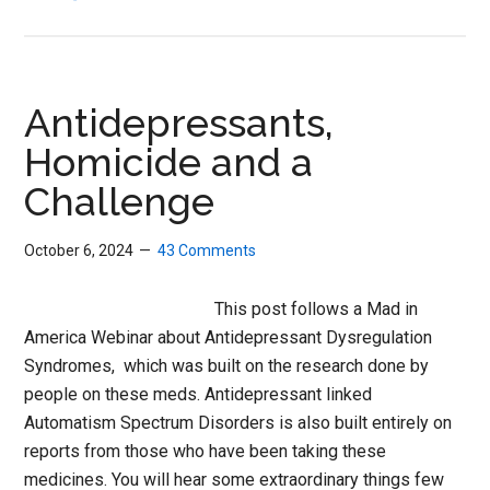
No
One
Expects
the
Antidepressants,
Reformation
Homicide and a
Challenge
October 6, 2024
43 Comments
This post follows a Mad in
America Webinar about Antidepressant Dysregulation
Syndromes, which was built on the research done by
people on these meds. Antidepressant linked
Automatism Spectrum Disorders is also built entirely on
reports from those who have been taking these
medicines. You will hear some extraordinary things few