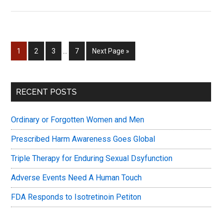
Drugs
&
Sex
&
Interim
Page
Page
Page
Page
Go
1
2
3
…
7
Next Page »
Fertility
pages
to
–
omitted
and
Primary
RECENT POSTS
SSRIs
Sidebar
Ordinary or Forgotten Women and Men
Prescribed Harm Awareness Goes Global
Triple Therapy for Enduring Sexual Dsyfunction
Adverse Events Need A Human Touch
FDA Responds to Isotretinoin Petiton