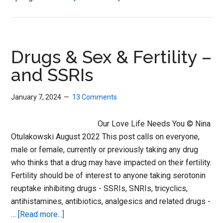
A
New
RxISK
for
Drugs & Sex & Fertility –
a
and SSRIs
New
Year
January 7, 2024
13 Comments
Our Love Life Needs You © Nina
Otulakowski August 2022 This post calls on everyone,
male or female, currently or previously taking any drug
who thinks that a drug may have impacted on their fertility.
Fertility should be of interest to anyone taking serotonin
reuptake inhibiting drugs - SSRIs, SNRIs, tricyclics,
antihistamines, antibiotics, analgesics and related drugs -
about
…
[Read more...]