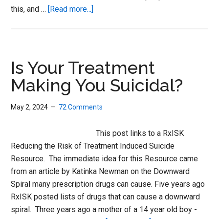
about
this, and …
[Read more...]
Challenging
My
Doctor
to
Is Your Treatment
Disclose
Making You Suicidal?
May 2, 2024
72 Comments
This post links to a RxISK
Reducing the Risk of Treatment Induced Suicide
Resource. The immediate idea for this Resource came
from an article by Katinka Newman on the Downward
Spiral many prescription drugs can cause. Five years ago
RxISK posted lists of drugs that can cause a downward
spiral. Three years ago a mother of a 14 year old boy -