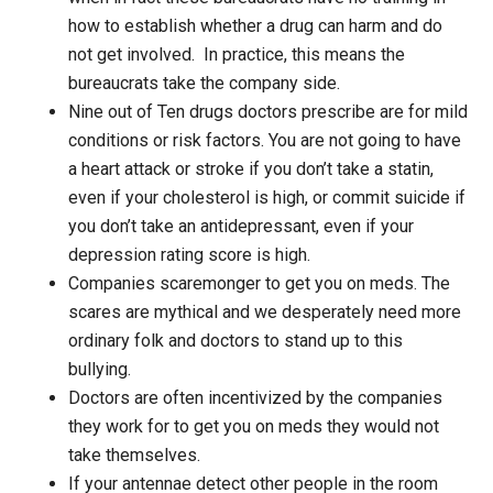
how to establish whether a drug can harm and do
not get involved. In practice, this means the
bureaucrats take the company side.
Nine out of Ten drugs doctors prescribe are for mild
conditions or risk factors. You are not going to have
a heart attack or stroke if you don’t take a statin,
even if your cholesterol is high, or commit suicide if
you don’t take an antidepressant, even if your
depression rating score is high.
Companies scaremonger to get you on meds. The
scares are mythical and we desperately need more
ordinary folk and doctors to stand up to this
bullying.
Doctors are often incentivized by the companies
they work for to get you on meds they would not
take themselves.
If your antennae detect other people in the room