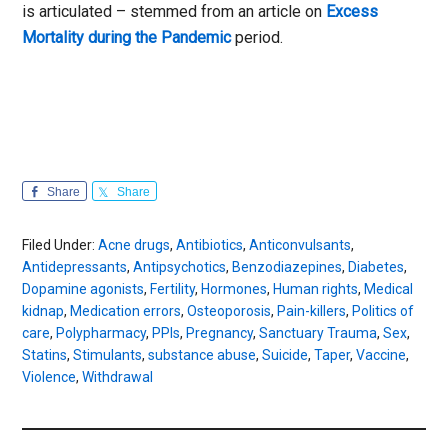
is articulated – stemmed from an article on
Excess
Mortality during the Pandemic
period.
Share
Share
Filed Under:
Acne drugs
,
Antibiotics
,
Anticonvulsants
,
Antidepressants
,
Antipsychotics
,
Benzodiazepines
,
Diabetes
,
Dopamine agonists
,
Fertility
,
Hormones
,
Human rights
,
Medical
kidnap
,
Medication errors
,
Osteoporosis
,
Pain-killers
,
Politics of
care
,
Polypharmacy
,
PPIs
,
Pregnancy
,
Sanctuary Trauma
,
Sex
,
Statins
,
Stimulants
,
substance abuse
,
Suicide
,
Taper
,
Vaccine
,
Violence
,
Withdrawal