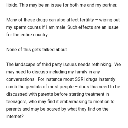
libido. This may be an issue for both me and my partner.
Many of these drugs can also affect fertility – wiping out
my sperm counts if I am male. Such effects are an issue
for the entire country.
None of this gets talked about.
The landscape of third party issues needs rethinking. We
may need to discuss including my family in any
conversations. For instance most SSRI drugs instantly
numb the genitals of most people – does this need to be
discussed with parents before starting treatment in
teenagers, who may find it embarrassing to mention to
parents and may be scared by what they find on the
internet?