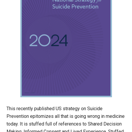
This recently published US strategy on Suicide
Prevention epitomizes all that is going wrong in medicine
today. It is stuffed full of references to Shared Decision
Making, Informed Consent and Lived Experience. Stuffed