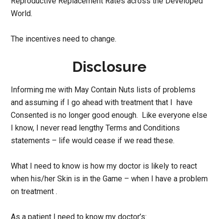
Reproductive Replacement Rates across the Developed
World.
The incentives need to change.
Disclosure
Informing me with May Contain Nuts lists of problems
and assuming if I go ahead with treatment that I have
Consented is no longer good enough. Like everyone else
I know, I never read lengthy Terms and Conditions
statements – life would cease if we read these.
What I need to know is how my doctor is likely to react
when his/her Skin is in the Game – when I have a problem
on treatment .
As a patient I need to know my doctor’s: