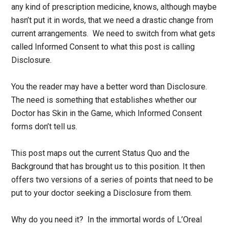
any kind of prescription medicine, knows, although maybe
hasn’t put it in words, that we need a drastic change from
current arrangements. We need to switch from what gets
called Informed Consent to what this post is calling
Disclosure.
You the reader may have a better word than Disclosure.
The need is something that establishes whether our
Doctor has Skin in the Game, which Informed Consent
forms don’t tell us.
This post maps out the current Status Quo and the
Background that has brought us to this position. It then
offers two versions of a series of points that need to be
put to your doctor seeking a Disclosure from them.
Why do you need it? In the immortal words of L’Oreal