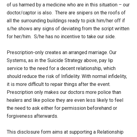
of us harmed by a medicine who are in this situation – our
doctor/captor is also. There are snipers on the roofs of
all the surrounding buildings ready to pick him/her off if
s/he shows any signs of deviating from the script written
for her/him. S/he has no incentive to take our side.
Prescription-only creates an arranged marriage. Our
Systems, as in the Suicide Strategy above, pay lip
service to the need for a decent relationship, which
should reduce the risk of Infidelity. With normal infidelity,
it is more difficult to repair things after the event.
Prescription only makes our doctors more police than
healers and like police they are even less likely to feel
the need to ask either for permission beforehand or
forgiveness afterwards.
This disclosure form aims at supporting a Relationship