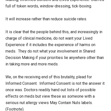
full of token words, window-dressing, tick-boxing.
It will increase rather than reduce suicide rates.
It is clear that the people behind this, and increasingly in
charge of clinical medicine, do not want your Lived
Experience if it includes the experience of harms on
meds. They do not what your involvement in Shared
Decision Making if your priorities lie anywhere other than
in taking more and more meds.
We, on the receiving end of this brutality, plead for
Informed Consent. Informed Consent is not the answer it
once was. Doctors readily hand out lists of possible
effects on meds but view these as someone with a
serious nut allergy views May Contain Nuts labels.
(Footnote).