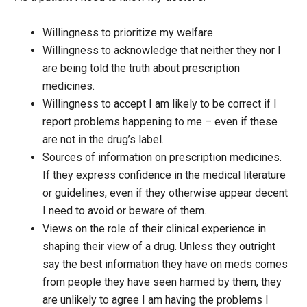
Willingness to prioritize my welfare.
Willingness to acknowledge that neither they nor I
are being told the truth about prescription
medicines.
Willingness to accept I am likely to be correct if I
report problems happening to me – even if these
are not in the drug’s label.
Sources of information on prescription medicines.
If they express confidence in the medical literature
or guidelines, even if they otherwise appear decent
I need to avoid or beware of them.
Views on the role of their clinical experience in
shaping their view of a drug. Unless they outright
say the best information they have on meds comes
from people they have seen harmed by them, they
are unlikely to agree I am having the problems I