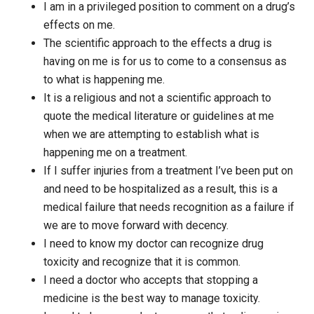
I am in a privileged position to comment on a drug’s
effects on me.
The scientific approach to the effects a drug is
having on me is for us to come to a consensus as
to what is happening me.
It is a religious and not a scientific approach to
quote the medical literature or guidelines at me
when we are attempting to establish what is
happening me on a treatment.
If I suffer injuries from a treatment I’ve been put on
and need to be hospitalized as a result, this is a
medical failure that needs recognition as a failure if
we are to move forward with decency.
I need to know my doctor can recognize drug
toxicity and recognize that it is common.
I need a doctor who accepts that stopping a
medicine is the best way to manage toxicity.