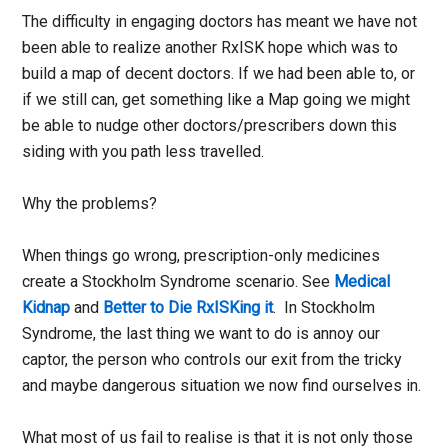
The difficulty in engaging doctors has meant we have not
been able to realize another RxISK hope which was to
build a map of decent doctors. If we had been able to, or
if we still can, get something like a Map going we might
be able to nudge other doctors/prescribers down this
siding with you path less travelled.
Why the problems?
When things go wrong, prescription-only medicines
create a Stockholm Syndrome scenario. See
Medical
Kidnap
and
Better to Die RxISKing it
. In Stockholm
Syndrome, the last thing we want to do is annoy our
captor, the person who controls our exit from the tricky
and maybe dangerous situation we now find ourselves in.
What most of us fail to realise is that it is not only those