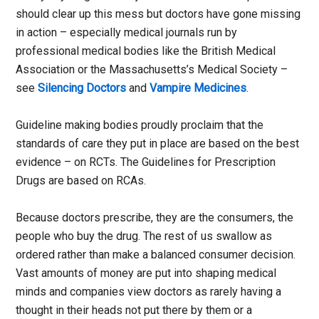
should clear up this mess but doctors have gone missing
in action – especially medical journals run by
professional medical bodies like the British Medical
Association or the Massachusetts’s Medical Society –
see
Silencing Doctors
and
Vampire Medicines
.
Guideline making bodies proudly proclaim that the
standards of care they put in place are based on the best
evidence – on RCTs. The Guidelines for Prescription
Drugs are based on RCAs.
Because doctors prescribe, they are the consumers, the
people who buy the drug. The rest of us swallow as
ordered rather than make a balanced consumer decision.
Vast amounts of money are put into shaping medical
minds and companies view doctors as rarely having a
thought in their heads not put there by them or a