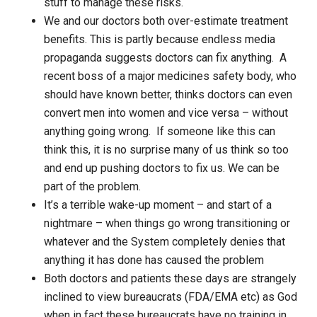
stuff to manage these risks.
We and our doctors both over-estimate treatment
benefits. This is partly because endless media
propaganda suggests doctors can fix anything. A
recent boss of a major medicines safety body, who
should have known better, thinks doctors can even
convert men into women and vice versa – without
anything going wrong. If someone like this can
think this, it is no surprise many of us think so too
and end up pushing doctors to fix us. We can be
part of the problem.
It’s a terrible wake-up moment – and start of a
nightmare – when things go wrong transitioning or
whatever and the System completely denies that
anything it has done has caused the problem
Both doctors and patients these days are strangely
inclined to view bureaucrats (FDA/EMA etc) as God
when in fact these bureaucrats have no training in