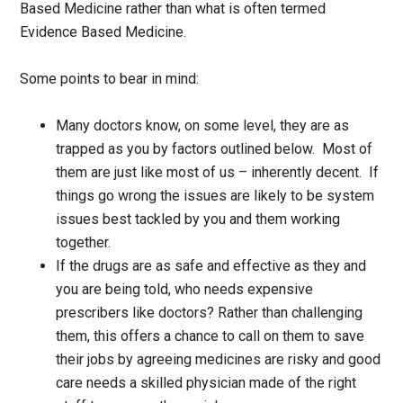
Based Medicine rather than what is often termed
Evidence Based Medicine.
Some points to bear in mind:
Many doctors know, on some level, they are as
trapped as you by factors outlined below. Most of
them are just like most of us – inherently decent. If
things go wrong the issues are likely to be system
issues best tackled by you and them working
together.
If the drugs are as safe and effective as they and
you are being told, who needs expensive
prescribers like doctors? Rather than challenging
them, this offers a chance to call on them to save
their jobs by agreeing medicines are risky and good
care needs a skilled physician made of the right