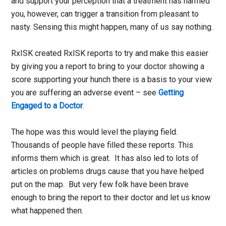
and support your perception that a treatment has harmed
you, however, can trigger a transition from pleasant to
nasty. Sensing this might happen, many of us say nothing.
RxISK created RxISK reports to try and make this easier
by giving you a report to bring to your doctor showing a
score supporting your hunch there is a basis to your view
you are suffering an adverse event – see
Getting
Engaged to a Doctor
.
The hope was this would level the playing field.
Thousands of people have filled these reports. This
informs them which is great. It has also led to lots of
articles on problems drugs cause that you have helped
put on the map. But very few folk have been brave
enough to bring the report to their doctor and let us know
what happened then.