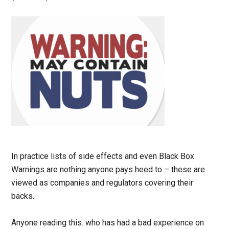
In practice lists of side effects and even Black Box
Warnings are nothing anyone pays heed to – these are
viewed as companies and regulators covering their
backs.
Anyone reading this. who has had a bad experience on