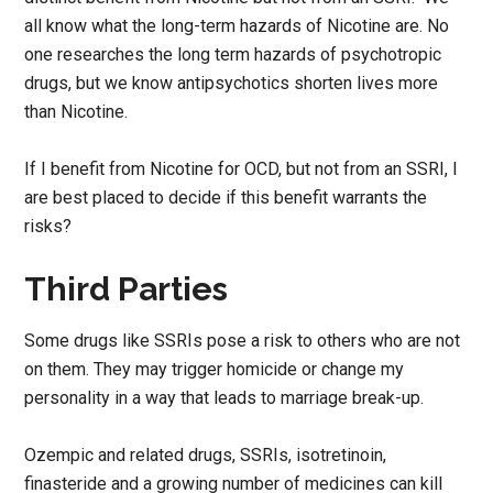
all know what the long-term hazards of Nicotine are. No
one researches the long term hazards of psychotropic
drugs, but we know antipsychotics shorten lives more
than Nicotine.
If I benefit from Nicotine for OCD, but not from an SSRI, I
are best placed to decide if this benefit warrants the
risks?
Third Parties
Some drugs like SSRIs pose a risk to others who are not
on them. They may trigger homicide or change my
personality in a way that leads to marriage break-up.
Ozempic and related drugs, SSRIs, isotretinoin,
finasteride and a growing number of medicines can kill