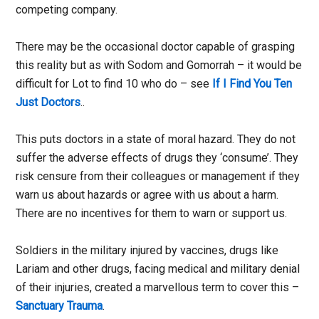
competing company.
There may be the occasional doctor capable of grasping
this reality but as with Sodom and Gomorrah – it would be
difficult for Lot to find 10 who do – see
If I Find You Ten
Just Doctors
..
This puts doctors in a state of moral hazard. They do not
suffer the adverse effects of drugs they ‘consume’. They
risk censure from their colleagues or management if they
warn us about hazards or agree with us about a harm.
There are no incentives for them to warn or support us.
Soldiers in the military injured by vaccines, drugs like
Lariam and other drugs, facing medical and military denial
of their injuries, created a marvellous term to cover this –
Sanctuary Trauma
.