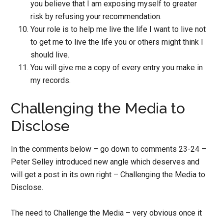
you believe that I am exposing myself to greater
risk by refusing your recommendation.
Your role is to help me live the life I want to live not
to get me to live the life you or others might think I
should live.
You will give me a copy of every entry you make in
my records.
Challenging the Media to
Disclose
In the comments below – go down to comments 23-24 –
Peter Selley introduced new angle which deserves and
will get a post in its own right – Challenging the Media to
Disclose.
The need to Challenge the Media – very obvious once it