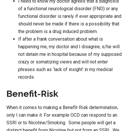
I need to know my doctor agrees that a diagnosis
of a functional neurological disorder (FND) or any
functional disorder is rarely if ever appropriate and
should never be made if there is a possibility that
the problem is a drug induced problem.
If after a frank conversation about what is
happening me, my doctor and I disagree, s/he will
not detain me in hospital because of my supposed
crazy or somatizing views and will not enter
phrases such as ‘lack of insight’ in my medical
records.
Benefit-Risk
When it comes to making a Benefit-Risk determination,
only I can make it. For example OCD can respond to an
SSRI or to Nicotine/Smoking. Some people will get a
distinct benefit from Nicotine but not from an SSRI. We