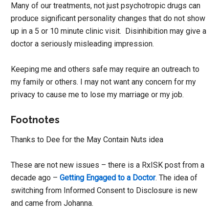
Many of our treatments, not just psychotropic drugs can
produce significant personality changes that do not show
up in a 5 or 10 minute clinic visit. Disinhibition may give a
doctor a seriously misleading impression.
Keeping me and others safe may require an outreach to
my family or others. I may not want any concern for my
privacy to cause me to lose my marriage or my job.
Footnotes
Thanks to Dee for the May Contain Nuts idea
These are not new issues – there is a RxISK post from a
decade ago –
Getting Engaged to a Doctor
. The idea of
switching from Informed Consent to Disclosure is new
and came from Johanna.