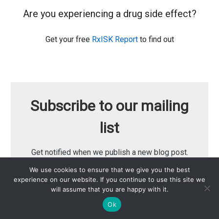
Are you experiencing a drug side effect?
Get your free
RxISK Report
to find out
Subscribe to our mailing
list
Get notified when we publish a new blog post.
We use cookies to ensure that we give you the best
experience on our website. If you continue to use this site we
Email Address
will assume that you are happy with it.
Ok