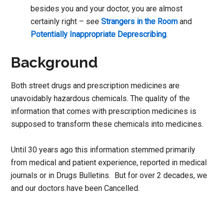
besides you and your doctor, you are almost
certainly right – see
Strangers in the Room
and
Potentially Inappropriate Deprescribing
.
Background
Both street drugs and prescription medicines are
unavoidably hazardous chemicals. The quality of the
information that comes with prescription medicines is
supposed to transform these chemicals into medicines.
Until 30 years ago this information stemmed primarily
from medical and patient experience, reported in medical
journals or in Drugs Bulletins. But for over 2 decades, we
and our doctors have been Cancelled.