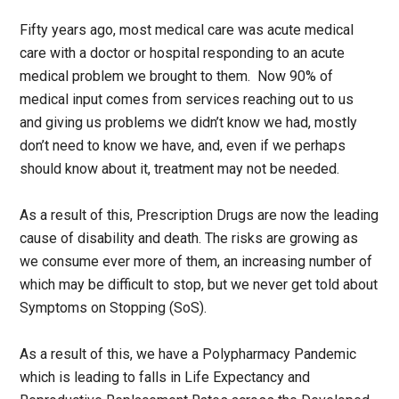
Fifty years ago, most medical care was acute medical
care with a doctor or hospital responding to an acute
medical problem we brought to them. Now 90% of
medical input comes from services reaching out to us
and giving us problems we didn’t know we had, mostly
don’t need to know we have, and, even if we perhaps
should know about it, treatment may not be needed.
As a result of this, Prescription Drugs are now the leading
cause of disability and death. The risks are growing as
we consume ever more of them, an increasing number of
which may be difficult to stop, but we never get told about
Symptoms on Stopping (SoS).
As a result of this, we have a Polypharmacy Pandemic
which is leading to falls in Life Expectancy and