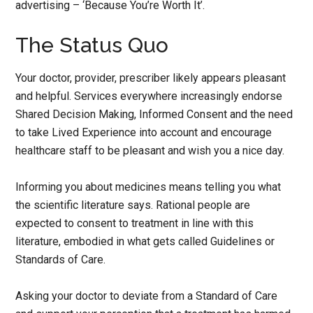
advertising – ‘Because You’re Worth It’.
The Status Quo
Your doctor, provider, prescriber likely appears pleasant
and helpful. Services everywhere increasingly endorse
Shared Decision Making, Informed Consent and the need
to take Lived Experience into account and encourage
healthcare staff to be pleasant and wish you a nice day.
Informing you about medicines means telling you what
the scientific literature says. Rational people are
expected to consent to treatment in line with this
literature, embodied in what gets called Guidelines or
Standards of Care.
Asking your doctor to deviate from a Standard of Care