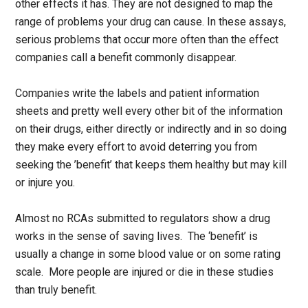
other effects it has. They are not designed to map the
range of problems your drug can cause. In these assays,
serious problems that occur more often than the effect
companies call a benefit commonly disappear.
Companies write the labels and patient information
sheets and pretty well every other bit of the information
on their drugs, either directly or indirectly and in so doing
they make every effort to avoid deterring you from
seeking the ’benefit’ that keeps them healthy but may kill
or injure you.
Almost no RCAs submitted to regulators show a drug
works in the sense of saving lives. The ‘benefit’ is
usually a change in some blood value or on some rating
scale. More people are injured or die in these studies
than truly benefit.