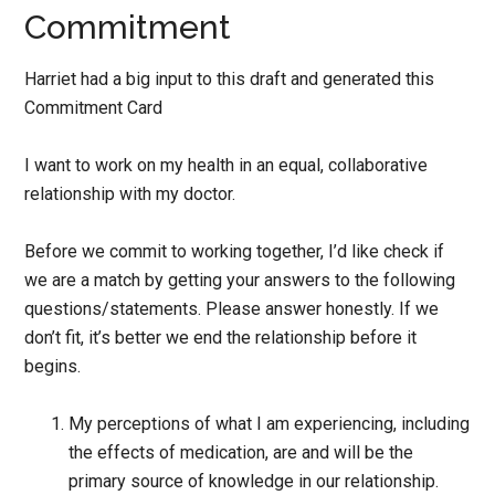
Commitment
Harriet had a big input to this draft and generated this
Commitment Card
I want to work on my health in an equal, collaborative
relationship with my doctor.
Before we commit to working together, I’d like check if
we are a match by getting your answers to the following
questions/statements. Please answer honestly. If we
don’t fit, it’s better we end the relationship before it
begins.
My perceptions of what I am experiencing, including
the effects of medication, are and will be the
primary source of knowledge in our relationship.