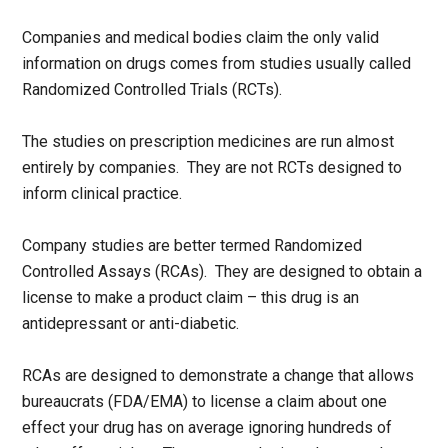
Companies and medical bodies claim the only valid
information on drugs comes from studies usually called
Randomized Controlled Trials (RCTs).
The studies on prescription medicines are run almost
entirely by companies. They are not RCTs designed to
inform clinical practice.
Company studies are better termed Randomized
Controlled Assays (RCAs). They are designed to obtain a
license to make a product claim – this drug is an
antidepressant or anti-diabetic.
RCAs are designed to demonstrate a change that allows
bureaucrats (FDA/EMA) to license a claim about one
effect your drug has on average ignoring hundreds of