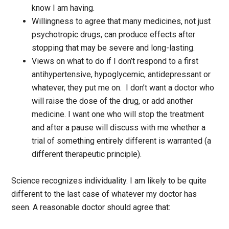
know I am having.
Willingness to agree that many medicines, not just
psychotropic drugs, can produce effects after
stopping that may be severe and long-lasting.
Views on what to do if I don’t respond to a first
antihypertensive, hypoglycemic, antidepressant or
whatever, they put me on. I don’t want a doctor who
will raise the dose of the drug, or add another
medicine. I want one who will stop the treatment
and after a pause will discuss with me whether a
trial of something entirely different is warranted (a
different therapeutic principle).
Science recognizes individuality. I am likely to be quite
different to the last case of whatever my doctor has
seen. A reasonable doctor should agree that: