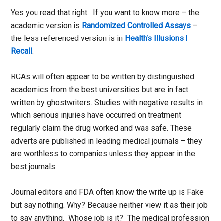
Yes you read that right. If you want to know more – the
academic version is
Randomized Controlled Assays
–
the less referenced version is in
Health’s Illusions I
Recall
.
RCAs will often appear to be written by distinguished
academics from the best universities but are in fact
written by ghostwriters. Studies with negative results in
which serious injuries have occurred on treatment
regularly claim the drug worked and was safe. These
adverts are published in leading medical journals – they
are worthless to companies unless they appear in the
best journals.
Journal editors and FDA often know the write up is Fake
but say nothing. Why? Because neither view it as their job
to say anything. Whose job is it? The medical profession