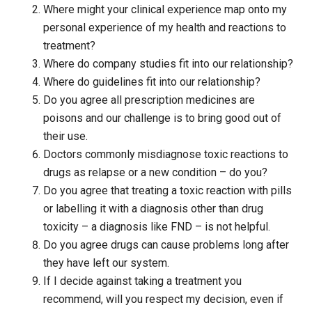
Where might your clinical experience map onto my
personal experience of my health and reactions to
treatment?
Where do company studies fit into our relationship?
Where do guidelines fit into our relationship?
Do you agree all prescription medicines are
poisons and our challenge is to bring good out of
their use.
Doctors commonly misdiagnose toxic reactions to
drugs as relapse or a new condition – do you?
Do you agree that treating a toxic reaction with pills
or labelling it with a diagnosis other than drug
toxicity – a diagnosis like FND – is not helpful.
Do you agree drugs can cause problems long after
they have left our system.
If I decide against taking a treatment you
recommend, will you respect my decision, even if