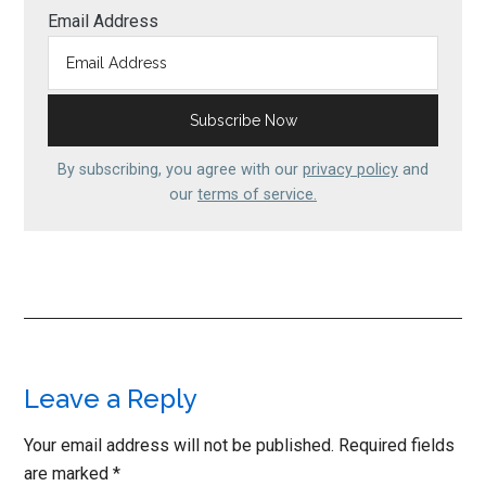
Email Address
By subscribing, you agree with our
privacy policy
and
our
terms of service.
Reader
Leave a Reply
Interactions
Your email address will not be published.
Required fields
are marked
*