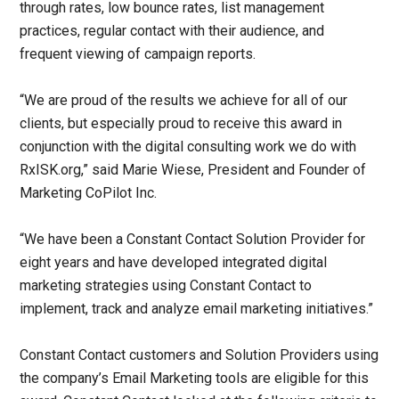
through rates, low bounce rates, list management
practices, regular contact with their audience, and
frequent viewing of campaign reports.
“We are proud of the results we achieve for all of our
clients, but especially proud to receive this award in
conjunction with the digital consulting work we do with
RxISK.org,” said Marie Wiese, President and Founder of
Marketing CoPilot Inc.
“We have been a Constant Contact Solution Provider for
eight years and have developed integrated digital
marketing strategies using Constant Contact to
implement, track and analyze email marketing initiatives.”
Constant Contact customers and Solution Providers using
the company’s Email Marketing tools are eligible for this