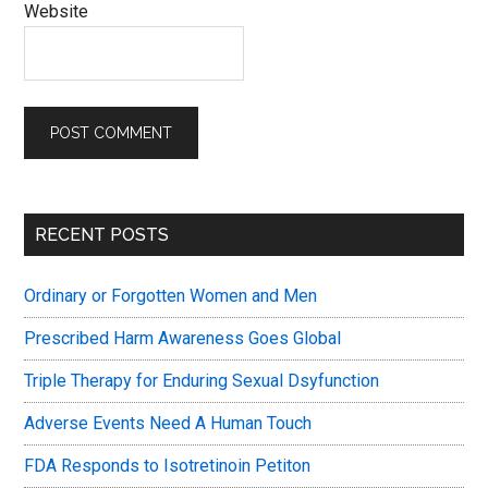
Website
Primary
RECENT POSTS
Sidebar
Ordinary or Forgotten Women and Men
Prescribed Harm Awareness Goes Global
Triple Therapy for Enduring Sexual Dsyfunction
Adverse Events Need A Human Touch
FDA Responds to Isotretinoin Petiton