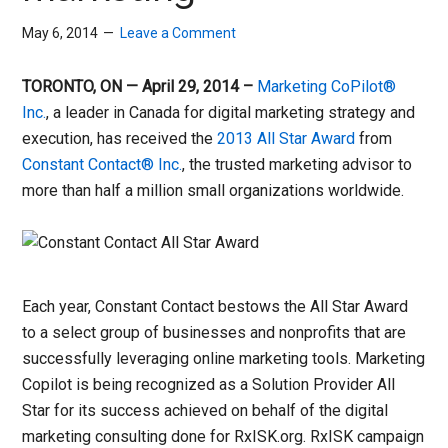
May 6, 2014
Leave a Comment
TORONTO, ON — April 29, 2014 –
Marketing CoPilot®
Inc.
, a leader in Canada for digital marketing strategy and
execution, has received the
2013 All Star Award
from
Constant Contact® Inc.
, the trusted marketing advisor to
more than half a million small organizations worldwide.
Each year, Constant Contact bestows the All Star Award
to a select group of businesses and nonprofits that are
successfully leveraging online marketing tools. Marketing
Copilot is being recognized as a Solution Provider All
Star for its success achieved on behalf of the digital
marketing consulting done for RxISK.org. RxISK campaign