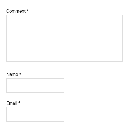
Comment
*
Name
*
Email
*