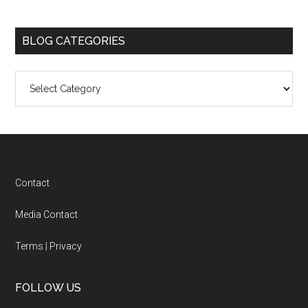
BLOG CATEGORIES
Blog
Categories
Footer
Contact
Media Contact
Terms
|
Privacy
FOLLOW US