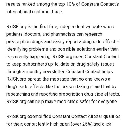
results ranked among the top 10% of Constant Contact’s
international customer base.
RxISK.org is the first free, independent website where
patients, doctors, and pharmacists can research
prescription drugs and easily report a drug side effect —
identifying problems and possible solutions earlier than
is currently happening. RxISK.org uses Constant Contact
to keep subscribers up-to-date on drug safety issues
through a monthly newsletter. Constant Contact helps
RxISK.org spread the message that no one knows a
drug’s side effects like the person taking it, and that by
researching and reporting prescription drug side effects,
RxISK.org can help make medicines safer for everyone.
RxISK.org exemplified Constant Contact All Star qualities
for their: consistently high open (over 25%) and click