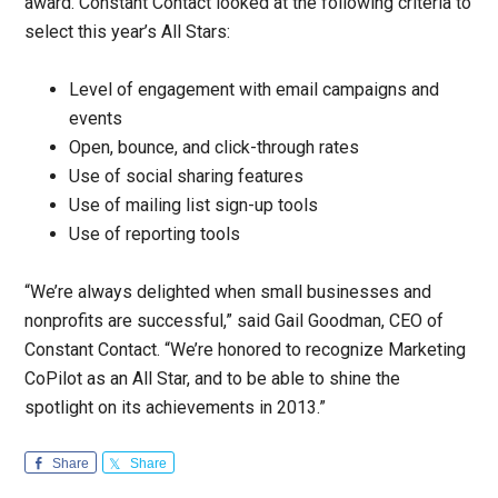
award. Constant Contact looked at the following criteria to
select this year’s All Stars:
Level of engagement with email campaigns and
events
Open, bounce, and click-through rates
Use of social sharing features
Use of mailing list sign-up tools
Use of reporting tools
“We’re always delighted when small businesses and
nonprofits are successful,” said Gail Goodman, CEO of
Constant Contact. “We’re honored to recognize Marketing
CoPilot as an All Star, and to be able to shine the
spotlight on its achievements in 2013.”
Share
Share