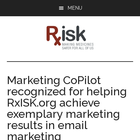
Skip
Skip
Skip
MENU
to
to
to
main
primary
footer
content
sidebar
RxISK
Making
Medicines
Safer
Marketing CoPilot
for
recognized for helping
All
of
RxISK.org achieve
Us
exemplary marketing
results in email
marketing