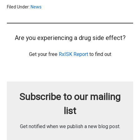
Filed Under:
News
Are you experiencing a drug side effect?
Get your free
RxISK Report
to find out
Subscribe to our mailing
list
Get notified when we publish a new blog post.