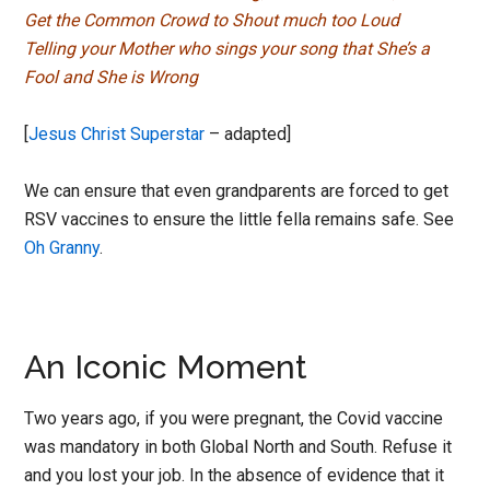
Get the Common Crowd to Shout much too Loud
Telling your Mother who sings your song that She’s a
Fool and She is Wrong
[
Jesus Christ Superstar
– adapted]
We can ensure that even grandparents are forced to get
RSV vaccines to ensure the little fella remains safe. See
Oh Granny
.
An Iconic Moment
Two years ago, if you were pregnant, the Covid vaccine
was mandatory in both Global North and South. Refuse it
and you lost your job. In the absence of evidence that it