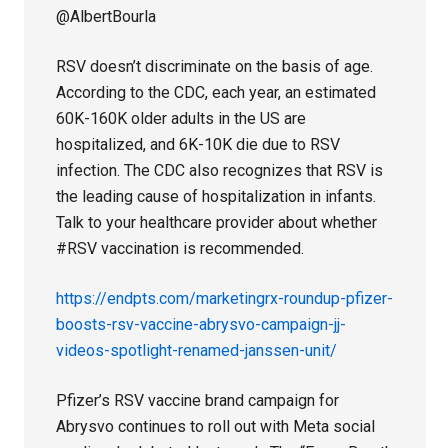
@AlbertBourla
RSV doesn’t discriminate on the basis of age.
According to the CDC, each year, an estimated
60K-160K older adults in the US are
hospitalized, and 6K-10K die due to RSV
infection. The CDC also recognizes that RSV is
the leading cause of hospitalization in infants.
Talk to your healthcare provider about whether
#RSV vaccination is recommended.
https://endpts.com/marketingrx-roundup-pfizer-
boosts-rsv-vaccine-abrysvo-campaign-jj-
videos-spotlight-renamed-janssen-unit/
Pfizer’s RSV vaccine brand campaign for
Abrysvo continues to roll out with Meta social