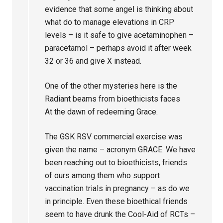
evidence that some angel is thinking about
what do to manage elevations in CRP
levels – is it safe to give acetaminophen –
paracetamol – perhaps avoid it after week
32 or 36 and give X instead.
One of the other mysteries here is the
Radiant beams from bioethicists faces
At the dawn of redeeming Grace.
The GSK RSV commercial exercise was
given the name – acronym GRACE. We have
been reaching out to bioethicists, friends
of ours among them who support
vaccination trials in pregnancy – as do we
in principle. Even these bioethical friends
seem to have drunk the Cool-Aid of RCTs –