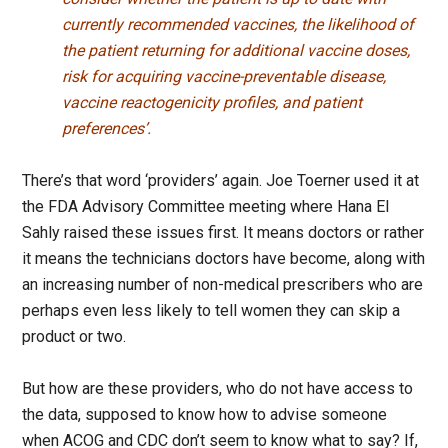
currently recommended vaccines, the likelihood of
the patient returning for additional vaccine doses,
risk for acquiring vaccine-preventable disease,
vaccine reactogenicity profiles, and patient
preferences’.
There’s that word ‘providers’ again. Joe Toerner used it at
the FDA Advisory Committee meeting where Hana El
Sahly raised these issues first. It means doctors or rather
it means the technicians doctors have become, along with
an increasing number of non-medical prescribers who are
perhaps even less likely to tell women they can skip a
product or two.
But how are these providers, who do not have access to
the data, supposed to know how to advise someone
when ACOG and CDC don’t seem to know what to say? If,