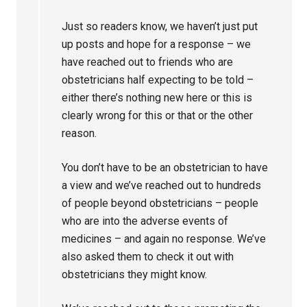
Just so readers know, we haven’t just put
up posts and hope for a response – we
have reached out to friends who are
obstetricians half expecting to be told –
either there’s nothing new here or this is
clearly wrong for this or that or the other
reason.
You don’t have to be an obstetrician to have
a view and we’ve reached out to hundreds
of people beyond obstetricians – people
who are into the adverse events of
medicines – and again no response. We’ve
also asked them to check it out with
obstetricians they might know.