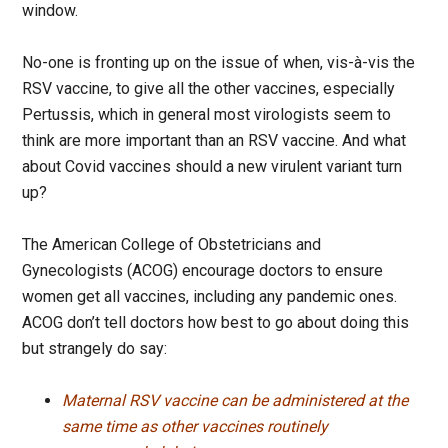
window.
No-one is fronting up on the issue of when, vis-à-vis the
RSV vaccine, to give all the other vaccines, especially
Pertussis, which in general most virologists seem to
think are more important than an RSV vaccine. And what
about Covid vaccines should a new virulent variant turn
up?
The American College of Obstetricians and
Gynecologists (ACOG) encourage doctors to ensure
women get all vaccines, including any pandemic ones.
ACOG don’t tell doctors how best to go about doing this
but strangely do say:
Maternal RSV vaccine can be administered at the
same time as other vaccines routinely