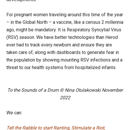
For pregnant women traveling around this time of the year
– in the Global North – a vaccine, like a census 2 millennia
ago, might be mandatory. It is Respiratory Syncytial Virus
(RSV) season. We have better technologies than Herod
ever had to track every newborn and ensure they are
taken care of, along with dashboards to generate fear in
the population by showing mounting RSV infections and a
threat to our health systems from hospitalized infants.
To the Sounds of a Drum © Nina Otulakowski November
2022
We can:
Tell the Rabble to start Ranting, Stimulate a Riot,