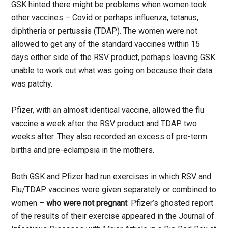
GSK hinted there might be problems when women took
other vaccines – Covid or perhaps influenza, tetanus,
diphtheria or pertussis (TDAP). The women were not
allowed to get any of the standard vaccines within 15
days either side of the RSV product, perhaps leaving GSK
unable to work out what was going on because their data
was patchy.
Pfizer, with an almost identical vaccine, allowed the flu
vaccine a week after the RSV product and TDAP two
weeks after. They also recorded an excess of pre-term
births and pre-eclampsia in the mothers.
Both GSK and Pfizer had run exercises in which RSV and
Flu/TDAP vaccines were given separately or combined to
women –
who were not pregnant
. Pfizer’s ghosted report
of the results of their exercise appeared in the Journal of