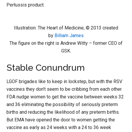
Pertussis product.
Illustration: The Heart of Medicine, © 2013 created
by
Billiam James
The figure on the right is Andrew Witty – former CEO of
GSK.
Stable Conundrum
LGOF brigades like to keep in lockstep, but with the RSV
vaccines they don’t seem to be cribbing from each other.
FDA nudge women to get the vaccine between weeks 32
and 36 eliminating the possibility of seriously preterm
births and reducing the likelihood of any preterm births.
But EMA have opened the door to women getting the
vaccine as early as 24 weeks with a 24 to 36 week