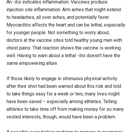
An -itis indicates inflammation. Vaccines produce
injection site inflammation. Arm aches that might extend
to headaches, all over aches, and potentially fever.
Myocarditis affects the heart and can be lethal, especially
for younger people. Not something to worry about,
doctors at the vaccine sites told healthy young men with
chest pains. That reaction shows the vaccine is working
well. Having to warn about a lethal -itis doesn’t have the
same empowering allure.
If those likely to engage in strenuous physical activity
after their shot had been warned about this risk and told
to take things easy for a week or two, many lives might
have been saved – especially among athletes. Telling
athletes to take time off from making money for so many
vested interests, though, would have been a problem.