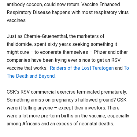
antibody cocoon, could now return. Vaccine Enhanced
Respiratory Disease happens with most respiratory virus
vaccines.
Just as Chemie-Gruenenthal, the marketers of
thalidomide, spent sixty years seeking something it
might cure – to exonerate themselves – Pfizer and other
companies have been trying ever since to get an RSV
vaccine that works.
Raiders of the Lost Teratogen
and
To
The Death and Beyond
.
GSK’s RSV commercial exercise terminated prematurely.
Something amiss on pregnancy’s hallowed ground? GSK
weren’t telling anyone – except their investors. There
were a lot more pre-term births on the vaccine, especially
among Africans and an excess of neonatal deaths.