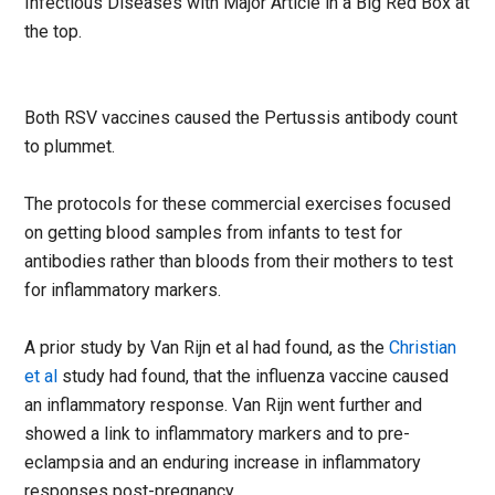
Infectious Diseases with Major Article in a Big Red Box at
the top.
Both RSV vaccines caused the Pertussis antibody count
to plummet.
The protocols for these commercial exercises focused
on getting blood samples from infants to test for
antibodies rather than bloods from their mothers to test
for inflammatory markers.
A prior study by Van Rijn et al had found, as the
Christian
et al
study had found, that the influenza vaccine caused
an inflammatory response. Van Rijn went further and
showed a link to inflammatory markers and to pre-
eclampsia and an enduring increase in inflammatory
responses post-pregnancy.