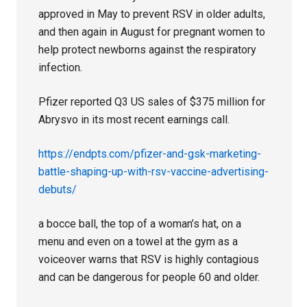
approved in May to prevent RSV in older adults,
and then again in August for pregnant women to
help protect newborns against the respiratory
infection.
Pfizer reported Q3 US sales of $375 million for
Abrysvo in its most recent earnings call.
https://endpts.com/pfizer-and-gsk-marketing-
battle-shaping-up-with-rsv-vaccine-advertising-
debuts/
a bocce ball, the top of a woman’s hat, on a
menu and even on a towel at the gym as a
voiceover warns that RSV is highly contagious
and can be dangerous for people 60 and older.