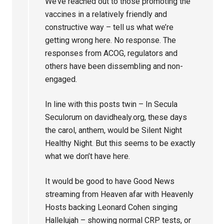
We’ve reached out to those promoting the
vaccines in a relatively friendly and
constructive way – tell us what we’re
getting wrong here. No response. The
responses from ACOG, regulators and
others have been dissembling and non-
engaged.
In line with this posts twin – In Secula
Seculorum on davidhealy.org, these days
the carol, anthem, would be Silent Night
Healthy Night. But this seems to be exactly
what we don’t have here.
It would be good to have Good News
streaming from Heaven afar with Heavenly
Hosts backing Leonard Cohen singing
Hallelujah – showing normal CRP tests, or