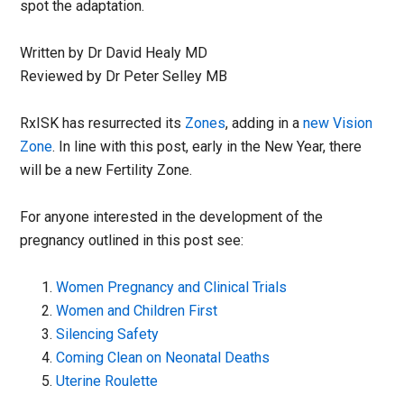
spot the adaptation.
Written by Dr David Healy MD
Reviewed by Dr Peter Selley MB
RxISK has resurrected its
Zones
, adding in a
new Vision
Zone
. In line with this post, early in the New Year, there
will be a new Fertility Zone.
For anyone interested in the development of the
pregnancy outlined in this post see:
Women Pregnancy and Clinical Trials
Women and Children First
Silencing Safety
Coming Clean on Neonatal Deaths
Uterine Roulette