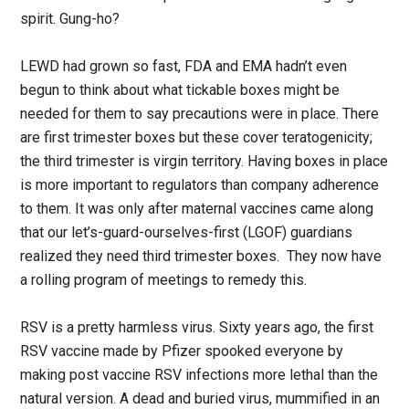
spirit. Gung-ho?
LEWD had grown so fast, FDA and EMA hadn’t even
begun to think about what tickable boxes might be
needed for them to say precautions were in place. There
are first trimester boxes but these cover teratogenicity;
the third trimester is virgin territory. Having boxes in place
is more important to regulators than company adherence
to them. It was only after maternal vaccines came along
that our let’s-guard-ourselves-first (LGOF) guardians
realized they need third trimester boxes. They now have
a rolling program of meetings to remedy this.
RSV is a pretty harmless virus. Sixty years ago, the first
RSV vaccine made by Pfizer spooked everyone by
making post vaccine RSV infections more lethal than the
natural version. A dead and buried virus, mummified in an