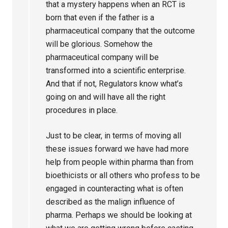
that a mystery happens when an RCT is
born that even if the father is a
pharmaceutical company that the outcome
will be glorious. Somehow the
pharmaceutical company will be
transformed into a scientific enterprise.
And that if not, Regulators know what’s
going on and will have all the right
procedures in place.
Just to be clear, in terms of moving all
these issues forward we have had more
help from people within pharma than from
bioethicists or all others who profess to be
engaged in counteracting what is often
described as the malign influence of
pharma. Perhaps we should be looking at