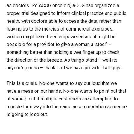
as doctors like ACOG once did, ACOG had organized a
proper trial designed to inform clinical practice and public
health, with doctors able to access the data, rather than
leaving us to the mercies of commercial exercises,
women might have been empowered and it might be
possible for a provider to give a woman a ‘steer’ –
something better than holding a wet finger up to check
the direction of the breeze. As things stand – well its
anyone’s guess – thank God we have provider fall-guys.
This is a crisis. No-one wants to say out loud that we
have a mess on our hands. No-one wants to point out that
at some point if multiple customers are attempting to
muscle their way into the same accommodation someone
is going to lose out.