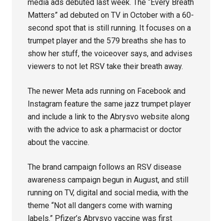
media ads debuted last week. The “Every Breath
Matters” ad debuted on TV in October with a 60-
second spot that is still running. It focuses on a
trumpet player and the 579 breaths she has to
show her stuff, the voiceover says, and advises
viewers to not let RSV take their breath away.
The newer Meta ads running on Facebook and
Instagram feature the same jazz trumpet player
and include a link to the Abrysvo website along
with the advice to ask a pharmacist or doctor
about the vaccine.
The brand campaign follows an RSV disease
awareness campaign begun in August, and still
running on TV, digital and social media, with the
theme “Not all dangers come with warning
labels.” Pfizer’s Abrysvo vaccine was first