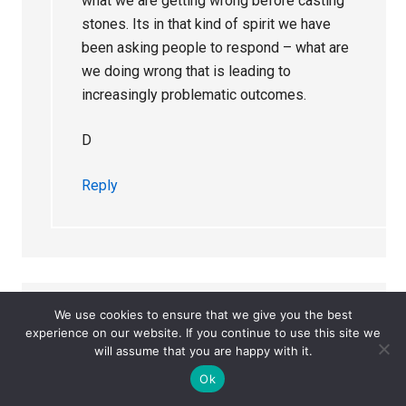
what we are getting wrong before casting
stones. Its in that kind of spirit we have
been asking people to respond – what are
we doing wrong that is leading to
increasingly problematic outcomes.
D
Reply
We use cookies to ensure that we give you the best
annie
says
experience on our website. If you continue to use this site we
December 25, 2023 at 5:08 pm
will assume that you are happy with it.
Ok
How deep does ‘the malign influence of pharma’