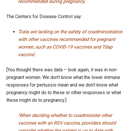
recommended during pregnancy.
The Centers for Disease Control say:
‘
Data are lacking on the safety of coadministration
with other vaccines recommended for pregnant
women, such as COVID-19 vaccines and Tdap
vaccine
’.
[You thought there was data – look again, it was in non-
pregnant women. We don’t know what the lower immune
responses for pertussis mean and we don’t know what
pregnancy might do to these or other responses or what
these might do to pregnancy.]
‘When deciding whether to coadminister other
vaccines with an RSV vaccine, providers should
consider whether the patient is up to date with