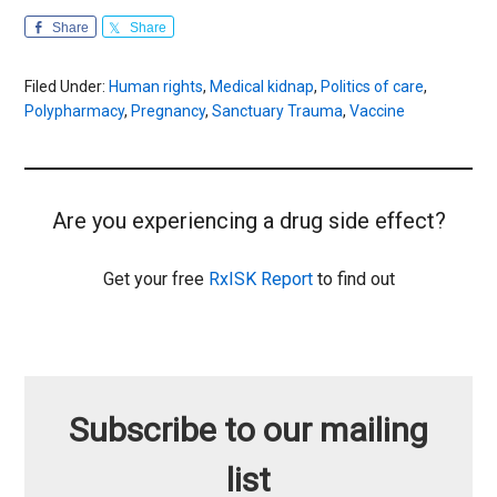
Share
Share
Filed Under:
Human rights
,
Medical kidnap
,
Politics of care
,
Polypharmacy
,
Pregnancy
,
Sanctuary Trauma
,
Vaccine
Are you experiencing a drug side effect?
Get your free
RxISK Report
to find out
Subscribe to our mailing
list