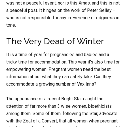
was not a peaceful event, nor is this Xmas, and this is not
a peaceful post. It hinges on the work of Peter Selley –
who is not responsible for any irreverence or edginess in
tone.
The Very Dead of Winter
It is a time of year for pregnancies and babies and a
tricky time for accommodation. This year it’s also time for
empowering women. Pregnant women need the best
information about what they can safely take. Can they
accommodate a growing number of Vax Inns?
The appearance of a recent Bright Star caught the
attention of far more than 3 wise women, bioethicists
among them. Some of them, following the Star, advocate
with the Zeal of a Convert, that all women when pregnant