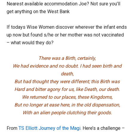
Nearest available accommodation Joe? Not sure you’ll
get anything on the West Bank
If todays Wise Women discover wherever the infant ends
up now but found s/he or her mother was not vaccinated
– what would they do?
There was a Birth, certainly,
We had evidence and no doubt. I had seen birth and
death,
But had thought they were different; this Birth was
Hard and bitter agony for us, like Death, our death.
We returned to our places, these Kingdoms,
But no longer at ease here, in the old dispensation,
With an alien people clutching their goods.
From
TS Elliott Journey of the Magi
. Here’s a challenge –