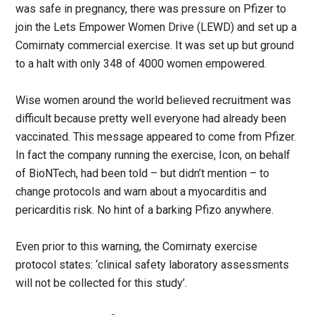
was safe in pregnancy, there was pressure on Pfizer to
join the Lets Empower Women Drive (LEWD) and set up a
Comirnaty commercial exercise. It was set up but ground
to a halt with only 348 of 4000 women empowered.
Wise women around the world believed recruitment was
difficult because pretty well everyone had already been
vaccinated. This message appeared to come from Pfizer.
In fact the company running the exercise, Icon, on behalf
of BioNTech, had been told – but didn’t mention – to
change protocols and warn about a myocarditis and
pericarditis risk. No hint of a barking Pfizo anywhere.
Even prior to this warning, the Comirnaty exercise
protocol states: ‘clinical safety laboratory assessments
will not be collected for this study’.