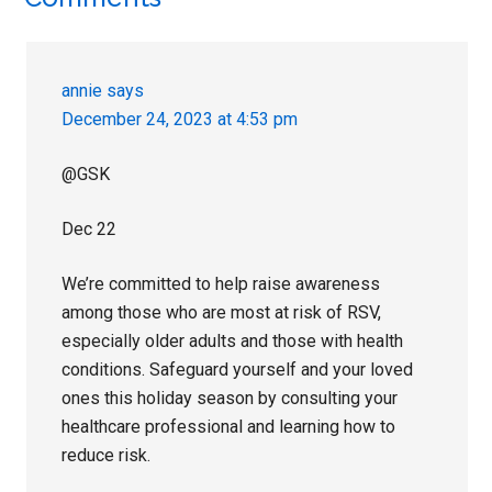
Reader
Interactions
annie
says
December 24, 2023 at 4:53 pm
@GSK
Dec 22
We’re committed to help raise awareness
among those who are most at risk of RSV,
especially older adults and those with health
conditions. Safeguard yourself and your loved
ones this holiday season by consulting your
healthcare professional and learning how to
reduce risk.