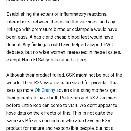
Establishing the extent of inflammatory reactions,
interactions between these and the vaccines, and any
linkage with premature births or eclampsia would have
been easy. A basic and cheap blood test would have
done it. Any findings could have helped shape LEWD
debates, but no wise women interested in these issues,
except Hana El Sahly, has raised a peep.
Although their product failed, GSK might not be out of the
woods. Their RSV vaccine is licensed for parents. This
sets up more
Oh Granny
adverts insisting mothers get
their parents to have both Pertussis and RSV vaccines
before Little Red can come to visit. We don’t appear to
have data on the effects of this. This is not quite the
same as Pfizer’s conundrum who also have an RSV
product for mature and responsible people, but not a