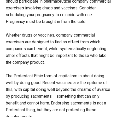
should participate in pharmaceutical company commercial
exercises involving drugs and vaccines. Consider
scheduling your pregnancy to coincide with one.
Pregnancy must be brought in from the cold.
Whether drugs or vaccines, company commercial
exercises are designed to find an effect from which
companies can benefit, while systematically neglecting
other effects that might be important to those who take
the company product.
The Protestant Ethic form of capitalism is about doing
well by doing good. Recent vaccines are the epitome of
this, with capital doing well beyond the dreams of avarice
by producing sacraments – something that can only
benefit and cannot harm. Endorsing sacraments is not a
Protestant thing, but they are not protesting these
developments.