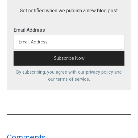
Get notified when we publish a new blog post.
Email Address
By subscribing, you agree with our
privacy policy
and
our
terms of service.
Comments