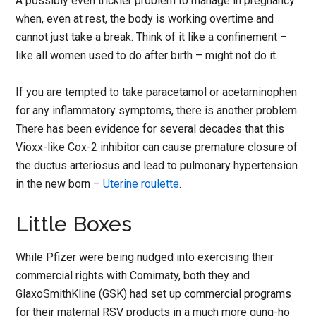
A possibly even trickier problem to manage in pregnancy
when, even at rest, the body is working overtime and
cannot just take a break. Think of it like a confinement –
like all women used to do after birth – might not do it.
If you are tempted to take paracetamol or acetaminophen
for any inflammatory symptoms, there is another problem.
There has been evidence for several decades that this
Vioxx-like Cox-2 inhibitor can cause premature closure of
the ductus arteriosus and lead to pulmonary hypertension
in the new born –
Uterine roulette
.
Little Boxes
While Pfizer were being nudged into exercising their
commercial rights with Comirnaty, both they and
GlaxoSmithKline (GSK) had set up commercial programs
for their maternal RSV products in a much more gung-ho