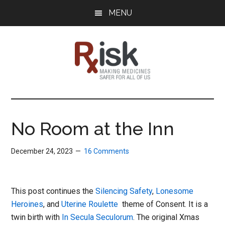
Skip
Skip
Skip
MENU
to
to
to
main
primary
footer
content
sidebar
RxISK
Making
Medicines
Safer
No Room at the Inn
for
All
December 24, 2023
16 Comments
of
Us
This post continues the
Silencing Safety
,
Lonesome
Heroines
, and
Uterine Roulette
theme of Consent. It is a
twin birth with
In Secula Seculorum
. The original Xmas