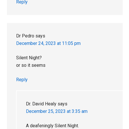
Reply
Dr Pedro
says
December 24, 2023 at 11:05 pm
Silent Night?
or so it seems
Reply
Dr. David Healy
says
December 25, 2023 at 3:35 am
A deafeningly Silent Night.