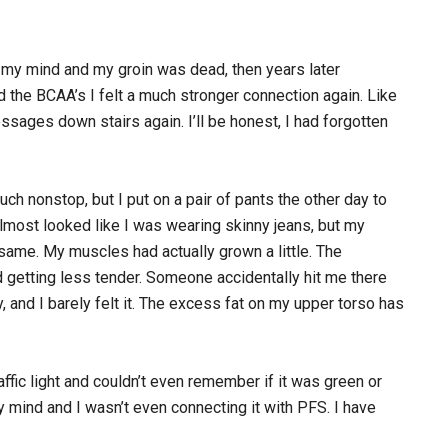
n my mind and my groin was dead, then years later
d the BCAA’s I felt a much stronger connection again. Like
sages down stairs again. I’ll be honest, I had forgotten
h nonstop, but I put on a pair of pants the other day to
almost looked like I was wearing skinny jeans, but my
ame. My muscles had actually grown a little. The
 getting less tender. Someone accidentally hit me there
, and I barely felt it. The excess fat on my upper torso has
affic light and couldn’t even remember if it was green or
y mind and I wasn’t even connecting it with PFS. I have