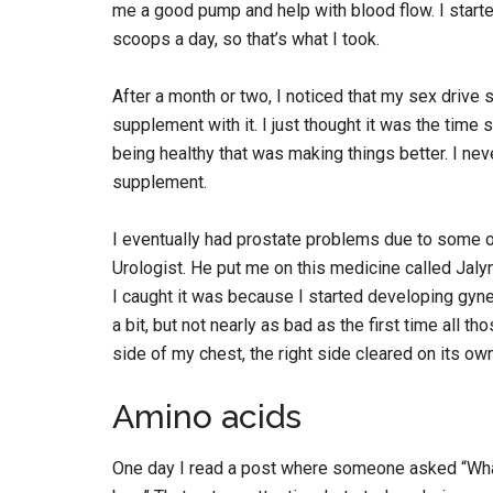
me a good pump and help with blood flow. I sta
scoops a day, so that’s what I took.
After a month or two, I noticed that my sex drive 
supplement with it. I just thought it was the time
being healthy that was making things better. I nev
supplement.
I eventually had prostate problems due to some of
Urologist. He put me on this medicine called Jalyn
I caught it was because I started developing gynec
a bit, but not nearly as bad as the first time all 
side of my chest, the right side cleared on its ow
Amino acids
One day I read a post where someone asked “Wha