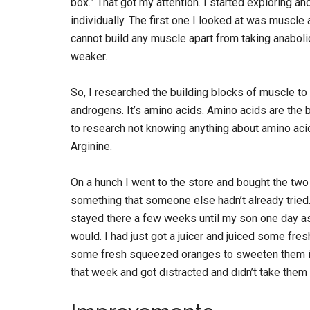
box.” That got my attention. I started exploring 
individually. The first one I looked at was muscle 
cannot build any muscle apart from taking anabolic
weaker.
So, I researched the building blocks of muscle to 
androgens. It’s amino acids. Amino acids are the b
to research not knowing anything about amino acid
Arginine.
On a hunch I went to the store and bought the two 
something that someone else hadn’t already tried.
stayed there a few weeks until my son one day ask
would. I had just got a juicer and juiced some fre
some fresh squeezed oranges to sweeten them in
that week and got distracted and didn’t take them 