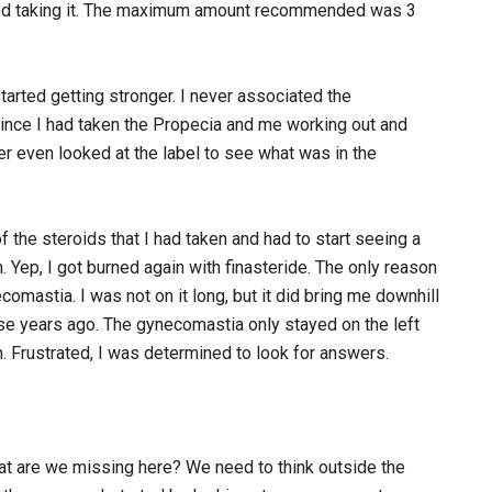
rted taking it. The maximum amount recommended was 3
started getting stronger. I never associated the
 since I had taken the Propecia and me working out and
er even looked at the label to see what was in the
 the steroids that I had taken and had to start seeing a
. Yep, I got burned again with finasteride. The only reason
omastia. I was not on it long, but it did bring me downhill
those years ago. The gynecomastia only stayed on the left
n. Frustrated, I was determined to look for answers.
t are we missing here? We need to think outside the