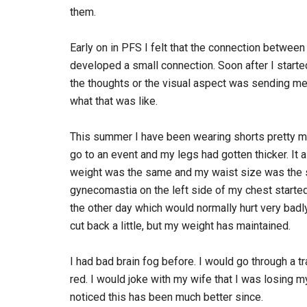
them.
Early on in PFS I felt that the connection betwee
developed a small connection. Soon after I starte
the thoughts or the visual aspect was sending mes
what that was like.
This summer I have been wearing shorts pretty muc
go to an event and my legs had gotten thicker. It 
weight was the same and my waist size was the s
gynecomastia on the left side of my chest started
the other day which would normally hurt very badly
cut back a little, but my weight has maintained.
I had bad brain fog before. I would go through a tr
red. I would joke with my wife that I was losing m
noticed this has been much better since.