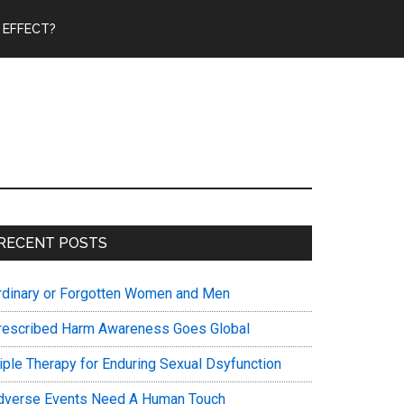
 EFFECT?
Primary
RECENT POSTS
Sidebar
rdinary or Forgotten Women and Men
rescribed Harm Awareness Goes Global
riple Therapy for Enduring Sexual Dsyfunction
dverse Events Need A Human Touch