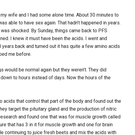
o my wife and I had some alone time. About 30 minutes to
 was able to have sex again. That hadn’t happened in years.
. I was shocked. By Sunday, things came back to PFS
ned. I knew it must have been the acids. I went and
l years back and turned out it has quite a few amino acids
elped me before.
ngs would be normal again but they weren’t. They did
down to hours instead of days. Now the hours of the
acids that control that part of the body and found out the
ey target the pituitary gland and the production of nitric
 research and found one that was for muscle growth called
re that has 3 in it for muscle growth and one for brain
ile continuing to juice fresh beets and mix the acids with