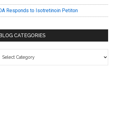
DA Responds to Isotretinoin Petiton
BLOG CATEGORIES
log
ategories