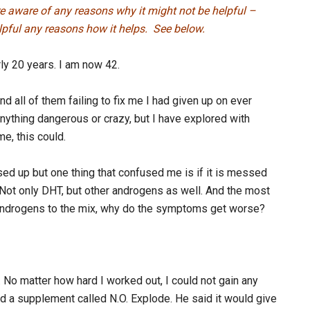
re aware of any reasons why it might not be helpful –
helpful any reasons how it helps. See below.
ly 20 years. I am now 42.
d all of them failing to fix me I had given up on ever
 anything dangerous or crazy, but I have explored with
me, this could.
d up but one thing that confused me is if it is messed
 Not only DHT, but other androgens as well. And the most
 androgens to the mix, why do the symptoms get worse?
. No matter how hard I worked out, I could not gain any
 a supplement called N.O. Explode. He said it would give