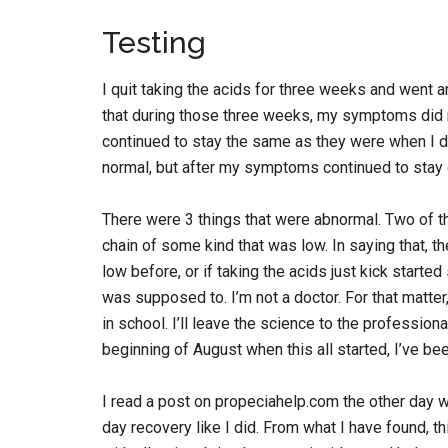
Testing
I quit taking the acids for three weeks and went 
that during those three weeks, my symptoms did n
continued to stay the same as they were when I d
normal, but after my symptoms continued to stay 
There were 3 things that were abnormal. Two of th
chain of some kind that was low. In saying that, t
low before, or if taking the acids just kick starte
was supposed to. I’m not a doctor. For that matter
in school. I’ll leave the science to the profession
beginning of August when this all started, I’ve bee
I read a post on propeciahelp.com the other day w
day recovery like I did. From what I have found, th