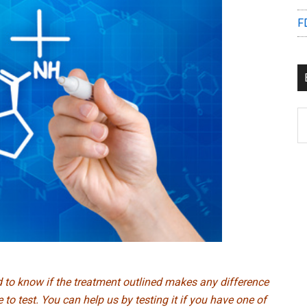
F
B
C
ed to know if the treatment outlined makes any difference
to test. You can help us by testing it if you have one of