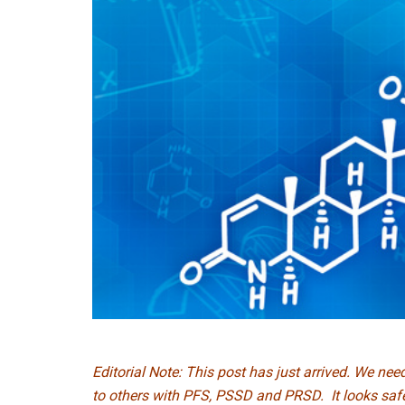
Editorial Note: This post has just arrived. We ne
to others with PFS, PSSD and PRSD. It looks safe 