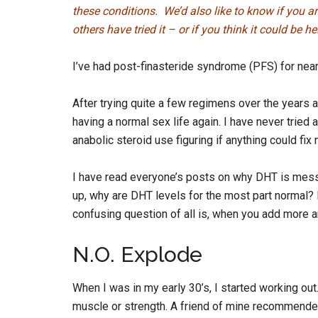
these conditions. We’d also like to know if you a
others have tried it – or if you think it could be 
I’ve had post-finasteride syndrome (PFS) for near
After trying quite a few regimens over the years an
having a normal sex life again. I have never tried
anabolic steroid use figuring if anything could fix 
I have read everyone’s posts on why DHT is messe
up, why are DHT levels for the most part normal?
confusing question of all is, when you add more
N.O. Explode
When I was in my early 30’s, I started working out
muscle or strength. A friend of mine recommended