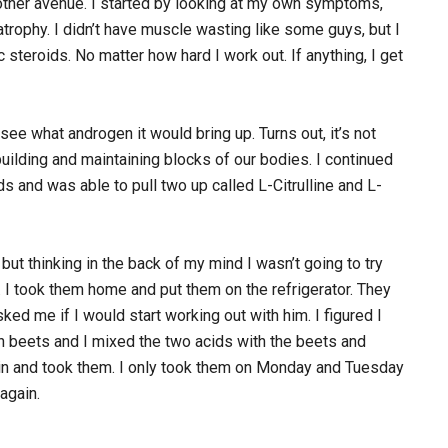
another avenue. I started by looking at my own symptoms,
atrophy. I didn’t have muscle wasting like some guys, but I
 steroids. No matter how hard I work out. If anything, I get
see what androgen it would bring up. Turns out, it’s not
uilding and maintaining blocks of our bodies. I continued
s and was able to pull two up called L-Citrulline and L-
but thinking in the back of my mind I wasn’t going to try
 I took them home and put them on the refrigerator. They
ed me if I would start working out with him. I figured I
sh beets and I mixed the two acids with the beets and
 and took them. I only took them on Monday and Tuesday
again.