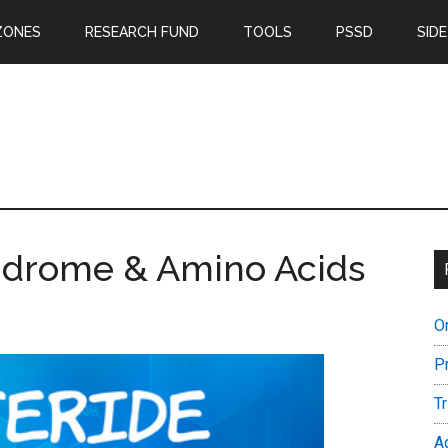
ZONES
RESEARCH FUND
TOOLS
PSSD
SIDE
yndrome & Amino Acids
O
P
T
A