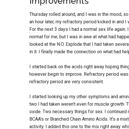
Improvements
Thursday rolled around, and I was in the mood, s
an hour later, my refractory period kicked in and I
For the next 3 days I had a normal sex life again
normal for me, but I was in awe at what had happe
looked at the N.O. Explode that I had taken severa
in it. I finally made the connection on what had h
I started back on the acids right away hoping thi
however begin to improve. Refractory period was 
refractory period are very consistent.
I started looking up my other symptoms and amino 
two I had taken weren’t even for muscle growth. Th
oxide. Two necessary things for sex. I continued
BCAA’s or Branched Chain Amino Acids. It’s a mixtu
activity. I added this one to the mix right away wh