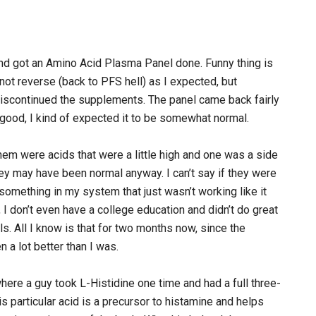
and got an Amino Acid Plasma Panel done. Funny thing is
ot reverse (back to PFS hell) as I expected, but
iscontinued the supplements. The panel came back fairly
good, I kind of expected it to be somewhat normal.
em were acids that were a little high and one was a side
hey may have been normal anyway. I can’t say if they were
d something in my system that just wasn’t working like it
, I don’t even have a college education and didn’t do great
als. All I know is that for two months now, since the
n a lot better than I was.
here a guy took L-Histidine one time and had a full three-
is particular acid is a precursor to histamine and helps