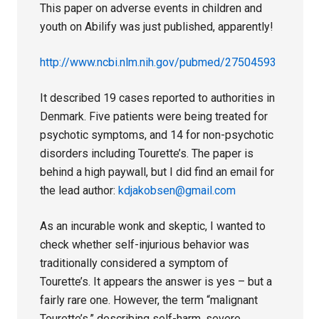
This paper on adverse events in children and
youth on Abilify was just published, apparently!
http://www.ncbi.nlm.nih.gov/pubmed/27504593
It described 19 cases reported to authorities in
Denmark. Five patients were being treated for
psychotic symptoms, and 14 for non-psychotic
disorders including Tourette’s. The paper is
behind a high paywall, but I did find an email for
the lead author:
kdjakobsen@gmail.com
As an incurable wonk and skeptic, I wanted to
check whether self-injurious behavior was
traditionally considered a symptom of
Tourette’s. It appears the answer is yes – but a
fairly rare one. However, the term “malignant
Tourette’s,” describing self-harm, severe