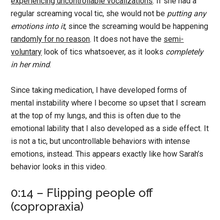
experiencing uncontrollable vocalizations
. If she had a
regular screaming vocal tic, she would not be
putting any
emotions into it
, since the screaming would be happening
randomly for no reason
. It does not have the
semi-
voluntary
look of tics whatsoever, as it looks
completely
in her mind
.
Since taking medication, I have developed forms of
mental instability where I become so upset that I scream
at the top of my lungs, and this is often due to the
emotional lability that I also developed as a side effect. It
is not a tic, but uncontrollable behaviors with intense
emotions, instead. This appears exactly like how Sarah’s
behavior looks in this video.
0:14 – Flipping people off
(copropraxia)