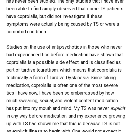
has never been studied. The only studies that I have ever
been able to find simply observed that some TS patients
have coprolalia, but did not investigate if these
symptoms were actually being caused by TS or were a
comorbid condition.
Studies on the use of antipsychotics in those who never
had experienced tics before medication have shown that
coprolalia is a possible side effect, and is classified as
part of tardive tourettism, which means that coprolalia is
technically a form of Tardive Dyskinesia. Since taking
medication, coprolalia is often one of the most severe
tics I have now. I have been so embarrassed by how
much swearing, sexual, and violent content medication
has put into my mouth and mind. My TS was never
explicit
in any way before medication, and my experience growing
up with TS has shown me that this is because TS is not
an explicit illness to begin with. One would not expect it