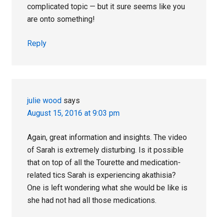
complicated topic — but it sure seems like you
are onto something!
Reply
julie wood
says
August 15, 2016 at 9:03 pm
Again, great information and insights. The video
of Sarah is extremely disturbing. Is it possible
that on top of all the Tourette and medication-
related tics Sarah is experiencing akathisia?
One is left wondering what she would be like is
she had not had all those medications.