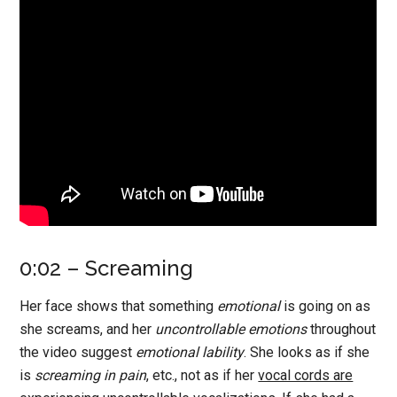
0:02 – Screaming
Her face shows that something
emotional
is going on as
she screams, and her
uncontrollable emotions
throughout
the video suggest
emotional lability
. She looks as if she
is
screaming in pain
, etc., not as if her
vocal cords are