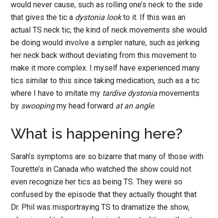
would never cause, such as rolling one’s neck to the side
that gives the tic a
dystonia look
to it. If this was an
actual TS neck tic, the kind of neck movements she would
be doing would involve a simpler nature, such as jerking
her neck back without deviating from this movement to
make it more complex. I myself have experienced many
tics similar to this since taking medication, such as a tic
where I have to imitate my
tardive dystonia
movements
by
swooping
my head forward
at an angle
.
What is happening here?
Sarah’s symptoms are so bizarre that many of those with
Tourette’s in Canada who watched the show could not
even recognize her tics as being TS. They were so
confused by the episode that they actually thought that
Dr. Phil was misportraying TS to dramatize the show,