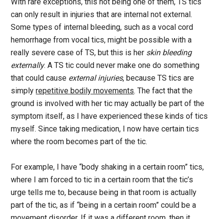
With rare exceptions, this not being one of them, TS tics
can only result in injuries that are internal not external.
Some types of internal bleeding, such as a vocal cord
hemorrhage from vocal tics, might be possible with a
really severe case of TS, but this is her
skin bleeding
externally
. A TS tic could never make one do something
that could cause
external injuries
, because TS tics are
simply
repetitive bodily movements
. The fact that the
ground is involved with her tic may actually be part of the
symptom itself, as I have experienced these kinds of tics
myself. Since taking medication, I now have certain tics
where the room becomes part of the tic.
For example, I have “body shaking in a certain room” tics,
where I am forced to tic in a certain room that the tic’s
urge tells me to, because being in that room is actually
part of the tic, as if “being in a certain room” could be a
movement disorder. If it was a different room, then it