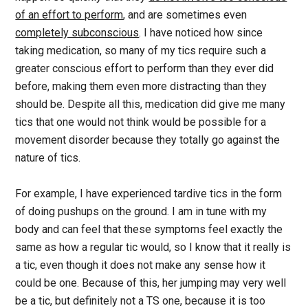
of an effort to perform
, and are sometimes even
completely subconscious
. I have noticed how since
taking medication, so many of my tics require such a
greater conscious effort to perform than they ever did
before, making them even more distracting than they
should be. Despite all this, medication did give me many
tics that one would not think would be possible for a
movement disorder because they totally go against the
nature of tics.
For example, I have experienced tardive tics in the form
of doing pushups on the ground. I am in tune with my
body and can feel that these symptoms feel exactly the
same as how a regular tic would, so I know that it really is
a tic, even though it does not make any sense how it
could be one. Because of this, her jumping may very well
be a tic, but definitely not a TS one, because it is too