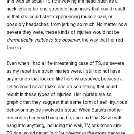
this was an actual TS tic involving the head, such as a
neck jerking tic, one possible head injury that could result
is that she could start experiencing muscle pain, or
possibly headaches, from jerking so much. No matter how
severe they were, these kinds of injuries would not be
dramatically visible to the observer
, the way that her red
face is.
Even when I had a life-threatening case of TS, as severe
as my repetitive strain injuries were, I still did not have
any injuries that looked like hers whatsoever, because a
TS tic could never make one do something that could
result in these types of injuries. Her injuries are so
graphic that they suggest that some form of self-injurious
behavior may be involved instead. When Sarah’s mother
describes her head banging tic, she said that Sarah will
bang into anything, including the wall, TV, or kitchen sink.
TS tics would never
involve objects in the room
, because