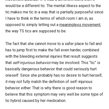
would be a different tic. The mental illness aspect to the
tic makes me tic in a way that is partially purposeful since
I have to think in the terms of which room I am in, as
opposed to simply letting out a
meaningless movement
,
the way TS tics are supposed to be.
The fact that she cannot move to a safer place to fall and
has to jump first to make the fall even harder, combined
with the bleeding external injuries that result suggests
that
self-injurious behavior
may be involved. This “tic” is
basically dangerous behavior that could seriously hurt
oneself. Since she probably has no desire to hurt herself,
it may not fully match the definition of self-injurious
behavior either. That is why there is good reason to
believe that this symptom may very well be some type of
tic hybrid caused by her medication.