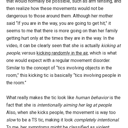
that would normally be possible, such as arm tensing, and
then realize how these movements would not be
dangerous to those around them. Although her mother
said “If you are in the way, you are going to get hit,” it
seems to me that there is more going on than her family
getting hurt only at the times they are in the way. In the
video, it can be clearly seen that she is actually
kicking at
people
, versus
kicking randomly in the air
, which is what
one would expect with a regular movement disorder.
Similar to the concept of “tics involving objects in the
room,” this kicking tic is basically “tics involving people in
the room.”
What really makes the tic look like
human behavior
is the
fact that she is
intentionally aiming her leg at people
.
Also, when she kicks people, the movement is way too
slow
to be a TS tic, making it look
completely intentional
.
To me, her symptoms might be classified as violent