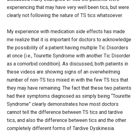
experiencing that may have very well been tics, but were
clearly not following the nature of TS tics whatsoever.
My experience with medication side effects has made
me realize that it is important for doctors to acknowledge
the possibility of a patient having multiple Tic Disorders
at once (i.e., Tourette Syndrome with another Tic Disorder
as a comorbid condition). As discussed, both patients in
these videos are showing signs of an overwhelming
number of non-TS tics mixed in with the few TS tics that
they may have remaining. The fact that these two patients
had their symptoms diagnosed as simply being “Tourette
Syndrome” clearly demonstrates how most doctors
cannot tell the difference between TS tics and tardive
tics, and also the difference between tics and the other
completely different forms of Tardive Dyskinesia.