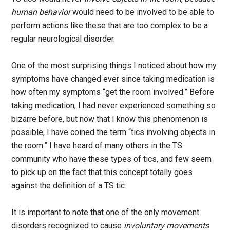
human behavior
would need to be involved to be able to
perform actions like these that are too complex to be a
regular neurological disorder.
One of the most surprising things I noticed about how my
symptoms have changed ever since taking medication is
how often my symptoms “get the room involved.” Before
taking medication, I had never experienced something so
bizarre before, but now that I know this phenomenon is
possible, I have coined the term “tics involving objects in
the room.” I have heard of many others in the TS
community who have these types of tics, and few seem
to pick up on the fact that this concept totally goes
against the definition of a TS tic.
It is important to note that one of the only movement
disorders recognized to cause
involuntary movements