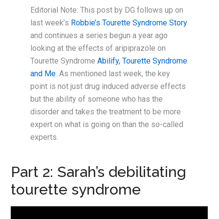
Editorial Note: This post by DG follows up on
last week’s
Robbie’s Tourette Syndrome Story
and continues a series begun a year ago
looking at the effects of aripiprazole on
Tourette Syndrome
Abilify, Tourette Syndrome
and Me
. As mentioned last week, the key
point is not just drug induced adverse effects
but the ability of someone who has the
disorder and takes the treatment to be more
expert on what is going on than the so-called
experts.
Part 2: Sarah’s debilitating
tourette syndrome