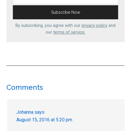
By subscribing, you agree with our
privacy policy
and
our
terms of service.
Reader
Comments
Interactions
Johanna
says
August 15, 2016 at 5:20 pm