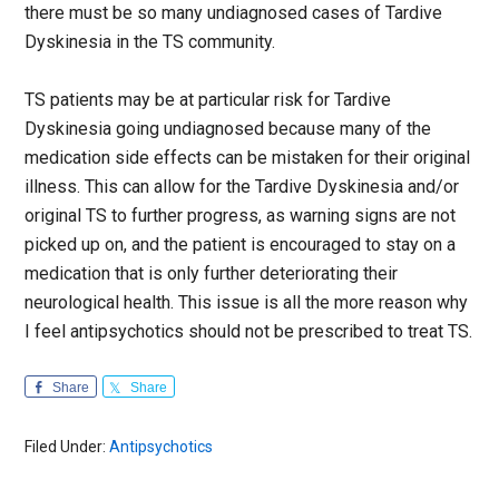
there must be so many undiagnosed cases of Tardive
Dyskinesia in the TS community.
TS patients may be at particular risk for Tardive
Dyskinesia going undiagnosed because many of the
medication side effects can be mistaken for their original
illness. This can allow for the Tardive Dyskinesia and/or
original TS to further progress, as warning signs are not
picked up on, and the patient is encouraged to stay on a
medication that is only further deteriorating their
neurological health. This issue is all the more reason why
I feel antipsychotics should not be prescribed to treat TS.
Share
Share
Filed Under:
Antipsychotics