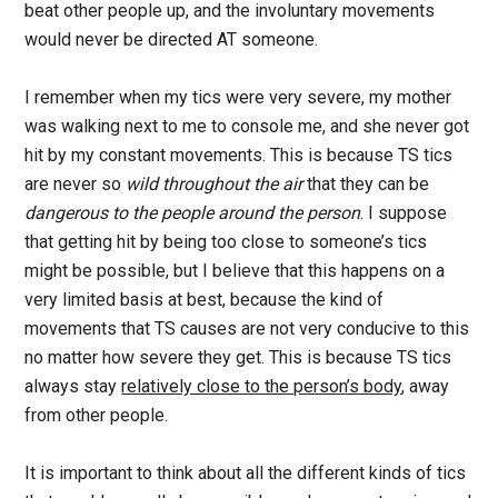
beat other people up, and the involuntary movements
would never be directed AT someone.
I remember when my tics were very severe, my mother
was walking next to me to console me, and she never got
hit by my constant movements. This is because TS tics
are never so
wild throughout the air
that they can be
dangerous to the people around the person
. I suppose
that getting hit by being too close to someone’s tics
might be possible, but I believe that this happens on a
very limited basis at best, because the kind of
movements that TS causes are not very conducive to this
no matter how severe they get. This is because TS tics
always stay
relatively close to the person’s body
, away
from other people.
It is important to think about all the different kinds of tics