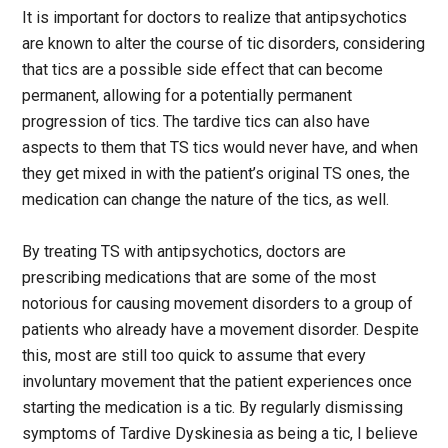
It is important for doctors to realize that antipsychotics
are known to alter the course of tic disorders, considering
that tics are a possible side effect that can become
permanent, allowing for a potentially permanent
progression of tics. The tardive tics can also have
aspects to them that TS tics would never have, and when
they get mixed in with the patient’s original TS ones, the
medication can change the nature of the tics, as well.
By treating TS with antipsychotics, doctors are
prescribing medications that are some of the most
notorious for causing movement disorders to a group of
patients who already have a movement disorder. Despite
this, most are still too quick to assume that every
involuntary movement that the patient experiences once
starting the medication is a tic. By regularly dismissing
symptoms of Tardive Dyskinesia as being a tic, I believe