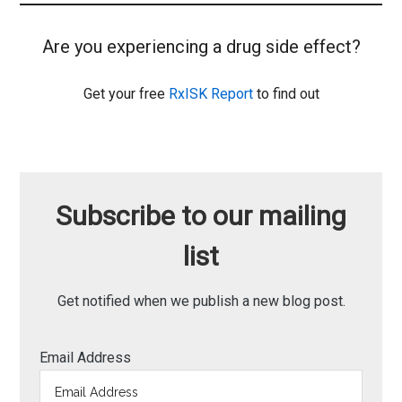
Are you experiencing a drug side effect?
Get your free
RxISK Report
to find out
Subscribe to our mailing
list
Get notified when we publish a new blog post.
Email Address