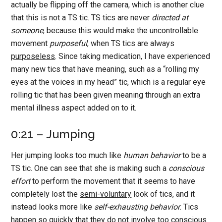
actually be flipping off the camera, which is another clue
that this is not a TS tic. TS tics are never
directed at
someone
, because this would make the uncontrollable
movement
purposeful
, when TS tics are always
purposeless
. Since taking medication, I have experienced
many new tics that have meaning, such as a “rolling my
eyes at the voices in my head” tic, which is a regular eye
rolling tic that has been given meaning through an extra
mental illness aspect added on to it.
0:21 – Jumping
Her jumping looks too much like
human behavior
to be a
TS tic. One can see that she is making such a
conscious
effort
to perform the movement that it seems to have
completely lost the
semi-voluntary
look of tics, and it
instead looks more like
self-exhausting behavior
. Tics
happen so quickly that they
do not involve too conscious