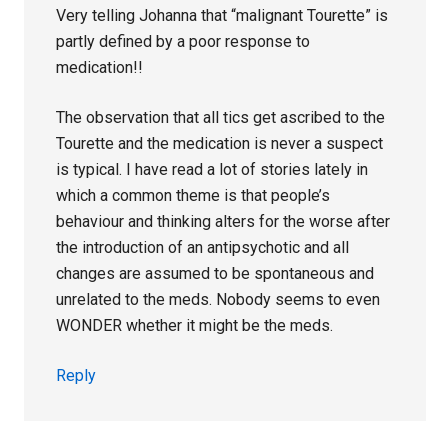
Very telling Johanna that “malignant Tourette” is
partly defined by a poor response to
medication!!
The observation that all tics get ascribed to the
Tourette and the medication is never a suspect
is typical. I have read a lot of stories lately in
which a common theme is that people’s
behaviour and thinking alters for the worse after
the introduction of an antipsychotic and all
changes are assumed to be spontaneous and
unrelated to the meds. Nobody seems to even
WONDER whether it might be the meds.
Reply