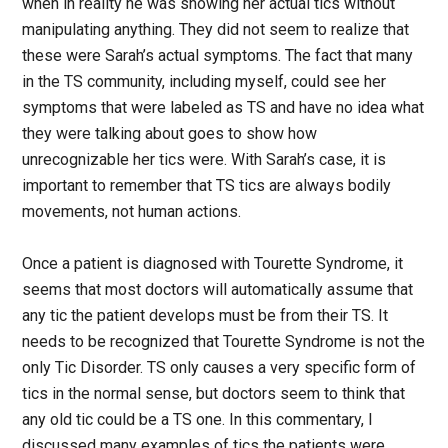
when in reality he was showing her actual tics without
manipulating anything. They did not seem to realize that
these were Sarah’s actual symptoms. The fact that many
in the TS community, including myself, could see her
symptoms that were labeled as TS and have no idea what
they were talking about goes to show how
unrecognizable her tics were. With Sarah’s case, it is
important to remember that TS tics are always bodily
movements, not human actions.
Once a patient is diagnosed with Tourette Syndrome, it
seems that most doctors will automatically assume that
any tic the patient develops must be from their TS. It
needs to be recognized that Tourette Syndrome is not the
only Tic Disorder. TS only causes a very specific form of
tics in the normal sense, but doctors seem to think that
any old tic could be a TS one. In this commentary, I
discussed many examples of tics the patients were