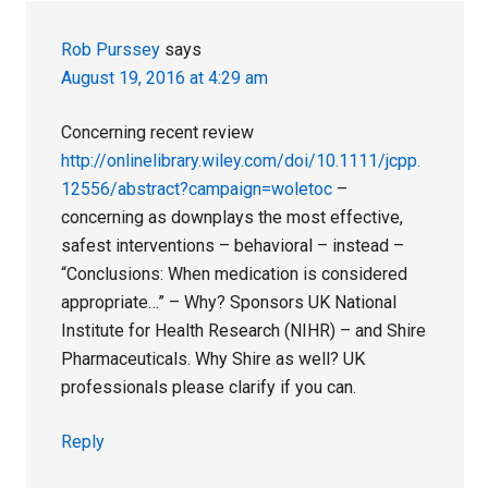
Rob Purssey
says
August 19, 2016 at 4:29 am
Concerning recent review
http://onlinelibrary.wiley.com/doi/10.1111/jcpp.
12556/abstract?campaign=woletoc
–
concerning as downplays the most effective,
safest interventions – behavioral – instead –
“Conclusions: When medication is considered
appropriate…” – Why? Sponsors UK National
Institute for Health Research (NIHR) – and Shire
Pharmaceuticals. Why Shire as well? UK
professionals please clarify if you can.
Reply