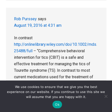
Rob Purssey
says
August 19, 2016 at 4:31 am
In contrast
http://onlinelibrary.wiley.com/doi/10.1002/mds.
25488/full
– “Comprehensive behavioral
intervention for tics (CBIT) is a safe and
effective treatment for managing the tics of
Tourette syndrome (TS). In contrast to most
current medications used for the treatment of
tics, the efficacy of CBIT has been
We use cookies to ensure that we give you the best
demonstrated in 2 relatively large, multisite
experience on our website. If you continue to use this site we
trials. It also shows durability of benefit over
will assume that you are happy with it.
time.”
Ok