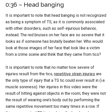
0:36 – Head banging
It is important to note that head banging is not recognized
as being a symptom of TS, as it is commonly associated
with other disorders, such as self-injurious behavior,
instead. The red bruises on her face are so severe that it
looks as if someone has brutally beaten her. Who would
look at those images of her face that look like a victim
from a crime scene and think that they came from tics?
It is important to note that no matter how severe of
injuries result from the tics,
repetitive strain injuries
are
the only type of injury that a TS tic could ever result in (i.e.
muscle soreness). Her injuries in this video were the
result of hitting against objects in the room; they were not
the result of wearing one’s body out by performing the
same repetitive movement too many times in a row. If