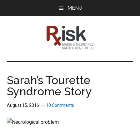
Skip
Skip
Skip
MENU
to
to
to
main
primary
footer
content
sidebar
RxISK
Making
Medicines
Safer
Sarah’s Tourette
for
Syndrome Story
All
of
Us
August 15, 2016
10 Comments