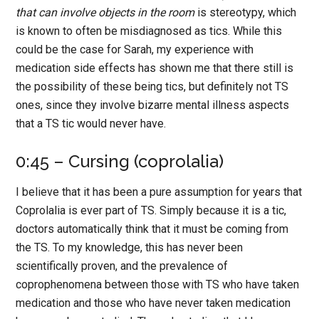
that can involve objects in the room
is stereotypy, which
is known to often be misdiagnosed as tics. While this
could be the case for Sarah, my experience with
medication side effects has shown me that there still is
the possibility of these being tics, but definitely not TS
ones, since they involve bizarre mental illness aspects
that a TS tic would never have.
0:45 – Cursing (coprolalia)
I believe that it has been a pure assumption for years that
Coprolalia is ever part of TS. Simply because it is a tic,
doctors automatically think that it must be coming from
the TS. To my knowledge, this has never been
scientifically proven, and the prevalence of
coprophenomena between those with TS who have taken
medication and those who have never taken medication