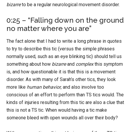
bizarre
to be a regular neurological movement disorder.
0:25 – “Falling down on the ground
no matter where you are”
The fact alone that I had to write a long phrase in quotes
to try to describe this tic (versus the simple phrases
normally used, such as an eye blinking tic) should tell us
something about how
bizarre
and
complex
this symptom
is, and how questionable it is that this is a movement
disorder. As with many of Sarah’s other tics, they look
more like
human behavior
, and also involve too
conscious of an effort to perform than TS tics would. The
kinds of injuries resulting from this tic are also a clue that
this is not a TS tic. When would having a tic make
someone bleed with open wounds all over their body?