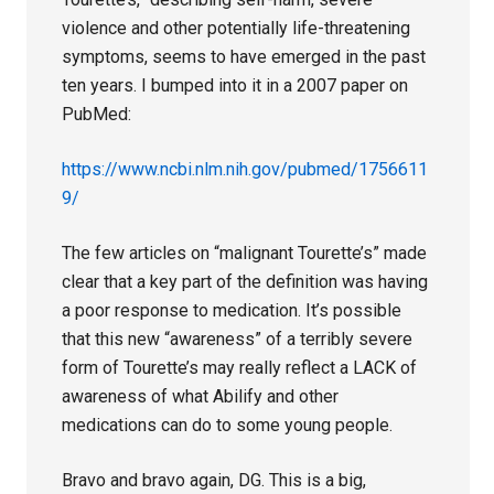
violence and other potentially life-threatening
symptoms, seems to have emerged in the past
ten years. I bumped into it in a 2007 paper on
PubMed:
https://www.ncbi.nlm.nih.gov/pubmed/1756611
9/
The few articles on “malignant Tourette’s” made
clear that a key part of the definition was having
a poor response to medication. It’s possible
that this new “awareness” of a terribly severe
form of Tourette’s may really reflect a LACK of
awareness of what Abilify and other
medications can do to some young people.
Bravo and bravo again, DG. This is a big,