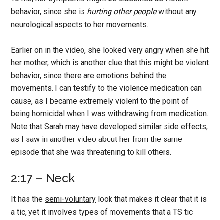
behavior, since she is
hurting other people
without any
neurological aspects to her movements.
Earlier on in the video, she looked very angry when she hit
her mother, which is another clue that this might be violent
behavior, since there are emotions behind the
movements. I can testify to the violence medication can
cause, as I became extremely violent to the point of
being homicidal when I was withdrawing from medication.
Note that Sarah may have developed similar side effects,
as I saw in another video about her from the same
episode that she was threatening to kill others.
2:17 – Neck
It has the
semi-voluntary
look that makes it clear that it is
a tic, yet it involves types of movements that a TS tic