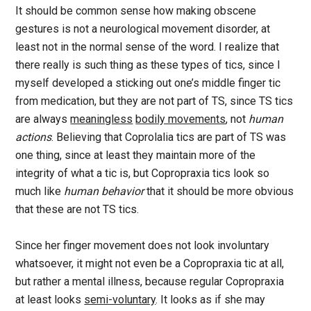
It should be common sense how making obscene
gestures is not a neurological movement disorder, at
least not in the normal sense of the word. I realize that
there really is such thing as these types of tics, since I
myself developed a sticking out one’s middle finger tic
from medication, but they are not part of TS, since TS tics
are always
meaningless
bodily movements
, not
human
actions
. Believing that Coprolalia tics are part of TS was
one thing, since at least they maintain more of the
integrity of what a tic is, but Copropraxia tics look so
much like
human behavior
that it should be more obvious
that these are not TS tics.
Since her finger movement does not look involuntary
whatsoever, it might not even be a Copropraxia tic at all,
but rather a mental illness, because regular Copropraxia
at least looks
semi-voluntary
. It looks as if she may