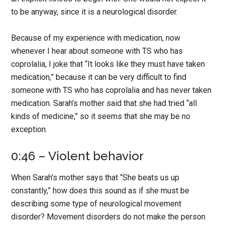
to be anyway, since it is a neurological disorder.
Because of my experience with medication, now
whenever I hear about someone with TS who has
coprolalia, I joke that “It looks like they must have taken
medication,” because it can be very difficult to find
someone with TS who has coprolalia and has never taken
medication. Sarah’s mother said that she had tried “all
kinds of medicine,” so it seems that she may be no
exception.
0:46 – Violent behavior
When Sarah’s mother says that “She beats us up
constantly,” how does this sound as if she must be
describing some type of neurological movement
disorder? Movement disorders do not make the person