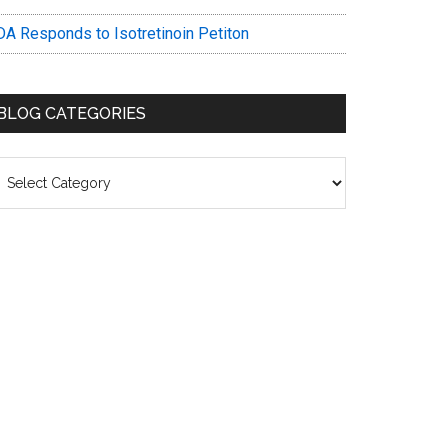
DA Responds to Isotretinoin Petiton
BLOG CATEGORIES
log
ategories