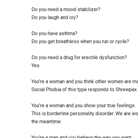
Do you need a mood-stabilizer?
Do you laugh and cry?
Do you have asthma?
Do you get breathless when you run or cycle?
Do you need a drug for erectile dysfunction?
Yes.
You’re a woman and you think other women are mali
Social Phobia of this type responds to Shrewpax.
You’re a woman and you show your true feelings.
This is borderline personality disorder. We are w
the meantime.
You’re a man and you behave the way you want.