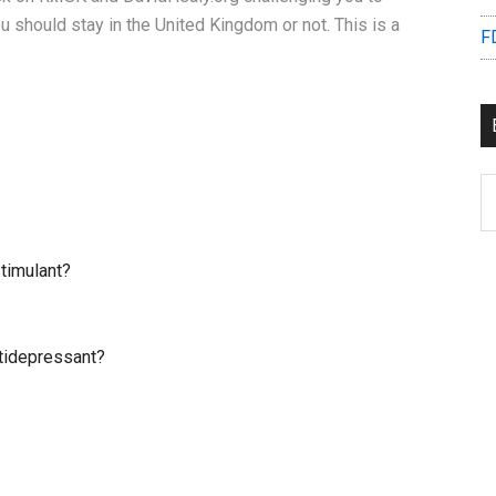
u should stay in the United Kingdom or not. This is a
F
B
C
timulant?
tidepressant?