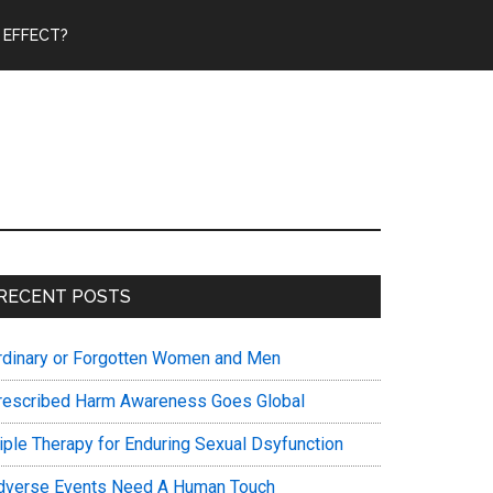
 EFFECT?
Primary
RECENT POSTS
Sidebar
rdinary or Forgotten Women and Men
rescribed Harm Awareness Goes Global
riple Therapy for Enduring Sexual Dsyfunction
dverse Events Need A Human Touch