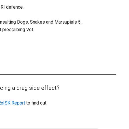
SSRI defence.
onsulting Dogs, Snakes and Marsupials 5.
t prescribing Vet.
cing a drug side effect?
RxISK Report
to find out