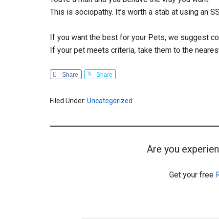
This is sociopathy. It’s worth a stab at using an 
If you want the best for your Pets, we suggest c
If your pet meets criteria, take them to the neares
Share
Share
Filed Under:
Uncategorized
Are you experien
Get your free