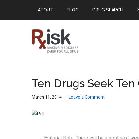
Skip
Skip
Skip
ABOUT
BLOG
DRUG SEARCH
to
to
to
main
primary
footer
content
sidebar
RxISK
Making
Medicines
Safer
Ten Drugs Seek Ten 
for
All
March 11, 2014
Leave a Comment
of
Us
Editorial Note: There will be a post next w