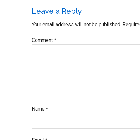
Reader
Leave a Reply
Interactions
Your email address will not be published.
Require
Comment
*
Name
*