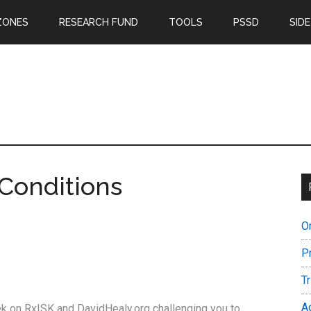
ZONES
RESEARCH FUND
TOOLS
PSSD
SIDE
Conditions
O
P
T
A
eek on RxISK and DavidHealy.org challenging you to