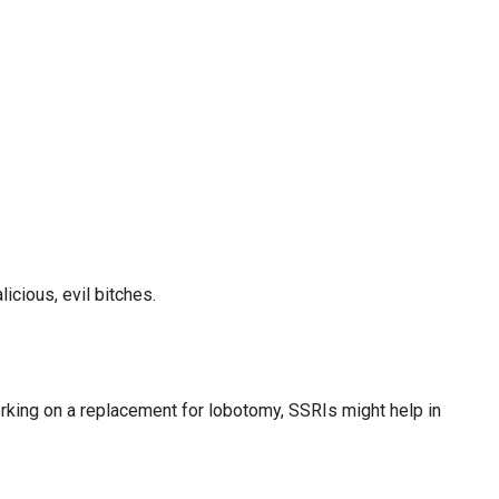
cious, evil bitches.
orking on a replacement for lobotomy, SSRIs might help in