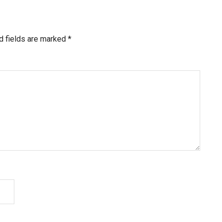
d fields are marked
*