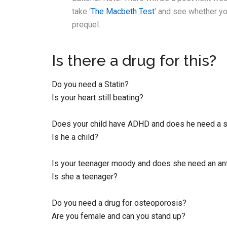
take ‘
The Macbeth Test
‘ and see whether yo
prequel.
Is there a drug for this?
Do you need a Statin?
Is your heart still beating?
Does your child have ADHD and does he need a s
Is he a child?
Is your teenager moody and does she need an an
Is she a teenager?
Do you need a drug for osteoporosis?
Are you female and can you stand up?