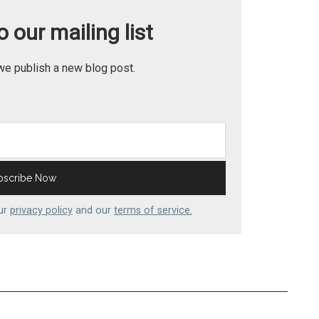
 our mailing list
we publish a new blog post.
our
privacy policy
and our
terms of service.