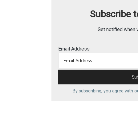
Subscribe to
Get notified when 
Email Address
By subscribing, you agree with 