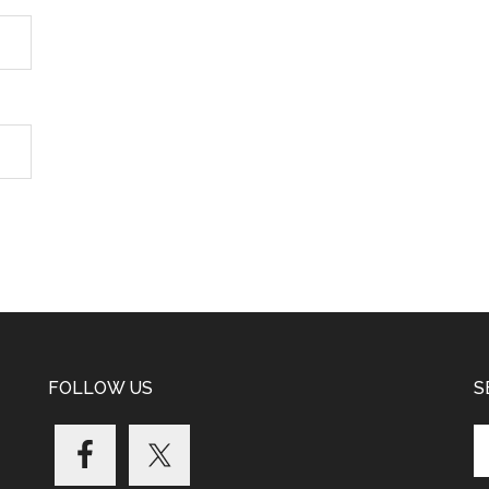
FOLLOW US
S
Se
th
si